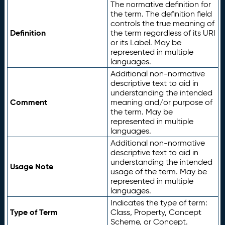
The normative definition for
the term. The definition field
controls the true meaning of
Definition
the term regardless of its URI
or its Label. May be
represented in multiple
languages.
Additional non-normative
descriptive text to aid in
understanding the intended
Comment
meaning and/or purpose of
the term. May be
represented in multiple
languages.
Additional non-normative
descriptive text to aid in
understanding the intended
Usage Note
usage of the term. May be
represented in multiple
languages.
Indicates the type of term:
Type of Term
Class, Property, Concept
Scheme, or Concept.