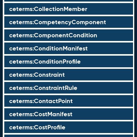
ceterms:CollectionMember
ceterms:CompetencyComponent
ceterms:ComponentCondition
ceterms:ConditionManifest
ceterms:ConditionProfile
ceterms:Constraint
ceterms:ConstraintRule
ceterms:ContactPoint
ceterms:CostManifest
ceterms:CostProfile