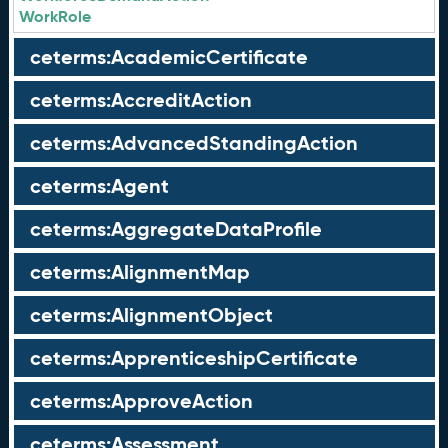
WorkRole
ceterms:AcademicCertificate
ceterms:AccreditAction
ceterms:AdvancedStandingAction
ceterms:Agent
ceterms:AggregateDataProfile
ceterms:AlignmentMap
ceterms:AlignmentObject
ceterms:ApprenticeshipCertificate
ceterms:ApproveAction
ceterms:Assessment