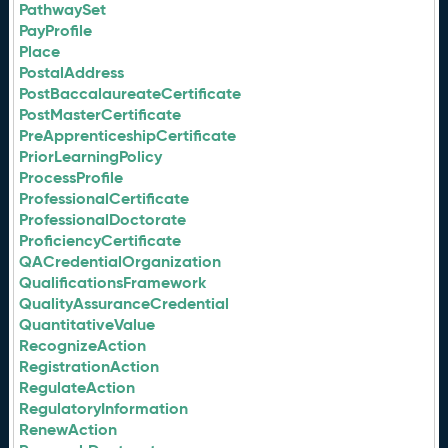
PathwaySet
PayProfile
Place
PostalAddress
PostBaccalaureateCertificate
PostMasterCertificate
PreApprenticeshipCertificate
PriorLearningPolicy
ProcessProfile
ProfessionalCertificate
ProfessionalDoctorate
ProficiencyCertificate
QACredentialOrganization
QualificationsFramework
QualityAssuranceCredential
QuantitativeValue
RecognizeAction
RegistrationAction
RegulateAction
RegulatoryInformation
RenewAction