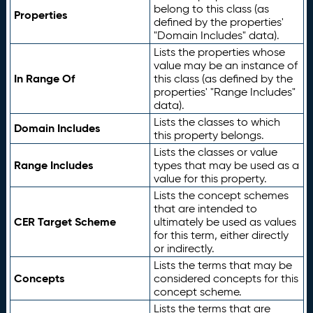
belong to this class (as
Properties
defined by the properties'
"Domain Includes" data).
Lists the properties whose
value may be an instance of
In Range Of
this class (as defined by the
properties' "Range Includes"
data).
Lists the classes to which
Domain Includes
this property belongs.
Lists the classes or value
Range Includes
types that may be used as a
value for this property.
Lists the concept schemes
that are intended to
CER Target Scheme
ultimately be used as values
for this term, either directly
or indirectly.
Lists the terms that may be
Concepts
considered concepts for this
concept scheme.
Lists the terms that are