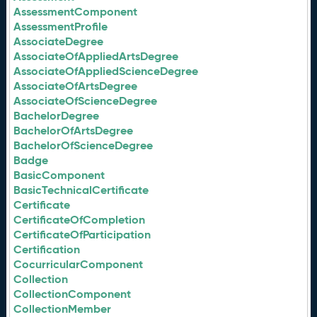
AssessmentComponent
AssessmentProfile
AssociateDegree
AssociateOfAppliedArtsDegree
AssociateOfAppliedScienceDegree
AssociateOfArtsDegree
AssociateOfScienceDegree
BachelorDegree
BachelorOfArtsDegree
BachelorOfScienceDegree
Badge
BasicComponent
BasicTechnicalCertificate
Certificate
CertificateOfCompletion
CertificateOfParticipation
Certification
CocurricularComponent
Collection
CollectionComponent
CollectionMember