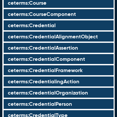
ceterms:Course
ceterms:CourseComponent
ceterms:Credential
ceterms:CredentialAlignmentObject
ceterms:CredentialAssertion
ceterms:CredentialComponent
ceterms:CredentialFramework
ceterms:CredentialingAction
ceterms:CredentialOrganization
ceterms:CredentialPerson
ceterms:CredentialType