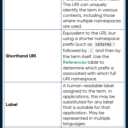
This URI can uniquely
identify the term in various
contexts, including those
where multiple namespaces
are used.
Equivalent to the URI, but
using a shorter namespace
prefix (such as
)
ceterms
followed by
and then by
:
Shorthand URI
the term itself. Use the
References
table to
determine which prefix is
associated with which full
URI namespace.
A human-readable label
assigned to the term. In
applications, this may be
substituted for any label
Label
that is suitable for that
application. May be
represented in multiple
languages.