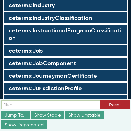
ceterms:Industry
ceterms:IndustryClassification
ceterms:InstructionalProgramClassificati
on
ceterms:Job
ceterms:JobComponent
ceterms:JourneymanCertificate
ceterms:JurisdictionProfile
ceterms:LearningOpportunity
Reset
ceterms:LearningOpportunityProfile
Jump To...
Show Stable
Show Unstable
Show Deprecated
ceterms:LearningProgram