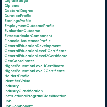
DigitalBadge
Diploma
DoctoralDegree
DurationProfile
EarningsProfile
EmploymentOutcomeProfile
EvaluationOutcome
ExtracurricularComponent
FinancialAssistanceProfile
GeneralEducationDevelopment
GeneralEducationLevel1Certificate
GeneralEducationLevel2Certificate
GeoCoordinates
HigherEducationLevel1Certificate
HigherEducationLevel2Certificate
HoldersProfile
IdentifierValue
Industry
IndustryClassification
InstructionalProgramClassification
Job
JobComponent