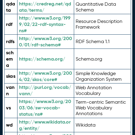
qda
https://credreg.net/qd
Quantitative Data
ta
ata/terms/
Schema
http://www.w3.org/199
Resource Description
rdf
9/02/22-rdf-syntax-
Framework
ns#
http://www.w3.org/200
rdfs
RDF Schema 1.1
0/01/rdf-schema#
sch
em
https://schema.org/
Schema.org
a
http://www.w3.org/200
Simple Knowledge
skos
4/02/skos/core#
Organization System
van
http://purl.org/vocab/
Web Annotation
n
vann/
Vocabulary
https://www.w3.org/20
Term-centric Semantic
vs
03/06/sw-vocab-
Web Vocabulary
Annotations
status/ns#
http://www.wikidata.or
wd
Wikidata
g/entity/