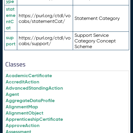
ype
stat
eme
https://purl.org/ctdl/vo
Statement Category
ntC
cabs/statementCat/
at
Support Service
sup
https://purl.org/ctdl/vo
Category Concept
port
cabs/support/
Scheme
Classes
AcademicCertificate
AccreditAction
AdvancedStandingAction
Agent
AggregateDataProfile
AlignmentMap
AlignmentObject
ApprenticeshipCertificate
ApproveAction
Assessment