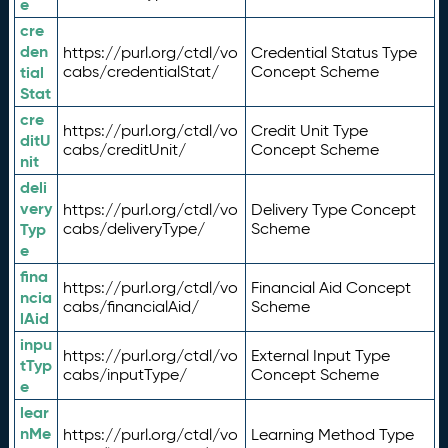
e
cre
den
https://purl.org/ctdl/vo
Credential Status Type
tial
cabs/credentialStat/
Concept Scheme
Stat
cre
https://purl.org/ctdl/vo
Credit Unit Type
ditU
cabs/creditUnit/
Concept Scheme
nit
deli
very
https://purl.org/ctdl/vo
Delivery Type Concept
Typ
cabs/deliveryType/
Scheme
e
fina
https://purl.org/ctdl/vo
Financial Aid Concept
ncia
cabs/financialAid/
Scheme
lAid
inpu
https://purl.org/ctdl/vo
External Input Type
tTyp
cabs/inputType/
Concept Scheme
e
lear
nMe
https://purl.org/ctdl/vo
Learning Method Type