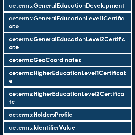
ceterms:GeneralEducationDevelopment
ceterms:GeneralEducationLevel1Certific
ate
ceterms:GeneralEducationLevel2Certific
ate
ceterms:GeoCoordinates
ceterms:HigherEducationLevel1Certificat
e
ceterms:HigherEducationLevel2Certifica
te
ceterms:HoldersProfile
ceterms:IdentifierValue