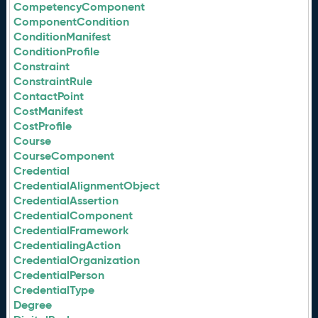
CompetencyComponent
ComponentCondition
ConditionManifest
ConditionProfile
Constraint
ConstraintRule
ContactPoint
CostManifest
CostProfile
Course
CourseComponent
Credential
CredentialAlignmentObject
CredentialAssertion
CredentialComponent
CredentialFramework
CredentialingAction
CredentialOrganization
CredentialPerson
CredentialType
Degree