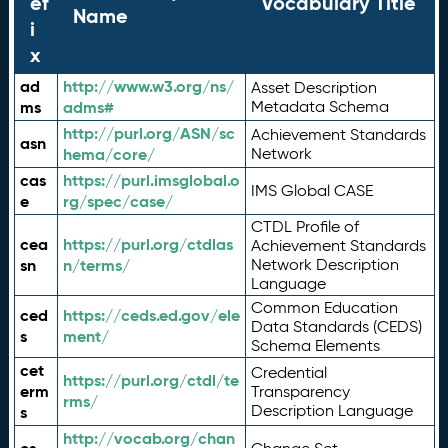
ef
Vocabulary Title
Name
i
x
ad
http://www.w3.org/ns/
Asset Description
ms
adms#
Metadata Schema
http://purl.org/ASN/sc
Achievement Standards
asn
hema/core/
Network
cas
https://purl.imsglobal.o
IMS Global CASE
e
rg/spec/case/
CTDL Profile of
cea
https://purl.org/ctdlas
Achievement Standards
sn
n/terms/
Network Description
Language
Common Education
ced
https://ceds.ed.gov/ele
Data Standards (CEDS)
s
ment/
Schema Elements
cet
Credential
https://purl.org/ctdl/te
erm
Transparency
rms/
Description Language
s
http://vocab.org/chan