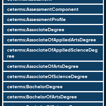
ceterms:AssessmentComponent
ceterms:AssessmentProfile
ceterms:AssociateDegree
ceterms:AssociateOfAppliedArtsDegree
ceterms:AssociateOfAppliedScienceDeg
ree
ceterms:AssociateOfArtsDegree
ceterms:AssociateOfScienceDegree
ceterms:BachelorDegree
ceterms:BachelorOfArtsDegree