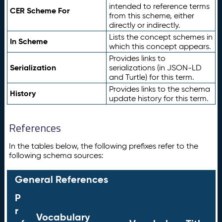
intended to reference terms
CER Scheme For
from this scheme, either
directly or indirectly.
Lists the concept schemes in
In Scheme
which this concept appears.
Provides links to
Serialization
serializations (in JSON-LD
and Turtle) for this term.
Provides links to the schema
History
update history for this term.
References
In the tables below, the following prefixes refer to the
following schema sources:
General References
P
r
Vocabulary