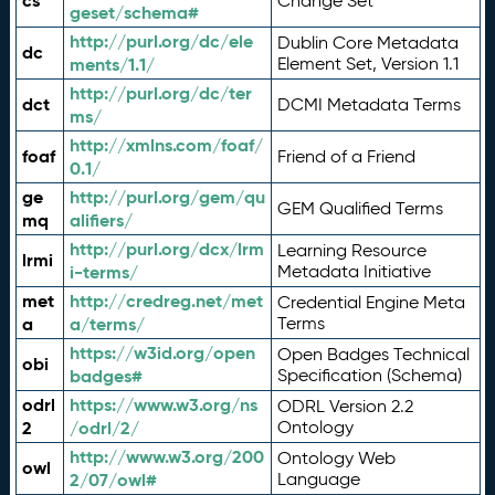
cs
Change Set
geset/schema#
http://purl.org/dc/ele
Dublin Core Metadata
dc
ments/1.1/
Element Set, Version 1.1
http://purl.org/dc/ter
dct
DCMI Metadata Terms
ms/
http://xmlns.com/foaf/
foaf
Friend of a Friend
0.1/
ge
http://purl.org/gem/qu
GEM Qualified Terms
mq
alifiers/
http://purl.org/dcx/lrm
Learning Resource
lrmi
i-terms/
Metadata Initiative
met
http://credreg.net/met
Credential Engine Meta
a
a/terms/
Terms
https://w3id.org/open
Open Badges Technical
obi
badges#
Specification (Schema)
odrl
https://www.w3.org/ns
ODRL Version 2.2
2
/odrl/2/
Ontology
http://www.w3.org/200
Ontology Web
owl
2/07/owl#
Language