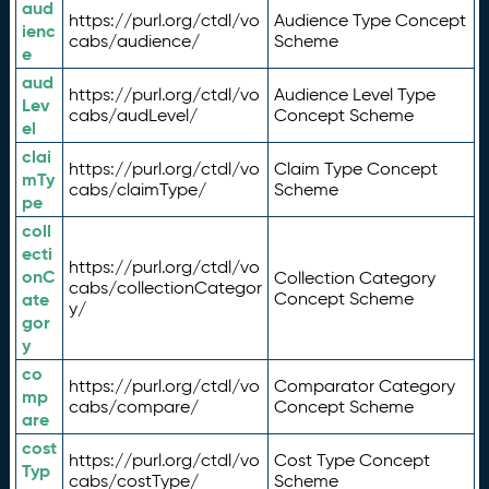
aud
https://purl.org/ctdl/vo
Audience Type Concept
ienc
cabs/audience/
Scheme
e
aud
https://purl.org/ctdl/vo
Audience Level Type
Lev
cabs/audLevel/
Concept Scheme
el
clai
https://purl.org/ctdl/vo
Claim Type Concept
mTy
cabs/claimType/
Scheme
pe
coll
ecti
https://purl.org/ctdl/vo
onC
Collection Category
cabs/collectionCategor
ate
Concept Scheme
y/
gor
y
co
https://purl.org/ctdl/vo
Comparator Category
mp
cabs/compare/
Concept Scheme
are
cost
https://purl.org/ctdl/vo
Cost Type Concept
Typ
cabs/costType/
Scheme