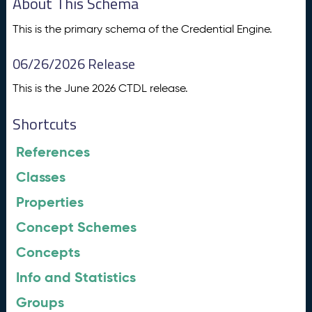
About This Schema
This is the primary schema of the Credential Engine.
06/26/2026 Release
This is the June 2026 CTDL release.
Shortcuts
References
Classes
Properties
Concept Schemes
Concepts
Info and Statistics
Groups