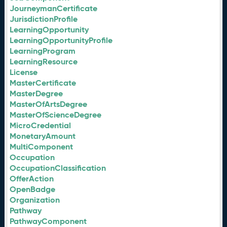
JourneymanCertificate
JurisdictionProfile
LearningOpportunity
LearningOpportunityProfile
LearningProgram
LearningResource
License
MasterCertificate
MasterDegree
MasterOfArtsDegree
MasterOfScienceDegree
MicroCredential
MonetaryAmount
MultiComponent
Occupation
OccupationClassification
OfferAction
OpenBadge
Organization
Pathway
PathwayComponent