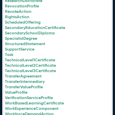
ResearchDoctorate
RevocationProfile
RevokeAction
RightsAction
ScheduledOffering
SecondaryEducationCertificate
SecondarySchoolDiploma
SpecialistDegree
StructuredStatement
SupportService
Task
TechnicalLevel1Certificate
TechnicalLevel2Certificate
TechnicalLevel3Certificate
TransferAgreement
TransferIntermediary
TransferValueProfile
ValueProfile
VerificationServiceProfile
WorkBasedLearningCertificate
WorkExperienceComponent
WorkforceDemandAction