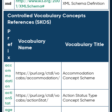
http://www.w3.org/200
xsd
XML Schema Definition
1/XMLSchema#
Controlled Vocabulary Concepts
References (SKOS)
P
r
Vocabulary
ef
Vocabulary Title
Name
i
x
acc
om
https://purl.org/ctdl/vo
Accommodation
mo
cabs/accommodation/
Concept Scheme
dati
on
acti
https://purl.org/ctdl/vo
Action Status Type
onS
cabs/actionStat/
Concept Scheme
tat
age