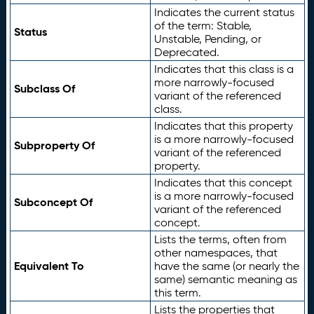
Indicates the current status
of the term: Stable,
Status
Unstable, Pending, or
Deprecated.
Indicates that this class is a
more narrowly-focused
Subclass Of
variant of the referenced
class.
Indicates that this property
is a more narrowly-focused
Subproperty Of
variant of the referenced
property.
Indicates that this concept
is a more narrowly-focused
Subconcept Of
variant of the referenced
concept.
Lists the terms, often from
other namespaces, that
Equivalent To
have the same (or nearly the
same) semantic meaning as
this term.
Lists the properties that