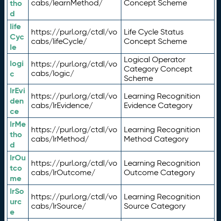
tho
cabs/learnMethod/
Concept Scheme
d
life
https://purl.org/ctdl/vo
Life Cycle Status
Cyc
cabs/lifeCycle/
Concept Scheme
le
Logical Operator
logi
https://purl.org/ctdl/vo
Category Concept
c
cabs/logic/
Scheme
lrEvi
https://purl.org/ctdl/vo
Learning Recognition
den
cabs/lrEvidence/
Evidence Category
ce
lrMe
https://purl.org/ctdl/vo
Learning Recognition
tho
cabs/lrMethod/
Method Category
d
lrOu
https://purl.org/ctdl/vo
Learning Recognition
tco
cabs/lrOutcome/
Outcome Category
me
lrSo
https://purl.org/ctdl/vo
Learning Recognition
urc
cabs/lrSource/
Source Category
e