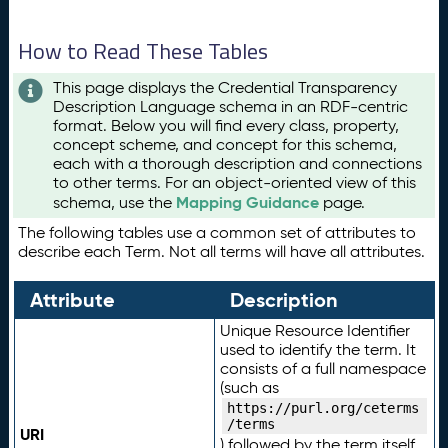
How to Read These Tables
This page displays the Credential Transparency
Description Language schema in an RDF-centric
format. Below you will find every class, property,
concept scheme, and concept for this schema,
each with a thorough description and connections
to other terms. For an object-oriented view of this
Mapping Guidance
schema, use the
page.
The following tables use a common set of attributes to
describe each Term. Not all terms will have all attributes.
Attribute
Description
Unique Resource Identifier
used to identify the term. It
consists of a full namespace
(such as
https://purl.org/ceterms
/terms
URI
) followed by the term itself.