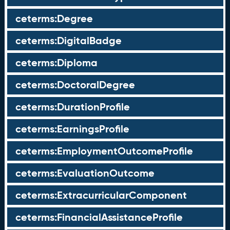
ceterms:Degree
ceterms:DigitalBadge
ceterms:Diploma
ceterms:DoctoralDegree
ceterms:DurationProfile
ceterms:EarningsProfile
ceterms:EmploymentOutcomeProfile
ceterms:EvaluationOutcome
ceterms:ExtracurricularComponent
ceterms:FinancialAssistanceProfile