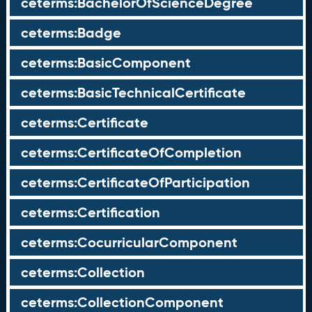
ceterms:BachelorOfScienceDegree
ceterms:Badge
ceterms:BasicComponent
ceterms:BasicTechnicalCertificate
ceterms:Certificate
ceterms:CertificateOfCompletion
ceterms:CertificateOfParticipation
ceterms:Certification
ceterms:CocurricularComponent
ceterms:Collection
ceterms:CollectionComponent