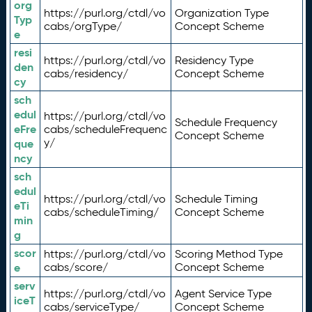
org
https://purl.org/ctdl/vo
Organization Type
Typ
cabs/orgType/
Concept Scheme
e
resi
https://purl.org/ctdl/vo
Residency Type
den
cabs/residency/
Concept Scheme
cy
sch
edul
https://purl.org/ctdl/vo
Schedule Frequency
eFre
cabs/scheduleFrequenc
Concept Scheme
y/
que
ncy
sch
edul
https://purl.org/ctdl/vo
Schedule Timing
eTi
cabs/scheduleTiming/
Concept Scheme
min
g
scor
https://purl.org/ctdl/vo
Scoring Method Type
e
cabs/score/
Concept Scheme
serv
https://purl.org/ctdl/vo
Agent Service Type
iceT
cabs/serviceType/
Concept Scheme