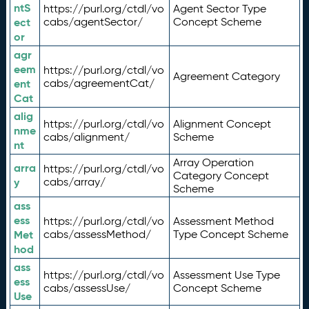
ntS
https://purl.org/ctdl/vo
Agent Sector Type
ect
cabs/agentSector/
Concept Scheme
or
agr
eem
https://purl.org/ctdl/vo
Agreement Category
ent
cabs/agreementCat/
Cat
alig
https://purl.org/ctdl/vo
Alignment Concept
nme
cabs/alignment/
Scheme
nt
Array Operation
arra
https://purl.org/ctdl/vo
Category Concept
y
cabs/array/
Scheme
ass
ess
https://purl.org/ctdl/vo
Assessment Method
Met
cabs/assessMethod/
Type Concept Scheme
hod
ass
https://purl.org/ctdl/vo
Assessment Use Type
ess
cabs/assessUse/
Concept Scheme
Use