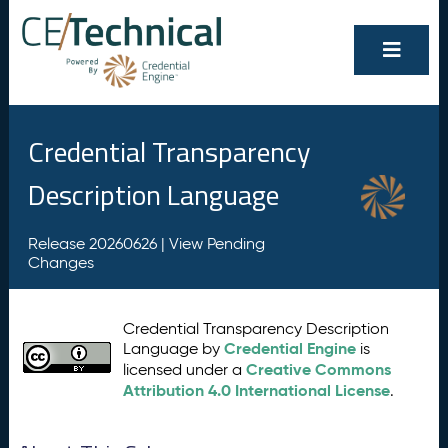
Credential Transparency
Description Language
Release 20260626 |
View Pending
Changes
Credential Transparency Description
Credential Engine
Language by
is
Creative Commons
licensed under a
Attribution 4.0 International License
.