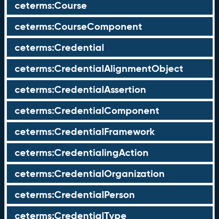
ceterms:Course
ceterms:CourseComponent
ceterms:Credential
ceterms:CredentialAlignmentObject
ceterms:CredentialAssertion
ceterms:CredentialComponent
ceterms:CredentialFramework
ceterms:CredentialingAction
ceterms:CredentialOrganization
ceterms:CredentialPerson
ceterms:CredentialType