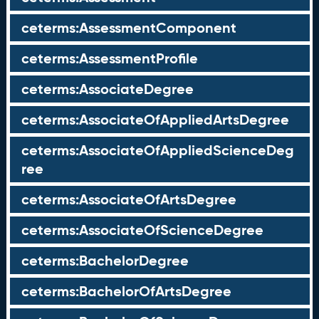
ceterms:AssessmentComponent
ceterms:AssessmentProfile
ceterms:AssociateDegree
ceterms:AssociateOfAppliedArtsDegree
ceterms:AssociateOfAppliedScienceDeg
ree
ceterms:AssociateOfArtsDegree
ceterms:AssociateOfScienceDegree
ceterms:BachelorDegree
ceterms:BachelorOfArtsDegree