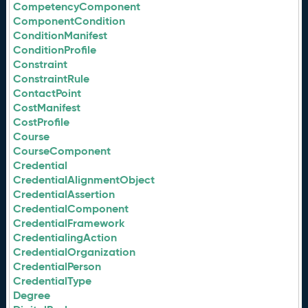
CompetencyComponent
ComponentCondition
ConditionManifest
ConditionProfile
Constraint
ConstraintRule
ContactPoint
CostManifest
CostProfile
Course
CourseComponent
Credential
CredentialAlignmentObject
CredentialAssertion
CredentialComponent
CredentialFramework
CredentialingAction
CredentialOrganization
CredentialPerson
CredentialType
Degree