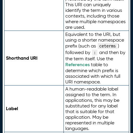
This URI can uniquely
identify the term in various
contexts, including those
where multiple namespaces
are used.
Equivalent to the URI, but
using a shorter namespace
prefix (such as
)
ceterms
followed by
and then by
:
Shorthand URI
the term itself. Use the
References
table to
determine which prefix is
associated with which full
URI namespace.
A human-readable label
assigned to the term. In
applications, this may be
substituted for any label
Label
that is suitable for that
application. May be
represented in multiple
languages.