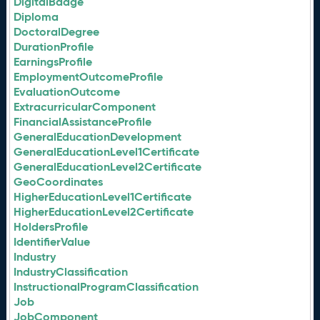
DigitalBadge
Diploma
DoctoralDegree
DurationProfile
EarningsProfile
EmploymentOutcomeProfile
EvaluationOutcome
ExtracurricularComponent
FinancialAssistanceProfile
GeneralEducationDevelopment
GeneralEducationLevel1Certificate
GeneralEducationLevel2Certificate
GeoCoordinates
HigherEducationLevel1Certificate
HigherEducationLevel2Certificate
HoldersProfile
IdentifierValue
Industry
IndustryClassification
InstructionalProgramClassification
Job
JobComponent