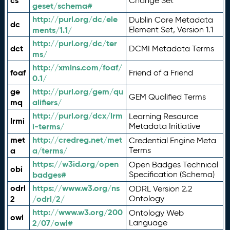
cs
Change Set
geset/schema#
http://purl.org/dc/ele
Dublin Core Metadata
dc
ments/1.1/
Element Set, Version 1.1
http://purl.org/dc/ter
dct
DCMI Metadata Terms
ms/
http://xmlns.com/foaf/
foaf
Friend of a Friend
0.1/
ge
http://purl.org/gem/qu
GEM Qualified Terms
mq
alifiers/
http://purl.org/dcx/lrm
Learning Resource
lrmi
i-terms/
Metadata Initiative
met
http://credreg.net/met
Credential Engine Meta
a
a/terms/
Terms
https://w3id.org/open
Open Badges Technical
obi
badges#
Specification (Schema)
odrl
https://www.w3.org/ns
ODRL Version 2.2
2
/odrl/2/
Ontology
http://www.w3.org/200
Ontology Web
owl
2/07/owl#
Language