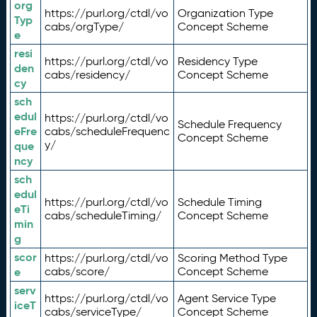
org
https://purl.org/ctdl/vo
Organization Type
Typ
cabs/orgType/
Concept Scheme
e
resi
https://purl.org/ctdl/vo
Residency Type
den
cabs/residency/
Concept Scheme
cy
sch
edul
https://purl.org/ctdl/vo
Schedule Frequency
eFre
cabs/scheduleFrequenc
Concept Scheme
y/
que
ncy
sch
edul
https://purl.org/ctdl/vo
Schedule Timing
eTi
cabs/scheduleTiming/
Concept Scheme
min
g
scor
https://purl.org/ctdl/vo
Scoring Method Type
e
cabs/score/
Concept Scheme
serv
https://purl.org/ctdl/vo
Agent Service Type
iceT
cabs/serviceType/
Concept Scheme