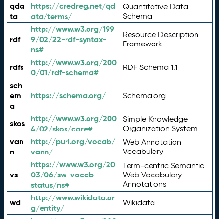
qda
https://credreg.net/qd
Quantitative Data
ta
ata/terms/
Schema
http://www.w3.org/199
Resource Description
rdf
9/02/22-rdf-syntax-
Framework
ns#
http://www.w3.org/200
rdfs
RDF Schema 1.1
0/01/rdf-schema#
sch
em
https://schema.org/
Schema.org
a
http://www.w3.org/200
Simple Knowledge
skos
4/02/skos/core#
Organization System
van
http://purl.org/vocab/
Web Annotation
n
vann/
Vocabulary
https://www.w3.org/20
Term-centric Semantic
vs
03/06/sw-vocab-
Web Vocabulary
Annotations
status/ns#
http://www.wikidata.or
wd
Wikidata
g/entity/