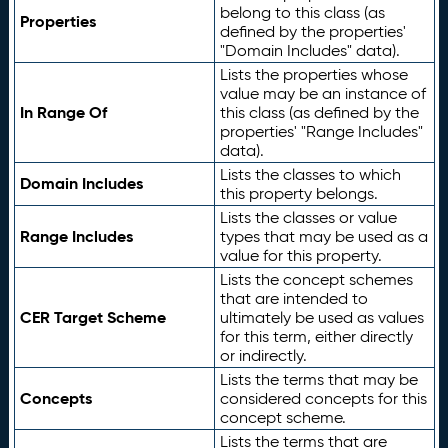
belong to this class (as
Properties
defined by the properties'
"Domain Includes" data).
Lists the properties whose
value may be an instance of
In Range Of
this class (as defined by the
properties' "Range Includes"
data).
Lists the classes to which
Domain Includes
this property belongs.
Lists the classes or value
Range Includes
types that may be used as a
value for this property.
Lists the concept schemes
that are intended to
CER Target Scheme
ultimately be used as values
for this term, either directly
or indirectly.
Lists the terms that may be
Concepts
considered concepts for this
concept scheme.
Lists the terms that are