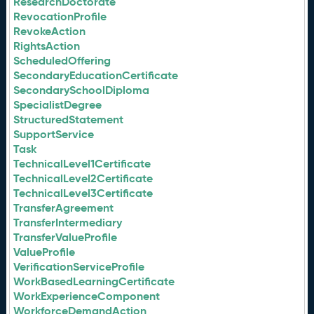
ResearchDoctorate
RevocationProfile
RevokeAction
RightsAction
ScheduledOffering
SecondaryEducationCertificate
SecondarySchoolDiploma
SpecialistDegree
StructuredStatement
SupportService
Task
TechnicalLevel1Certificate
TechnicalLevel2Certificate
TechnicalLevel3Certificate
TransferAgreement
TransferIntermediary
TransferValueProfile
ValueProfile
VerificationServiceProfile
WorkBasedLearningCertificate
WorkExperienceComponent
WorkforceDemandAction