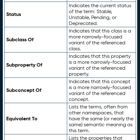
Indicates the current status
of the term: Stable,
Status
Unstable, Pending, or
Deprecated.
Indicates that this class is a
more narrowly-focused
Subclass Of
variant of the referenced
class.
Indicates that this property
is a more narrowly-focused
Subproperty Of
variant of the referenced
property.
Indicates that this concept
is a more narrowly-focused
Subconcept Of
variant of the referenced
concept.
Lists the terms, often from
other namespaces, that
Equivalent To
have the same (or nearly the
same) semantic meaning as
this term.
Lists the properties that