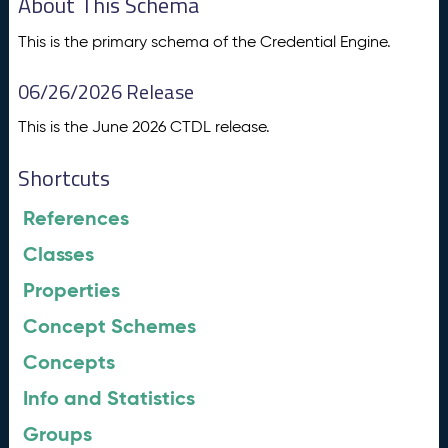
About This Schema
This is the primary schema of the Credential Engine.
06/26/2026 Release
This is the June 2026 CTDL release.
Shortcuts
References
Classes
Properties
Concept Schemes
Concepts
Info and Statistics
Groups