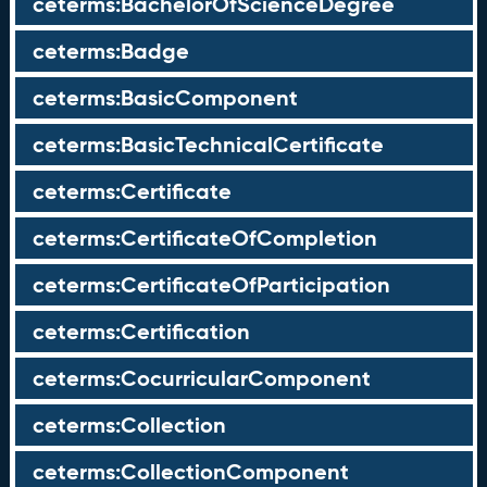
ceterms:BachelorOfScienceDegree
ceterms:Badge
ceterms:BasicComponent
ceterms:BasicTechnicalCertificate
ceterms:Certificate
ceterms:CertificateOfCompletion
ceterms:CertificateOfParticipation
ceterms:Certification
ceterms:CocurricularComponent
ceterms:Collection
ceterms:CollectionComponent