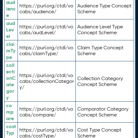
aud
https://purl.org/ctdl/vo
Audience Type Concept
ienc
cabs/audience/
Scheme
e
aud
https://purl.org/ctdl/vo
Audience Level Type
Lev
cabs/audLevel/
Concept Scheme
el
clai
https://purl.org/ctdl/vo
Claim Type Concept
mTy
cabs/claimType/
Scheme
pe
coll
ecti
https://purl.org/ctdl/vo
onC
Collection Category
cabs/collectionCategor
ate
Concept Scheme
y/
gor
y
co
https://purl.org/ctdl/vo
Comparator Category
mp
cabs/compare/
Concept Scheme
are
cost
https://purl.org/ctdl/vo
Cost Type Concept
Typ
cabs/costType/
Scheme