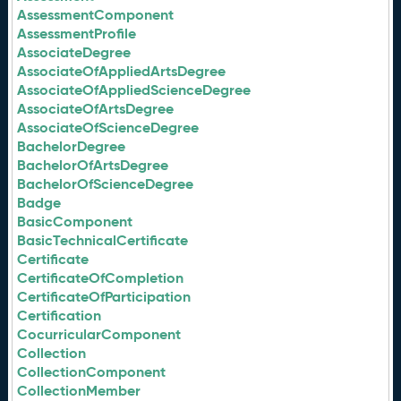
AssessmentComponent
AssessmentProfile
AssociateDegree
AssociateOfAppliedArtsDegree
AssociateOfAppliedScienceDegree
AssociateOfArtsDegree
AssociateOfScienceDegree
BachelorDegree
BachelorOfArtsDegree
BachelorOfScienceDegree
Badge
BasicComponent
BasicTechnicalCertificate
Certificate
CertificateOfCompletion
CertificateOfParticipation
Certification
CocurricularComponent
Collection
CollectionComponent
CollectionMember