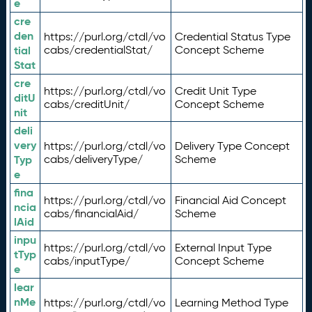
e
cre
den
https://purl.org/ctdl/vo
Credential Status Type
tial
cabs/credentialStat/
Concept Scheme
Stat
cre
https://purl.org/ctdl/vo
Credit Unit Type
ditU
cabs/creditUnit/
Concept Scheme
nit
deli
very
https://purl.org/ctdl/vo
Delivery Type Concept
Typ
cabs/deliveryType/
Scheme
e
fina
https://purl.org/ctdl/vo
Financial Aid Concept
ncia
cabs/financialAid/
Scheme
lAid
inpu
https://purl.org/ctdl/vo
External Input Type
tTyp
cabs/inputType/
Concept Scheme
e
lear
nMe
https://purl.org/ctdl/vo
Learning Method Type