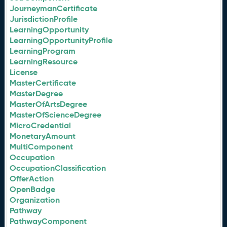
JourneymanCertificate
JurisdictionProfile
LearningOpportunity
LearningOpportunityProfile
LearningProgram
LearningResource
License
MasterCertificate
MasterDegree
MasterOfArtsDegree
MasterOfScienceDegree
MicroCredential
MonetaryAmount
MultiComponent
Occupation
OccupationClassification
OfferAction
OpenBadge
Organization
Pathway
PathwayComponent