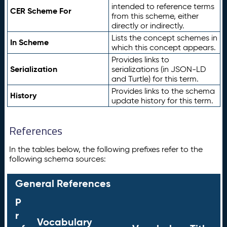
intended to reference terms
CER Scheme For
from this scheme, either
directly or indirectly.
Lists the concept schemes in
In Scheme
which this concept appears.
Provides links to
Serialization
serializations (in JSON-LD
and Turtle) for this term.
Provides links to the schema
History
update history for this term.
References
In the tables below, the following prefixes refer to the
following schema sources:
General References
P
r
Vocabulary