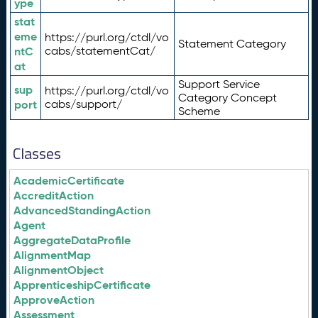
ype
stat
eme
https://purl.org/ctdl/vo
Statement Category
ntC
cabs/statementCat/
at
Support Service
sup
https://purl.org/ctdl/vo
Category Concept
port
cabs/support/
Scheme
Classes
AcademicCertificate
AccreditAction
AdvancedStandingAction
Agent
AggregateDataProfile
AlignmentMap
AlignmentObject
ApprenticeshipCertificate
ApproveAction
Assessment