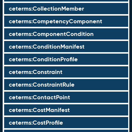
ceterms:CollectionMember
ceterms:CompetencyComponent
ceterms:ComponentCondition
ceterms:ConditionManifest
ceterms:ConditionProfile
ceterms:Constraint
ceterms:ConstraintRule
ceterms:ContactPoint
ceterms:CostManifest
ceterms:CostProfile