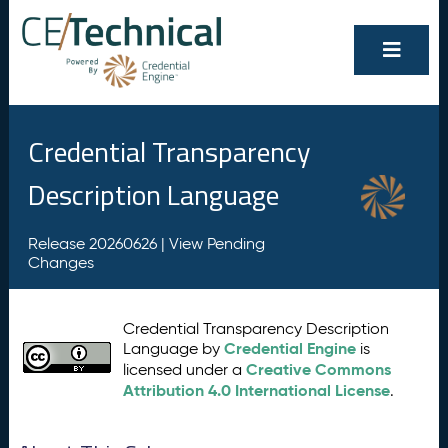
Credential Transparency
Description Language
Release 20260626 |
View Pending
Changes
Credential Transparency Description
Credential Engine
Language by
is
Creative Commons
licensed under a
Attribution 4.0 International License
.