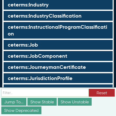
ceterms:Industry
ceterms:IndustryClassification
ceterms:InstructionalProgramClassificati
on
ceterms:Job
ceterms:JobComponent
ceterms:JourneymanCertificate
ceterms:JurisdictionProfile
ceterms:LearningOpportunity
Reset
ceterms:LearningOpportunityProfile
Jump To...
Show Stable
Show Unstable
Show Deprecated
ceterms:LearningProgram