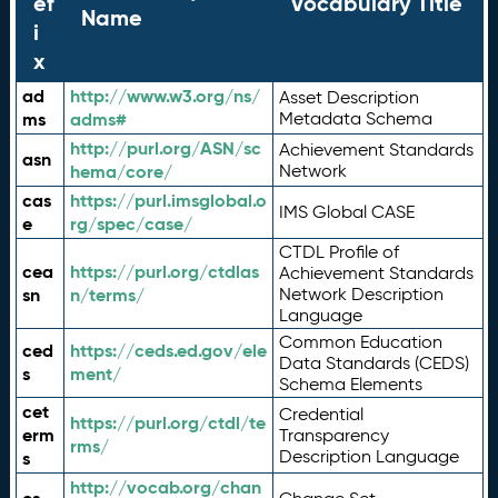
ef
Vocabulary Title
Name
i
x
ad
http://www.w3.org/ns/
Asset Description
ms
adms#
Metadata Schema
http://purl.org/ASN/sc
Achievement Standards
asn
hema/core/
Network
cas
https://purl.imsglobal.o
IMS Global CASE
e
rg/spec/case/
CTDL Profile of
cea
https://purl.org/ctdlas
Achievement Standards
sn
n/terms/
Network Description
Language
Common Education
ced
https://ceds.ed.gov/ele
Data Standards (CEDS)
s
ment/
Schema Elements
cet
Credential
https://purl.org/ctdl/te
erm
Transparency
rms/
Description Language
s
http://vocab.org/chan