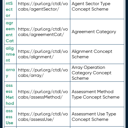
ntS
https://purl.org/ctdl/vo
Agent Sector Type
ect
cabs/agentSector/
Concept Scheme
or
agr
eem
https://purl.org/ctdl/vo
Agreement Category
ent
cabs/agreementCat/
Cat
alig
https://purl.org/ctdl/vo
Alignment Concept
nme
cabs/alignment/
Scheme
nt
Array Operation
arra
https://purl.org/ctdl/vo
Category Concept
y
cabs/array/
Scheme
ass
ess
https://purl.org/ctdl/vo
Assessment Method
Met
cabs/assessMethod/
Type Concept Scheme
hod
ass
https://purl.org/ctdl/vo
Assessment Use Type
ess
cabs/assessUse/
Concept Scheme
Use