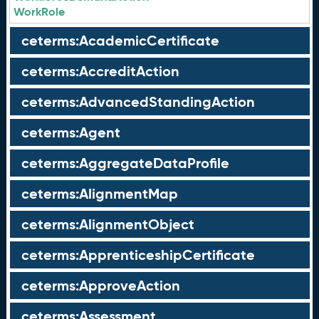
WorkRole
ceterms:AcademicCertificate
ceterms:AccreditAction
ceterms:AdvancedStandingAction
ceterms:Agent
ceterms:AggregateDataProfile
ceterms:AlignmentMap
ceterms:AlignmentObject
ceterms:ApprenticeshipCertificate
ceterms:ApproveAction
ceterms:Assessment