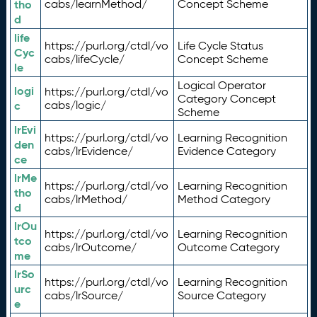
tho
cabs/learnMethod/
Concept Scheme
d
life
https://purl.org/ctdl/vo
Life Cycle Status
Cyc
cabs/lifeCycle/
Concept Scheme
le
Logical Operator
logi
https://purl.org/ctdl/vo
Category Concept
c
cabs/logic/
Scheme
lrEvi
https://purl.org/ctdl/vo
Learning Recognition
den
cabs/lrEvidence/
Evidence Category
ce
lrMe
https://purl.org/ctdl/vo
Learning Recognition
tho
cabs/lrMethod/
Method Category
d
lrOu
https://purl.org/ctdl/vo
Learning Recognition
tco
cabs/lrOutcome/
Outcome Category
me
lrSo
https://purl.org/ctdl/vo
Learning Recognition
urc
cabs/lrSource/
Source Category
e