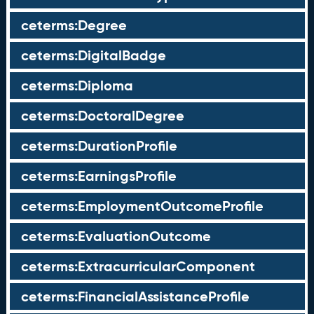
ceterms:Degree
ceterms:DigitalBadge
ceterms:Diploma
ceterms:DoctoralDegree
ceterms:DurationProfile
ceterms:EarningsProfile
ceterms:EmploymentOutcomeProfile
ceterms:EvaluationOutcome
ceterms:ExtracurricularComponent
ceterms:FinancialAssistanceProfile