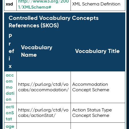
http://www.w3.org/200
xsd
XML Schema Definition
1/XMLSchema#
Controlled Vocabulary Concepts
References (SKOS)
P
r
Vocabulary
ef
Vocabulary Title
Name
i
x
acc
om
https://purl.org/ctdl/vo
Accommodation
mo
cabs/accommodation/
Concept Scheme
dati
on
acti
https://purl.org/ctdl/vo
Action Status Type
onS
cabs/actionStat/
Concept Scheme
tat
age