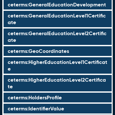
ceterms:GeneralEducationDevelopment
ceterms:GeneralEducationLevel1Certific
ate
ceterms:GeneralEducationLevel2Certific
ate
ceterms:GeoCoordinates
ceterms:HigherEducationLevel1Certificat
e
ceterms:HigherEducationLevel2Certifica
te
ceterms:HoldersProfile
ceterms:IdentifierValue