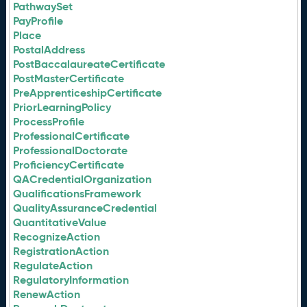
PathwaySet
PayProfile
Place
PostalAddress
PostBaccalaureateCertificate
PostMasterCertificate
PreApprenticeshipCertificate
PriorLearningPolicy
ProcessProfile
ProfessionalCertificate
ProfessionalDoctorate
ProficiencyCertificate
QACredentialOrganization
QualificationsFramework
QualityAssuranceCredential
QuantitativeValue
RecognizeAction
RegistrationAction
RegulateAction
RegulatoryInformation
RenewAction