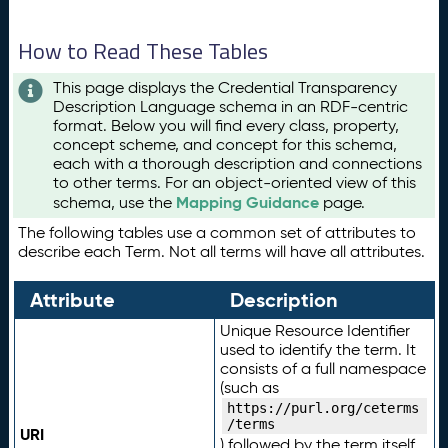
How to Read These Tables
This page displays the Credential Transparency
Description Language schema in an RDF-centric
format. Below you will find every class, property,
concept scheme, and concept for this schema,
each with a thorough description and connections
to other terms. For an object-oriented view of this
Mapping Guidance
schema, use the
page.
The following tables use a common set of attributes to
describe each Term. Not all terms will have all attributes.
Attribute
Description
Unique Resource Identifier
used to identify the term. It
consists of a full namespace
(such as
https://purl.org/ceterms
/terms
URI
) followed by the term itself.