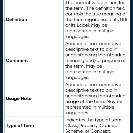
The normative definition for
the term. The definition field
controls the true meaning of
Definition
the term regardless of its URI
or its Label. May be
represented in multiple
languages.
Additional non-normative
descriptive text to aid in
understanding the intended
Comment
meaning and/or purpose of
the term. May be
represented in multiple
languages.
Additional non-normative
descriptive text to aid in
understanding the intended
Usage Note
usage of the term. May be
represented in multiple
languages.
Indicates the type of term:
Type of Term
Class, Property, Concept
Scheme, or Concept.