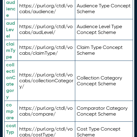
aud
https://purl.org/ctdl/vo
Audience Type Concept
ienc
cabs/audience/
Scheme
e
aud
https://purl.org/ctdl/vo
Audience Level Type
Lev
cabs/audLevel/
Concept Scheme
el
clai
https://purl.org/ctdl/vo
Claim Type Concept
mTy
cabs/claimType/
Scheme
pe
coll
ecti
https://purl.org/ctdl/vo
onC
Collection Category
cabs/collectionCategor
ate
Concept Scheme
y/
gor
y
co
https://purl.org/ctdl/vo
Comparator Category
mp
cabs/compare/
Concept Scheme
are
cost
https://purl.org/ctdl/vo
Cost Type Concept
Typ
cabs/costType/
Scheme