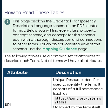
How to Read These Tables
This page displays the Credential Transparency
Description Language schema in an RDF-centric
format. Below you will find every class, property,
concept scheme, and concept for this schema,
each with a thorough description and connections
to other terms. For an object-oriented view of this
Mapping Guidance
schema, use the
page.
The following tables use a common set of attributes to
describe each Term. Not all terms will have all attributes.
Attribute
Description
Unique Resource Identifier
used to identify the term. It
consists of a full namespace
(such as
https://purl.org/ceterms
/terms
URI
) followed by the term itself.