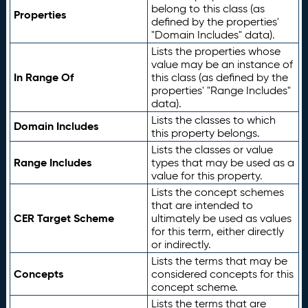
belong to this class (as
Properties
defined by the properties'
"Domain Includes" data).
Lists the properties whose
value may be an instance of
In Range Of
this class (as defined by the
properties' "Range Includes"
data).
Lists the classes to which
Domain Includes
this property belongs.
Lists the classes or value
Range Includes
types that may be used as a
value for this property.
Lists the concept schemes
that are intended to
CER Target Scheme
ultimately be used as values
for this term, either directly
or indirectly.
Lists the terms that may be
Concepts
considered concepts for this
concept scheme.
Lists the terms that are