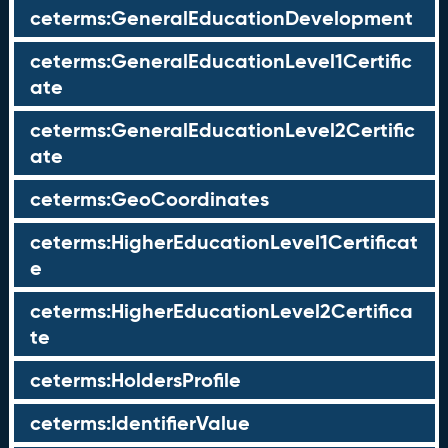
ceterms:GeneralEducationDevelopment
ceterms:GeneralEducationLevel1Certific
ate
ceterms:GeneralEducationLevel2Certific
ate
ceterms:GeoCoordinates
ceterms:HigherEducationLevel1Certificat
e
ceterms:HigherEducationLevel2Certifica
te
ceterms:HoldersProfile
ceterms:IdentifierValue