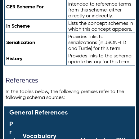
intended to reference terms
CER Scheme For
from this scheme, either
directly or indirectly.
Lists the concept schemes in
In Scheme
which this concept appears.
Provides links to
Serialization
serializations (in JSON-LD
and Turtle) for this term.
Provides links to the schema
History
update history for this term.
References
In the tables below, the following prefixes refer to the
following schema sources:
General References
P
r
Vocabulary