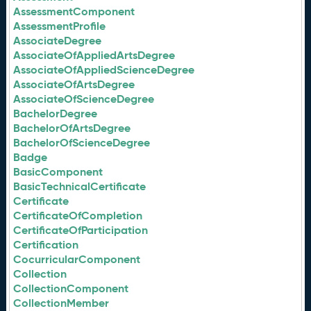
AssessmentComponent
AssessmentProfile
AssociateDegree
AssociateOfAppliedArtsDegree
AssociateOfAppliedScienceDegree
AssociateOfArtsDegree
AssociateOfScienceDegree
BachelorDegree
BachelorOfArtsDegree
BachelorOfScienceDegree
Badge
BasicComponent
BasicTechnicalCertificate
Certificate
CertificateOfCompletion
CertificateOfParticipation
Certification
CocurricularComponent
Collection
CollectionComponent
CollectionMember