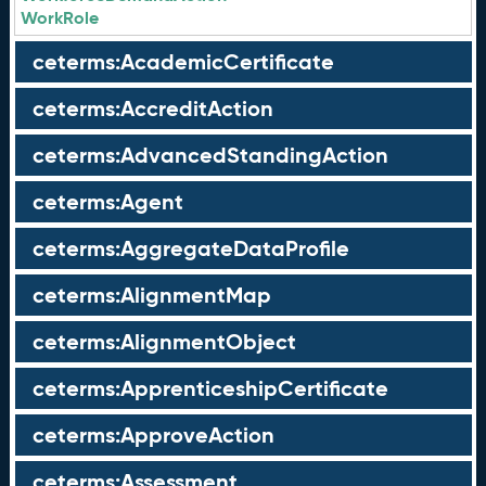
WorkRole
ceterms:AcademicCertificate
ceterms:AccreditAction
ceterms:AdvancedStandingAction
ceterms:Agent
ceterms:AggregateDataProfile
ceterms:AlignmentMap
ceterms:AlignmentObject
ceterms:ApprenticeshipCertificate
ceterms:ApproveAction
ceterms:Assessment