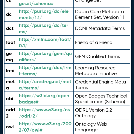
cs
Change Set
geset/schema#
http://purl.org/dc/ele
Dublin Core Metadata
dc
ments/1.1/
Element Set, Version 1.1
http://purl.org/dc/ter
dct
DCMI Metadata Terms
ms/
http://xmlns.com/foaf/
foaf
Friend of a Friend
0.1/
ge
http://purl.org/gem/qu
GEM Qualified Terms
mq
alifiers/
http://purl.org/dcx/lrm
Learning Resource
lrmi
i-terms/
Metadata Initiative
met
http://credreg.net/met
Credential Engine Meta
a
a/terms/
Terms
https://w3id.org/open
Open Badges Technical
obi
badges#
Specification (Schema)
odrl
https://www.w3.org/ns
ODRL Version 2.2
2
/odrl/2/
Ontology
http://www.w3.org/200
Ontology Web
owl
2/07/owl#
Language