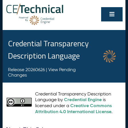
Credential Transparency
Description Language
Release 20260626 |
View Pending
Changes
Credential Transparency Description
Credential Engine
Language by
is
Creative Commons
licensed under a
Attribution 4.0 International License
.