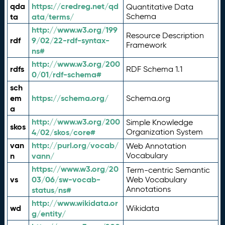
qda
https://credreg.net/qd
Quantitative Data
ta
ata/terms/
Schema
http://www.w3.org/199
Resource Description
rdf
9/02/22-rdf-syntax-
Framework
ns#
http://www.w3.org/200
rdfs
RDF Schema 1.1
0/01/rdf-schema#
sch
em
https://schema.org/
Schema.org
a
http://www.w3.org/200
Simple Knowledge
skos
4/02/skos/core#
Organization System
van
http://purl.org/vocab/
Web Annotation
n
vann/
Vocabulary
https://www.w3.org/20
Term-centric Semantic
vs
03/06/sw-vocab-
Web Vocabulary
Annotations
status/ns#
http://www.wikidata.or
wd
Wikidata
g/entity/