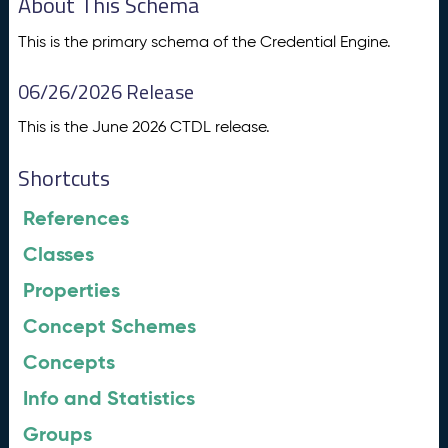
About This Schema
This is the primary schema of the Credential Engine.
06/26/2026 Release
This is the June 2026 CTDL release.
Shortcuts
References
Classes
Properties
Concept Schemes
Concepts
Info and Statistics
Groups