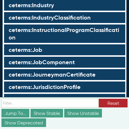
ceterms:Industry
ceterms:IndustryClassification
ceterms:InstructionalProgramClassificati
on
ceterms:Job
ceterms:JobComponent
ceterms:JourneymanCertificate
ceterms:JurisdictionProfile
ceterms:LearningOpportunity
Reset
ceterms:LearningOpportunityProfile
Jump To...
Show Stable
Show Unstable
Show Deprecated
ceterms:LearningProgram