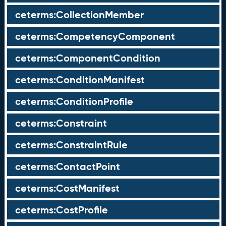
ceterms:CollectionMember
ceterms:CompetencyComponent
ceterms:ComponentCondition
ceterms:ConditionManifest
ceterms:ConditionProfile
ceterms:Constraint
ceterms:ConstraintRule
ceterms:ContactPoint
ceterms:CostManifest
ceterms:CostProfile