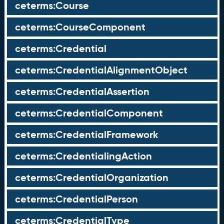
ceterms:Course
ceterms:CourseComponent
ceterms:Credential
ceterms:CredentialAlignmentObject
ceterms:CredentialAssertion
ceterms:CredentialComponent
ceterms:CredentialFramework
ceterms:CredentialingAction
ceterms:CredentialOrganization
ceterms:CredentialPerson
ceterms:CredentialType