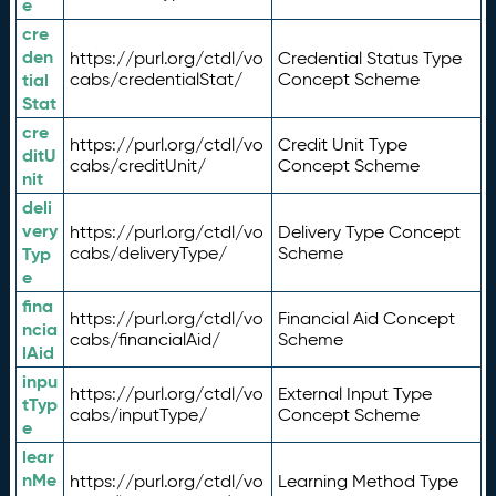
e
cre
den
https://purl.org/ctdl/vo
Credential Status Type
tial
cabs/credentialStat/
Concept Scheme
Stat
cre
https://purl.org/ctdl/vo
Credit Unit Type
ditU
cabs/creditUnit/
Concept Scheme
nit
deli
very
https://purl.org/ctdl/vo
Delivery Type Concept
Typ
cabs/deliveryType/
Scheme
e
fina
https://purl.org/ctdl/vo
Financial Aid Concept
ncia
cabs/financialAid/
Scheme
lAid
inpu
https://purl.org/ctdl/vo
External Input Type
tTyp
cabs/inputType/
Concept Scheme
e
lear
nMe
https://purl.org/ctdl/vo
Learning Method Type