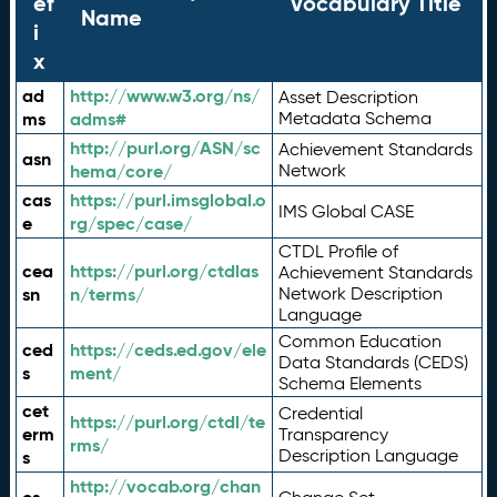
ef
Vocabulary Title
Name
i
x
ad
http://www.w3.org/ns/
Asset Description
ms
adms#
Metadata Schema
http://purl.org/ASN/sc
Achievement Standards
asn
hema/core/
Network
cas
https://purl.imsglobal.o
IMS Global CASE
e
rg/spec/case/
CTDL Profile of
cea
https://purl.org/ctdlas
Achievement Standards
sn
n/terms/
Network Description
Language
Common Education
ced
https://ceds.ed.gov/ele
Data Standards (CEDS)
s
ment/
Schema Elements
cet
Credential
https://purl.org/ctdl/te
erm
Transparency
rms/
Description Language
s
http://vocab.org/chan