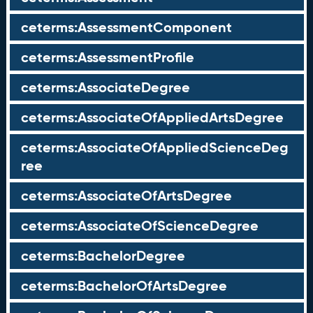
ceterms:AssessmentComponent
ceterms:AssessmentProfile
ceterms:AssociateDegree
ceterms:AssociateOfAppliedArtsDegree
ceterms:AssociateOfAppliedScienceDeg
ree
ceterms:AssociateOfArtsDegree
ceterms:AssociateOfScienceDegree
ceterms:BachelorDegree
ceterms:BachelorOfArtsDegree