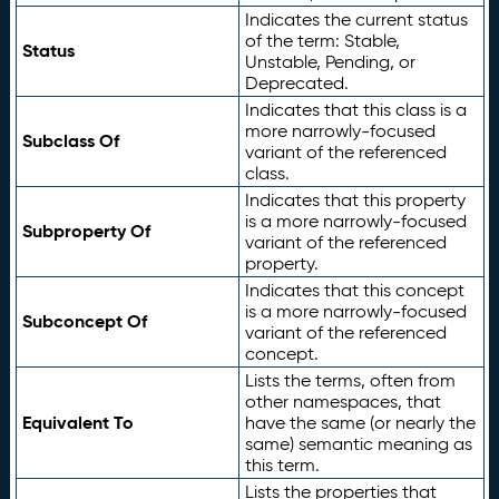
Indicates the current status
of the term: Stable,
Status
Unstable, Pending, or
Deprecated.
Indicates that this class is a
more narrowly-focused
Subclass Of
variant of the referenced
class.
Indicates that this property
is a more narrowly-focused
Subproperty Of
variant of the referenced
property.
Indicates that this concept
is a more narrowly-focused
Subconcept Of
variant of the referenced
concept.
Lists the terms, often from
other namespaces, that
Equivalent To
have the same (or nearly the
same) semantic meaning as
this term.
Lists the properties that