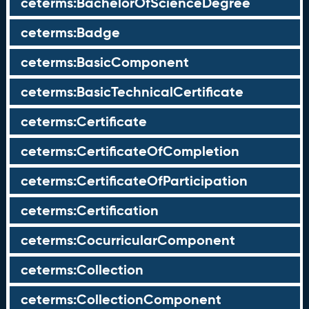
ceterms:BachelorOfScienceDegree
ceterms:Badge
ceterms:BasicComponent
ceterms:BasicTechnicalCertificate
ceterms:Certificate
ceterms:CertificateOfCompletion
ceterms:CertificateOfParticipation
ceterms:Certification
ceterms:CocurricularComponent
ceterms:Collection
ceterms:CollectionComponent