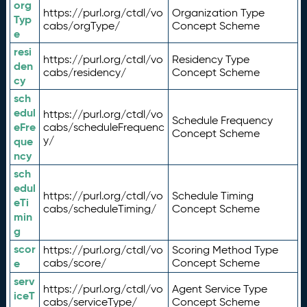
org
https://purl.org/ctdl/vo
Organization Type
Typ
cabs/orgType/
Concept Scheme
e
resi
https://purl.org/ctdl/vo
Residency Type
den
cabs/residency/
Concept Scheme
cy
sch
edul
https://purl.org/ctdl/vo
Schedule Frequency
eFre
cabs/scheduleFrequenc
Concept Scheme
y/
que
ncy
sch
edul
https://purl.org/ctdl/vo
Schedule Timing
eTi
cabs/scheduleTiming/
Concept Scheme
min
g
scor
https://purl.org/ctdl/vo
Scoring Method Type
e
cabs/score/
Concept Scheme
serv
https://purl.org/ctdl/vo
Agent Service Type
iceT
cabs/serviceType/
Concept Scheme