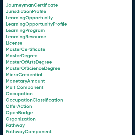
JourneymanCertificate
JurisdictionProfile
LearningOpportunity
LearningOpportunityProfile
LearningProgram
LearningResource
License
MasterCertificate
MasterDegree
MasterOfArtsDegree
MasterOfScienceDegree
MicroCredential
MonetaryAmount
MultiComponent
Occupation
OccupationClassification
OfferAction
OpenBadge
Organization
Pathway
PathwayComponent