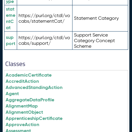
ype
stat
eme
https://purl.org/ctdl/vo
Statement Category
ntC
cabs/statementCat/
at
Support Service
sup
https://purl.org/ctdl/vo
Category Concept
port
cabs/support/
Scheme
Classes
AcademicCertificate
AccreditAction
AdvancedStandingAction
Agent
AggregateDataProfile
AlignmentMap
AlignmentObject
ApprenticeshipCertificate
ApproveAction
Assessment