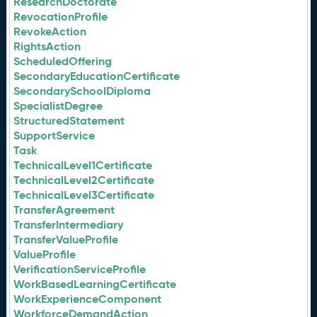
ResearchDoctorate
RevocationProfile
RevokeAction
RightsAction
ScheduledOffering
SecondaryEducationCertificate
SecondarySchoolDiploma
SpecialistDegree
StructuredStatement
SupportService
Task
TechnicalLevel1Certificate
TechnicalLevel2Certificate
TechnicalLevel3Certificate
TransferAgreement
TransferIntermediary
TransferValueProfile
ValueProfile
VerificationServiceProfile
WorkBasedLearningCertificate
WorkExperienceComponent
WorkforceDemandAction