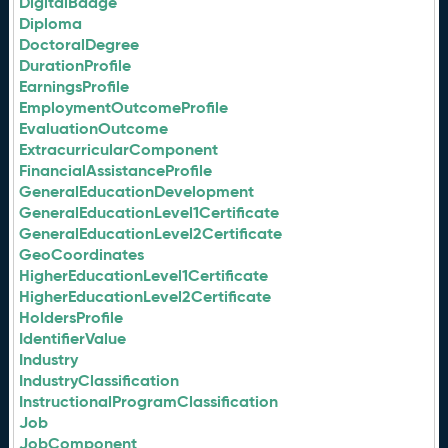
DigitalBadge
Diploma
DoctoralDegree
DurationProfile
EarningsProfile
EmploymentOutcomeProfile
EvaluationOutcome
ExtracurricularComponent
FinancialAssistanceProfile
GeneralEducationDevelopment
GeneralEducationLevel1Certificate
GeneralEducationLevel2Certificate
GeoCoordinates
HigherEducationLevel1Certificate
HigherEducationLevel2Certificate
HoldersProfile
IdentifierValue
Industry
IndustryClassification
InstructionalProgramClassification
Job
JobComponent