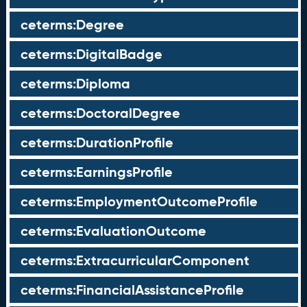
ceterms:Degree
ceterms:DigitalBadge
ceterms:Diploma
ceterms:DoctoralDegree
ceterms:DurationProfile
ceterms:EarningsProfile
ceterms:EmploymentOutcomeProfile
ceterms:EvaluationOutcome
ceterms:ExtracurricularComponent
ceterms:FinancialAssistanceProfile