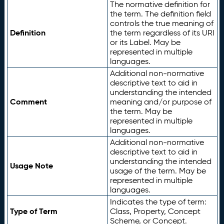
The normative definition for
the term. The definition field
controls the true meaning of
Definition
the term regardless of its URI
or its Label. May be
represented in multiple
languages.
Additional non-normative
descriptive text to aid in
understanding the intended
Comment
meaning and/or purpose of
the term. May be
represented in multiple
languages.
Additional non-normative
descriptive text to aid in
understanding the intended
Usage Note
usage of the term. May be
represented in multiple
languages.
Indicates the type of term:
Type of Term
Class, Property, Concept
Scheme, or Concept.