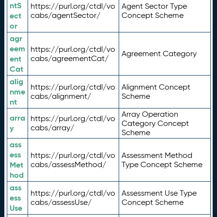
ntS
https://purl.org/ctdl/vo
Agent Sector Type
ect
cabs/agentSector/
Concept Scheme
or
agr
eem
https://purl.org/ctdl/vo
Agreement Category
ent
cabs/agreementCat/
Cat
alig
https://purl.org/ctdl/vo
Alignment Concept
nme
cabs/alignment/
Scheme
nt
Array Operation
arra
https://purl.org/ctdl/vo
Category Concept
y
cabs/array/
Scheme
ass
ess
https://purl.org/ctdl/vo
Assessment Method
Met
cabs/assessMethod/
Type Concept Scheme
hod
ass
https://purl.org/ctdl/vo
Assessment Use Type
ess
cabs/assessUse/
Concept Scheme
Use