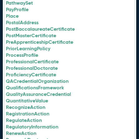
PathwaySet
PayProfile
Place
PostalAddress
PostBaccalaureateCertificate
PostMasterCertificate
PreApprenticeshipCertificate
PriorLearningPolicy
ProcessProfile
ProfessionalCertificate
ProfessionalDoctorate
ProficiencyCertificate
QACredentialOrganization
QualificationsFramework
QualityAssuranceCredential
QuantitativeValue
RecognizeAction
RegistrationAction
RegulateAction
RegulatoryInformation
RenewAction