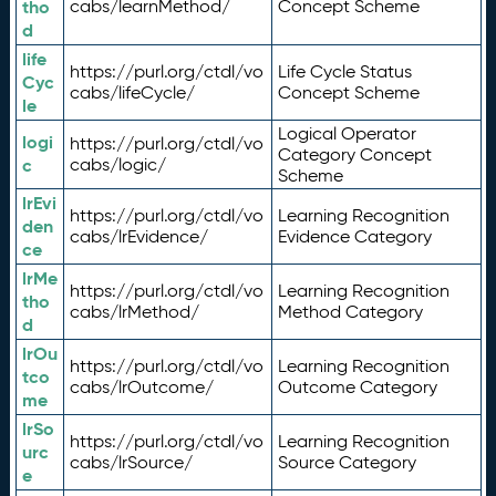
tho
cabs/learnMethod/
Concept Scheme
d
life
https://purl.org/ctdl/vo
Life Cycle Status
Cyc
cabs/lifeCycle/
Concept Scheme
le
Logical Operator
logi
https://purl.org/ctdl/vo
Category Concept
c
cabs/logic/
Scheme
lrEvi
https://purl.org/ctdl/vo
Learning Recognition
den
cabs/lrEvidence/
Evidence Category
ce
lrMe
https://purl.org/ctdl/vo
Learning Recognition
tho
cabs/lrMethod/
Method Category
d
lrOu
https://purl.org/ctdl/vo
Learning Recognition
tco
cabs/lrOutcome/
Outcome Category
me
lrSo
https://purl.org/ctdl/vo
Learning Recognition
urc
cabs/lrSource/
Source Category
e