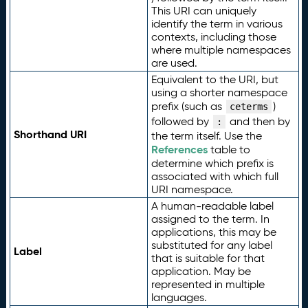
This URI can uniquely
identify the term in various
contexts, including those
where multiple namespaces
are used.
Equivalent to the URI, but
using a shorter namespace
prefix (such as
)
ceterms
followed by
and then by
:
Shorthand URI
the term itself. Use the
References
table to
determine which prefix is
associated with which full
URI namespace.
A human-readable label
assigned to the term. In
applications, this may be
substituted for any label
Label
that is suitable for that
application. May be
represented in multiple
languages.