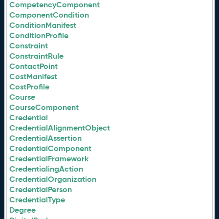
CompetencyComponent
ComponentCondition
ConditionManifest
ConditionProfile
Constraint
ConstraintRule
ContactPoint
CostManifest
CostProfile
Course
CourseComponent
Credential
CredentialAlignmentObject
CredentialAssertion
CredentialComponent
CredentialFramework
CredentialingAction
CredentialOrganization
CredentialPerson
CredentialType
Degree