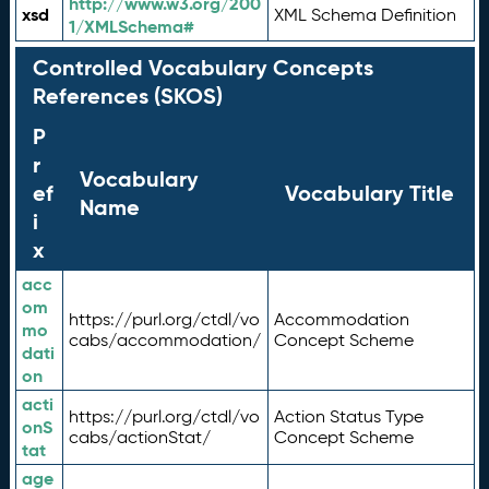
http://www.w3.org/200
xsd
XML Schema Definition
1/XMLSchema#
Controlled Vocabulary Concepts
References (SKOS)
P
r
Vocabulary
ef
Vocabulary Title
Name
i
x
acc
om
https://purl.org/ctdl/vo
Accommodation
mo
cabs/accommodation/
Concept Scheme
dati
on
acti
https://purl.org/ctdl/vo
Action Status Type
onS
cabs/actionStat/
Concept Scheme
tat
age