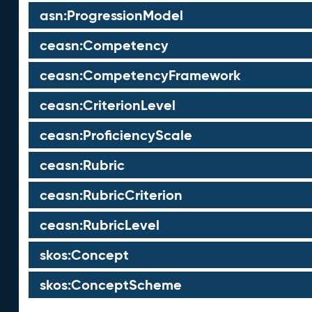
asn:ProgressionModel
ceasn:Competency
ceasn:CompetencyFramework
ceasn:CriterionLevel
ceasn:ProficiencyScale
ceasn:Rubric
ceasn:RubricCriterion
ceasn:RubricLevel
skos:Concept
skos:ConceptScheme