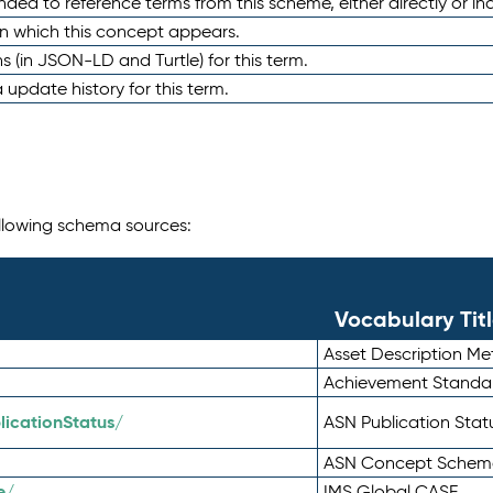
nded to reference terms from this scheme, either directly or ind
in which this concept appears.
ons (in JSON-LD and Turtle) for this term.
 update history for this term.
following schema sources:
Vocabulary Tit
Asset Description M
Achievement Standa
icationStatus/
ASN Publication Sta
ASN Concept Schem
e/
IMS Global CASE