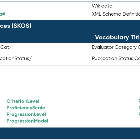
Wikidata
a#
XML Schema Definiti
ces (SKOS)
Vocabulary Tit
lCat/
Evaluator Category
icationStatus/
Publication Status 
CriterionLevel
ProficiencyScale
ProgressionLevel
ProgressionModel