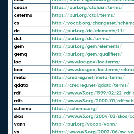
ceasn
https://purl.org/ctdlasn/terms/
ceterms
https://purl.org/ctdl/terms/
cs
http://vocab.org/changeset/schem
dc
http://purl.org/dc/elements/1.1/
dct
http://purl.org/dc/terms/
gem
http://purl.org/gem/elements/
gemq
http://purl.org/gem/qualifiers/
loc
http://www.loc.gov/loc.terms/
locr
http://www.loc.gov/loc.terms/relato
meta
http://credreg.net/meta/terms/
qdata
https://credreg.net/qdata/terms/
rdf
http://www.w3.org/1999/02/22-rdf-
rdfs
http://www.w3.org/2000/01/rdf-sc
schema
https://schema.org/
skos
http://www.w3.org/2004/02/skos/c
vann
http://purl.org/vocab/vann/
vs
https://www.w3.org/2003/06/sw-vo