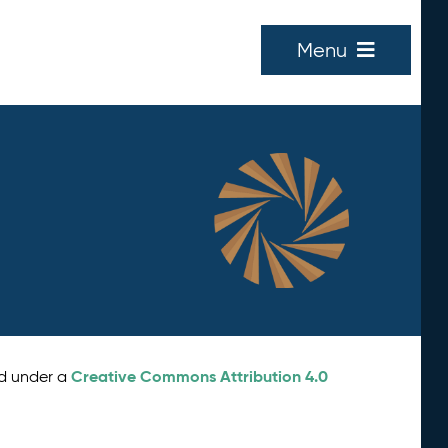
Menu
Creative Commons Attribution 4.0
ed under a