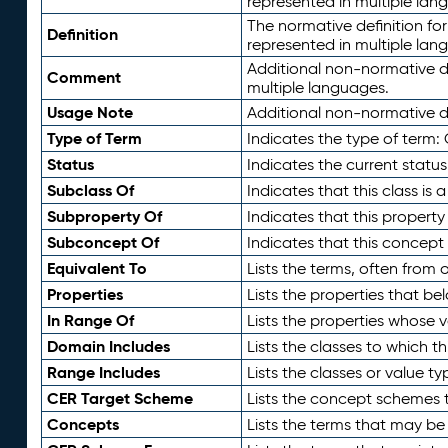
represented in multiple lan
The normative definition for
Definition
represented in multiple lan
Additional non-normative d
Comment
multiple languages.
Usage Note
Additional non-normative de
Type of Term
Indicates the type of term:
Status
Indicates the current status
Subclass Of
Indicates that this class is
Subproperty Of
Indicates that this propert
Subconcept Of
Indicates that this concept
Equivalent To
Lists the terms, often from
Properties
Lists the properties that be
In Range Of
Lists the properties whose v
Domain Includes
Lists the classes to which t
Range Includes
Lists the classes or value t
CER Target Scheme
Lists the concept schemes th
Concepts
Lists the terms that may b