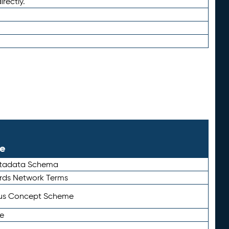
irectly.
le
etadata Schema
rds Network Terms
tus Concept Scheme
e