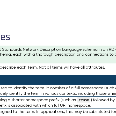
les
t Standards Network Description Language schema in an RDF-ce
hema, each with a thorough description and connections to ot
escribe each Term. Not all terms will have all attributes.
sed to identify the term. It consists of a full namespace (such
iquely identify the term in various contexts, including those w
using a shorter namespace prefix (such as
) followed by
ceasn
efix is associated with which full URI namespace.
ned to the term. In applications, this may be substituted for 