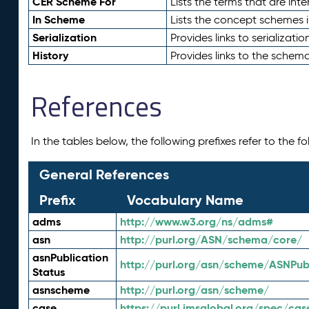
CER Scheme For
Lists the terms that are inte
In Scheme
Lists the concept schemes 
Serialization
Provides links to serializati
History
Provides links to the schema
References
In the tables below, the following prefixes refer to the 
General References
Prefix
Vocabulary Name
adms
http://www.w3.org/ns/adms#
asn
http://purl.org/ASN/schema/core/
asnPublication
http://purl.org/asn/scheme/ASNPubl
Status
asnscheme
http://purl.org/asn/scheme/
case
https://purl.imsglobal.org/spec/cas