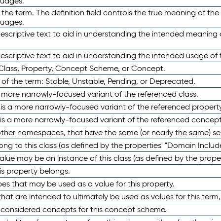
guages.
 the term. The definition field controls the true meaning of the 
guages.
escriptive text to aid in understanding the intended meaning
scriptive text to aid in understanding the intended usage of 
 Class, Property, Concept Scheme, or Concept.
 of the term: Stable, Unstable, Pending, or Deprecated.
 a more narrowly-focused variant of the referenced class.
y is a more narrowly-focused variant of the referenced property
 is a more narrowly-focused variant of the referenced concept
 other namespaces, that have the same (or nearly the same) s
long to this class (as defined by the properties' "Domain Includ
alue may be an instance of this class (as defined by the proper
his property belongs.
ypes that may be used as a value for this property.
at are intended to ultimately be used as values for this term, ei
e considered concepts for this concept scheme.