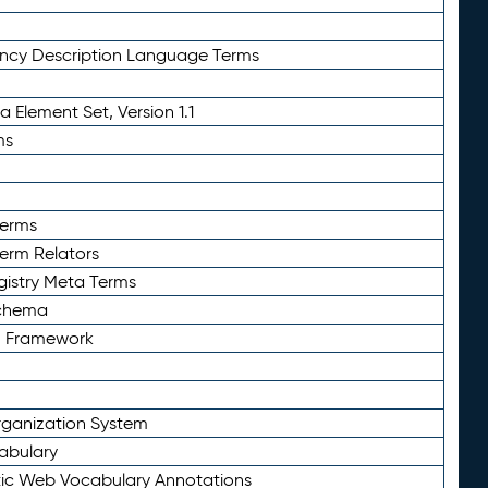
ency Description Language Terms
 Element Set, Version 1.1
ms
Terms
Term Relators
gistry Meta Terms
Schema
n Framework
ganization System
abulary
ic Web Vocabulary Annotations