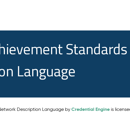
chievement Standards
ion Language
Credential Engine
 Network Description Language by
is licens