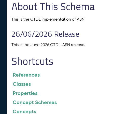
About This Schema
This is the CTDL implementation of ASN.
26/06/2026 Release
This is the June 2026 CTDL-ASN release.
Shortcuts
References
Classes
Properties
Concept Schemes
Concepts