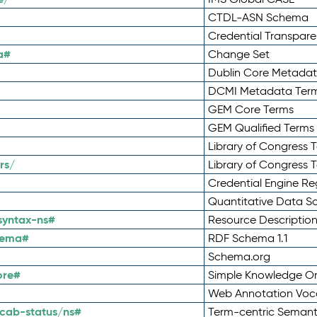
CTDL-ASN Schema
Credential Transpar
a#
Change Set
Dublin Core Metadata
DCMI Metadata Ter
GEM Core Terms
GEM Qualified Terms
Library of Congress 
rs/
Library of Congress 
Credential Engine Re
Quantitative Data 
syntax-ns#
Resource Descriptio
hema#
RDF Schema 1.1
Schema.org
ore#
Simple Knowledge Or
Web Annotation Voc
cab-status/ns#
Term-centric Semant