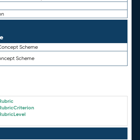
on
le
 Concept Scheme
Concept Scheme
Rubric
RubricCriterion
RubricLevel