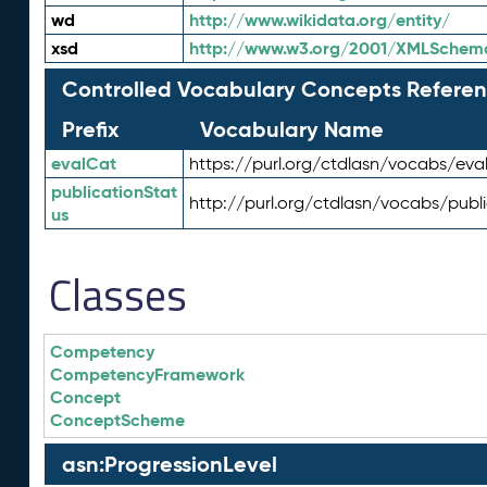
wd
http://www.wikidata.org/entity/
xsd
http://www.w3.org/2001/XMLSchem
Controlled Vocabulary Concepts Referen
Prefix
Vocabulary Name
evalCat
https://purl.org/ctdlasn/vocabs/eva
publicationStat
http://purl.org/ctdlasn/vocabs/publ
us
Classes
Competency
CompetencyFramework
Concept
ConceptScheme
asn:ProgressionLevel