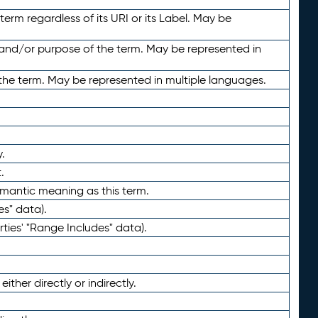
term regardless of its URI or its Label. May be
 and/or purpose of the term. May be represented in
the term. May be represented in multiple languages.
.
.
emantic meaning as this term.
es" data).
ties' "Range Includes" data).
ther directly or indirectly.