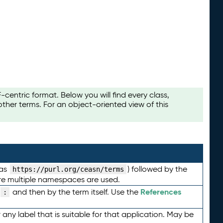
ntric format. Below you will find every class,
her terms. For an object-oriented view of this
 as
) followed by the
https://purl.org/ceasn/terms
here multiple namespaces are used.
References
and then by the term itself. Use the
:
any label that is suitable for that application. May be