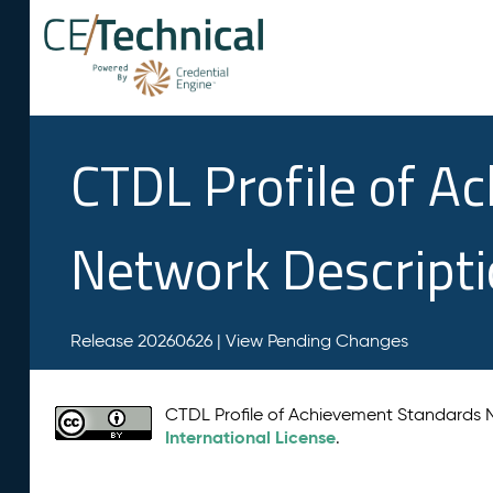
CTDL Profile of A
Network Descript
Release 20260626 |
View Pending Changes
CTDL Profile of Achievement Standards
International License
.