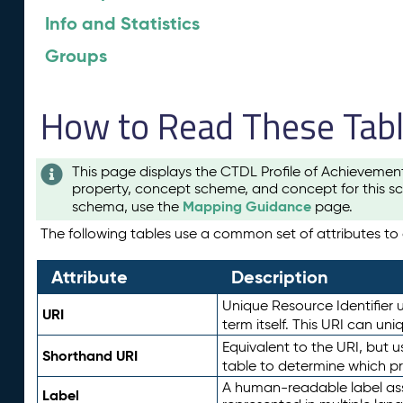
Info and Statistics
Groups
How to Read These Tab
This page displays the CTDL Profile of Achievemen
property, concept scheme, and concept for this sc
Mapping Guidance
schema, use the
page.
The following tables use a common set of attributes to d
Attribute
Description
Unique Resource Identifier u
URI
term itself. This URI can un
Equivalent to the URI, but 
Shorthand URI
table to determine which pr
A human-readable label assig
Label