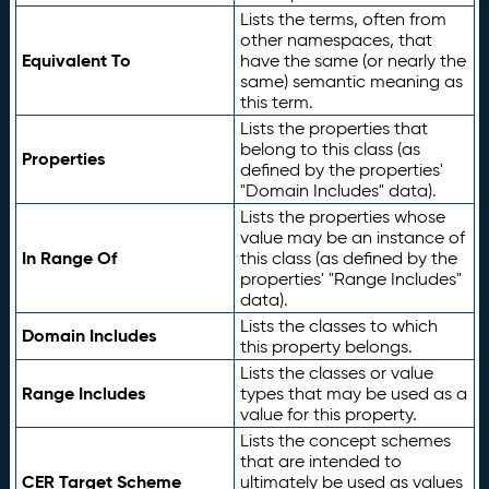
Lists the terms, often from
other namespaces, that
Equivalent To
have the same (or nearly the
same) semantic meaning as
this term.
Lists the properties that
belong to this class (as
Properties
defined by the properties'
"Domain Includes" data).
Lists the properties whose
value may be an instance of
In Range Of
this class (as defined by the
properties' "Range Includes"
data).
Lists the classes to which
Domain Includes
this property belongs.
Lists the classes or value
Range Includes
types that may be used as a
value for this property.
Lists the concept schemes
that are intended to
CER Target Scheme
ultimately be used as values