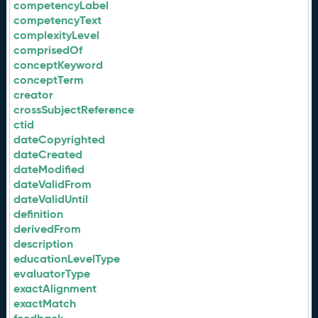
competencyLabel
competencyText
complexityLevel
comprisedOf
conceptKeyword
conceptTerm
creator
crossSubjectReference
ctid
dateCopyrighted
dateCreated
dateModified
dateValidFrom
dateValidUntil
definition
derivedFrom
description
educationLevelType
evaluatorType
exactAlignment
exactMatch