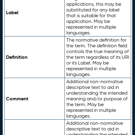
applications, this may be
substituted for any label
Label
that is suitable for that
application. May be
represented in multiple
languages.
The normative definition for
the term. The definition field
controls the true meaning of
Definition
the term regardless of its URI
or its Label. May be
represented in multiple
languages.
Additional non-normative
descriptive text to aid in
understanding the intended
Comment
meaning and/or purpose of
the term. May be
represented in multiple
languages.
Additional non-normative
descriptive text to aid in
understanding the intended