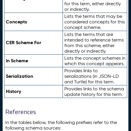
for this term, either directly
or indirectly.
Lists the terms that may be
Concepts
considered concepts for this
concept scheme.
Lists the terms that are
intended to reference terms
CER Scheme For
from this scheme, either
directly or indirectly.
Lists the concept schemes in
In Scheme
which this concept appears.
Provides links to
Serialization
serializations (in JSON-LD
and Turtle) for this term.
Provides links to the schema
History
update history for this term.
References
In the tables below, the following prefixes refer to the
following schema sources: