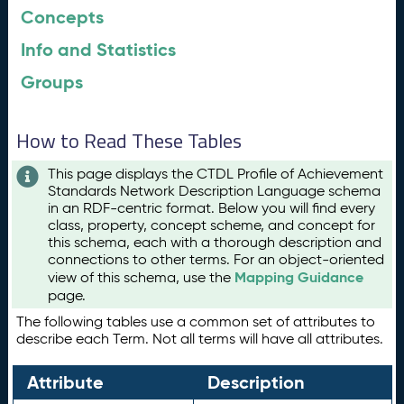
Concepts
Info and Statistics
Groups
How to Read These Tables
This page displays the CTDL Profile of Achievement
Standards Network Description Language schema
in an RDF-centric format. Below you will find every
class, property, concept scheme, and concept for
this schema, each with a thorough description and
connections to other terms. For an object-oriented
Mapping Guidance
view of this schema, use the
page.
The following tables use a common set of attributes to
describe each Term. Not all terms will have all attributes.
Attribute
Description