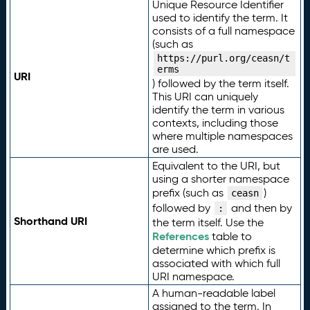
Unique Resource Identifier
used to identify the term. It
consists of a full namespace
(such as
https://purl.org/ceasn/t
erms
URI
) followed by the term itself.
This URI can uniquely
identify the term in various
contexts, including those
where multiple namespaces
are used.
Equivalent to the URI, but
using a shorter namespace
prefix (such as
)
ceasn
followed by
and then by
:
Shorthand URI
the term itself. Use the
References
table to
determine which prefix is
associated with which full
URI namespace.
A human-readable label
assigned to the term. In