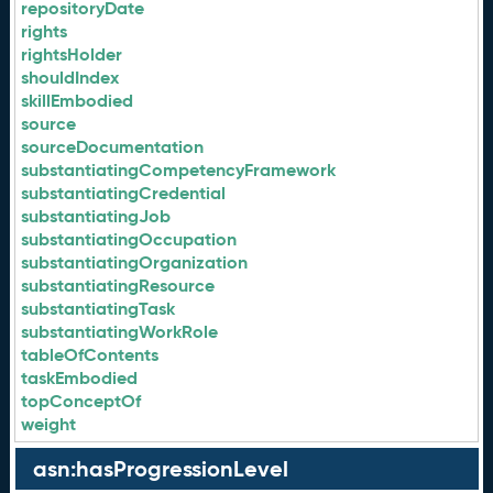
repositoryDate
rights
rightsHolder
shouldIndex
skillEmbodied
source
sourceDocumentation
substantiatingCompetencyFramework
substantiatingCredential
substantiatingJob
substantiatingOccupation
substantiatingOrganization
substantiatingResource
substantiatingTask
substantiatingWorkRole
tableOfContents
taskEmbodied
topConceptOf
weight
asn:hasProgressionLevel