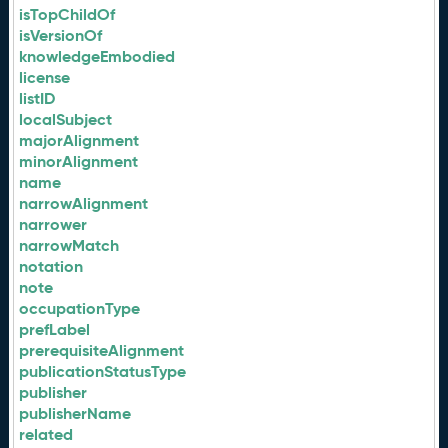
isTopChildOf
isVersionOf
knowledgeEmbodied
license
listID
localSubject
majorAlignment
minorAlignment
name
narrowAlignment
narrower
narrowMatch
notation
note
occupationType
prefLabel
prerequisiteAlignment
publicationStatusType
publisher
publisherName
related