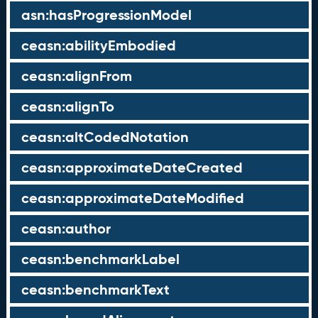
asn:hasProgressionModel
ceasn:abilityEmbodied
ceasn:alignFrom
ceasn:alignTo
ceasn:altCodedNotation
ceasn:approximateDateCreated
ceasn:approximateDateModified
ceasn:author
ceasn:benchmarkLabel
ceasn:benchmarkText