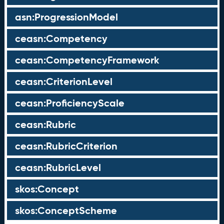
asn:ProgressionModel
ceasn:Competency
ceasn:CompetencyFramework
ceasn:CriterionLevel
ceasn:ProficiencyScale
ceasn:Rubric
ceasn:RubricCriterion
ceasn:RubricLevel
skos:Concept
skos:ConceptScheme