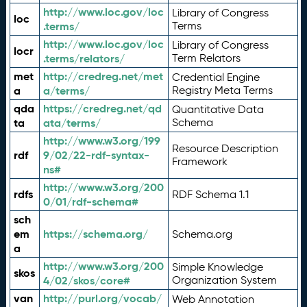
http://www.loc.gov/loc
Library of Congress
loc
.terms/
Terms
http://www.loc.gov/loc
Library of Congress
locr
.terms/relators/
Term Relators
met
http://credreg.net/met
Credential Engine
a
a/terms/
Registry Meta Terms
qda
https://credreg.net/qd
Quantitative Data
ta
ata/terms/
Schema
http://www.w3.org/199
Resource Description
rdf
9/02/22-rdf-syntax-
Framework
ns#
http://www.w3.org/200
rdfs
RDF Schema 1.1
0/01/rdf-schema#
sch
em
https://schema.org/
Schema.org
a
http://www.w3.org/200
Simple Knowledge
skos
4/02/skos/core#
Organization System
van
http://purl.org/vocab/
Web Annotation