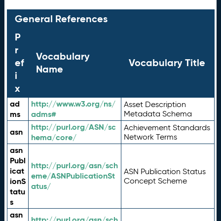
General References
P
r
Vocabulary
ef
Vocabulary Title
Name
i
x
ad
http://www.w3.org/ns/
Asset Description
ms
adms#
Metadata Schema
http://purl.org/ASN/sc
Achievement Standards
asn
hema/core/
Network Terms
asn
Publ
http://purl.org/asn/sch
icat
ASN Publication Status
eme/ASNPublicationSt
ionS
Concept Scheme
atus/
tatu
s
asn
http://purl.org/asn/sch