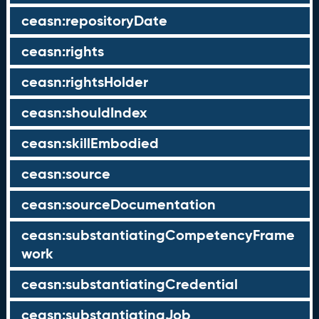
ceasn:repositoryDate
ceasn:rights
ceasn:rightsHolder
ceasn:shouldIndex
ceasn:skillEmbodied
ceasn:source
ceasn:sourceDocumentation
ceasn:substantiatingCompetencyFrame
work
ceasn:substantiatingCredential
ceasn:substantiatingJob