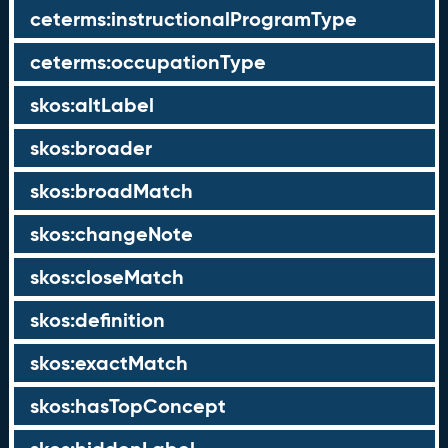
ceterms:instructionalProgramType
ceterms:occupationType
skos:altLabel
skos:broader
skos:broadMatch
skos:changeNote
skos:closeMatch
skos:definition
skos:exactMatch
skos:hasTopConcept