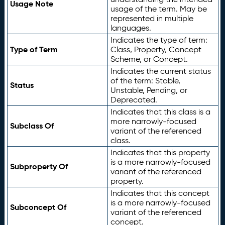
Usage Note
usage of the term. May be
represented in multiple
languages.
Indicates the type of term:
Type of Term
Class, Property, Concept
Scheme, or Concept.
Indicates the current status
of the term: Stable,
Status
Unstable, Pending, or
Deprecated.
Indicates that this class is a
more narrowly-focused
Subclass Of
variant of the referenced
class.
Indicates that this property
is a more narrowly-focused
Subproperty Of
variant of the referenced
property.
Indicates that this concept
is a more narrowly-focused
Subconcept Of
variant of the referenced
concept.