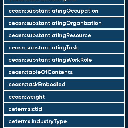
ceasn:substantiatingOccupation
ceasn:substantiatingOrganization
ceasn:substantiatingResource
ceasn:substantiatingTask
ceasn:substantiatingWorkRole
ceasn:tableOfContents
ceasn:taskEmbodied
ceasn:weight
ceterms:ctid
ceterms:industryType