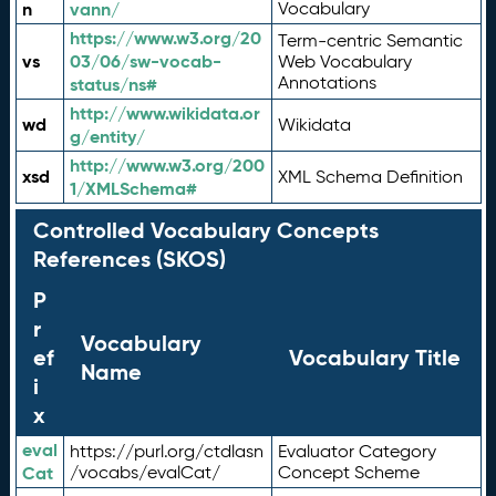
n
vann/
Vocabulary
https://www.w3.org/20
Term-centric Semantic
vs
03/06/sw-vocab-
Web Vocabulary
Annotations
status/ns#
http://www.wikidata.or
wd
Wikidata
g/entity/
http://www.w3.org/200
xsd
XML Schema Definition
1/XMLSchema#
Controlled Vocabulary Concepts
References (SKOS)
P
r
Vocabulary
ef
Vocabulary Title
Name
i
x
eval
https://purl.org/ctdlasn
Evaluator Category
Cat
/vocabs/evalCat/
Concept Scheme