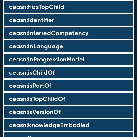
ceasn:hasTopChild
ceasn:identifier
ceasn:inferredCompetency
ceasn:inLanguage
ceasn:inProgressionModel
ceasn:isChildOf
ceasn:isPartOf
ceasn:isTopChildOf
ceasn:isVersionOf
ceasn:knowledgeEmbodied