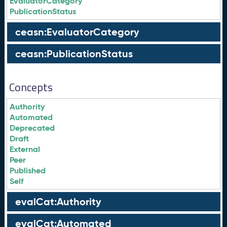
EvaluatorCategory
PublicationStatus
ceasn:EvaluatorCategory
ceasn:PublicationStatus
Concepts
Authority
Automated
Deprecated
Draft
External
Peer
Published
Self
evalCat:Authority
evalCat:Automated