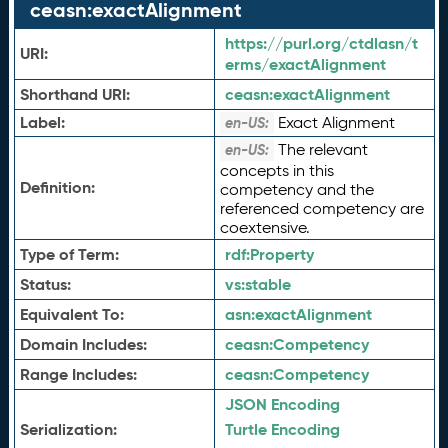
ceasn:exactAlignment
https://purl.org/ctdlasn/t
URI:
erms/exactAlignment
Shorthand URI:
ceasn:
exactAlignment
Label:
Exact Alignment
en-US:
The relevant
en-US:
concepts in this
Definition:
competency and the
referenced competency are
coextensive.
Type of Term:
rdf:
Property
Status:
vs:
stable
Equivalent To:
asn:
exactAlignment
Domain Includes:
ceasn:
Competency
Range Includes:
ceasn:
Competency
JSON Encoding
Serialization:
Turtle Encoding