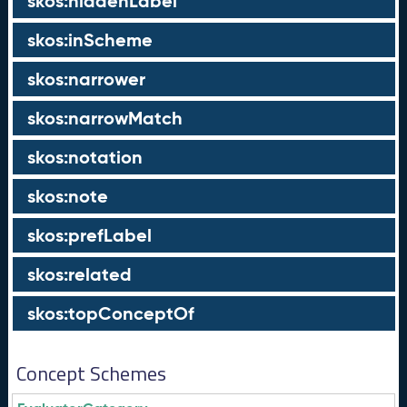
skos:hiddenLabel
skos:inScheme
skos:narrower
skos:narrowMatch
skos:notation
skos:note
skos:prefLabel
skos:related
skos:topConceptOf
Concept Schemes