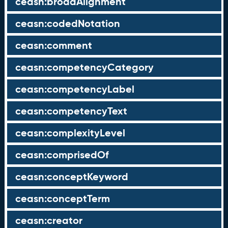
ceasn:broadAlignment
ceasn:codedNotation
ceasn:comment
ceasn:competencyCategory
ceasn:competencyLabel
ceasn:competencyText
ceasn:complexityLevel
ceasn:comprisedOf
ceasn:conceptKeyword
ceasn:conceptTerm
ceasn:creator