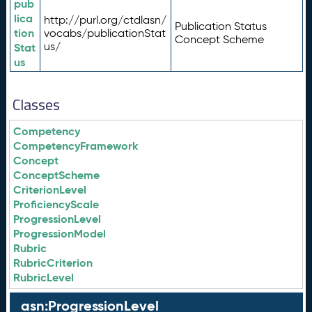
pub
lica
http://purl.org/ctdlasn/
Publication Status
tion
vocabs/publicationStat
Concept Scheme
us/
Stat
us
Classes
Competency
CompetencyFramework
Concept
ConceptScheme
CriterionLevel
ProficiencyScale
ProgressionLevel
ProgressionModel
Rubric
RubricCriterion
RubricLevel
asn:ProgressionLevel