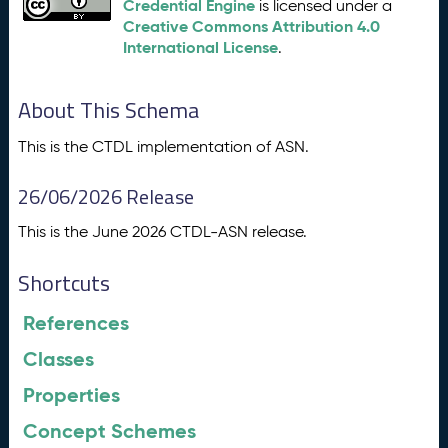
Credential Engine
is licensed under a
Creative Commons Attribution 4.0
International License
.
About This Schema
This is the CTDL implementation of ASN.
26/06/2026 Release
This is the June 2026 CTDL-ASN release.
Shortcuts
References
Classes
Properties
Concept Schemes