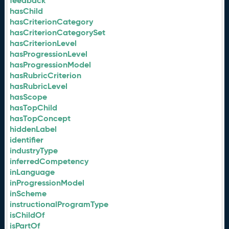
feedback
hasChild
hasCriterionCategory
hasCriterionCategorySet
hasCriterionLevel
hasProgressionLevel
hasProgressionModel
hasRubricCriterion
hasRubricLevel
hasScope
hasTopChild
hasTopConcept
hiddenLabel
identifier
industryType
inferredCompetency
inLanguage
inProgressionModel
inScheme
instructionalProgramType
isChildOf
isPartOf