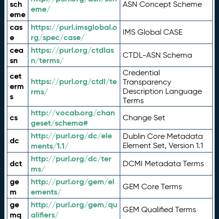
sch
ASN Concept Scheme
eme/
eme
cas
https://purl.imsglobal.o
IMS Global CASE
e
rg/spec/case/
cea
https://purl.org/ctdlas
CTDL-ASN Schema
sn
n/terms/
Credential
cet
https://purl.org/ctdl/te
Transparency
erm
rms/
Description Language
s
Terms
http://vocab.org/chan
cs
Change Set
geset/schema#
http://purl.org/dc/ele
Dublin Core Metadata
dc
ments/1.1/
Element Set, Version 1.1
http://purl.org/dc/ter
dct
DCMI Metadata Terms
ms/
ge
http://purl.org/gem/el
GEM Core Terms
m
ements/
ge
http://purl.org/gem/qu
GEM Qualified Terms
mq
alifiers/