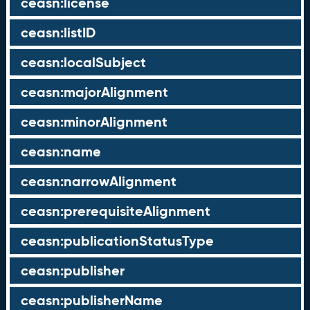
ceasn:license
ceasn:listID
ceasn:localSubject
ceasn:majorAlignment
ceasn:minorAlignment
ceasn:name
ceasn:narrowAlignment
ceasn:prerequisiteAlignment
ceasn:publicationStatusType
ceasn:publisher
ceasn:publisherName