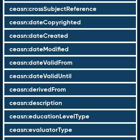
ceasn:crossSubjectReference
ceasn:dateCopyrighted
ceasn:dateCreated
ceasn:dateModified
ceasn:dateValidFrom
ceasn:dateValidUntil
ceasn:derivedFrom
ceasn:description
ceasn:educationLevelType
ceasn:evaluatorType