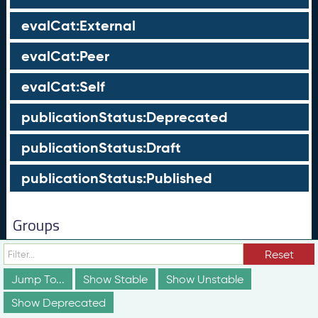
evalCat:External
evalCat:Peer
evalCat:Self
publicationStatus:Deprecated
publicationStatus:Draft
publicationStatus:Published
Groups
These groups are not truly part of the schema;
Reset
however, they are useful for discussion and
conceptualization of how different elements of the
Jump To...
Show Stable
Show Unstable
schema relate to each other in ways that may not be
obvious from the documentation above.
Show Deprecated