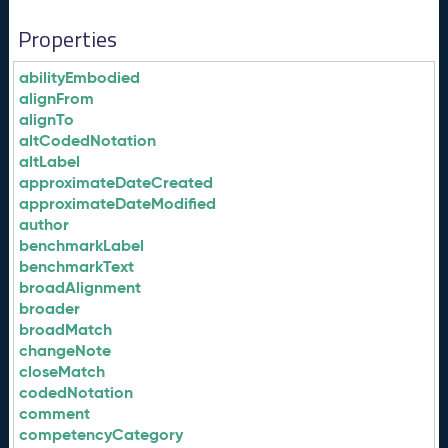
Properties
abilityEmbodied
alignFrom
alignTo
altCodedNotation
altLabel
approximateDateCreated
approximateDateModified
author
benchmarkLabel
benchmarkText
broadAlignment
broader
broadMatch
changeNote
closeMatch
codedNotation
comment
competencyCategory