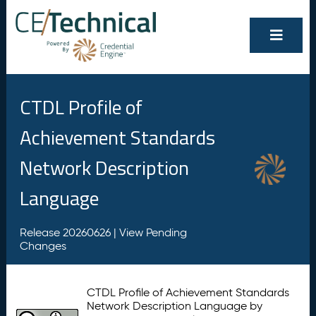
CTDL Profile of
Achievement Standards
Network Description
Language
Release 20260626 |
View Pending
Changes
CTDL Profile of Achievement Standards
Network Description Language by