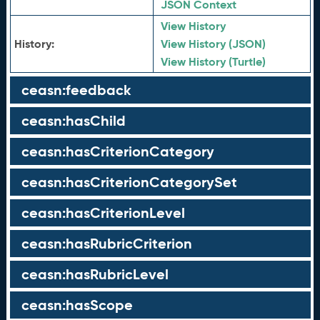
JSON Context
View History
History:
View History (JSON)
View History (Turtle)
ceasn:feedback
ceasn:hasChild
ceasn:hasCriterionCategory
ceasn:hasCriterionCategorySet
ceasn:hasCriterionLevel
ceasn:hasRubricCriterion
ceasn:hasRubricLevel
ceasn:hasScope