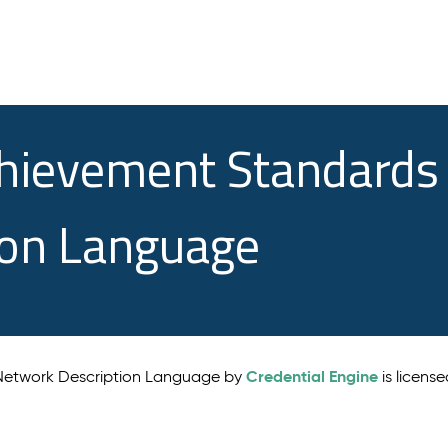
chievement Standards
ion Language
Credential Engine
 Network Description Language by
is licens