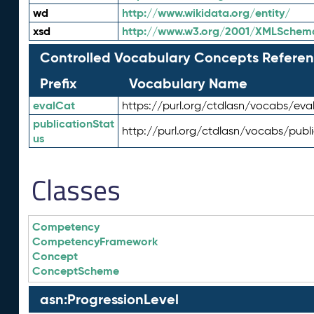
wd
http://www.wikidata.org/entity/
xsd
http://www.w3.org/2001/XMLSchem
Controlled Vocabulary Concepts Referen
Prefix
Vocabulary Name
evalCat
https://purl.org/ctdlasn/vocabs/eva
publicationStat
http://purl.org/ctdlasn/vocabs/publ
us
Classes
Competency
CompetencyFramework
Concept
ConceptScheme
asn:ProgressionLevel