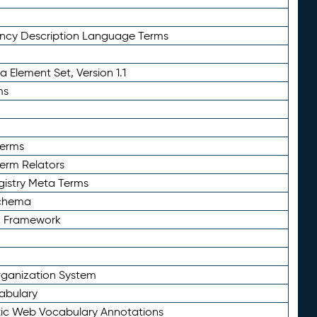
ency Description Language Terms
 Element Set, Version 1.1
ms
Terms
Term Relators
gistry Meta Terms
Schema
n Framework
ganization System
abulary
ic Web Vocabulary Annotations