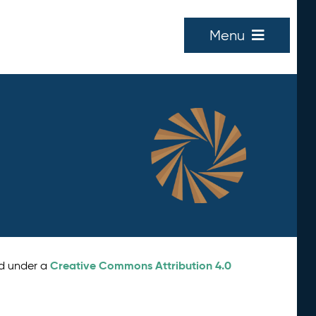
Menu
Creative Commons Attribution 4.0
ed under a