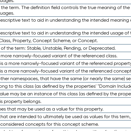
guages.
 the term. The definition field controls the true meaning of the 
guages.
escriptive text to aid in understanding the intended meaning
scriptive text to aid in understanding the intended usage of 
 Class, Property, Concept Scheme, or Concept.
 of the term: Stable, Unstable, Pending, or Deprecated.
 a more narrowly-focused variant of the referenced class.
y is a more narrowly-focused variant of the referenced property
 is a more narrowly-focused variant of the referenced concept
 other namespaces, that have the same (or nearly the same) s
long to this class (as defined by the properties' "Domain Includ
alue may be an instance of this class (as defined by the proper
his property belongs.
ypes that may be used as a value for this property.
at are intended to ultimately be used as values for this term, ei
e considered concepts for this concept scheme.