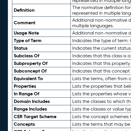
represented in multiple lan
The normative definition for
Definition
represented in multiple lan
Additional non-normative d
Comment
multiple languages.
Usage Note
Additional non-normative de
Type of Term
Indicates the type of term:
Status
Indicates the current status
Subclass Of
Indicates that this class is
Subproperty Of
Indicates that this propert
Subconcept Of
Indicates that this concept
Equivalent To
Lists the terms, often from
Properties
Lists the properties that be
In Range Of
Lists the properties whose v
Domain Includes
Lists the classes to which t
Range Includes
Lists the classes or value t
CER Target Scheme
Lists the concept schemes th
Concepts
Lists the terms that may b