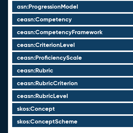
asn:ProgressionModel
ceasn:Competency
ceasn:CompetencyFramework
ceasn:CriterionLevel
ceasn:ProficiencyScale
ceasn:Rubric
ceasn:RubricCriterion
ceasn:RubricLevel
skos:Concept
skos:ConceptScheme