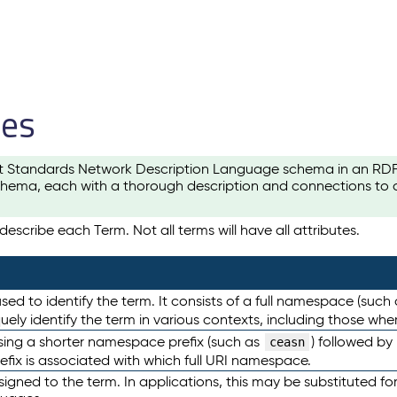
les
t Standards Network Description Language schema in an RDF-ce
hema, each with a thorough description and connections to ot
escribe each Term. Not all terms will have all attributes.
sed to identify the term. It consists of a full namespace (such
iquely identify the term in various contexts, including those w
using a shorter namespace prefix (such as
) followed by
ceasn
efix is associated with which full URI namespace.
ned to the term. In applications, this may be substituted for 