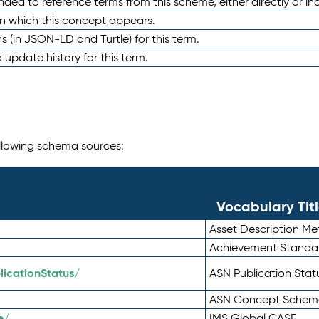
nded to reference terms from this scheme, either directly or ind
in which this concept appears.
ons (in JSON-LD and Turtle) for this term.
 update history for this term.
following schema sources:
Vocabulary Tit
Asset Description M
Achievement Standa
icationStatus/
ASN Publication Sta
ASN Concept Schem
e/
IMS Global CASE