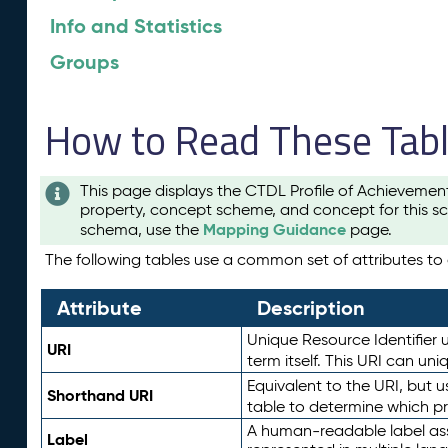
Info and Statistics
Groups
How to Read These Tab
This page displays the CTDL Profile of Achievemen
property, concept scheme, and concept for this sc
Mapping Guidance
schema, use the
page.
The following tables use a common set of attributes to d
Attribute
Description
Unique Resource Identifier u
URI
term itself. This URI can un
Equivalent to the URI, but 
Shorthand URI
table to determine which pr
A human-readable label assig
Label