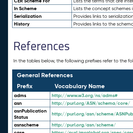
CER Scheme For
Lists the terms that are inte
In Scheme
Lists the concept schemes 
Serialization
Provides links to serializati
History
Provides links to the schema
References
In the tables below, the following prefixes refer to the 
General References
Prefix
Vocabulary Name
adms
http://www.w3.org/ns/adms#
asn
http://purl.org/ASN/schema/core/
asnPublication
http://purl.org/asn/scheme/ASNPubl
Status
asnscheme
http://purl.org/asn/scheme/
case
https://purl.imsglobal.org/spec/cas