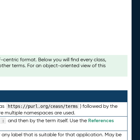
ntric format. Below you will find every class,
her terms. For an object-oriented view of this
 as
) followed by the
https://purl.org/ceasn/terms
here multiple namespaces are used.
References
and then by the term itself. Use the
:
any label that is suitable for that application. May be