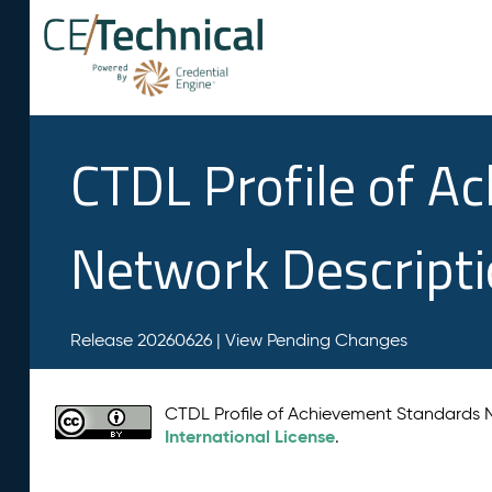
CTDL Profile of A
Network Descript
Release 20260626 |
View Pending Changes
CTDL Profile of Achievement Standards
International License
.