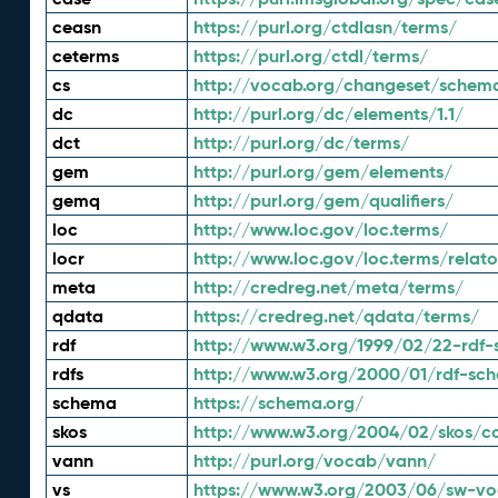
ceasn
https://purl.org/ctdlasn/terms/
ceterms
https://purl.org/ctdl/terms/
cs
http://vocab.org/changeset/schem
dc
http://purl.org/dc/elements/1.1/
dct
http://purl.org/dc/terms/
gem
http://purl.org/gem/elements/
gemq
http://purl.org/gem/qualifiers/
loc
http://www.loc.gov/loc.terms/
locr
http://www.loc.gov/loc.terms/relato
meta
http://credreg.net/meta/terms/
qdata
https://credreg.net/qdata/terms/
rdf
http://www.w3.org/1999/02/22-rdf-
rdfs
http://www.w3.org/2000/01/rdf-sc
schema
https://schema.org/
skos
http://www.w3.org/2004/02/skos/c
vann
http://purl.org/vocab/vann/
vs
https://www.w3.org/2003/06/sw-vo