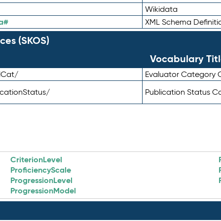
Wikidata
a#
XML Schema Definiti
ces (SKOS)
Vocabulary Tit
lCat/
Evaluator Category
icationStatus/
Publication Status 
CriterionLevel
ProficiencyScale
ProgressionLevel
ProgressionModel