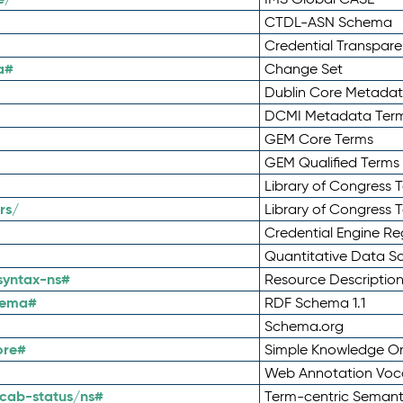
CTDL-ASN Schema
Credential Transpar
a#
Change Set
Dublin Core Metadata
DCMI Metadata Ter
GEM Core Terms
GEM Qualified Terms
Library of Congress 
rs/
Library of Congress 
Credential Engine Re
Quantitative Data 
syntax-ns#
Resource Descriptio
hema#
RDF Schema 1.1
Schema.org
ore#
Simple Knowledge Or
Web Annotation Voc
cab-status/ns#
Term-centric Semant