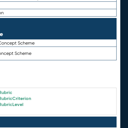
on
le
 Concept Scheme
Concept Scheme
Rubric
RubricCriterion
RubricLevel