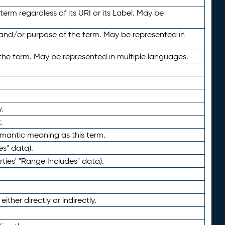
term regardless of its URI or its Label. May be
 and/or purpose of the term. May be represented in
the term. May be represented in multiple languages.
.
.
emantic meaning as this term.
es" data).
ties' "Range Includes" data).
ther directly or indirectly.