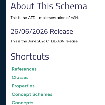
About This Schema
This is the CTDL implementation of ASN.
26/06/2026 Release
This is the June 2026 CTDL-ASN release.
Shortcuts
References
Classes
Properties
Concept Schemes
Concepts