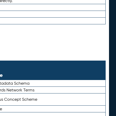
irectly.
le
etadata Schema
rds Network Terms
tus Concept Scheme
e