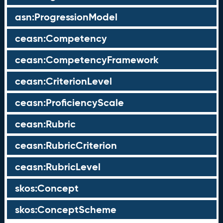
asn:ProgressionModel
ceasn:Competency
ceasn:CompetencyFramework
ceasn:CriterionLevel
ceasn:ProficiencyScale
ceasn:Rubric
ceasn:RubricCriterion
ceasn:RubricLevel
skos:Concept
skos:ConceptScheme