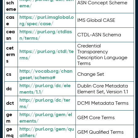
sch
ASN Concept Scheme
eme/
eme
cas
https://purl.imsglobal.o
IMS Global CASE
e
rg/spec/case/
cea
https://purl.org/ctdlas
CTDL-ASN Schema
sn
n/terms/
Credential
cet
https://purl.org/ctdl/te
Transparency
erm
rms/
Description Language
s
Terms
http://vocab.org/chan
cs
Change Set
geset/schema#
http://purl.org/dc/ele
Dublin Core Metadata
dc
ments/1.1/
Element Set, Version 1.1
http://purl.org/dc/ter
dct
DCMI Metadata Terms
ms/
ge
http://purl.org/gem/el
GEM Core Terms
m
ements/
ge
http://purl.org/gem/qu
GEM Qualified Terms
mq
alifiers/