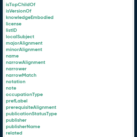
isTopChildOf
isVersionOf
knowledgeEmbodied
license
listID
localSubject
majorAlignment
minorAlignment
name
narrowAlignment
narrower
narrowMatch
notation
note
occupationType
prefLabel
prerequisiteAlignment
publicationStatusType
publisher
publisherName
related