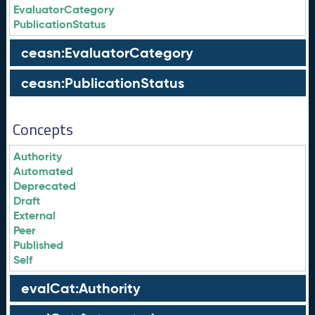
EvaluatorCategory
PublicationStatus
ceasn:EvaluatorCategory
ceasn:PublicationStatus
Concepts
Authority
Automated
Deprecated
Draft
External
Peer
Published
Self
evalCat:Authority