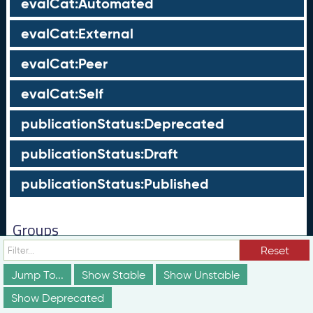
evalCat:Automated
evalCat:External
evalCat:Peer
evalCat:Self
publicationStatus:Deprecated
publicationStatus:Draft
publicationStatus:Published
Groups
Reset
These groups are not truly part of the schema;
however, they are useful for discussion and
Jump To...
Show Stable
Show Unstable
conceptualization of how different elements of the
schema relate to each other in ways that may not be
Show Deprecated
obvious from the documentation above.