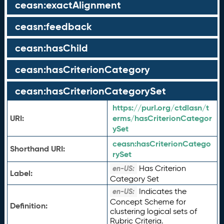
ceasn:exactAlignment
ceasn:feedback
ceasn:hasChild
ceasn:hasCriterionCategory
ceasn:hasCriterionCategorySet
https://purl.org/ctdlasn/t
URI:
erms/hasCriterionCategor
ySet
ceasn:
hasCriterionCatego
Shorthand URI:
rySet
Has Criterion
en-US:
Label:
Category Set
Indicates the
en-US:
Concept Scheme for
Definition:
clustering logical sets of
Rubric Criteria.