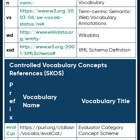
n
vann/
Vocabulary
https://www.w3.org/20
Term-centric Semantic
vs
03/06/sw-vocab-
Web Vocabulary
Annotations
status/ns#
http://www.wikidata.or
wd
Wikidata
g/entity/
http://www.w3.org/200
xsd
XML Schema Definition
1/XMLSchema#
Controlled Vocabulary Concepts
References (SKOS)
P
r
Vocabulary
ef
Vocabulary Title
Name
i
x
eval
https://purl.org/ctdlasn
Evaluator Category
Cat
/vocabs/evalCat/
Concept Scheme