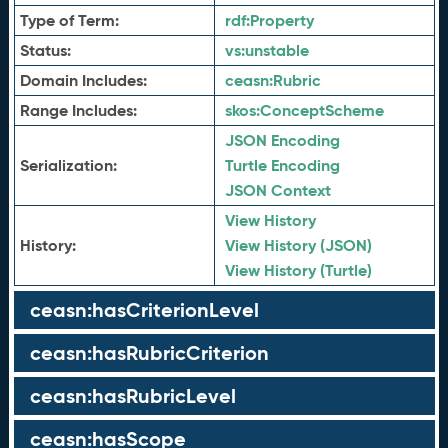
Type of Term:
rdf:
Property
Status:
vs:
unstable
Domain Includes:
ceasn:
Rubric
Range Includes:
skos:
ConceptScheme
JSON Encoding
Serialization:
Turtle Encoding
JSON Context
View History
History:
View History (JSON)
View History (Turtle)
ceasn:hasCriterionLevel
ceasn:hasRubricCriterion
ceasn:hasRubricLevel
ceasn:hasScope