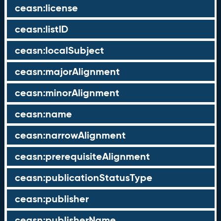
ceasn:license
ceasn:listID
ceasn:localSubject
ceasn:majorAlignment
ceasn:minorAlignment
ceasn:name
ceasn:narrowAlignment
ceasn:prerequisiteAlignment
ceasn:publicationStatusType
ceasn:publisher
ceasn:publisherName