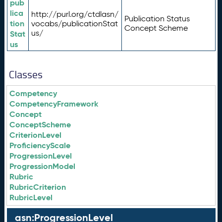
pub
lica
http://purl.org/ctdlasn/
Publication Status
tion
vocabs/publicationStat
Concept Scheme
us/
Stat
us
Classes
Competency
CompetencyFramework
Concept
ConceptScheme
CriterionLevel
ProficiencyScale
ProgressionLevel
ProgressionModel
Rubric
RubricCriterion
RubricLevel
asn:ProgressionLevel