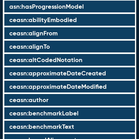
asn:hasProgressionModel
ceasn:abilityEmbodied
ceasn:alignFrom
ceasn:alignTo
ceasn:altCodedNotation
ceasn:approximateDateCreated
ceasn:approximateDateModified
ceasn:author
ceasn:benchmarkLabel
ceasn:benchmarkText