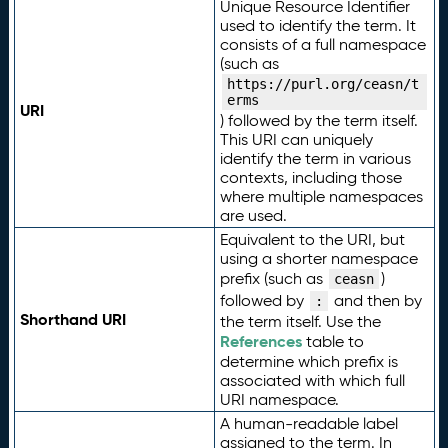
Unique Resource Identifier
used to identify the term. It
consists of a full namespace
(such as
https://purl.org/ceasn/t
erms
URI
) followed by the term itself.
This URI can uniquely
identify the term in various
contexts, including those
where multiple namespaces
are used.
Equivalent to the URI, but
using a shorter namespace
prefix (such as
)
ceasn
followed by
and then by
:
Shorthand URI
the term itself. Use the
References
table to
determine which prefix is
associated with which full
URI namespace.
A human-readable label
assigned to the term. In