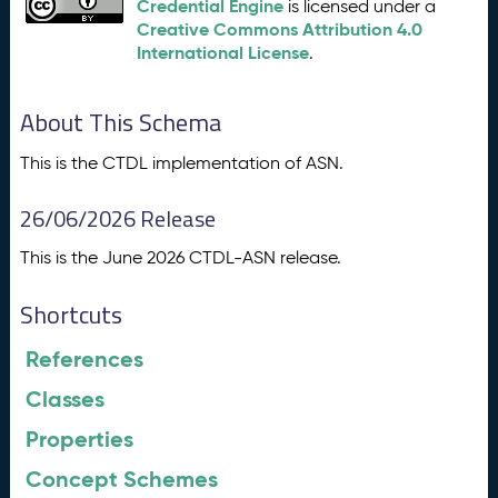
Credential Engine
is licensed under a
Creative Commons Attribution 4.0
International License
.
About This Schema
This is the CTDL implementation of ASN.
26/06/2026 Release
This is the June 2026 CTDL-ASN release.
Shortcuts
References
Classes
Properties
Concept Schemes