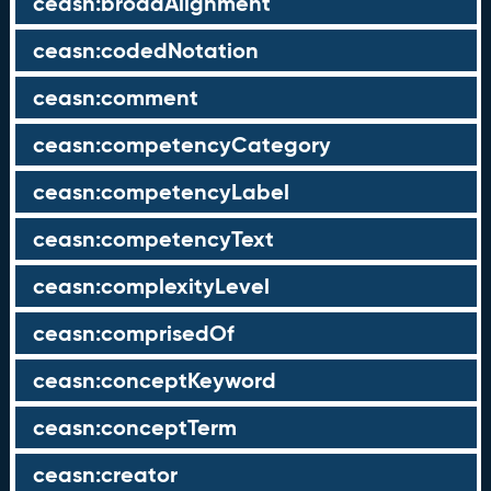
ceasn:broadAlignment
ceasn:codedNotation
ceasn:comment
ceasn:competencyCategory
ceasn:competencyLabel
ceasn:competencyText
ceasn:complexityLevel
ceasn:comprisedOf
ceasn:conceptKeyword
ceasn:conceptTerm
ceasn:creator