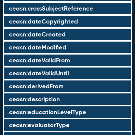
ceasn:crossSubjectReference
ceasn:dateCopyrighted
ceasn:dateCreated
ceasn:dateModified
ceasn:dateValidFrom
ceasn:dateValidUntil
ceasn:derivedFrom
ceasn:description
ceasn:educationLevelType
ceasn:evaluatorType