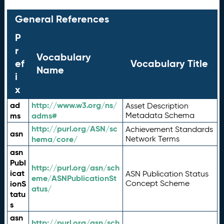
General References
P
r
Vocabulary
ef
Vocabulary Title
Name
i
x
ad
http://www.w3.org/ns/
Asset Description
ms
adms#
Metadata Schema
http://purl.org/ASN/sc
Achievement Standards
asn
hema/core/
Network Terms
asn
Publ
http://purl.org/asn/sch
icat
ASN Publication Status
eme/ASNPublicationSt
ionS
Concept Scheme
atus/
tatu
s
asn
http://purl.org/asn/sch