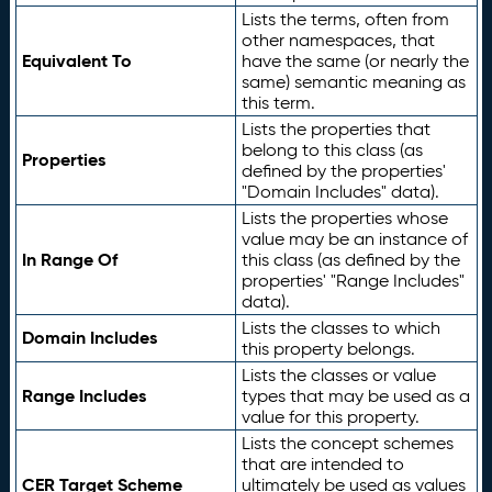
Lists the terms, often from
other namespaces, that
Equivalent To
have the same (or nearly the
same) semantic meaning as
this term.
Lists the properties that
belong to this class (as
Properties
defined by the properties'
"Domain Includes" data).
Lists the properties whose
value may be an instance of
In Range Of
this class (as defined by the
properties' "Range Includes"
data).
Lists the classes to which
Domain Includes
this property belongs.
Lists the classes or value
Range Includes
types that may be used as a
value for this property.
Lists the concept schemes
that are intended to
CER Target Scheme
ultimately be used as values