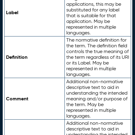
applications, this may be
substituted for any label
Label
that is suitable for that
application. May be
represented in multiple
languages.
The normative definition for
the term. The definition field
controls the true meaning of
Definition
the term regardless of its URI
or its Label. May be
represented in multiple
languages.
Additional non-normative
descriptive text to aid in
understanding the intended
Comment
meaning and/or purpose of
the term. May be
represented in multiple
languages.
Additional non-normative
descriptive text to aid in
understanding the intended