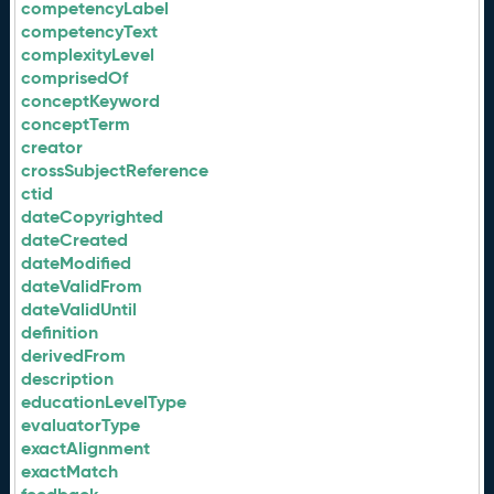
competencyLabel
competencyText
complexityLevel
comprisedOf
conceptKeyword
conceptTerm
creator
crossSubjectReference
ctid
dateCopyrighted
dateCreated
dateModified
dateValidFrom
dateValidUntil
definition
derivedFrom
description
educationLevelType
evaluatorType
exactAlignment
exactMatch