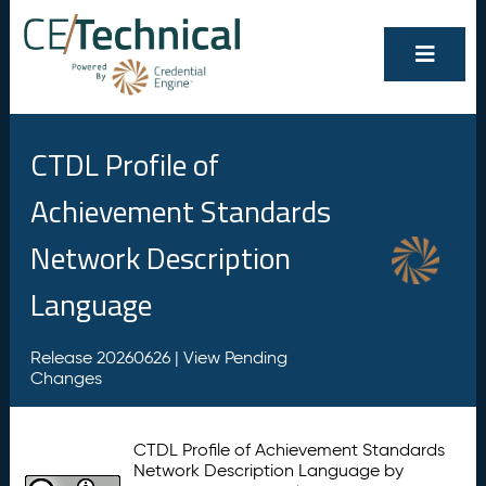
CTDL Profile of
Achievement Standards
Network Description
Language
Release 20260626 |
View Pending
Changes
CTDL Profile of Achievement Standards
Network Description Language by