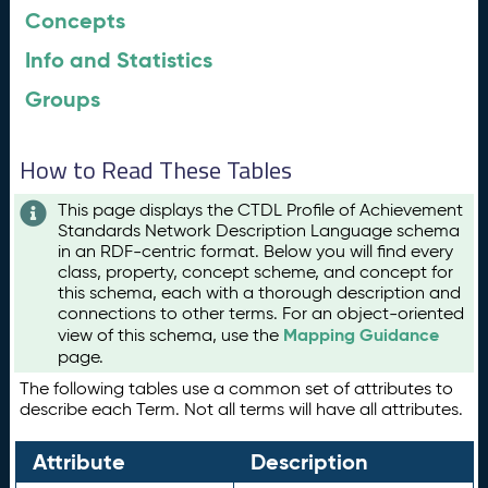
Concepts
Info and Statistics
Groups
How to Read These Tables
This page displays the CTDL Profile of Achievement
Standards Network Description Language schema
in an RDF-centric format. Below you will find every
class, property, concept scheme, and concept for
this schema, each with a thorough description and
connections to other terms. For an object-oriented
Mapping Guidance
view of this schema, use the
page.
The following tables use a common set of attributes to
describe each Term. Not all terms will have all attributes.
Attribute
Description