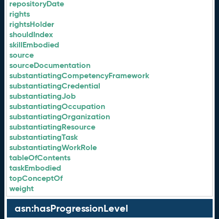
repositoryDate
rights
rightsHolder
shouldIndex
skillEmbodied
source
sourceDocumentation
substantiatingCompetencyFramework
substantiatingCredential
substantiatingJob
substantiatingOccupation
substantiatingOrganization
substantiatingResource
substantiatingTask
substantiatingWorkRole
tableOfContents
taskEmbodied
topConceptOf
weight
asn:hasProgressionLevel