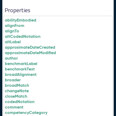
Properties
abilityEmbodied
alignFrom
alignTo
altCodedNotation
altLabel
approximateDateCreated
approximateDateModified
author
benchmarkLabel
benchmarkText
broadAlignment
broader
broadMatch
changeNote
closeMatch
codedNotation
comment
competencyCategory