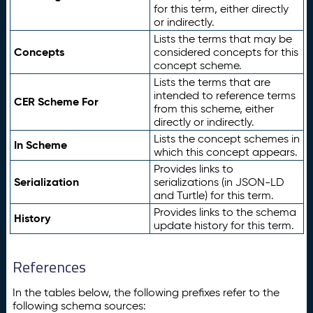
for this term, either directly
or indirectly.
Lists the terms that may be
Concepts
considered concepts for this
concept scheme.
Lists the terms that are
intended to reference terms
CER Scheme For
from this scheme, either
directly or indirectly.
Lists the concept schemes in
In Scheme
which this concept appears.
Provides links to
Serialization
serializations (in JSON-LD
and Turtle) for this term.
Provides links to the schema
History
update history for this term.
References
In the tables below, the following prefixes refer to the
following schema sources: