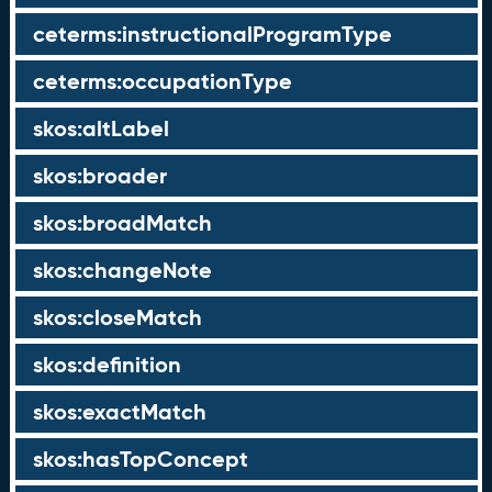
ceterms:instructionalProgramType
ceterms:occupationType
skos:altLabel
skos:broader
skos:broadMatch
skos:changeNote
skos:closeMatch
skos:definition
skos:exactMatch
skos:hasTopConcept