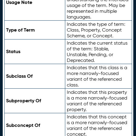
Usage Note
usage of the term. May be
represented in multiple
languages.
Indicates the type of term:
Type of Term
Class, Property, Concept
Scheme, or Concept.
Indicates the current status
of the term: Stable,
Status
Unstable, Pending, or
Deprecated.
Indicates that this class is a
more narrowly-focused
Subclass Of
variant of the referenced
class.
Indicates that this property
is a more narrowly-focused
Subproperty Of
variant of the referenced
property.
Indicates that this concept
is a more narrowly-focused
Subconcept Of
variant of the referenced
concept.