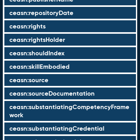
ceasn:repositoryDate
ceasn:rights
ceasn:rightsHolder
ceasn:shouldIndex
ceasn:skillEmbodied
ceasn:source
ceasn:sourceDocumentation
ceasn:substantiatingCompetencyFrame
work
ceasn:substantiatingCredential