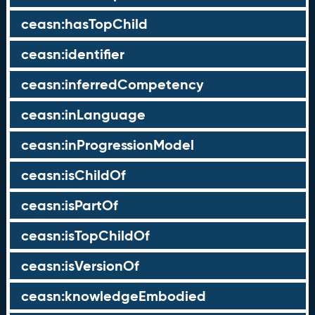
ceasn:hasTopChild
ceasn:identifier
ceasn:inferredCompetency
ceasn:inLanguage
ceasn:inProgressionModel
ceasn:isChildOf
ceasn:isPartOf
ceasn:isTopChildOf
ceasn:isVersionOf
ceasn:knowledgeEmbodied