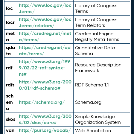
http://www.loc.gov/loc
Library of Congress
loc
.terms/
Terms
http://www.loc.gov/loc
Library of Congress
locr
.terms/relators/
Term Relators
met
http://credreg.net/met
Credential Engine
a
a/terms/
Registry Meta Terms
qda
https://credreg.net/qd
Quantitative Data
ta
ata/terms/
Schema
http://www.w3.org/199
Resource Description
rdf
9/02/22-rdf-syntax-
Framework
ns#
http://www.w3.org/200
rdfs
RDF Schema 1.1
0/01/rdf-schema#
sch
em
https://schema.org/
Schema.org
a
http://www.w3.org/200
Simple Knowledge
skos
4/02/skos/core#
Organization System
van
http://purl.org/vocab/
Web Annotation