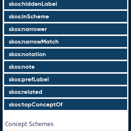
skos:hiddenLabel
skos:inScheme
skos:narrower
skos:narrowMatch
skos:notation
skos:note
skos:prefLabel
skos:related
skos:topConceptOf
Concept Schemes