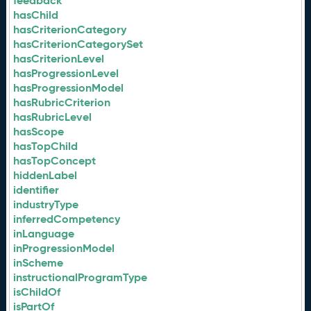
feedback
hasChild
hasCriterionCategory
hasCriterionCategorySet
hasCriterionLevel
hasProgressionLevel
hasProgressionModel
hasRubricCriterion
hasRubricLevel
hasScope
hasTopChild
hasTopConcept
hiddenLabel
identifier
industryType
inferredCompetency
inLanguage
inProgressionModel
inScheme
instructionalProgramType
isChildOf
isPartOf