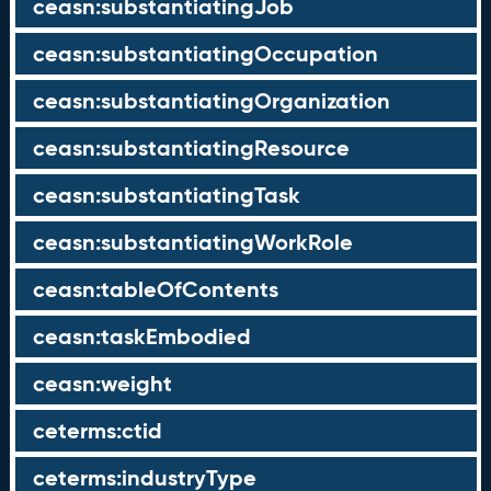
ceasn:substantiatingJob
ceasn:substantiatingOccupation
ceasn:substantiatingOrganization
ceasn:substantiatingResource
ceasn:substantiatingTask
ceasn:substantiatingWorkRole
ceasn:tableOfContents
ceasn:taskEmbodied
ceasn:weight
ceterms:ctid
ceterms:industryType