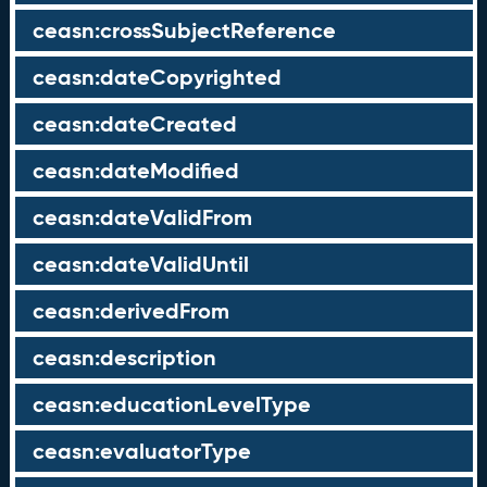
ceasn:crossSubjectReference
ceasn:dateCopyrighted
ceasn:dateCreated
ceasn:dateModified
ceasn:dateValidFrom
ceasn:dateValidUntil
ceasn:derivedFrom
ceasn:description
ceasn:educationLevelType
ceasn:evaluatorType