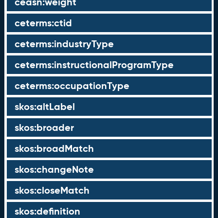
ceasn:weight
ceterms:ctid
ceterms:industryType
ceterms:instructionalProgramType
ceterms:occupationType
skos:altLabel
skos:broader
skos:broadMatch
skos:changeNote
skos:closeMatch
skos:definition