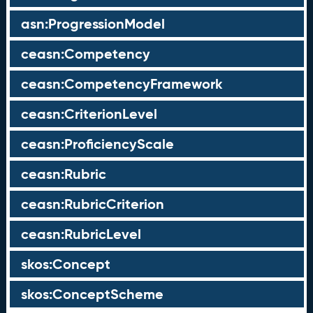
asn:ProgressionModel
ceasn:Competency
ceasn:CompetencyFramework
ceasn:CriterionLevel
ceasn:ProficiencyScale
ceasn:Rubric
ceasn:RubricCriterion
ceasn:RubricLevel
skos:Concept
skos:ConceptScheme