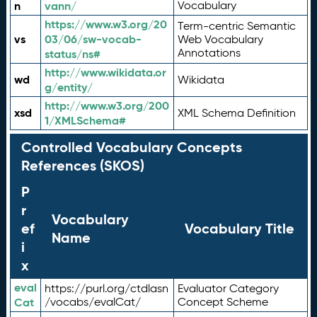
n
vann/
Vocabulary
https://www.w3.org/20
Term-centric Semantic
vs
03/06/sw-vocab-
Web Vocabulary
Annotations
status/ns#
http://www.wikidata.or
wd
Wikidata
g/entity/
http://www.w3.org/200
xsd
XML Schema Definition
1/XMLSchema#
Controlled Vocabulary Concepts
References (SKOS)
P
r
Vocabulary
ef
Vocabulary Title
Name
i
x
eval
https://purl.org/ctdlasn
Evaluator Category
Cat
/vocabs/evalCat/
Concept Scheme