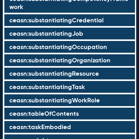
work
ceasn:substantiatingCredential
ceasn:substantiatingJob
ceasn:substantiatingOccupation
ceasn:substantiatingOrganization
ceasn:substantiatingResource
ceasn:substantiatingTask
ceasn:substantiatingWorkRole
ceasn:tableOfContents
ceasn:taskEmbodied