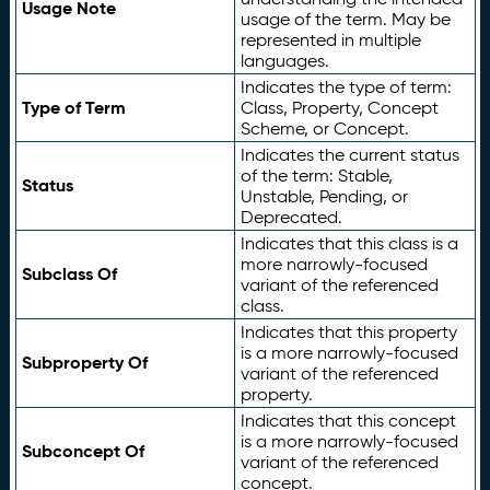
Usage Note
usage of the term. May be
represented in multiple
languages.
Indicates the type of term:
Type of Term
Class, Property, Concept
Scheme, or Concept.
Indicates the current status
of the term: Stable,
Status
Unstable, Pending, or
Deprecated.
Indicates that this class is a
more narrowly-focused
Subclass Of
variant of the referenced
class.
Indicates that this property
is a more narrowly-focused
Subproperty Of
variant of the referenced
property.
Indicates that this concept
is a more narrowly-focused
Subconcept Of
variant of the referenced
concept.