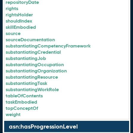
repositoryDate
rights
rightsHolder
shouldIndex
skillEmbodied
source
sourceDocumentation
substantiatingCompetencyFramework
substantiatingCredential
substantiatingJob
substantiatingOccupation
substantiatingOrganization
substantiatingResource
substantiatingTask
substantiatingWorkRole
tableOfContents
taskEmbodied
topConceptOf
weight
asn:hasProgressionLevel