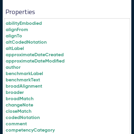
Properties
abilityEmbodied
alignFrom
alignTo
altCodedNotation
altLabel
approximateDateCreated
approximateDateModified
author
benchmarkLabel
benchmarkText
broadAlignment
broader
broadMatch
changeNote
closeMatch
codedNotation
comment
competencyCategory