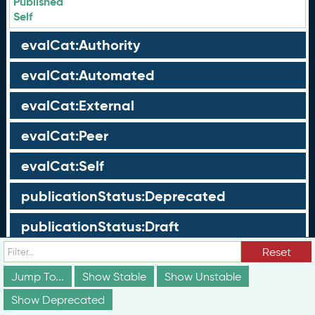
Published
Self
evalCat:Authority
evalCat:Automated
evalCat:External
evalCat:Peer
evalCat:Self
publicationStatus:Deprecated
publicationStatus:Draft
Reset
publicationStatus:Published
Jump To...
Show Stable
Show Unstable
Groups
Show Deprecated