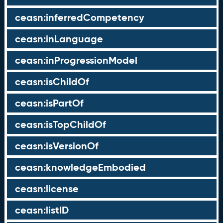
ceasn:inferredCompetency
ceasn:inLanguage
ceasn:inProgressionModel
ceasn:isChildOf
ceasn:isPartOf
ceasn:isTopChildOf
ceasn:isVersionOf
ceasn:knowledgeEmbodied
ceasn:license
ceasn:listID