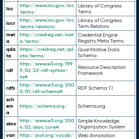
http://www.loc.gov/loc
Library of Congress
loc
.terms/
Terms
http://www.loc.gov/loc
Library of Congress
locr
.terms/relators/
Term Relators
met
http://credreg.net/met
Credential Engine
a
a/terms/
Registry Meta Terms
qda
https://credreg.net/qd
Quantitative Data
ta
ata/terms/
Schema
http://www.w3.org/199
Resource Description
rdf
9/02/22-rdf-syntax-
Framework
ns#
http://www.w3.org/200
rdfs
RDF Schema 1.1
0/01/rdf-schema#
sch
em
https://schema.org/
Schema.org
a
http://www.w3.org/200
Simple Knowledge
skos
4/02/skos/core#
Organization System
van
http://purl.org/vocab/
Web Annotation