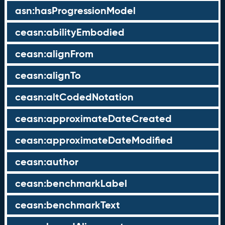
asn:hasProgressionModel
ceasn:abilityEmbodied
ceasn:alignFrom
ceasn:alignTo
ceasn:altCodedNotation
ceasn:approximateDateCreated
ceasn:approximateDateModified
ceasn:author
ceasn:benchmarkLabel
ceasn:benchmarkText