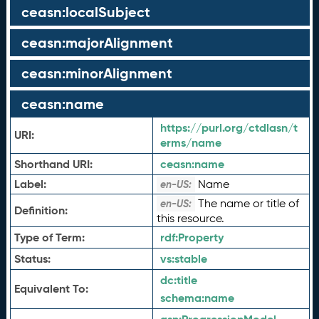
ceasn:localSubject
ceasn:majorAlignment
ceasn:minorAlignment
ceasn:name
https://purl.org/ctdlasn/t
URI:
erms/name
Shorthand URI:
ceasn:
name
Label:
Name
en-US:
The name or title of
en-US:
Definition:
this resource.
Type of Term:
rdf:
Property
Status:
vs:
stable
dc:
title
Equivalent To:
schema:
name