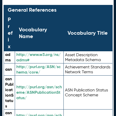
General References
P
r
Vocabulary
ef
Vocabulary Title
Name
i
x
ad
http://www.w3.org/ns/
Asset Description
ms
adms#
Metadata Schema
http://purl.org/ASN/sc
Achievement Standards
asn
hema/core/
Network Terms
asn
Publ
http://purl.org/asn/sch
icat
ASN Publication Status
eme/ASNPublicationSt
ionS
Concept Scheme
atus/
tatu
s
asn
http://purl.org/asn/sch