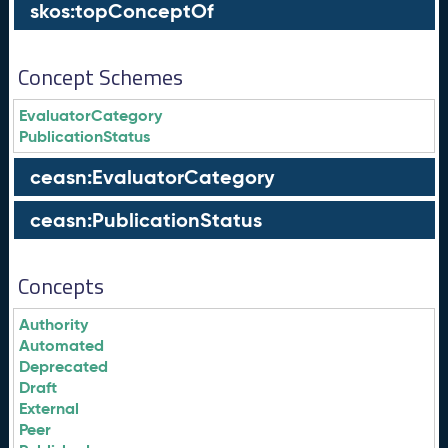
skos:topConceptOf
Concept Schemes
EvaluatorCategory
PublicationStatus
ceasn:EvaluatorCategory
ceasn:PublicationStatus
Concepts
Authority
Automated
Deprecated
Draft
External
Peer