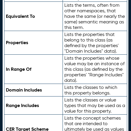
Lists the terms, often from
other namespaces, that
Equivalent To
have the same (or nearly the
same) semantic meaning as
this term.
Lists the properties that
belong to this class (as
Properties
defined by the properties'
"Domain Includes" data).
Lists the properties whose
value may be an instance of
In Range Of
this class (as defined by the
properties' "Range Includes"
data).
Lists the classes to which
Domain Includes
this property belongs.
Lists the classes or value
Range Includes
types that may be used as a
value for this property.
Lists the concept schemes
that are intended to
CER Target Scheme
ultimately be used as values