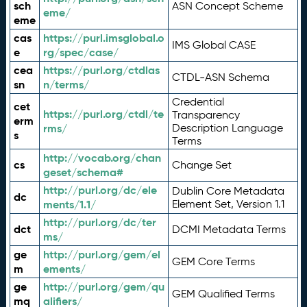
sch
ASN Concept Scheme
eme/
eme
cas
https://purl.imsglobal.o
IMS Global CASE
e
rg/spec/case/
cea
https://purl.org/ctdlas
CTDL-ASN Schema
sn
n/terms/
Credential
cet
https://purl.org/ctdl/te
Transparency
erm
rms/
Description Language
s
Terms
http://vocab.org/chan
cs
Change Set
geset/schema#
http://purl.org/dc/ele
Dublin Core Metadata
dc
ments/1.1/
Element Set, Version 1.1
http://purl.org/dc/ter
dct
DCMI Metadata Terms
ms/
ge
http://purl.org/gem/el
GEM Core Terms
m
ements/
ge
http://purl.org/gem/qu
GEM Qualified Terms
mq
alifiers/