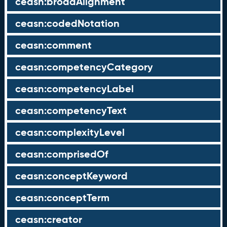
ceasn:broadAlignment
ceasn:codedNotation
ceasn:comment
ceasn:competencyCategory
ceasn:competencyLabel
ceasn:competencyText
ceasn:complexityLevel
ceasn:comprisedOf
ceasn:conceptKeyword
ceasn:conceptTerm
ceasn:creator