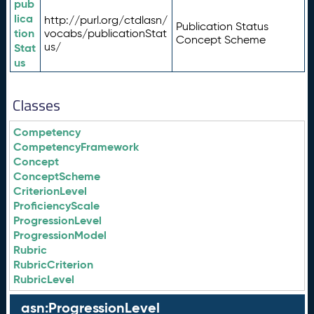
pub
lica
http://purl.org/ctdlasn/
Publication Status
tion
vocabs/publicationStat
Concept Scheme
us/
Stat
us
Classes
Competency
CompetencyFramework
Concept
ConceptScheme
CriterionLevel
ProficiencyScale
ProgressionLevel
ProgressionModel
Rubric
RubricCriterion
RubricLevel
asn:ProgressionLevel