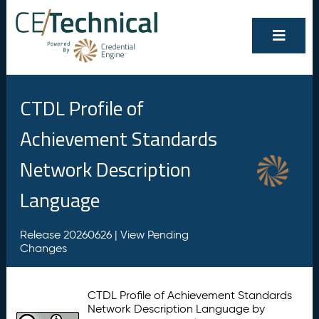
CTDL Profile of
Achievement Standards
Network Description
Language
Release 20260626 |
View Pending
Changes
CTDL Profile of Achievement Standards
Network Description Language by