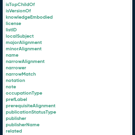
isTopChildOf
isVersionOf
knowledgeEmbodied
license
listID
localSubject
majorAlignment
minorAlignment
name
narrowAlignment
narrower
narrowMatch
notation
note
occupationType
prefLabel
prerequisiteAlignment
publicationStatusType
publisher
publisherName
related