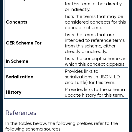
for this term, either directly
or indirectly.
Lists the terms that may be
Concepts
considered concepts for this
concept scheme.
Lists the terms that are
intended to reference terms
CER Scheme For
from this scheme, either
directly or indirectly.
Lists the concept schemes in
In Scheme
which this concept appears.
Provides links to
Serialization
serializations (in JSON-LD
and Turtle) for this term.
Provides links to the schema
History
update history for this term.
References
In the tables below, the following prefixes refer to the
following schema sources: