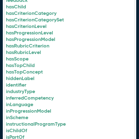
feedback
hasChild
hasCriterionCategory
hasCriterionCategorySet
hasCriterionLevel
hasProgressionLevel
hasProgressionModel
hasRubricCriterion
hasRubricLevel
hasScope
hasTopChild
hasTopConcept
hiddenLabel
identifier
industryType
inferredCompetency
inLanguage
inProgressionModel
inScheme
instructionalProgramType
isChildOf
isPartOf