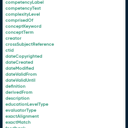
competencyLabel
competencyText
complexityLevel
comprisedOf
conceptKeyword
conceptTerm
creator
crossSubjectReference
ctid
dateCopyrighted
dateCreated
dateModified
dateValidFrom
dateValidUntil
definition
derivedFrom
description
educationLevelType
evaluatorType
exactAlignment
exactMatch