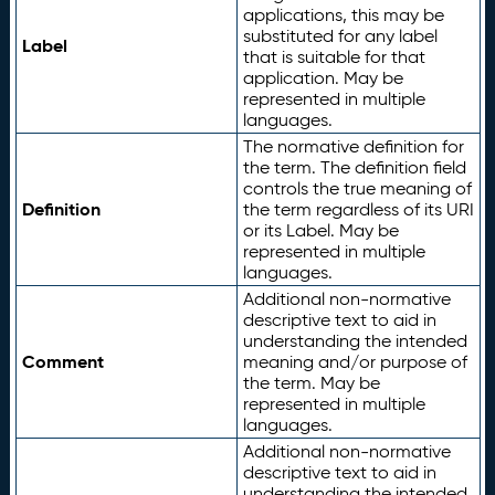
applications, this may be
substituted for any label
Label
that is suitable for that
application. May be
represented in multiple
languages.
The normative definition for
the term. The definition field
controls the true meaning of
Definition
the term regardless of its URI
or its Label. May be
represented in multiple
languages.
Additional non-normative
descriptive text to aid in
understanding the intended
Comment
meaning and/or purpose of
the term. May be
represented in multiple
languages.
Additional non-normative
descriptive text to aid in
understanding the intended