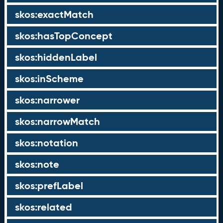
skos:exactMatch
skos:hasTopConcept
skos:hiddenLabel
skos:inScheme
skos:narrower
skos:narrowMatch
skos:notation
skos:note
skos:prefLabel
skos:related