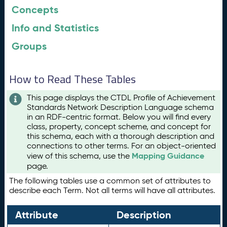
Concepts
Info and Statistics
Groups
How to Read These Tables
This page displays the CTDL Profile of Achievement
Standards Network Description Language schema
in an RDF-centric format. Below you will find every
class, property, concept scheme, and concept for
this schema, each with a thorough description and
connections to other terms. For an object-oriented
Mapping Guidance
view of this schema, use the
page.
The following tables use a common set of attributes to
describe each Term. Not all terms will have all attributes.
Attribute
Description