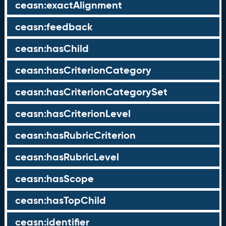
ceasn:exactAlignment
ceasn:feedback
ceasn:hasChild
ceasn:hasCriterionCategory
ceasn:hasCriterionCategorySet
ceasn:hasCriterionLevel
ceasn:hasRubricCriterion
ceasn:hasRubricLevel
ceasn:hasScope
ceasn:hasTopChild
ceasn:identifier