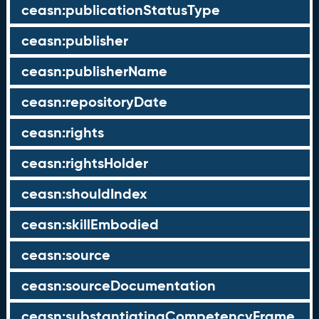
ceasn:publicationStatusType
ceasn:publisher
ceasn:publisherName
ceasn:repositoryDate
ceasn:rights
ceasn:rightsHolder
ceasn:shouldIndex
ceasn:skillEmbodied
ceasn:source
ceasn:sourceDocumentation
ceasn:substantiatingCompetencyFrame