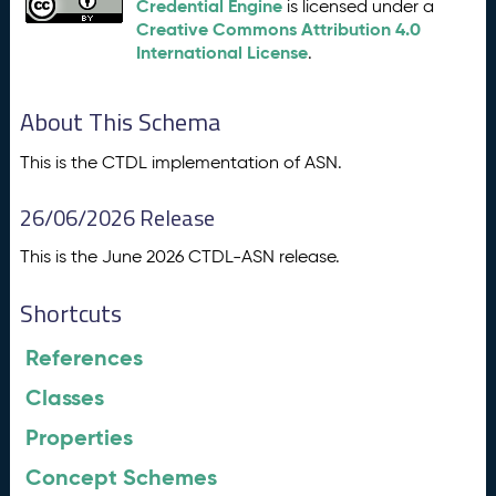
Credential Engine
is licensed under a
Creative Commons Attribution 4.0
International License
.
About This Schema
This is the CTDL implementation of ASN.
26/06/2026 Release
This is the June 2026 CTDL-ASN release.
Shortcuts
References
Classes
Properties
Concept Schemes