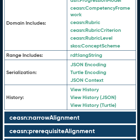
asn:
ProgressionModel
ceasn:
CompetencyFrame
work
ceasn:
Rubric
Domain Includes:
ceasn:
RubricCriterion
ceasn:
RubricLevel
skos:
ConceptScheme
Range Includes:
rdf:
langString
JSON Encoding
Serialization:
Turtle Encoding
JSON Context
View History
History:
View History (JSON)
View History (Turtle)
ceasn:narrowAlignment
ceasn:prerequisiteAlignment