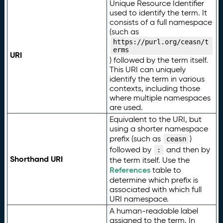
Unique Resource Identifier
used to identify the term. It
consists of a full namespace
(such as
https://purl.org/ceasn/t
erms
URI
) followed by the term itself.
This URI can uniquely
identify the term in various
contexts, including those
where multiple namespaces
are used.
Equivalent to the URI, but
using a shorter namespace
prefix (such as
)
ceasn
followed by
and then by
:
Shorthand URI
the term itself. Use the
References
table to
determine which prefix is
associated with which full
URI namespace.
A human-readable label
assigned to the term. In