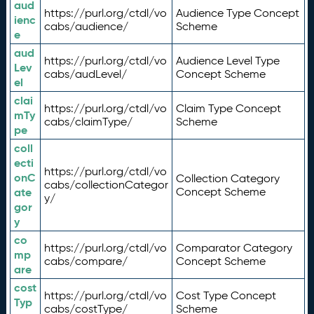
aud
https://purl.org/ctdl/vo
Audience Type Concept
ienc
cabs/audience/
Scheme
e
aud
https://purl.org/ctdl/vo
Audience Level Type
Lev
cabs/audLevel/
Concept Scheme
el
clai
https://purl.org/ctdl/vo
Claim Type Concept
mTy
cabs/claimType/
Scheme
pe
coll
ecti
https://purl.org/ctdl/vo
onC
Collection Category
cabs/collectionCategor
ate
Concept Scheme
y/
gor
y
co
https://purl.org/ctdl/vo
Comparator Category
mp
cabs/compare/
Concept Scheme
are
cost
https://purl.org/ctdl/vo
Cost Type Concept
Typ
cabs/costType/
Scheme