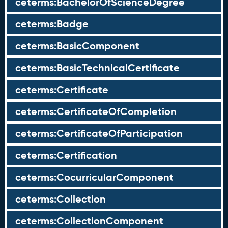
ceterms:BachelorOfScienceDegree
ceterms:Badge
ceterms:BasicComponent
ceterms:BasicTechnicalCertificate
ceterms:Certificate
ceterms:CertificateOfCompletion
ceterms:CertificateOfParticipation
ceterms:Certification
ceterms:CocurricularComponent
ceterms:Collection
ceterms:CollectionComponent