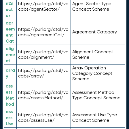
ntS
https://purl.org/ctdl/vo
Agent Sector Type
ect
cabs/agentSector/
Concept Scheme
or
agr
eem
https://purl.org/ctdl/vo
Agreement Category
ent
cabs/agreementCat/
Cat
alig
https://purl.org/ctdl/vo
Alignment Concept
nme
cabs/alignment/
Scheme
nt
Array Operation
arra
https://purl.org/ctdl/vo
Category Concept
y
cabs/array/
Scheme
ass
ess
https://purl.org/ctdl/vo
Assessment Method
Met
cabs/assessMethod/
Type Concept Scheme
hod
ass
https://purl.org/ctdl/vo
Assessment Use Type
ess
cabs/assessUse/
Concept Scheme
Use