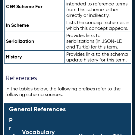
intended to reference terms
CER Scheme For
from this scheme, either
directly or indirectly.
Lists the concept schemes in
In Scheme
which this concept appears.
Provides links to
Serialization
serializations (in JSON-LD
and Turtle) for this term.
Provides links to the schema
History
update history for this term.
References
In the tables below, the following prefixes refer to the
following schema sources:
General References
P
r
Vocabulary