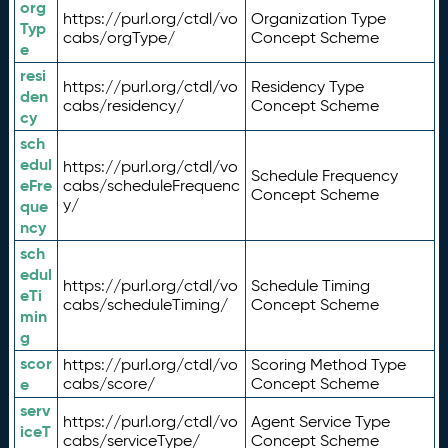
org
https://purl.org/ctdl/vo
Organization Type
Typ
cabs/orgType/
Concept Scheme
e
resi
https://purl.org/ctdl/vo
Residency Type
den
cabs/residency/
Concept Scheme
cy
sch
edul
https://purl.org/ctdl/vo
Schedule Frequency
eFre
cabs/scheduleFrequenc
Concept Scheme
y/
que
ncy
sch
edul
https://purl.org/ctdl/vo
Schedule Timing
eTi
cabs/scheduleTiming/
Concept Scheme
min
g
scor
https://purl.org/ctdl/vo
Scoring Method Type
e
cabs/score/
Concept Scheme
serv
https://purl.org/ctdl/vo
Agent Service Type
iceT
cabs/serviceType/
Concept Scheme