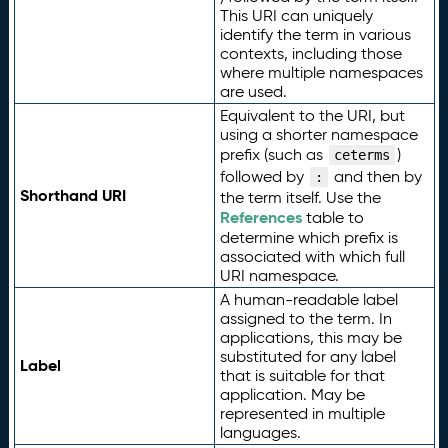
This URI can uniquely
identify the term in various
contexts, including those
where multiple namespaces
are used.
Equivalent to the URI, but
using a shorter namespace
prefix (such as
)
ceterms
followed by
and then by
:
Shorthand URI
the term itself. Use the
References
table to
determine which prefix is
associated with which full
URI namespace.
A human-readable label
assigned to the term. In
applications, this may be
substituted for any label
Label
that is suitable for that
application. May be
represented in multiple
languages.