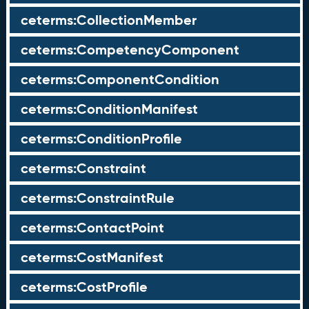
ceterms:CollectionMember
ceterms:CompetencyComponent
ceterms:ComponentCondition
ceterms:ConditionManifest
ceterms:ConditionProfile
ceterms:Constraint
ceterms:ConstraintRule
ceterms:ContactPoint
ceterms:CostManifest
ceterms:CostProfile