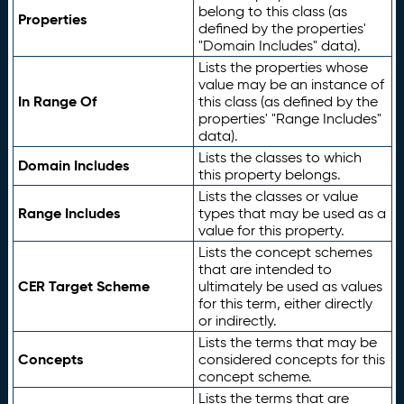
belong to this class (as
Properties
defined by the properties'
"Domain Includes" data).
Lists the properties whose
value may be an instance of
In Range Of
this class (as defined by the
properties' "Range Includes"
data).
Lists the classes to which
Domain Includes
this property belongs.
Lists the classes or value
Range Includes
types that may be used as a
value for this property.
Lists the concept schemes
that are intended to
CER Target Scheme
ultimately be used as values
for this term, either directly
or indirectly.
Lists the terms that may be
Concepts
considered concepts for this
concept scheme.
Lists the terms that are