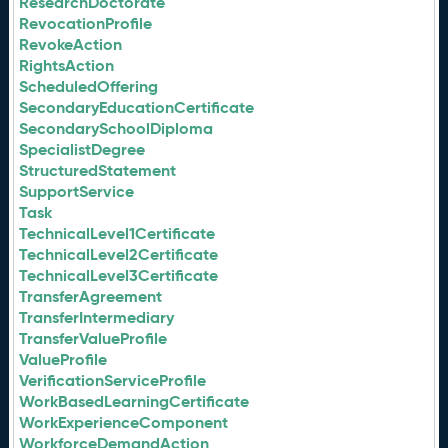
ResearchDoctorate
RevocationProfile
RevokeAction
RightsAction
ScheduledOffering
SecondaryEducationCertificate
SecondarySchoolDiploma
SpecialistDegree
StructuredStatement
SupportService
Task
TechnicalLevel1Certificate
TechnicalLevel2Certificate
TechnicalLevel3Certificate
TransferAgreement
TransferIntermediary
TransferValueProfile
ValueProfile
VerificationServiceProfile
WorkBasedLearningCertificate
WorkExperienceComponent
WorkforceDemandAction