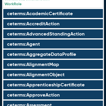
WorkRole
ceterms:AcademicCertificate
ceterms:AccreditAction
ceterms:AdvancedStandingAction
ceterms:Agent
ceterms:AggregateDataProfile
ceterms:AlignmentMap
ceterms:AlignmentObject
ceterms:ApprenticeshipCertificate
ceterms:ApproveAction
ceterms:Assessment