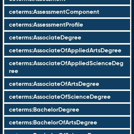
ceterms:AssessmentComponent
ceterms:AssessmentProfile
ceterms:AssociateDegree
ceterms:AssociateOfAppliedArtsDegree
ceterms:AssociateOfAppliedScienceDeg
ree
ceterms:AssociateOfArtsDegree
ceterms:AssociateOfScienceDegree
ceterms:BachelorDegree
ceterms:BachelorOfArtsDegree