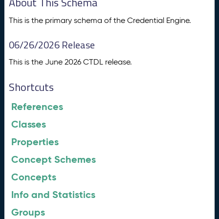
About This Schema
This is the primary schema of the Credential Engine.
06/26/2026 Release
This is the June 2026 CTDL release.
Shortcuts
References
Classes
Properties
Concept Schemes
Concepts
Info and Statistics
Groups