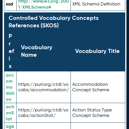
http://www.w3.org/200
xsd
XML Schema Definition
1/XMLSchema#
Controlled Vocabulary Concepts
References (SKOS)
P
r
Vocabulary
ef
Vocabulary Title
Name
i
x
acc
om
https://purl.org/ctdl/vo
Accommodation
mo
cabs/accommodation/
Concept Scheme
dati
on
acti
https://purl.org/ctdl/vo
Action Status Type
onS
cabs/actionStat/
Concept Scheme
tat
age