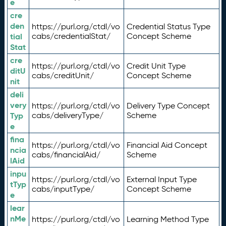
e
cre
den
https://purl.org/ctdl/vo
Credential Status Type
tial
cabs/credentialStat/
Concept Scheme
Stat
cre
https://purl.org/ctdl/vo
Credit Unit Type
ditU
cabs/creditUnit/
Concept Scheme
nit
deli
very
https://purl.org/ctdl/vo
Delivery Type Concept
Typ
cabs/deliveryType/
Scheme
e
fina
https://purl.org/ctdl/vo
Financial Aid Concept
ncia
cabs/financialAid/
Scheme
lAid
inpu
https://purl.org/ctdl/vo
External Input Type
tTyp
cabs/inputType/
Concept Scheme
e
lear
nMe
https://purl.org/ctdl/vo
Learning Method Type