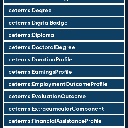
ceterms:Degree
ceterms:DigitalBadge
ceterms:Diploma
ceterms:DoctoralDegree
ceterms:DurationProfile
ceterms:EarningsProfile
ceterms:EmploymentOutcomeProfile
ceterms:EvaluationOutcome
ceterms:ExtracurricularComponent
ceterms:FinancialAssistanceProfile