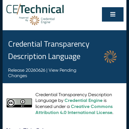
Credential Transparency
Description Language
Release 20260626 |
View Pending
Changes
Credential Transparency Description
Credential Engine
Language by
is
Creative Commons
licensed under a
Attribution 4.0 International License
.