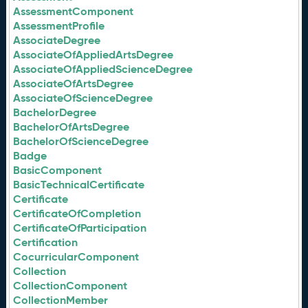
AssessmentComponent
AssessmentProfile
AssociateDegree
AssociateOfAppliedArtsDegree
AssociateOfAppliedScienceDegree
AssociateOfArtsDegree
AssociateOfScienceDegree
BachelorDegree
BachelorOfArtsDegree
BachelorOfScienceDegree
Badge
BasicComponent
BasicTechnicalCertificate
Certificate
CertificateOfCompletion
CertificateOfParticipation
Certification
CocurricularComponent
Collection
CollectionComponent
CollectionMember