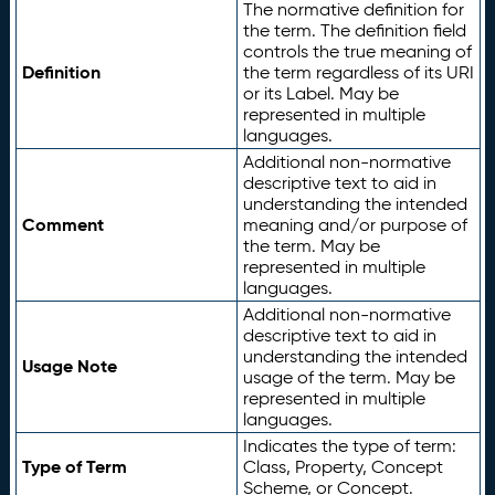
The normative definition for
the term. The definition field
controls the true meaning of
Definition
the term regardless of its URI
or its Label. May be
represented in multiple
languages.
Additional non-normative
descriptive text to aid in
understanding the intended
Comment
meaning and/or purpose of
the term. May be
represented in multiple
languages.
Additional non-normative
descriptive text to aid in
understanding the intended
Usage Note
usage of the term. May be
represented in multiple
languages.
Indicates the type of term:
Type of Term
Class, Property, Concept
Scheme, or Concept.