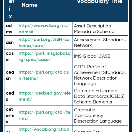
ef
Vocabulary Title
Name
i
x
ad
http://www.w3.org/ns/
Asset Description
ms
adms#
Metadata Schema
http://purl.org/ASN/sc
Achievement Standards
asn
hema/core/
Network
cas
https://purl.imsglobal.o
IMS Global CASE
e
rg/spec/case/
CTDL Profile of
cea
https://purl.org/ctdlas
Achievement Standards
sn
n/terms/
Network Description
Language
Common Education
ced
https://ceds.ed.gov/ele
Data Standards (CEDS)
s
ment/
Schema Elements
cet
Credential
https://purl.org/ctdl/te
erm
Transparency
rms/
Description Language
s
http://vocab.org/chan