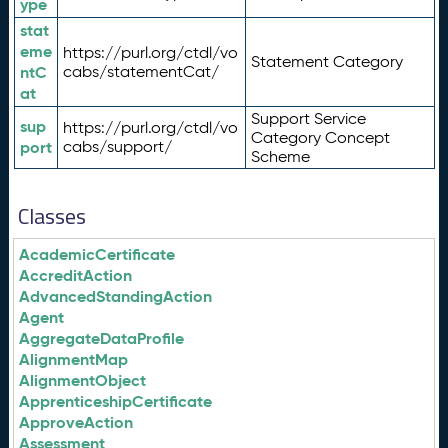
ype
stat
eme
https://purl.org/ctdl/vo
Statement Category
ntC
cabs/statementCat/
at
Support Service
sup
https://purl.org/ctdl/vo
Category Concept
port
cabs/support/
Scheme
Classes
AcademicCertificate
AccreditAction
AdvancedStandingAction
Agent
AggregateDataProfile
AlignmentMap
AlignmentObject
ApprenticeshipCertificate
ApproveAction
Assessment