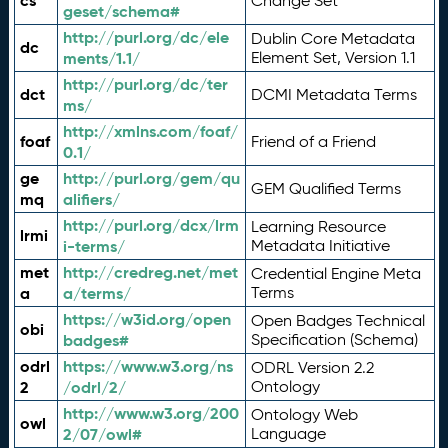
cs
Change Set
geset/schema#
http://purl.org/dc/ele
Dublin Core Metadata
dc
ments/1.1/
Element Set, Version 1.1
http://purl.org/dc/ter
dct
DCMI Metadata Terms
ms/
http://xmlns.com/foaf/
foaf
Friend of a Friend
0.1/
ge
http://purl.org/gem/qu
GEM Qualified Terms
mq
alifiers/
http://purl.org/dcx/lrm
Learning Resource
lrmi
i-terms/
Metadata Initiative
met
http://credreg.net/met
Credential Engine Meta
a
a/terms/
Terms
https://w3id.org/open
Open Badges Technical
obi
badges#
Specification (Schema)
odrl
https://www.w3.org/ns
ODRL Version 2.2
2
/odrl/2/
Ontology
http://www.w3.org/200
Ontology Web
owl
2/07/owl#
Language