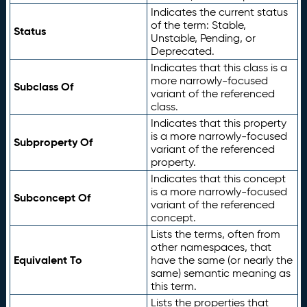
Indicates the current status
of the term: Stable,
Status
Unstable, Pending, or
Deprecated.
Indicates that this class is a
more narrowly-focused
Subclass Of
variant of the referenced
class.
Indicates that this property
is a more narrowly-focused
Subproperty Of
variant of the referenced
property.
Indicates that this concept
is a more narrowly-focused
Subconcept Of
variant of the referenced
concept.
Lists the terms, often from
other namespaces, that
Equivalent To
have the same (or nearly the
same) semantic meaning as
this term.
Lists the properties that