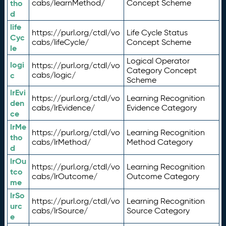
tho
cabs/learnMethod/
Concept Scheme
d
life
https://purl.org/ctdl/vo
Life Cycle Status
Cyc
cabs/lifeCycle/
Concept Scheme
le
Logical Operator
logi
https://purl.org/ctdl/vo
Category Concept
c
cabs/logic/
Scheme
lrEvi
https://purl.org/ctdl/vo
Learning Recognition
den
cabs/lrEvidence/
Evidence Category
ce
lrMe
https://purl.org/ctdl/vo
Learning Recognition
tho
cabs/lrMethod/
Method Category
d
lrOu
https://purl.org/ctdl/vo
Learning Recognition
tco
cabs/lrOutcome/
Outcome Category
me
lrSo
https://purl.org/ctdl/vo
Learning Recognition
urc
cabs/lrSource/
Source Category
e