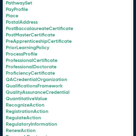
PathwaySet
PayProfile
Place
PostalAddress
PostBaccalaureateCertificate
PostMasterCertificate
PreApprenticeshipCertificate
PriorLearningPolicy
ProcessProfile
ProfessionalCertificate
ProfessionalDoctorate
ProficiencyCertificate
QACredentialOrganization
QualificationsFramework
QualityAssuranceCredential
QuantitativeValue
RecognizeAction
RegistrationAction
RegulateAction
RegulatoryInformation
RenewAction