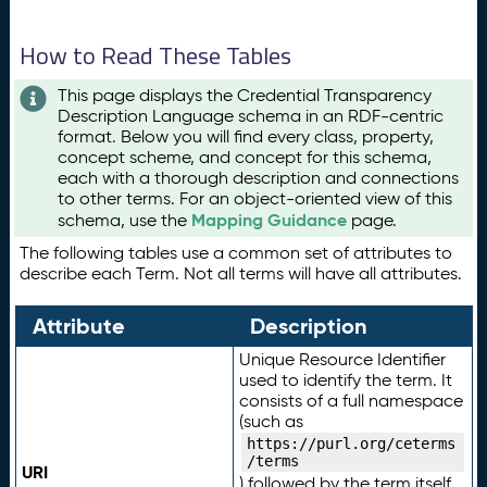
How to Read These Tables
This page displays the Credential Transparency
Description Language schema in an RDF-centric
format. Below you will find every class, property,
concept scheme, and concept for this schema,
each with a thorough description and connections
to other terms. For an object-oriented view of this
Mapping Guidance
schema, use the
page.
The following tables use a common set of attributes to
describe each Term. Not all terms will have all attributes.
Attribute
Description
Unique Resource Identifier
used to identify the term. It
consists of a full namespace
(such as
https://purl.org/ceterms
/terms
URI
) followed by the term itself.