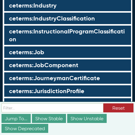
ceterms:Industry
ceterms:IndustryClassification
ceterms:InstructionalProgramClassificati
on
ceterms:Job
ceterms:JobComponent
ceterms:JourneymanCertificate
ceterms:JurisdictionProfile
ceterms:LearningOpportunity
Reset
ceterms:LearningOpportunityProfile
Jump To...
Show Stable
Show Unstable
Show Deprecated
ceterms:LearningProgram