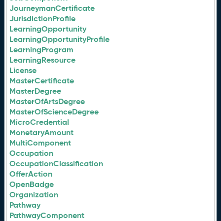
JourneymanCertificate
JurisdictionProfile
LearningOpportunity
LearningOpportunityProfile
LearningProgram
LearningResource
License
MasterCertificate
MasterDegree
MasterOfArtsDegree
MasterOfScienceDegree
MicroCredential
MonetaryAmount
MultiComponent
Occupation
OccupationClassification
OfferAction
OpenBadge
Organization
Pathway
PathwayComponent