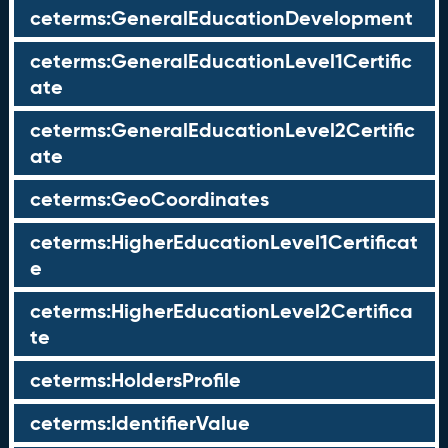
ceterms:GeneralEducationDevelopment
ceterms:GeneralEducationLevel1Certific
ate
ceterms:GeneralEducationLevel2Certific
ate
ceterms:GeoCoordinates
ceterms:HigherEducationLevel1Certificat
e
ceterms:HigherEducationLevel2Certifica
te
ceterms:HoldersProfile
ceterms:IdentifierValue