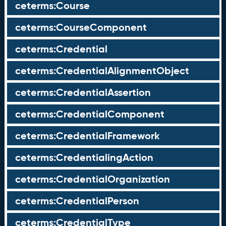
ceterms:Course
ceterms:CourseComponent
ceterms:Credential
ceterms:CredentialAlignmentObject
ceterms:CredentialAssertion
ceterms:CredentialComponent
ceterms:CredentialFramework
ceterms:CredentialingAction
ceterms:CredentialOrganization
ceterms:CredentialPerson
ceterms:CredentialType