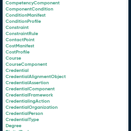
CompetencyComponent
ComponentCondition
ConditionManifest
ConditionProfile
Constraint
ConstraintRule
ContactPoint
CostManifest
CostProfile
Course
CourseComponent
Credential
CredentialAlignmentObject
CredentialAssertion
CredentialComponent
CredentialFramework
CredentialingAction
CredentialOrganization
CredentialPerson
CredentialType
Degree