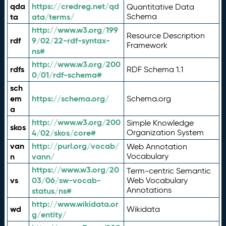
qda
https://credreg.net/qd
Quantitative Data
ta
ata/terms/
Schema
http://www.w3.org/199
Resource Description
rdf
9/02/22-rdf-syntax-
Framework
ns#
http://www.w3.org/200
rdfs
RDF Schema 1.1
0/01/rdf-schema#
sch
em
https://schema.org/
Schema.org
a
http://www.w3.org/200
Simple Knowledge
skos
4/02/skos/core#
Organization System
van
http://purl.org/vocab/
Web Annotation
n
vann/
Vocabulary
https://www.w3.org/20
Term-centric Semantic
vs
03/06/sw-vocab-
Web Vocabulary
Annotations
status/ns#
http://www.wikidata.or
wd
Wikidata
g/entity/