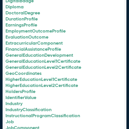
DigitalBadge
Diploma
DoctoralDegree
DurationProfile
EarningsProfile
EmploymentOutcomeProfile
EvaluationOutcome
ExtracurricularComponent
FinancialAssistanceProfile
GeneralEducationDevelopment
GeneralEducationLevel1Certificate
GeneralEducationLevel2Certificate
GeoCoordinates
HigherEducationLevel1Certificate
HigherEducationLevel2Certificate
HoldersProfile
IdentifierValue
Industry
IndustryClassification
InstructionalProgramClassification
Job
JobComponent