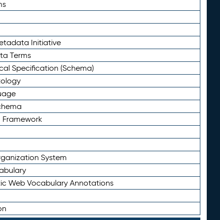
ms
tadata Initiative
eta Terms
al Specification (Schema)
tology
uage
Schema
n Framework
ganization System
abulary
ic Web Vocabulary Annotations
on