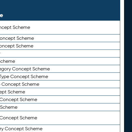
le
ncept Scheme
 Concept Scheme
Concept Scheme
y
Scheme
tegory Concept Scheme
Type Concept Scheme
e Concept Scheme
ept Scheme
e Concept Scheme
 Scheme
y Concept Scheme
ry Concept Scheme