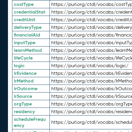
costType
https://purl.org/ctdl/vocabs/costTy
credentialStat
https://purl.org/ctdl/vocabs/credent
creditUnit
https://purl.org/ctdl/vocabs/creditU
deliveryType
https://purl.org/ctdl/vocabs/deliver
financialAid
https://purl.org/ctdl/vocabs/financia
inputType
https://purl.org/ctdl/vocabs/inputT
learnMethod
https://purl.org/ctdl/vocabs/learnM
lifeCycle
https://purl.org/ctdl/vocabs/lifeCycl
logic
https://purl.org/ctdl/vocabs/logic/
lrEvidence
https://purl.org/ctdl/vocabs/lrEvide
lrMethod
https://purl.org/ctdl/vocabs/lrMeth
lrOutcome
https://purl.org/ctdl/vocabs/lrOutc
lrSource
https://purl.org/ctdl/vocabs/lrSourc
orgType
https://purl.org/ctdl/vocabs/orgTyp
residency
https://purl.org/ctdl/vocabs/residen
scheduleFrequ
https://purl.org/ctdl/vocabs/schedu
ency