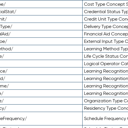
pe/
Cost Type Concept 
ialStat/
Credential Status T
nit/
Credit Unit Type Co
yType/
Delivery Type Conc
lAid/
Financial Aid Conce
ype/
External Input Type
ethod/
Learning Method Ty
e/
Life Cycle Status C
Logical Operator C
nce/
Learning Recognitio
od/
Learning Recognitio
ome/
Learning Recogniti
e/
Learning Recognitio
e/
Organization Type 
cy/
Residency Type Con
leFrequency/
Schedule Frequency