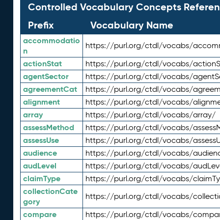
Controlled Vocabulary Concepts Referen
Prefix
Vocabulary Name
accommodatio
https://purl.org/ctdl/vocabs/acco
n
actionStat
https://purl.org/ctdl/vocabs/actionS
agentSector
https://purl.org/ctdl/vocabs/agentS
agreementCat
https://purl.org/ctdl/vocabs/agree
alignment
https://purl.org/ctdl/vocabs/alignm
array
https://purl.org/ctdl/vocabs/array/
assessMethod
https://purl.org/ctdl/vocabs/asses
assessUse
https://purl.org/ctdl/vocabs/assess
audience
https://purl.org/ctdl/vocabs/audien
audLevel
https://purl.org/ctdl/vocabs/audLev
claimType
https://purl.org/ctdl/vocabs/claimT
collectionCate
https://purl.org/ctdl/vocabs/collec
gory
compare
https://purl.org/ctdl/vocabs/compa