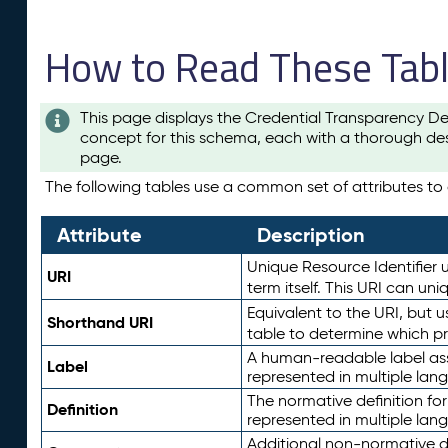
How to Read These Tab
This page displays the Credential Transparency De
concept for this schema, each with a thorough des
page.
The following tables use a common set of attributes to d
Attribute
Description
Unique Resource Identifier u
URI
term itself. This URI can un
Equivalent to the URI, but 
Shorthand URI
table to determine which pr
A human-readable label assig
Label
represented in multiple lan
The normative definition for
Definition
represented in multiple lan
Additional non-normative d