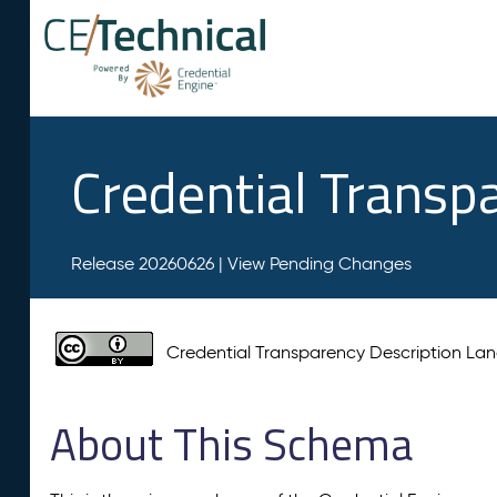
Credential Transp
Release 20260626 |
View Pending Changes
Credential Transparency Description L
About This Schema