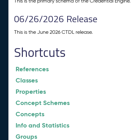
This is the primary schema of the Credential Engine.
06/26/2026 Release
This is the June 2026 CTDL release.
Shortcuts
References
Classes
Properties
Concept Schemes
Concepts
Info and Statistics
Groups