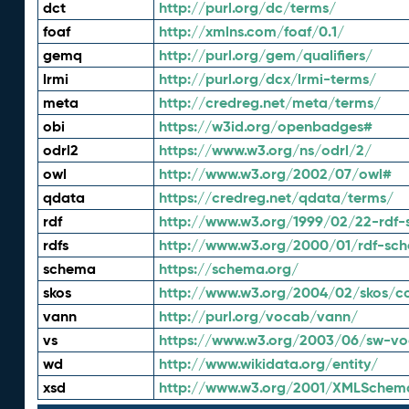
dct
http://purl.org/dc/terms/
foaf
http://xmlns.com/foaf/0.1/
gemq
http://purl.org/gem/qualifiers/
lrmi
http://purl.org/dcx/lrmi-terms/
meta
http://credreg.net/meta/terms/
obi
https://w3id.org/openbadges#
odrl2
https://www.w3.org/ns/odrl/2/
owl
http://www.w3.org/2002/07/owl#
qdata
https://credreg.net/qdata/terms/
rdf
http://www.w3.org/1999/02/22-rdf-
rdfs
http://www.w3.org/2000/01/rdf-sc
schema
https://schema.org/
skos
http://www.w3.org/2004/02/skos/c
vann
http://purl.org/vocab/vann/
vs
https://www.w3.org/2003/06/sw-vo
wd
http://www.wikidata.org/entity/
xsd
http://www.w3.org/2001/XMLSchem