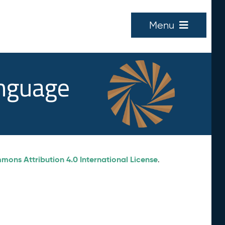
Menu
anguage
ons Attribution 4.0 International License
.