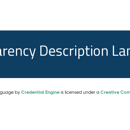
arency Description L
Credential Engine
Creative Comm
anguage by
is licensed under a