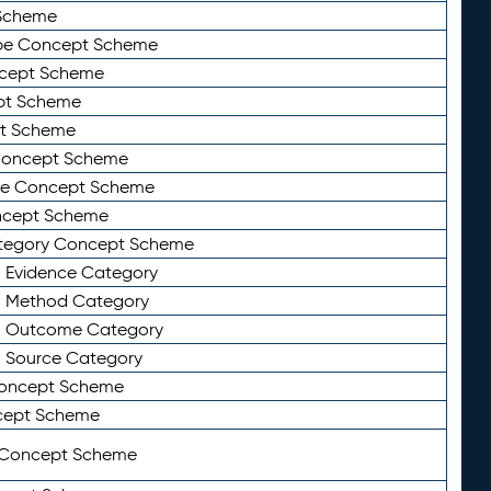
Scheme
ype Concept Scheme
ncept Scheme
ept Scheme
pt Scheme
 Concept Scheme
pe Concept Scheme
oncept Scheme
ategory Concept Scheme
n Evidence Category
n Method Category
on Outcome Category
n Source Category
Concept Scheme
cept Scheme
 Concept Scheme