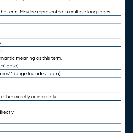
the term. May be represented in multiple languages.
.
.
emantic meaning as this term.
es" data).
ties' "Range Includes" data).
ther directly or indirectly.
irectly.