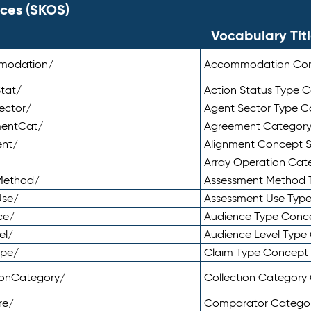
ces (SKOS)
Vocabulary Tit
mmodation/
Accommodation Co
tat/
Action Status Type
ector/
Agent Sector Type 
mentCat/
Agreement Categor
ent/
Alignment Concept 
Array Operation Ca
sMethod/
Assessment Method 
Use/
Assessment Use Typ
ce/
Audience Type Conc
el/
Audience Level Typ
ype/
Claim Type Concept
tionCategory/
Collection Categor
re/
Comparator Catego