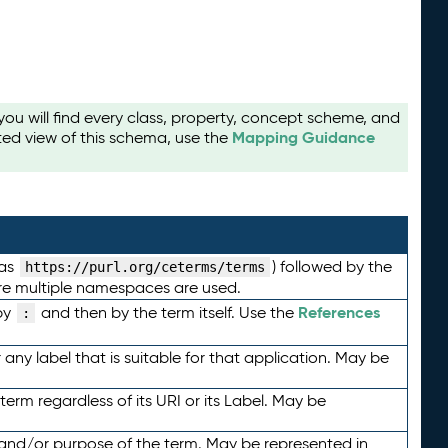
u will find every class, property, concept scheme, and
Mapping Guidance
ted view of this schema, use the
 as
) followed by the
https://purl.org/ceterms/terms
here multiple namespaces are used.
References
by
and then by the term itself. Use the
:
any label that is suitable for that application. May be
term regardless of its URI or its Label. May be
 and/or purpose of the term. May be represented in