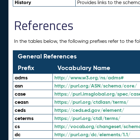
History
Provides links to the schema
References
In the tables below, the following prefixes refer to the 
General References
Prefix
Vocabulary Name
adms
http://www.w3.org/ns/adms#
asn
http://purl.org/ASN/schema/core/
case
https://purl.imsglobal.org/spec/cas
ceasn
https://purl.org/ctdlasn/terms/
ceds
https://ceds.ed.gov/element/
ceterms
https://purl.org/ctdl/terms/
cs
http://vocab.org/changeset/schem
dc
http://purl.org/dc/elements/1.1/