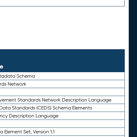
le
etadata Schema
rds Network
ievement Standards Network Description Language
ata Standards (CEDS) Schema Elements
ency Description Language
 Element Set, Version 1.1