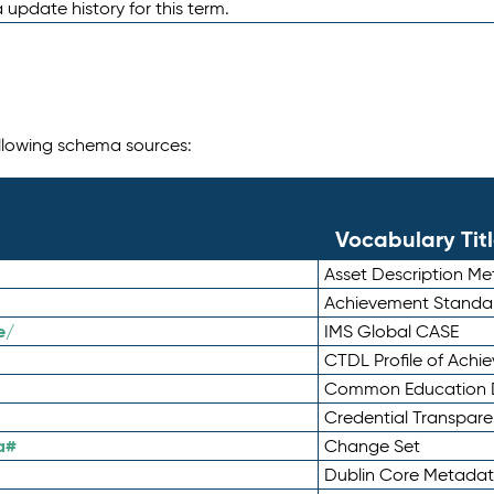
 update history for this term.
following schema sources:
Vocabulary Tit
Asset Description M
Achievement Standa
e/
IMS Global CASE
CTDL Profile of Ach
Common Education D
Credential Transpar
a#
Change Set
Dublin Core Metadata