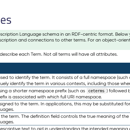
les
scription Language schema in an RDF-centric format. Below yo
cription and connections to other terms. For an object-orien
escribe each Term. Not all terms will have all attributes.
sed to identify the term. It consists of a full namespace (such
iquely identify the term in various contexts, including those w
using a shorter namespace prefix (such as
) followed 
ceterms
efix is associated with which full URI namespace.
ned to the term. In applications, this may be substituted for 
guages.
 the term. The definition field controls the true meaning of the 
guages.
escriptive text to aid in understanding the intended meaning