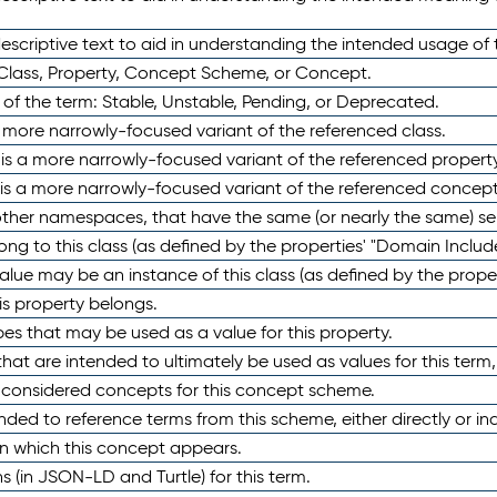
scriptive text to aid in understanding the intended usage of 
 Class, Property, Concept Scheme, or Concept.
 of the term: Stable, Unstable, Pending, or Deprecated.
 a more narrowly-focused variant of the referenced class.
y is a more narrowly-focused variant of the referenced property
 is a more narrowly-focused variant of the referenced concept
 other namespaces, that have the same (or nearly the same) s
long to this class (as defined by the properties' "Domain Includ
alue may be an instance of this class (as defined by the proper
his property belongs.
ypes that may be used as a value for this property.
at are intended to ultimately be used as values for this term, ei
e considered concepts for this concept scheme.
nded to reference terms from this scheme, either directly or ind
in which this concept appears.
ons (in JSON-LD and Turtle) for this term.