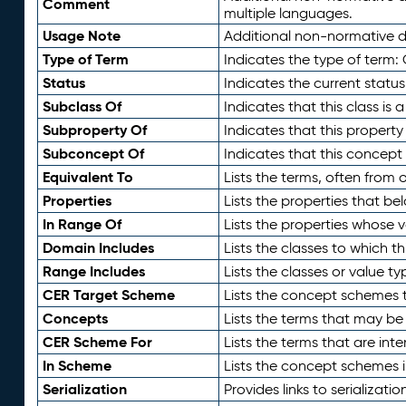
Comment
multiple languages.
Usage Note
Additional non-normative de
Type of Term
Indicates the type of term:
Status
Indicates the current status
Subclass Of
Indicates that this class is
Subproperty Of
Indicates that this propert
Subconcept Of
Indicates that this concept
Equivalent To
Lists the terms, often from
Properties
Lists the properties that be
In Range Of
Lists the properties whose v
Domain Includes
Lists the classes to which t
Range Includes
Lists the classes or value t
CER Target Scheme
Lists the concept schemes th
Concepts
Lists the terms that may b
CER Scheme For
Lists the terms that are inte
In Scheme
Lists the concept schemes 
Serialization
Provides links to serializati