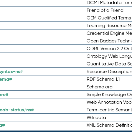
DCMI Metadata Ter
Friend of a Friend
GEM Qualified Terms
Learning Resource Me
Credential Engine M
Open Badges Technic
ODRL Version 2.2 On
Ontology Web Lang
Quantitative Data 
syntax-ns#
Resource Descriptio
hema#
RDF Schema 1.1
Schema.org
ore#
Simple Knowledge Or
Web Annotation Voc
cab-status/ns#
Term-centric Semant
Wikidata
a#
XML Schema Definiti