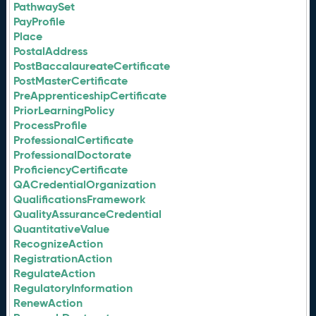
PathwaySet
PayProfile
Place
PostalAddress
PostBaccalaureateCertificate
PostMasterCertificate
PreApprenticeshipCertificate
PriorLearningPolicy
ProcessProfile
ProfessionalCertificate
ProfessionalDoctorate
ProficiencyCertificate
QACredentialOrganization
QualificationsFramework
QualityAssuranceCredential
QuantitativeValue
RecognizeAction
RegistrationAction
RegulateAction
RegulatoryInformation
RenewAction