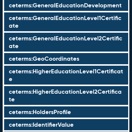
ceterms:GeneralEducationDevelopment
ceterms:GeneralEducationLevel1Certific
ate
ceterms:GeneralEducationLevel2Certific
ate
ceterms:GeoCoordinates
ceterms:HigherEducationLevel1Certificat
e
ceterms:HigherEducationLevel2Certifica
te
ceterms:HoldersProfile
ceterms:IdentifierValue