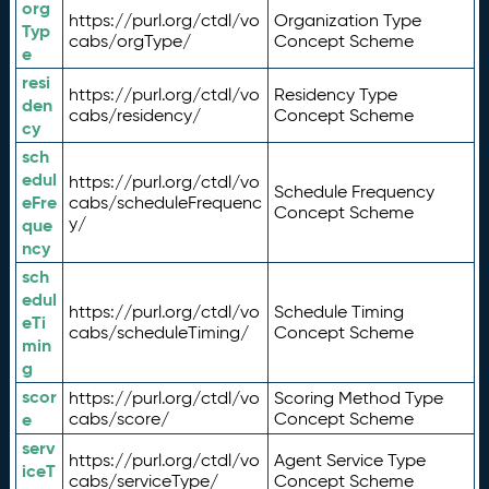
org
https://purl.org/ctdl/vo
Organization Type
Typ
cabs/orgType/
Concept Scheme
e
resi
https://purl.org/ctdl/vo
Residency Type
den
cabs/residency/
Concept Scheme
cy
sch
edul
https://purl.org/ctdl/vo
Schedule Frequency
eFre
cabs/scheduleFrequenc
Concept Scheme
y/
que
ncy
sch
edul
https://purl.org/ctdl/vo
Schedule Timing
eTi
cabs/scheduleTiming/
Concept Scheme
min
g
scor
https://purl.org/ctdl/vo
Scoring Method Type
e
cabs/score/
Concept Scheme
serv
https://purl.org/ctdl/vo
Agent Service Type
iceT
cabs/serviceType/
Concept Scheme