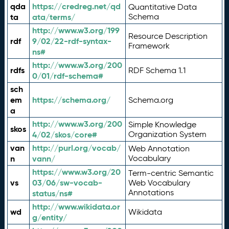
qda
https://credreg.net/qd
Quantitative Data
ta
ata/terms/
Schema
http://www.w3.org/199
Resource Description
rdf
9/02/22-rdf-syntax-
Framework
ns#
http://www.w3.org/200
rdfs
RDF Schema 1.1
0/01/rdf-schema#
sch
em
https://schema.org/
Schema.org
a
http://www.w3.org/200
Simple Knowledge
skos
4/02/skos/core#
Organization System
van
http://purl.org/vocab/
Web Annotation
n
vann/
Vocabulary
https://www.w3.org/20
Term-centric Semantic
vs
03/06/sw-vocab-
Web Vocabulary
Annotations
status/ns#
http://www.wikidata.or
wd
Wikidata
g/entity/