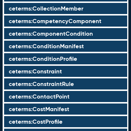
ceterms:CollectionMember
ceterms:CompetencyComponent
ceterms:ComponentCondition
ceterms:ConditionManifest
ceterms:ConditionProfile
ceterms:Constraint
ceterms:ConstraintRule
ceterms:ContactPoint
ceterms:CostManifest
ceterms:CostProfile