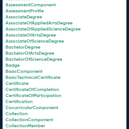
AssessmentComponent
AssessmentProfile
AssociateDegree
AssociateOfAppliedArtsDegree
AssociateOfAppliedScienceDegree
AssociateOfArtsDegree
AssociateOfScienceDegree
BachelorDegree
BachelorOfArtsDegree
BachelorOfScienceDegree
Badge
BasicComponent
BasicTechnicalCertificate
Certificate
CertificateOfCompletion
CertificateOfParticipation
Certification
CocurricularComponent
Collection
CollectionComponent
CollectionMember