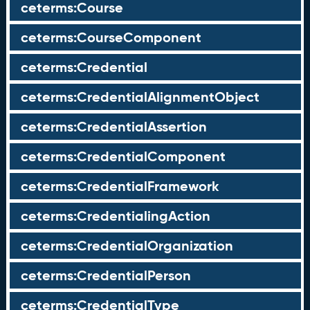
ceterms:Course
ceterms:CourseComponent
ceterms:Credential
ceterms:CredentialAlignmentObject
ceterms:CredentialAssertion
ceterms:CredentialComponent
ceterms:CredentialFramework
ceterms:CredentialingAction
ceterms:CredentialOrganization
ceterms:CredentialPerson
ceterms:CredentialType