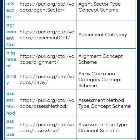
ntS
https://purl.org/ctdl/vo
Agent Sector Type
ect
cabs/agentSector/
Concept Scheme
or
agr
eem
https://purl.org/ctdl/vo
Agreement Category
ent
cabs/agreementCat/
Cat
alig
https://purl.org/ctdl/vo
Alignment Concept
nme
cabs/alignment/
Scheme
nt
Array Operation
arra
https://purl.org/ctdl/vo
Category Concept
y
cabs/array/
Scheme
ass
ess
https://purl.org/ctdl/vo
Assessment Method
Met
cabs/assessMethod/
Type Concept Scheme
hod
ass
https://purl.org/ctdl/vo
Assessment Use Type
ess
cabs/assessUse/
Concept Scheme
Use