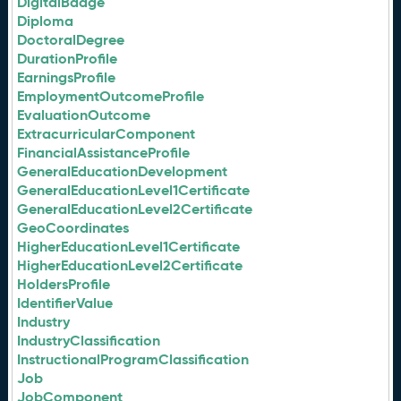
DigitalBadge
Diploma
DoctoralDegree
DurationProfile
EarningsProfile
EmploymentOutcomeProfile
EvaluationOutcome
ExtracurricularComponent
FinancialAssistanceProfile
GeneralEducationDevelopment
GeneralEducationLevel1Certificate
GeneralEducationLevel2Certificate
GeoCoordinates
HigherEducationLevel1Certificate
HigherEducationLevel2Certificate
HoldersProfile
IdentifierValue
Industry
IndustryClassification
InstructionalProgramClassification
Job
JobComponent