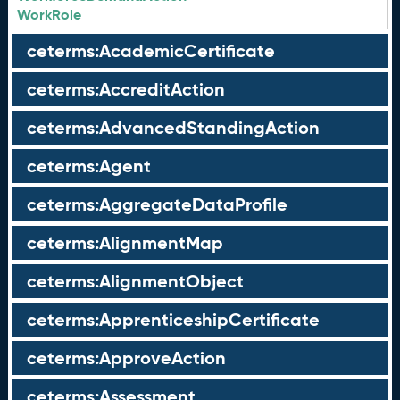
WorkRole
ceterms:AcademicCertificate
ceterms:AccreditAction
ceterms:AdvancedStandingAction
ceterms:Agent
ceterms:AggregateDataProfile
ceterms:AlignmentMap
ceterms:AlignmentObject
ceterms:ApprenticeshipCertificate
ceterms:ApproveAction
ceterms:Assessment