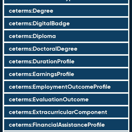
ceterms:Degree
ceterms:DigitalBadge
ceterms:Diploma
ceterms:DoctoralDegree
ceterms:DurationProfile
ceterms:EarningsProfile
ceterms:EmploymentOutcomeProfile
ceterms:EvaluationOutcome
ceterms:ExtracurricularComponent
ceterms:FinancialAssistanceProfile