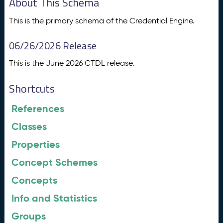
About This Schema
This is the primary schema of the Credential Engine.
06/26/2026 Release
This is the June 2026 CTDL release.
Shortcuts
References
Classes
Properties
Concept Schemes
Concepts
Info and Statistics
Groups