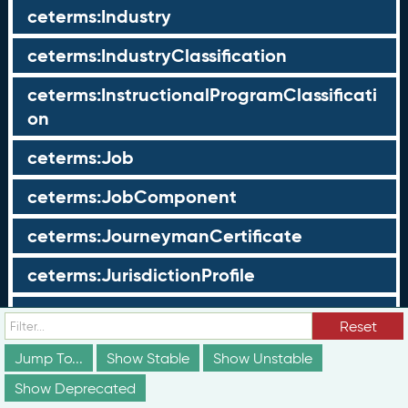
ceterms:Industry
ceterms:IndustryClassification
ceterms:InstructionalProgramClassificati
on
ceterms:Job
ceterms:JobComponent
ceterms:JourneymanCertificate
ceterms:JurisdictionProfile
ceterms:LearningOpportunity
Reset
ceterms:LearningOpportunityProfile
Jump To...
Show Stable
Show Unstable
Show Deprecated
ceterms:LearningProgram