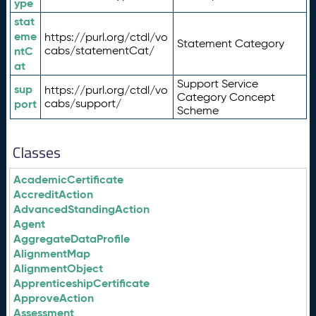
ype
stat
eme
https://purl.org/ctdl/vo
Statement Category
ntC
cabs/statementCat/
at
Support Service
sup
https://purl.org/ctdl/vo
Category Concept
port
cabs/support/
Scheme
Classes
AcademicCertificate
AccreditAction
AdvancedStandingAction
Agent
AggregateDataProfile
AlignmentMap
AlignmentObject
ApprenticeshipCertificate
ApproveAction
Assessment