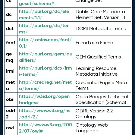
cs
Change Set
geset/schema#
http://purl.org/dc/ele
Dublin Core Metadata
dc
ments/1.1/
Element Set, Version 1.1
http://purl.org/dc/ter
dct
DCMI Metadata Terms
ms/
http://xmlns.com/foaf/
foaf
Friend of a Friend
0.1/
ge
http://purl.org/gem/qu
GEM Qualified Terms
mq
alifiers/
http://purl.org/dcx/lrm
Learning Resource
lrmi
i-terms/
Metadata Initiative
met
http://credreg.net/met
Credential Engine Meta
a
a/terms/
Terms
https://w3id.org/open
Open Badges Technical
obi
badges#
Specification (Schema)
odrl
https://www.w3.org/ns
ODRL Version 2.2
2
/odrl/2/
Ontology
http://www.w3.org/200
Ontology Web
owl
2/07/owl#
Language