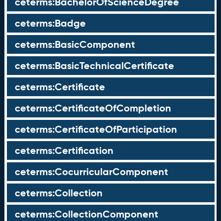
ceterms:BachelorOfScienceDegree
ceterms:Badge
ceterms:BasicComponent
ceterms:BasicTechnicalCertificate
ceterms:Certificate
ceterms:CertificateOfCompletion
ceterms:CertificateOfParticipation
ceterms:Certification
ceterms:CocurricularComponent
ceterms:Collection
ceterms:CollectionComponent