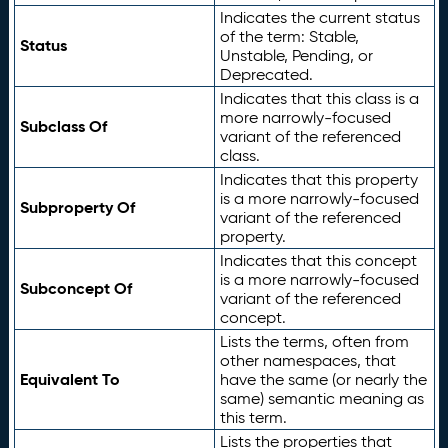
Indicates the current status
of the term: Stable,
Status
Unstable, Pending, or
Deprecated.
Indicates that this class is a
more narrowly-focused
Subclass Of
variant of the referenced
class.
Indicates that this property
is a more narrowly-focused
Subproperty Of
variant of the referenced
property.
Indicates that this concept
is a more narrowly-focused
Subconcept Of
variant of the referenced
concept.
Lists the terms, often from
other namespaces, that
Equivalent To
have the same (or nearly the
same) semantic meaning as
this term.
Lists the properties that