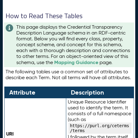
How to Read These Tables
This page displays the Credential Transparency
Description Language schema in an RDF-centric
format. Below you will find every class, property,
concept scheme, and concept for this schema,
each with a thorough description and connections
to other terms. For an object-oriented view of this
Mapping Guidance
schema, use the
page.
The following tables use a common set of attributes to
describe each Term. Not all terms will have all attributes.
Attribute
Description
Unique Resource Identifier
used to identify the term. It
consists of a full namespace
(such as
https://purl.org/ceterms
/terms
URI
) followed by the term itself.