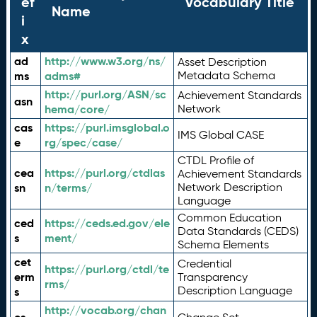
ef
Vocabulary Title
Name
i
x
ad
http://www.w3.org/ns/
Asset Description
ms
adms#
Metadata Schema
http://purl.org/ASN/sc
Achievement Standards
asn
hema/core/
Network
cas
https://purl.imsglobal.o
IMS Global CASE
e
rg/spec/case/
CTDL Profile of
cea
https://purl.org/ctdlas
Achievement Standards
sn
n/terms/
Network Description
Language
Common Education
ced
https://ceds.ed.gov/ele
Data Standards (CEDS)
s
ment/
Schema Elements
cet
Credential
https://purl.org/ctdl/te
erm
Transparency
rms/
Description Language
s
http://vocab.org/chan