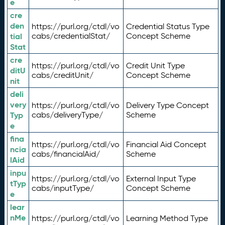
e
cre
den
https://purl.org/ctdl/vo
Credential Status Type
tial
cabs/credentialStat/
Concept Scheme
Stat
cre
https://purl.org/ctdl/vo
Credit Unit Type
ditU
cabs/creditUnit/
Concept Scheme
nit
deli
very
https://purl.org/ctdl/vo
Delivery Type Concept
Typ
cabs/deliveryType/
Scheme
e
fina
https://purl.org/ctdl/vo
Financial Aid Concept
ncia
cabs/financialAid/
Scheme
lAid
inpu
https://purl.org/ctdl/vo
External Input Type
tTyp
cabs/inputType/
Concept Scheme
e
lear
nMe
https://purl.org/ctdl/vo
Learning Method Type