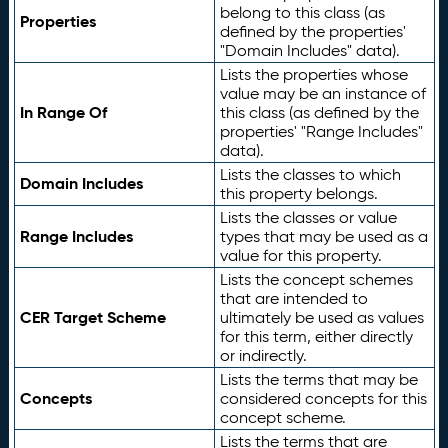
belong to this class (as
Properties
defined by the properties'
"Domain Includes" data).
Lists the properties whose
value may be an instance of
In Range Of
this class (as defined by the
properties' "Range Includes"
data).
Lists the classes to which
Domain Includes
this property belongs.
Lists the classes or value
Range Includes
types that may be used as a
value for this property.
Lists the concept schemes
that are intended to
CER Target Scheme
ultimately be used as values
for this term, either directly
or indirectly.
Lists the terms that may be
Concepts
considered concepts for this
concept scheme.
Lists the terms that are