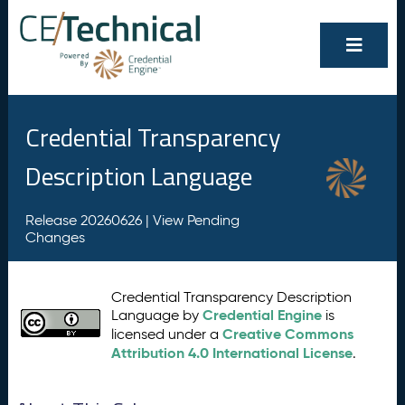
Credential Transparency
Description Language
Release 20260626 |
View Pending
Changes
Credential Transparency Description
Credential Engine
Language by
is
Creative Commons
licensed under a
Attribution 4.0 International License
.