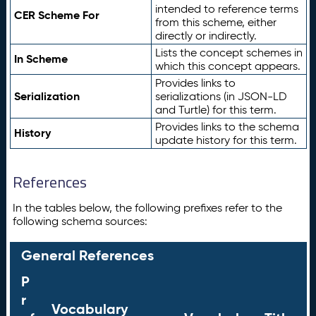
intended to reference terms
CER Scheme For
from this scheme, either
directly or indirectly.
Lists the concept schemes in
In Scheme
which this concept appears.
Provides links to
Serialization
serializations (in JSON-LD
and Turtle) for this term.
Provides links to the schema
History
update history for this term.
References
In the tables below, the following prefixes refer to the
following schema sources:
General References
P
r
Vocabulary