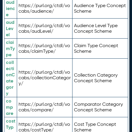
aud
https://purl.org/ctdl/vo
Audience Type Concept
ienc
cabs/audience/
Scheme
e
aud
https://purl.org/ctdl/vo
Audience Level Type
Lev
cabs/audLevel/
Concept Scheme
el
clai
https://purl.org/ctdl/vo
Claim Type Concept
mTy
cabs/claimType/
Scheme
pe
coll
ecti
https://purl.org/ctdl/vo
onC
Collection Category
cabs/collectionCategor
ate
Concept Scheme
y/
gor
y
co
https://purl.org/ctdl/vo
Comparator Category
mp
cabs/compare/
Concept Scheme
are
cost
https://purl.org/ctdl/vo
Cost Type Concept
Typ
cabs/costType/
Scheme