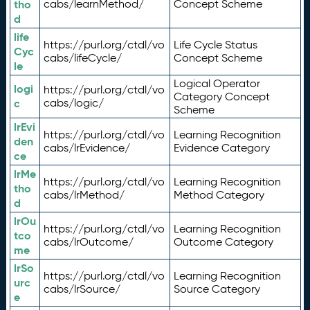
tho
cabs/learnMethod/
Concept Scheme
d
life
https://purl.org/ctdl/vo
Life Cycle Status
Cyc
cabs/lifeCycle/
Concept Scheme
le
Logical Operator
logi
https://purl.org/ctdl/vo
Category Concept
c
cabs/logic/
Scheme
lrEvi
https://purl.org/ctdl/vo
Learning Recognition
den
cabs/lrEvidence/
Evidence Category
ce
lrMe
https://purl.org/ctdl/vo
Learning Recognition
tho
cabs/lrMethod/
Method Category
d
lrOu
https://purl.org/ctdl/vo
Learning Recognition
tco
cabs/lrOutcome/
Outcome Category
me
lrSo
https://purl.org/ctdl/vo
Learning Recognition
urc
cabs/lrSource/
Source Category
e