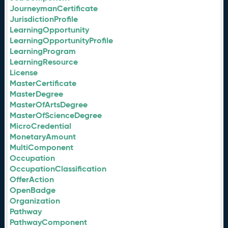
JourneymanCertificate
JurisdictionProfile
LearningOpportunity
LearningOpportunityProfile
LearningProgram
LearningResource
License
MasterCertificate
MasterDegree
MasterOfArtsDegree
MasterOfScienceDegree
MicroCredential
MonetaryAmount
MultiComponent
Occupation
OccupationClassification
OfferAction
OpenBadge
Organization
Pathway
PathwayComponent