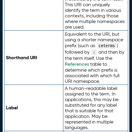
This URI can uniquely
identify the term in various
contexts, including those
where multiple namespaces
are used.
Equivalent to the URI, but
using a shorter namespace
prefix (such as
)
ceterms
followed by
and then by
:
Shorthand URI
the term itself. Use the
References
table to
determine which prefix is
associated with which full
URI namespace.
A human-readable label
assigned to the term. In
applications, this may be
substituted for any label
Label
that is suitable for that
application. May be
represented in multiple
languages.