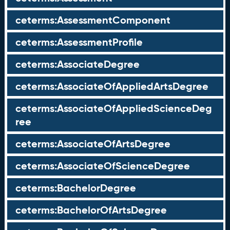
ceterms:AssessmentComponent
ceterms:AssessmentProfile
ceterms:AssociateDegree
ceterms:AssociateOfAppliedArtsDegree
ceterms:AssociateOfAppliedScienceDeg
ree
ceterms:AssociateOfArtsDegree
ceterms:AssociateOfScienceDegree
ceterms:BachelorDegree
ceterms:BachelorOfArtsDegree