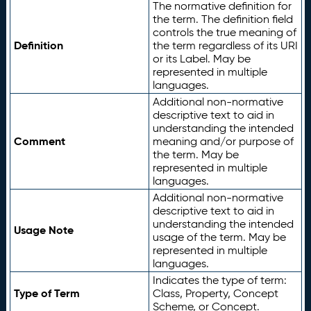
The normative definition for
the term. The definition field
controls the true meaning of
Definition
the term regardless of its URI
or its Label. May be
represented in multiple
languages.
Additional non-normative
descriptive text to aid in
understanding the intended
Comment
meaning and/or purpose of
the term. May be
represented in multiple
languages.
Additional non-normative
descriptive text to aid in
understanding the intended
Usage Note
usage of the term. May be
represented in multiple
languages.
Indicates the type of term:
Type of Term
Class, Property, Concept
Scheme, or Concept.