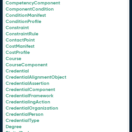
CompetencyComponent
ComponentCondition
ConditionManifest
ConditionProfile
Constraint
ConstraintRule
ContactPoint
CostManifest
CostProfile
Course
CourseComponent
Credential
CredentialAlignmentObject
CredentialAssertion
CredentialComponent
CredentialFramework
CredentialingAction
CredentialOrganization
CredentialPerson
CredentialType
Degree