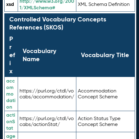
http://www.w3.org/200
xsd
XML Schema Definition
1/XMLSchema#
Controlled Vocabulary Concepts
References (SKOS)
P
r
Vocabulary
ef
Vocabulary Title
Name
i
x
acc
om
https://purl.org/ctdl/vo
Accommodation
mo
cabs/accommodation/
Concept Scheme
dati
on
acti
https://purl.org/ctdl/vo
Action Status Type
onS
cabs/actionStat/
Concept Scheme
tat
age