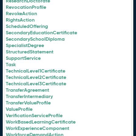
ResearchDoctorate
RevocationProfile
RevokeAction
RightsAction
ScheduledOffering
SecondaryEducationCertificate
SecondarySchoolDiploma
SpecialistDegree
StructuredStatement
SupportService
Task
TechnicalLevel1Certificate
TechnicalLevel2Certificate
TechnicalLevel3Certificate
TransferAgreement
TransferIntermediary
TransferValueProfile
ValueProfile
VerificationServiceProfile
WorkBasedLearningCertificate
WorkExperienceComponent
WorkforceDemandAction