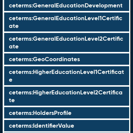
ceterms:GeneralEducationDevelopment
ceterms:GeneralEducationLevel1Certific
ate
ceterms:GeneralEducationLevel2Certific
ate
ceterms:GeoCoordinates
ceterms:HigherEducationLevel1Certificat
e
ceterms:HigherEducationLevel2Certifica
te
ceterms:HoldersProfile
ceterms:IdentifierValue