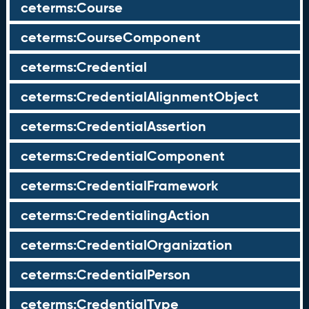
ceterms:Course
ceterms:CourseComponent
ceterms:Credential
ceterms:CredentialAlignmentObject
ceterms:CredentialAssertion
ceterms:CredentialComponent
ceterms:CredentialFramework
ceterms:CredentialingAction
ceterms:CredentialOrganization
ceterms:CredentialPerson
ceterms:CredentialType