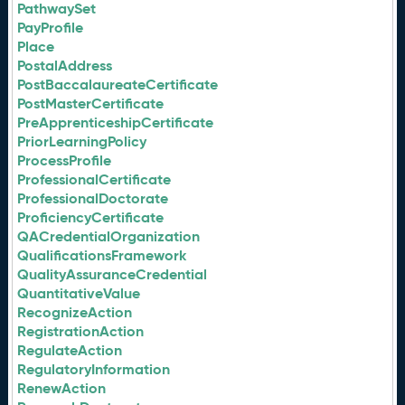
PathwaySet
PayProfile
Place
PostalAddress
PostBaccalaureateCertificate
PostMasterCertificate
PreApprenticeshipCertificate
PriorLearningPolicy
ProcessProfile
ProfessionalCertificate
ProfessionalDoctorate
ProficiencyCertificate
QACredentialOrganization
QualificationsFramework
QualityAssuranceCredential
QuantitativeValue
RecognizeAction
RegistrationAction
RegulateAction
RegulatoryInformation
RenewAction