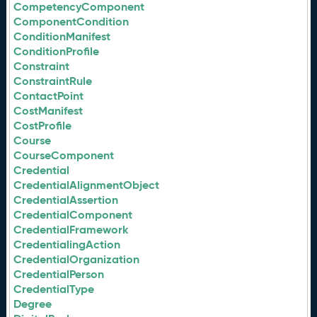
CompetencyComponent
ComponentCondition
ConditionManifest
ConditionProfile
Constraint
ConstraintRule
ContactPoint
CostManifest
CostProfile
Course
CourseComponent
Credential
CredentialAlignmentObject
CredentialAssertion
CredentialComponent
CredentialFramework
CredentialingAction
CredentialOrganization
CredentialPerson
CredentialType
Degree