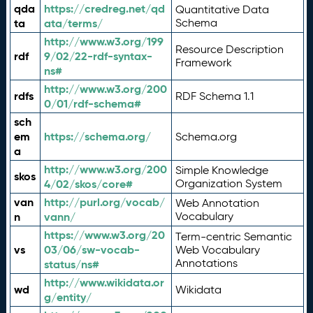
qda
https://credreg.net/qd
Quantitative Data
ta
ata/terms/
Schema
http://www.w3.org/199
Resource Description
rdf
9/02/22-rdf-syntax-
Framework
ns#
http://www.w3.org/200
rdfs
RDF Schema 1.1
0/01/rdf-schema#
sch
em
https://schema.org/
Schema.org
a
http://www.w3.org/200
Simple Knowledge
skos
4/02/skos/core#
Organization System
van
http://purl.org/vocab/
Web Annotation
n
vann/
Vocabulary
https://www.w3.org/20
Term-centric Semantic
vs
03/06/sw-vocab-
Web Vocabulary
Annotations
status/ns#
http://www.wikidata.or
wd
Wikidata
g/entity/