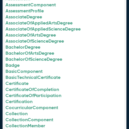
AssessmentComponent
AssessmentProfile
AssociateDegree
AssociateOfAppliedArtsDegree
AssociateOfAppliedScienceDegree
AssociateOfArtsDegree
AssociateOfScienceDegree
BachelorDegree
BachelorOfArtsDegree
BachelorOfScienceDegree
Badge
BasicComponent
BasicTechnicalCertificate
Certificate
CertificateOfCompletion
CertificateOfParticipation
Certification
CocurricularComponent
Collection
CollectionComponent
CollectionMember