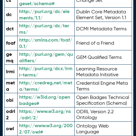
cs
Change Set
geset/schema#
http://purl.org/dc/ele
Dublin Core Metadata
dc
ments/1.1/
Element Set, Version 1.1
http://purl.org/dc/ter
dct
DCMI Metadata Terms
ms/
http://xmlns.com/foaf/
foaf
Friend of a Friend
0.1/
ge
http://purl.org/gem/qu
GEM Qualified Terms
mq
alifiers/
http://purl.org/dcx/lrm
Learning Resource
lrmi
i-terms/
Metadata Initiative
met
http://credreg.net/met
Credential Engine Meta
a
a/terms/
Terms
https://w3id.org/open
Open Badges Technical
obi
badges#
Specification (Schema)
odrl
https://www.w3.org/ns
ODRL Version 2.2
2
/odrl/2/
Ontology
http://www.w3.org/200
Ontology Web
owl
2/07/owl#
Language