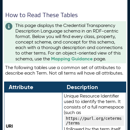
How to Read These Tables
This page displays the Credential Transparency
Description Language schema in an RDF-centric
format. Below you will find every class, property,
concept scheme, and concept for this schema,
each with a thorough description and connections
to other terms. For an object-oriented view of this
Mapping Guidance
schema, use the
page.
The following tables use a common set of attributes to
describe each Term. Not all terms will have all attributes.
Attribute
Description
Unique Resource Identifier
used to identify the term. It
consists of a full namespace
(such as
https://purl.org/ceterms
/terms
URI
) followed by the term itself.