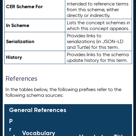
intended to reference terms
CER Scheme For
from this scheme, either
directly or indirectly.
Lists the concept schemes in
In Scheme
which this concept appears.
Provides links to
Serialization
serializations (in JSON-LD
and Turtle) for this term.
Provides links to the schema
History
update history for this term.
References
In the tables below, the following prefixes refer to the
following schema sources:
General References
P
r
Vocabulary