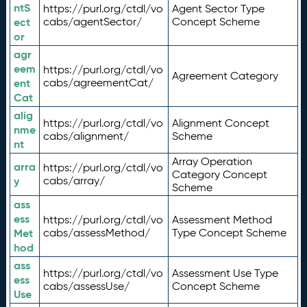
ntS
https://purl.org/ctdl/vo
Agent Sector Type
ect
cabs/agentSector/
Concept Scheme
or
agr
eem
https://purl.org/ctdl/vo
Agreement Category
ent
cabs/agreementCat/
Cat
alig
https://purl.org/ctdl/vo
Alignment Concept
nme
cabs/alignment/
Scheme
nt
Array Operation
arra
https://purl.org/ctdl/vo
Category Concept
y
cabs/array/
Scheme
ass
ess
https://purl.org/ctdl/vo
Assessment Method
Met
cabs/assessMethod/
Type Concept Scheme
hod
ass
https://purl.org/ctdl/vo
Assessment Use Type
ess
cabs/assessUse/
Concept Scheme
Use