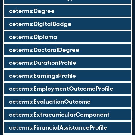
ceterms:Degree
ceterms:DigitalBadge
ceterms:Diploma
ceterms:DoctoralDegree
ceterms:DurationProfile
ceterms:EarningsProfile
ceterms:EmploymentOutcomeProfile
ceterms:EvaluationOutcome
ceterms:ExtracurricularComponent
ceterms:FinancialAssistanceProfile