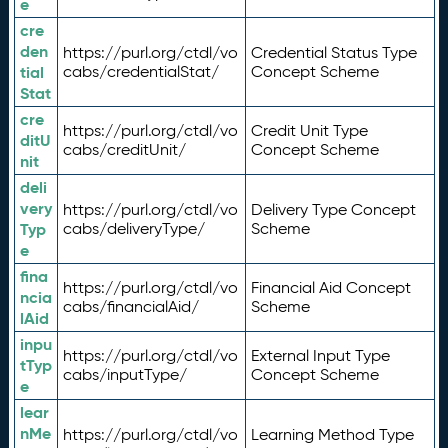
e
cre
den
https://purl.org/ctdl/vo
Credential Status Type
tial
cabs/credentialStat/
Concept Scheme
Stat
cre
https://purl.org/ctdl/vo
Credit Unit Type
ditU
cabs/creditUnit/
Concept Scheme
nit
deli
very
https://purl.org/ctdl/vo
Delivery Type Concept
Typ
cabs/deliveryType/
Scheme
e
fina
https://purl.org/ctdl/vo
Financial Aid Concept
ncia
cabs/financialAid/
Scheme
lAid
inpu
https://purl.org/ctdl/vo
External Input Type
tTyp
cabs/inputType/
Concept Scheme
e
lear
nMe
https://purl.org/ctdl/vo
Learning Method Type