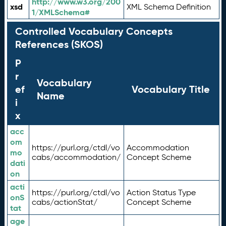
http://www.w3.org/200
xsd
XML Schema Definition
1/XMLSchema#
Controlled Vocabulary Concepts
References (SKOS)
P
r
Vocabulary
ef
Vocabulary Title
Name
i
x
acc
om
https://purl.org/ctdl/vo
Accommodation
mo
cabs/accommodation/
Concept Scheme
dati
on
acti
https://purl.org/ctdl/vo
Action Status Type
onS
cabs/actionStat/
Concept Scheme
tat
age