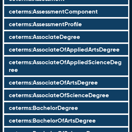
ceterms:AssessmentComponent
ceterms:AssessmentProfile
ceterms:AssociateDegree
ceterms:AssociateOfAppliedArtsDegree
ceterms:AssociateOfAppliedScienceDeg
ree
ceterms:AssociateOfArtsDegree
ceterms:AssociateOfScienceDegree
ceterms:BachelorDegree
ceterms:BachelorOfArtsDegree