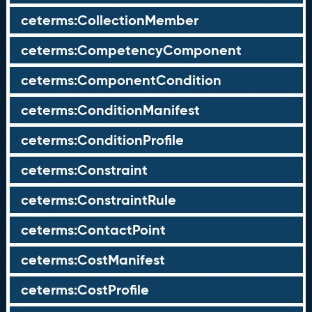
ceterms:CollectionMember
ceterms:CompetencyComponent
ceterms:ComponentCondition
ceterms:ConditionManifest
ceterms:ConditionProfile
ceterms:Constraint
ceterms:ConstraintRule
ceterms:ContactPoint
ceterms:CostManifest
ceterms:CostProfile