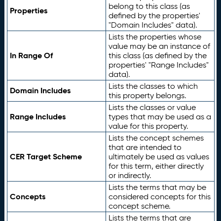
belong to this class (as
Properties
defined by the properties'
"Domain Includes" data).
Lists the properties whose
value may be an instance of
In Range Of
this class (as defined by the
properties' "Range Includes"
data).
Lists the classes to which
Domain Includes
this property belongs.
Lists the classes or value
Range Includes
types that may be used as a
value for this property.
Lists the concept schemes
that are intended to
CER Target Scheme
ultimately be used as values
for this term, either directly
or indirectly.
Lists the terms that may be
Concepts
considered concepts for this
concept scheme.
Lists the terms that are