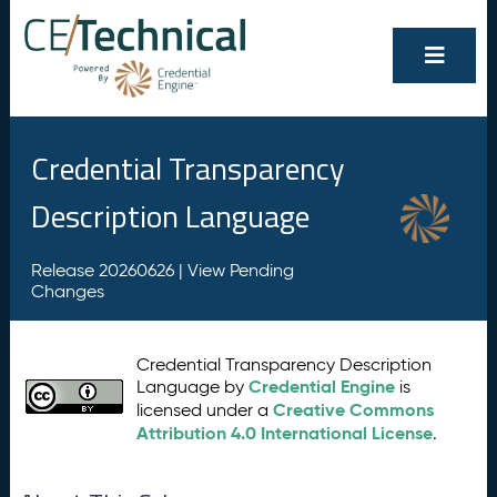
Credential Transparency
Description Language
Release 20260626 |
View Pending
Changes
Credential Transparency Description
Credential Engine
Language by
is
Creative Commons
licensed under a
Attribution 4.0 International License
.