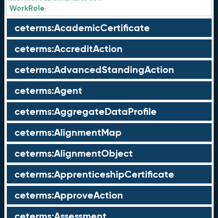
WorkRole
ceterms:AcademicCertificate
ceterms:AccreditAction
ceterms:AdvancedStandingAction
ceterms:Agent
ceterms:AggregateDataProfile
ceterms:AlignmentMap
ceterms:AlignmentObject
ceterms:ApprenticeshipCertificate
ceterms:ApproveAction
ceterms:Assessment