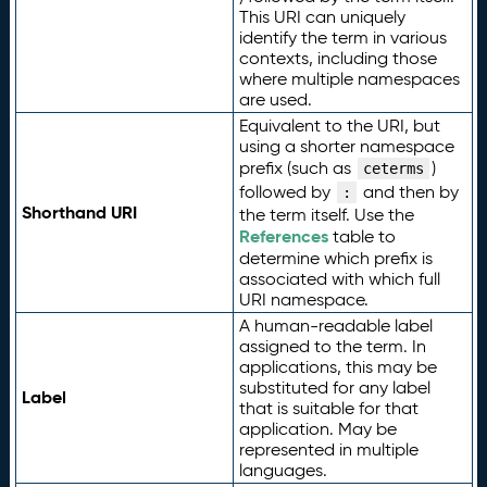
This URI can uniquely
identify the term in various
contexts, including those
where multiple namespaces
are used.
Equivalent to the URI, but
using a shorter namespace
prefix (such as
)
ceterms
followed by
and then by
:
Shorthand URI
the term itself. Use the
References
table to
determine which prefix is
associated with which full
URI namespace.
A human-readable label
assigned to the term. In
applications, this may be
substituted for any label
Label
that is suitable for that
application. May be
represented in multiple
languages.