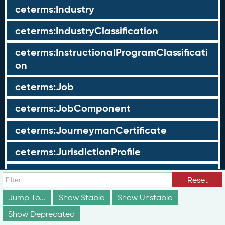
ceterms:Industry
ceterms:IndustryClassification
ceterms:InstructionalProgramClassificati
on
ceterms:Job
ceterms:JobComponent
ceterms:JourneymanCertificate
ceterms:JurisdictionProfile
ceterms:LearningOpportunity
Reset
ceterms:LearningOpportunityProfile
Jump To...
Show Stable
Show Unstable
Show Deprecated
ceterms:LearningProgram