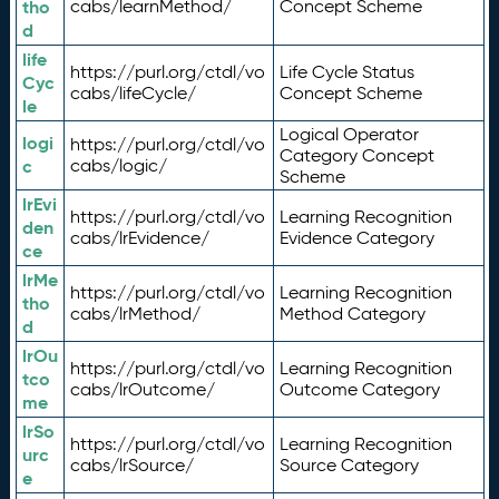
tho
cabs/learnMethod/
Concept Scheme
d
life
https://purl.org/ctdl/vo
Life Cycle Status
Cyc
cabs/lifeCycle/
Concept Scheme
le
Logical Operator
logi
https://purl.org/ctdl/vo
Category Concept
c
cabs/logic/
Scheme
lrEvi
https://purl.org/ctdl/vo
Learning Recognition
den
cabs/lrEvidence/
Evidence Category
ce
lrMe
https://purl.org/ctdl/vo
Learning Recognition
tho
cabs/lrMethod/
Method Category
d
lrOu
https://purl.org/ctdl/vo
Learning Recognition
tco
cabs/lrOutcome/
Outcome Category
me
lrSo
https://purl.org/ctdl/vo
Learning Recognition
urc
cabs/lrSource/
Source Category
e