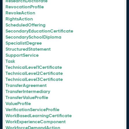
ResearchDoctorate
RevocationProfile
RevokeAction
RightsAction
ScheduledOffering
SecondaryEducationCertificate
SecondarySchoolDiploma
SpecialistDegree
StructuredStatement
SupportService
Task
TechnicalLevel1Certificate
TechnicalLevel2Certificate
TechnicalLevel3Certificate
TransferAgreement
TransferIntermediary
TransferValueProfile
ValueProfile
VerificationServiceProfile
WorkBasedLearningCertificate
WorkExperienceComponent
WorkforceDemandAction