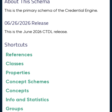
About This Schema
This is the primary schema of the Credential Engine.
06/26/2026 Release
This is the June 2026 CTDL release.
Shortcuts
References
Classes
Properties
Concept Schemes
Concepts
Info and Statistics
Groups