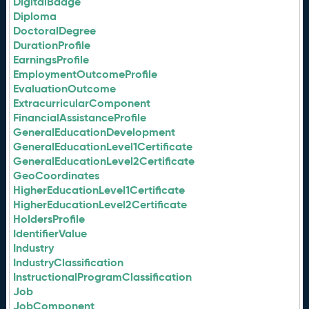
DigitalBadge
Diploma
DoctoralDegree
DurationProfile
EarningsProfile
EmploymentOutcomeProfile
EvaluationOutcome
ExtracurricularComponent
FinancialAssistanceProfile
GeneralEducationDevelopment
GeneralEducationLevel1Certificate
GeneralEducationLevel2Certificate
GeoCoordinates
HigherEducationLevel1Certificate
HigherEducationLevel2Certificate
HoldersProfile
IdentifierValue
Industry
IndustryClassification
InstructionalProgramClassification
Job
JobComponent