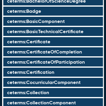
ceterms:BachelorOfScienceDegree
ceterms:Badge
ceterms:BasicComponent
ceterms:BasicTechnicalCertificate
ceterms:Certificate
ceterms:CertificateOfCompletion
ceterms:CertificateOfParticipation
ceterms:Certification
ceterms:CocurricularComponent
ceterms:Collection
ceterms:CollectionComponent