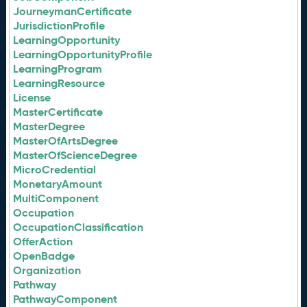
JourneymanCertificate
JurisdictionProfile
LearningOpportunity
LearningOpportunityProfile
LearningProgram
LearningResource
License
MasterCertificate
MasterDegree
MasterOfArtsDegree
MasterOfScienceDegree
MicroCredential
MonetaryAmount
MultiComponent
Occupation
OccupationClassification
OfferAction
OpenBadge
Organization
Pathway
PathwayComponent