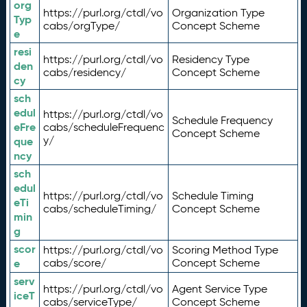
org
https://purl.org/ctdl/vo
Organization Type
Typ
cabs/orgType/
Concept Scheme
e
resi
https://purl.org/ctdl/vo
Residency Type
den
cabs/residency/
Concept Scheme
cy
sch
edul
https://purl.org/ctdl/vo
Schedule Frequency
eFre
cabs/scheduleFrequenc
Concept Scheme
y/
que
ncy
sch
edul
https://purl.org/ctdl/vo
Schedule Timing
eTi
cabs/scheduleTiming/
Concept Scheme
min
g
scor
https://purl.org/ctdl/vo
Scoring Method Type
e
cabs/score/
Concept Scheme
serv
https://purl.org/ctdl/vo
Agent Service Type
iceT
cabs/serviceType/
Concept Scheme