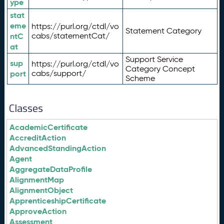
ype
stat
eme
https://purl.org/ctdl/vo
Statement Category
ntC
cabs/statementCat/
at
Support Service
sup
https://purl.org/ctdl/vo
Category Concept
port
cabs/support/
Scheme
Classes
AcademicCertificate
AccreditAction
AdvancedStandingAction
Agent
AggregateDataProfile
AlignmentMap
AlignmentObject
ApprenticeshipCertificate
ApproveAction
Assessment