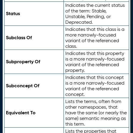
Indicates the current status
of the term: Stable,
Status
Unstable, Pending, or
Deprecated.
Indicates that this class is a
more narrowly-focused
Subclass Of
variant of the referenced
class.
Indicates that this property
is a more narrowly-focused
Subproperty Of
variant of the referenced
property.
Indicates that this concept
is a more narrowly-focused
Subconcept Of
variant of the referenced
concept.
Lists the terms, often from
other namespaces, that
Equivalent To
have the same (or nearly the
same) semantic meaning as
this term.
Lists the properties that