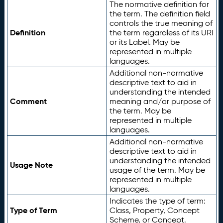
The normative definition for
the term. The definition field
controls the true meaning of
Definition
the term regardless of its URI
or its Label. May be
represented in multiple
languages.
Additional non-normative
descriptive text to aid in
understanding the intended
Comment
meaning and/or purpose of
the term. May be
represented in multiple
languages.
Additional non-normative
descriptive text to aid in
understanding the intended
Usage Note
usage of the term. May be
represented in multiple
languages.
Indicates the type of term:
Type of Term
Class, Property, Concept
Scheme, or Concept.