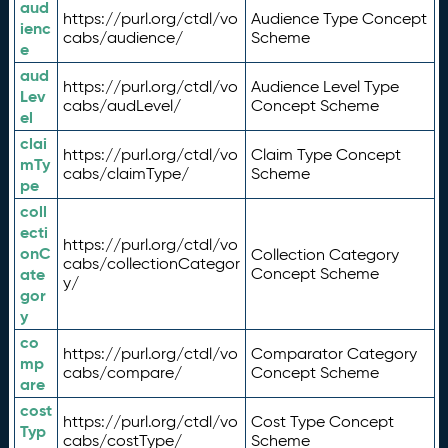
aud
https://purl.org/ctdl/vo
Audience Type Concept
ienc
cabs/audience/
Scheme
e
aud
https://purl.org/ctdl/vo
Audience Level Type
Lev
cabs/audLevel/
Concept Scheme
el
clai
https://purl.org/ctdl/vo
Claim Type Concept
mTy
cabs/claimType/
Scheme
pe
coll
ecti
https://purl.org/ctdl/vo
onC
Collection Category
cabs/collectionCategor
ate
Concept Scheme
y/
gor
y
co
https://purl.org/ctdl/vo
Comparator Category
mp
cabs/compare/
Concept Scheme
are
cost
https://purl.org/ctdl/vo
Cost Type Concept
Typ
cabs/costType/
Scheme