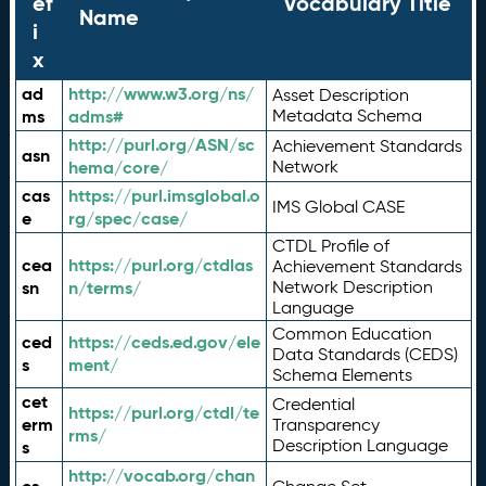
ef
Vocabulary Title
Name
i
x
ad
http://www.w3.org/ns/
Asset Description
ms
adms#
Metadata Schema
http://purl.org/ASN/sc
Achievement Standards
asn
hema/core/
Network
cas
https://purl.imsglobal.o
IMS Global CASE
e
rg/spec/case/
CTDL Profile of
cea
https://purl.org/ctdlas
Achievement Standards
sn
n/terms/
Network Description
Language
Common Education
ced
https://ceds.ed.gov/ele
Data Standards (CEDS)
s
ment/
Schema Elements
cet
Credential
https://purl.org/ctdl/te
erm
Transparency
rms/
Description Language
s
http://vocab.org/chan