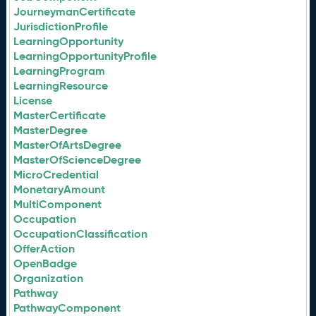
JourneymanCertificate
JurisdictionProfile
LearningOpportunity
LearningOpportunityProfile
LearningProgram
LearningResource
License
MasterCertificate
MasterDegree
MasterOfArtsDegree
MasterOfScienceDegree
MicroCredential
MonetaryAmount
MultiComponent
Occupation
OccupationClassification
OfferAction
OpenBadge
Organization
Pathway
PathwayComponent