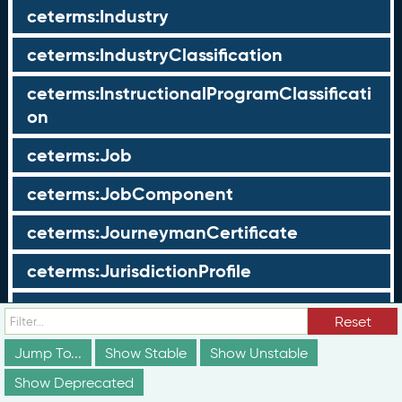
ceterms:Industry
ceterms:IndustryClassification
ceterms:InstructionalProgramClassificati
on
ceterms:Job
ceterms:JobComponent
ceterms:JourneymanCertificate
ceterms:JurisdictionProfile
ceterms:LearningOpportunity
Reset
ceterms:LearningOpportunityProfile
Jump To...
Show Stable
Show Unstable
Show Deprecated
ceterms:LearningProgram