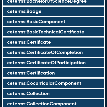
ceterms:BachelorOfScienceDegree
ceterms:Badge
ceterms:BasicComponent
ceterms:BasicTechnicalCertificate
ceterms:Certificate
ceterms:CertificateOfCompletion
ceterms:CertificateOfParticipation
ceterms:Certification
ceterms:CocurricularComponent
ceterms:Collection
ceterms:CollectionComponent