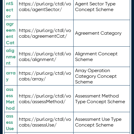
ntS
https://purl.org/ctdl/vo
Agent Sector Type
ect
cabs/agentSector/
Concept Scheme
or
agr
eem
https://purl.org/ctdl/vo
Agreement Category
ent
cabs/agreementCat/
Cat
alig
https://purl.org/ctdl/vo
Alignment Concept
nme
cabs/alignment/
Scheme
nt
Array Operation
arra
https://purl.org/ctdl/vo
Category Concept
y
cabs/array/
Scheme
ass
ess
https://purl.org/ctdl/vo
Assessment Method
Met
cabs/assessMethod/
Type Concept Scheme
hod
ass
https://purl.org/ctdl/vo
Assessment Use Type
ess
cabs/assessUse/
Concept Scheme
Use