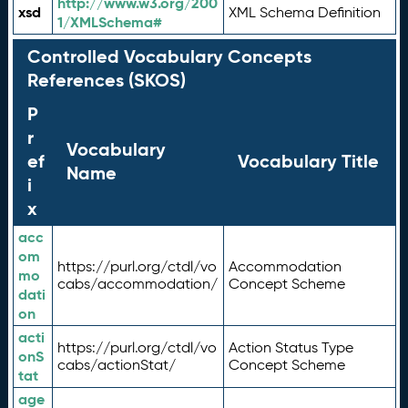
http://www.w3.org/200
xsd
XML Schema Definition
1/XMLSchema#
Controlled Vocabulary Concepts
References (SKOS)
P
r
Vocabulary
ef
Vocabulary Title
Name
i
x
acc
om
https://purl.org/ctdl/vo
Accommodation
mo
cabs/accommodation/
Concept Scheme
dati
on
acti
https://purl.org/ctdl/vo
Action Status Type
onS
cabs/actionStat/
Concept Scheme
tat
age