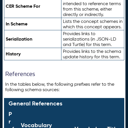
intended to reference terms
CER Scheme For
from this scheme, either
directly or indirectly.
Lists the concept schemes in
In Scheme
which this concept appears.
Provides links to
Serialization
serializations (in JSON-LD
and Turtle) for this term.
Provides links to the schema
History
update history for this term.
References
In the tables below, the following prefixes refer to the
following schema sources:
General References
P
r
Vocabulary