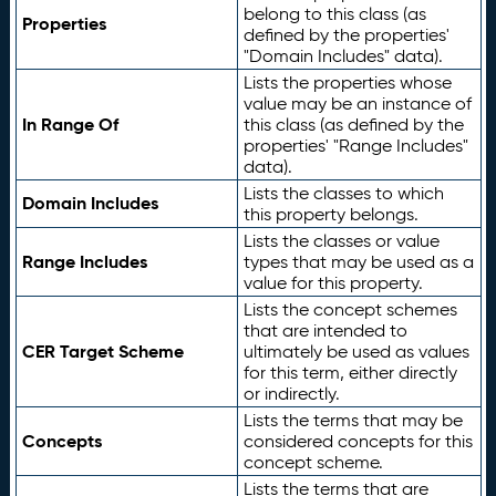
belong to this class (as
Properties
defined by the properties'
"Domain Includes" data).
Lists the properties whose
value may be an instance of
In Range Of
this class (as defined by the
properties' "Range Includes"
data).
Lists the classes to which
Domain Includes
this property belongs.
Lists the classes or value
Range Includes
types that may be used as a
value for this property.
Lists the concept schemes
that are intended to
CER Target Scheme
ultimately be used as values
for this term, either directly
or indirectly.
Lists the terms that may be
Concepts
considered concepts for this
concept scheme.
Lists the terms that are