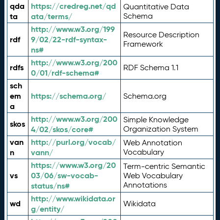
qda
https://credreg.net/qd
Quantitative Data
ta
ata/terms/
Schema
http://www.w3.org/199
Resource Description
rdf
9/02/22-rdf-syntax-
Framework
ns#
http://www.w3.org/200
rdfs
RDF Schema 1.1
0/01/rdf-schema#
sch
em
https://schema.org/
Schema.org
a
http://www.w3.org/200
Simple Knowledge
skos
4/02/skos/core#
Organization System
van
http://purl.org/vocab/
Web Annotation
n
vann/
Vocabulary
https://www.w3.org/20
Term-centric Semantic
vs
03/06/sw-vocab-
Web Vocabulary
Annotations
status/ns#
http://www.wikidata.or
wd
Wikidata
g/entity/