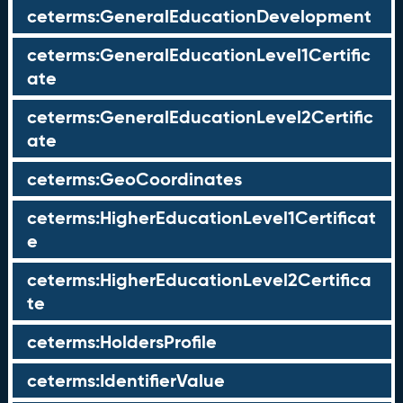
ceterms:GeneralEducationDevelopment
ceterms:GeneralEducationLevel1Certific
ate
ceterms:GeneralEducationLevel2Certific
ate
ceterms:GeoCoordinates
ceterms:HigherEducationLevel1Certificat
e
ceterms:HigherEducationLevel2Certifica
te
ceterms:HoldersProfile
ceterms:IdentifierValue