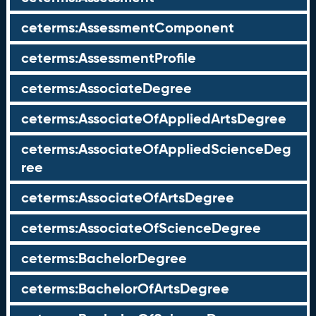
ceterms:AssessmentComponent
ceterms:AssessmentProfile
ceterms:AssociateDegree
ceterms:AssociateOfAppliedArtsDegree
ceterms:AssociateOfAppliedScienceDeg
ree
ceterms:AssociateOfArtsDegree
ceterms:AssociateOfScienceDegree
ceterms:BachelorDegree
ceterms:BachelorOfArtsDegree