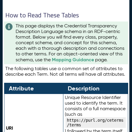
How to Read These Tables
This page displays the Credential Transparency
Description Language schema in an RDF-centric
format. Below you will find every class, property,
concept scheme, and concept for this schema,
each with a thorough description and connections
to other terms. For an object-oriented view of this
Mapping Guidance
schema, use the
page.
The following tables use a common set of attributes to
describe each Term. Not all terms will have all attributes.
Attribute
Description
Unique Resource Identifier
used to identify the term. It
consists of a full namespace
(such as
https://purl.org/ceterms
/terms
URI
) followed by the term itself.