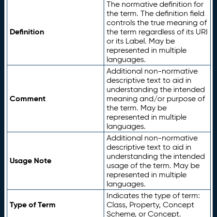
The normative definition for
the term. The definition field
controls the true meaning of
Definition
the term regardless of its URI
or its Label. May be
represented in multiple
languages.
Additional non-normative
descriptive text to aid in
understanding the intended
Comment
meaning and/or purpose of
the term. May be
represented in multiple
languages.
Additional non-normative
descriptive text to aid in
understanding the intended
Usage Note
usage of the term. May be
represented in multiple
languages.
Indicates the type of term:
Type of Term
Class, Property, Concept
Scheme, or Concept.