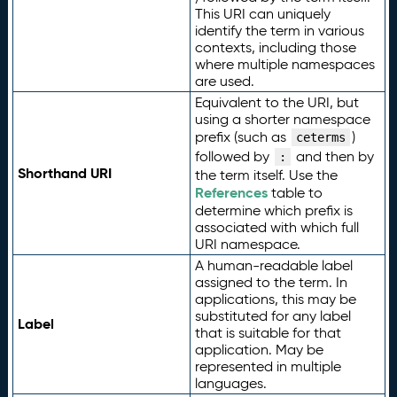
This URI can uniquely
identify the term in various
contexts, including those
where multiple namespaces
are used.
Equivalent to the URI, but
using a shorter namespace
prefix (such as
)
ceterms
followed by
and then by
:
Shorthand URI
the term itself. Use the
References
table to
determine which prefix is
associated with which full
URI namespace.
A human-readable label
assigned to the term. In
applications, this may be
substituted for any label
Label
that is suitable for that
application. May be
represented in multiple
languages.