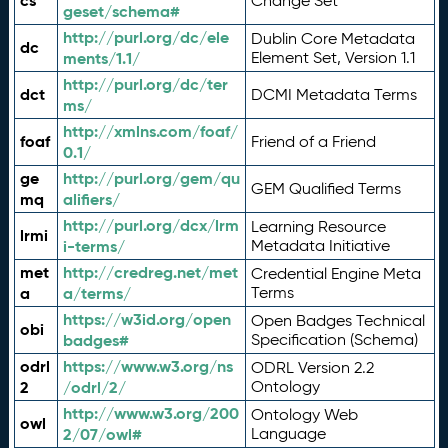
cs
Change Set
geset/schema#
http://purl.org/dc/ele
Dublin Core Metadata
dc
ments/1.1/
Element Set, Version 1.1
http://purl.org/dc/ter
dct
DCMI Metadata Terms
ms/
http://xmlns.com/foaf/
foaf
Friend of a Friend
0.1/
ge
http://purl.org/gem/qu
GEM Qualified Terms
mq
alifiers/
http://purl.org/dcx/lrm
Learning Resource
lrmi
i-terms/
Metadata Initiative
met
http://credreg.net/met
Credential Engine Meta
a
a/terms/
Terms
https://w3id.org/open
Open Badges Technical
obi
badges#
Specification (Schema)
odrl
https://www.w3.org/ns
ODRL Version 2.2
2
/odrl/2/
Ontology
http://www.w3.org/200
Ontology Web
owl
2/07/owl#
Language