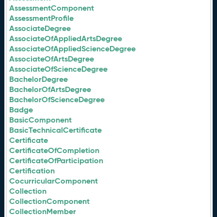
AssessmentComponent
AssessmentProfile
AssociateDegree
AssociateOfAppliedArtsDegree
AssociateOfAppliedScienceDegree
AssociateOfArtsDegree
AssociateOfScienceDegree
BachelorDegree
BachelorOfArtsDegree
BachelorOfScienceDegree
Badge
BasicComponent
BasicTechnicalCertificate
Certificate
CertificateOfCompletion
CertificateOfParticipation
Certification
CocurricularComponent
Collection
CollectionComponent
CollectionMember