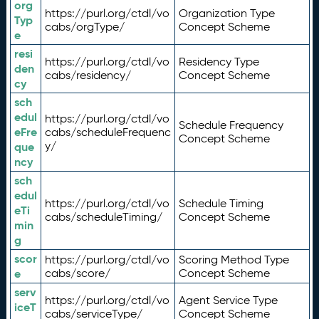
org
https://purl.org/ctdl/vo
Organization Type
Typ
cabs/orgType/
Concept Scheme
e
resi
https://purl.org/ctdl/vo
Residency Type
den
cabs/residency/
Concept Scheme
cy
sch
edul
https://purl.org/ctdl/vo
Schedule Frequency
eFre
cabs/scheduleFrequenc
Concept Scheme
y/
que
ncy
sch
edul
https://purl.org/ctdl/vo
Schedule Timing
eTi
cabs/scheduleTiming/
Concept Scheme
min
g
scor
https://purl.org/ctdl/vo
Scoring Method Type
e
cabs/score/
Concept Scheme
serv
https://purl.org/ctdl/vo
Agent Service Type
iceT
cabs/serviceType/
Concept Scheme