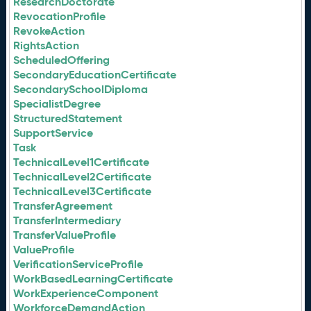
ResearchDoctorate
RevocationProfile
RevokeAction
RightsAction
ScheduledOffering
SecondaryEducationCertificate
SecondarySchoolDiploma
SpecialistDegree
StructuredStatement
SupportService
Task
TechnicalLevel1Certificate
TechnicalLevel2Certificate
TechnicalLevel3Certificate
TransferAgreement
TransferIntermediary
TransferValueProfile
ValueProfile
VerificationServiceProfile
WorkBasedLearningCertificate
WorkExperienceComponent
WorkforceDemandAction