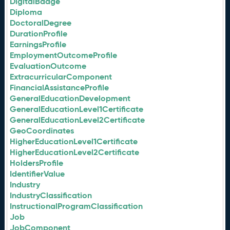
DigitalBadge
Diploma
DoctoralDegree
DurationProfile
EarningsProfile
EmploymentOutcomeProfile
EvaluationOutcome
ExtracurricularComponent
FinancialAssistanceProfile
GeneralEducationDevelopment
GeneralEducationLevel1Certificate
GeneralEducationLevel2Certificate
GeoCoordinates
HigherEducationLevel1Certificate
HigherEducationLevel2Certificate
HoldersProfile
IdentifierValue
Industry
IndustryClassification
InstructionalProgramClassification
Job
JobComponent