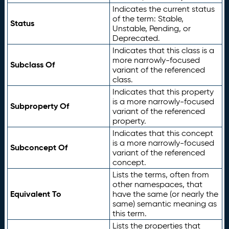
Indicates the current status
of the term: Stable,
Status
Unstable, Pending, or
Deprecated.
Indicates that this class is a
more narrowly-focused
Subclass Of
variant of the referenced
class.
Indicates that this property
is a more narrowly-focused
Subproperty Of
variant of the referenced
property.
Indicates that this concept
is a more narrowly-focused
Subconcept Of
variant of the referenced
concept.
Lists the terms, often from
other namespaces, that
Equivalent To
have the same (or nearly the
same) semantic meaning as
this term.
Lists the properties that