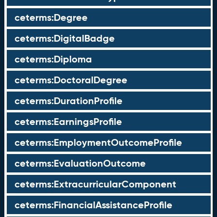
ceterms:Degree
ceterms:DigitalBadge
ceterms:Diploma
ceterms:DoctoralDegree
ceterms:DurationProfile
ceterms:EarningsProfile
ceterms:EmploymentOutcomeProfile
ceterms:EvaluationOutcome
ceterms:ExtracurricularComponent
ceterms:FinancialAssistanceProfile