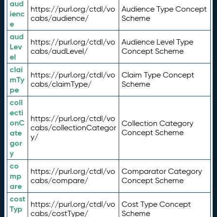
aud
https://purl.org/ctdl/vo
Audience Type Concept
ienc
cabs/audience/
Scheme
e
aud
https://purl.org/ctdl/vo
Audience Level Type
Lev
cabs/audLevel/
Concept Scheme
el
clai
https://purl.org/ctdl/vo
Claim Type Concept
mTy
cabs/claimType/
Scheme
pe
coll
ecti
https://purl.org/ctdl/vo
onC
Collection Category
cabs/collectionCategor
ate
Concept Scheme
y/
gor
y
co
https://purl.org/ctdl/vo
Comparator Category
mp
cabs/compare/
Concept Scheme
are
cost
https://purl.org/ctdl/vo
Cost Type Concept
Typ
cabs/costType/
Scheme