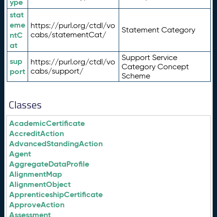
ype
stat
eme
https://purl.org/ctdl/vo
Statement Category
ntC
cabs/statementCat/
at
Support Service
sup
https://purl.org/ctdl/vo
Category Concept
port
cabs/support/
Scheme
Classes
AcademicCertificate
AccreditAction
AdvancedStandingAction
Agent
AggregateDataProfile
AlignmentMap
AlignmentObject
ApprenticeshipCertificate
ApproveAction
Assessment