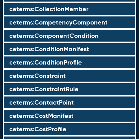
ceterms:CollectionMember
ceterms:CompetencyComponent
ceterms:ComponentCondition
ceterms:ConditionManifest
ceterms:ConditionProfile
ceterms:Constraint
ceterms:ConstraintRule
ceterms:ContactPoint
ceterms:CostManifest
ceterms:CostProfile