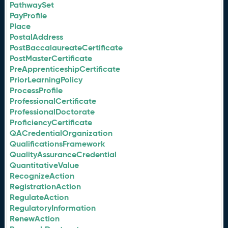
PathwaySet
PayProfile
Place
PostalAddress
PostBaccalaureateCertificate
PostMasterCertificate
PreApprenticeshipCertificate
PriorLearningPolicy
ProcessProfile
ProfessionalCertificate
ProfessionalDoctorate
ProficiencyCertificate
QACredentialOrganization
QualificationsFramework
QualityAssuranceCredential
QuantitativeValue
RecognizeAction
RegistrationAction
RegulateAction
RegulatoryInformation
RenewAction