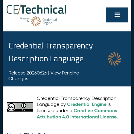
Credential Transparency
Description Language
Release 20260626 |
View Pending
Changes
Credential Transparency Description
Credential Engine
Language by
is
Creative Commons
licensed under a
Attribution 4.0 International License
.