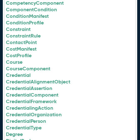
CompetencyComponent
ComponentCondition
ConditionManifest
ConditionProfile
Constraint
ConstraintRule
ContactPoint
CostManifest
CostProfile
Course
CourseComponent
Credential
CredentialAlignmentObject
CredentialAssertion
CredentialComponent
CredentialFramework
CredentialingAction
CredentialOrganization
CredentialPerson
CredentialType
Degree