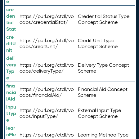
e
cre
den
https://purl.org/ctdl/vo
Credential Status Type
tial
cabs/credentialStat/
Concept Scheme
Stat
cre
https://purl.org/ctdl/vo
Credit Unit Type
ditU
cabs/creditUnit/
Concept Scheme
nit
deli
very
https://purl.org/ctdl/vo
Delivery Type Concept
Typ
cabs/deliveryType/
Scheme
e
fina
https://purl.org/ctdl/vo
Financial Aid Concept
ncia
cabs/financialAid/
Scheme
lAid
inpu
https://purl.org/ctdl/vo
External Input Type
tTyp
cabs/inputType/
Concept Scheme
e
lear
nMe
https://purl.org/ctdl/vo
Learning Method Type