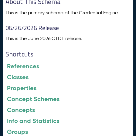
About This Schema
This is the primary schema of the Credential Engine.
06/26/2026 Release
This is the June 2026 CTDL release.
Shortcuts
References
Classes
Properties
Concept Schemes
Concepts
Info and Statistics
Groups