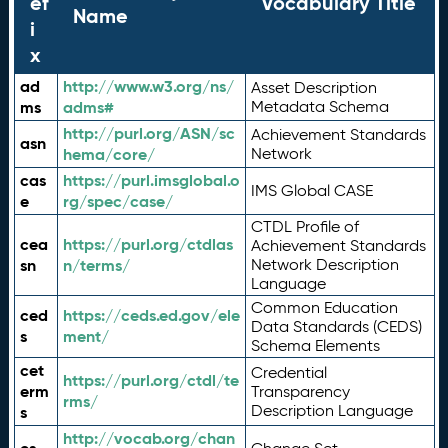
ef
Vocabulary Title
Name
i
x
ad
http://www.w3.org/ns/
Asset Description
ms
adms#
Metadata Schema
http://purl.org/ASN/sc
Achievement Standards
asn
hema/core/
Network
cas
https://purl.imsglobal.o
IMS Global CASE
e
rg/spec/case/
CTDL Profile of
cea
https://purl.org/ctdlas
Achievement Standards
sn
n/terms/
Network Description
Language
Common Education
ced
https://ceds.ed.gov/ele
Data Standards (CEDS)
s
ment/
Schema Elements
cet
Credential
https://purl.org/ctdl/te
erm
Transparency
rms/
Description Language
s
http://vocab.org/chan