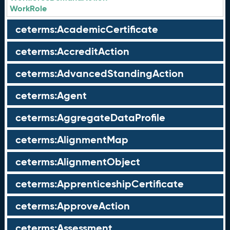
WorkRole
ceterms:AcademicCertificate
ceterms:AccreditAction
ceterms:AdvancedStandingAction
ceterms:Agent
ceterms:AggregateDataProfile
ceterms:AlignmentMap
ceterms:AlignmentObject
ceterms:ApprenticeshipCertificate
ceterms:ApproveAction
ceterms:Assessment