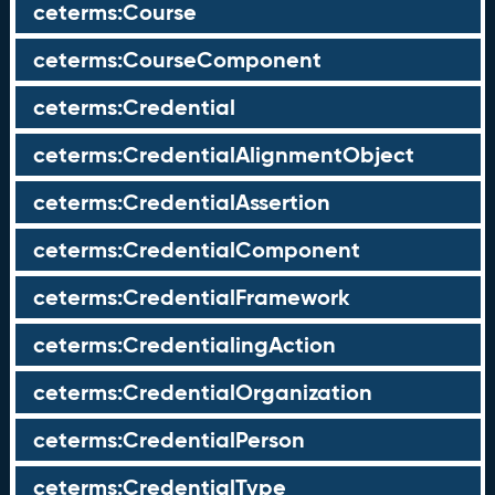
ceterms:Course
ceterms:CourseComponent
ceterms:Credential
ceterms:CredentialAlignmentObject
ceterms:CredentialAssertion
ceterms:CredentialComponent
ceterms:CredentialFramework
ceterms:CredentialingAction
ceterms:CredentialOrganization
ceterms:CredentialPerson
ceterms:CredentialType