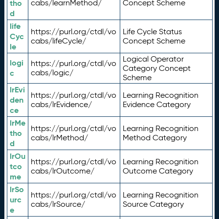
tho
cabs/learnMethod/
Concept Scheme
d
life
https://purl.org/ctdl/vo
Life Cycle Status
Cyc
cabs/lifeCycle/
Concept Scheme
le
Logical Operator
logi
https://purl.org/ctdl/vo
Category Concept
c
cabs/logic/
Scheme
lrEvi
https://purl.org/ctdl/vo
Learning Recognition
den
cabs/lrEvidence/
Evidence Category
ce
lrMe
https://purl.org/ctdl/vo
Learning Recognition
tho
cabs/lrMethod/
Method Category
d
lrOu
https://purl.org/ctdl/vo
Learning Recognition
tco
cabs/lrOutcome/
Outcome Category
me
lrSo
https://purl.org/ctdl/vo
Learning Recognition
urc
cabs/lrSource/
Source Category
e