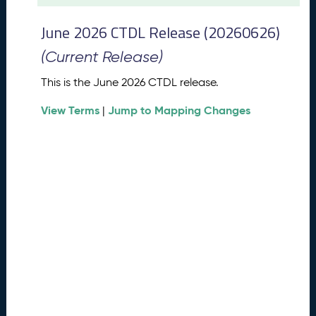
t
2
June 2026 CTDL Release (20260626)
0
2
(Current Release)
6
C
This is the June 2026 CTDL release.
T
View Terms
Jump to Mapping Changes
D
|
L
R
e
l
e
a
s
e
(
2
0
2
6