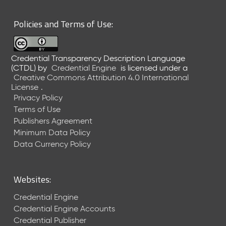
6
0
Policies and Terms of Use:
6
2
6
Credential Transparency Description Language
)
(CTDL)
by
Credential Engine
is licensed under a
-
Creative Commons Attribution 4.0 International
C
License
.
u
Privacy Policy
r
Terms of Use
r
Publishers Agreement
e
Minimum Data Policy
n
t
Data Currency Policy
R
e
l
Websites:
e
a
Credential Engine
s
Credential Engine Accounts
e
Credential Publisher