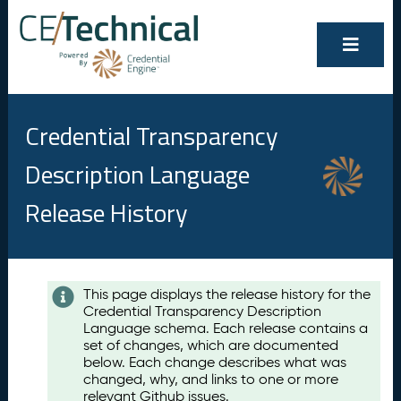
Credential Transparency
Description Language
Release History
Contents
This page displays the release history for the
Credential Transparency Description
A
Language schema. Each release contains a
u
set of changes, which are documented
g
below. Each change describes what was
u
changed, why, and links to one or more
s
relevant Github issues.