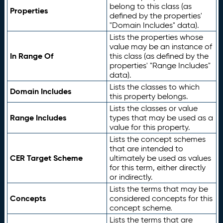
belong to this class (as
Properties
defined by the properties'
"Domain Includes" data).
Lists the properties whose
value may be an instance of
In Range Of
this class (as defined by the
properties' "Range Includes"
data).
Lists the classes to which
Domain Includes
this property belongs.
Lists the classes or value
Range Includes
types that may be used as a
value for this property.
Lists the concept schemes
that are intended to
CER Target Scheme
ultimately be used as values
for this term, either directly
or indirectly.
Lists the terms that may be
Concepts
considered concepts for this
concept scheme.
Lists the terms that are