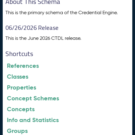
About This Schema
This is the primary schema of the Credential Engine.
06/26/2026 Release
This is the June 2026 CTDL release.
Shortcuts
References
Classes
Properties
Concept Schemes
Concepts
Info and Statistics
Groups