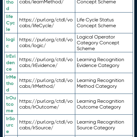
tho
cabs/learnMethod/
Concept Scheme
d
life
https://purl.org/ctdl/vo
Life Cycle Status
Cyc
cabs/lifeCycle/
Concept Scheme
le
Logical Operator
logi
https://purl.org/ctdl/vo
Category Concept
c
cabs/logic/
Scheme
lrEvi
https://purl.org/ctdl/vo
Learning Recognition
den
cabs/lrEvidence/
Evidence Category
ce
lrMe
https://purl.org/ctdl/vo
Learning Recognition
tho
cabs/lrMethod/
Method Category
d
lrOu
https://purl.org/ctdl/vo
Learning Recognition
tco
cabs/lrOutcome/
Outcome Category
me
lrSo
https://purl.org/ctdl/vo
Learning Recognition
urc
cabs/lrSource/
Source Category
e