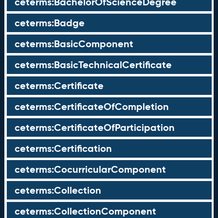
ceterms:BachelorOfScienceDegree
ceterms:Badge
ceterms:BasicComponent
ceterms:BasicTechnicalCertificate
ceterms:Certificate
ceterms:CertificateOfCompletion
ceterms:CertificateOfParticipation
ceterms:Certification
ceterms:CocurricularComponent
ceterms:Collection
ceterms:CollectionComponent