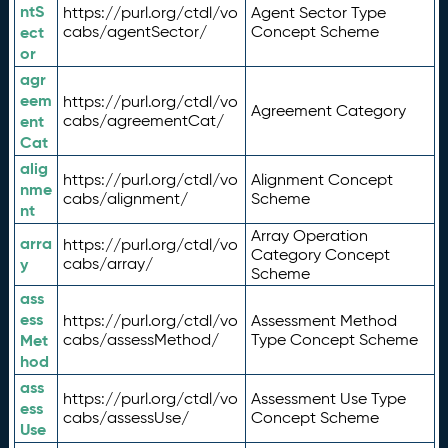
ntS
https://purl.org/ctdl/vo
Agent Sector Type
ect
cabs/agentSector/
Concept Scheme
or
agr
eem
https://purl.org/ctdl/vo
Agreement Category
ent
cabs/agreementCat/
Cat
alig
https://purl.org/ctdl/vo
Alignment Concept
nme
cabs/alignment/
Scheme
nt
Array Operation
arra
https://purl.org/ctdl/vo
Category Concept
y
cabs/array/
Scheme
ass
ess
https://purl.org/ctdl/vo
Assessment Method
Met
cabs/assessMethod/
Type Concept Scheme
hod
ass
https://purl.org/ctdl/vo
Assessment Use Type
ess
cabs/assessUse/
Concept Scheme
Use