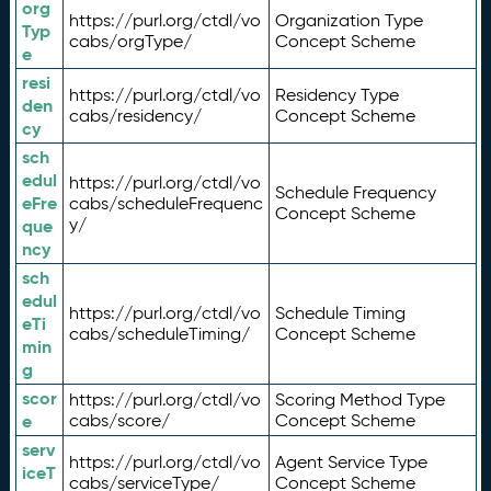
org
https://purl.org/ctdl/vo
Organization Type
Typ
cabs/orgType/
Concept Scheme
e
resi
https://purl.org/ctdl/vo
Residency Type
den
cabs/residency/
Concept Scheme
cy
sch
edul
https://purl.org/ctdl/vo
Schedule Frequency
eFre
cabs/scheduleFrequenc
Concept Scheme
y/
que
ncy
sch
edul
https://purl.org/ctdl/vo
Schedule Timing
eTi
cabs/scheduleTiming/
Concept Scheme
min
g
scor
https://purl.org/ctdl/vo
Scoring Method Type
e
cabs/score/
Concept Scheme
serv
https://purl.org/ctdl/vo
Agent Service Type
iceT
cabs/serviceType/
Concept Scheme