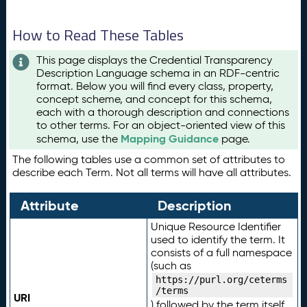
How to Read These Tables
This page displays the Credential Transparency
Description Language schema in an RDF-centric
format. Below you will find every class, property,
concept scheme, and concept for this schema,
each with a thorough description and connections
to other terms. For an object-oriented view of this
Mapping Guidance
schema, use the
page.
The following tables use a common set of attributes to
describe each Term. Not all terms will have all attributes.
Attribute
Description
Unique Resource Identifier
used to identify the term. It
consists of a full namespace
(such as
https://purl.org/ceterms
/terms
URI
) followed by the term itself.