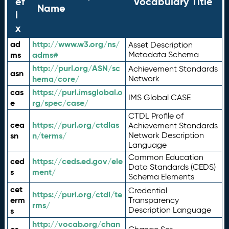
ef
Vocabulary Title
Name
i
x
ad
http://www.w3.org/ns/
Asset Description
ms
adms#
Metadata Schema
http://purl.org/ASN/sc
Achievement Standards
asn
hema/core/
Network
cas
https://purl.imsglobal.o
IMS Global CASE
e
rg/spec/case/
CTDL Profile of
cea
https://purl.org/ctdlas
Achievement Standards
sn
n/terms/
Network Description
Language
Common Education
ced
https://ceds.ed.gov/ele
Data Standards (CEDS)
s
ment/
Schema Elements
cet
Credential
https://purl.org/ctdl/te
erm
Transparency
rms/
Description Language
s
http://vocab.org/chan