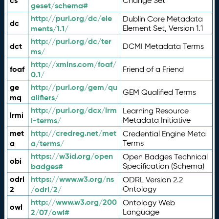
cs
Change Set
geset/schema#
http://purl.org/dc/ele
Dublin Core Metadata
dc
ments/1.1/
Element Set, Version 1.1
http://purl.org/dc/ter
dct
DCMI Metadata Terms
ms/
http://xmlns.com/foaf/
foaf
Friend of a Friend
0.1/
ge
http://purl.org/gem/qu
GEM Qualified Terms
mq
alifiers/
http://purl.org/dcx/lrm
Learning Resource
lrmi
i-terms/
Metadata Initiative
met
http://credreg.net/met
Credential Engine Meta
a
a/terms/
Terms
https://w3id.org/open
Open Badges Technical
obi
badges#
Specification (Schema)
odrl
https://www.w3.org/ns
ODRL Version 2.2
2
/odrl/2/
Ontology
http://www.w3.org/200
Ontology Web
owl
2/07/owl#
Language