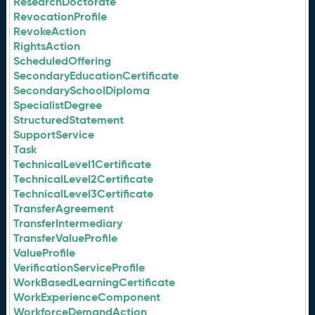
ResearchDoctorate
RevocationProfile
RevokeAction
RightsAction
ScheduledOffering
SecondaryEducationCertificate
SecondarySchoolDiploma
SpecialistDegree
StructuredStatement
SupportService
Task
TechnicalLevel1Certificate
TechnicalLevel2Certificate
TechnicalLevel3Certificate
TransferAgreement
TransferIntermediary
TransferValueProfile
ValueProfile
VerificationServiceProfile
WorkBasedLearningCertificate
WorkExperienceComponent
WorkforceDemandAction