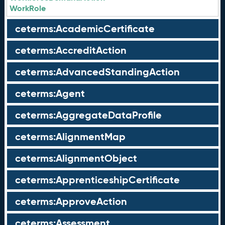
WorkRole
ceterms:AcademicCertificate
ceterms:AccreditAction
ceterms:AdvancedStandingAction
ceterms:Agent
ceterms:AggregateDataProfile
ceterms:AlignmentMap
ceterms:AlignmentObject
ceterms:ApprenticeshipCertificate
ceterms:ApproveAction
ceterms:Assessment