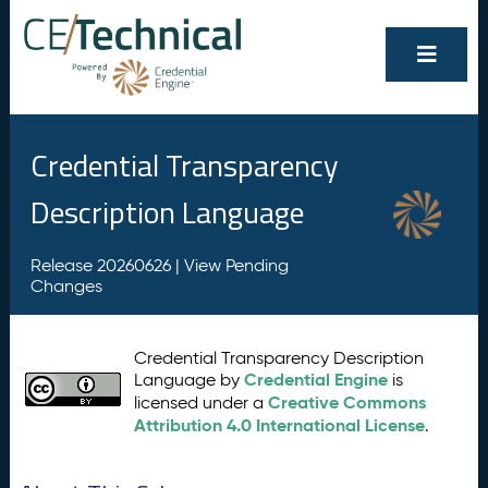
Credential Transparency
Description Language
Release 20260626 |
View Pending
Changes
Credential Transparency Description
Credential Engine
Language by
is
Creative Commons
licensed under a
Attribution 4.0 International License
.