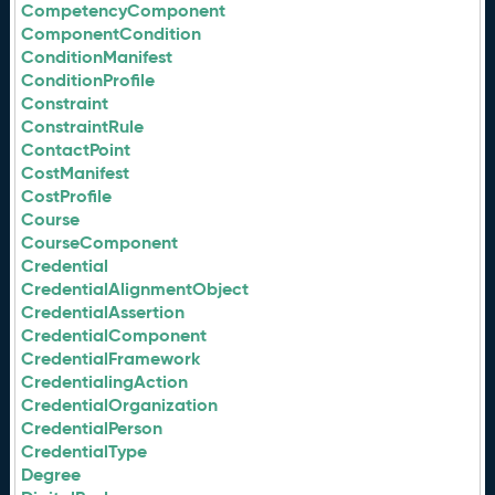
CompetencyComponent
ComponentCondition
ConditionManifest
ConditionProfile
Constraint
ConstraintRule
ContactPoint
CostManifest
CostProfile
Course
CourseComponent
Credential
CredentialAlignmentObject
CredentialAssertion
CredentialComponent
CredentialFramework
CredentialingAction
CredentialOrganization
CredentialPerson
CredentialType
Degree