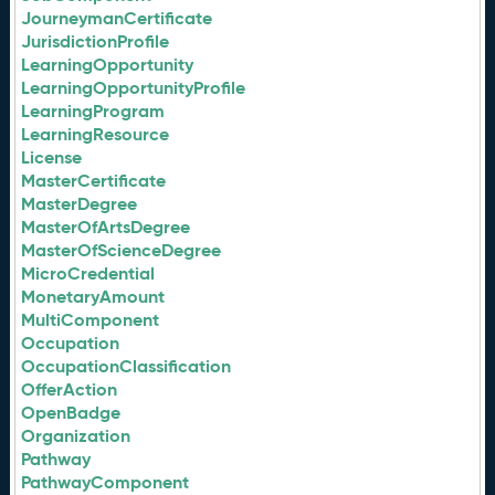
JourneymanCertificate
JurisdictionProfile
LearningOpportunity
LearningOpportunityProfile
LearningProgram
LearningResource
License
MasterCertificate
MasterDegree
MasterOfArtsDegree
MasterOfScienceDegree
MicroCredential
MonetaryAmount
MultiComponent
Occupation
OccupationClassification
OfferAction
OpenBadge
Organization
Pathway
PathwayComponent