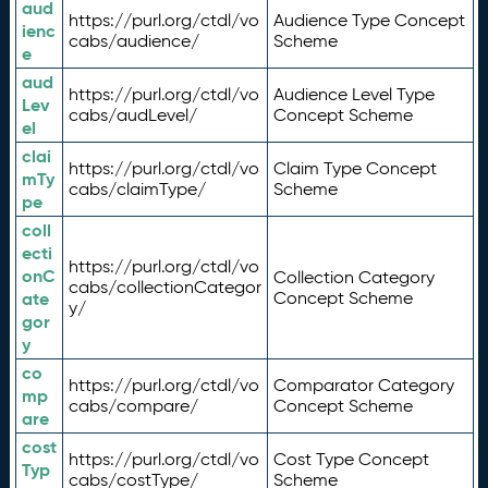
aud
https://purl.org/ctdl/vo
Audience Type Concept
ienc
cabs/audience/
Scheme
e
aud
https://purl.org/ctdl/vo
Audience Level Type
Lev
cabs/audLevel/
Concept Scheme
el
clai
https://purl.org/ctdl/vo
Claim Type Concept
mTy
cabs/claimType/
Scheme
pe
coll
ecti
https://purl.org/ctdl/vo
onC
Collection Category
cabs/collectionCategor
ate
Concept Scheme
y/
gor
y
co
https://purl.org/ctdl/vo
Comparator Category
mp
cabs/compare/
Concept Scheme
are
cost
https://purl.org/ctdl/vo
Cost Type Concept
Typ
cabs/costType/
Scheme