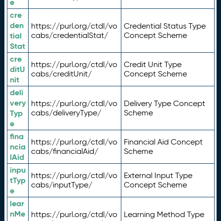
e
cre
den
https://purl.org/ctdl/vo
Credential Status Type
tial
cabs/credentialStat/
Concept Scheme
Stat
cre
https://purl.org/ctdl/vo
Credit Unit Type
ditU
cabs/creditUnit/
Concept Scheme
nit
deli
very
https://purl.org/ctdl/vo
Delivery Type Concept
Typ
cabs/deliveryType/
Scheme
e
fina
https://purl.org/ctdl/vo
Financial Aid Concept
ncia
cabs/financialAid/
Scheme
lAid
inpu
https://purl.org/ctdl/vo
External Input Type
tTyp
cabs/inputType/
Concept Scheme
e
lear
nMe
https://purl.org/ctdl/vo
Learning Method Type