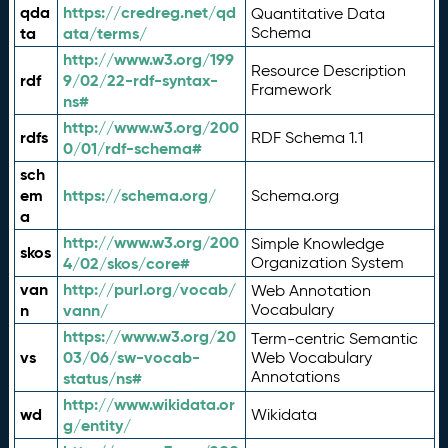
qda
https://credreg.net/qd
Quantitative Data
ta
ata/terms/
Schema
http://www.w3.org/199
Resource Description
rdf
9/02/22-rdf-syntax-
Framework
ns#
http://www.w3.org/200
rdfs
RDF Schema 1.1
0/01/rdf-schema#
sch
em
https://schema.org/
Schema.org
a
http://www.w3.org/200
Simple Knowledge
skos
4/02/skos/core#
Organization System
van
http://purl.org/vocab/
Web Annotation
n
vann/
Vocabulary
https://www.w3.org/20
Term-centric Semantic
vs
03/06/sw-vocab-
Web Vocabulary
Annotations
status/ns#
http://www.wikidata.or
wd
Wikidata
g/entity/