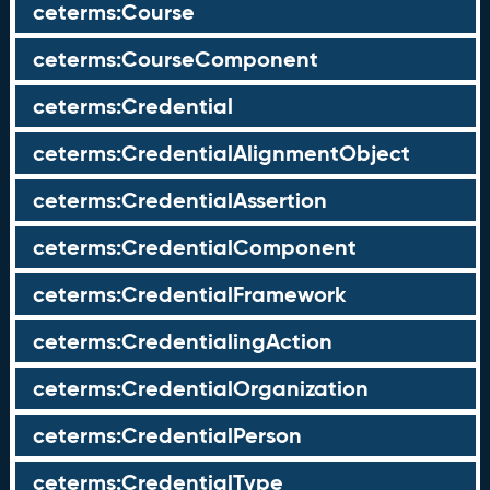
ceterms:Course
ceterms:CourseComponent
ceterms:Credential
ceterms:CredentialAlignmentObject
ceterms:CredentialAssertion
ceterms:CredentialComponent
ceterms:CredentialFramework
ceterms:CredentialingAction
ceterms:CredentialOrganization
ceterms:CredentialPerson
ceterms:CredentialType