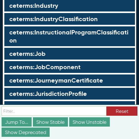
ceterms:Industry
ceterms:IndustryClassification
ceterms:InstructionalProgramClassificati
on
ceterms:Job
ceterms:JobComponent
ceterms:JourneymanCertificate
ceterms:JurisdictionProfile
ceterms:LearningOpportunity
Reset
ceterms:LearningOpportunityProfile
Jump To...
Show Stable
Show Unstable
Show Deprecated
ceterms:LearningProgram