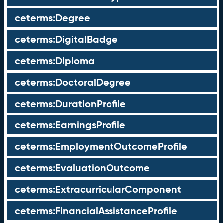
ceterms:Degree
ceterms:DigitalBadge
ceterms:Diploma
ceterms:DoctoralDegree
ceterms:DurationProfile
ceterms:EarningsProfile
ceterms:EmploymentOutcomeProfile
ceterms:EvaluationOutcome
ceterms:ExtracurricularComponent
ceterms:FinancialAssistanceProfile