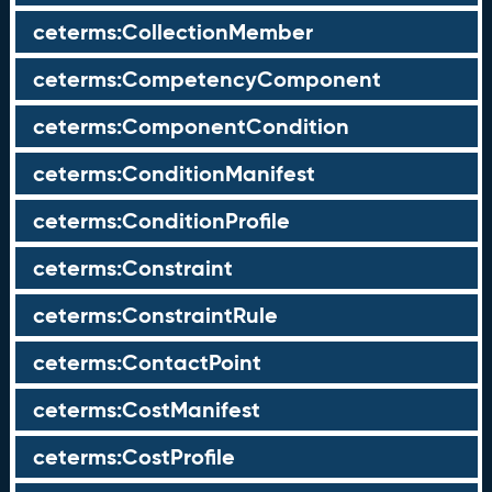
ceterms:CollectionMember
ceterms:CompetencyComponent
ceterms:ComponentCondition
ceterms:ConditionManifest
ceterms:ConditionProfile
ceterms:Constraint
ceterms:ConstraintRule
ceterms:ContactPoint
ceterms:CostManifest
ceterms:CostProfile