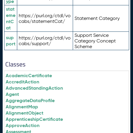
ype
stat
eme
https://purl.org/ctdl/vo
Statement Category
ntC
cabs/statementCat/
at
Support Service
sup
https://purl.org/ctdl/vo
Category Concept
port
cabs/support/
Scheme
Classes
AcademicCertificate
AccreditAction
AdvancedStandingAction
Agent
AggregateDataProfile
AlignmentMap
AlignmentObject
ApprenticeshipCertificate
ApproveAction
Assessment