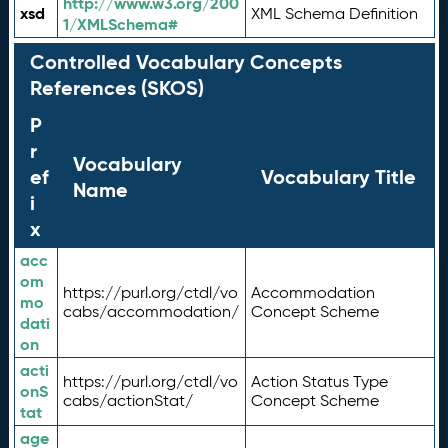
http://www.w3.org/200
xsd
XML Schema Definition
1/XMLSchema#
Controlled Vocabulary Concepts
References (SKOS)
P
r
Vocabulary
ef
Vocabulary Title
Name
i
x
acc
om
https://purl.org/ctdl/vo
Accommodation
mo
cabs/accommodation/
Concept Scheme
dati
on
acti
https://purl.org/ctdl/vo
Action Status Type
onS
cabs/actionStat/
Concept Scheme
tat
age