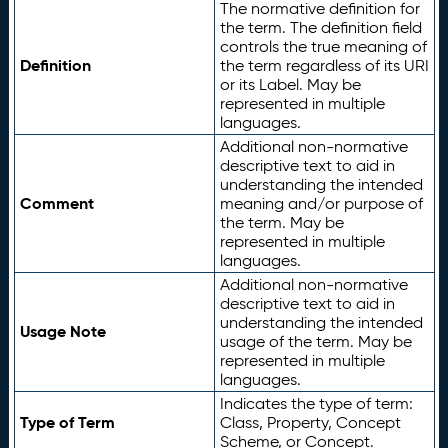
The normative definition for
the term. The definition field
controls the true meaning of
Definition
the term regardless of its URI
or its Label. May be
represented in multiple
languages.
Additional non-normative
descriptive text to aid in
understanding the intended
Comment
meaning and/or purpose of
the term. May be
represented in multiple
languages.
Additional non-normative
descriptive text to aid in
understanding the intended
Usage Note
usage of the term. May be
represented in multiple
languages.
Indicates the type of term:
Type of Term
Class, Property, Concept
Scheme, or Concept.