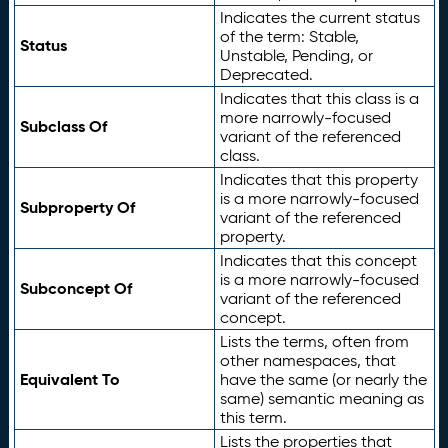
Indicates the current status
of the term: Stable,
Status
Unstable, Pending, or
Deprecated.
Indicates that this class is a
more narrowly-focused
Subclass Of
variant of the referenced
class.
Indicates that this property
is a more narrowly-focused
Subproperty Of
variant of the referenced
property.
Indicates that this concept
is a more narrowly-focused
Subconcept Of
variant of the referenced
concept.
Lists the terms, often from
other namespaces, that
Equivalent To
have the same (or nearly the
same) semantic meaning as
this term.
Lists the properties that