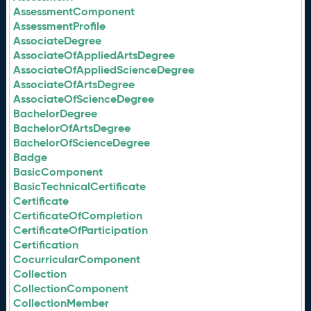
AssessmentComponent
AssessmentProfile
AssociateDegree
AssociateOfAppliedArtsDegree
AssociateOfAppliedScienceDegree
AssociateOfArtsDegree
AssociateOfScienceDegree
BachelorDegree
BachelorOfArtsDegree
BachelorOfScienceDegree
Badge
BasicComponent
BasicTechnicalCertificate
Certificate
CertificateOfCompletion
CertificateOfParticipation
Certification
CocurricularComponent
Collection
CollectionComponent
CollectionMember