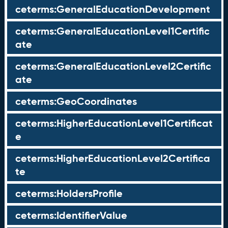
ceterms:GeneralEducationDevelopment
ceterms:GeneralEducationLevel1Certific
ate
ceterms:GeneralEducationLevel2Certific
ate
ceterms:GeoCoordinates
ceterms:HigherEducationLevel1Certificat
e
ceterms:HigherEducationLevel2Certifica
te
ceterms:HoldersProfile
ceterms:IdentifierValue