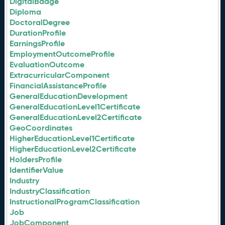
DigitalBadge
Diploma
DoctoralDegree
DurationProfile
EarningsProfile
EmploymentOutcomeProfile
EvaluationOutcome
ExtracurricularComponent
FinancialAssistanceProfile
GeneralEducationDevelopment
GeneralEducationLevel1Certificate
GeneralEducationLevel2Certificate
GeoCoordinates
HigherEducationLevel1Certificate
HigherEducationLevel2Certificate
HoldersProfile
IdentifierValue
Industry
IndustryClassification
InstructionalProgramClassification
Job
JobComponent