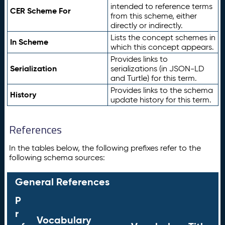
intended to reference terms
CER Scheme For
from this scheme, either
directly or indirectly.
Lists the concept schemes in
In Scheme
which this concept appears.
Provides links to
Serialization
serializations (in JSON-LD
and Turtle) for this term.
Provides links to the schema
History
update history for this term.
References
In the tables below, the following prefixes refer to the
following schema sources:
General References
P
r
Vocabulary