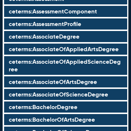
ceterms:AssessmentComponent
ceterms:AssessmentProfile
ceterms:AssociateDegree
ceterms:AssociateOfAppliedArtsDegree
ceterms:AssociateOfAppliedScienceDeg
ree
ceterms:AssociateOfArtsDegree
ceterms:AssociateOfScienceDegree
ceterms:BachelorDegree
ceterms:BachelorOfArtsDegree