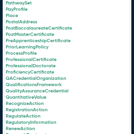
PathwaySet
PayProfile
Place
PostalAddress
PostBaccalaureateCertificate
PostMasterCertificate
PreApprenticeshipCertificate
PriorLearningPolicy
ProcessProfile
ProfessionalCertificate
ProfessionalDoctorate
ProficiencyCertificate
QACredentialOrganization
QualificationsFramework
QualityAssuranceCredential
QuantitativeValue
RecognizeAction
RegistrationAction
RegulateAction
RegulatoryInformation
RenewAction