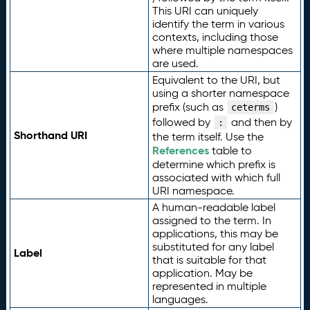
This URI can uniquely
identify the term in various
contexts, including those
where multiple namespaces
are used.
Equivalent to the URI, but
using a shorter namespace
prefix (such as
)
ceterms
followed by
and then by
:
Shorthand URI
the term itself. Use the
References
table to
determine which prefix is
associated with which full
URI namespace.
A human-readable label
assigned to the term. In
applications, this may be
substituted for any label
Label
that is suitable for that
application. May be
represented in multiple
languages.