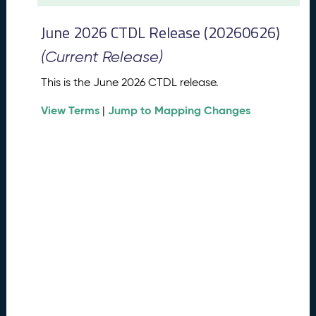
t
2
June 2026 CTDL Release (20260626)
0
2
(Current Release)
6
C
This is the June 2026 CTDL release.
T
View Terms
Jump to Mapping Changes
D
|
L
R
e
l
e
a
s
e
(
2
0
2
6