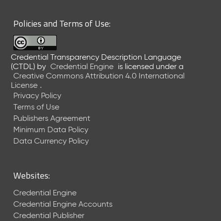
6
0
Policies and Terms of Use:
6
2
6
Credential Transparency Description Language
)
(CTDL)
by
Credential Engine
is licensed under a
-
Creative Commons Attribution 4.0 International
C
License
.
u
Privacy Policy
r
Terms of Use
r
Publishers Agreement
e
Minimum Data Policy
n
t
Data Currency Policy
R
e
l
Websites:
e
a
Credential Engine
s
Credential Engine Accounts
e
Credential Publisher