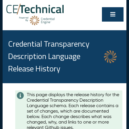
Credential Transparency
Description Language
Release History
Contents
This page displays the release history for the
Credential Transparency Description
A
Language schema. Each release contains a
u
set of changes, which are documented
g
below. Each change describes what was
u
changed, why, and links to one or more
s
relevant Github issues.