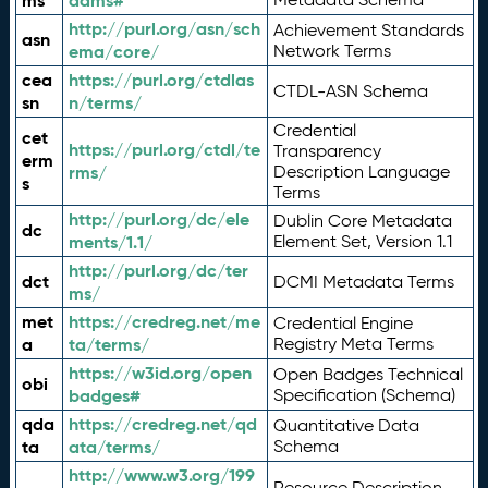
ms
adms#
http://purl.org/asn/sch
Achievement Standards
asn
ema/core/
Network Terms
cea
https://purl.org/ctdlas
CTDL-ASN Schema
sn
n/terms/
Credential
cet
https://purl.org/ctdl/te
Transparency
erm
rms/
Description Language
s
Terms
http://purl.org/dc/ele
Dublin Core Metadata
dc
ments/1.1/
Element Set, Version 1.1
http://purl.org/dc/ter
dct
DCMI Metadata Terms
ms/
met
https://credreg.net/me
Credential Engine
a
ta/terms/
Registry Meta Terms
https://w3id.org/open
Open Badges Technical
obi
badges#
Specification (Schema)
qda
https://credreg.net/qd
Quantitative Data
ta
ata/terms/
Schema
http://www.w3.org/199
Resource Description