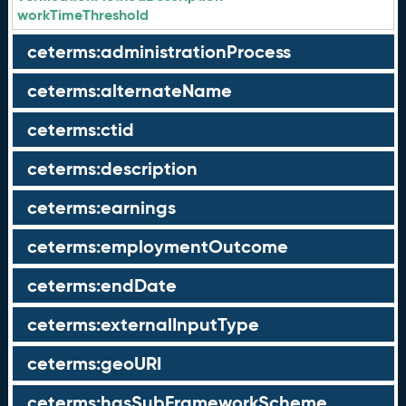
workTimeThreshold
ceterms:administrationProcess
ceterms:alternateName
ceterms:ctid
ceterms:description
ceterms:earnings
ceterms:employmentOutcome
ceterms:endDate
ceterms:externalInputType
ceterms:geoURI
ceterms:hasSubFrameworkScheme