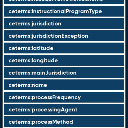
ceterms:instructionalProgramType
ceterms:jurisdiction
ceterms:jurisdictionException
ceterms:latitude
ceterms:longitude
ceterms:mainJurisdiction
ceterms:name
ceterms:processFrequency
ceterms:processingAgent
ceterms:processMethod