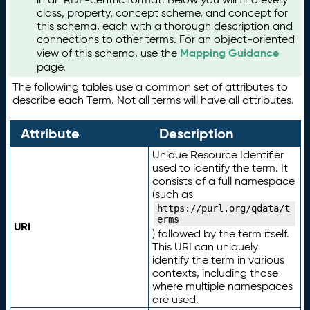
class, property, concept scheme, and concept for
this schema, each with a thorough description and
connections to other terms. For an object-oriented
Mapping Guidance
view of this schema, use the
page.
The following tables use a common set of attributes to
describe each Term. Not all terms will have all attributes.
Attribute
Description
Unique Resource Identifier
used to identify the term. It
consists of a full namespace
(such as
https://purl.org/qdata/t
erms
URI
) followed by the term itself.
This URI can uniquely
identify the term in various
contexts, including those
where multiple namespaces
are used.