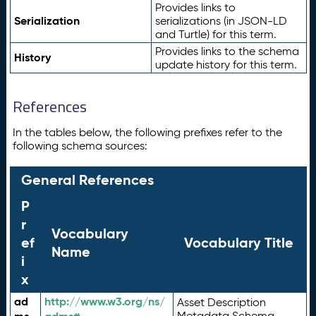
Provides links to
Serialization
serializations (in JSON-LD
and Turtle) for this term.
Provides links to the schema
History
update history for this term.
References
In the tables below, the following prefixes refer to the
following schema sources:
General References
P
r
Vocabulary
ef
Vocabulary Title
Name
i
x
ad
http://www.w3.org/ns/
Asset Description
Metadata Schema