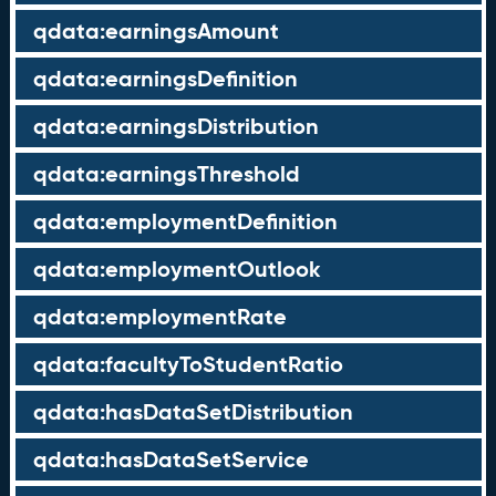
qdata:earningsAmount
qdata:earningsDefinition
qdata:earningsDistribution
qdata:earningsThreshold
qdata:employmentDefinition
qdata:employmentOutlook
qdata:employmentRate
qdata:facultyToStudentRatio
qdata:hasDataSetDistribution
qdata:hasDataSetService