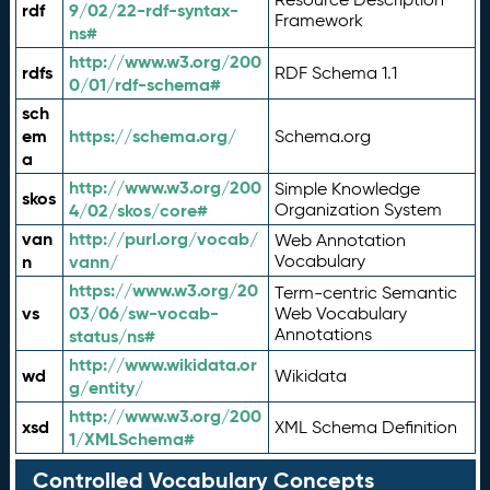
rdf
9/02/22-rdf-syntax-
Framework
ns#
http://www.w3.org/200
rdfs
RDF Schema 1.1
0/01/rdf-schema#
sch
em
https://schema.org/
Schema.org
a
http://www.w3.org/200
Simple Knowledge
skos
4/02/skos/core#
Organization System
van
http://purl.org/vocab/
Web Annotation
n
vann/
Vocabulary
https://www.w3.org/20
Term-centric Semantic
vs
03/06/sw-vocab-
Web Vocabulary
Annotations
status/ns#
http://www.wikidata.or
wd
Wikidata
g/entity/
http://www.w3.org/200
xsd
XML Schema Definition
1/XMLSchema#
Controlled Vocabulary Concepts