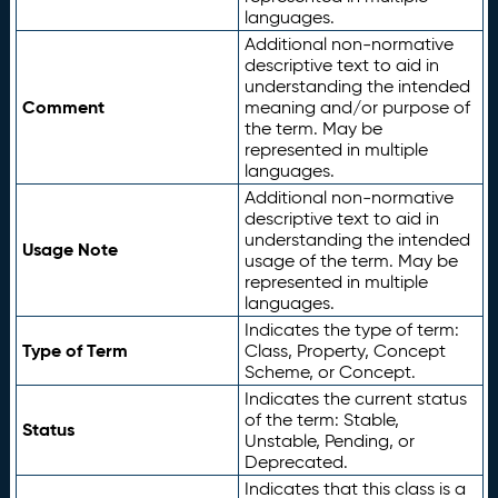
languages.
Additional non-normative
descriptive text to aid in
understanding the intended
Comment
meaning and/or purpose of
the term. May be
represented in multiple
languages.
Additional non-normative
descriptive text to aid in
understanding the intended
Usage Note
usage of the term. May be
represented in multiple
languages.
Indicates the type of term:
Type of Term
Class, Property, Concept
Scheme, or Concept.
Indicates the current status
of the term: Stable,
Status
Unstable, Pending, or
Deprecated.
Indicates that this class is a