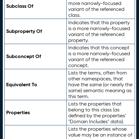
more narrowly-focused
Subclass Of
variant of the referenced
class.
Indicates that this property
is a more narrowly-focused
Subproperty Of
variant of the referenced
property.
Indicates that this concept
is a more narrowly-focused
Subconcept Of
variant of the referenced
concept.
Lists the terms, often from
other namespaces, that
Equivalent To
have the same (or nearly the
same) semantic meaning as
this term.
Lists the properties that
belong to this class (as
Properties
defined by the properties'
"Domain Includes" data).
Lists the properties whose
value may be an instance of