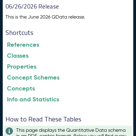
06/26/2026 Release
This is the June 2026 QData release.
Shortcuts
References
Classes
Properties
Concept Schemes
Concepts
Info and Statistics
How to Read These Tables
This page displays the Quantitative Data schema
in an RDF-centric format. Below you will find every