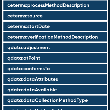
ceterms:processMethodDescription
ceterms:source
ceterms:startDate
ceterms:verificationMethodDescription
qdata:adjustment
qdata:atPoint
qdata:conformsTo
qdata:dataAttributes
qdata:dataAvailable
qdata:dataCollectionMethodType