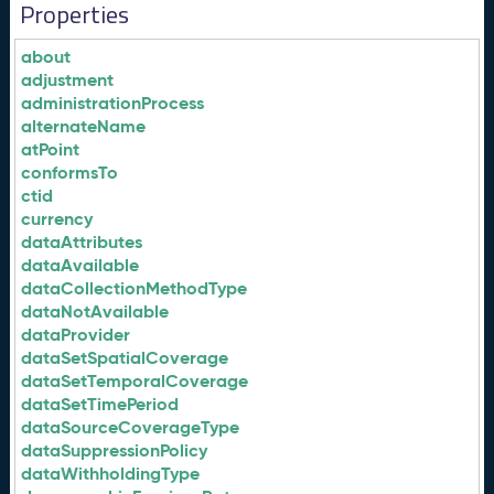
Properties
about
adjustment
administrationProcess
alternateName
atPoint
conformsTo
ctid
currency
dataAttributes
dataAvailable
dataCollectionMethodType
dataNotAvailable
dataProvider
dataSetSpatialCoverage
dataSetTemporalCoverage
dataSetTimePeriod
dataSourceCoverageType
dataSuppressionPolicy
dataWithholdingType