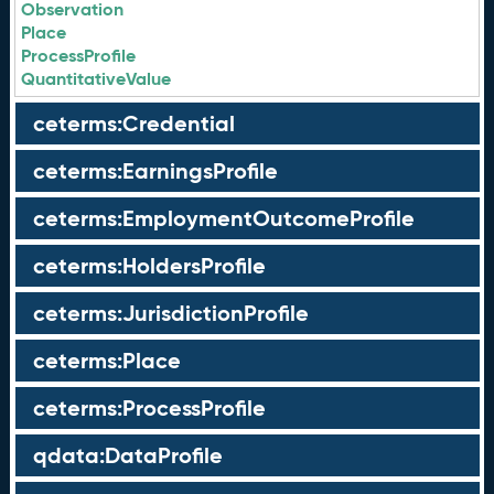
Observation
Place
ProcessProfile
QuantitativeValue
ceterms:Credential
ceterms:EarningsProfile
ceterms:EmploymentOutcomeProfile
ceterms:HoldersProfile
ceterms:JurisdictionProfile
ceterms:Place
ceterms:ProcessProfile
qdata:DataProfile