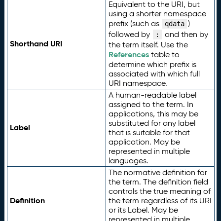
Equivalent to the URI, but
using a shorter namespace
prefix (such as
)
qdata
followed by
and then by
:
Shorthand URI
the term itself. Use the
References
table to
determine which prefix is
associated with which full
URI namespace.
A human-readable label
assigned to the term. In
applications, this may be
substituted for any label
Label
that is suitable for that
application. May be
represented in multiple
languages.
The normative definition for
the term. The definition field
controls the true meaning of
Definition
the term regardless of its URI
or its Label. May be
represented in multiple