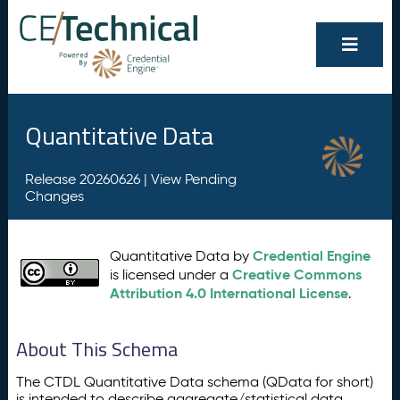
Quantitative Data
Release 20260626 |
View Pending
Changes
Credential Engine
Quantitative Data by
Creative Commons
is licensed under a
Attribution 4.0 International License
.
About This Schema
The CTDL Quantitative Data schema (QData for short)
is intended to describe aggregate/statistical data