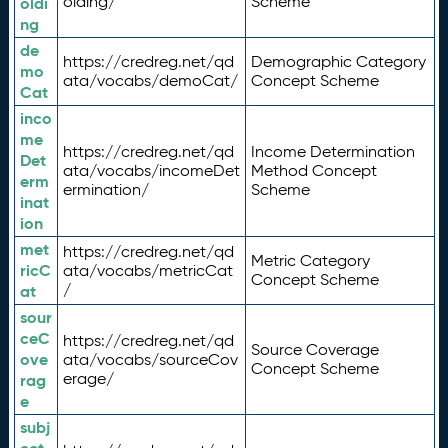
olding/
Scheme
oldi
ng
de
https://credreg.net/qd
Demographic Category
mo
ata/vocabs/demoCat/
Concept Scheme
Cat
inco
me
https://credreg.net/qd
Income Determination
Det
ata/vocabs/incomeDet
Method Concept
erm
ermination/
Scheme
inat
ion
met
https://credreg.net/qd
Metric Category
ricC
ata/vocabs/metricCat
Concept Scheme
/
at
sour
ceC
https://credreg.net/qd
Source Coverage
ove
ata/vocabs/sourceCov
Concept Scheme
erage/
rag
e
subj