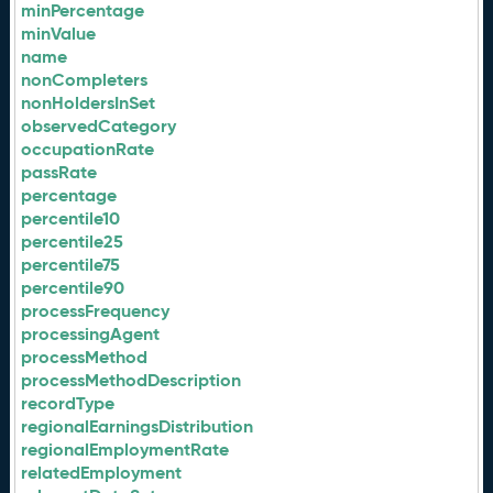
minPercentage
minValue
name
nonCompleters
nonHoldersInSet
observedCategory
occupationRate
passRate
percentage
percentile10
percentile25
percentile75
percentile90
processFrequency
processingAgent
processMethod
processMethodDescription
recordType
regionalEarningsDistribution
regionalEmploymentRate
relatedEmployment