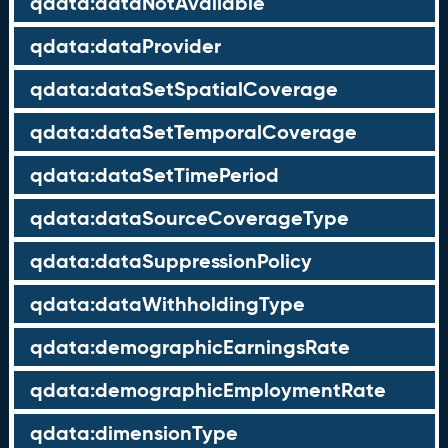
qdata:dataNotAvailable
qdata:dataProvider
qdata:dataSetSpatialCoverage
qdata:dataSetTemporalCoverage
qdata:dataSetTimePeriod
qdata:dataSourceCoverageType
qdata:dataSuppressionPolicy
qdata:dataWithholdingType
qdata:demographicEarningsRate
qdata:demographicEmploymentRate
qdata:dimensionType