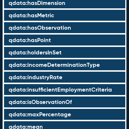
qdata:hasDimension
qdata:hasMetric
qdata:hasObservation
qdata:hasPoint
qdata:holdersInSet
qdata:incomeDeterminationType
qdata:industryRate
qdata:insufficientEmploymentCriteria
qdata:isObservationOf
qdata:maxPercentage
qdata:mean