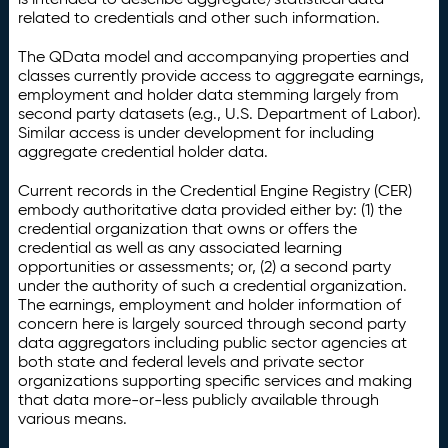
related to credentials and other such information.
The QData model and accompanying properties and
classes currently provide access to aggregate earnings,
employment and holder data stemming largely from
second party datasets (e.g., U.S. Department of Labor).
Similar access is under development for including
aggregate credential holder data.
Current records in the Credential Engine Registry (CER)
embody authoritative data provided either by: (1) the
credential organization that owns or offers the
credential as well as any associated learning
opportunities or assessments; or, (2) a second party
under the authority of such a credential organization.
The earnings, employment and holder information of
concern here is largely sourced through second party
data aggregators including public sector agencies at
both state and federal levels and private sector
organizations supporting specific services and making
that data more-or-less publicly available through
various means.