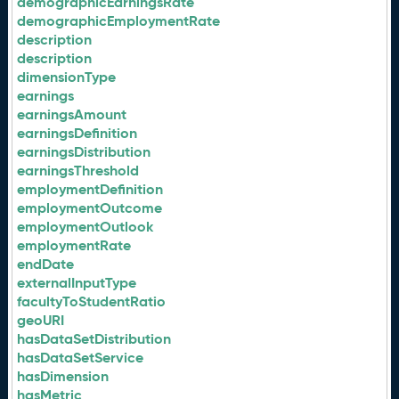
demographicEarningsRate
demographicEmploymentRate
description
description
dimensionType
earnings
earningsAmount
earningsDefinition
earningsDistribution
earningsThreshold
employmentDefinition
employmentOutcome
employmentOutlook
employmentRate
endDate
externalInputType
facultyToStudentRatio
geoURI
hasDataSetDistribution
hasDataSetService
hasDimension
hasMetric