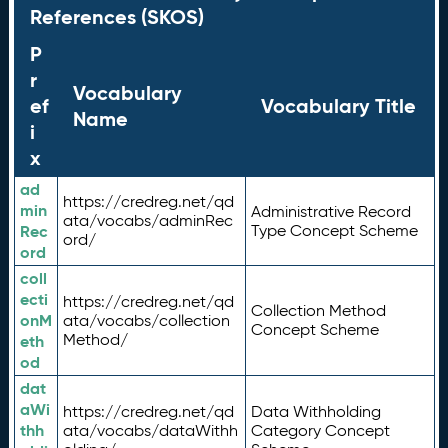
References (SKOS)
P
r
Vocabulary
ef
Vocabulary Title
Name
i
x
ad
https://credreg.net/qd
min
Administrative Record
ata/vocabs/adminRec
Rec
Type Concept Scheme
ord/
ord
coll
ecti
https://credreg.net/qd
Collection Method
onM
ata/vocabs/collection
Concept Scheme
Method/
eth
od
dat
aWi
https://credreg.net/qd
Data Withholding
thh
ata/vocabs/dataWithh
Category Concept