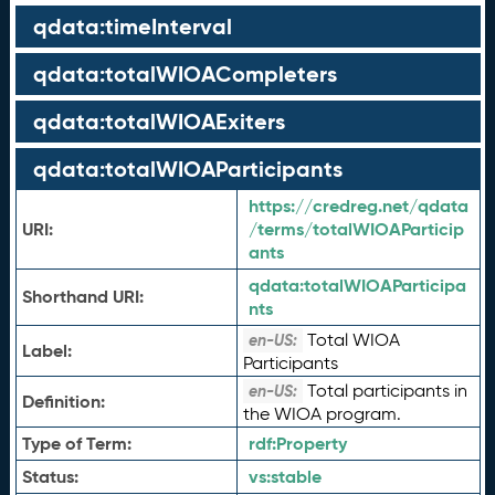
qdata:timeInterval
qdata:totalWIOACompleters
qdata:totalWIOAExiters
qdata:totalWIOAParticipants
https://credreg.net/qdata
URI:
/terms/totalWIOAParticip
ants
qdata:
totalWIOAParticipa
Shorthand URI:
nts
Total WIOA
en-US:
Label:
Participants
Total participants in
en-US:
Definition:
the WIOA program.
Type of Term:
rdf:
Property
Status:
vs:
stable