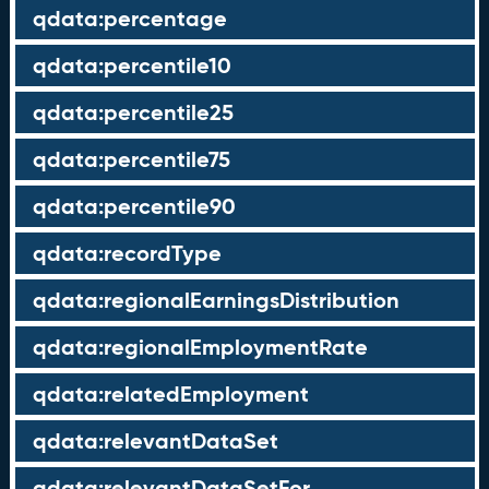
qdata:percentage
qdata:percentile10
qdata:percentile25
qdata:percentile75
qdata:percentile90
qdata:recordType
qdata:regionalEarningsDistribution
qdata:regionalEmploymentRate
qdata:relatedEmployment
qdata:relevantDataSet
qdata:relevantDataSetFor