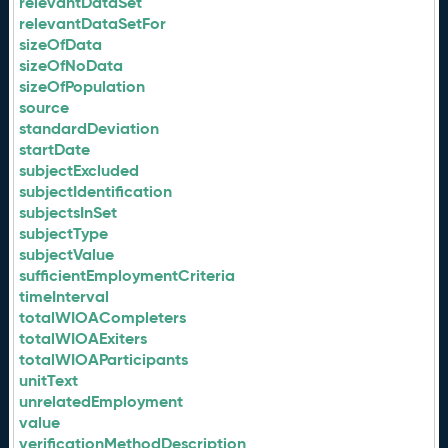
relevantDataSet
relevantDataSetFor
sizeOfData
sizeOfNoData
sizeOfPopulation
source
standardDeviation
startDate
subjectExcluded
subjectIdentification
subjectsInSet
subjectType
subjectValue
sufficientEmploymentCriteria
timeInterval
totalWIOACompleters
totalWIOAExiters
totalWIOAParticipants
unitText
unrelatedEmployment
value
verificationMethodDescription