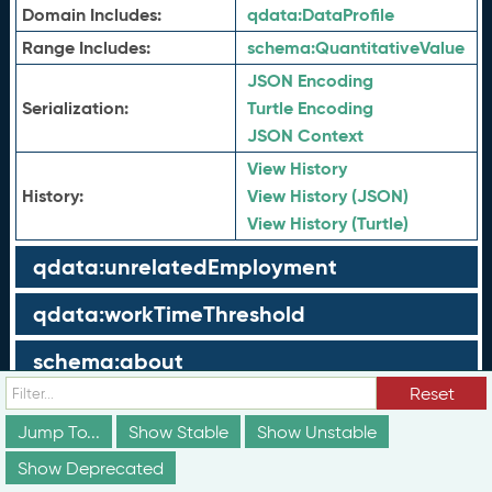
Domain Includes:
qdata:
DataProfile
Range Includes:
schema:
QuantitativeValue
JSON Encoding
Serialization:
Turtle Encoding
JSON Context
View History
History:
View History (JSON)
View History (Turtle)
qdata:unrelatedEmployment
qdata:workTimeThreshold
schema:about
Reset
schema:currency
Jump To...
Show Stable
Show Unstable
schema:description
Show Deprecated