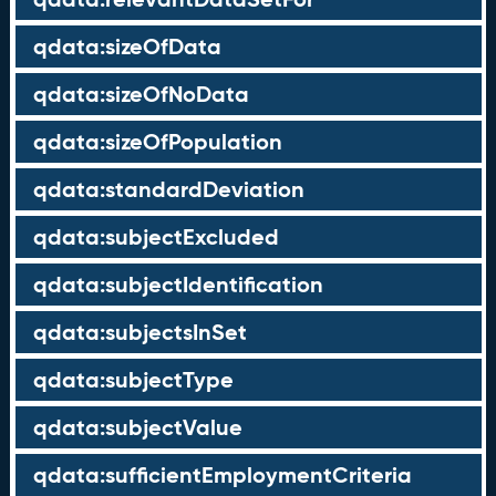
qdata:sizeOfData
qdata:sizeOfNoData
qdata:sizeOfPopulation
qdata:standardDeviation
qdata:subjectExcluded
qdata:subjectIdentification
qdata:subjectsInSet
qdata:subjectType
qdata:subjectValue
qdata:sufficientEmploymentCriteria