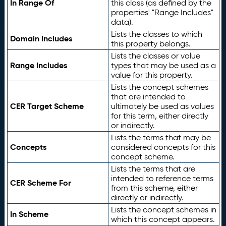
In Range Of
this class (as defined by the
properties' "Range Includes"
data).
Lists the classes to which
Domain Includes
this property belongs.
Lists the classes or value
Range Includes
types that may be used as a
value for this property.
Lists the concept schemes
that are intended to
CER Target Scheme
ultimately be used as values
for this term, either directly
or indirectly.
Lists the terms that may be
Concepts
considered concepts for this
concept scheme.
Lists the terms that are
intended to reference terms
CER Scheme For
from this scheme, either
directly or indirectly.
Lists the concept schemes in
In Scheme
which this concept appears.