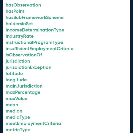
hasObservation
hasPoint
hasSubFrameworkScheme
holdersInSet
incomeDeterminationType
industryRate
instructionalProgramType
insufficientEmploymentCriteria
isObservationOf
jurisdiction
jurisdictionException
latitude
longitude
mainJurisdiction
maxPercentage
maxValue
mean
median
mediaType
meetEmploymentCriteria
metricType