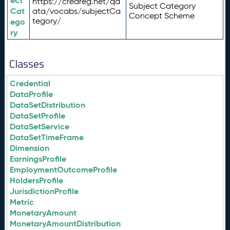
ect
https://credreg.net/qd
Subject Category
Cat
ata/vocabs/subjectCa
Concept Scheme
tegory/
ego
ry
Classes
Credential
DataProfile
DataSetDistribution
DataSetProfile
DataSetService
DataSetTimeFrame
Dimension
EarningsProfile
EmploymentOutcomeProfile
HoldersProfile
JurisdictionProfile
Metric
MonetaryAmount
MonetaryAmountDistribution