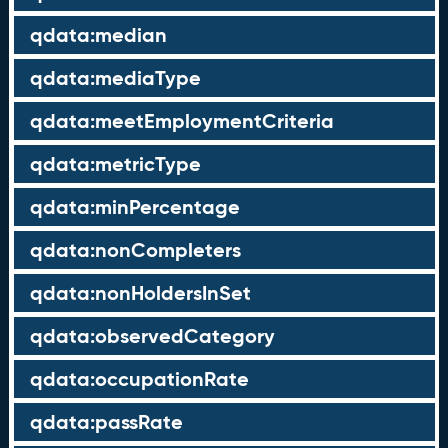
qdata:median
qdata:mediaType
qdata:meetEmploymentCriteria
qdata:metricType
qdata:minPercentage
qdata:nonCompleters
qdata:nonHoldersInSet
qdata:observedCategory
qdata:occupationRate
qdata:passRate