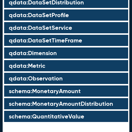
qdata:DataSetDistribution
qdata:DataSetProfile
qdata:DataSetService
qdata:DataSetTimeFrame
qdata:Dimension
qdata:Metric
qdata:Observation
schema:MonetaryAmount
schema:MonetaryAmountDistribution
schema:QuantitativeValue