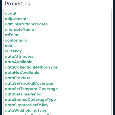
Properties
about
adjustment
administrationProcess
alternateName
atPoint
conformsTo
ctid
currency
dataAttributes
dataAvailable
dataCollectionMethodType
dataNotAvailable
dataProvider
dataSetSpatialCoverage
dataSetTemporalCoverage
dataSetTimePeriod
dataSourceCoverageType
dataSuppressionPolicy
dataWithholdingType