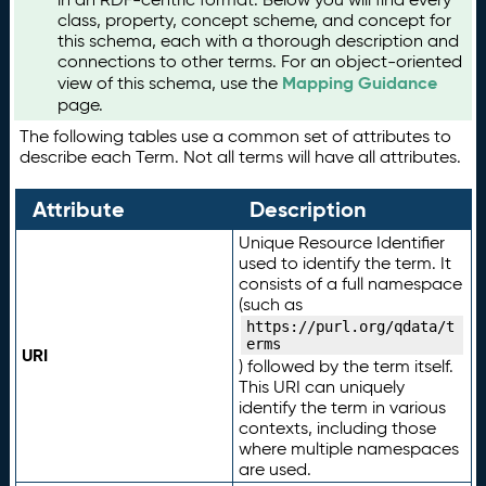
class, property, concept scheme, and concept for
this schema, each with a thorough description and
connections to other terms. For an object-oriented
Mapping Guidance
view of this schema, use the
page.
The following tables use a common set of attributes to
describe each Term. Not all terms will have all attributes.
Attribute
Description
Unique Resource Identifier
used to identify the term. It
consists of a full namespace
(such as
https://purl.org/qdata/t
erms
URI
) followed by the term itself.
This URI can uniquely
identify the term in various
contexts, including those
where multiple namespaces
are used.