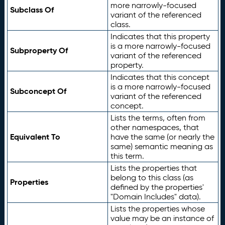
more narrowly-focused
Subclass Of
variant of the referenced
class.
Indicates that this property
is a more narrowly-focused
Subproperty Of
variant of the referenced
property.
Indicates that this concept
is a more narrowly-focused
Subconcept Of
variant of the referenced
concept.
Lists the terms, often from
other namespaces, that
Equivalent To
have the same (or nearly the
same) semantic meaning as
this term.
Lists the properties that
belong to this class (as
Properties
defined by the properties'
"Domain Includes" data).
Lists the properties whose
value may be an instance of