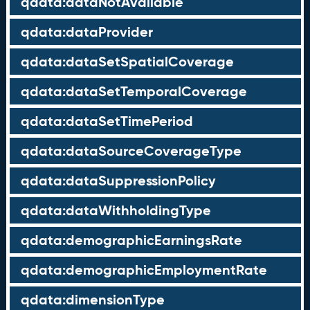
qdata:dataNotAvailable
qdata:dataProvider
qdata:dataSetSpatialCoverage
qdata:dataSetTemporalCoverage
qdata:dataSetTimePeriod
qdata:dataSourceCoverageType
qdata:dataSuppressionPolicy
qdata:dataWithholdingType
qdata:demographicEarningsRate
qdata:demographicEmploymentRate
qdata:dimensionType