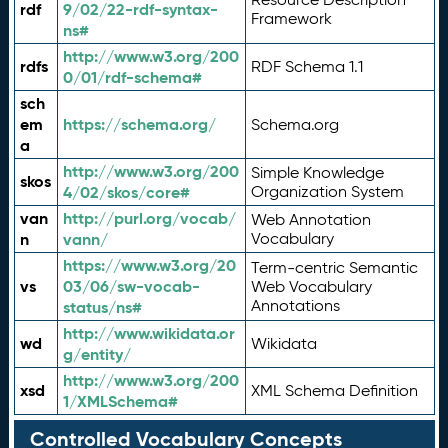
rdf
9/02/22-rdf-syntax-
Framework
ns#
http://www.w3.org/200
rdfs
RDF Schema 1.1
0/01/rdf-schema#
sch
em
https://schema.org/
Schema.org
a
http://www.w3.org/200
Simple Knowledge
skos
4/02/skos/core#
Organization System
van
http://purl.org/vocab/
Web Annotation
n
vann/
Vocabulary
https://www.w3.org/20
Term-centric Semantic
vs
03/06/sw-vocab-
Web Vocabulary
Annotations
status/ns#
http://www.wikidata.or
wd
Wikidata
g/entity/
http://www.w3.org/200
xsd
XML Schema Definition
1/XMLSchema#
Controlled Vocabulary Concepts