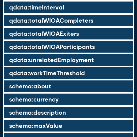
qdata:timeInterval
qdata:totalWIOACompleters
qdata:totalWIOAExiters
qdata:totalWIOAParticipants
qdata:unrelatedEmployment
qdata:workTimeThreshold
schema:about
schema:currency
schema:description
schema:maxValue