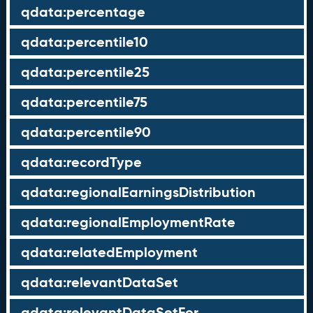
qdata:percentage
qdata:percentile10
qdata:percentile25
qdata:percentile75
qdata:percentile90
qdata:recordType
qdata:regionalEarningsDistribution
qdata:regionalEmploymentRate
qdata:relatedEmployment
qdata:relevantDataSet
qdata:relevantDataSetFor