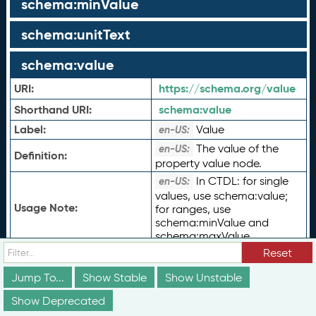
schema:minValue
schema:unitText
schema:value
URI:
https://schema.org/value
Shorthand URI:
schema:
value
Label:
Value
en-US:
The value of the
en-US:
Definition:
property value node.
In CTDL: for single
en-US:
values, use schema:value;
Usage Note:
for ranges, use
schema:minValue and
schema:maxValue.
Reset
Type of Term:
rdf:
Property
Status:
vs:
stable
Jump To...
Show Stable
Show Unstable
ceasn:
CriterionLevel
Show Deprecated
ceterms:
PayProfile