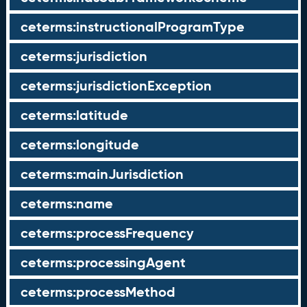
ceterms:instructionalProgramType
ceterms:jurisdiction
ceterms:jurisdictionException
ceterms:latitude
ceterms:longitude
ceterms:mainJurisdiction
ceterms:name
ceterms:processFrequency
ceterms:processingAgent
ceterms:processMethod