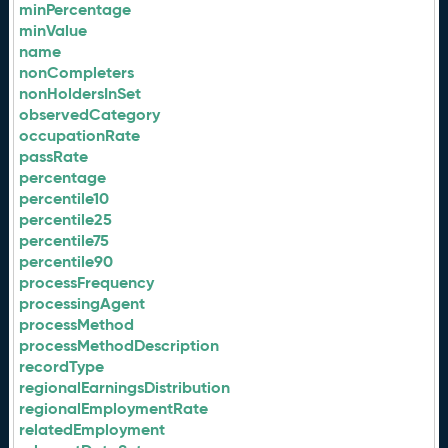
minPercentage
minValue
name
nonCompleters
nonHoldersInSet
observedCategory
occupationRate
passRate
percentage
percentile10
percentile25
percentile75
percentile90
processFrequency
processingAgent
processMethod
processMethodDescription
recordType
regionalEarningsDistribution
regionalEmploymentRate
relatedEmployment