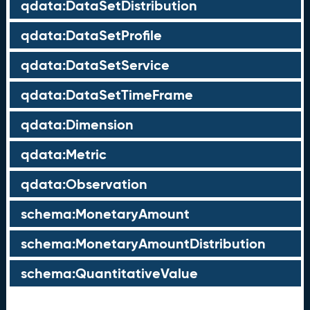
qdata:DataSetDistribution
qdata:DataSetProfile
qdata:DataSetService
qdata:DataSetTimeFrame
qdata:Dimension
qdata:Metric
qdata:Observation
schema:MonetaryAmount
schema:MonetaryAmountDistribution
schema:QuantitativeValue