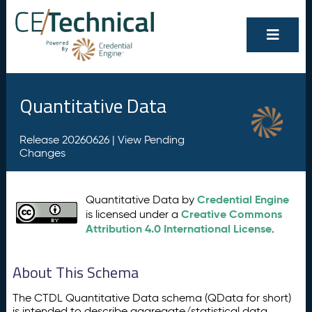
Quantitative Data
Release 20260626 |
View Pending
Changes
Credential Engine
Quantitative Data by
Creative Commons
is licensed under a
Attribution 4.0 International License
.
About This Schema
The CTDL Quantitative Data schema (QData for short)
is intended to describe aggregate/statistical data