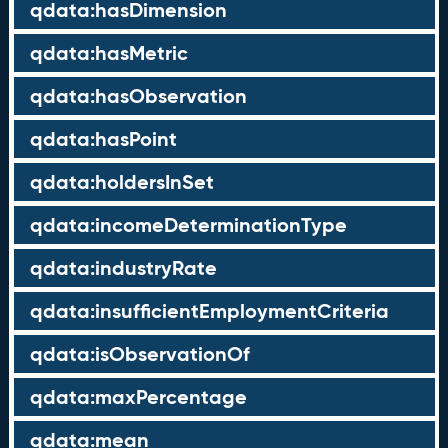
qdata:hasDimension
qdata:hasMetric
qdata:hasObservation
qdata:hasPoint
qdata:holdersInSet
qdata:incomeDeterminationType
qdata:industryRate
qdata:insufficientEmploymentCriteria
qdata:isObservationOf
qdata:maxPercentage
qdata:mean