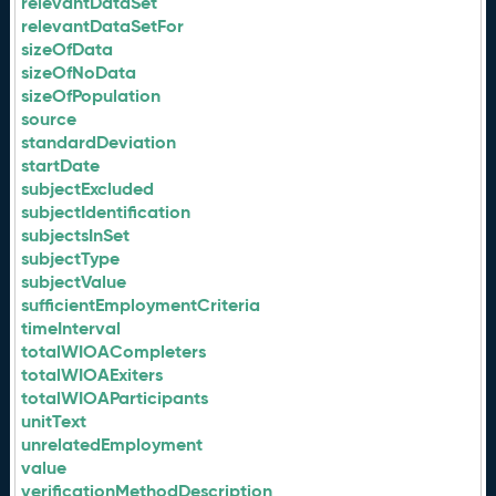
relevantDataSet
relevantDataSetFor
sizeOfData
sizeOfNoData
sizeOfPopulation
source
standardDeviation
startDate
subjectExcluded
subjectIdentification
subjectsInSet
subjectType
subjectValue
sufficientEmploymentCriteria
timeInterval
totalWIOACompleters
totalWIOAExiters
totalWIOAParticipants
unitText
unrelatedEmployment
value
verificationMethodDescription