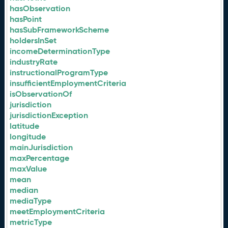
hasObservation
hasPoint
hasSubFrameworkScheme
holdersInSet
incomeDeterminationType
industryRate
instructionalProgramType
insufficientEmploymentCriteria
isObservationOf
jurisdiction
jurisdictionException
latitude
longitude
mainJurisdiction
maxPercentage
maxValue
mean
median
mediaType
meetEmploymentCriteria
metricType