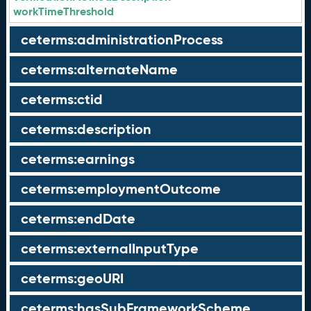
workTimeThreshold
ceterms:administrationProcess
ceterms:alternateName
ceterms:ctid
ceterms:description
ceterms:earnings
ceterms:employmentOutcome
ceterms:endDate
ceterms:externalInputType
ceterms:geoURI
ceterms:hasSubFrameworkScheme