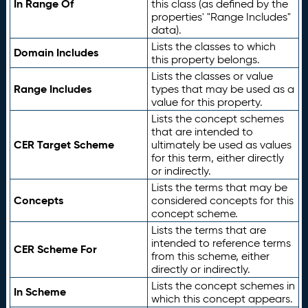
In Range Of
this class (as defined by the
properties' "Range Includes"
data).
Lists the classes to which
Domain Includes
this property belongs.
Lists the classes or value
Range Includes
types that may be used as a
value for this property.
Lists the concept schemes
that are intended to
CER Target Scheme
ultimately be used as values
for this term, either directly
or indirectly.
Lists the terms that may be
Concepts
considered concepts for this
concept scheme.
Lists the terms that are
intended to reference terms
CER Scheme For
from this scheme, either
directly or indirectly.
Lists the concept schemes in
In Scheme
which this concept appears.