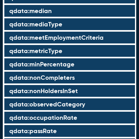
qdata:median
qdata:mediaType
qdata:meetEmploymentCriteria
qdata:metricType
qdata:minPercentage
qdata:nonCompleters
qdata:nonHoldersInSet
qdata:observedCategory
qdata:occupationRate
qdata:passRate