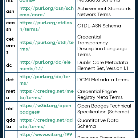
ms
adms#
http://purl.org/asn/sch
Achievement Standards
asn
ema/core/
Network Terms
cea
https://purl.org/ctdlas
CTDL-ASN Schema
sn
n/terms/
Credential
cet
https://purl.org/ctdl/te
Transparency
erm
rms/
Description Language
s
Terms
http://purl.org/dc/ele
Dublin Core Metadata
dc
ments/1.1/
Element Set, Version 1.1
http://purl.org/dc/ter
dct
DCMI Metadata Terms
ms/
met
https://credreg.net/me
Credential Engine
a
ta/terms/
Registry Meta Terms
https://w3id.org/open
Open Badges Technical
obi
badges#
Specification (Schema)
qda
https://credreg.net/qd
Quantitative Data
ta
ata/terms/
Schema
http://www.w3.org/199
Resource Description