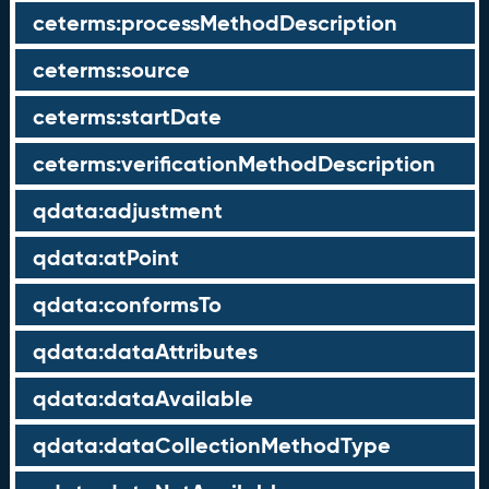
ceterms:processMethodDescription
ceterms:source
ceterms:startDate
ceterms:verificationMethodDescription
qdata:adjustment
qdata:atPoint
qdata:conformsTo
qdata:dataAttributes
qdata:dataAvailable
qdata:dataCollectionMethodType