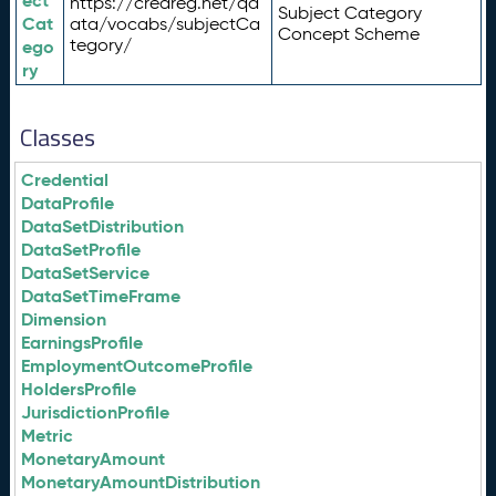
ect
https://credreg.net/qd
Subject Category
Cat
ata/vocabs/subjectCa
Concept Scheme
tegory/
ego
ry
Classes
Credential
DataProfile
DataSetDistribution
DataSetProfile
DataSetService
DataSetTimeFrame
Dimension
EarningsProfile
EmploymentOutcomeProfile
HoldersProfile
JurisdictionProfile
Metric
MonetaryAmount
MonetaryAmountDistribution