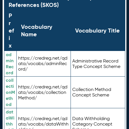
References (SKOS)
P
r
Vocabulary
ef
Vocabulary Title
Name
i
x
ad
https://credreg.net/qd
min
Administrative Record
ata/vocabs/adminRec
Rec
Type Concept Scheme
ord/
ord
coll
ecti
https://credreg.net/qd
Collection Method
onM
ata/vocabs/collection
Concept Scheme
Method/
eth
od
dat
aWi
https://credreg.net/qd
Data Withholding
thh
ata/vocabs/dataWithh
Category Concept