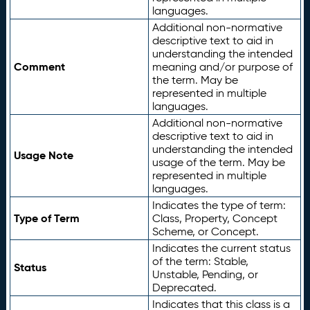
languages.
Additional non-normative
descriptive text to aid in
understanding the intended
Comment
meaning and/or purpose of
the term. May be
represented in multiple
languages.
Additional non-normative
descriptive text to aid in
understanding the intended
Usage Note
usage of the term. May be
represented in multiple
languages.
Indicates the type of term:
Type of Term
Class, Property, Concept
Scheme, or Concept.
Indicates the current status
of the term: Stable,
Status
Unstable, Pending, or
Deprecated.
Indicates that this class is a