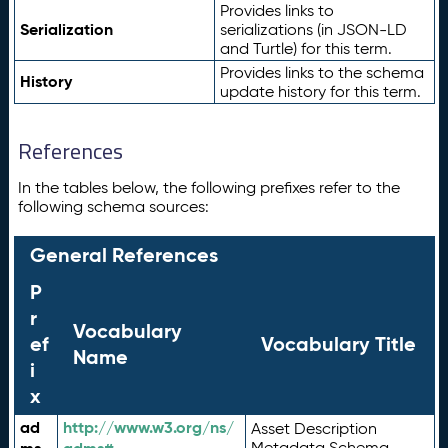
Provides links to
Serialization
serializations (in JSON-LD
and Turtle) for this term.
Provides links to the schema
History
update history for this term.
References
In the tables below, the following prefixes refer to the
following schema sources:
General References
P
r
Vocabulary
ef
Vocabulary Title
Name
i
x
ad
http://www.w3.org/ns/
Asset Description
Metadata Schema