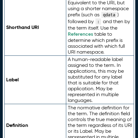
Equivalent to the URI, but
using a shorter namespace
prefix (such as
)
qdata
followed by
and then by
:
Shorthand URI
the term itself. Use the
References
table to
determine which prefix is
associated with which full
URI namespace.
A human-readable label
assigned to the term. In
applications, this may be
substituted for any label
Label
that is suitable for that
application. May be
represented in multiple
languages.
The normative definition for
the term. The definition field
controls the true meaning of
Definition
the term regardless of its URI
or its Label. May be
represented in multiple