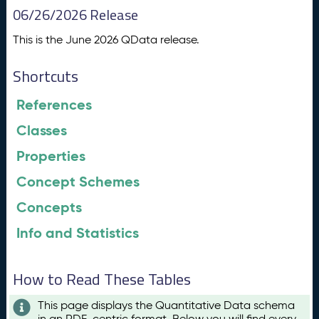
06/26/2026 Release
This is the June 2026 QData release.
Shortcuts
References
Classes
Properties
Concept Schemes
Concepts
Info and Statistics
How to Read These Tables
This page displays the Quantitative Data schema
in an RDF-centric format. Below you will find every