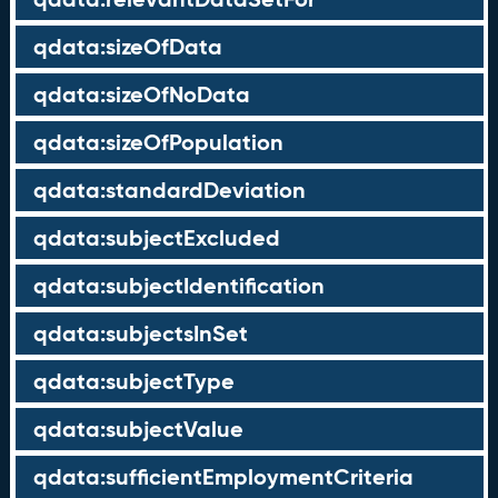
qdata:sizeOfData
qdata:sizeOfNoData
qdata:sizeOfPopulation
qdata:standardDeviation
qdata:subjectExcluded
qdata:subjectIdentification
qdata:subjectsInSet
qdata:subjectType
qdata:subjectValue
qdata:sufficientEmploymentCriteria