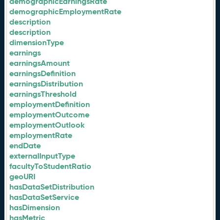
demographicEarningsRate
demographicEmploymentRate
description
description
dimensionType
earnings
earningsAmount
earningsDefinition
earningsDistribution
earningsThreshold
employmentDefinition
employmentOutcome
employmentOutlook
employmentRate
endDate
externalInputType
facultyToStudentRatio
geoURI
hasDataSetDistribution
hasDataSetService
hasDimension
hasMetric