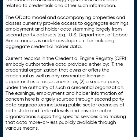
related to credentials and other such information.
The QData model and accompanying properties and
classes currently provide access to aggregate earnings,
employment and holder data stemming largely from
second party datasets (e.g., U.S. Department of Labor).
Similar access is under development for including
aggregate credential holder data.
Current records in the Credential Engine Registry (CER)
embody authoritative data provided either by: (1) the
credential organization that owns or offers the
credential as well as any associated learning
opportunities or assessments; or, (2) a second party
under the authority of such a credential organization.
The earnings, employment and holder information of
concern here is largely sourced through second party
data aggregators including public sector agencies at
both state and federal levels and private sector
organizations supporting specific services and making
that data more-or-less publicly available through
various means.