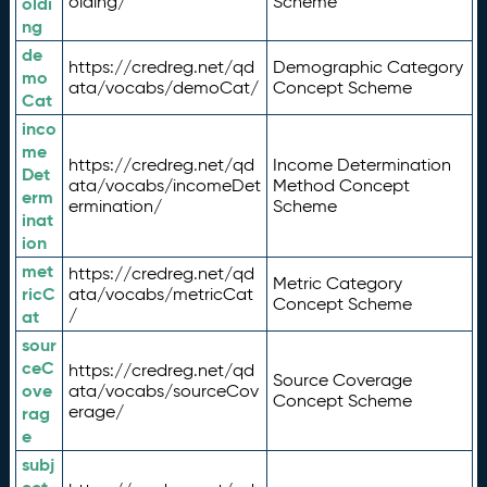
olding/
Scheme
oldi
ng
de
https://credreg.net/qd
Demographic Category
mo
ata/vocabs/demoCat/
Concept Scheme
Cat
inco
me
https://credreg.net/qd
Income Determination
Det
ata/vocabs/incomeDet
Method Concept
erm
ermination/
Scheme
inat
ion
met
https://credreg.net/qd
Metric Category
ricC
ata/vocabs/metricCat
Concept Scheme
/
at
sour
ceC
https://credreg.net/qd
Source Coverage
ove
ata/vocabs/sourceCov
Concept Scheme
erage/
rag
e
subj