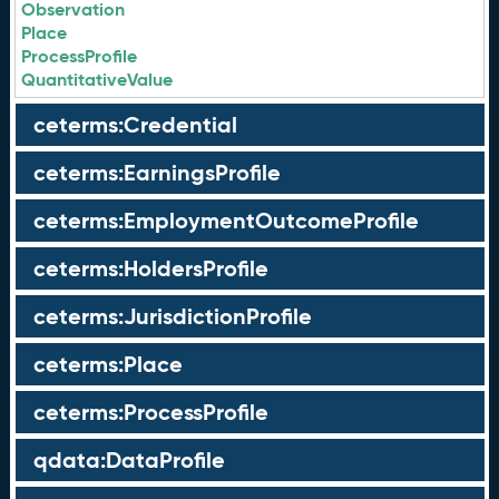
Observation
Place
ProcessProfile
QuantitativeValue
ceterms:Credential
ceterms:EarningsProfile
ceterms:EmploymentOutcomeProfile
ceterms:HoldersProfile
ceterms:JurisdictionProfile
ceterms:Place
ceterms:ProcessProfile
qdata:DataProfile