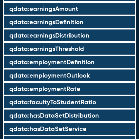
qdata:earningsAmount
qdata:earningsDefinition
qdata:earningsDistribution
qdata:earningsThreshold
qdata:employmentDefinition
qdata:employmentOutlook
qdata:employmentRate
qdata:facultyToStudentRatio
qdata:hasDataSetDistribution
qdata:hasDataSetService