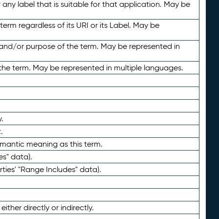
any label that is suitable for that application. May be
term regardless of its URI or its Label. May be
 and/or purpose of the term. May be represented in
the term. May be represented in multiple languages.
.
.
emantic meaning as this term.
es" data).
ties' "Range Includes" data).
ther directly or indirectly.