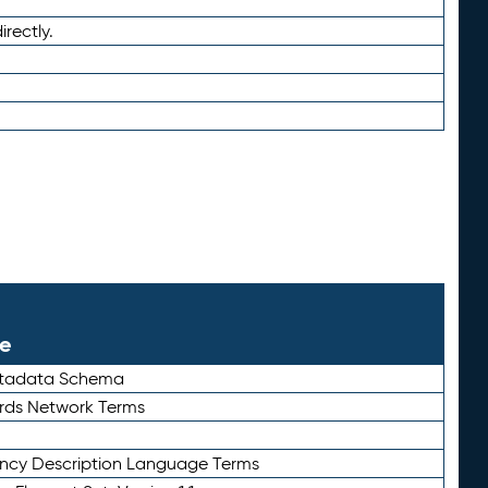
irectly.
le
etadata Schema
rds Network Terms
ency Description Language Terms