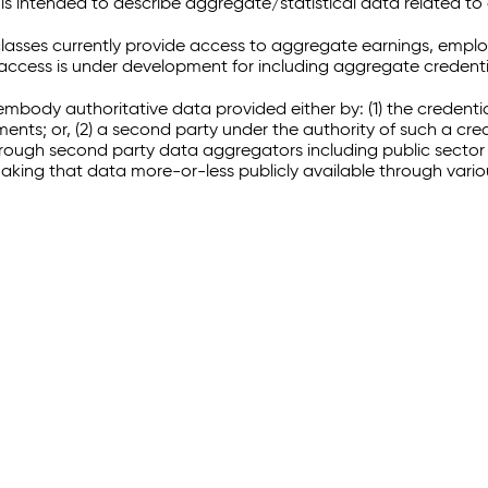
 intended to describe aggregate/statistical data related to 
sses currently provide access to aggregate earnings, empl
r access is under development for including aggregate credenti
embody authoritative data provided either by: (1) the credenti
ments; or, (2) a second party under the authority of such a c
through second party data aggregators including public sector 
making that data more-or-less publicly available through vari