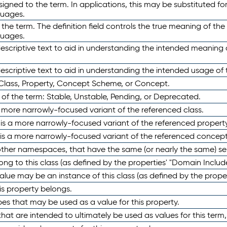
ned to the term. In applications, this may be substituted for 
guages.
 the term. The definition field controls the true meaning of the 
guages.
escriptive text to aid in understanding the intended meaning
scriptive text to aid in understanding the intended usage of 
 Class, Property, Concept Scheme, or Concept.
 of the term: Stable, Unstable, Pending, or Deprecated.
 a more narrowly-focused variant of the referenced class.
y is a more narrowly-focused variant of the referenced property
 is a more narrowly-focused variant of the referenced concept
 other namespaces, that have the same (or nearly the same) s
long to this class (as defined by the properties' "Domain Includ
alue may be an instance of this class (as defined by the proper
his property belongs.
ypes that may be used as a value for this property.
at are intended to ultimately be used as values for this term, ei