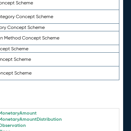
Concept Scheme
ategory Concept Scheme
ory Concept Scheme
on Method Concept Scheme
ncept Scheme
oncept Scheme
oncept Scheme
MonetaryAmount
MonetaryAmountDistribution
Observation