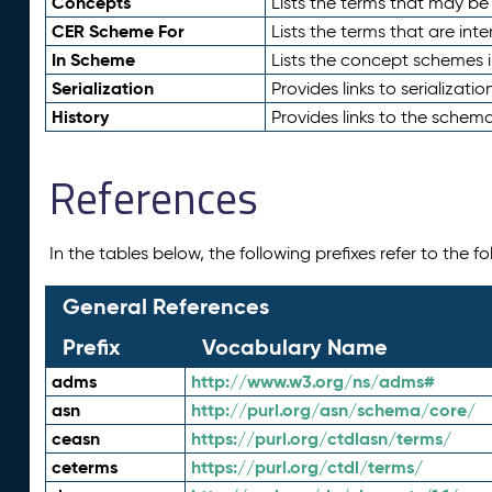
Concepts
Lists the terms that may b
CER Scheme For
Lists the terms that are inte
In Scheme
Lists the concept schemes 
Serialization
Provides links to serializati
History
Provides links to the schema
References
In the tables below, the following prefixes refer to the 
General References
Prefix
Vocabulary Name
adms
http://www.w3.org/ns/adms#
asn
http://purl.org/asn/schema/core/
ceasn
https://purl.org/ctdlasn/terms/
ceterms
https://purl.org/ctdl/terms/