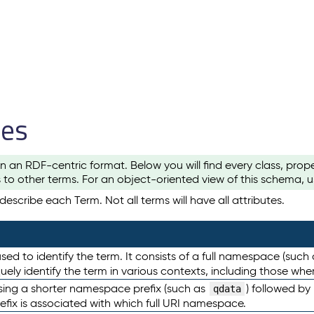
les
n an RDF-centric format. Below you will find every class, pro
to other terms. For an object-oriented view of this schema, 
escribe each Term. Not all terms will have all attributes.
sed to identify the term. It consists of a full namespace (such
iquely identify the term in various contexts, including those w
using a shorter namespace prefix (such as
) followed by
qdata
efix is associated with which full URI namespace.