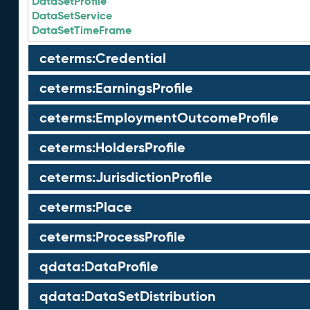
DataSetProfile
DataSetService
DataSetTimeFrame
ceterms:Credential
ceterms:EarningsProfile
ceterms:EmploymentOutcomeProfile
ceterms:HoldersProfile
ceterms:JurisdictionProfile
ceterms:Place
ceterms:ProcessProfile
qdata:DataProfile
qdata:DataSetDistribution