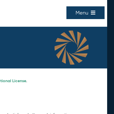
Menu
tional License
.