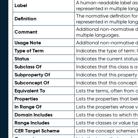
A human-readable label assig
Label
represented in multiple lan
The normative definition for
Definition
represented in multiple lan
Additional non-normative d
Comment
multiple languages.
Usage Note
Additional non-normative de
Type of Term
Indicates the type of term:
Status
Indicates the current status
Subclass Of
Indicates that this class is
Subproperty Of
Indicates that this propert
Subconcept Of
Indicates that this concept
Equivalent To
Lists the terms, often from
Properties
Lists the properties that be
In Range Of
Lists the properties whose v
Domain Includes
Lists the classes to which t
Range Includes
Lists the classes or value t
CER Target Scheme
Lists the concept schemes th