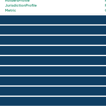
HoldersProfile
JurisdictionProfile
Metric