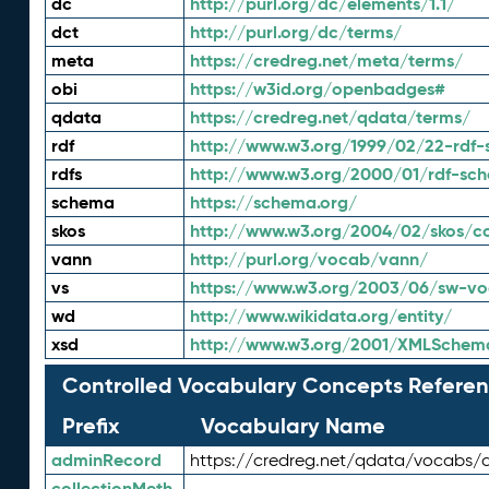
dc
http://purl.org/dc/elements/1.1/
dct
http://purl.org/dc/terms/
meta
https://credreg.net/meta/terms/
obi
https://w3id.org/openbadges#
qdata
https://credreg.net/qdata/terms/
rdf
http://www.w3.org/1999/02/22-rdf-
rdfs
http://www.w3.org/2000/01/rdf-sc
schema
https://schema.org/
skos
http://www.w3.org/2004/02/skos/c
vann
http://purl.org/vocab/vann/
vs
https://www.w3.org/2003/06/sw-vo
wd
http://www.wikidata.org/entity/
xsd
http://www.w3.org/2001/XMLSchem
Controlled Vocabulary Concepts Referen
Prefix
Vocabulary Name
adminRecord
https://credreg.net/qdata/vocabs/
collectionMeth