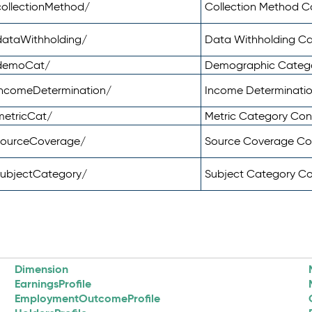
ollectionMethod/
Collection Method 
dataWithholding/
Data Withholding C
/demoCat/
Demographic Categ
incomeDetermination/
Income Determinati
metricCat/
Metric Category Co
sourceCoverage/
Source Coverage C
subjectCategory/
Subject Category C
Dimension
EarningsProfile
EmploymentOutcomeProfile