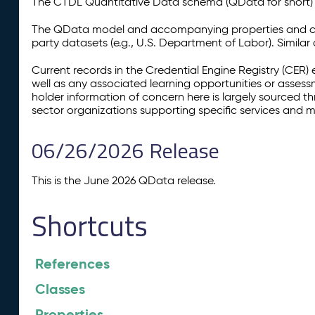
The CTDL Quantitative Data schema (QData for short) is
The QData model and accompanying properties and cla
party datasets (e.g., U.S. Department of Labor). Simila
Current records in the Credential Engine Registry (CER) 
well as any associated learning opportunities or assess
holder information of concern here is largely sourced 
sector organizations supporting specific services and 
06/26/2026 Release
This is the June 2026 QData release.
Shortcuts
References
Classes
Properties