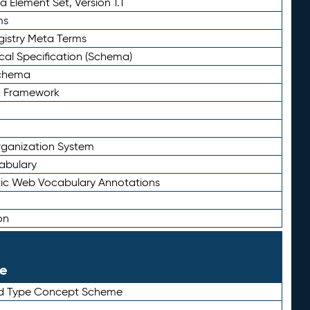
 Element Set, Version 1.1
ms
gistry Meta Terms
al Specification (Schema)
Schema
n Framework
ganization System
abulary
ic Web Vocabulary Annotations
on
le
rd Type Concept Scheme