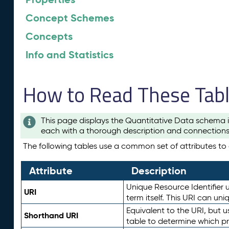
Concept Schemes
Concepts
Info and Statistics
How to Read These Tab
This page displays the Quantitative Data schema i
each with a thorough description and connections 
The following tables use a common set of attributes to d
Attribute
Description
Unique Resource Identifier u
URI
term itself. This URI can un
Equivalent to the URI, but 
Shorthand URI
table to determine which pr