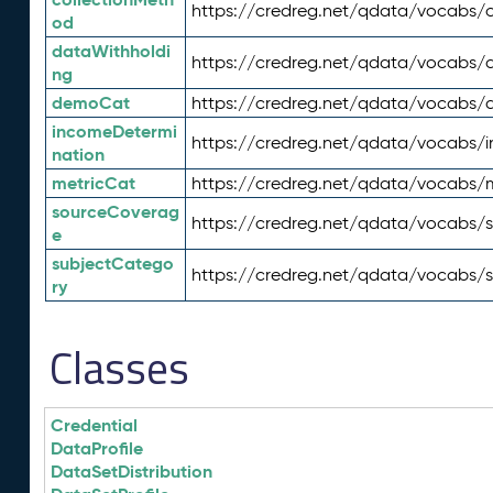
https://credreg.net/qdata/vocabs/c
od
dataWithholdi
https://credreg.net/qdata/vocabs/
ng
demoCat
https://credreg.net/qdata/vocabs
incomeDetermi
https://credreg.net/qdata/vocabs/
nation
metricCat
https://credreg.net/qdata/vocabs/
sourceCoverag
https://credreg.net/qdata/vocabs/
e
subjectCatego
https://credreg.net/qdata/vocabs/
ry
Classes
Credential
DataProfile
DataSetDistribution