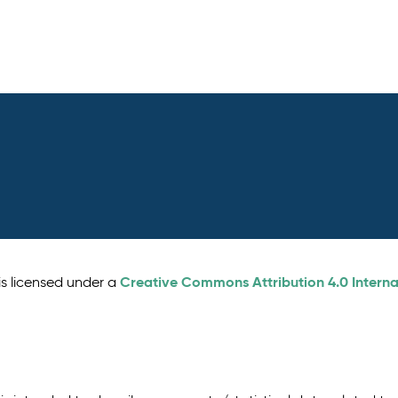
Creative Commons Attribution 4.0 Interna
is licensed under a