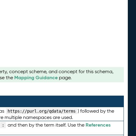
perty, concept scheme, and concept for this schema,
Mapping Guidance
use the
page.
 as
) followed by the
https://purl.org/qdata/terms
here multiple namespaces are used.
References
and then by the term itself. Use the
: