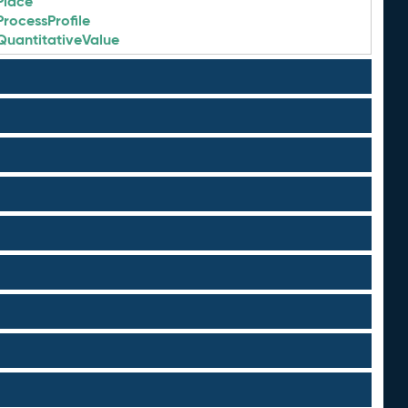
Place
ProcessProfile
QuantitativeValue