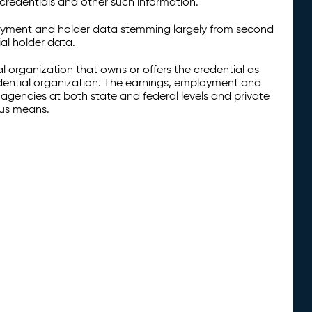
credentials and other such information.
oyment and holder data stemming largely from second
al holder data.
al organization that owns or offers the credential as
redential organization. The earnings, employment and
agencies at both state and federal levels and private
ous means.