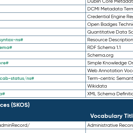
Dublin Core Metadata
DCMI Metadata Ter
Credential Engine Re
Open Badges Technic
Quantitative Data 
syntax-ns#
Resource Descriptio
hema#
RDF Schema 1.1
Schema.org
ore#
Simple Knowledge Or
Web Annotation Voc
cab-status/ns#
Term-centric Semant
Wikidata
a#
XML Schema Definiti
ces (SKOS)
Vocabulary Tit
adminRecord/
Administrative Reco