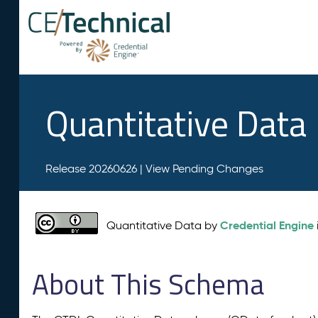
Quantitative Data
Release 20260626 |
View Pending Changes
Credential Engine
Quantitative Data by
About This Schema