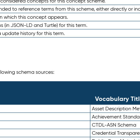
e considered concepts for this concept scheme.
nded to reference terms from this scheme, either directly or ind
in which this concept appears.
ons (in JSON-LD and Turtle) for this term.
 update history for this term.
following schema sources:
Vocabulary Tit
Asset Description M
Achievement Standa
CTDL-ASN Schema
Credential Transpar