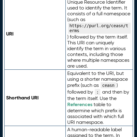
Unique Resource Identifier
used to identify the term. It
consists of a full namespace
(such as
https://purl.org/ceasn/t
erms
URI
) followed by the term itself.
This URI can uniquely
identify the term in various
contexts, including those
where multiple namespaces
are used.
Equivalent to the URI, but
using a shorter namespace
prefix (such as
)
ceasn
followed by
and then by
:
Shorthand URI
the term itself. Use the
References
table to
determine which prefix is
associated with which full
URI namespace.
A human-readable label
assigned to the term. In