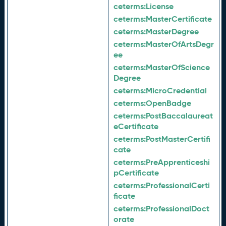
ceterms:
License
ceterms:
MasterCertificate
ceterms:
MasterDegree
ceterms:
MasterOfArtsDegr
ee
ceterms:
MasterOfScience
Degree
ceterms:
MicroCredential
ceterms:
OpenBadge
ceterms:
PostBaccalaureat
eCertificate
ceterms:
PostMasterCertifi
cate
ceterms:
PreApprenticeshi
pCertificate
ceterms:
ProfessionalCerti
ficate
ceterms:
ProfessionalDoct
orate