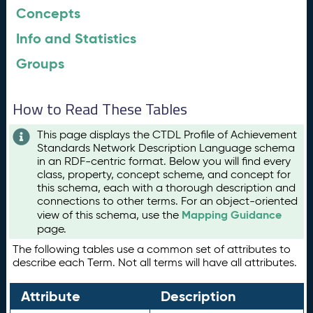
Concepts
Info and Statistics
Groups
How to Read These Tables
This page displays the CTDL Profile of Achievement
Standards Network Description Language schema
in an RDF-centric format. Below you will find every
class, property, concept scheme, and concept for
this schema, each with a thorough description and
connections to other terms. For an object-oriented
Mapping Guidance
view of this schema, use the
page.
The following tables use a common set of attributes to
describe each Term. Not all terms will have all attributes.
Attribute
Description