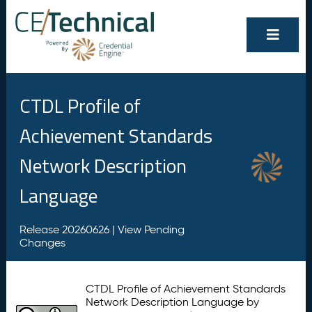
CTDL Profile of
Achievement Standards
Network Description
Language
Release 20260626 |
View Pending
Changes
CTDL Profile of Achievement Standards
Network Description Language by