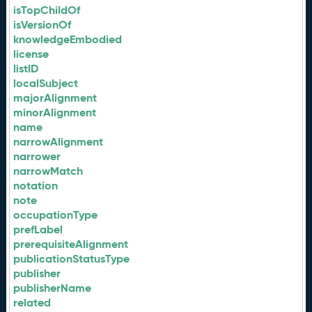
isTopChildOf
isVersionOf
knowledgeEmbodied
license
listID
localSubject
majorAlignment
minorAlignment
name
narrowAlignment
narrower
narrowMatch
notation
note
occupationType
prefLabel
prerequisiteAlignment
publicationStatusType
publisher
publisherName
related