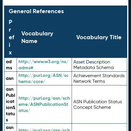
General References
P
r
Vocabulary
ef
Vocabulary Title
Name
i
x
ad
http://www.w3.org/ns/
Asset Description
ms
adms#
Metadata Schema
http://purl.org/ASN/sc
Achievement Standards
asn
hema/core/
Network Terms
asn
Publ
http://purl.org/asn/sch
icat
ASN Publication Status
eme/ASNPublicationSt
ionS
Concept Scheme
atus/
tatu
s
asn
http://purl.org/asn/sch