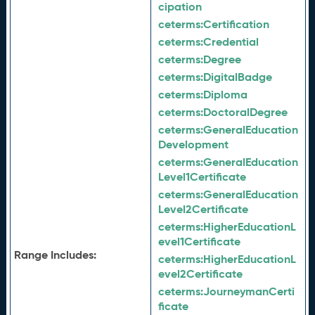
cipation
ceterms:
Certification
ceterms:
Credential
ceterms:
Degree
ceterms:
DigitalBadge
ceterms:
Diploma
ceterms:
DoctoralDegree
ceterms:
GeneralEducation
Development
ceterms:
GeneralEducation
Level1Certificate
ceterms:
GeneralEducation
Level2Certificate
ceterms:
HigherEducationL
evel1Certificate
Range Includes:
ceterms:
HigherEducationL
evel2Certificate
ceterms:
JourneymanCerti
ficate