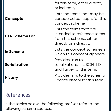
for this term, either directly
or indirectly.
Lists the terms that may be
Concepts
considered concepts for this
concept scheme.
Lists the terms that are
intended to reference terms
CER Scheme For
from this scheme, either
directly or indirectly.
Lists the concept schemes in
In Scheme
which this concept appears.
Provides links to
Serialization
serializations (in JSON-LD
and Turtle) for this term.
Provides links to the schema
History
update history for this term.
References
In the tables below, the following prefixes refer to the
following schema sources: