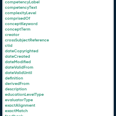
competencyLabel
competencyText
complexityLevel
comprisedOf
conceptKeyword
conceptTerm
creator
crossSubjectReference
ctid
dateCopyrighted
dateCreated
dateModified
dateValidFrom
dateValidUntil
definition
derivedFrom
description
educationLevelType
evaluatorType
exactAlignment
exactMatch