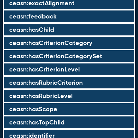
ceasn:exactAlignment
ceasn:feedback
ceasn:hasChild
ceasn:hasCriterionCategory
ceasn:hasCriterionCategorySet
ceasn:hasCriterionLevel
ceasn:hasRubricCriterion
ceasn:hasRubricLevel
ceasn:hasScope
ceasn:hasTopChild
ceasn:identifier