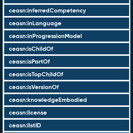
ceasn:inferredCompetency
ceasn:inLanguage
ceasn:inProgressionModel
ceasn:isChildOf
ceasn:isPartOf
ceasn:isTopChildOf
ceasn:isVersionOf
ceasn:knowledgeEmbodied
ceasn:license
ceasn:listID