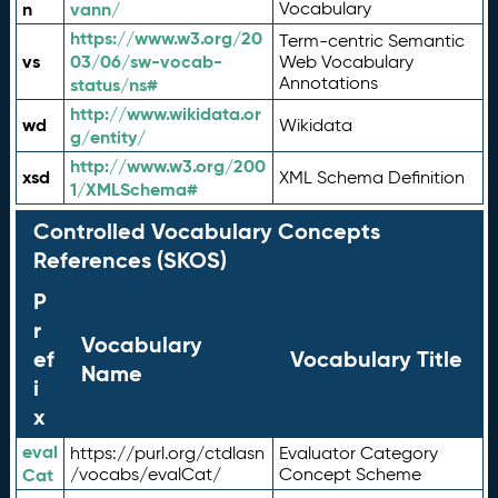
n
vann/
Vocabulary
https://www.w3.org/20
Term-centric Semantic
vs
03/06/sw-vocab-
Web Vocabulary
Annotations
status/ns#
http://www.wikidata.or
wd
Wikidata
g/entity/
http://www.w3.org/200
xsd
XML Schema Definition
1/XMLSchema#
Controlled Vocabulary Concepts
References (SKOS)
P
r
Vocabulary
ef
Vocabulary Title
Name
i
x
eval
https://purl.org/ctdlasn
Evaluator Category
Cat
/vocabs/evalCat/
Concept Scheme