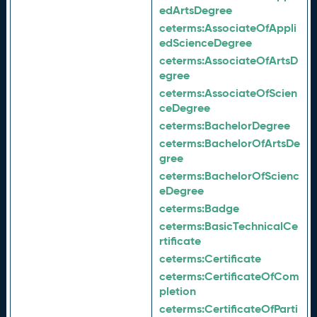
edArtsDegree
ceterms:
AssociateOfAppli
edScienceDegree
ceterms:
AssociateOfArtsD
egree
ceterms:
AssociateOfScien
ceDegree
ceterms:
BachelorDegree
ceterms:
BachelorOfArtsDe
gree
ceterms:
BachelorOfScienc
eDegree
ceterms:
Badge
ceterms:
BasicTechnicalCe
rtificate
ceterms:
Certificate
ceterms:
CertificateOfCom
pletion
ceterms:
CertificateOfParti