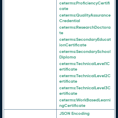
ceterms:
ProficiencyCertifi
cate
ceterms:
QualityAssurance
Credential
ceterms:
ResearchDoctora
te
ceterms:
SecondaryEducat
ionCertificate
ceterms:
SecondarySchool
Diploma
ceterms:
TechnicalLevel1C
ertificate
ceterms:
TechnicalLevel2C
ertificate
ceterms:
TechnicalLevel3C
ertificate
ceterms:
WorkBasedLearni
ngCertificate
JSON Encoding