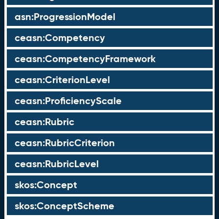
asn:ProgressionModel
ceasn:Competency
ceasn:CompetencyFramework
ceasn:CriterionLevel
ceasn:ProficiencyScale
ceasn:Rubric
ceasn:RubricCriterion
ceasn:RubricLevel
skos:Concept
skos:ConceptScheme