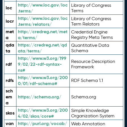
http://www.loc.gov/loc
Library of Congress
loc
.terms/
Terms
http://www.loc.gov/loc
Library of Congress
locr
.terms/relators/
Term Relators
met
http://credreg.net/met
Credential Engine
a
a/terms/
Registry Meta Terms
qda
https://credreg.net/qd
Quantitative Data
ta
ata/terms/
Schema
http://www.w3.org/199
Resource Description
rdf
9/02/22-rdf-syntax-
Framework
ns#
http://www.w3.org/200
rdfs
RDF Schema 1.1
0/01/rdf-schema#
sch
em
https://schema.org/
Schema.org
a
http://www.w3.org/200
Simple Knowledge
skos
4/02/skos/core#
Organization System
van
http://purl.org/vocab/
Web Annotation