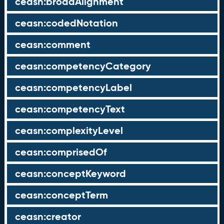
ceasn:broadAlignment
ceasn:codedNotation
ceasn:comment
ceasn:competencyCategory
ceasn:competencyLabel
ceasn:competencyText
ceasn:complexityLevel
ceasn:comprisedOf
ceasn:conceptKeyword
ceasn:conceptTerm
ceasn:creator