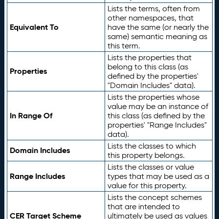
Lists the terms, often from
other namespaces, that
Equivalent To
have the same (or nearly the
same) semantic meaning as
this term.
Lists the properties that
belong to this class (as
Properties
defined by the properties'
"Domain Includes" data).
Lists the properties whose
value may be an instance of
In Range Of
this class (as defined by the
properties' "Range Includes"
data).
Lists the classes to which
Domain Includes
this property belongs.
Lists the classes or value
Range Includes
types that may be used as a
value for this property.
Lists the concept schemes
that are intended to
CER Target Scheme
ultimately be used as values