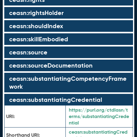
ceasn:rightsHolder
ceasn:shouldIndex
ceasn:skillEmbodied
ceasn:source
ceasn:sourceDocumentation
ceasn:substantiatingCompetencyFrame
work
ceasn:substantiatingCredential
https://purl.org/ctdlasn/t
URI:
erms/substantiatingCrede
ntial
ceasn:
substantiatingCred
Shorthand URI: