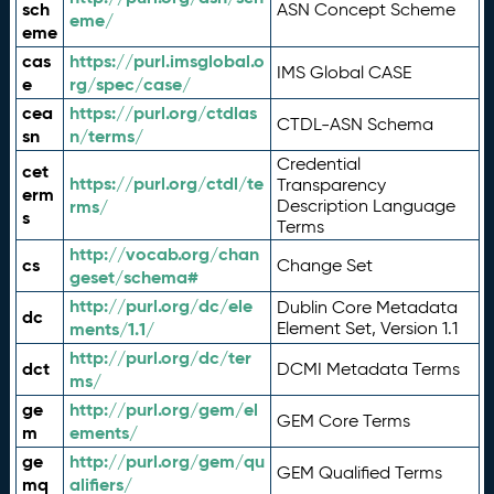
sch
ASN Concept Scheme
eme/
eme
cas
https://purl.imsglobal.o
IMS Global CASE
e
rg/spec/case/
cea
https://purl.org/ctdlas
CTDL-ASN Schema
sn
n/terms/
Credential
cet
https://purl.org/ctdl/te
Transparency
erm
rms/
Description Language
s
Terms
http://vocab.org/chan
cs
Change Set
geset/schema#
http://purl.org/dc/ele
Dublin Core Metadata
dc
ments/1.1/
Element Set, Version 1.1
http://purl.org/dc/ter
dct
DCMI Metadata Terms
ms/
ge
http://purl.org/gem/el
GEM Core Terms
m
ements/
ge
http://purl.org/gem/qu
GEM Qualified Terms
mq
alifiers/