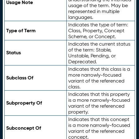
Usage Note
usage of the term. May be
represented in multiple
languages.
Indicates the type of term:
Type of Term
Class, Property, Concept
Scheme, or Concept.
Indicates the current status
of the term: Stable,
Status
Unstable, Pending, or
Deprecated.
Indicates that this class is a
more narrowly-focused
Subclass Of
variant of the referenced
class.
Indicates that this property
is a more narrowly-focused
Subproperty Of
variant of the referenced
property.
Indicates that this concept
is a more narrowly-focused
Subconcept Of
variant of the referenced
concept.