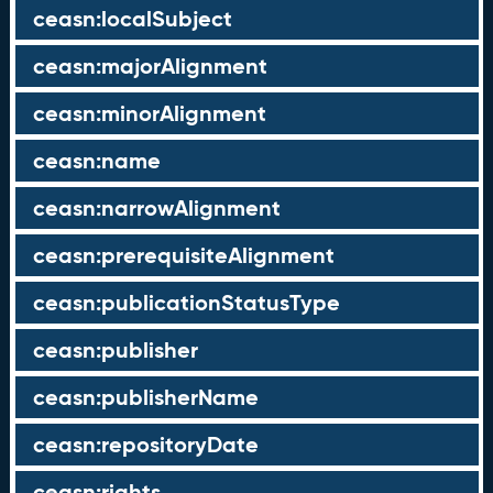
ceasn:localSubject
ceasn:majorAlignment
ceasn:minorAlignment
ceasn:name
ceasn:narrowAlignment
ceasn:prerequisiteAlignment
ceasn:publicationStatusType
ceasn:publisher
ceasn:publisherName
ceasn:repositoryDate
ceasn:rights