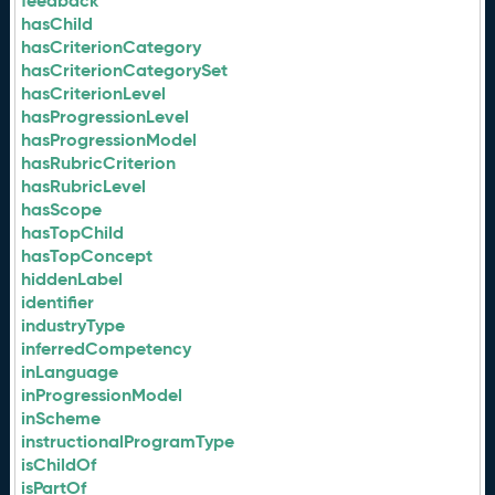
feedback
hasChild
hasCriterionCategory
hasCriterionCategorySet
hasCriterionLevel
hasProgressionLevel
hasProgressionModel
hasRubricCriterion
hasRubricLevel
hasScope
hasTopChild
hasTopConcept
hiddenLabel
identifier
industryType
inferredCompetency
inLanguage
inProgressionModel
inScheme
instructionalProgramType
isChildOf
isPartOf