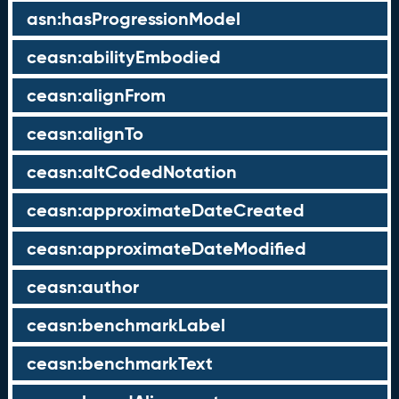
asn:hasProgressionModel
ceasn:abilityEmbodied
ceasn:alignFrom
ceasn:alignTo
ceasn:altCodedNotation
ceasn:approximateDateCreated
ceasn:approximateDateModified
ceasn:author
ceasn:benchmarkLabel
ceasn:benchmarkText