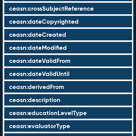
ceasn:crossSubjectReference
ceasn:dateCopyrighted
ceasn:dateCreated
ceasn:dateModified
ceasn:dateValidFrom
ceasn:dateValidUntil
ceasn:derivedFrom
ceasn:description
ceasn:educationLevelType
ceasn:evaluatorType