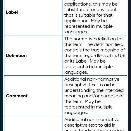
applications, this may be
substituted for any label
Label
that is suitable for that
application. May be
represented in multiple
languages.
The normative definition for
the term. The definition field
controls the true meaning of
Definition
the term regardless of its URI
or its Label. May be
represented in multiple
languages.
Additional non-normative
descriptive text to aid in
understanding the intended
Comment
meaning and/or purpose of
the term. May be
represented in multiple
languages.
Additional non-normative
descriptive text to aid in
understanding the intended