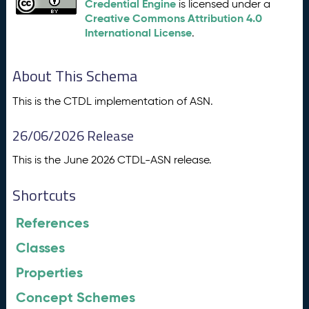
Credential Engine
is licensed under a
Creative Commons Attribution 4.0
International License
.
About This Schema
This is the CTDL implementation of ASN.
26/06/2026 Release
This is the June 2026 CTDL-ASN release.
Shortcuts
References
Classes
Properties
Concept Schemes