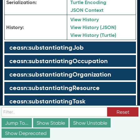
Serialization:
Turtle Encoding
JSON Context
View History
History:
View History (JSON)
View History (Turtle)
ceasn:substantiatingJob
ceasn:substantiatingOccupation
ceasn:substantiatingOrganization
ceasn:substantiatingResource
ceasn:substantiatingTask
Reset
ceasn:substantiatingWorkRole
Jump To...
Show Stable
Show Unstable
ceasn:tableOfContents
Show Deprecated