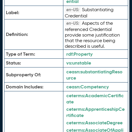
ential
Substantiating
en-US:
Label:
Credential
Aspects of the
en-US:
referenced Credential
Definition:
provide some justification
that the resource being
described is useful.
Type of Term:
rdf:
Property
Status:
vs:
unstable
ceasn:
substantiatingReso
Subproperty Of:
urce
Domain Includes:
ceasn:
Competency
ceterms:
AcademicCertific
ate
ceterms:
ApprenticeshipCe
rtificate
ceterms:
AssociateDegree
ceterms:
AssociateOfAppli