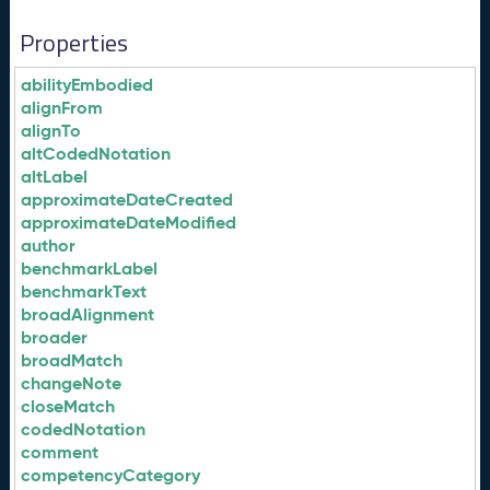
Properties
abilityEmbodied
alignFrom
alignTo
altCodedNotation
altLabel
approximateDateCreated
approximateDateModified
author
benchmarkLabel
benchmarkText
broadAlignment
broader
broadMatch
changeNote
closeMatch
codedNotation
comment
competencyCategory