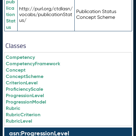
pub
lica
http://purl.org/ctdlasn/
Publication Status
tion
vocabs/publicationStat
Concept Scheme
us/
Stat
us
Classes
Competency
CompetencyFramework
Concept
ConceptScheme
CriterionLevel
ProficiencyScale
ProgressionLevel
ProgressionModel
Rubric
RubricCriterion
RubricLevel
asn:ProgressionLevel