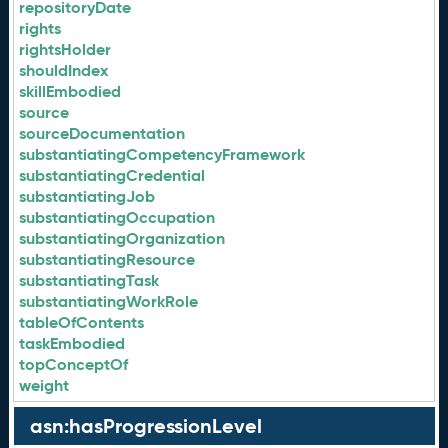
repositoryDate
rights
rightsHolder
shouldIndex
skillEmbodied
source
sourceDocumentation
substantiatingCompetencyFramework
substantiatingCredential
substantiatingJob
substantiatingOccupation
substantiatingOrganization
substantiatingResource
substantiatingTask
substantiatingWorkRole
tableOfContents
taskEmbodied
topConceptOf
weight
asn:hasProgressionLevel