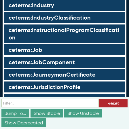
ceterms:Industry
ceterms:IndustryClassification
ceterms:InstructionalProgramClassificati
on
ceterms:Job
ceterms:JobComponent
ceterms:JourneymanCertificate
ceterms:JurisdictionProfile
ceterms:LearningOpportunity
Reset
ceterms:LearningOpportunityProfile
Jump To...
Show Stable
Show Unstable
Show Deprecated
ceterms:LearningProgram