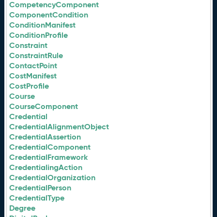
CompetencyComponent
ComponentCondition
ConditionManifest
ConditionProfile
Constraint
ConstraintRule
ContactPoint
CostManifest
CostProfile
Course
CourseComponent
Credential
CredentialAlignmentObject
CredentialAssertion
CredentialComponent
CredentialFramework
CredentialingAction
CredentialOrganization
CredentialPerson
CredentialType
Degree