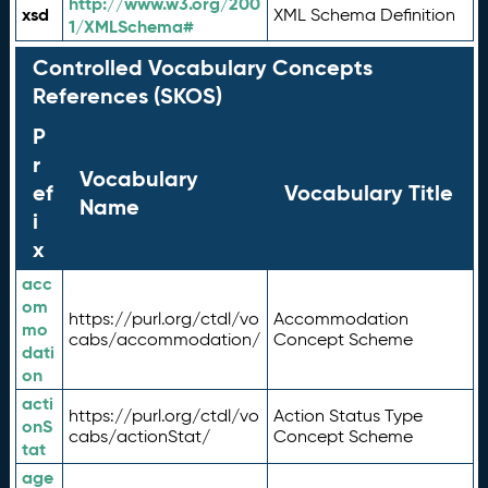
http://www.w3.org/200
xsd
XML Schema Definition
1/XMLSchema#
Controlled Vocabulary Concepts
References (SKOS)
P
r
Vocabulary
ef
Vocabulary Title
Name
i
x
acc
om
https://purl.org/ctdl/vo
Accommodation
mo
cabs/accommodation/
Concept Scheme
dati
on
acti
https://purl.org/ctdl/vo
Action Status Type
onS
cabs/actionStat/
Concept Scheme
tat
age