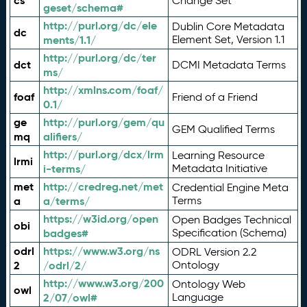
cs
Change Set
geset/schema#
http://purl.org/dc/ele
Dublin Core Metadata
dc
ments/1.1/
Element Set, Version 1.1
http://purl.org/dc/ter
dct
DCMI Metadata Terms
ms/
http://xmlns.com/foaf/
foaf
Friend of a Friend
0.1/
ge
http://purl.org/gem/qu
GEM Qualified Terms
mq
alifiers/
http://purl.org/dcx/lrm
Learning Resource
lrmi
i-terms/
Metadata Initiative
met
http://credreg.net/met
Credential Engine Meta
a
a/terms/
Terms
https://w3id.org/open
Open Badges Technical
obi
badges#
Specification (Schema)
odrl
https://www.w3.org/ns
ODRL Version 2.2
2
/odrl/2/
Ontology
http://www.w3.org/200
Ontology Web
owl
2/07/owl#
Language