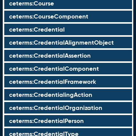
ceterms:Course
ceterms:CourseComponent
ceterms:Credential
ceterms:CredentialAlignmentObject
ceterms:CredentialAssertion
ceterms:CredentialComponent
ceterms:CredentialFramework
ceterms:CredentialingAction
ceterms:CredentialOrganization
ceterms:CredentialPerson
ceterms:CredentialType