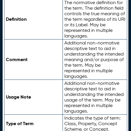
The normative definition for
the term. The definition field
controls the true meaning of
Definition
the term regardless of its URI
or its Label. May be
represented in multiple
languages.
Additional non-normative
descriptive text to aid in
understanding the intended
Comment
meaning and/or purpose of
the term. May be
represented in multiple
languages.
Additional non-normative
descriptive text to aid in
understanding the intended
Usage Note
usage of the term. May be
represented in multiple
languages.
Indicates the type of term:
Type of Term
Class, Property, Concept
Scheme, or Concept.