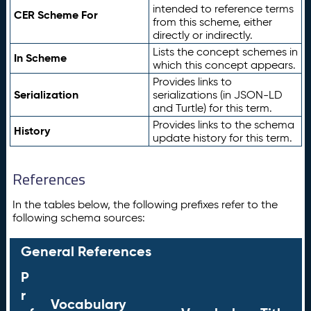
intended to reference terms
CER Scheme For
from this scheme, either
directly or indirectly.
Lists the concept schemes in
In Scheme
which this concept appears.
Provides links to
Serialization
serializations (in JSON-LD
and Turtle) for this term.
Provides links to the schema
History
update history for this term.
References
In the tables below, the following prefixes refer to the
following schema sources:
General References
P
r
Vocabulary