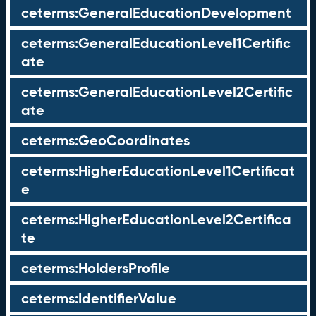
ceterms:GeneralEducationDevelopment
ceterms:GeneralEducationLevel1Certific
ate
ceterms:GeneralEducationLevel2Certific
ate
ceterms:GeoCoordinates
ceterms:HigherEducationLevel1Certificat
e
ceterms:HigherEducationLevel2Certifica
te
ceterms:HoldersProfile
ceterms:IdentifierValue