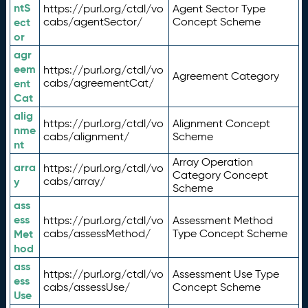
ntS
https://purl.org/ctdl/vo
Agent Sector Type
ect
cabs/agentSector/
Concept Scheme
or
agr
eem
https://purl.org/ctdl/vo
Agreement Category
ent
cabs/agreementCat/
Cat
alig
https://purl.org/ctdl/vo
Alignment Concept
nme
cabs/alignment/
Scheme
nt
Array Operation
arra
https://purl.org/ctdl/vo
Category Concept
y
cabs/array/
Scheme
ass
ess
https://purl.org/ctdl/vo
Assessment Method
Met
cabs/assessMethod/
Type Concept Scheme
hod
ass
https://purl.org/ctdl/vo
Assessment Use Type
ess
cabs/assessUse/
Concept Scheme
Use