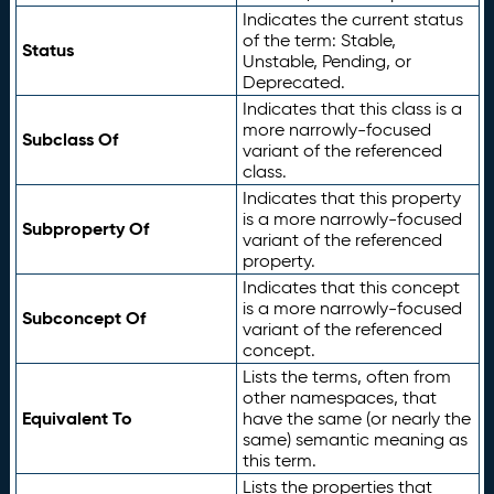
Indicates the current status
of the term: Stable,
Status
Unstable, Pending, or
Deprecated.
Indicates that this class is a
more narrowly-focused
Subclass Of
variant of the referenced
class.
Indicates that this property
is a more narrowly-focused
Subproperty Of
variant of the referenced
property.
Indicates that this concept
is a more narrowly-focused
Subconcept Of
variant of the referenced
concept.
Lists the terms, often from
other namespaces, that
Equivalent To
have the same (or nearly the
same) semantic meaning as
this term.
Lists the properties that