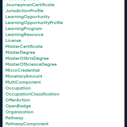
JourneymanCertificate
JurisdictionProfile
LearningOpportunity
LearningOpportunityProfile
LearningProgram
LearningResource
License
MasterCertificate
MasterDegree
MasterOfArtsDegree
MasterOfScienceDegree
MicroCredential
MonetaryAmount
MultiComponent
Occupation
OccupationClassification
OfferAction
OpenBadge
Organization
Pathway
PathwayComponent