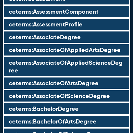
ceterms:AssessmentComponent
ceterms:AssessmentProfile
ceterms:AssociateDegree
ceterms:AssociateOfAppliedArtsDegree
ceterms:AssociateOfAppliedScienceDeg
ree
ceterms:AssociateOfArtsDegree
ceterms:AssociateOfScienceDegree
ceterms:BachelorDegree
ceterms:BachelorOfArtsDegree