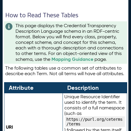
How to Read These Tables
This page displays the Credential Transparency
Description Language schema in an RDF-centric
format. Below you will find every class, property,
concept scheme, and concept for this schema,
each with a thorough description and connections
to other terms. For an object-oriented view of this
Mapping Guidance
schema, use the
page.
The following tables use a common set of attributes to
describe each Term. Not all terms will have all attributes.
Attribute
Description
Unique Resource Identifier
used to identify the term. It
consists of a full namespace
(such as
https://purl.org/ceterms
/terms
URI
) followed by the term itself.