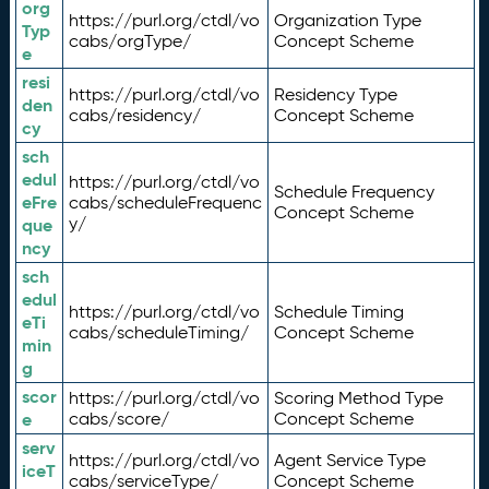
org
https://purl.org/ctdl/vo
Organization Type
Typ
cabs/orgType/
Concept Scheme
e
resi
https://purl.org/ctdl/vo
Residency Type
den
cabs/residency/
Concept Scheme
cy
sch
edul
https://purl.org/ctdl/vo
Schedule Frequency
eFre
cabs/scheduleFrequenc
Concept Scheme
y/
que
ncy
sch
edul
https://purl.org/ctdl/vo
Schedule Timing
eTi
cabs/scheduleTiming/
Concept Scheme
min
g
scor
https://purl.org/ctdl/vo
Scoring Method Type
e
cabs/score/
Concept Scheme
serv
https://purl.org/ctdl/vo
Agent Service Type
iceT
cabs/serviceType/
Concept Scheme