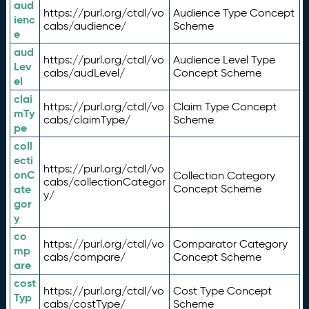
aud
https://purl.org/ctdl/vo
Audience Type Concept
ienc
cabs/audience/
Scheme
e
aud
https://purl.org/ctdl/vo
Audience Level Type
Lev
cabs/audLevel/
Concept Scheme
el
clai
https://purl.org/ctdl/vo
Claim Type Concept
mTy
cabs/claimType/
Scheme
pe
coll
ecti
https://purl.org/ctdl/vo
onC
Collection Category
cabs/collectionCategor
ate
Concept Scheme
y/
gor
y
co
https://purl.org/ctdl/vo
Comparator Category
mp
cabs/compare/
Concept Scheme
are
cost
https://purl.org/ctdl/vo
Cost Type Concept
Typ
cabs/costType/
Scheme