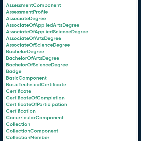
AssessmentComponent
AssessmentProfile
AssociateDegree
AssociateOfAppliedArtsDegree
AssociateOfAppliedScienceDegree
AssociateOfArtsDegree
AssociateOfScienceDegree
BachelorDegree
BachelorOfArtsDegree
BachelorOfScienceDegree
Badge
BasicComponent
BasicTechnicalCertificate
Certificate
CertificateOfCompletion
CertificateOfParticipation
Certification
CocurricularComponent
Collection
CollectionComponent
CollectionMember