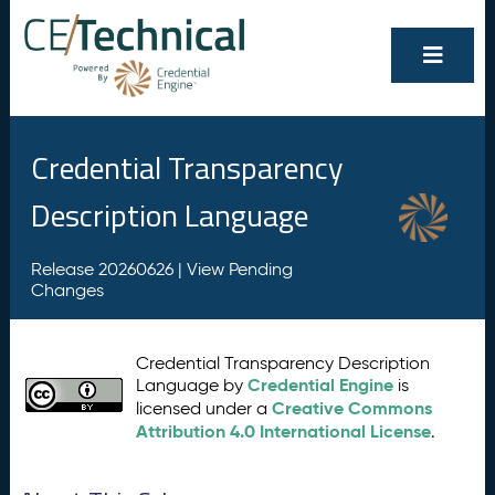
Credential Transparency
Description Language
Release 20260626 |
View Pending
Changes
Credential Transparency Description
Credential Engine
Language by
is
Creative Commons
licensed under a
Attribution 4.0 International License
.