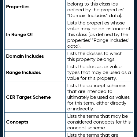
belong to this class (as
Properties
defined by the properties'
"Domain Includes" data).
Lists the properties whose
value may be an instance of
In Range Of
this class (as defined by the
properties' "Range Includes"
data).
Lists the classes to which
Domain Includes
this property belongs.
Lists the classes or value
Range Includes
types that may be used as a
value for this property.
Lists the concept schemes
that are intended to
CER Target Scheme
ultimately be used as values
for this term, either directly
or indirectly.
Lists the terms that may be
Concepts
considered concepts for this
concept scheme.
Lists the terms that are