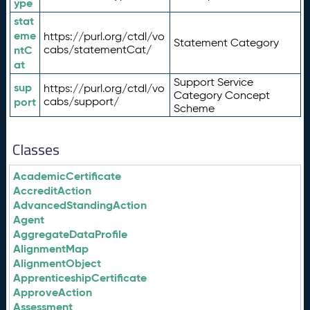
ype
stat
eme
https://purl.org/ctdl/vo
Statement Category
ntC
cabs/statementCat/
at
Support Service
sup
https://purl.org/ctdl/vo
Category Concept
port
cabs/support/
Scheme
Classes
AcademicCertificate
AccreditAction
AdvancedStandingAction
Agent
AggregateDataProfile
AlignmentMap
AlignmentObject
ApprenticeshipCertificate
ApproveAction
Assessment