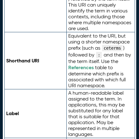
This URI can uniquely
identify the term in various
contexts, including those
where multiple namespaces
are used.
Equivalent to the URI, but
using a shorter namespace
prefix (such as
)
ceterms
followed by
and then by
:
Shorthand URI
the term itself. Use the
References
table to
determine which prefix is
associated with which full
URI namespace.
A human-readable label
assigned to the term. In
applications, this may be
substituted for any label
Label
that is suitable for that
application. May be
represented in multiple
languages.