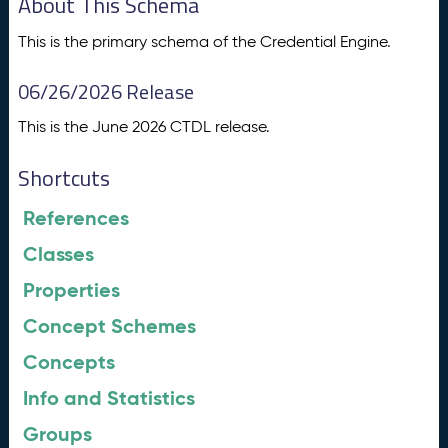
About This Schema
This is the primary schema of the Credential Engine.
06/26/2026 Release
This is the June 2026 CTDL release.
Shortcuts
References
Classes
Properties
Concept Schemes
Concepts
Info and Statistics
Groups