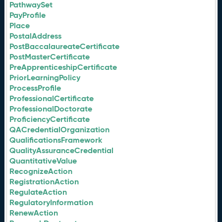
PathwaySet
PayProfile
Place
PostalAddress
PostBaccalaureateCertificate
PostMasterCertificate
PreApprenticeshipCertificate
PriorLearningPolicy
ProcessProfile
ProfessionalCertificate
ProfessionalDoctorate
ProficiencyCertificate
QACredentialOrganization
QualificationsFramework
QualityAssuranceCredential
QuantitativeValue
RecognizeAction
RegistrationAction
RegulateAction
RegulatoryInformation
RenewAction