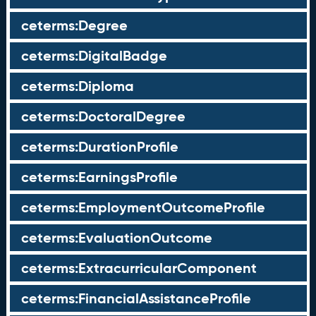
ceterms:Degree
ceterms:DigitalBadge
ceterms:Diploma
ceterms:DoctoralDegree
ceterms:DurationProfile
ceterms:EarningsProfile
ceterms:EmploymentOutcomeProfile
ceterms:EvaluationOutcome
ceterms:ExtracurricularComponent
ceterms:FinancialAssistanceProfile