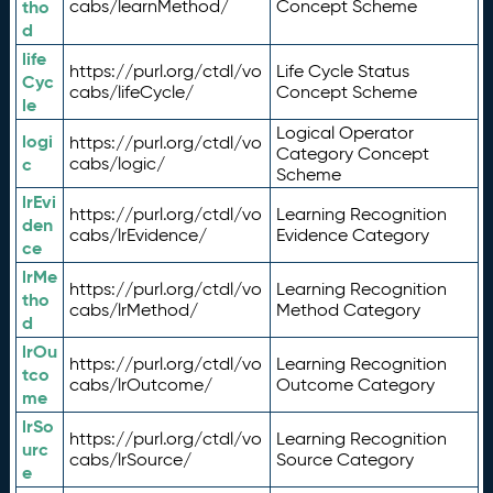
tho
cabs/learnMethod/
Concept Scheme
d
life
https://purl.org/ctdl/vo
Life Cycle Status
Cyc
cabs/lifeCycle/
Concept Scheme
le
Logical Operator
logi
https://purl.org/ctdl/vo
Category Concept
c
cabs/logic/
Scheme
lrEvi
https://purl.org/ctdl/vo
Learning Recognition
den
cabs/lrEvidence/
Evidence Category
ce
lrMe
https://purl.org/ctdl/vo
Learning Recognition
tho
cabs/lrMethod/
Method Category
d
lrOu
https://purl.org/ctdl/vo
Learning Recognition
tco
cabs/lrOutcome/
Outcome Category
me
lrSo
https://purl.org/ctdl/vo
Learning Recognition
urc
cabs/lrSource/
Source Category
e