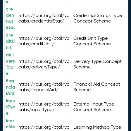
e
cre
den
https://purl.org/ctdl/vo
Credential Status Type
tial
cabs/credentialStat/
Concept Scheme
Stat
cre
https://purl.org/ctdl/vo
Credit Unit Type
ditU
cabs/creditUnit/
Concept Scheme
nit
deli
very
https://purl.org/ctdl/vo
Delivery Type Concept
Typ
cabs/deliveryType/
Scheme
e
fina
https://purl.org/ctdl/vo
Financial Aid Concept
ncia
cabs/financialAid/
Scheme
lAid
inpu
https://purl.org/ctdl/vo
External Input Type
tTyp
cabs/inputType/
Concept Scheme
e
lear
nMe
https://purl.org/ctdl/vo
Learning Method Type