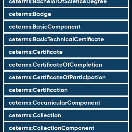
ceterms:BachelorOfScienceDegree
ceterms:Badge
ceterms:BasicComponent
ceterms:BasicTechnicalCertificate
ceterms:Certificate
ceterms:CertificateOfCompletion
ceterms:CertificateOfParticipation
ceterms:Certification
ceterms:CocurricularComponent
ceterms:Collection
ceterms:CollectionComponent