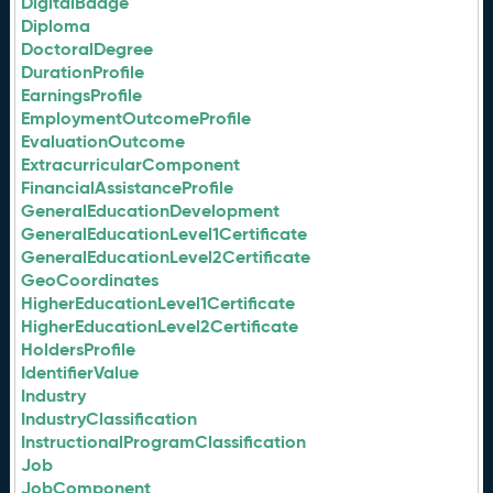
DigitalBadge
Diploma
DoctoralDegree
DurationProfile
EarningsProfile
EmploymentOutcomeProfile
EvaluationOutcome
ExtracurricularComponent
FinancialAssistanceProfile
GeneralEducationDevelopment
GeneralEducationLevel1Certificate
GeneralEducationLevel2Certificate
GeoCoordinates
HigherEducationLevel1Certificate
HigherEducationLevel2Certificate
HoldersProfile
IdentifierValue
Industry
IndustryClassification
InstructionalProgramClassification
Job
JobComponent