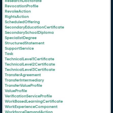
ResearchDoctorate
RevocationProfile
RevokeAction
RightsAction
ScheduledOffering
SecondaryEducationCertificate
SecondarySchoolDiploma
SpecialistDegree
StructuredStatement
SupportService
Task
TechnicalLevel1Certificate
TechnicalLevel2Certificate
TechnicalLevel3Certificate
TransferAgreement
TransferIntermediary
TransferValueProfile
ValueProfile
VerificationServiceProfile
WorkBasedLearningCertificate
WorkExperienceComponent
WorkforceDemandAction