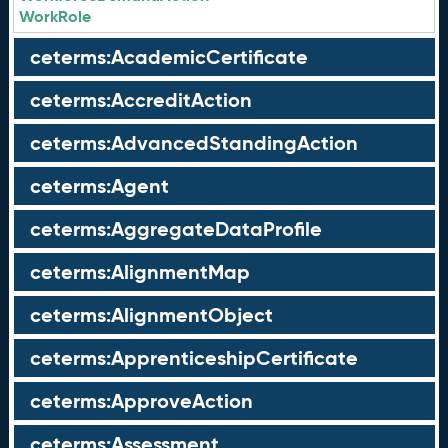
WorkRole
ceterms:AcademicCertificate
ceterms:AccreditAction
ceterms:AdvancedStandingAction
ceterms:Agent
ceterms:AggregateDataProfile
ceterms:AlignmentMap
ceterms:AlignmentObject
ceterms:ApprenticeshipCertificate
ceterms:ApproveAction
ceterms:Assessment