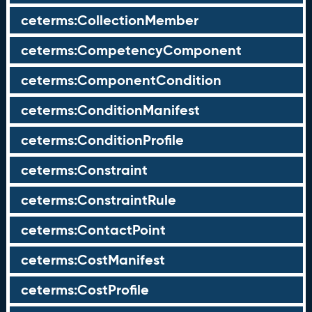
ceterms:CollectionMember
ceterms:CompetencyComponent
ceterms:ComponentCondition
ceterms:ConditionManifest
ceterms:ConditionProfile
ceterms:Constraint
ceterms:ConstraintRule
ceterms:ContactPoint
ceterms:CostManifest
ceterms:CostProfile