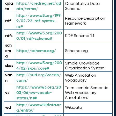
qda
https://credreg.net/qd
Quantitative Data
ta
ata/terms/
Schema
http://www.w3.org/199
Resource Description
rdf
9/02/22-rdf-syntax-
Framework
ns#
http://www.w3.org/200
rdfs
RDF Schema 1.1
0/01/rdf-schema#
sch
em
https://schema.org/
Schema.org
a
http://www.w3.org/200
Simple Knowledge
skos
4/02/skos/core#
Organization System
van
http://purl.org/vocab/
Web Annotation
n
vann/
Vocabulary
https://www.w3.org/20
Term-centric Semantic
vs
03/06/sw-vocab-
Web Vocabulary
Annotations
status/ns#
http://www.wikidata.or
wd
Wikidata
g/entity/