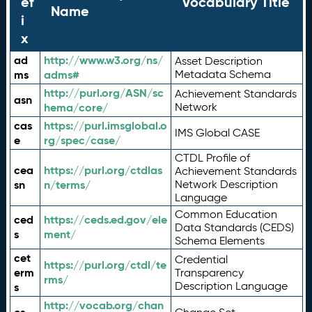
ef
Vocabulary Title
Name
i
x
ad
http://www.w3.org/ns/
Asset Description
ms
adms#
Metadata Schema
http://purl.org/ASN/sc
Achievement Standards
asn
hema/core/
Network
cas
https://purl.imsglobal.o
IMS Global CASE
e
rg/spec/case/
CTDL Profile of
cea
https://purl.org/ctdlas
Achievement Standards
sn
n/terms/
Network Description
Language
Common Education
ced
https://ceds.ed.gov/ele
Data Standards (CEDS)
s
ment/
Schema Elements
cet
Credential
https://purl.org/ctdl/te
erm
Transparency
rms/
Description Language
s
http://vocab.org/chan