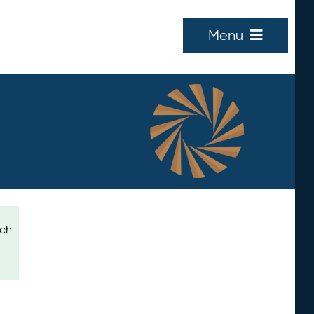
Menu
ich