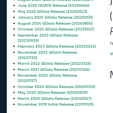
June 2025 QDATA Release (20250606)
May 2025 QData Release (20250523)
January 2025 QData Release (20250131)
August 2024 QData Release (20240830)
October 2023 QData Release (20231027)
September 2023 QData Release
(20230929)
T
February 2023 QData Release (20230224)
November 2022 QData Release
V
(20221130)
March 2022 QData Release (20220325)
March 2021 QData Release (20210326)
November 2020 QData Release
(20201127)
October 2020 QData Release (20201030)
May 2020 QData Release (20200529)
March 2020 QData Release (20200327)
November 2019 Initial Release (20191129)