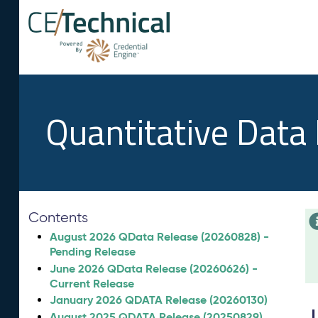
Quantitative Data
Contents
August 2026 QData Release (20260828) -
Pending Release
June 2026 QData Release (20260626) -
Current Release
January 2026 QDATA Release (20260130)
August 2025 QDATA Release (20250829)