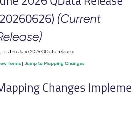
June 2026 QData Release
(20260626)
(Current
Release)
his is the June 2026 QData release.
iew Terms
Jump to Mapping Changes
|
Mapping Changes Implement