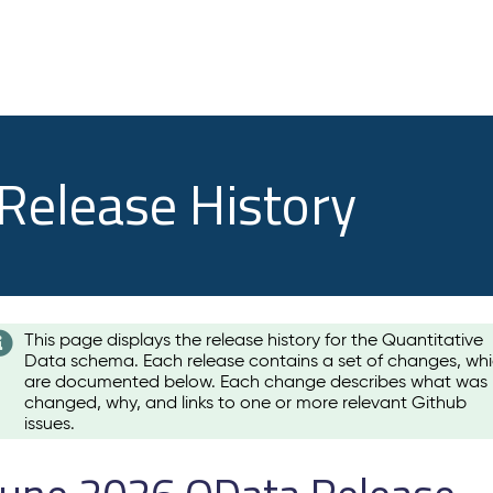
 Release History
This page displays the release history for the Quantitative
Data schema. Each release contains a set of changes, wh
are documented below. Each change describes what was
changed, why, and links to one or more relevant Github
issues.