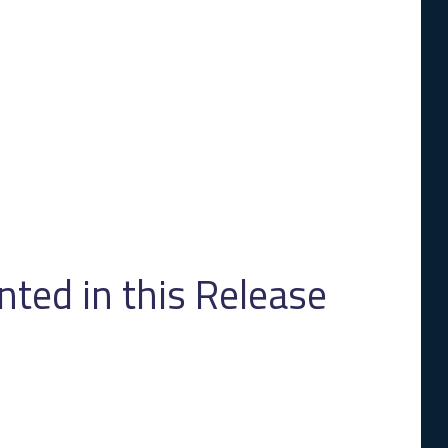
ed in this Release