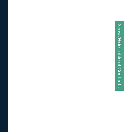
Show/Hide Table of Contents