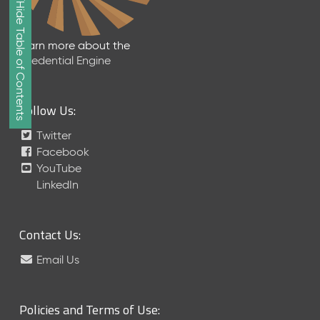
Show/Hide Table of Contents
e
2
0
Learn more about the
2
Credential Engine
6
Q
D
Follow Us:
a
t
Twitter
a
Facebook
R
YouTube
e
LinkedIn
l
e
a
Contact Us:
s
e
Email Us
(
2
0
Policies and Terms of Use:
2