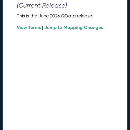
0
(Current Release)
2
6
This is the June 2026 QData release.
Q
D
View Terms
Jump to Mapping Changes
|
a
t
a
R
e
l
e
a
s
e
(
2
0
2
6
0