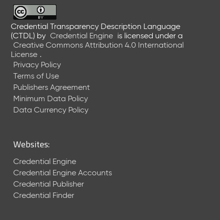
6
0
6
Credential Transparency Description Language
(CTDL)
by
Credential Engine
is licensed under a
2
Creative Commons Attribution 4.0 International
6
License
.
)
Privacy Policy
-
Terms of Use
C
Publishers Agreement
u
r
Minimum Data Policy
r
Data Currency Policy
e
n
t
Websites:
R
e
Credential Engine
l
Credential Engine Accounts
e
Credential Publisher
a
Credential Finder
s
e