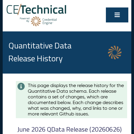
Quantitative Data
Release History
Contents
This page displays the release history for the
Quantitative Data schema. Each release
A
contains a set of changes, which are
u
documented below. Each change describes
g
what was changed, why, and links to one or
u
more relevant Github issues.
s
t
June 2026 QData Release (20260626)
2