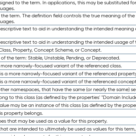
ned to the term. In applications, this may be substituted for 
guages.
 the term. The definition field controls the true meaning of the 
guages.
escriptive text to aid in understanding the intended meaning
scriptive text to aid in understanding the intended usage of 
 Class, Property, Concept Scheme, or Concept.
 of the term: Stable, Unstable, Pending, or Deprecated.
 a more narrowly-focused variant of the referenced class.
y is a more narrowly-focused variant of the referenced property
 is a more narrowly-focused variant of the referenced concept
 other namespaces, that have the same (or nearly the same) s
long to this class (as defined by the properties' "Domain Includ
alue may be an instance of this class (as defined by the proper
his property belongs.
ypes that may be used as a value for this property.
at are intended to ultimately be used as values for this term, ei