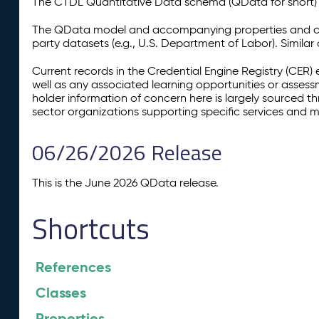
The CTDL Quantitative Data schema (QData for short) is
The QData model and accompanying properties and cla
party datasets (e.g., U.S. Department of Labor). Simila
Current records in the Credential Engine Registry (CER) 
well as any associated learning opportunities or assess
holder information of concern here is largely sourced 
sector organizations supporting specific services and 
06/26/2026 Release
This is the June 2026 QData release.
Shortcuts
References
Classes
Properties