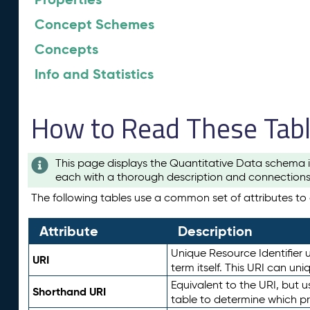
Concept Schemes
Concepts
Info and Statistics
How to Read These Tab
This page displays the Quantitative Data schema i
each with a thorough description and connections 
The following tables use a common set of attributes to d
Attribute
Description
Unique Resource Identifier u
URI
term itself. This URI can un
Equivalent to the URI, but 
Shorthand URI
table to determine which pr