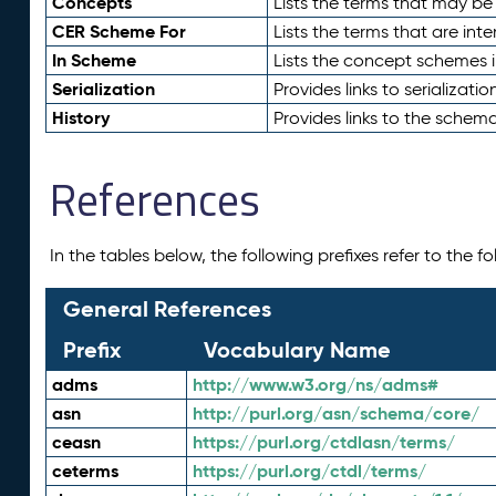
Concepts
Lists the terms that may b
CER Scheme For
Lists the terms that are inte
In Scheme
Lists the concept schemes 
Serialization
Provides links to serializati
History
Provides links to the schema
References
In the tables below, the following prefixes refer to the 
General References
Prefix
Vocabulary Name
adms
http://www.w3.org/ns/adms#
asn
http://purl.org/asn/schema/core/
ceasn
https://purl.org/ctdlasn/terms/
ceterms
https://purl.org/ctdl/terms/