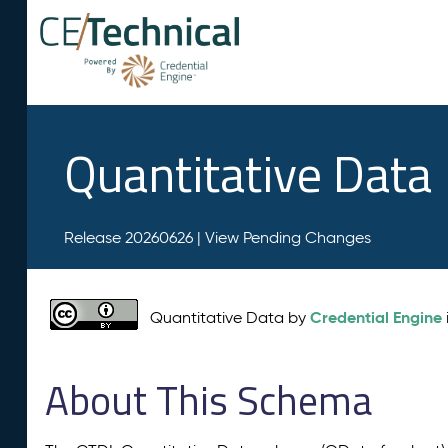
Quantitative Data
Release 20260626 |
View Pending Changes
Credential Engine
Quantitative Data by
About This Schema