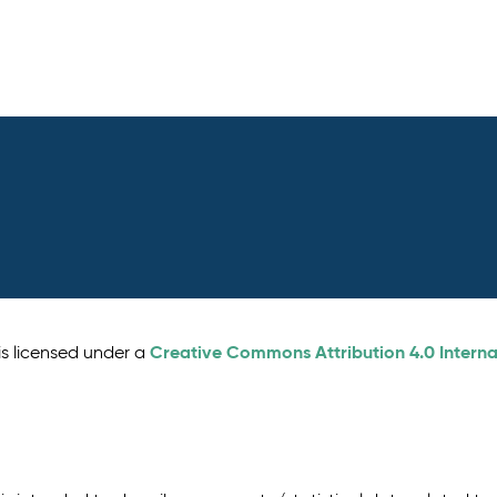
Creative Commons Attribution 4.0 Interna
is licensed under a