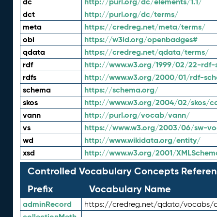
dc
http://purl.org/dc/elements/1.1/
dct
http://purl.org/dc/terms/
meta
https://credreg.net/meta/terms/
obi
https://w3id.org/openbadges#
qdata
https://credreg.net/qdata/terms/
rdf
http://www.w3.org/1999/02/22-rdf-
rdfs
http://www.w3.org/2000/01/rdf-sc
schema
https://schema.org/
skos
http://www.w3.org/2004/02/skos/c
vann
http://purl.org/vocab/vann/
vs
https://www.w3.org/2003/06/sw-vo
wd
http://www.wikidata.org/entity/
xsd
http://www.w3.org/2001/XMLSchem
Controlled Vocabulary Concepts Referen
Prefix
Vocabulary Name
adminRecord
https://credreg.net/qdata/vocabs/
collectionMeth