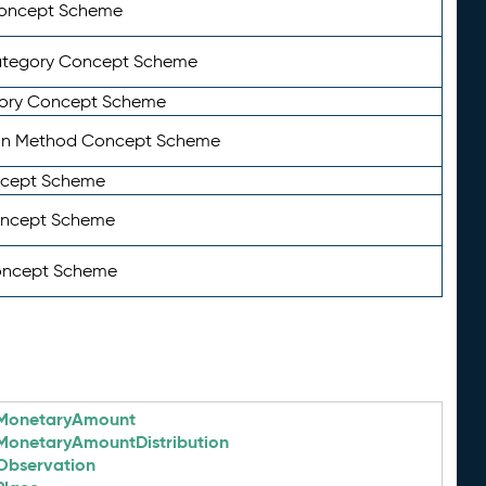
Concept Scheme
ategory Concept Scheme
ory Concept Scheme
on Method Concept Scheme
ncept Scheme
oncept Scheme
oncept Scheme
MonetaryAmount
MonetaryAmountDistribution
Observation