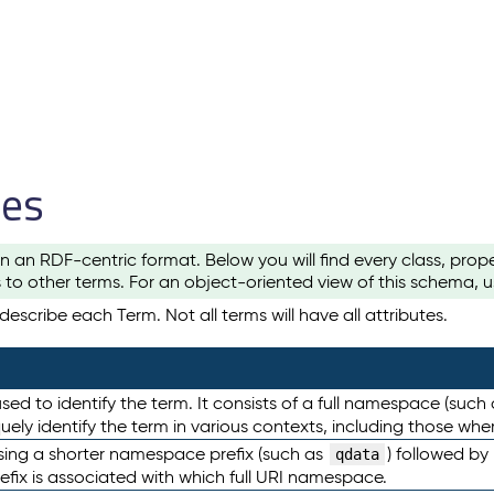
les
n an RDF-centric format. Below you will find every class, pro
to other terms. For an object-oriented view of this schema, 
escribe each Term. Not all terms will have all attributes.
sed to identify the term. It consists of a full namespace (such
iquely identify the term in various contexts, including those w
using a shorter namespace prefix (such as
) followed by
qdata
efix is associated with which full URI namespace.