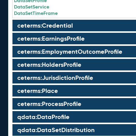
DataSetProfile
DataSetService
DataSetTimeFrame
ceterms:Credential
ceterms:EarningsProfile
ceterms:EmploymentOutcomeProfile
ceterms:HoldersProfile
ceterms:JurisdictionProfile
ceterms:Place
ceterms:ProcessProfile
qdata:DataProfile
qdata:DataSetDistribution