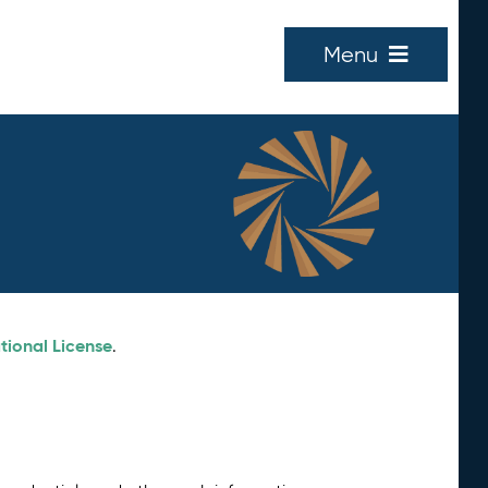
Menu
tional License
.