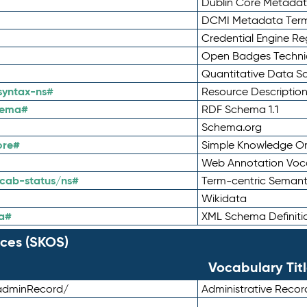
Dublin Core Metadata
DCMI Metadata Ter
Credential Engine Re
Open Badges Technic
Quantitative Data 
syntax-ns#
Resource Descriptio
hema#
RDF Schema 1.1
Schema.org
ore#
Simple Knowledge Or
Web Annotation Voc
cab-status/ns#
Term-centric Semant
Wikidata
a#
XML Schema Definiti
ces (SKOS)
Vocabulary Tit
adminRecord/
Administrative Reco