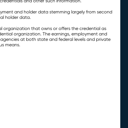
credentials and other such information.
oyment and holder data stemming largely from second
al holder data.
al organization that owns or offers the credential as
redential organization. The earnings, employment and
agencies at both state and federal levels and private
ous means.