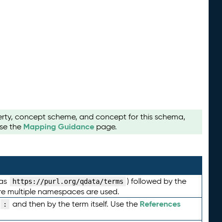
perty, concept scheme, and concept for this schema,
Mapping Guidance
use the
page.
 as
) followed by the
https://purl.org/qdata/terms
here multiple namespaces are used.
References
and then by the term itself. Use the
: