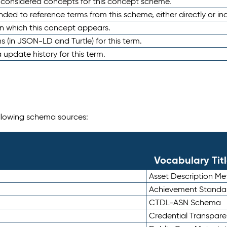
e considered concepts for this concept scheme.
nded to reference terms from this scheme, either directly or ind
in which this concept appears.
ons (in JSON-LD and Turtle) for this term.
 update history for this term.
following schema sources:
Vocabulary Tit
Asset Description M
Achievement Standa
CTDL-ASN Schema
Credential Transpar