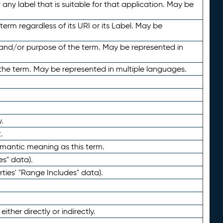
any label that is suitable for that application. May be
term regardless of its URI or its Label. May be
 and/or purpose of the term. May be represented in
the term. May be represented in multiple languages.
.
.
emantic meaning as this term.
es" data).
ties' "Range Includes" data).
ther directly or indirectly.