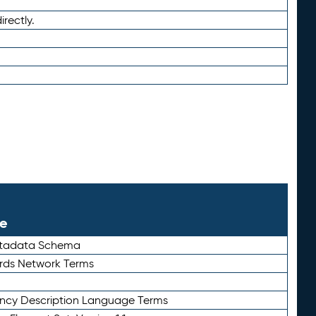
irectly.
le
etadata Schema
rds Network Terms
ency Description Language Terms