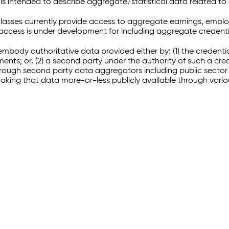
 intended to describe aggregate/statistical data related to 
sses currently provide access to aggregate earnings, empl
r access is under development for including aggregate credenti
embody authoritative data provided either by: (1) the credenti
ments; or, (2) a second party under the authority of such a c
through second party data aggregators including public sector 
making that data more-or-less publicly available through vari