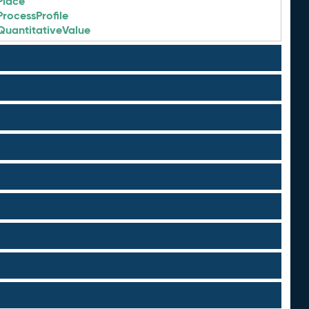
Place
ProcessProfile
QuantitativeValue