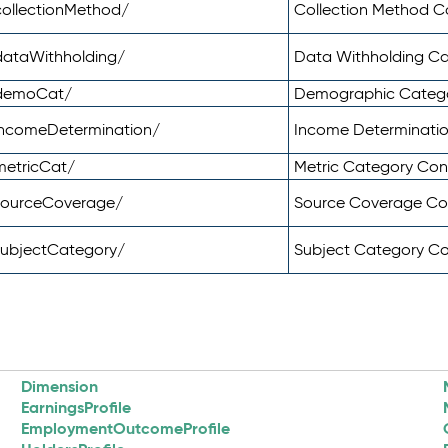
ollectionMethod/
Collection Method 
dataWithholding/
Data Withholding C
/demoCat/
Demographic Categ
incomeDetermination/
Income Determinati
metricCat/
Metric Category Co
sourceCoverage/
Source Coverage C
subjectCategory/
Subject Category C
Dimension
EarningsProfile
EmploymentOutcomeProfile