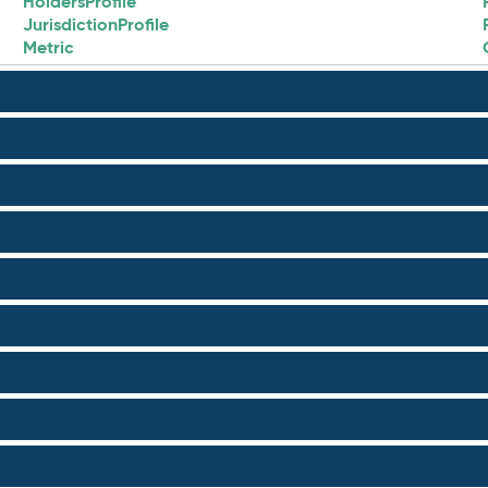
HoldersProfile
JurisdictionProfile
Metric