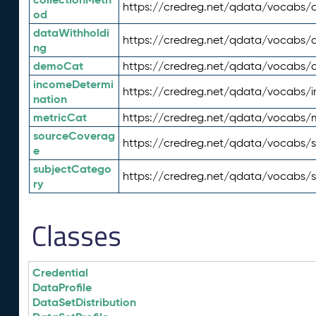
https://credreg.net/qdata/vocabs/c
od
dataWithholdi
https://credreg.net/qdata/vocabs/
ng
demoCat
https://credreg.net/qdata/vocabs
incomeDetermi
https://credreg.net/qdata/vocabs/
nation
metricCat
https://credreg.net/qdata/vocabs/
sourceCoverag
https://credreg.net/qdata/vocabs/
e
subjectCatego
https://credreg.net/qdata/vocabs/
ry
Classes
Credential
DataProfile
DataSetDistribution