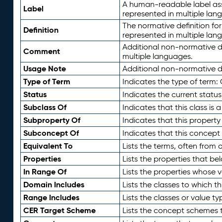
A human-readable label assig
Label
represented in multiple lan
The normative definition for
Definition
represented in multiple lan
Additional non-normative d
Comment
multiple languages.
Usage Note
Additional non-normative de
Type of Term
Indicates the type of term:
Status
Indicates the current status
Subclass Of
Indicates that this class is
Subproperty Of
Indicates that this propert
Subconcept Of
Indicates that this concept
Equivalent To
Lists the terms, often from
Properties
Lists the properties that be
In Range Of
Lists the properties whose v
Domain Includes
Lists the classes to which t
Range Includes
Lists the classes or value t
CER Target Scheme
Lists the concept schemes th