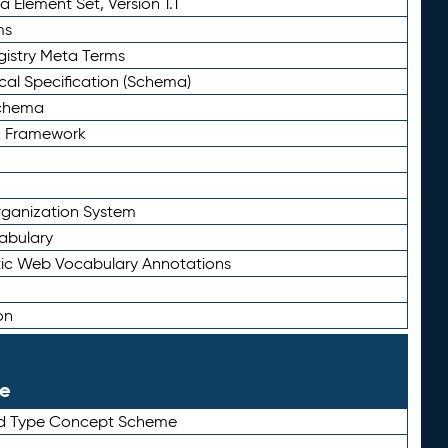
 Element Set, Version 1.1
ms
gistry Meta Terms
al Specification (Schema)
Schema
n Framework
ganization System
abulary
ic Web Vocabulary Annotations
on
le
rd Type Concept Scheme