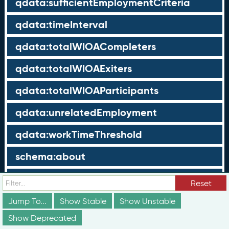
qdata:sufficientEmploymentCriteria
qdata:timeInterval
qdata:totalWIOACompleters
qdata:totalWIOAExiters
qdata:totalWIOAParticipants
qdata:unrelatedEmployment
qdata:workTimeThreshold
schema:about
schema:currency
Reset
schema:description
Jump To...
Show Stable
Show Unstable
Show Deprecated
schema:maxValue