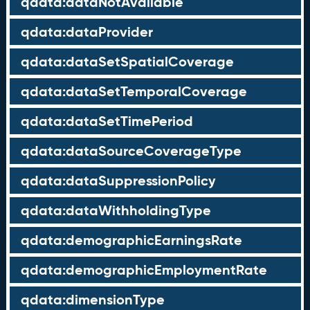
qdata:dataNotAvailable
qdata:dataProvider
qdata:dataSetSpatialCoverage
qdata:dataSetTemporalCoverage
qdata:dataSetTimePeriod
qdata:dataSourceCoverageType
qdata:dataSuppressionPolicy
qdata:dataWithholdingType
qdata:demographicEarningsRate
qdata:demographicEmploymentRate
qdata:dimensionType