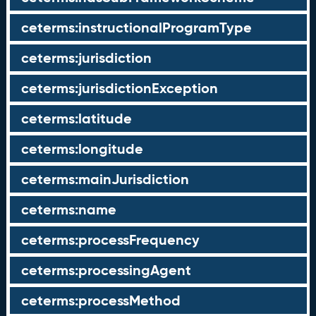
ceterms:instructionalProgramType
ceterms:jurisdiction
ceterms:jurisdictionException
ceterms:latitude
ceterms:longitude
ceterms:mainJurisdiction
ceterms:name
ceterms:processFrequency
ceterms:processingAgent
ceterms:processMethod