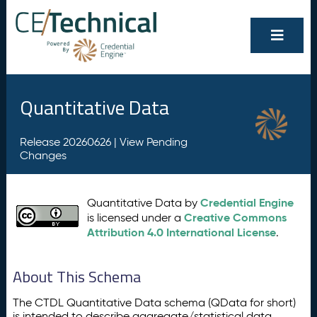
Quantitative Data
Release 20260626 |
View Pending
Changes
Credential Engine
Quantitative Data by
Creative Commons
is licensed under a
Attribution 4.0 International License
.
About This Schema
The CTDL Quantitative Data schema (QData for short)
is intended to describe aggregate/statistical data