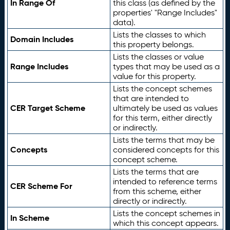
In Range Of
this class (as defined by the
properties' "Range Includes"
data).
Lists the classes to which
Domain Includes
this property belongs.
Lists the classes or value
Range Includes
types that may be used as a
value for this property.
Lists the concept schemes
that are intended to
CER Target Scheme
ultimately be used as values
for this term, either directly
or indirectly.
Lists the terms that may be
Concepts
considered concepts for this
concept scheme.
Lists the terms that are
intended to reference terms
CER Scheme For
from this scheme, either
directly or indirectly.
Lists the concept schemes in
In Scheme
which this concept appears.