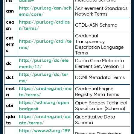
ms
adms#
http://purl.org/asn/sch
Achievement Standards
asn
ema/core/
Network Terms
cea
https://purl.org/ctdlas
CTDL-ASN Schema
sn
n/terms/
Credential
cet
https://purl.org/ctdl/te
Transparency
erm
rms/
Description Language
s
Terms
http://purl.org/dc/ele
Dublin Core Metadata
dc
ments/1.1/
Element Set, Version 1.1
http://purl.org/dc/ter
dct
DCMI Metadata Terms
ms/
met
https://credreg.net/me
Credential Engine
a
ta/terms/
Registry Meta Terms
https://w3id.org/open
Open Badges Technical
obi
badges#
Specification (Schema)
qda
https://credreg.net/qd
Quantitative Data
ta
ata/terms/
Schema
http://www.w3.org/199
Resource Description