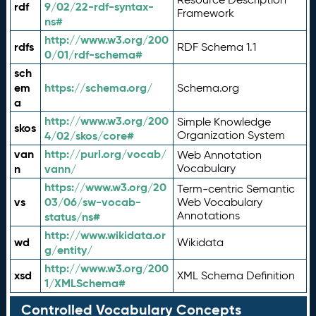
rdf
9/02/22-rdf-syntax-
Framework
ns#
http://www.w3.org/200
rdfs
RDF Schema 1.1
0/01/rdf-schema#
sch
em
https://schema.org/
Schema.org
a
http://www.w3.org/200
Simple Knowledge
skos
4/02/skos/core#
Organization System
van
http://purl.org/vocab/
Web Annotation
n
vann/
Vocabulary
https://www.w3.org/20
Term-centric Semantic
vs
03/06/sw-vocab-
Web Vocabulary
Annotations
status/ns#
http://www.wikidata.or
wd
Wikidata
g/entity/
http://www.w3.org/200
xsd
XML Schema Definition
1/XMLSchema#
Controlled Vocabulary Concepts