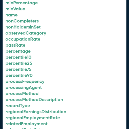
minPercentage
minValue
name
nonCompleters
nonHoldersInSet
observedCategory
occupationRate
passRate
percentage
percentile10
percentile25
percentile75
percentile90
processFrequency
processingAgent
processMethod
processMethodDescription
recordType
regionalEarningsDistribution
regionalEmploymentRate
relatedEmployment