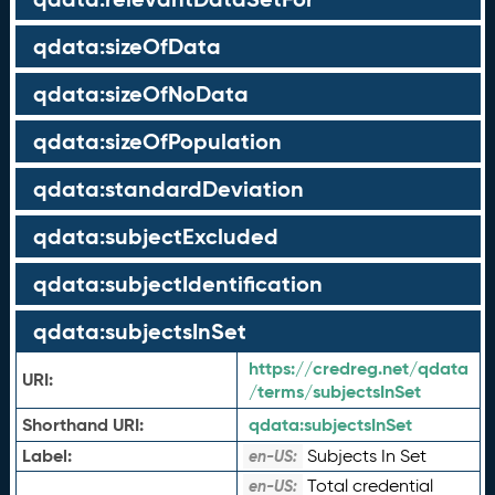
qdata:sizeOfData
qdata:sizeOfNoData
qdata:sizeOfPopulation
qdata:standardDeviation
qdata:subjectExcluded
qdata:subjectIdentification
qdata:subjectsInSet
https://credreg.net/qdata
URI:
/terms/subjectsInSet
Shorthand URI:
qdata:
subjectsInSet
Label:
Subjects In Set
en-US:
Total credential
en-US: