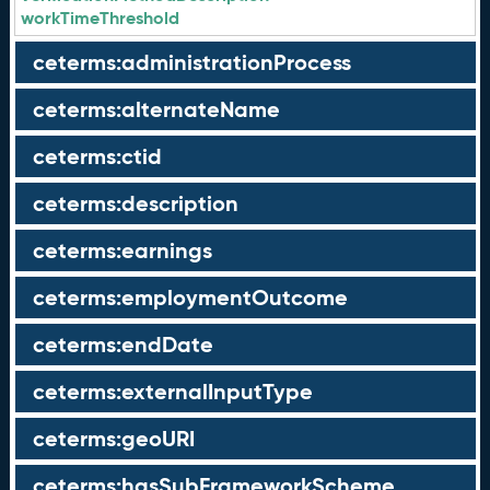
workTimeThreshold
ceterms:administrationProcess
ceterms:alternateName
ceterms:ctid
ceterms:description
ceterms:earnings
ceterms:employmentOutcome
ceterms:endDate
ceterms:externalInputType
ceterms:geoURI
ceterms:hasSubFrameworkScheme