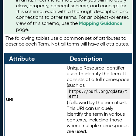
class, property, concept scheme, and concept for
this schema, each with a thorough description and
connections to other terms. For an object-oriented
Mapping Guidance
view of this schema, use the
page.
The following tables use a common set of attributes to
describe each Term. Not all terms will have all attributes.
Attribute
Description
Unique Resource Identifier
used to identify the term. It
consists of a full namespace
(such as
https://purl.org/qdata/t
erms
URI
) followed by the term itself.
This URI can uniquely
identify the term in various
contexts, including those
where multiple namespaces
are used.