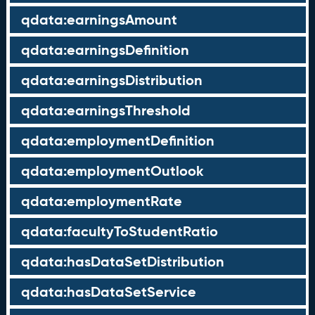
qdata:earningsAmount
qdata:earningsDefinition
qdata:earningsDistribution
qdata:earningsThreshold
qdata:employmentDefinition
qdata:employmentOutlook
qdata:employmentRate
qdata:facultyToStudentRatio
qdata:hasDataSetDistribution
qdata:hasDataSetService