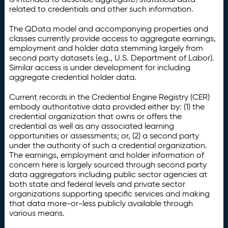
related to credentials and other such information.
The QData model and accompanying properties and
classes currently provide access to aggregate earnings,
employment and holder data stemming largely from
second party datasets (e.g., U.S. Department of Labor).
Similar access is under development for including
aggregate credential holder data.
Current records in the Credential Engine Registry (CER)
embody authoritative data provided either by: (1) the
credential organization that owns or offers the
credential as well as any associated learning
opportunities or assessments; or, (2) a second party
under the authority of such a credential organization.
The earnings, employment and holder information of
concern here is largely sourced through second party
data aggregators including public sector agencies at
both state and federal levels and private sector
organizations supporting specific services and making
that data more-or-less publicly available through
various means.