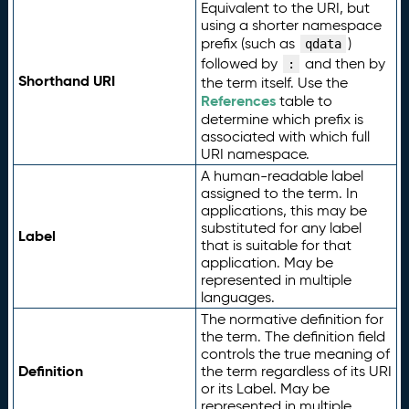
Equivalent to the URI, but
using a shorter namespace
prefix (such as
)
qdata
followed by
and then by
:
Shorthand URI
the term itself. Use the
References
table to
determine which prefix is
associated with which full
URI namespace.
A human-readable label
assigned to the term. In
applications, this may be
substituted for any label
Label
that is suitable for that
application. May be
represented in multiple
languages.
The normative definition for
the term. The definition field
controls the true meaning of
Definition
the term regardless of its URI
or its Label. May be
represented in multiple