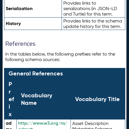
Provides links to
Serialization
serializations (in JSON-LD
and Turtle) for this term.
Provides links to the schema
History
update history for this term.
References
In the tables below, the following prefixes refer to the
following schema sources:
General References
P
r
Vocabulary
ef
Vocabulary Title
Name
i
x
ad
http://www.w3.org/ns/
Asset Description
Metadata Schema