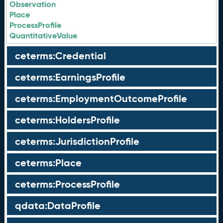
Observation
Place
ProcessProfile
QuantitativeValue
ceterms:Credential
ceterms:EarningsProfile
ceterms:EmploymentOutcomeProfile
ceterms:HoldersProfile
ceterms:JurisdictionProfile
ceterms:Place
ceterms:ProcessProfile
qdata:DataProfile