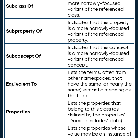
more narrowly-focused
Subclass Of
variant of the referenced
class.
Indicates that this property
is a more narrowly-focused
Subproperty Of
variant of the referenced
property.
Indicates that this concept
is a more narrowly-focused
Subconcept Of
variant of the referenced
concept.
Lists the terms, often from
other namespaces, that
Equivalent To
have the same (or nearly the
same) semantic meaning as
this term.
Lists the properties that
belong to this class (as
Properties
defined by the properties'
"Domain Includes" data).
Lists the properties whose
value may be an instance of