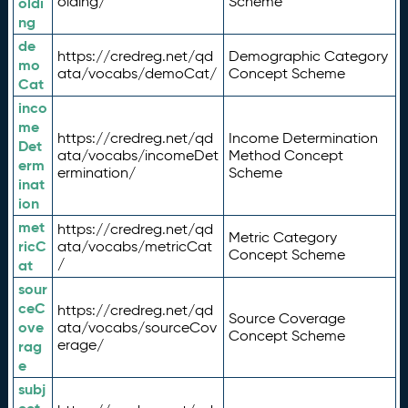
olding/
Scheme
oldi
ng
de
https://credreg.net/qd
Demographic Category
mo
ata/vocabs/demoCat/
Concept Scheme
Cat
inco
me
https://credreg.net/qd
Income Determination
Det
ata/vocabs/incomeDet
Method Concept
erm
ermination/
Scheme
inat
ion
met
https://credreg.net/qd
Metric Category
ricC
ata/vocabs/metricCat
Concept Scheme
/
at
sour
ceC
https://credreg.net/qd
Source Coverage
ove
ata/vocabs/sourceCov
Concept Scheme
erage/
rag
e
subj