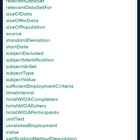
relevantDataSet
relevantDataSetFor
sizeOfData
sizeOfNoData
sizeOfPopulation
source
standardDeviation
startDate
subjectExcluded
subjectIdentification
subjectsInSet
subjectType
subjectValue
sufficientEmploymentCriteria
timeInterval
totalWIOACompleters
totalWIOAExiters
totalWIOAParticipants
unitText
unrelatedEmployment
value
verificationMethodDescription