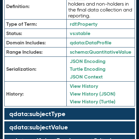
holders and non-holders in
Definition:
the final data collection and
reporting.
Type of Term:
rdf:
Property
Status:
vs:
stable
Domain Includes:
qdata:
DataProfile
Range Includes:
schema:
QuantitativeValue
JSON Encoding
Serialization:
Turtle Encoding
JSON Context
View History
History:
View History (JSON)
View History (Turtle)
qdata:subjectType
qdata:subjectValue