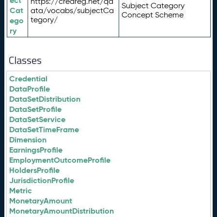
ect
https://credreg.net/qd
Subject Category
Cat
ata/vocabs/subjectCa
Concept Scheme
tegory/
ego
ry
Classes
Credential
DataProfile
DataSetDistribution
DataSetProfile
DataSetService
DataSetTimeFrame
Dimension
EarningsProfile
EmploymentOutcomeProfile
HoldersProfile
JurisdictionProfile
Metric
MonetaryAmount
MonetaryAmountDistribution