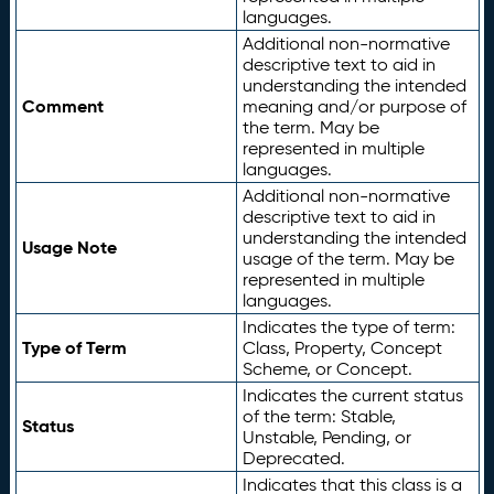
languages.
Additional non-normative
descriptive text to aid in
understanding the intended
Comment
meaning and/or purpose of
the term. May be
represented in multiple
languages.
Additional non-normative
descriptive text to aid in
understanding the intended
Usage Note
usage of the term. May be
represented in multiple
languages.
Indicates the type of term:
Type of Term
Class, Property, Concept
Scheme, or Concept.
Indicates the current status
of the term: Stable,
Status
Unstable, Pending, or
Deprecated.
Indicates that this class is a