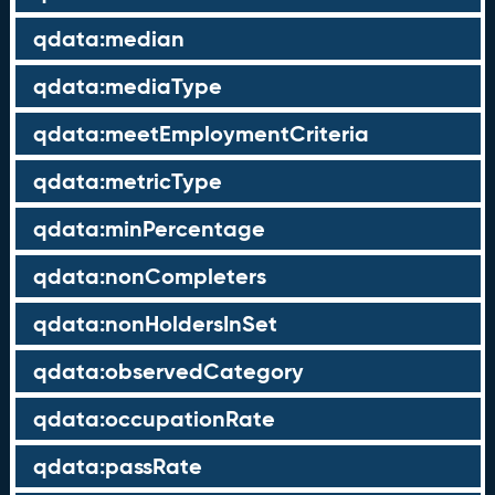
qdata:median
qdata:mediaType
qdata:meetEmploymentCriteria
qdata:metricType
qdata:minPercentage
qdata:nonCompleters
qdata:nonHoldersInSet
qdata:observedCategory
qdata:occupationRate
qdata:passRate