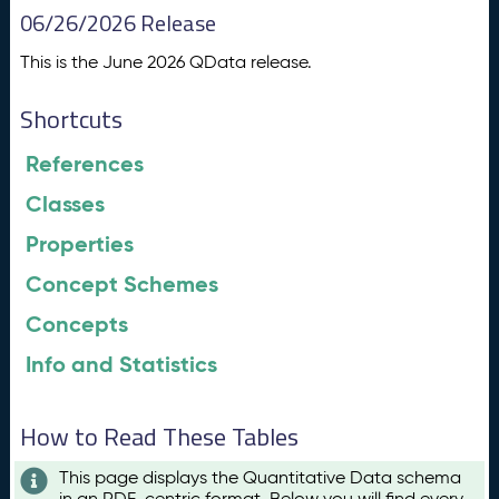
06/26/2026 Release
This is the June 2026 QData release.
Shortcuts
References
Classes
Properties
Concept Schemes
Concepts
Info and Statistics
How to Read These Tables
This page displays the Quantitative Data schema
in an RDF-centric format. Below you will find every