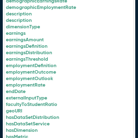
demographicEarningsRate
demographicEmploymentRate
description
description
dimensionType
earnings
earningsAmount
earningsDefinition
earningsDistribution
earningsThreshold
employmentDefinition
employmentOutcome
employmentOutlook
employmentRate
endDate
externalInputType
facultyToStudentRatio
geoURI
hasDataSetDistribution
hasDataSetService
hasDimension
hasMetric