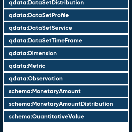
qdata:DataSetDistribution
qdata:DataSetProfile
qdata:DataSetService
qdata:DataSetTimeFrame
qdata:Dimension
qdata:Metric
qdata:Observation
schema:MonetaryAmount
schema:MonetaryAmountDistribution
schema:QuantitativeValue