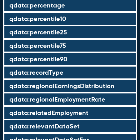
qdata:percentage
qdata:percentile10
qdata:percentile25
qdata:percentile75
qdata:percentile90
qdata:recordType
qdata:regionalEarningsDistribution
qdata:regionalEmploymentRate
qdata:relatedEmployment
qdata:relevantDataSet
qdata:relevantDataSetFor