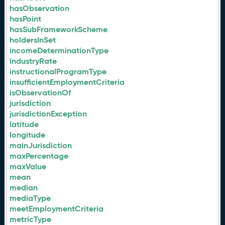
hasObservation
hasPoint
hasSubFrameworkScheme
holdersInSet
incomeDeterminationType
industryRate
instructionalProgramType
insufficientEmploymentCriteria
isObservationOf
jurisdiction
jurisdictionException
latitude
longitude
mainJurisdiction
maxPercentage
maxValue
mean
median
mediaType
meetEmploymentCriteria
metricType