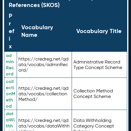
References (SKOS)
P
r
Vocabulary
ef
Vocabulary Title
Name
i
x
ad
https://credreg.net/qd
min
Administrative Record
ata/vocabs/adminRec
Rec
Type Concept Scheme
ord/
ord
coll
ecti
https://credreg.net/qd
Collection Method
onM
ata/vocabs/collection
Concept Scheme
Method/
eth
od
dat
aWi
https://credreg.net/qd
Data Withholding
thh
ata/vocabs/dataWithh
Category Concept