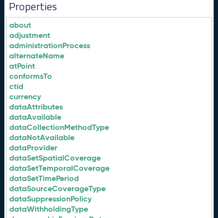
Properties
about
adjustment
administrationProcess
alternateName
atPoint
conformsTo
ctid
currency
dataAttributes
dataAvailable
dataCollectionMethodType
dataNotAvailable
dataProvider
dataSetSpatialCoverage
dataSetTemporalCoverage
dataSetTimePeriod
dataSourceCoverageType
dataSuppressionPolicy
dataWithholdingType