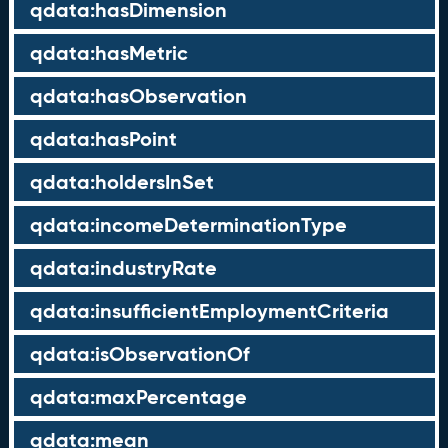
qdata:hasDimension
qdata:hasMetric
qdata:hasObservation
qdata:hasPoint
qdata:holdersInSet
qdata:incomeDeterminationType
qdata:industryRate
qdata:insufficientEmploymentCriteria
qdata:isObservationOf
qdata:maxPercentage
qdata:mean