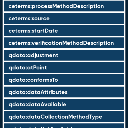
ceterms:processMethodDescription
ceterms:source
ceterms:startDate
ceterms:verificationMethodDescription
qdata:adjustment
qdata:atPoint
qdata:conformsTo
qdata:dataAttributes
qdata:dataAvailable
qdata:dataCollectionMethodType