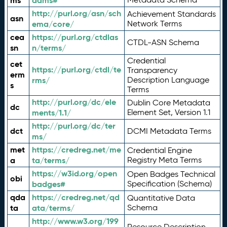
ms
adms#
http://purl.org/asn/sch
Achievement Standards
asn
ema/core/
Network Terms
cea
https://purl.org/ctdlas
CTDL-ASN Schema
sn
n/terms/
Credential
cet
https://purl.org/ctdl/te
Transparency
erm
rms/
Description Language
s
Terms
http://purl.org/dc/ele
Dublin Core Metadata
dc
ments/1.1/
Element Set, Version 1.1
http://purl.org/dc/ter
dct
DCMI Metadata Terms
ms/
met
https://credreg.net/me
Credential Engine
a
ta/terms/
Registry Meta Terms
https://w3id.org/open
Open Badges Technical
obi
badges#
Specification (Schema)
qda
https://credreg.net/qd
Quantitative Data
ta
ata/terms/
Schema
http://www.w3.org/199
Resource Description