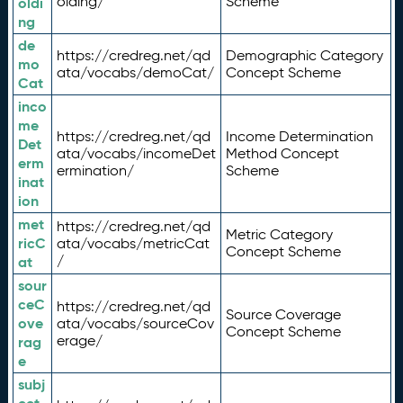
olding/
Scheme
oldi
ng
de
https://credreg.net/qd
Demographic Category
mo
ata/vocabs/demoCat/
Concept Scheme
Cat
inco
me
https://credreg.net/qd
Income Determination
Det
ata/vocabs/incomeDet
Method Concept
erm
ermination/
Scheme
inat
ion
met
https://credreg.net/qd
Metric Category
ricC
ata/vocabs/metricCat
Concept Scheme
/
at
sour
ceC
https://credreg.net/qd
Source Coverage
ove
ata/vocabs/sourceCov
Concept Scheme
erage/
rag
e
subj