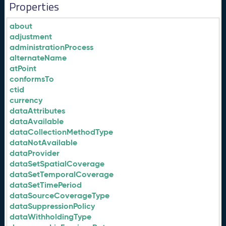
Properties
about
adjustment
administrationProcess
alternateName
atPoint
conformsTo
ctid
currency
dataAttributes
dataAvailable
dataCollectionMethodType
dataNotAvailable
dataProvider
dataSetSpatialCoverage
dataSetTemporalCoverage
dataSetTimePeriod
dataSourceCoverageType
dataSuppressionPolicy
dataWithholdingType