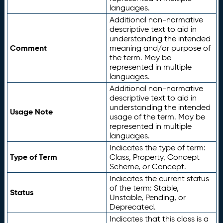
languages.
Additional non-normative
descriptive text to aid in
understanding the intended
Comment
meaning and/or purpose of
the term. May be
represented in multiple
languages.
Additional non-normative
descriptive text to aid in
understanding the intended
Usage Note
usage of the term. May be
represented in multiple
languages.
Indicates the type of term:
Type of Term
Class, Property, Concept
Scheme, or Concept.
Indicates the current status
of the term: Stable,
Status
Unstable, Pending, or
Deprecated.
Indicates that this class is a