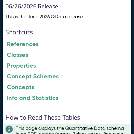
06/26/2026 Release
This is the June 2026 QData release.
Shortcuts
References
Classes
Properties
Concept Schemes
Concepts
Info and Statistics
How to Read These Tables
This page displays the Quantitative Data schema
in an RDF-centric format. Below you will find every