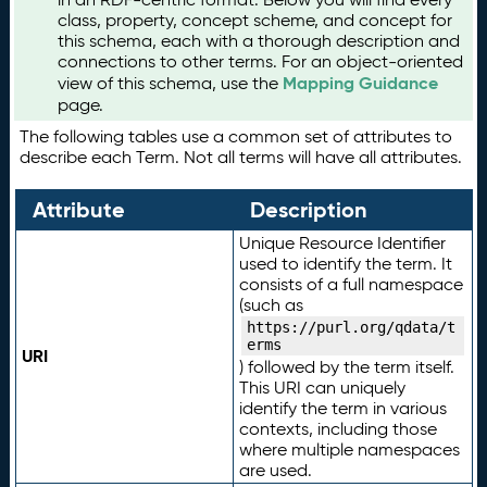
class, property, concept scheme, and concept for
this schema, each with a thorough description and
connections to other terms. For an object-oriented
Mapping Guidance
view of this schema, use the
page.
The following tables use a common set of attributes to
describe each Term. Not all terms will have all attributes.
Attribute
Description
Unique Resource Identifier
used to identify the term. It
consists of a full namespace
(such as
https://purl.org/qdata/t
erms
URI
) followed by the term itself.
This URI can uniquely
identify the term in various
contexts, including those
where multiple namespaces
are used.