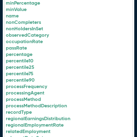
minPercentage
minValue
name
nonCompleters
nonHoldersInSet
observedCategory
occupationRate
passRate
percentage
percentile10
percentile25
percentile75
percentile90
processFrequency
processingAgent
processMethod
processMethodDescription
recordType
regionalEarningsDistribution
regionalEmploymentRate
relatedEmployment