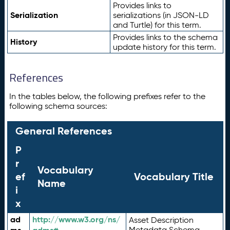
Provides links to
Serialization
serializations (in JSON-LD
and Turtle) for this term.
Provides links to the schema
History
update history for this term.
References
In the tables below, the following prefixes refer to the
following schema sources:
General References
P
r
Vocabulary
ef
Vocabulary Title
Name
i
x
ad
http://www.w3.org/ns/
Asset Description
Metadata Schema