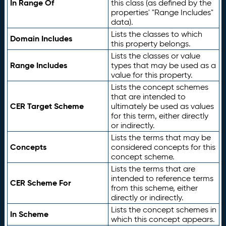
In Range Of
this class (as defined by the
properties' "Range Includes"
data).
Lists the classes to which
Domain Includes
this property belongs.
Lists the classes or value
Range Includes
types that may be used as a
value for this property.
Lists the concept schemes
that are intended to
CER Target Scheme
ultimately be used as values
for this term, either directly
or indirectly.
Lists the terms that may be
Concepts
considered concepts for this
concept scheme.
Lists the terms that are
intended to reference terms
CER Scheme For
from this scheme, either
directly or indirectly.
Lists the concept schemes in
In Scheme
which this concept appears.