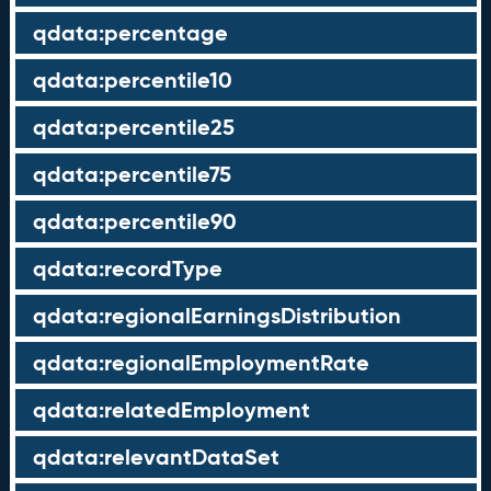
qdata:percentage
qdata:percentile10
qdata:percentile25
qdata:percentile75
qdata:percentile90
qdata:recordType
qdata:regionalEarningsDistribution
qdata:regionalEmploymentRate
qdata:relatedEmployment
qdata:relevantDataSet