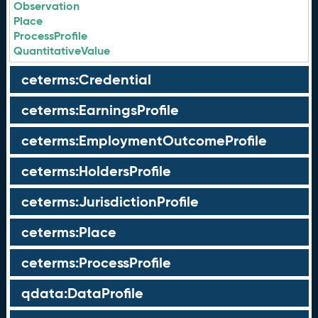
Observation
Place
ProcessProfile
QuantitativeValue
ceterms:Credential
ceterms:EarningsProfile
ceterms:EmploymentOutcomeProfile
ceterms:HoldersProfile
ceterms:JurisdictionProfile
ceterms:Place
ceterms:ProcessProfile
qdata:DataProfile