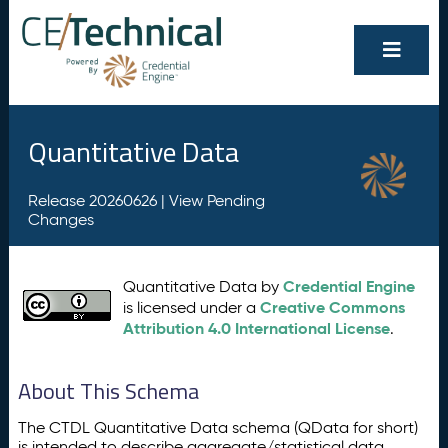
Quantitative Data
Release 20260626 |
View Pending
Changes
Credential Engine
Quantitative Data by
Creative Commons
is licensed under a
Attribution 4.0 International License
.
About This Schema
The CTDL Quantitative Data schema (QData for short)
is intended to describe aggregate/statistical data