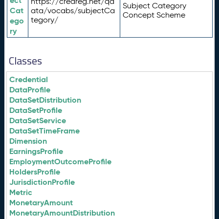
ect
https://credreg.net/qd
Subject Category
Cat
ata/vocabs/subjectCa
Concept Scheme
tegory/
ego
ry
Classes
Credential
DataProfile
DataSetDistribution
DataSetProfile
DataSetService
DataSetTimeFrame
Dimension
EarningsProfile
EmploymentOutcomeProfile
HoldersProfile
JurisdictionProfile
Metric
MonetaryAmount
MonetaryAmountDistribution