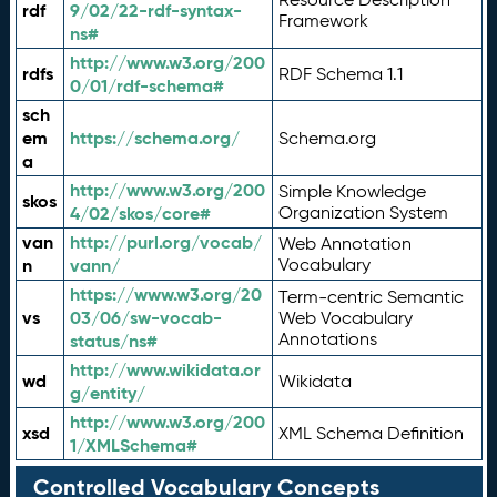
rdf
9/02/22-rdf-syntax-
Framework
ns#
http://www.w3.org/200
rdfs
RDF Schema 1.1
0/01/rdf-schema#
sch
em
https://schema.org/
Schema.org
a
http://www.w3.org/200
Simple Knowledge
skos
4/02/skos/core#
Organization System
van
http://purl.org/vocab/
Web Annotation
n
vann/
Vocabulary
https://www.w3.org/20
Term-centric Semantic
vs
03/06/sw-vocab-
Web Vocabulary
Annotations
status/ns#
http://www.wikidata.or
wd
Wikidata
g/entity/
http://www.w3.org/200
xsd
XML Schema Definition
1/XMLSchema#
Controlled Vocabulary Concepts