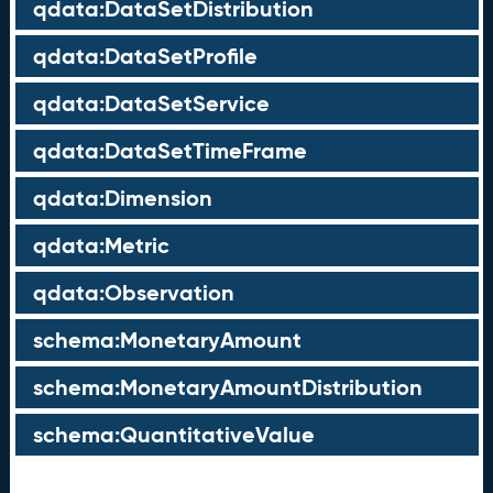
qdata:DataSetDistribution
qdata:DataSetProfile
qdata:DataSetService
qdata:DataSetTimeFrame
qdata:Dimension
qdata:Metric
qdata:Observation
schema:MonetaryAmount
schema:MonetaryAmountDistribution
schema:QuantitativeValue