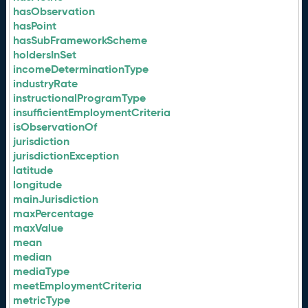
hasObservation
hasPoint
hasSubFrameworkScheme
holdersInSet
incomeDeterminationType
industryRate
instructionalProgramType
insufficientEmploymentCriteria
isObservationOf
jurisdiction
jurisdictionException
latitude
longitude
mainJurisdiction
maxPercentage
maxValue
mean
median
mediaType
meetEmploymentCriteria
metricType