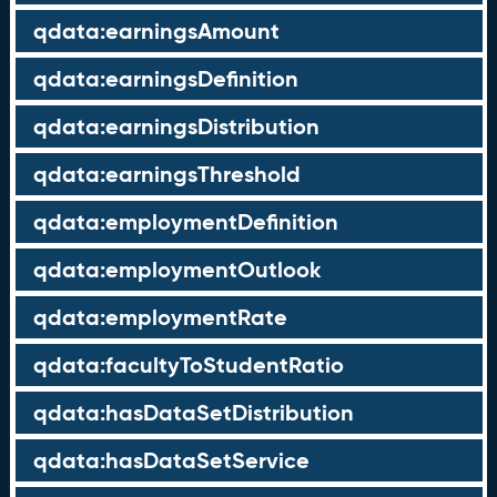
qdata:earningsAmount
qdata:earningsDefinition
qdata:earningsDistribution
qdata:earningsThreshold
qdata:employmentDefinition
qdata:employmentOutlook
qdata:employmentRate
qdata:facultyToStudentRatio
qdata:hasDataSetDistribution
qdata:hasDataSetService