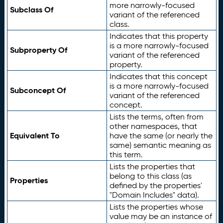
more narrowly-focused
Subclass Of
variant of the referenced
class.
Indicates that this property
is a more narrowly-focused
Subproperty Of
variant of the referenced
property.
Indicates that this concept
is a more narrowly-focused
Subconcept Of
variant of the referenced
concept.
Lists the terms, often from
other namespaces, that
Equivalent To
have the same (or nearly the
same) semantic meaning as
this term.
Lists the properties that
belong to this class (as
Properties
defined by the properties'
"Domain Includes" data).
Lists the properties whose
value may be an instance of