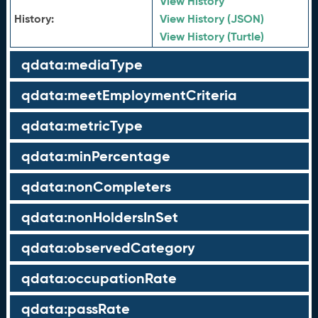
View History
History:
View History (JSON)
View History (Turtle)
qdata:mediaType
qdata:meetEmploymentCriteria
qdata:metricType
qdata:minPercentage
qdata:nonCompleters
qdata:nonHoldersInSet
qdata:observedCategory
qdata:occupationRate
qdata:passRate