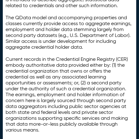
related to credentials and other such information.
The QData model and accompanying properties and
classes currently provide access to aggregate earnings,
employment and holder data stemming largely from
second party datasets (e.g., U.S. Department of Labor).
Similar access is under development for including
aggregate credential holder data.
Current records in the Credential Engine Registry (CER)
embody authoritative data provided either by: (1) the
credential organization that owns or offers the
credential as well as any associated learning
opportunities or assessments; or, (2) a second party
under the authority of such a credential organization.
The earnings, employment and holder information of
concern here is largely sourced through second party
data aggregators including public sector agencies at
both state and federal levels and private sector
organizations supporting specific services and making
that data more-or-less publicly available through
various means.