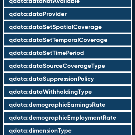
qdata:dataNotAvailable
qdata:dataProvider
qdata:dataSetSpatialCoverage
qdata:dataSetTemporalCoverage
qdata:dataSetTimePeriod
qdata:dataSourceCoverageType
qdata:dataSuppressionPolicy
qdata:dataWithholdingType
qdata:demographicEarningsRate
qdata:demographicEmploymentRate
qdata:dimensionType