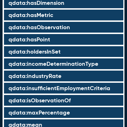
qdata:hasDimension
qdata:hasMetric
qdata:hasObservation
qdata:hasPoint
qdata:holdersInSet
qdata:incomeDeterminationType
qdata:industryRate
qdata:insufficientEmploymentCriteria
qdata:isObservationOf
qdata:maxPercentage
qdata:mean