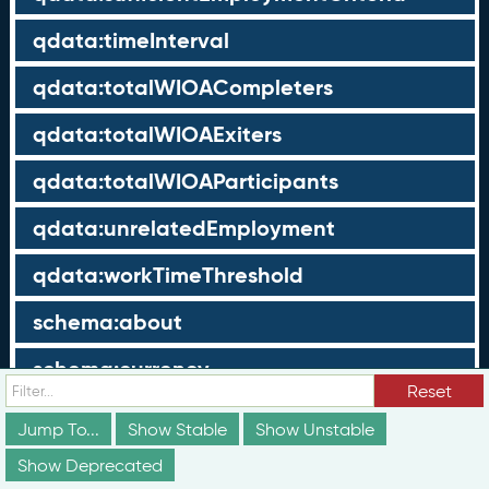
qdata:timeInterval
qdata:totalWIOACompleters
qdata:totalWIOAExiters
qdata:totalWIOAParticipants
qdata:unrelatedEmployment
qdata:workTimeThreshold
schema:about
schema:currency
Reset
schema:description
Jump To...
Show Stable
Show Unstable
schema:maxValue
Show Deprecated