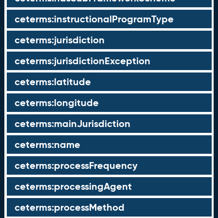
ceterms:instructionalProgramType
ceterms:jurisdiction
ceterms:jurisdictionException
ceterms:latitude
ceterms:longitude
ceterms:mainJurisdiction
ceterms:name
ceterms:processFrequency
ceterms:processingAgent
ceterms:processMethod