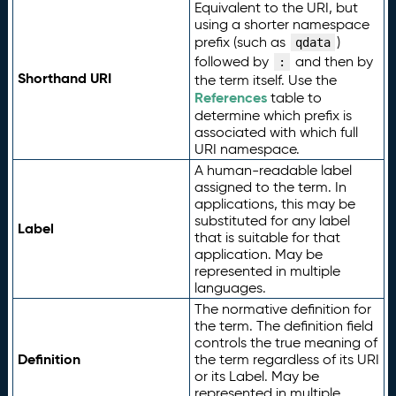
Equivalent to the URI, but
using a shorter namespace
prefix (such as
)
qdata
followed by
and then by
:
Shorthand URI
the term itself. Use the
References
table to
determine which prefix is
associated with which full
URI namespace.
A human-readable label
assigned to the term. In
applications, this may be
substituted for any label
Label
that is suitable for that
application. May be
represented in multiple
languages.
The normative definition for
the term. The definition field
controls the true meaning of
Definition
the term regardless of its URI
or its Label. May be
represented in multiple