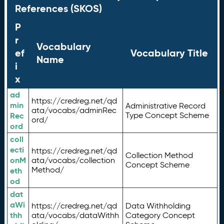
References (SKOS)
P
r
Vocabulary
ef
Vocabulary Title
Name
i
x
ad
https://credreg.net/qd
min
Administrative Record
ata/vocabs/adminRec
Rec
Type Concept Scheme
ord/
ord
coll
ecti
https://credreg.net/qd
Collection Method
onM
ata/vocabs/collection
Concept Scheme
Method/
eth
od
dat
aWi
https://credreg.net/qd
Data Withholding
thh
ata/vocabs/dataWithh
Category Concept