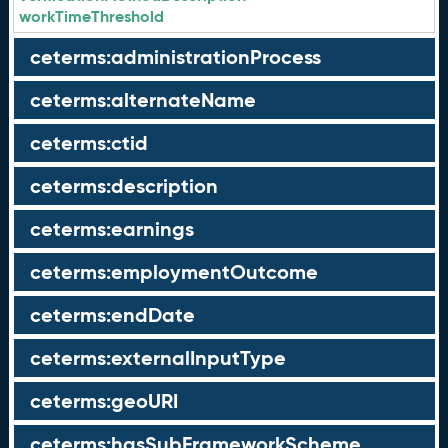
workTimeThreshold
ceterms:administrationProcess
ceterms:alternateName
ceterms:ctid
ceterms:description
ceterms:earnings
ceterms:employmentOutcome
ceterms:endDate
ceterms:externalInputType
ceterms:geoURI
ceterms:hasSubFrameworkScheme