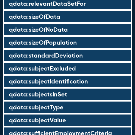
qdata:relevantDataSetFor
qdata:sizeOfData
qdata:sizeOfNoData
qdata:sizeOfPopulation
qdata:standardDeviation
qdata:subjectExcluded
qdata:subjectIdentification
qdata:subjectsInSet
qdata:subjectType
qdata:subjectValue
qdata:sufficientEmploymentCriteria