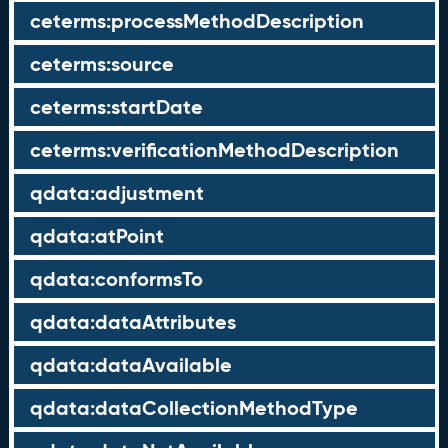
ceterms:processMethodDescription
ceterms:source
ceterms:startDate
ceterms:verificationMethodDescription
qdata:adjustment
qdata:atPoint
qdata:conformsTo
qdata:dataAttributes
qdata:dataAvailable
qdata:dataCollectionMethodType