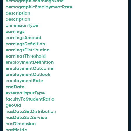
demographicEarningsRate
demographicEmploymentRate
description
description
dimensionType
earnings
earningsAmount
earningsDefinition
earningsDistribution
earningsThreshold
employmentDefinition
employmentOutcome
employmentOutlook
employmentRate
endDate
externalInputType
facultyToStudentRatio
geoURI
hasDataSetDistribution
hasDataSetService
hasDimension
hasMetric