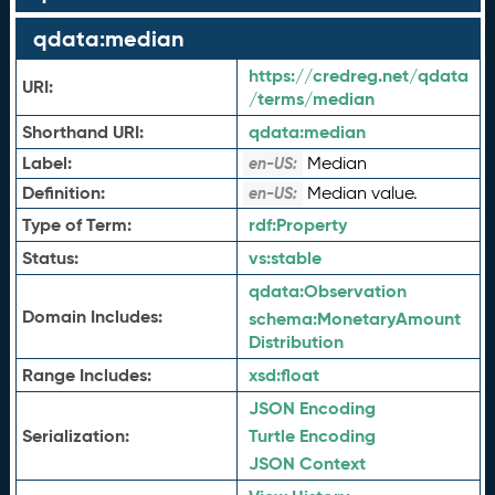
qdata:median
https://credreg.net/qdata
URI:
/terms/median
Shorthand URI:
qdata:
median
Label:
Median
en-US:
Definition:
Median value.
en-US:
Type of Term:
rdf:
Property
Status:
vs:
stable
qdata:
Observation
Domain Includes:
schema:
MonetaryAmount
Distribution
Range Includes:
xsd:
float
JSON Encoding
Serialization:
Turtle Encoding
JSON Context