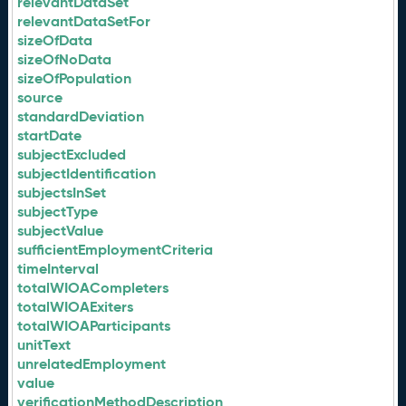
relevantDataSet
relevantDataSetFor
sizeOfData
sizeOfNoData
sizeOfPopulation
source
standardDeviation
startDate
subjectExcluded
subjectIdentification
subjectsInSet
subjectType
subjectValue
sufficientEmploymentCriteria
timeInterval
totalWIOACompleters
totalWIOAExiters
totalWIOAParticipants
unitText
unrelatedEmployment
value
verificationMethodDescription