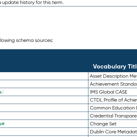
 update history for this term.
following schema sources:
Vocabulary Tit
Asset Description M
Achievement Standa
e/
IMS Global CASE
CTDL Profile of Ach
Common Education D
Credential Transpar
a#
Change Set
Dublin Core Metadata