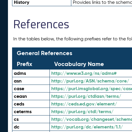
History
Provides links to the schema
References
In the tables below, the following prefixes refer to the 
General References
Prefix
Vocabulary Name
adms
http://www.w3.org/ns/adms#
asn
http://purl.org/ASN/schema/core/
case
https://purl.imsglobal.org/spec/cas
ceasn
https://purl.org/ctdlasn/terms/
ceds
https://ceds.ed.gov/element/
ceterms
https://purl.org/ctdl/terms/
cs
http://vocab.org/changeset/schem
dc
http://purl.org/dc/elements/1.1/