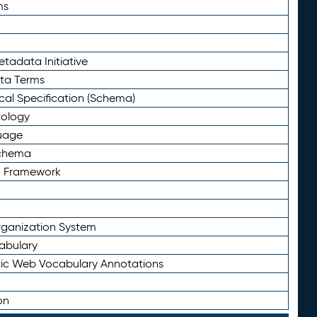
ms
tadata Initiative
eta Terms
al Specification (Schema)
tology
uage
Schema
n Framework
ganization System
abulary
ic Web Vocabulary Annotations
on