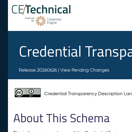
Credential Transp
Release 20260626 |
View Pending Changes
Credential Transparency Description L
About This Schema