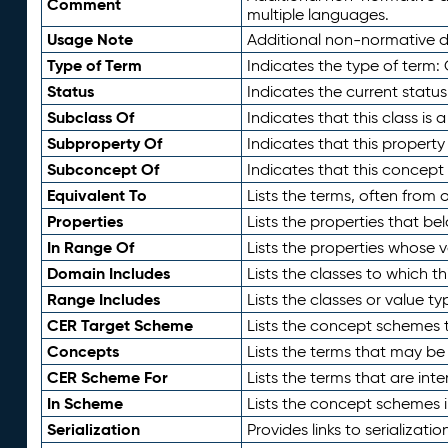
Comment
multiple languages.
Usage Note
Additional non-normative de
Type of Term
Indicates the type of term:
Status
Indicates the current status
Subclass Of
Indicates that this class is
Subproperty Of
Indicates that this propert
Subconcept Of
Indicates that this concept
Equivalent To
Lists the terms, often from
Properties
Lists the properties that be
In Range Of
Lists the properties whose v
Domain Includes
Lists the classes to which t
Range Includes
Lists the classes or value t
CER Target Scheme
Lists the concept schemes th
Concepts
Lists the terms that may b
CER Scheme For
Lists the terms that are inte
In Scheme
Lists the concept schemes 
Serialization
Provides links to serializati