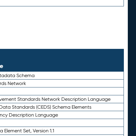
le
etadata Schema
rds Network
ievement Standards Network Description Language
ata Standards (CEDS) Schema Elements
ency Description Language
 Element Set, Version 1.1