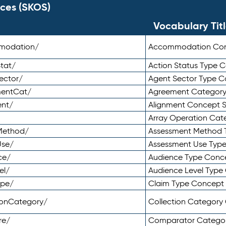
ces (SKOS)
Vocabulary Tit
mmodation/
Accommodation Co
tat/
Action Status Type
ector/
Agent Sector Type 
mentCat/
Agreement Categor
ent/
Alignment Concept 
Array Operation Ca
sMethod/
Assessment Method 
Use/
Assessment Use Typ
ce/
Audience Type Conc
el/
Audience Level Typ
ype/
Claim Type Concept
tionCategory/
Collection Categor
re/
Comparator Catego