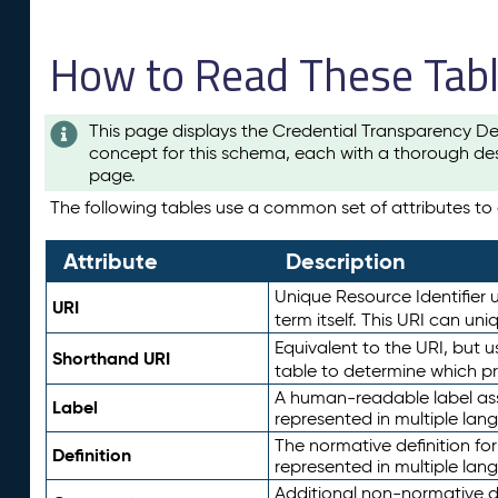
How to Read These Tab
This page displays the Credential Transparency De
concept for this schema, each with a thorough des
page.
The following tables use a common set of attributes to d
Attribute
Description
Unique Resource Identifier u
URI
term itself. This URI can un
Equivalent to the URI, but 
Shorthand URI
table to determine which pr
A human-readable label assig
Label
represented in multiple lan
The normative definition for
Definition
represented in multiple lan
Additional non-normative d