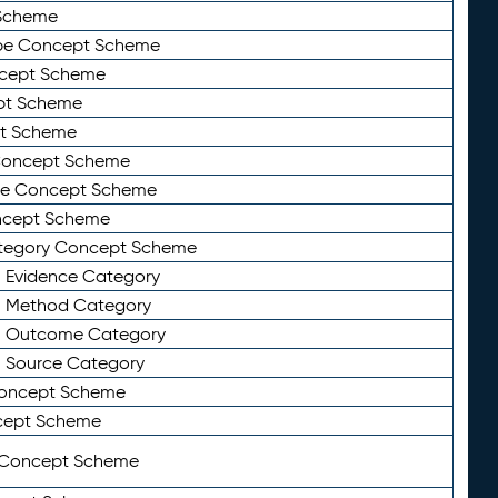
Scheme
ype Concept Scheme
ncept Scheme
ept Scheme
pt Scheme
 Concept Scheme
pe Concept Scheme
oncept Scheme
ategory Concept Scheme
n Evidence Category
n Method Category
on Outcome Category
n Source Category
Concept Scheme
cept Scheme
 Concept Scheme