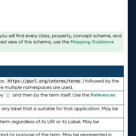
u will find every class, property, concept scheme, and
Mapping Guidance
ted view of this schema, use the
 as
) followed by the
https://purl.org/ceterms/terms
here multiple namespaces are used.
References
by
and then by the term itself. Use the
:
any label that is suitable for that application. May be
term regardless of its URI or its Label. May be
 and/or purpose of the term. May be represented in