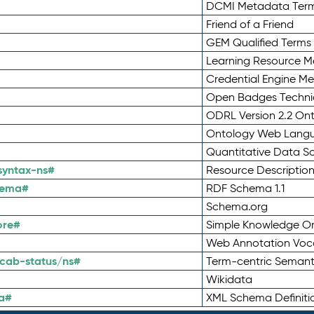
DCMI Metadata Ter
Friend of a Friend
GEM Qualified Terms
Learning Resource Me
Credential Engine M
Open Badges Technic
ODRL Version 2.2 On
Ontology Web Lang
Quantitative Data 
syntax-ns#
Resource Descriptio
hema#
RDF Schema 1.1
Schema.org
ore#
Simple Knowledge Or
Web Annotation Voc
cab-status/ns#
Term-centric Semant
Wikidata
a#
XML Schema Definiti