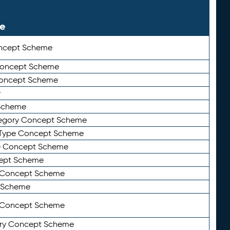
le
ncept Scheme
 Concept Scheme
Concept Scheme
y
Scheme
tegory Concept Scheme
Type Concept Scheme
e Concept Scheme
ept Scheme
e Concept Scheme
 Scheme
y Concept Scheme
ry Concept Scheme