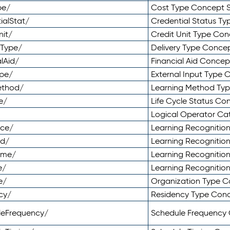
pe/
Cost Type Concept 
ialStat/
Credential Status T
nit/
Credit Unit Type Co
yType/
Delivery Type Conc
lAid/
Financial Aid Conce
ype/
External Input Type
ethod/
Learning Method Ty
e/
Life Cycle Status C
Logical Operator C
nce/
Learning Recognitio
od/
Learning Recognitio
ome/
Learning Recogniti
e/
Learning Recognitio
e/
Organization Type 
cy/
Residency Type Con
leFrequency/
Schedule Frequency