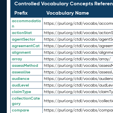
Controlled Vocabulary Concepts Referen
Prefix
Vocabulary Name
accommodatio
https://purl.org/ctdl/vocabs/acco
n
actionStat
https://purl.org/ctdl/vocabs/actionS
agentSector
https://purl.org/ctdl/vocabs/agentS
agreementCat
https://purl.org/ctdl/vocabs/agree
alignment
https://purl.org/ctdl/vocabs/alignm
array
https://purl.org/ctdl/vocabs/array/
assessMethod
https://purl.org/ctdl/vocabs/asses
assessUse
https://purl.org/ctdl/vocabs/assess
audience
https://purl.org/ctdl/vocabs/audien
audLevel
https://purl.org/ctdl/vocabs/audLev
claimType
https://purl.org/ctdl/vocabs/claimT
collectionCate
https://purl.org/ctdl/vocabs/collec
gory
compare
https://purl.org/ctdl/vocabs/compa