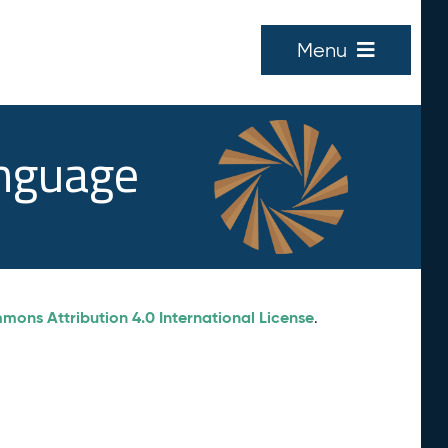
Menu
anguage
ons Attribution 4.0 International License
.