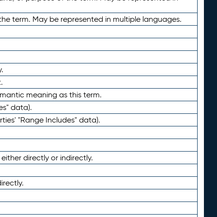
the term. May be represented in multiple languages.
.
.
emantic meaning as this term.
es" data).
ties' "Range Includes" data).
ther directly or indirectly.
irectly.