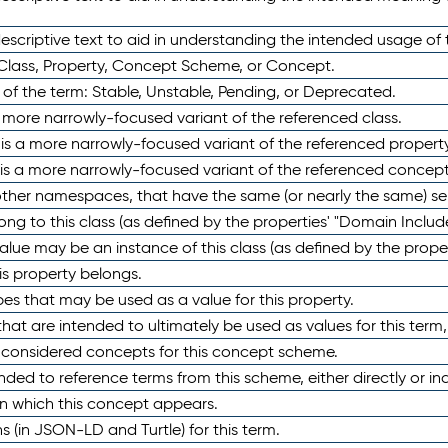
scriptive text to aid in understanding the intended usage of 
 Class, Property, Concept Scheme, or Concept.
 of the term: Stable, Unstable, Pending, or Deprecated.
 a more narrowly-focused variant of the referenced class.
y is a more narrowly-focused variant of the referenced property
 is a more narrowly-focused variant of the referenced concept
 other namespaces, that have the same (or nearly the same) s
long to this class (as defined by the properties' "Domain Includ
alue may be an instance of this class (as defined by the proper
his property belongs.
ypes that may be used as a value for this property.
at are intended to ultimately be used as values for this term, ei
e considered concepts for this concept scheme.
nded to reference terms from this scheme, either directly or ind
in which this concept appears.
ons (in JSON-LD and Turtle) for this term.