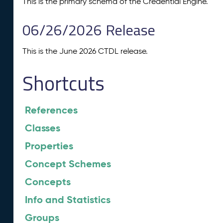
This is the primary schema of the Credential Engine.
06/26/2026 Release
This is the June 2026 CTDL release.
Shortcuts
References
Classes
Properties
Concept Schemes
Concepts
Info and Statistics
Groups