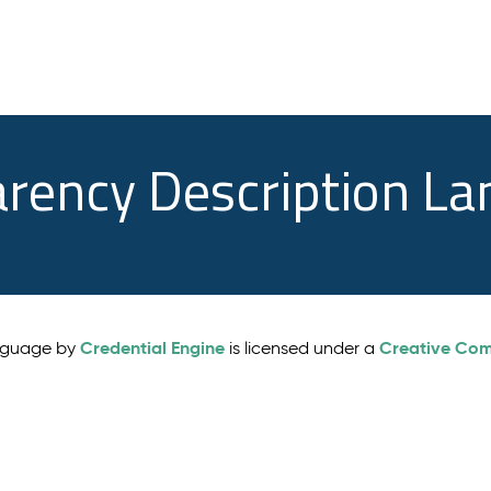
arency Description L
Credential Engine
Creative Comm
anguage by
is licensed under a