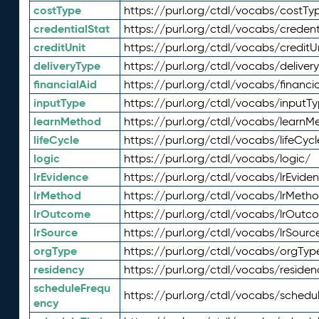
costType
https://purl.org/ctdl/vocabs/costTy
credentialStat
https://purl.org/ctdl/vocabs/credent
creditUnit
https://purl.org/ctdl/vocabs/creditU
deliveryType
https://purl.org/ctdl/vocabs/deliver
financialAid
https://purl.org/ctdl/vocabs/financia
inputType
https://purl.org/ctdl/vocabs/inputT
learnMethod
https://purl.org/ctdl/vocabs/learnM
lifeCycle
https://purl.org/ctdl/vocabs/lifeCycl
logic
https://purl.org/ctdl/vocabs/logic/
lrEvidence
https://purl.org/ctdl/vocabs/lrEvide
lrMethod
https://purl.org/ctdl/vocabs/lrMeth
lrOutcome
https://purl.org/ctdl/vocabs/lrOutc
lrSource
https://purl.org/ctdl/vocabs/lrSourc
orgType
https://purl.org/ctdl/vocabs/orgTyp
residency
https://purl.org/ctdl/vocabs/residen
scheduleFrequ
https://purl.org/ctdl/vocabs/schedu
ency