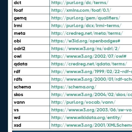
dct
http://purl.org/dc/terms/
foaf
http://xmlns.com/foaf/0.1/
gemq
http://purl.org/gem/qualifiers/
lrmi
http://purl.org/dcx/lrmi-terms/
meta
http://credreg.net/meta/terms/
obi
https://w3id.org/openbadges#
odrl2
https://www.w3.org/ns/odrl/2/
owl
http://www.w3.org/2002/07/owl#
qdata
https://credreg.net/qdata/terms/
rdf
http://www.w3.org/1999/02/22-rdf-
rdfs
http://www.w3.org/2000/01/rdf-sc
schema
https://schema.org/
skos
http://www.w3.org/2004/02/skos/c
vann
http://purl.org/vocab/vann/
vs
https://www.w3.org/2003/06/sw-vo
wd
http://www.wikidata.org/entity/
xsd
http://www.w3.org/2001/XMLSchem