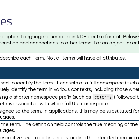
les
scription Language schema in an RDF-centric format. Below yo
cription and connections to other terms. For an object-orien
escribe each Term. Not all terms will have all attributes.
sed to identify the term. It consists of a full namespace (such
iquely identify the term in various contexts, including those w
using a shorter namespace prefix (such as
) followed 
ceterms
efix is associated with which full URI namespace.
ned to the term. In applications, this may be substituted for 
guages.
 the term. The definition field controls the true meaning of the 
guages.
escriptive text to aid in understanding the intended meaning