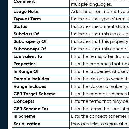
Comment
multiple languages.
Usage Note
Additional non-normative de
Type of Term
Indicates the type of term:
Status
Indicates the current status
Subclass Of
Indicates that this class is
Subproperty Of
Indicates that this propert
Subconcept Of
Indicates that this concept
Equivalent To
Lists the terms, often from
Properties
Lists the properties that be
In Range Of
Lists the properties whose v
Domain Includes
Lists the classes to which t
Range Includes
Lists the classes or value t
CER Target Scheme
Lists the concept schemes th
Concepts
Lists the terms that may b
CER Scheme For
Lists the terms that are inte
In Scheme
Lists the concept schemes 
Serialization
Provides links to serializati