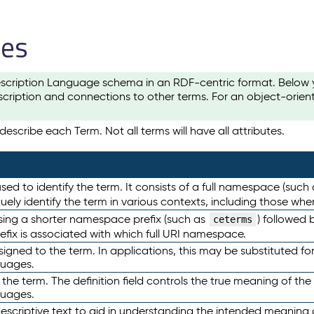
les
scription Language schema in an RDF-centric format. Below yo
cription and connections to other terms. For an object-orien
escribe each Term. Not all terms will have all attributes.
sed to identify the term. It consists of a full namespace (such
iquely identify the term in various contexts, including those w
using a shorter namespace prefix (such as
) followed 
ceterms
efix is associated with which full URI namespace.
ned to the term. In applications, this may be substituted for 
guages.
 the term. The definition field controls the true meaning of the 
guages.
escriptive text to aid in understanding the intended meaning