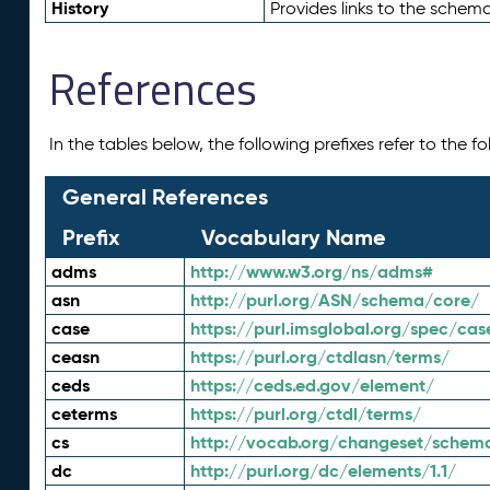
History
Provides links to the schema
References
In the tables below, the following prefixes refer to the 
General References
Prefix
Vocabulary Name
adms
http://www.w3.org/ns/adms#
asn
http://purl.org/ASN/schema/core/
case
https://purl.imsglobal.org/spec/cas
ceasn
https://purl.org/ctdlasn/terms/
ceds
https://ceds.ed.gov/element/
ceterms
https://purl.org/ctdl/terms/
cs
http://vocab.org/changeset/schem
dc
http://purl.org/dc/elements/1.1/