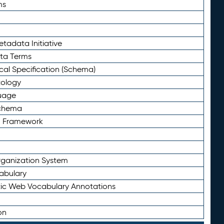
ms
tadata Initiative
eta Terms
al Specification (Schema)
tology
uage
Schema
n Framework
ganization System
abulary
ic Web Vocabulary Annotations
on