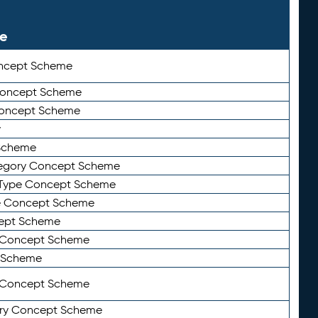
le
ncept Scheme
 Concept Scheme
Concept Scheme
y
Scheme
tegory Concept Scheme
Type Concept Scheme
e Concept Scheme
ept Scheme
e Concept Scheme
 Scheme
y Concept Scheme
ry Concept Scheme