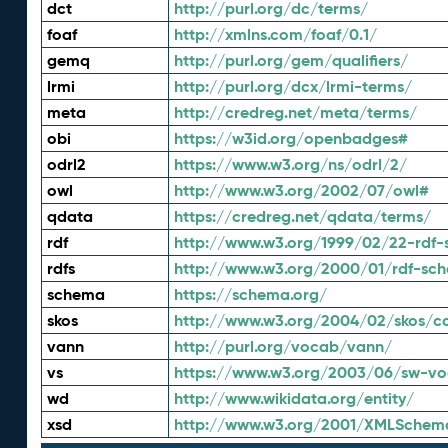
dct
http://purl.org/dc/terms/
foaf
http://xmlns.com/foaf/0.1/
gemq
http://purl.org/gem/qualifiers/
lrmi
http://purl.org/dcx/lrmi-terms/
meta
http://credreg.net/meta/terms/
obi
https://w3id.org/openbadges#
odrl2
https://www.w3.org/ns/odrl/2/
owl
http://www.w3.org/2002/07/owl#
qdata
https://credreg.net/qdata/terms/
rdf
http://www.w3.org/1999/02/22-rdf-
rdfs
http://www.w3.org/2000/01/rdf-sc
schema
https://schema.org/
skos
http://www.w3.org/2004/02/skos/c
vann
http://purl.org/vocab/vann/
vs
https://www.w3.org/2003/06/sw-vo
wd
http://www.wikidata.org/entity/
xsd
http://www.w3.org/2001/XMLSchem