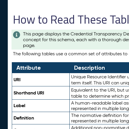
How to Read These Tab
This page displays the Credential Transparency De
concept for this schema, each with a thorough des
page.
The following tables use a common set of attributes to d
Attribute
Description
Unique Resource Identifier u
URI
term itself. This URI can un
Equivalent to the URI, but 
Shorthand URI
table to determine which pr
A human-readable label assig
Label
represented in multiple lan
The normative definition for
Definition
represented in multiple lan
Additional non-normative d