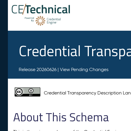
Credential Transp
Release 20260626 |
View Pending Changes
Credential Transparency Description L
About This Schema