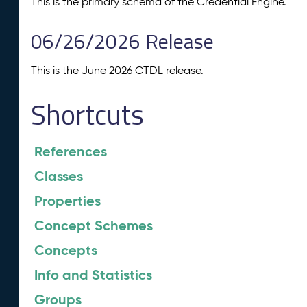
This is the primary schema of the Credential Engine.
06/26/2026 Release
This is the June 2026 CTDL release.
Shortcuts
References
Classes
Properties
Concept Schemes
Concepts
Info and Statistics
Groups