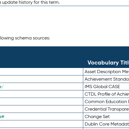
 update history for this term.
following schema sources:
Vocabulary Tit
Asset Description M
Achievement Standa
e/
IMS Global CASE
CTDL Profile of Ach
Common Education D
Credential Transpar
a#
Change Set
Dublin Core Metadata