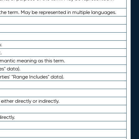
the term. May be represented in multiple languages.
.
.
emantic meaning as this term.
es" data).
ties' "Range Includes" data).
ther directly or indirectly.
irectly.