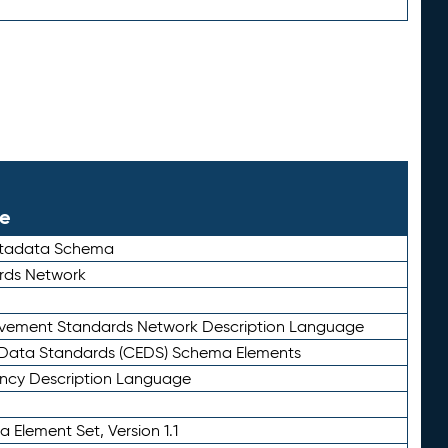
le
etadata Schema
rds Network
ievement Standards Network Description Language
ata Standards (CEDS) Schema Elements
ency Description Language
 Element Set, Version 1.1