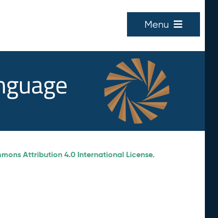
Menu
anguage
ons Attribution 4.0 International License
.