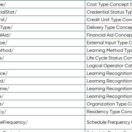
pe/
Cost Type Concept 
ialStat/
Credential Status T
nit/
Credit Unit Type Co
yType/
Delivery Type Conc
lAid/
Financial Aid Conce
ype/
External Input Type
ethod/
Learning Method Ty
e/
Life Cycle Status C
Logical Operator C
nce/
Learning Recognitio
od/
Learning Recognitio
ome/
Learning Recogniti
e/
Learning Recognitio
e/
Organization Type 
cy/
Residency Type Con
leFrequency/
Schedule Frequency