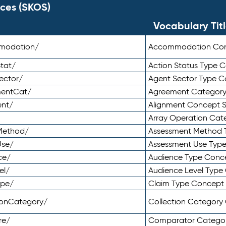
ces (SKOS)
Vocabulary Tit
mmodation/
Accommodation Co
tat/
Action Status Type
ector/
Agent Sector Type 
mentCat/
Agreement Categor
ent/
Alignment Concept 
Array Operation Ca
sMethod/
Assessment Method 
Use/
Assessment Use Typ
ce/
Audience Type Conc
el/
Audience Level Typ
ype/
Claim Type Concept
tionCategory/
Collection Categor
re/
Comparator Catego