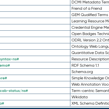
DCMI Metadata Ter
Friend of a Friend
GEM Qualified Terms
Learning Resource Me
Credential Engine M
Open Badges Technic
ODRL Version 2.2 On
Ontology Web Lang
Quantitative Data 
syntax-ns#
Resource Descriptio
hema#
RDF Schema 1.1
Schema.org
ore#
Simple Knowledge Or
Web Annotation Voc
cab-status/ns#
Term-centric Semant
Wikidata
a#
XML Schema Definiti