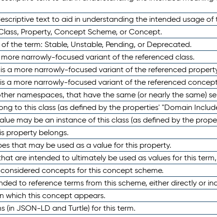
scriptive text to aid in understanding the intended usage of 
 Class, Property, Concept Scheme, or Concept.
 of the term: Stable, Unstable, Pending, or Deprecated.
 a more narrowly-focused variant of the referenced class.
y is a more narrowly-focused variant of the referenced property
 is a more narrowly-focused variant of the referenced concept
 other namespaces, that have the same (or nearly the same) s
long to this class (as defined by the properties' "Domain Includ
alue may be an instance of this class (as defined by the proper
his property belongs.
ypes that may be used as a value for this property.
at are intended to ultimately be used as values for this term, ei
e considered concepts for this concept scheme.
nded to reference terms from this scheme, either directly or ind
in which this concept appears.
ons (in JSON-LD and Turtle) for this term.