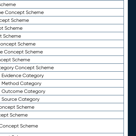
Scheme
ype Concept Scheme
ncept Scheme
ept Scheme
pt Scheme
 Concept Scheme
pe Concept Scheme
oncept Scheme
ategory Concept Scheme
n Evidence Category
n Method Category
on Outcome Category
n Source Category
Concept Scheme
cept Scheme
 Concept Scheme