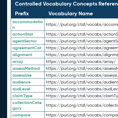
Controlled Vocabulary Concepts Referen
Prefix
Vocabulary Name
accommodatio
https://purl.org/ctdl/vocabs/acco
n
actionStat
https://purl.org/ctdl/vocabs/actionS
agentSector
https://purl.org/ctdl/vocabs/agentS
agreementCat
https://purl.org/ctdl/vocabs/agree
alignment
https://purl.org/ctdl/vocabs/alignm
array
https://purl.org/ctdl/vocabs/array/
assessMethod
https://purl.org/ctdl/vocabs/asses
assessUse
https://purl.org/ctdl/vocabs/assess
audience
https://purl.org/ctdl/vocabs/audien
audLevel
https://purl.org/ctdl/vocabs/audLev
claimType
https://purl.org/ctdl/vocabs/claimT
collectionCate
https://purl.org/ctdl/vocabs/collec
gory
compare
https://purl.org/ctdl/vocabs/compa