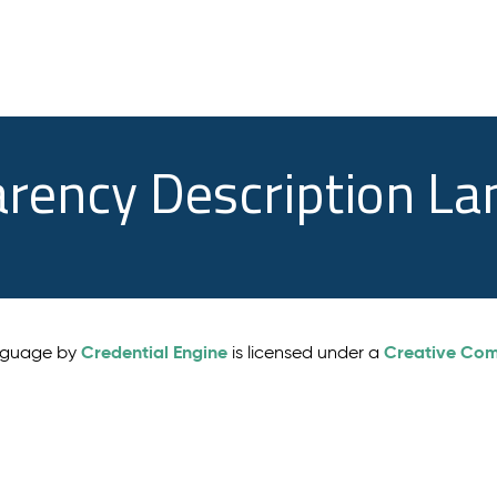
arency Description L
Credential Engine
Creative Comm
anguage by
is licensed under a