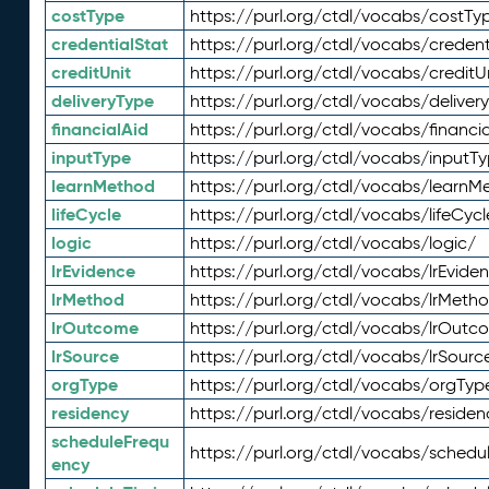
costType
https://purl.org/ctdl/vocabs/costTy
credentialStat
https://purl.org/ctdl/vocabs/credent
creditUnit
https://purl.org/ctdl/vocabs/creditU
deliveryType
https://purl.org/ctdl/vocabs/deliver
financialAid
https://purl.org/ctdl/vocabs/financia
inputType
https://purl.org/ctdl/vocabs/inputT
learnMethod
https://purl.org/ctdl/vocabs/learnM
lifeCycle
https://purl.org/ctdl/vocabs/lifeCycl
logic
https://purl.org/ctdl/vocabs/logic/
lrEvidence
https://purl.org/ctdl/vocabs/lrEvide
lrMethod
https://purl.org/ctdl/vocabs/lrMeth
lrOutcome
https://purl.org/ctdl/vocabs/lrOutc
lrSource
https://purl.org/ctdl/vocabs/lrSourc
orgType
https://purl.org/ctdl/vocabs/orgTyp
residency
https://purl.org/ctdl/vocabs/residen
scheduleFrequ
https://purl.org/ctdl/vocabs/schedu
ency