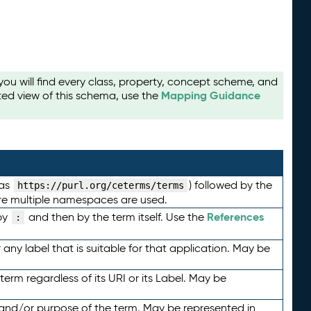
u will find every class, property, concept scheme, and
Mapping Guidance
ted view of this schema, use the
 as
) followed by the
https://purl.org/ceterms/terms
here multiple namespaces are used.
References
by
and then by the term itself. Use the
:
any label that is suitable for that application. May be
term regardless of its URI or its Label. May be
 and/or purpose of the term. May be represented in