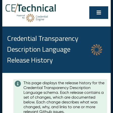
Credential Transparency
Description Language
Release History
Contents
This page displays the release history for the
Credential Transparency Description
A
Language schema. Each release contains a
u
set of changes, which are documented
g
below. Each change describes what was
u
changed, why, and links to one or more
s
relevant Github issues.