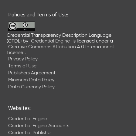
6
0
Policies and Terms of Use:
6
2
6
Credential Transparency Description Language
)
(CTDL)
by
Credential Engine
is licensed under a
-
Creative Commons Attribution 4.0 International
C
License
.
u
Privacy Policy
r
Terms of Use
r
Publishers Agreement
e
Minimum Data Policy
n
t
Data Currency Policy
R
e
l
Websites:
e
a
Credential Engine
s
Credential Engine Accounts
e
Credential Publisher