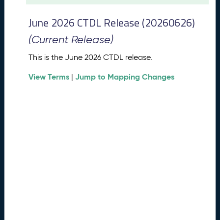
t
2
June 2026 CTDL Release (20260626)
0
2
(Current Release)
6
C
This is the June 2026 CTDL release.
T
View Terms
Jump to Mapping Changes
D
|
L
R
e
l
e
a
s
e
(
2
0
2
6