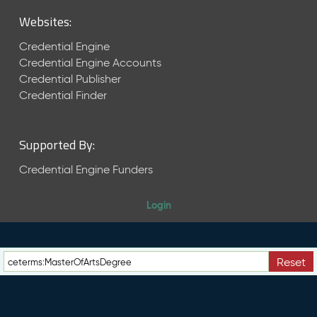
M
Websites:
a
y
Credential Engine
2
Credential Engine Accounts
0
Credential Publisher
2
6
Credential Finder
C
T
D
Supported By:
L
R
Credential Engine Funders
e
l
Login
e
a
s
e
Reset
(
2
0