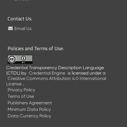
6
0
6
Contact Us:
2
6
Email Us
)
-
C
Policies and Terms of Use:
u
r
r
Credential Transparency Description Language
e
(CTDL)
by
Credential Engine
is licensed under a
n
Creative Commons Attribution 4.0 International
t
License
.
R
Privacy Policy
e
Terms of Use
l
Publishers Agreement
e
Minimum Data Policy
a
Data Currency Policy
s
e