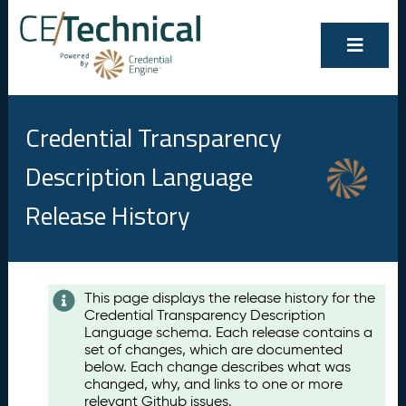
Credential Transparency
Description Language
Release History
Contents
This page displays the release history for the
Credential Transparency Description
A
Language schema. Each release contains a
u
set of changes, which are documented
g
below. Each change describes what was
u
changed, why, and links to one or more
s
relevant Github issues.