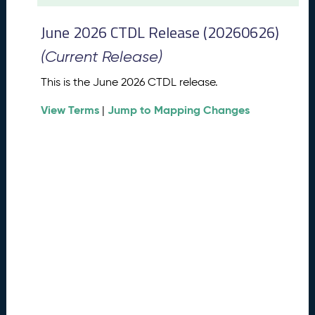
t
2
June 2026 CTDL Release (20260626)
0
2
(Current Release)
6
C
This is the June 2026 CTDL release.
T
View Terms
Jump to Mapping Changes
D
|
L
R
e
l
e
a
s
e
(
2
0
2
6