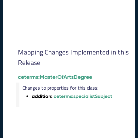
0
8
2
8
)
-
P
e
Mapping Changes Implemented in this
n
d
Release
i
n
ceterms:MasterOfArtsDegree
g
R
Changes to properties for this class:
e
addition:
ceterms:specialistSubject
l
e
a
s
e
J
u