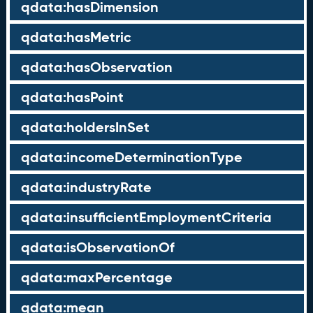
qdata:hasDimension
qdata:hasMetric
qdata:hasObservation
qdata:hasPoint
qdata:holdersInSet
qdata:incomeDeterminationType
qdata:industryRate
qdata:insufficientEmploymentCriteria
qdata:isObservationOf
qdata:maxPercentage
qdata:mean