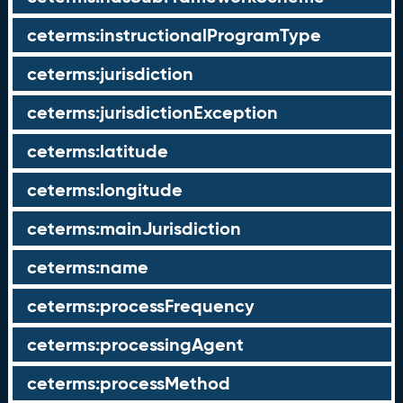
ceterms:instructionalProgramType
ceterms:jurisdiction
ceterms:jurisdictionException
ceterms:latitude
ceterms:longitude
ceterms:mainJurisdiction
ceterms:name
ceterms:processFrequency
ceterms:processingAgent
ceterms:processMethod