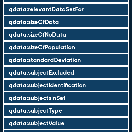
qdata:relevantDataSetFor
qdata:sizeOfData
qdata:sizeOfNoData
qdata:sizeOfPopulation
qdata:standardDeviation
qdata:subjectExcluded
qdata:subjectIdentification
qdata:subjectsInSet
qdata:subjectType
qdata:subjectValue