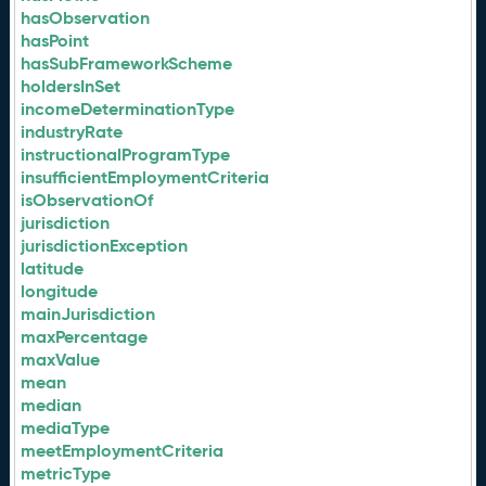
hasObservation
hasPoint
hasSubFrameworkScheme
holdersInSet
incomeDeterminationType
industryRate
instructionalProgramType
insufficientEmploymentCriteria
isObservationOf
jurisdiction
jurisdictionException
latitude
longitude
mainJurisdiction
maxPercentage
maxValue
mean
median
mediaType
meetEmploymentCriteria
metricType