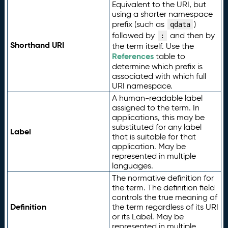
Equivalent to the URI, but
using a shorter namespace
prefix (such as
)
qdata
followed by
and then by
:
Shorthand URI
the term itself. Use the
References
table to
determine which prefix is
associated with which full
URI namespace.
A human-readable label
assigned to the term. In
applications, this may be
substituted for any label
Label
that is suitable for that
application. May be
represented in multiple
languages.
The normative definition for
the term. The definition field
controls the true meaning of
Definition
the term regardless of its URI
or its Label. May be
represented in multiple