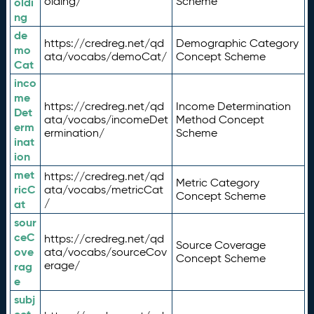
olding/
Scheme
oldi
ng
de
https://credreg.net/qd
Demographic Category
mo
ata/vocabs/demoCat/
Concept Scheme
Cat
inco
me
https://credreg.net/qd
Income Determination
Det
ata/vocabs/incomeDet
Method Concept
erm
ermination/
Scheme
inat
ion
met
https://credreg.net/qd
Metric Category
ricC
ata/vocabs/metricCat
Concept Scheme
/
at
sour
ceC
https://credreg.net/qd
Source Coverage
ove
ata/vocabs/sourceCov
Concept Scheme
erage/
rag
e
subj