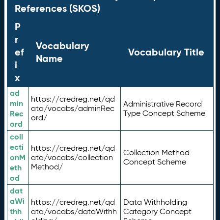
References (SKOS)
P
r
Vocabulary
ef
Vocabulary Title
Name
i
x
ad
https://credreg.net/qd
min
Administrative Record
ata/vocabs/adminRec
Rec
Type Concept Scheme
ord/
ord
coll
ecti
https://credreg.net/qd
Collection Method
onM
ata/vocabs/collection
Concept Scheme
Method/
eth
od
dat
aWi
https://credreg.net/qd
Data Withholding
thh
ata/vocabs/dataWithh
Category Concept