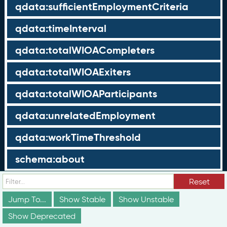
qdata:sufficientEmploymentCriteria
qdata:timeInterval
qdata:totalWIOACompleters
qdata:totalWIOAExiters
qdata:totalWIOAParticipants
qdata:unrelatedEmployment
qdata:workTimeThreshold
schema:about
schema:currency
Reset
Jump To...
Show Stable
Show Unstable
schema:description
Show Deprecated
schema:maxValue