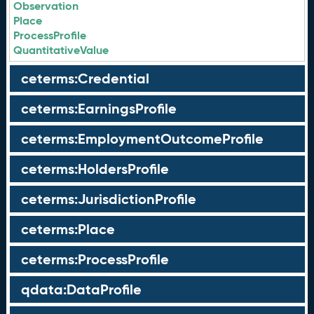
Observation
Place
ProcessProfile
QuantitativeValue
ceterms:Credential
ceterms:EarningsProfile
ceterms:EmploymentOutcomeProfile
ceterms:HoldersProfile
ceterms:JurisdictionProfile
ceterms:Place
ceterms:ProcessProfile
qdata:DataProfile