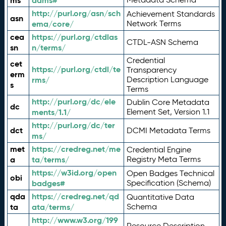
ms
adms#
http://purl.org/asn/sch
Achievement Standards
asn
ema/core/
Network Terms
cea
https://purl.org/ctdlas
CTDL-ASN Schema
sn
n/terms/
Credential
cet
https://purl.org/ctdl/te
Transparency
erm
rms/
Description Language
s
Terms
http://purl.org/dc/ele
Dublin Core Metadata
dc
ments/1.1/
Element Set, Version 1.1
http://purl.org/dc/ter
dct
DCMI Metadata Terms
ms/
met
https://credreg.net/me
Credential Engine
a
ta/terms/
Registry Meta Terms
https://w3id.org/open
Open Badges Technical
obi
badges#
Specification (Schema)
qda
https://credreg.net/qd
Quantitative Data
ta
ata/terms/
Schema
http://www.w3.org/199
Resource Description