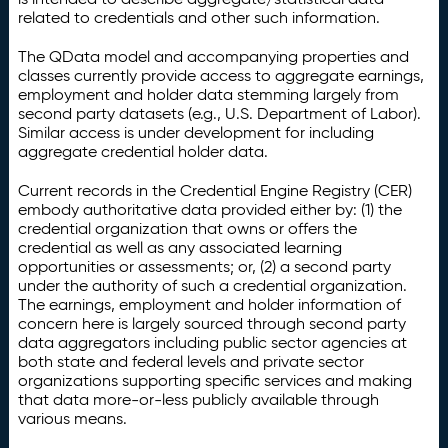
related to credentials and other such information.
The QData model and accompanying properties and
classes currently provide access to aggregate earnings,
employment and holder data stemming largely from
second party datasets (e.g., U.S. Department of Labor).
Similar access is under development for including
aggregate credential holder data.
Current records in the Credential Engine Registry (CER)
embody authoritative data provided either by: (1) the
credential organization that owns or offers the
credential as well as any associated learning
opportunities or assessments; or, (2) a second party
under the authority of such a credential organization.
The earnings, employment and holder information of
concern here is largely sourced through second party
data aggregators including public sector agencies at
both state and federal levels and private sector
organizations supporting specific services and making
that data more-or-less publicly available through
various means.