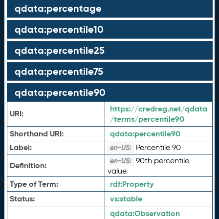
qdata:percentage
qdata:percentile10
qdata:percentile25
qdata:percentile75
qdata:percentile90
https://credreg.net/qdata
URI:
/terms/percentile90
Shorthand URI:
qdata:
percentile90
Label:
Percentile 90
en-US:
90th percentile
en-US:
Definition:
value.
Type of Term:
rdf:
Property
Status:
vs:
stable
qdata:
Observation