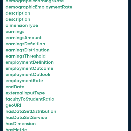
demographicEarningsRate
demographicEmploymentRate
description
description
dimensionType
earnings
earningsAmount
earningsDefinition
earningsDistribution
earningsThreshold
employmentDefinition
employmentOutcome
employmentOutlook
employmentRate
endDate
externalInputType
facultyToStudentRatio
geoURI
hasDataSetDistribution
hasDataSetService
hasDimension
hasMetric