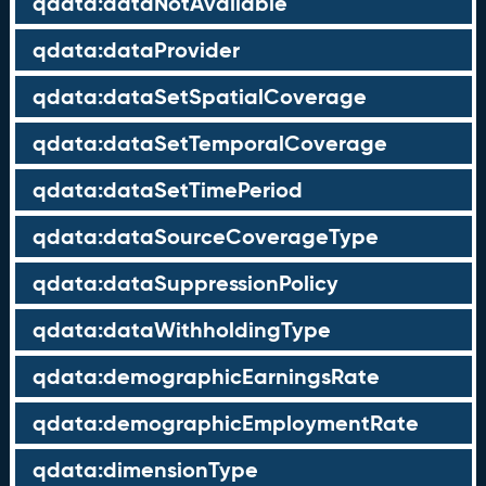
qdata:dataNotAvailable
qdata:dataProvider
qdata:dataSetSpatialCoverage
qdata:dataSetTemporalCoverage
qdata:dataSetTimePeriod
qdata:dataSourceCoverageType
qdata:dataSuppressionPolicy
qdata:dataWithholdingType
qdata:demographicEarningsRate
qdata:demographicEmploymentRate
qdata:dimensionType