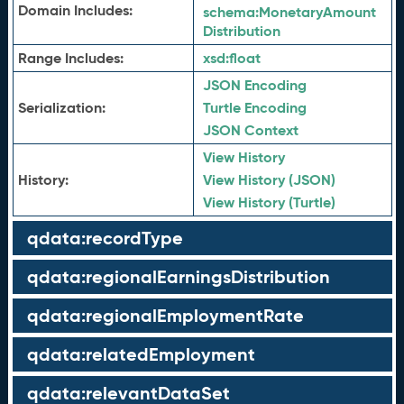
Domain Includes:
schema:
MonetaryAmount
Distribution
Range Includes:
xsd:
float
JSON Encoding
Serialization:
Turtle Encoding
JSON Context
View History
History:
View History (JSON)
View History (Turtle)
qdata:recordType
qdata:regionalEarningsDistribution
qdata:regionalEmploymentRate
qdata:relatedEmployment
qdata:relevantDataSet