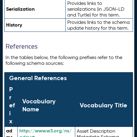
Provides links to
Serialization
serializations (in JSON-LD
and Turtle) for this term.
Provides links to the schema
History
update history for this term.
References
In the tables below, the following prefixes refer to the
following schema sources:
General References
P
r
Vocabulary
ef
Vocabulary Title
Name
i
x
ad
http://www.w3.org/ns/
Asset Description
Metadata Schema