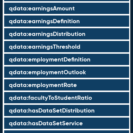
qdata:earningsAmount
qdata:earningsDefinition
qdata:earningsDistribution
qdata:earningsThreshold
qdata:employmentDefinition
qdata:employmentOutlook
qdata:employmentRate
qdata:facultyToStudentRatio
qdata:hasDataSetDistribution
qdata:hasDataSetService