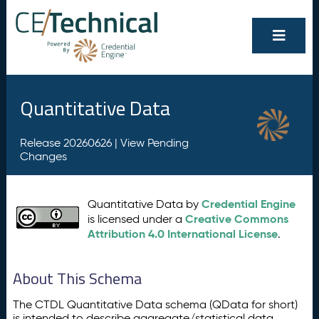
Quantitative Data
Release 20260626 |
View Pending
Changes
Credential Engine
Quantitative Data by
Creative Commons
is licensed under a
Attribution 4.0 International License
.
About This Schema
The CTDL Quantitative Data schema (QData for short)
is intended to describe aggregate/statistical data