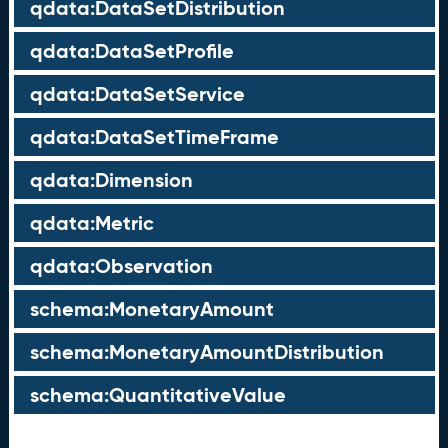
qdata:DataSetDistribution
qdata:DataSetProfile
qdata:DataSetService
qdata:DataSetTimeFrame
qdata:Dimension
qdata:Metric
qdata:Observation
schema:MonetaryAmount
schema:MonetaryAmountDistribution
schema:QuantitativeValue