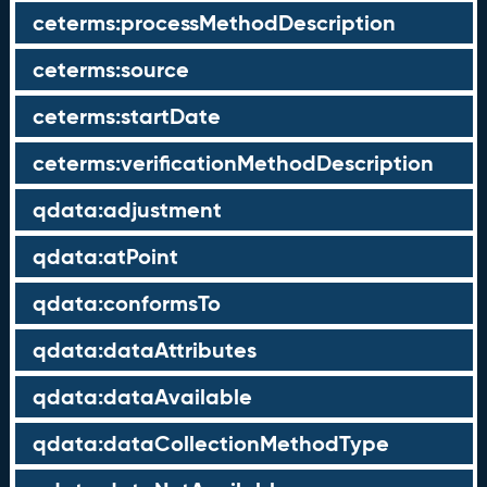
ceterms:processMethodDescription
ceterms:source
ceterms:startDate
ceterms:verificationMethodDescription
qdata:adjustment
qdata:atPoint
qdata:conformsTo
qdata:dataAttributes
qdata:dataAvailable
qdata:dataCollectionMethodType