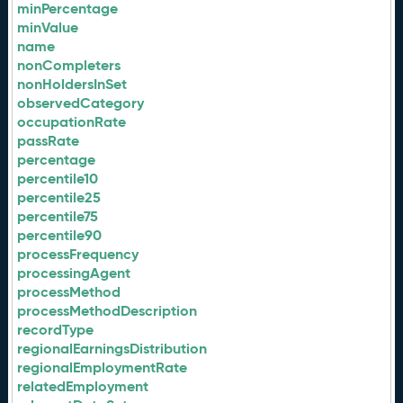
minPercentage
minValue
name
nonCompleters
nonHoldersInSet
observedCategory
occupationRate
passRate
percentage
percentile10
percentile25
percentile75
percentile90
processFrequency
processingAgent
processMethod
processMethodDescription
recordType
regionalEarningsDistribution
regionalEmploymentRate
relatedEmployment