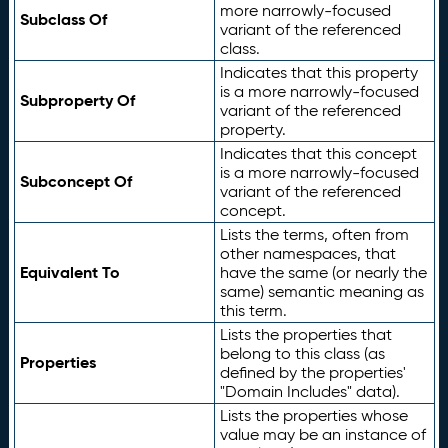
more narrowly-focused
Subclass Of
variant of the referenced
class.
Indicates that this property
is a more narrowly-focused
Subproperty Of
variant of the referenced
property.
Indicates that this concept
is a more narrowly-focused
Subconcept Of
variant of the referenced
concept.
Lists the terms, often from
other namespaces, that
Equivalent To
have the same (or nearly the
same) semantic meaning as
this term.
Lists the properties that
belong to this class (as
Properties
defined by the properties'
"Domain Includes" data).
Lists the properties whose
value may be an instance of