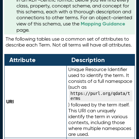
class, property, concept scheme, and concept for
this schema, each with a thorough description and
connections to other terms. For an object-oriented
Mapping Guidance
view of this schema, use the
page.
The following tables use a common set of attributes to
describe each Term. Not all terms will have all attributes.
Attribute
Description
Unique Resource Identifier
used to identify the term. It
consists of a full namespace
(such as
https://purl.org/qdata/t
erms
URI
) followed by the term itself.
This URI can uniquely
identify the term in various
contexts, including those
where multiple namespaces
are used.