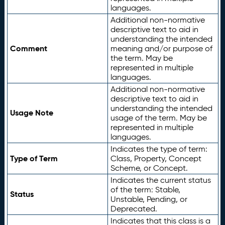
languages.
Additional non-normative
descriptive text to aid in
understanding the intended
Comment
meaning and/or purpose of
the term. May be
represented in multiple
languages.
Additional non-normative
descriptive text to aid in
understanding the intended
Usage Note
usage of the term. May be
represented in multiple
languages.
Indicates the type of term:
Type of Term
Class, Property, Concept
Scheme, or Concept.
Indicates the current status
of the term: Stable,
Status
Unstable, Pending, or
Deprecated.
Indicates that this class is a