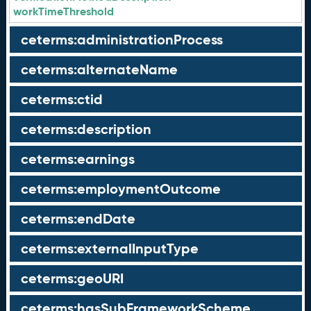
workTimeThreshold
ceterms:administrationProcess
ceterms:alternateName
ceterms:ctid
ceterms:description
ceterms:earnings
ceterms:employmentOutcome
ceterms:endDate
ceterms:externalInputType
ceterms:geoURI
ceterms:hasSubFrameworkScheme