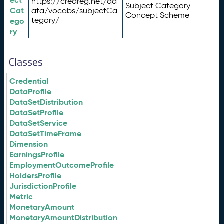
ect
https://credreg.net/qd
Subject Category
Cat
ata/vocabs/subjectCa
Concept Scheme
tegory/
ego
ry
Classes
Credential
DataProfile
DataSetDistribution
DataSetProfile
DataSetService
DataSetTimeFrame
Dimension
EarningsProfile
EmploymentOutcomeProfile
HoldersProfile
JurisdictionProfile
Metric
MonetaryAmount
MonetaryAmountDistribution