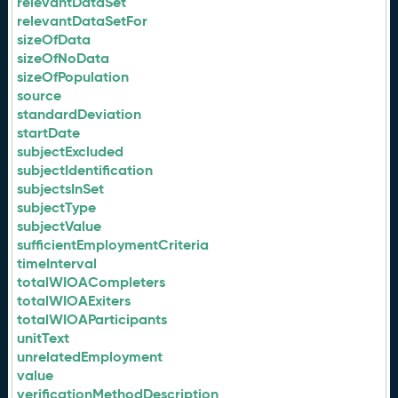
relevantDataSet
relevantDataSetFor
sizeOfData
sizeOfNoData
sizeOfPopulation
source
standardDeviation
startDate
subjectExcluded
subjectIdentification
subjectsInSet
subjectType
subjectValue
sufficientEmploymentCriteria
timeInterval
totalWIOACompleters
totalWIOAExiters
totalWIOAParticipants
unitText
unrelatedEmployment
value
verificationMethodDescription