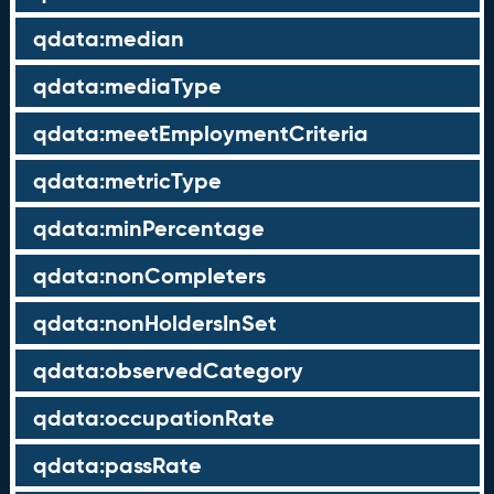
qdata:median
qdata:mediaType
qdata:meetEmploymentCriteria
qdata:metricType
qdata:minPercentage
qdata:nonCompleters
qdata:nonHoldersInSet
qdata:observedCategory
qdata:occupationRate
qdata:passRate