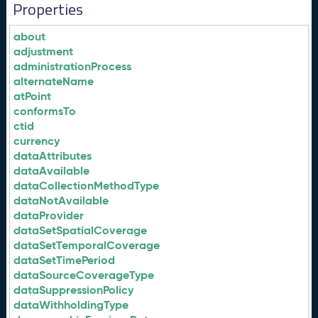
Properties
about
adjustment
administrationProcess
alternateName
atPoint
conformsTo
ctid
currency
dataAttributes
dataAvailable
dataCollectionMethodType
dataNotAvailable
dataProvider
dataSetSpatialCoverage
dataSetTemporalCoverage
dataSetTimePeriod
dataSourceCoverageType
dataSuppressionPolicy
dataWithholdingType