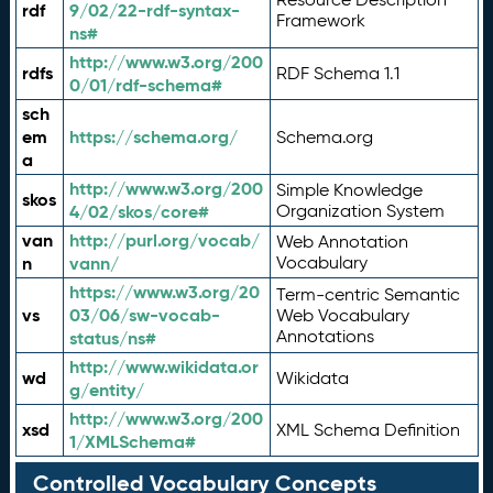
rdf
9/02/22-rdf-syntax-
Framework
ns#
http://www.w3.org/200
rdfs
RDF Schema 1.1
0/01/rdf-schema#
sch
em
https://schema.org/
Schema.org
a
http://www.w3.org/200
Simple Knowledge
skos
4/02/skos/core#
Organization System
van
http://purl.org/vocab/
Web Annotation
n
vann/
Vocabulary
https://www.w3.org/20
Term-centric Semantic
vs
03/06/sw-vocab-
Web Vocabulary
Annotations
status/ns#
http://www.wikidata.or
wd
Wikidata
g/entity/
http://www.w3.org/200
xsd
XML Schema Definition
1/XMLSchema#
Controlled Vocabulary Concepts