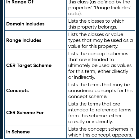
In Range Of
this class (as defined by the
properties' "Range Includes"
data).
Lists the classes to which
Domain Includes
this property belongs.
Lists the classes or value
Range Includes
types that may be used as a
value for this property.
Lists the concept schemes
that are intended to
CER Target Scheme
ultimately be used as values
for this term, either directly
or indirectly.
Lists the terms that may be
Concepts
considered concepts for this
concept scheme.
Lists the terms that are
intended to reference terms
CER Scheme For
from this scheme, either
directly or indirectly.
Lists the concept schemes in
In Scheme
which this concept appears.