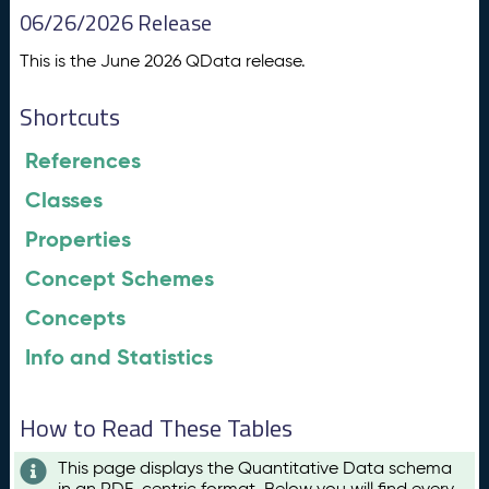
06/26/2026 Release
This is the June 2026 QData release.
Shortcuts
References
Classes
Properties
Concept Schemes
Concepts
Info and Statistics
How to Read These Tables
This page displays the Quantitative Data schema
in an RDF-centric format. Below you will find every