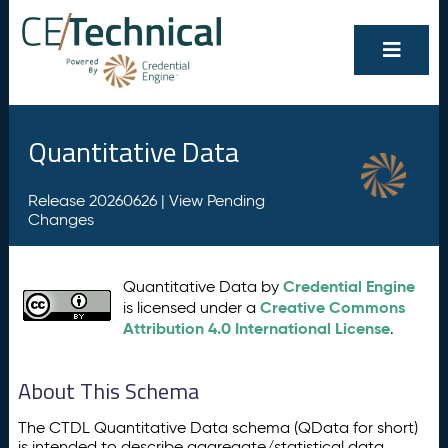
Quantitative Data
Release 20260626 |
View Pending
Changes
Credential Engine
Quantitative Data by
Creative Commons
is licensed under a
Attribution 4.0 International License
.
About This Schema
The CTDL Quantitative Data schema (QData for short)
is intended to describe aggregate/statistical data