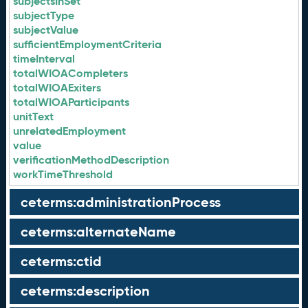
subjectsInSet
subjectType
subjectValue
sufficientEmploymentCriteria
timeInterval
totalWIOACompleters
totalWIOAExiters
totalWIOAParticipants
unitText
unrelatedEmployment
value
verificationMethodDescription
workTimeThreshold
ceterms:administrationProcess
ceterms:alternateName
ceterms:ctid
ceterms:description