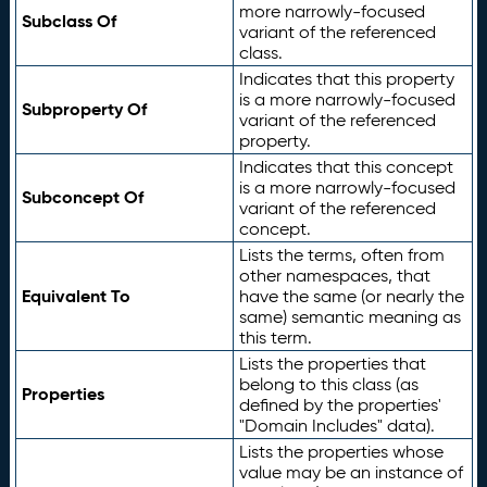
more narrowly-focused
Subclass Of
variant of the referenced
class.
Indicates that this property
is a more narrowly-focused
Subproperty Of
variant of the referenced
property.
Indicates that this concept
is a more narrowly-focused
Subconcept Of
variant of the referenced
concept.
Lists the terms, often from
other namespaces, that
Equivalent To
have the same (or nearly the
same) semantic meaning as
this term.
Lists the properties that
belong to this class (as
Properties
defined by the properties'
"Domain Includes" data).
Lists the properties whose
value may be an instance of