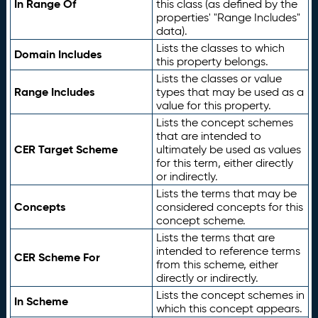
In Range Of
this class (as defined by the
properties' "Range Includes"
data).
Lists the classes to which
Domain Includes
this property belongs.
Lists the classes or value
Range Includes
types that may be used as a
value for this property.
Lists the concept schemes
that are intended to
CER Target Scheme
ultimately be used as values
for this term, either directly
or indirectly.
Lists the terms that may be
Concepts
considered concepts for this
concept scheme.
Lists the terms that are
intended to reference terms
CER Scheme For
from this scheme, either
directly or indirectly.
Lists the concept schemes in
In Scheme
which this concept appears.