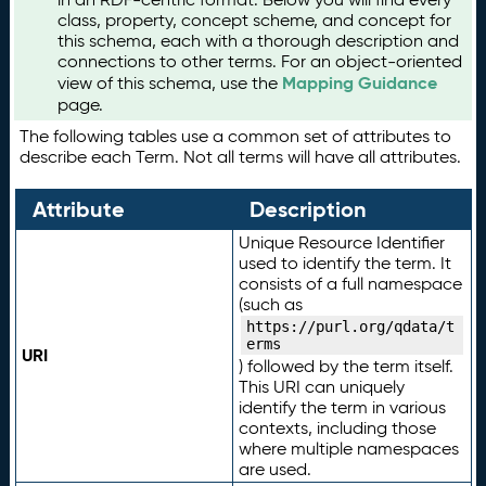
class, property, concept scheme, and concept for
this schema, each with a thorough description and
connections to other terms. For an object-oriented
Mapping Guidance
view of this schema, use the
page.
The following tables use a common set of attributes to
describe each Term. Not all terms will have all attributes.
Attribute
Description
Unique Resource Identifier
used to identify the term. It
consists of a full namespace
(such as
https://purl.org/qdata/t
erms
URI
) followed by the term itself.
This URI can uniquely
identify the term in various
contexts, including those
where multiple namespaces
are used.