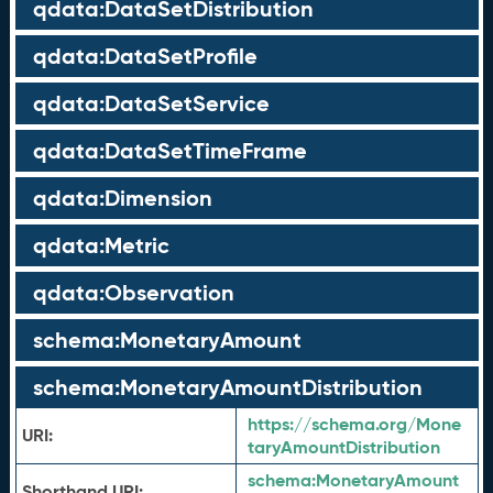
qdata:DataSetDistribution
qdata:DataSetProfile
qdata:DataSetService
qdata:DataSetTimeFrame
qdata:Dimension
qdata:Metric
qdata:Observation
schema:MonetaryAmount
schema:MonetaryAmountDistribution
https://schema.org/Mone
URI:
taryAmountDistribution
schema:
MonetaryAmount
Shorthand URI: