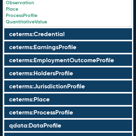
Observation
Place
ProcessProfile
QuantitativeValue
ceterms:Credential
ceterms:EarningsProfile
ceterms:EmploymentOutcomeProfile
ceterms:HoldersProfile
ceterms:JurisdictionProfile
ceterms:Place
ceterms:ProcessProfile
qdata:DataProfile