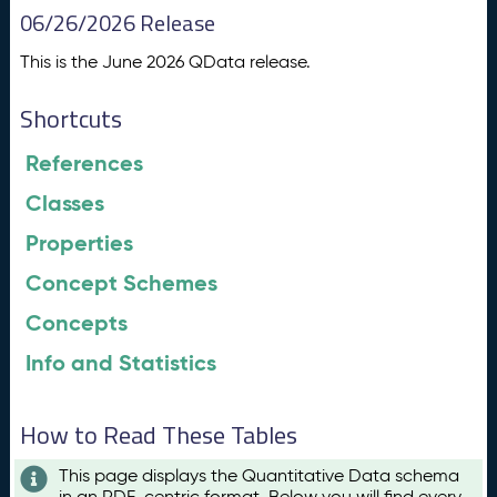
06/26/2026 Release
This is the June 2026 QData release.
Shortcuts
References
Classes
Properties
Concept Schemes
Concepts
Info and Statistics
How to Read These Tables
This page displays the Quantitative Data schema
in an RDF-centric format. Below you will find every