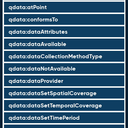
qdata:atPoint
qdata:conformsTo
qdata:dataAttributes
qdata:dataAvailable
qdata:dataCollectionMethodType
qdata:dataNotAvailable
qdata:dataProvider
qdata:dataSetSpatialCoverage
qdata:dataSetTemporalCoverage
qdata:dataSetTimePeriod