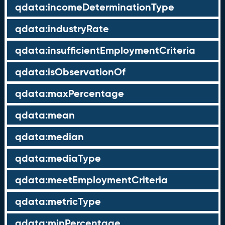
qdata:incomeDeterminationType
qdata:industryRate
qdata:insufficientEmploymentCriteria
qdata:isObservationOf
qdata:maxPercentage
qdata:mean
qdata:median
qdata:mediaType
qdata:meetEmploymentCriteria
qdata:metricType
qdata:minPercentage