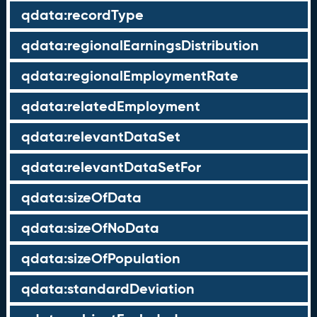
qdata:recordType
qdata:regionalEarningsDistribution
qdata:regionalEmploymentRate
qdata:relatedEmployment
qdata:relevantDataSet
qdata:relevantDataSetFor
qdata:sizeOfData
qdata:sizeOfNoData
qdata:sizeOfPopulation
qdata:standardDeviation