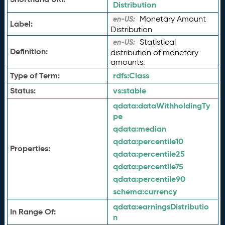
Distribution
Monetary Amount
en-US:
Label:
Distribution
Statistical
en-US:
Definition:
distribution of monetary
amounts.
Type of Term:
rdfs:
Class
Status:
vs:
stable
qdata:
dataWithholdingTy
pe
qdata:
median
qdata:
percentile10
Properties:
qdata:
percentile25
qdata:
percentile75
qdata:
percentile90
schema:
currency
qdata:
earningsDistributio
In Range Of:
n