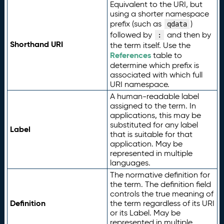
Equivalent to the URI, but
using a shorter namespace
prefix (such as
)
qdata
followed by
and then by
:
Shorthand URI
the term itself. Use the
References
table to
determine which prefix is
associated with which full
URI namespace.
A human-readable label
assigned to the term. In
applications, this may be
substituted for any label
Label
that is suitable for that
application. May be
represented in multiple
languages.
The normative definition for
the term. The definition field
controls the true meaning of
Definition
the term regardless of its URI
or its Label. May be
represented in multiple