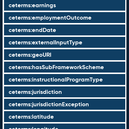
ceterms:earnings
ceterms:employmentOutcome
ceterms:endDate
ceterms:externalInputType
ceterms:geoURI
ceterms:hasSubFrameworkScheme
ceterms:instructionalProgramType
ceterms:jurisdiction
ceterms:jurisdictionException
ceterms:latitude