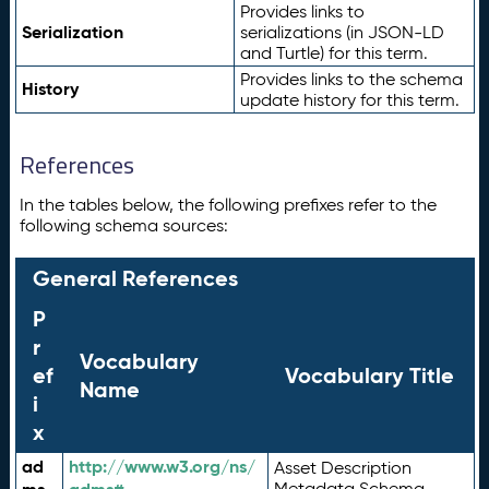
Provides links to
Serialization
serializations (in JSON-LD
and Turtle) for this term.
Provides links to the schema
History
update history for this term.
References
In the tables below, the following prefixes refer to the
following schema sources:
General References
P
r
Vocabulary
ef
Vocabulary Title
Name
i
x
ad
http://www.w3.org/ns/
Asset Description
Metadata Schema