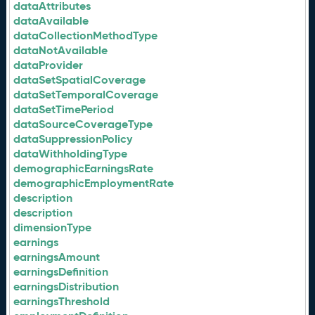
dataAttributes
dataAvailable
dataCollectionMethodType
dataNotAvailable
dataProvider
dataSetSpatialCoverage
dataSetTemporalCoverage
dataSetTimePeriod
dataSourceCoverageType
dataSuppressionPolicy
dataWithholdingType
demographicEarningsRate
demographicEmploymentRate
description
description
dimensionType
earnings
earningsAmount
earningsDefinition
earningsDistribution
earningsThreshold