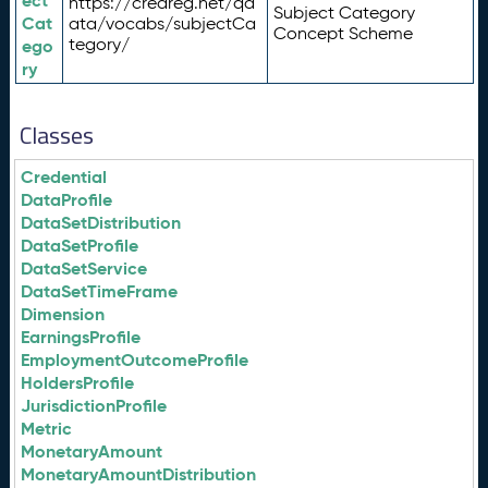
ect
https://credreg.net/qd
Subject Category
Cat
ata/vocabs/subjectCa
Concept Scheme
tegory/
ego
ry
Classes
Credential
DataProfile
DataSetDistribution
DataSetProfile
DataSetService
DataSetTimeFrame
Dimension
EarningsProfile
EmploymentOutcomeProfile
HoldersProfile
JurisdictionProfile
Metric
MonetaryAmount
MonetaryAmountDistribution