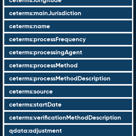
ceterms:longitude
ceterms:mainJurisdiction
ceterms:name
ceterms:processFrequency
ceterms:processingAgent
ceterms:processMethod
ceterms:processMethodDescription
ceterms:source
ceterms:startDate
ceterms:verificationMethodDescription
qdata:adjustment