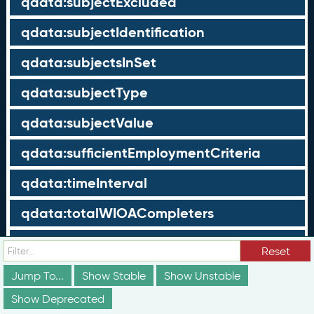
qdata:subjectExcluded
qdata:subjectIdentification
qdata:subjectsInSet
qdata:subjectType
qdata:subjectValue
qdata:sufficientEmploymentCriteria
qdata:timeInterval
qdata:totalWIOACompleters
qdata:totalWIOAExiters
Reset
qdata:totalWIOAParticipants
Jump To...
Show Stable
Show Unstable
Show Deprecated
qdata:unrelatedEmployment