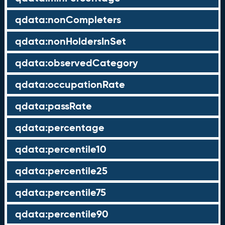
qdata:nonCompleters
qdata:nonHoldersInSet
qdata:observedCategory
qdata:occupationRate
qdata:passRate
qdata:percentage
qdata:percentile10
qdata:percentile25
qdata:percentile75
qdata:percentile90