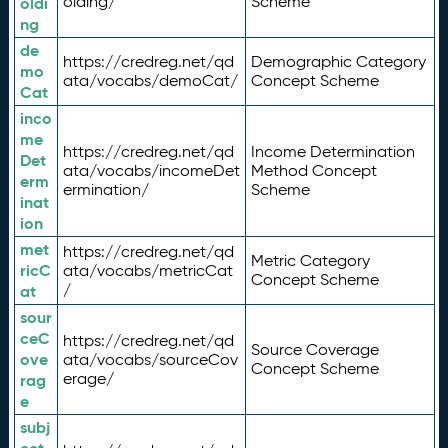
olding/
Scheme
oldi
ng
de
https://credreg.net/qd
Demographic Category
mo
ata/vocabs/demoCat/
Concept Scheme
Cat
inco
me
https://credreg.net/qd
Income Determination
Det
ata/vocabs/incomeDet
Method Concept
erm
ermination/
Scheme
inat
ion
met
https://credreg.net/qd
Metric Category
ricC
ata/vocabs/metricCat
Concept Scheme
/
at
sour
ceC
https://credreg.net/qd
Source Coverage
ove
ata/vocabs/sourceCov
Concept Scheme
erage/
rag
e
subj