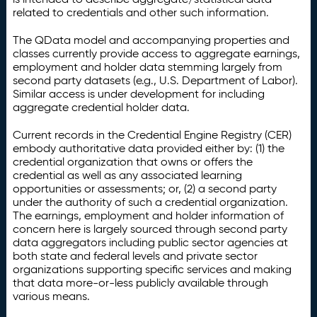
related to credentials and other such information.
The QData model and accompanying properties and
classes currently provide access to aggregate earnings,
employment and holder data stemming largely from
second party datasets (e.g., U.S. Department of Labor).
Similar access is under development for including
aggregate credential holder data.
Current records in the Credential Engine Registry (CER)
embody authoritative data provided either by: (1) the
credential organization that owns or offers the
credential as well as any associated learning
opportunities or assessments; or, (2) a second party
under the authority of such a credential organization.
The earnings, employment and holder information of
concern here is largely sourced through second party
data aggregators including public sector agencies at
both state and federal levels and private sector
organizations supporting specific services and making
that data more-or-less publicly available through
various means.