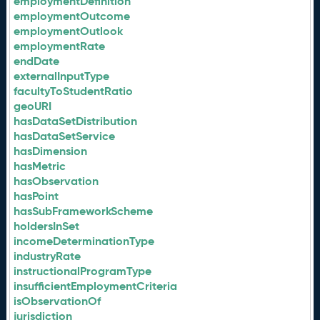
employmentDefinition
employmentOutcome
employmentOutlook
employmentRate
endDate
externalInputType
facultyToStudentRatio
geoURI
hasDataSetDistribution
hasDataSetService
hasDimension
hasMetric
hasObservation
hasPoint
hasSubFrameworkScheme
holdersInSet
incomeDeterminationType
industryRate
instructionalProgramType
insufficientEmploymentCriteria
isObservationOf
jurisdiction