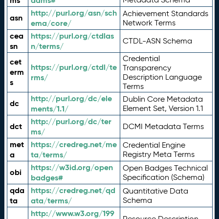
ms
adms#
http://purl.org/asn/sch
Achievement Standards
asn
ema/core/
Network Terms
cea
https://purl.org/ctdlas
CTDL-ASN Schema
sn
n/terms/
Credential
cet
https://purl.org/ctdl/te
Transparency
erm
rms/
Description Language
s
Terms
http://purl.org/dc/ele
Dublin Core Metadata
dc
ments/1.1/
Element Set, Version 1.1
http://purl.org/dc/ter
dct
DCMI Metadata Terms
ms/
met
https://credreg.net/me
Credential Engine
a
ta/terms/
Registry Meta Terms
https://w3id.org/open
Open Badges Technical
obi
badges#
Specification (Schema)
qda
https://credreg.net/qd
Quantitative Data
ta
ata/terms/
Schema
http://www.w3.org/199
Resource Description