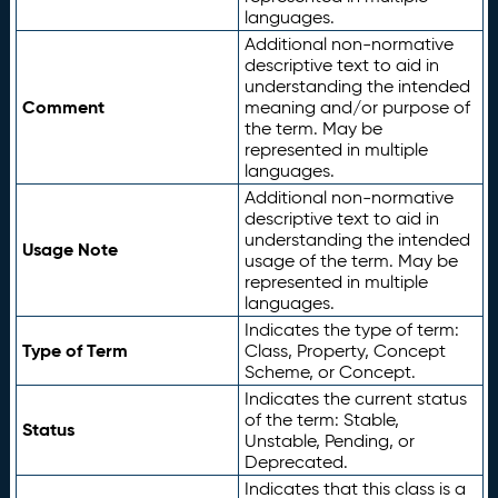
languages.
Additional non-normative
descriptive text to aid in
understanding the intended
Comment
meaning and/or purpose of
the term. May be
represented in multiple
languages.
Additional non-normative
descriptive text to aid in
understanding the intended
Usage Note
usage of the term. May be
represented in multiple
languages.
Indicates the type of term:
Type of Term
Class, Property, Concept
Scheme, or Concept.
Indicates the current status
of the term: Stable,
Status
Unstable, Pending, or
Deprecated.
Indicates that this class is a