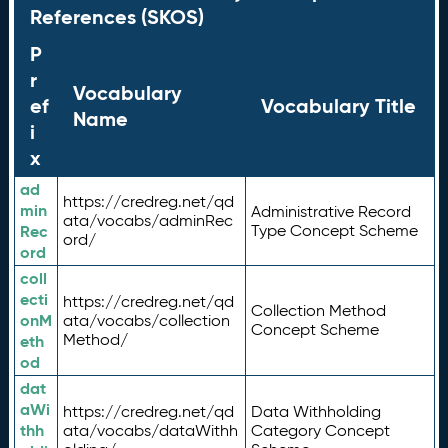
References (SKOS)
P
r
Vocabulary
ef
Vocabulary Title
Name
i
x
ad
https://credreg.net/qd
min
Administrative Record
ata/vocabs/adminRec
Rec
Type Concept Scheme
ord/
ord
coll
ecti
https://credreg.net/qd
Collection Method
onM
ata/vocabs/collection
Concept Scheme
Method/
eth
od
dat
aWi
https://credreg.net/qd
Data Withholding
thh
ata/vocabs/dataWithh
Category Concept