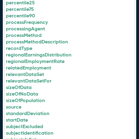
percentile25
percentile75
percentile90
processFrequency
processingAgent
processMethod
processMethodDescription
recordType
regionalEarningsDistribution
regionalEmploymentRate
relatedEmployment
relevantDataSet
relevantDataSetFor
sizeOfData
sizeOfNoData
sizeOfPopulation
source
standardDeviation
startDate
subjectExcluded
subjectIdentification