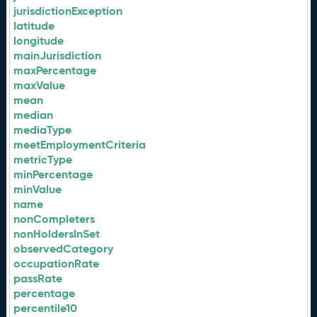
jurisdictionException
latitude
longitude
mainJurisdiction
maxPercentage
maxValue
mean
median
mediaType
meetEmploymentCriteria
metricType
minPercentage
minValue
name
nonCompleters
nonHoldersInSet
observedCategory
occupationRate
passRate
percentage
percentile10