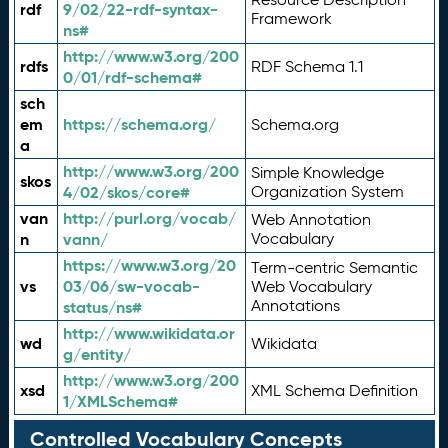
rdf
9/02/22-rdf-syntax-
Framework
ns#
http://www.w3.org/200
rdfs
RDF Schema 1.1
0/01/rdf-schema#
sch
em
https://schema.org/
Schema.org
a
http://www.w3.org/200
Simple Knowledge
skos
4/02/skos/core#
Organization System
van
http://purl.org/vocab/
Web Annotation
n
vann/
Vocabulary
https://www.w3.org/20
Term-centric Semantic
vs
03/06/sw-vocab-
Web Vocabulary
Annotations
status/ns#
http://www.wikidata.or
wd
Wikidata
g/entity/
http://www.w3.org/200
xsd
XML Schema Definition
1/XMLSchema#
Controlled Vocabulary Concepts