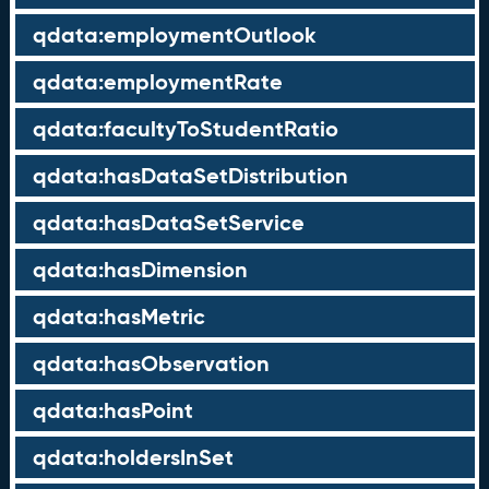
qdata:employmentOutlook
qdata:employmentRate
qdata:facultyToStudentRatio
qdata:hasDataSetDistribution
qdata:hasDataSetService
qdata:hasDimension
qdata:hasMetric
qdata:hasObservation
qdata:hasPoint
qdata:holdersInSet