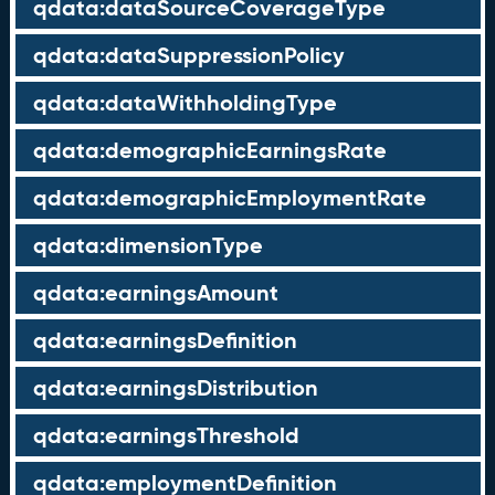
qdata:dataSourceCoverageType
qdata:dataSuppressionPolicy
qdata:dataWithholdingType
qdata:demographicEarningsRate
qdata:demographicEmploymentRate
qdata:dimensionType
qdata:earningsAmount
qdata:earningsDefinition
qdata:earningsDistribution
qdata:earningsThreshold
qdata:employmentDefinition