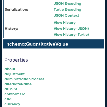
JSON Encoding
Serialization:
Turtle Encoding
JSON Context
View History
History:
View History (JSON)
View History (Turtle)
schema:QuantitativeValue
Properties
about
adjustment
administrationProcess
alternateName
atPoint
conformsTo
ctid
currency