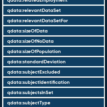
qdata:relatedEmployment
qdata:relevantDataSet
qdata:relevantDataSetFor
qdata:sizeOfData
qdata:sizeOfNoData
qdata:sizeOfPopulation
qdata:standardDeviation
qdata:subjectExcluded
qdata:subjectIdentification
qdata:subjectsInSet
qdata:subjectType