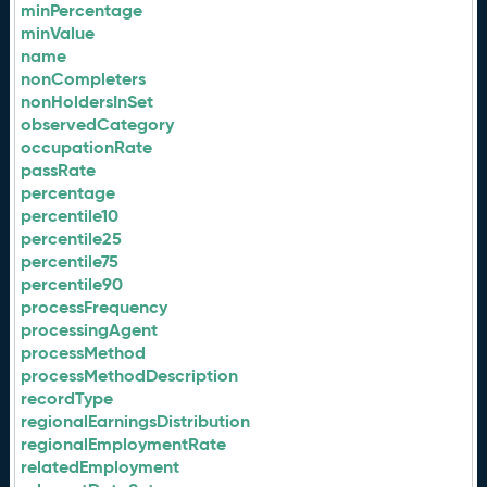
minPercentage
minValue
name
nonCompleters
nonHoldersInSet
observedCategory
occupationRate
passRate
percentage
percentile10
percentile25
percentile75
percentile90
processFrequency
processingAgent
processMethod
processMethodDescription
recordType
regionalEarningsDistribution
regionalEmploymentRate
relatedEmployment