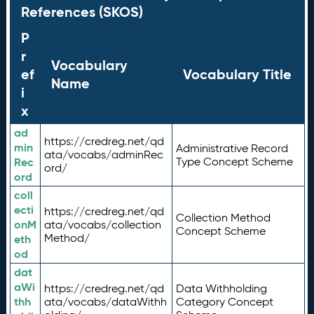
References (SKOS)
P
r
Vocabulary
ef
Vocabulary Title
Name
i
x
ad
https://credreg.net/qd
min
Administrative Record
ata/vocabs/adminRec
Rec
Type Concept Scheme
ord/
ord
coll
ecti
https://credreg.net/qd
Collection Method
onM
ata/vocabs/collection
Concept Scheme
Method/
eth
od
dat
aWi
https://credreg.net/qd
Data Withholding
thh
ata/vocabs/dataWithh
Category Concept