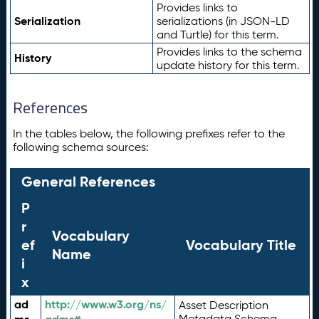
Provides links to
Serialization
serializations (in JSON-LD
and Turtle) for this term.
Provides links to the schema
History
update history for this term.
References
In the tables below, the following prefixes refer to the
following schema sources:
General References
P
r
Vocabulary
ef
Vocabulary Title
Name
i
x
ad
http://www.w3.org/ns/
Asset Description
Metadata Schema