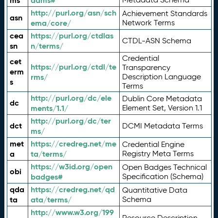
ms
adms#
http://purl.org/asn/sch
Achievement Standards
asn
ema/core/
Network Terms
cea
https://purl.org/ctdlas
CTDL-ASN Schema
sn
n/terms/
Credential
cet
https://purl.org/ctdl/te
Transparency
erm
rms/
Description Language
s
Terms
http://purl.org/dc/ele
Dublin Core Metadata
dc
ments/1.1/
Element Set, Version 1.1
http://purl.org/dc/ter
dct
DCMI Metadata Terms
ms/
met
https://credreg.net/me
Credential Engine
a
ta/terms/
Registry Meta Terms
https://w3id.org/open
Open Badges Technical
obi
badges#
Specification (Schema)
qda
https://credreg.net/qd
Quantitative Data
ta
ata/terms/
Schema
http://www.w3.org/199
Resource Description