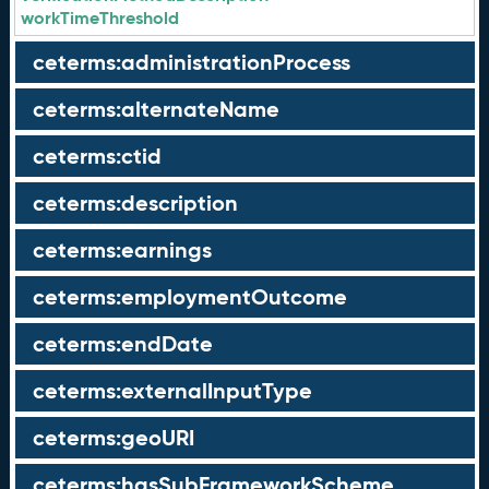
workTimeThreshold
ceterms:administrationProcess
ceterms:alternateName
ceterms:ctid
ceterms:description
ceterms:earnings
ceterms:employmentOutcome
ceterms:endDate
ceterms:externalInputType
ceterms:geoURI
ceterms:hasSubFrameworkScheme