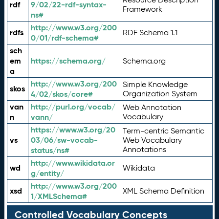
rdf
9/02/22-rdf-syntax-
Framework
ns#
http://www.w3.org/200
rdfs
RDF Schema 1.1
0/01/rdf-schema#
sch
em
https://schema.org/
Schema.org
a
http://www.w3.org/200
Simple Knowledge
skos
4/02/skos/core#
Organization System
van
http://purl.org/vocab/
Web Annotation
n
vann/
Vocabulary
https://www.w3.org/20
Term-centric Semantic
vs
03/06/sw-vocab-
Web Vocabulary
Annotations
status/ns#
http://www.wikidata.or
wd
Wikidata
g/entity/
http://www.w3.org/200
xsd
XML Schema Definition
1/XMLSchema#
Controlled Vocabulary Concepts