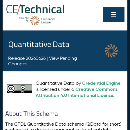
Quantitative Data
Release 20260626 |
View Pending
Changes
Credential Engine
Quantitative Data by
Creative Commons
is licensed under a
Attribution 4.0 International License
.
About This Schema
The CTDL Quantitative Data schema (QData for short)
is intended to describe aggregate/statistical data