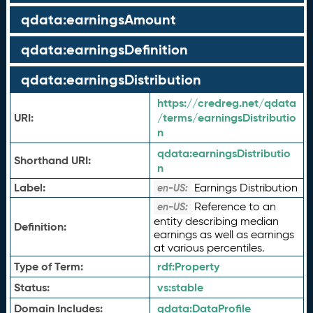
qdata:earningsAmount
qdata:earningsDefinition
qdata:earningsDistribution
https://credreg.net/qdata
URI:
/terms/earningsDistributio
n
qdata:
earningsDistributio
Shorthand URI:
n
Label:
Earnings Distribution
en-US:
Reference to an
en-US:
entity describing median
Definition:
earnings as well as earnings
at various percentiles.
Type of Term:
rdf:
Property
Status:
vs:
stable
Domain Includes:
qdata:
DataProfile