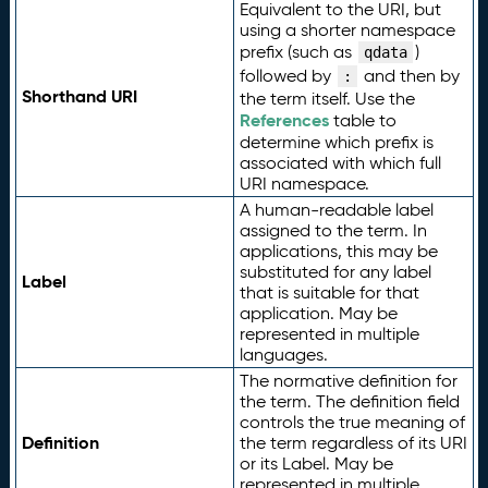
Equivalent to the URI, but
using a shorter namespace
prefix (such as
)
qdata
followed by
and then by
:
Shorthand URI
the term itself. Use the
References
table to
determine which prefix is
associated with which full
URI namespace.
A human-readable label
assigned to the term. In
applications, this may be
substituted for any label
Label
that is suitable for that
application. May be
represented in multiple
languages.
The normative definition for
the term. The definition field
controls the true meaning of
Definition
the term regardless of its URI
or its Label. May be
represented in multiple