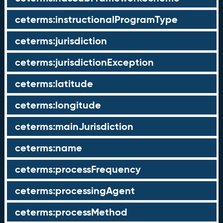
ceterms:instructionalProgramType
ceterms:jurisdiction
ceterms:jurisdictionException
ceterms:latitude
ceterms:longitude
ceterms:mainJurisdiction
ceterms:name
ceterms:processFrequency
ceterms:processingAgent
ceterms:processMethod