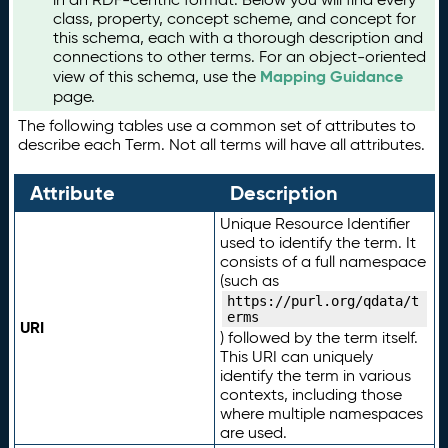
class, property, concept scheme, and concept for
this schema, each with a thorough description and
connections to other terms. For an object-oriented
Mapping Guidance
view of this schema, use the
page.
The following tables use a common set of attributes to
describe each Term. Not all terms will have all attributes.
Attribute
Description
Unique Resource Identifier
used to identify the term. It
consists of a full namespace
(such as
https://purl.org/qdata/t
erms
URI
) followed by the term itself.
This URI can uniquely
identify the term in various
contexts, including those
where multiple namespaces
are used.