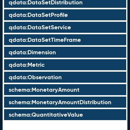
qdata:DataSetDistribution
qdata:DataSetProfile
qdata:DataSetService
qdata:DataSetTimeFrame
qdata:Dimension
qdata:Metric
qdata:Observation
schema:MonetaryAmount
schema:MonetaryAmountDistribution
schema:QuantitativeValue