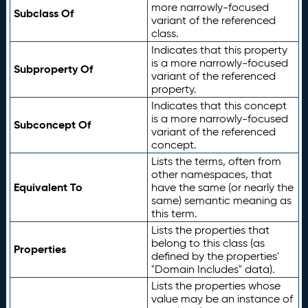
more narrowly-focused
Subclass Of
variant of the referenced
class.
Indicates that this property
is a more narrowly-focused
Subproperty Of
variant of the referenced
property.
Indicates that this concept
is a more narrowly-focused
Subconcept Of
variant of the referenced
concept.
Lists the terms, often from
other namespaces, that
Equivalent To
have the same (or nearly the
same) semantic meaning as
this term.
Lists the properties that
belong to this class (as
Properties
defined by the properties'
"Domain Includes" data).
Lists the properties whose
value may be an instance of