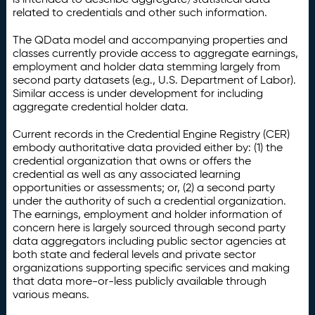
related to credentials and other such information.
The QData model and accompanying properties and
classes currently provide access to aggregate earnings,
employment and holder data stemming largely from
second party datasets (e.g., U.S. Department of Labor).
Similar access is under development for including
aggregate credential holder data.
Current records in the Credential Engine Registry (CER)
embody authoritative data provided either by: (1) the
credential organization that owns or offers the
credential as well as any associated learning
opportunities or assessments; or, (2) a second party
under the authority of such a credential organization.
The earnings, employment and holder information of
concern here is largely sourced through second party
data aggregators including public sector agencies at
both state and federal levels and private sector
organizations supporting specific services and making
that data more-or-less publicly available through
various means.