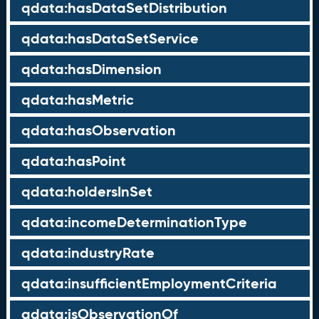
qdata:hasDataSetDistribution
qdata:hasDataSetService
qdata:hasDimension
qdata:hasMetric
qdata:hasObservation
qdata:hasPoint
qdata:holdersInSet
qdata:incomeDeterminationType
qdata:industryRate
qdata:insufficientEmploymentCriteria
qdata:isObservationOf