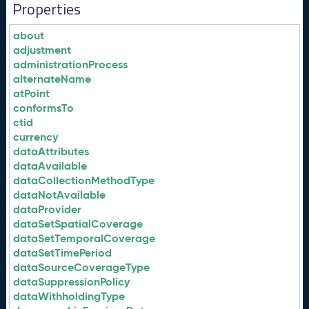
Properties
about
adjustment
administrationProcess
alternateName
atPoint
conformsTo
ctid
currency
dataAttributes
dataAvailable
dataCollectionMethodType
dataNotAvailable
dataProvider
dataSetSpatialCoverage
dataSetTemporalCoverage
dataSetTimePeriod
dataSourceCoverageType
dataSuppressionPolicy
dataWithholdingType