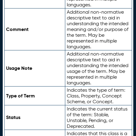
languages.
Additional non-normative
descriptive text to aid in
understanding the intended
Comment
meaning and/or purpose of
the term. May be
represented in multiple
languages.
Additional non-normative
descriptive text to aid in
understanding the intended
Usage Note
usage of the term. May be
represented in multiple
languages.
Indicates the type of term:
Type of Term
Class, Property, Concept
Scheme, or Concept.
Indicates the current status
of the term: Stable,
Status
Unstable, Pending, or
Deprecated.
Indicates that this class is a