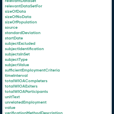
relevantDataSet
relevantDataSetFor
sizeOfData
sizeOfNoData
sizeOfPopulation
source
standardDeviation
startDate
subjectExcluded
subjectIdentification
subjectsInSet
subjectType
subjectValue
sufficientEmploymentCriteria
timeInterval
totalWIOACompleters
totalWIOAExiters
totalWIOAParticipants
unitText
unrelatedEmployment
value
verificationMethodDescription