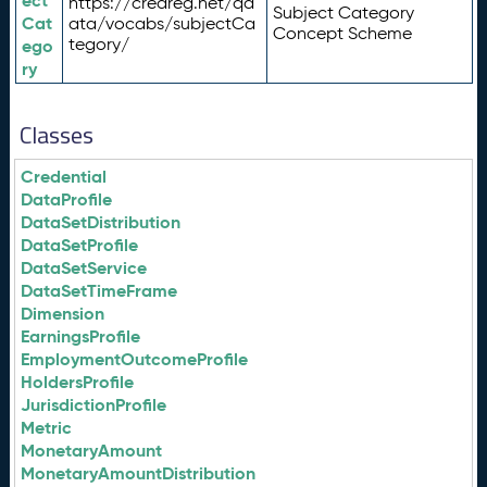
ect
https://credreg.net/qd
Subject Category
Cat
ata/vocabs/subjectCa
Concept Scheme
tegory/
ego
ry
Classes
Credential
DataProfile
DataSetDistribution
DataSetProfile
DataSetService
DataSetTimeFrame
Dimension
EarningsProfile
EmploymentOutcomeProfile
HoldersProfile
JurisdictionProfile
Metric
MonetaryAmount
MonetaryAmountDistribution