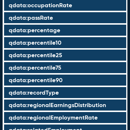
qdata:occupationRate
qdata:passRate
qdata:percentage
qdata:percentile10
qdata:percentile25
qdata:percentile75
qdata:percentile90
qdata:recordType
qdata:regionalEarningsDistribution
qdata:regionalEmploymentRate