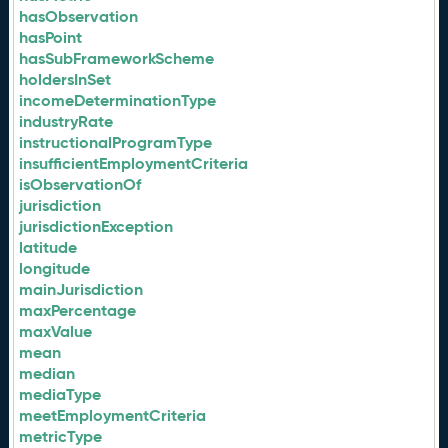
hasObservation
hasPoint
hasSubFrameworkScheme
holdersInSet
incomeDeterminationType
industryRate
instructionalProgramType
insufficientEmploymentCriteria
isObservationOf
jurisdiction
jurisdictionException
latitude
longitude
mainJurisdiction
maxPercentage
maxValue
mean
median
mediaType
meetEmploymentCriteria
metricType