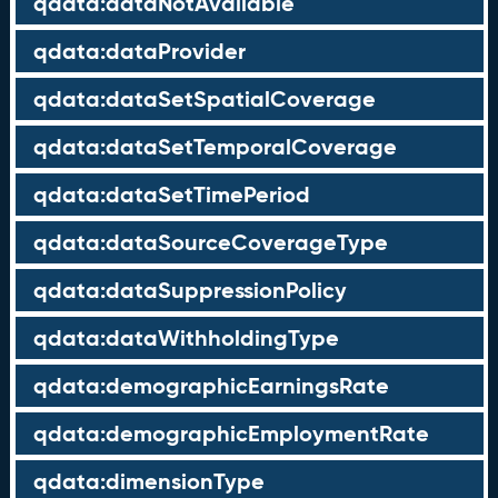
qdata:dataNotAvailable
qdata:dataProvider
qdata:dataSetSpatialCoverage
qdata:dataSetTemporalCoverage
qdata:dataSetTimePeriod
qdata:dataSourceCoverageType
qdata:dataSuppressionPolicy
qdata:dataWithholdingType
qdata:demographicEarningsRate
qdata:demographicEmploymentRate
qdata:dimensionType