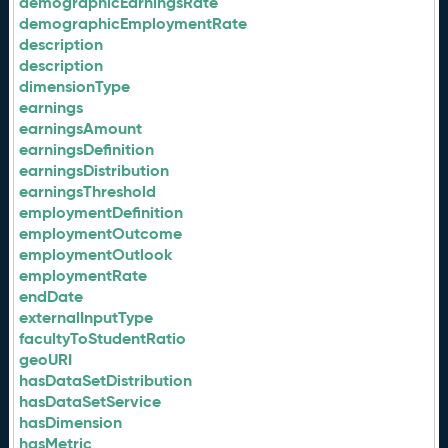
demographicEarningsRate
demographicEmploymentRate
description
description
dimensionType
earnings
earningsAmount
earningsDefinition
earningsDistribution
earningsThreshold
employmentDefinition
employmentOutcome
employmentOutlook
employmentRate
endDate
externalInputType
facultyToStudentRatio
geoURI
hasDataSetDistribution
hasDataSetService
hasDimension
hasMetric