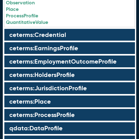
Observation
Place
ProcessProfile
QuantitativeValue
ceterms:Credential
ceterms:EarningsProfile
ceterms:EmploymentOutcomeProfile
ceterms:HoldersProfile
ceterms:JurisdictionProfile
ceterms:Place
ceterms:ProcessProfile
qdata:DataProfile