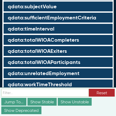
qdata:subjectValue
qdata:sufficientEmploymentCriteria
qdata:timeInterval
qdata:totalWIOACompleters
qdata:totalWIOAExiters
qdata:totalWIOAParticipants
qdata:unrelatedEmployment
qdata:workTimeThreshold
Reset
schema:about
Jump To...
Show Stable
Show Unstable
schema:currency
Show Deprecated