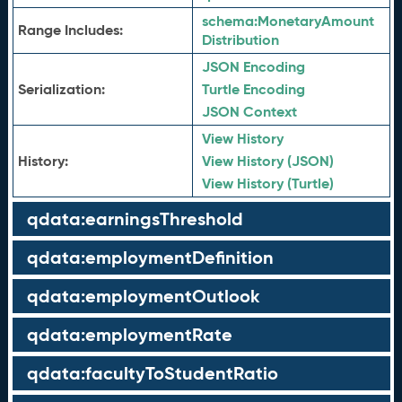
schema:
MonetaryAmount
Range Includes:
Distribution
JSON Encoding
Serialization:
Turtle Encoding
JSON Context
View History
History:
View History (JSON)
View History (Turtle)
qdata:earningsThreshold
qdata:employmentDefinition
qdata:employmentOutlook
qdata:employmentRate
qdata:facultyToStudentRatio