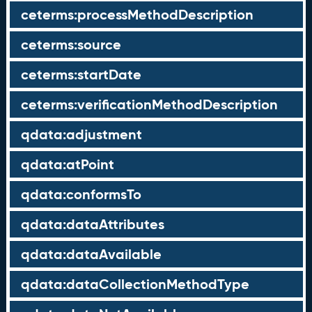
ceterms:processMethodDescription
ceterms:source
ceterms:startDate
ceterms:verificationMethodDescription
qdata:adjustment
qdata:atPoint
qdata:conformsTo
qdata:dataAttributes
qdata:dataAvailable
qdata:dataCollectionMethodType