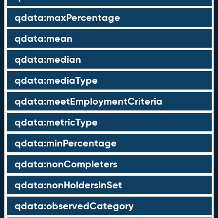
qdata:maxPercentage
qdata:mean
qdata:median
qdata:mediaType
qdata:meetEmploymentCriteria
qdata:metricType
qdata:minPercentage
qdata:nonCompleters
qdata:nonHoldersInSet
qdata:observedCategory