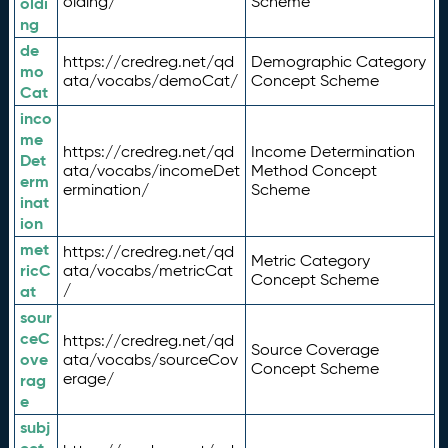
olding/
Scheme
oldi
ng
de
https://credreg.net/qd
Demographic Category
mo
ata/vocabs/demoCat/
Concept Scheme
Cat
inco
me
https://credreg.net/qd
Income Determination
Det
ata/vocabs/incomeDet
Method Concept
erm
ermination/
Scheme
inat
ion
met
https://credreg.net/qd
Metric Category
ricC
ata/vocabs/metricCat
Concept Scheme
/
at
sour
ceC
https://credreg.net/qd
Source Coverage
ove
ata/vocabs/sourceCov
Concept Scheme
erage/
rag
e
subj