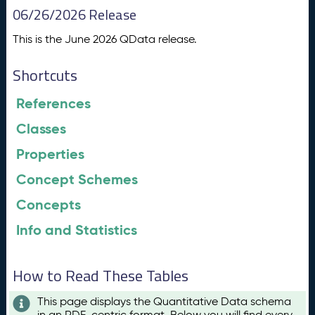
06/26/2026 Release
This is the June 2026 QData release.
Shortcuts
References
Classes
Properties
Concept Schemes
Concepts
Info and Statistics
How to Read These Tables
This page displays the Quantitative Data schema
in an RDF-centric format. Below you will find every