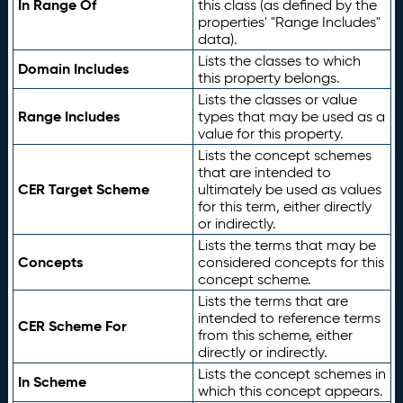
In Range Of
this class (as defined by the
properties' "Range Includes"
data).
Lists the classes to which
Domain Includes
this property belongs.
Lists the classes or value
Range Includes
types that may be used as a
value for this property.
Lists the concept schemes
that are intended to
CER Target Scheme
ultimately be used as values
for this term, either directly
or indirectly.
Lists the terms that may be
Concepts
considered concepts for this
concept scheme.
Lists the terms that are
intended to reference terms
CER Scheme For
from this scheme, either
directly or indirectly.
Lists the concept schemes in
In Scheme
which this concept appears.