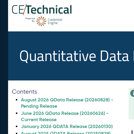
Quantitative Data
Contents
August 2026 QData Release (20260828) -
Pending Release
June 2026 QData Release (20260626) -
Current Release
January 2026 QDATA Release (20260130)
August 2025 QDATA Release (20250829)