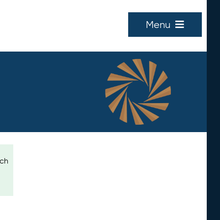
Menu
ich