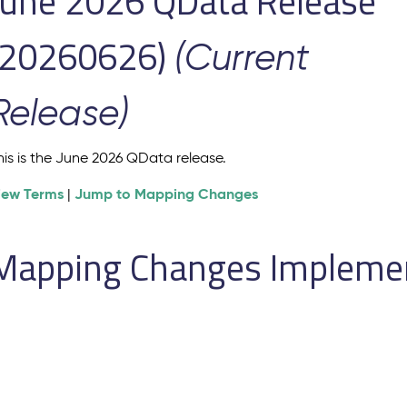
June 2026 QData Release
(20260626)
(Current
Release)
his is the June 2026 QData release.
iew Terms
Jump to Mapping Changes
|
Mapping Changes Implement