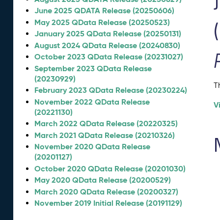
June 2025 QDATA Release (20250606)
May 2025 QData Release (20250523)
January 2025 QData Release (20250131)
August 2024 QData Release (20240830)
October 2023 QData Release (20231027)
September 2023 QData Release
(20230929)
T
February 2023 QData Release (20230224)
November 2022 QData Release
V
(20221130)
March 2022 QData Release (20220325)
March 2021 QData Release (20210326)
November 2020 QData Release
(20201127)
October 2020 QData Release (20201030)
May 2020 QData Release (20200529)
March 2020 QData Release (20200327)
November 2019 Initial Release (20191129)