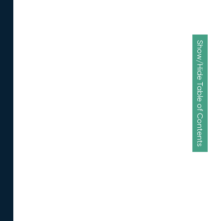
Show/Hide Table of Contents