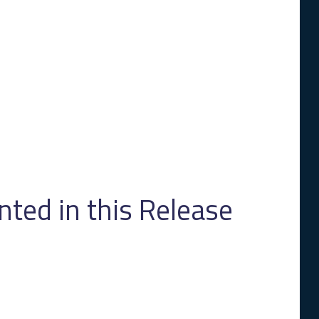
ed in this Release