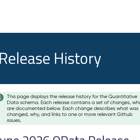
 Release History
This page displays the release history for the Quantitative
Data schema. Each release contains a set of changes, wh
are documented below. Each change describes what was
changed, why, and links to one or more relevant Github
issues.