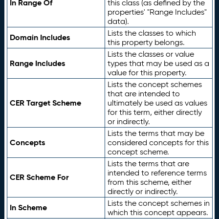
In Range Of
this class (as defined by the
properties' "Range Includes"
data).
Lists the classes to which
Domain Includes
this property belongs.
Lists the classes or value
Range Includes
types that may be used as a
value for this property.
Lists the concept schemes
that are intended to
CER Target Scheme
ultimately be used as values
for this term, either directly
or indirectly.
Lists the terms that may be
Concepts
considered concepts for this
concept scheme.
Lists the terms that are
intended to reference terms
CER Scheme For
from this scheme, either
directly or indirectly.
Lists the concept schemes in
In Scheme
which this concept appears.