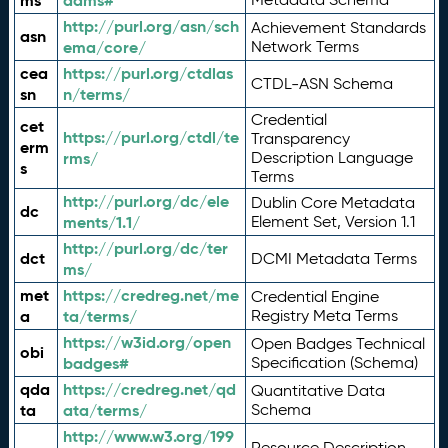
ms
adms#
http://purl.org/asn/sch
Achievement Standards
asn
ema/core/
Network Terms
cea
https://purl.org/ctdlas
CTDL-ASN Schema
sn
n/terms/
Credential
cet
https://purl.org/ctdl/te
Transparency
erm
rms/
Description Language
s
Terms
http://purl.org/dc/ele
Dublin Core Metadata
dc
ments/1.1/
Element Set, Version 1.1
http://purl.org/dc/ter
dct
DCMI Metadata Terms
ms/
met
https://credreg.net/me
Credential Engine
a
ta/terms/
Registry Meta Terms
https://w3id.org/open
Open Badges Technical
obi
badges#
Specification (Schema)
qda
https://credreg.net/qd
Quantitative Data
ta
ata/terms/
Schema
http://www.w3.org/199
Resource Description