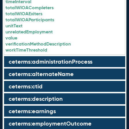
timeInterval
totalWIOACompleters
totalWIOAExiters
totalWIOAParticipants
unitText
unrelatedEmployment
value
verificationMethodDescription
workTimeThreshold
ceterms:administrationProcess
ceterms:alternateName
ceterms:ctid
ceterms:description
ceterms:earnings
ceterms:employmentOutcome