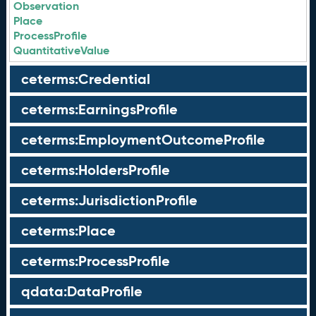
Observation
Place
ProcessProfile
QuantitativeValue
ceterms:Credential
ceterms:EarningsProfile
ceterms:EmploymentOutcomeProfile
ceterms:HoldersProfile
ceterms:JurisdictionProfile
ceterms:Place
ceterms:ProcessProfile
qdata:DataProfile