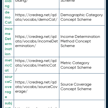
olding/
Scheme
oldi
ng
de
https://credreg.net/qd
Demographic Category
mo
ata/vocabs/demoCat/
Concept Scheme
Cat
inco
me
https://credreg.net/qd
Income Determination
Det
ata/vocabs/incomeDet
Method Concept
erm
ermination/
Scheme
inat
ion
met
https://credreg.net/qd
Metric Category
ricC
ata/vocabs/metricCat
Concept Scheme
/
at
sour
ceC
https://credreg.net/qd
Source Coverage
ove
ata/vocabs/sourceCov
Concept Scheme
erage/
rag
e
subj