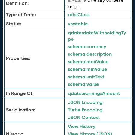
Monetary value or
en-US:
Definition:
range.
Type of Term:
rdfs:
Class
Status:
vs:
stable
qdata:
dataWithholdingTy
pe
schema:
currency
schema:
description
Properties:
schema:
maxValue
schema:
minValue
schema:
unitText
schema:
value
In Range Of:
qdata:
earningsAmount
JSON Encoding
Serialization:
Turtle Encoding
JSON Context
View History
History:
View History (JSON)