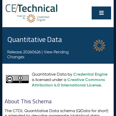
Quantitative Data
Release 20260626 |
View Pending
Changes
Credential Engine
Quantitative Data by
Creative Commons
is licensed under a
Attribution 4.0 International License
.
About This Schema
The CTDL Quantitative Data schema (QData for short)
is intended to describe aggregate/statistical data