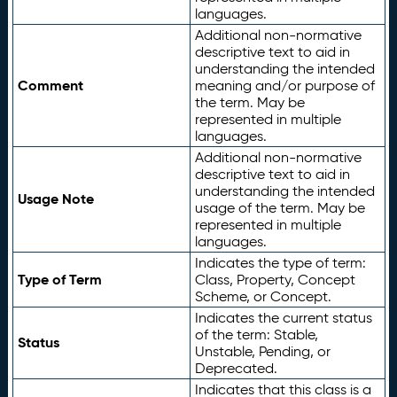
languages.
Additional non-normative
descriptive text to aid in
understanding the intended
Comment
meaning and/or purpose of
the term. May be
represented in multiple
languages.
Additional non-normative
descriptive text to aid in
understanding the intended
Usage Note
usage of the term. May be
represented in multiple
languages.
Indicates the type of term:
Type of Term
Class, Property, Concept
Scheme, or Concept.
Indicates the current status
of the term: Stable,
Status
Unstable, Pending, or
Deprecated.
Indicates that this class is a