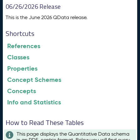
06/26/2026 Release
This is the June 2026 QData release.
Shortcuts
References
Classes
Properties
Concept Schemes
Concepts
Info and Statistics
How to Read These Tables
This page displays the Quantitative Data schema
in an RDF-centric format. Below you will find every