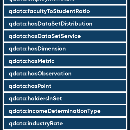
qdata:facultyToStudentRatio
qdata:hasDataSetDistribution
qdata:hasDataSetService
qdata:hasDimension
qdata:hasMetric
qdata:hasObservation
qdata:hasPoint
qdata:holdersInSet
qdata:incomeDeterminationType
qdata:industryRate