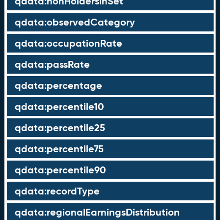
qdata:nonHoldersInSet
qdata:observedCategory
qdata:occupationRate
qdata:passRate
qdata:percentage
qdata:percentile10
qdata:percentile25
qdata:percentile75
qdata:percentile90
qdata:recordType
qdata:regionalEarningsDistribution