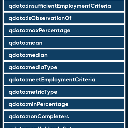
qdata:insufficientEmploymentCriteria
qdata:isObservationOf
qdata:maxPercentage
qdata:mean
qdata:median
qdata:mediaType
qdata:meetEmploymentCriteria
qdata:metricType
qdata:minPercentage
qdata:nonCompleters