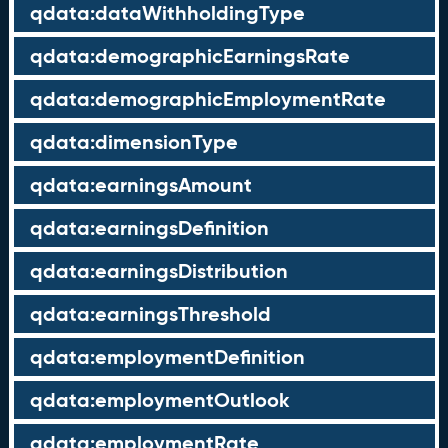
qdata:dataWithholdingType
qdata:demographicEarningsRate
qdata:demographicEmploymentRate
qdata:dimensionType
qdata:earningsAmount
qdata:earningsDefinition
qdata:earningsDistribution
qdata:earningsThreshold
qdata:employmentDefinition
qdata:employmentOutlook
qdata:employmentRate