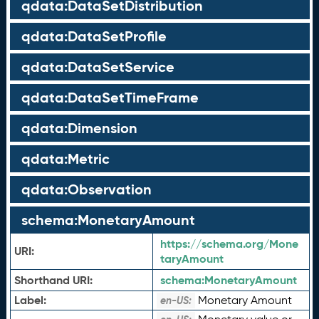
qdata:DataSetDistribution
qdata:DataSetProfile
qdata:DataSetService
qdata:DataSetTimeFrame
qdata:Dimension
qdata:Metric
qdata:Observation
schema:MonetaryAmount
https://schema.org/Mone
URI:
taryAmount
Shorthand URI:
schema:
MonetaryAmount
Label:
Monetary Amount
en-US: