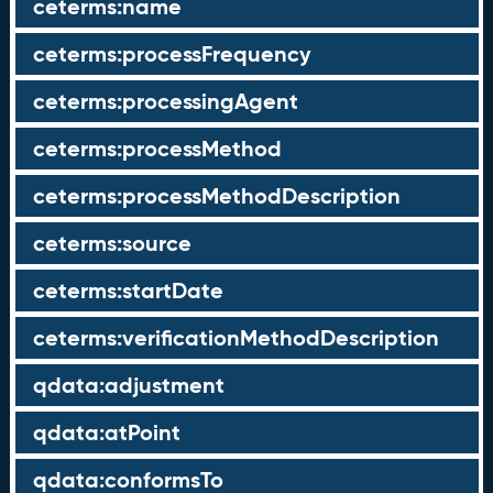
ceterms:name
ceterms:processFrequency
ceterms:processingAgent
ceterms:processMethod
ceterms:processMethodDescription
ceterms:source
ceterms:startDate
ceterms:verificationMethodDescription
qdata:adjustment
qdata:atPoint
qdata:conformsTo