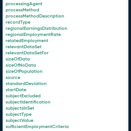
processingAgent
processMethod
processMethodDescription
recordType
regionalEarningsDistribution
regionalEmploymentRate
relatedEmployment
relevantDataSet
relevantDataSetFor
sizeOfData
sizeOfNoData
sizeOfPopulation
source
standardDeviation
startDate
subjectExcluded
subjectIdentification
subjectsInSet
subjectType
subjectValue
sufficientEmploymentCriteria