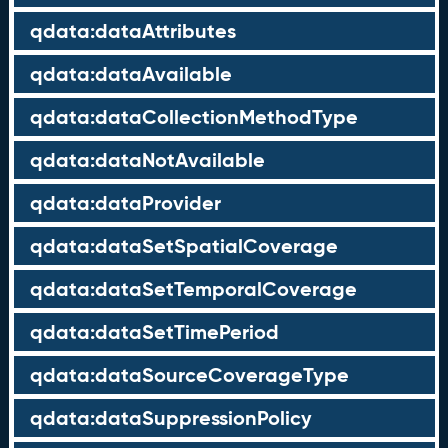
qdata:dataAttributes
qdata:dataAvailable
qdata:dataCollectionMethodType
qdata:dataNotAvailable
qdata:dataProvider
qdata:dataSetSpatialCoverage
qdata:dataSetTemporalCoverage
qdata:dataSetTimePeriod
qdata:dataSourceCoverageType
qdata:dataSuppressionPolicy