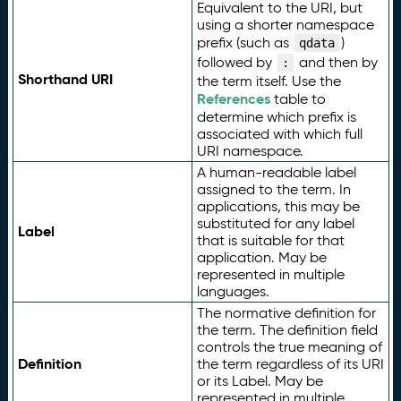
Equivalent to the URI, but
using a shorter namespace
prefix (such as
)
qdata
followed by
and then by
:
Shorthand URI
the term itself. Use the
References
table to
determine which prefix is
associated with which full
URI namespace.
A human-readable label
assigned to the term. In
applications, this may be
substituted for any label
Label
that is suitable for that
application. May be
represented in multiple
languages.
The normative definition for
the term. The definition field
controls the true meaning of
Definition
the term regardless of its URI
or its Label. May be
represented in multiple