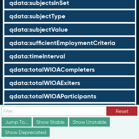
qdata:subjectsInSet
qdata:subjectType
qdata:subjectValue
qdata:sufficientEmploymentCriteria
qdata:timeInterval
qdata:totalWIOACompleters
qdata:totalWIOAExiters
qdata:totalWIOAParticipants
qdata:unrelatedEmployment
Reset
qdata:workTimeThreshold
Jump To...
Show Stable
Show Unstable
Show Deprecated
schema:about