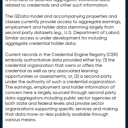
related to credentials and other such information.
The QData model and accompanying properties and
classes currently provide access to aggregate earnings,
employment and holder data stemming largely from
second party datasets (e.g., U.S. Department of Labor).
Similar access is under development for including
aggregate credential holder data.
Current records in the Credential Engine Registry (CER)
embody authoritative data provided either by: (1) the
credential organization that owns or offers the
credential as well as any associated learning
opportunities or assessments; or, (2) a second party
under the authority of such a credential organization.
The earnings, employment and holder information of
concern here is largely sourced through second party
data aggregators including public sector agencies at
both state and federal levels and private sector
organizations supporting specific services and making
that data more-or-less publicly available through
various means.