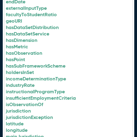
endDate
externalInputType
facultyToStudentRatio
geoURI
hasDataSetDistribution
hasDataSetService
hasDimension
hasMetric
hasObservation
hasPoint
hasSubFrameworkScheme
holdersInSet
incomeDeterminationType
industryRate
instructionalProgramType
insufficientEmploymentCriteria
isObservationOf
jurisdiction
jurisdictionException
latitude
longitude
mainJurisdiction