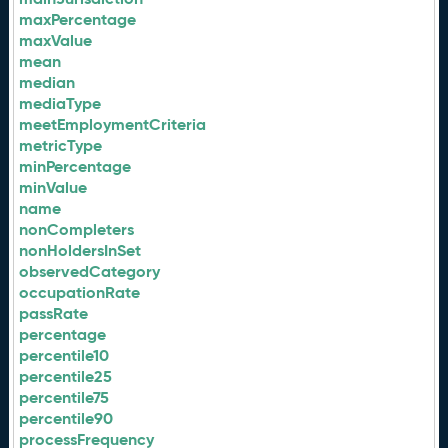
maxPercentage
maxValue
mean
median
mediaType
meetEmploymentCriteria
metricType
minPercentage
minValue
name
nonCompleters
nonHoldersInSet
observedCategory
occupationRate
passRate
percentage
percentile10
percentile25
percentile75
percentile90
processFrequency