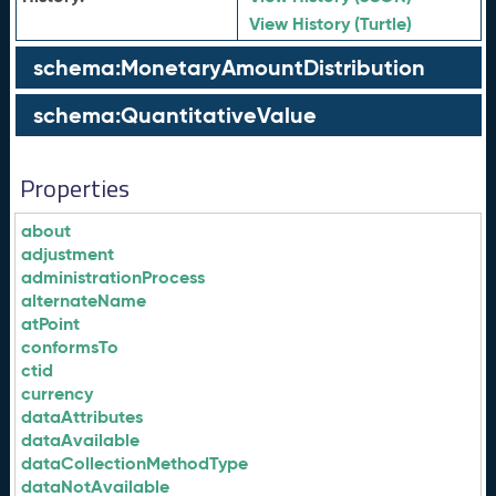
View History (Turtle)
schema:MonetaryAmountDistribution
schema:QuantitativeValue
Properties
about
adjustment
administrationProcess
alternateName
atPoint
conformsTo
ctid
currency
dataAttributes
dataAvailable
dataCollectionMethodType
dataNotAvailable