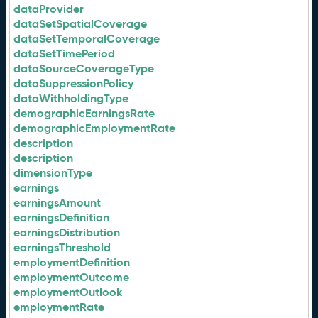
dataProvider
dataSetSpatialCoverage
dataSetTemporalCoverage
dataSetTimePeriod
dataSourceCoverageType
dataSuppressionPolicy
dataWithholdingType
demographicEarningsRate
demographicEmploymentRate
description
description
dimensionType
earnings
earningsAmount
earningsDefinition
earningsDistribution
earningsThreshold
employmentDefinition
employmentOutcome
employmentOutlook
employmentRate