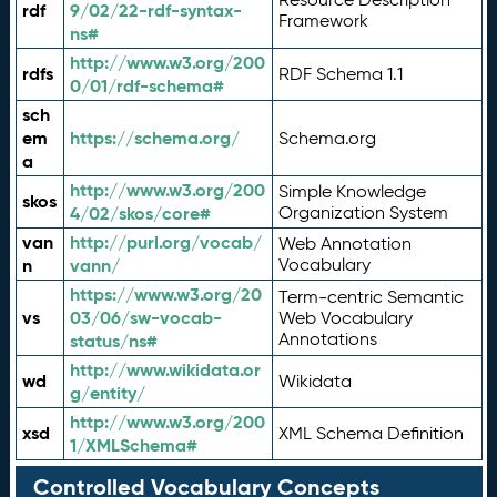
rdf
9/02/22-rdf-syntax-
Framework
ns#
http://www.w3.org/200
rdfs
RDF Schema 1.1
0/01/rdf-schema#
sch
em
https://schema.org/
Schema.org
a
http://www.w3.org/200
Simple Knowledge
skos
4/02/skos/core#
Organization System
van
http://purl.org/vocab/
Web Annotation
n
vann/
Vocabulary
https://www.w3.org/20
Term-centric Semantic
vs
03/06/sw-vocab-
Web Vocabulary
Annotations
status/ns#
http://www.wikidata.or
wd
Wikidata
g/entity/
http://www.w3.org/200
xsd
XML Schema Definition
1/XMLSchema#
Controlled Vocabulary Concepts