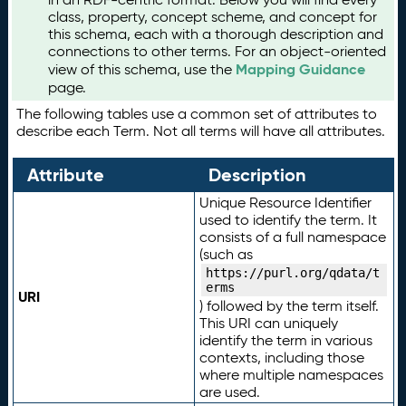
class, property, concept scheme, and concept for
this schema, each with a thorough description and
connections to other terms. For an object-oriented
Mapping Guidance
view of this schema, use the
page.
The following tables use a common set of attributes to
describe each Term. Not all terms will have all attributes.
Attribute
Description
Unique Resource Identifier
used to identify the term. It
consists of a full namespace
(such as
https://purl.org/qdata/t
erms
URI
) followed by the term itself.
This URI can uniquely
identify the term in various
contexts, including those
where multiple namespaces
are used.