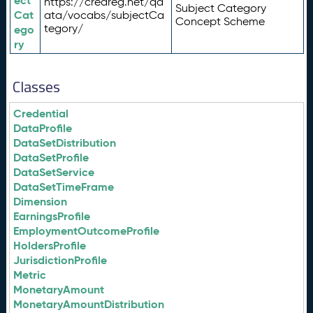
ect
https://credreg.net/qd
Subject Category
Cat
ata/vocabs/subjectCa
Concept Scheme
tegory/
ego
ry
Classes
Credential
DataProfile
DataSetDistribution
DataSetProfile
DataSetService
DataSetTimeFrame
Dimension
EarningsProfile
EmploymentOutcomeProfile
HoldersProfile
JurisdictionProfile
Metric
MonetaryAmount
MonetaryAmountDistribution