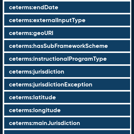
ceterms:endDate
ceterms:externalInputType
ceterms:geoURI
ceterms:hasSubFrameworkScheme
ceterms:instructionalProgramType
ceterms:jurisdiction
ceterms:jurisdictionException
ceterms:latitude
ceterms:longitude
ceterms:mainJurisdiction