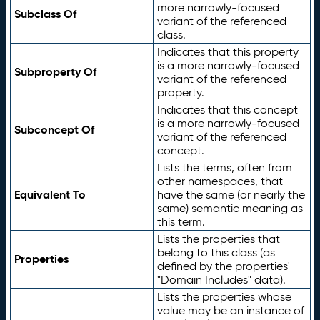
more narrowly-focused
Subclass Of
variant of the referenced
class.
Indicates that this property
is a more narrowly-focused
Subproperty Of
variant of the referenced
property.
Indicates that this concept
is a more narrowly-focused
Subconcept Of
variant of the referenced
concept.
Lists the terms, often from
other namespaces, that
Equivalent To
have the same (or nearly the
same) semantic meaning as
this term.
Lists the properties that
belong to this class (as
Properties
defined by the properties'
"Domain Includes" data).
Lists the properties whose
value may be an instance of