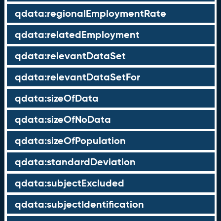
qdata:regionalEmploymentRate
qdata:relatedEmployment
qdata:relevantDataSet
qdata:relevantDataSetFor
qdata:sizeOfData
qdata:sizeOfNoData
qdata:sizeOfPopulation
qdata:standardDeviation
qdata:subjectExcluded
qdata:subjectIdentification