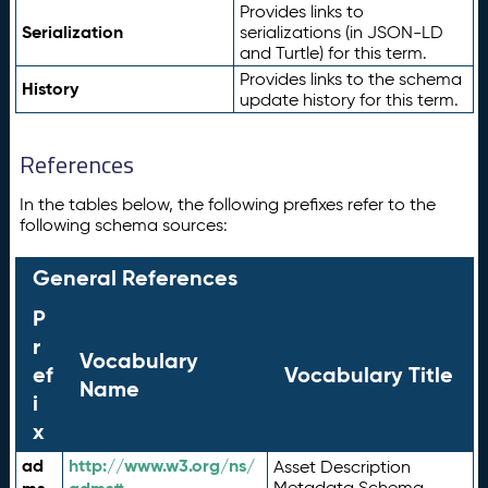
Provides links to
Serialization
serializations (in JSON-LD
and Turtle) for this term.
Provides links to the schema
History
update history for this term.
References
In the tables below, the following prefixes refer to the
following schema sources:
General References
P
r
Vocabulary
ef
Vocabulary Title
Name
i
x
ad
http://www.w3.org/ns/
Asset Description
Metadata Schema