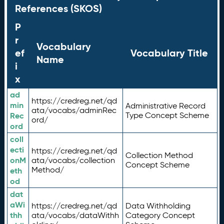
References (SKOS)
P
r
Vocabulary
ef
Vocabulary Title
Name
i
x
ad
https://credreg.net/qd
min
Administrative Record
ata/vocabs/adminRec
Rec
Type Concept Scheme
ord/
ord
coll
ecti
https://credreg.net/qd
Collection Method
onM
ata/vocabs/collection
Concept Scheme
Method/
eth
od
dat
aWi
https://credreg.net/qd
Data Withholding
thh
ata/vocabs/dataWithh
Category Concept