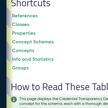
Shortcuts
References
Classes
Properties
Concept Schemes
Concepts
Info and Statistics
Groups
How to Read These Tab
This page displays the Credential Transparency De
concept for this schema, each with a thorough des