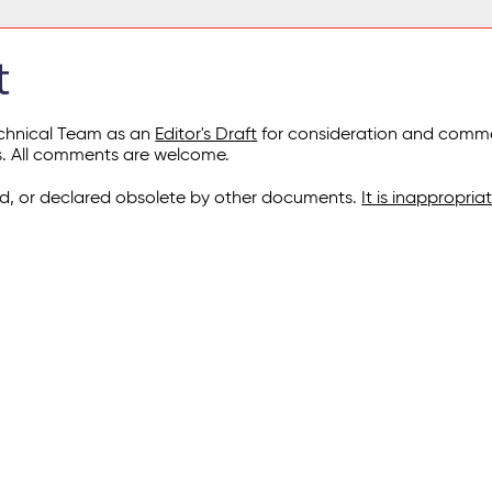
t
echnical Team as an
Editor's Draft
for consideration and commen
s. All comments are welcome.
, or declared obsolete by other documents.
It is inappropri