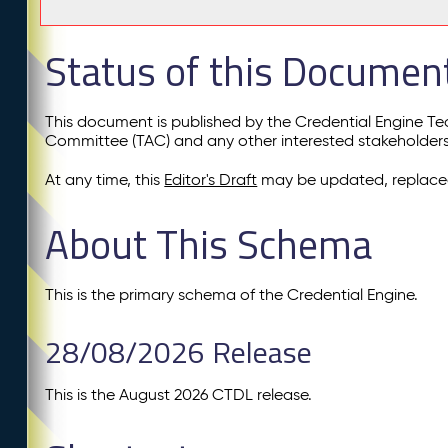
Status of this Documen
This document is published by the Credential Engine T
Committee (TAC) and any other interested stakeholder
At any time, this
Editor's Draft
may be updated, replaced
About This Schema
This is the primary schema of the Credential Engine.
28/08/2026 Release
This is the August 2026 CTDL release.