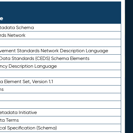
le
etadata Schema
rds Network
ievement Standards Network Description Language
ata Standards (CEDS) Schema Elements
ency Description Language
 Element Set, Version 1.1
ms
tadata Initiative
eta Terms
al Specification (Schema)