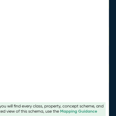
u will find every class, property, concept scheme, and
Mapping Guidance
ted view of this schema, use the