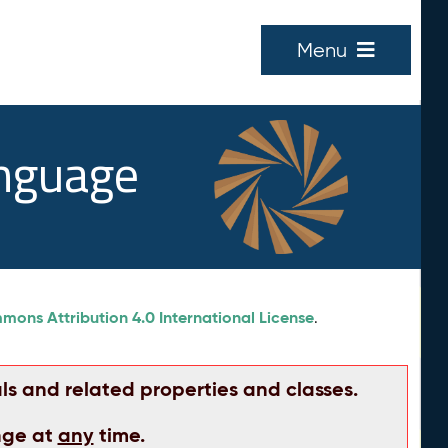
Menu
anguage
ons Attribution 4.0 International License
.
ls and related properties and classes.
nge at
any
time.