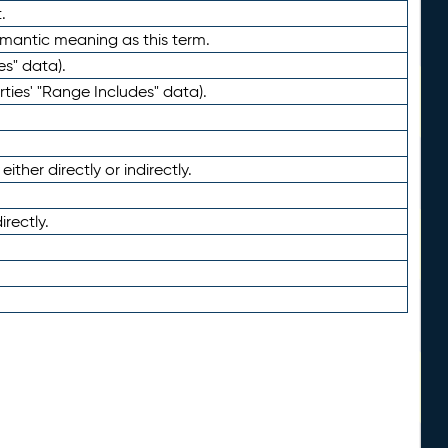
.
emantic meaning as this term.
es" data).
ties' "Range Includes" data).
ther directly or indirectly.
irectly.