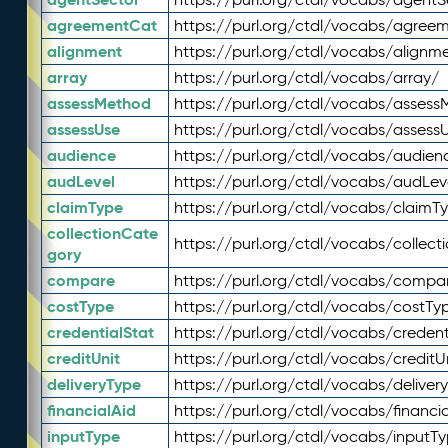
agreementCat
https://purl.org/ctdl/vocabs/agree
alignment
https://purl.org/ctdl/vocabs/alignm
array
https://purl.org/ctdl/vocabs/array/
assessMethod
https://purl.org/ctdl/vocabs/asses
assessUse
https://purl.org/ctdl/vocabs/assess
audience
https://purl.org/ctdl/vocabs/audien
audLevel
https://purl.org/ctdl/vocabs/audLev
claimType
https://purl.org/ctdl/vocabs/claimT
collectionCate
https://purl.org/ctdl/vocabs/collec
gory
compare
https://purl.org/ctdl/vocabs/compa
costType
https://purl.org/ctdl/vocabs/costTy
credentialStat
https://purl.org/ctdl/vocabs/credent
creditUnit
https://purl.org/ctdl/vocabs/creditU
deliveryType
https://purl.org/ctdl/vocabs/deliver
financialAid
https://purl.org/ctdl/vocabs/financia
inputType
https://purl.org/ctdl/vocabs/inputT