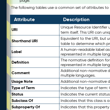
page.
The following tables use a common set of attributes to d
Attribute
Description
Unique Resource Identifier u
URI
term itself. This URI can un
Equivalent to the URI, but 
Shorthand URI
table to determine which pr
A human-readable label assig
Label
represented in multiple lan
The normative definition for
Definition
represented in multiple lan
Additional non-normative d
Comment
multiple languages.
Usage Note
Additional non-normative de
Type of Term
Indicates the type of term:
Status
Indicates the current status
Subclass Of
Indicates that this class is
Subproperty Of
Indicates that this propert