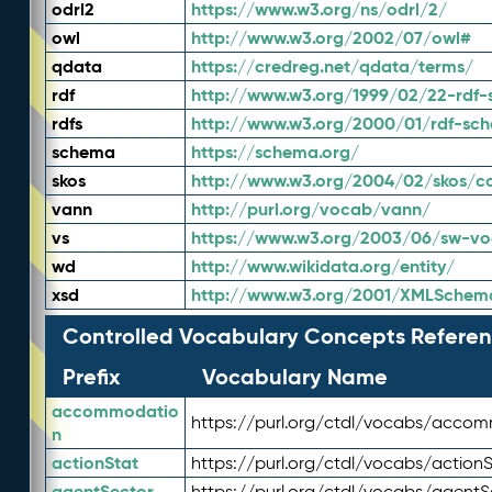
odrl2
https://www.w3.org/ns/odrl/2/
owl
http://www.w3.org/2002/07/owl#
qdata
https://credreg.net/qdata/terms/
rdf
http://www.w3.org/1999/02/22-rdf-
rdfs
http://www.w3.org/2000/01/rdf-sc
schema
https://schema.org/
skos
http://www.w3.org/2004/02/skos/c
vann
http://purl.org/vocab/vann/
vs
https://www.w3.org/2003/06/sw-vo
wd
http://www.wikidata.org/entity/
xsd
http://www.w3.org/2001/XMLSchem
Controlled Vocabulary Concepts Referen
Prefix
Vocabulary Name
accommodatio
https://purl.org/ctdl/vocabs/acco
n
actionStat
https://purl.org/ctdl/vocabs/actionS
agentSector
https://purl.org/ctdl/vocabs/agentS