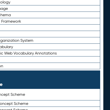
tology
uage
Schema
n Framework
ganization System
abulary
ic Web Vocabulary Annotations
on
le
ncept Scheme
 Concept Scheme
Concept Scheme