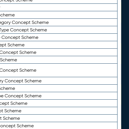
y
Scheme
tegory Concept Scheme
Type Concept Scheme
e Concept Scheme
ept Scheme
e Concept Scheme
 Scheme
y Concept Scheme
ry Concept Scheme
Scheme
ype Concept Scheme
ncept Scheme
ept Scheme
pt Scheme
 Concept Scheme