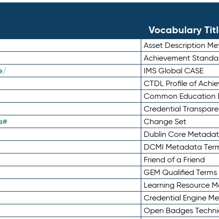
Vocabulary Tit
Asset Description M
Achievement Standa
e/
IMS Global CASE
CTDL Profile of Ach
Common Education D
Credential Transpar
a#
Change Set
Dublin Core Metadata
DCMI Metadata Ter
Friend of a Friend
GEM Qualified Terms
Learning Resource Me
Credential Engine M
Open Badges Technic