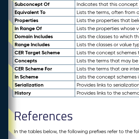
Subconcept Of
Indicates that this concept
Equivalent To
Lists the terms, often from
Properties
Lists the properties that be
In Range Of
Lists the properties whose v
Domain Includes
Lists the classes to which t
Range Includes
Lists the classes or value t
CER Target Scheme
Lists the concept schemes th
Concepts
Lists the terms that may b
CER Scheme For
Lists the terms that are inte
In Scheme
Lists the concept schemes 
Serialization
Provides links to serializati
History
Provides links to the schema
References
In the tables below, the following prefixes refer to the 