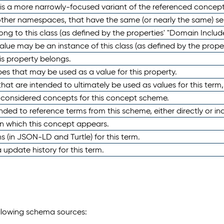
 is a more narrowly-focused variant of the referenced concept
 other namespaces, that have the same (or nearly the same) s
long to this class (as defined by the properties' "Domain Includ
alue may be an instance of this class (as defined by the proper
his property belongs.
ypes that may be used as a value for this property.
at are intended to ultimately be used as values for this term, ei
e considered concepts for this concept scheme.
nded to reference terms from this scheme, either directly or ind
in which this concept appears.
ons (in JSON-LD and Turtle) for this term.
 update history for this term.
following schema sources: