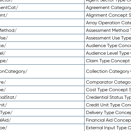
mentCat/
Agreement Categor
ent/
Alignment Concept 
Array Operation Ca
sMethod/
Assessment Method 
Use/
Assessment Use Typ
ce/
Audience Type Conc
el/
Audience Level Typ
ype/
Claim Type Concept
tionCategory/
Collection Categor
re/
Comparator Catego
pe/
Cost Type Concept 
ialStat/
Credential Status T
nit/
Credit Unit Type Co
yType/
Delivery Type Conc
lAid/
Financial Aid Conce
ype/
External Input Type