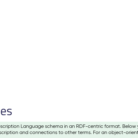
les
scription Language schema in an RDF-centric format. Below yo
cription and connections to other terms. For an object-orien