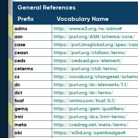
General References
Prefix
Vocabulary Name
adms
http://www.w3.org/ns/adms#
asn
http://purl.org/ASN/schema/core/
case
https://purl.imsglobal.org/spec/cas
ceasn
https://purl.org/ctdlasn/terms/
ceds
https://ceds.ed.gov/element/
ceterms
https://purl.org/ctdl/terms/
cs
http://vocab.org/changeset/schem
dc
http://purl.org/dc/elements/1.1/
dct
http://purl.org/dc/terms/
foaf
http://xmlns.com/foaf/0.1/
gemq
http://purl.org/gem/qualifiers/
lrmi
http://purl.org/dcx/lrmi-terms/
meta
http://credreg.net/meta/terms/
obi
https://w3id.org/openbadges#