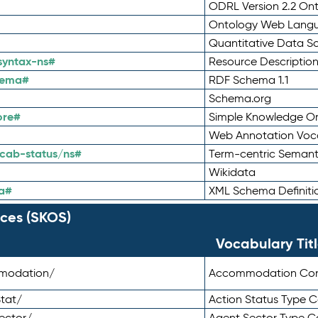
ODRL Version 2.2 On
Ontology Web Lang
Quantitative Data 
syntax-ns#
Resource Descriptio
hema#
RDF Schema 1.1
Schema.org
ore#
Simple Knowledge Or
Web Annotation Voc
cab-status/ns#
Term-centric Semant
Wikidata
a#
XML Schema Definiti
ces (SKOS)
Vocabulary Tit
mmodation/
Accommodation Co
tat/
Action Status Type
ector/
Agent Sector Type 