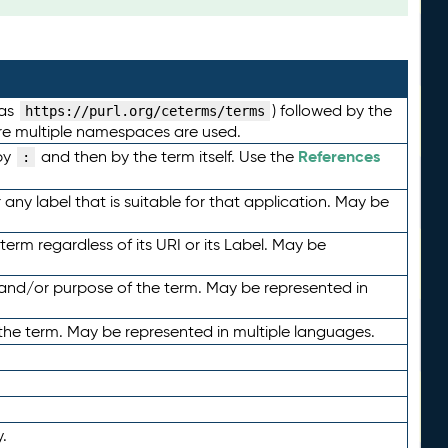
 as
) followed by the
https://purl.org/ceterms/terms
here multiple namespaces are used.
References
by
and then by the term itself. Use the
:
any label that is suitable for that application. May be
term regardless of its URI or its Label. May be
 and/or purpose of the term. May be represented in
the term. May be represented in multiple languages.
.