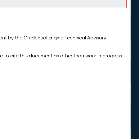
t by the Credential Engine Technical Advisory
ate to cite this document as other than work in progress
.