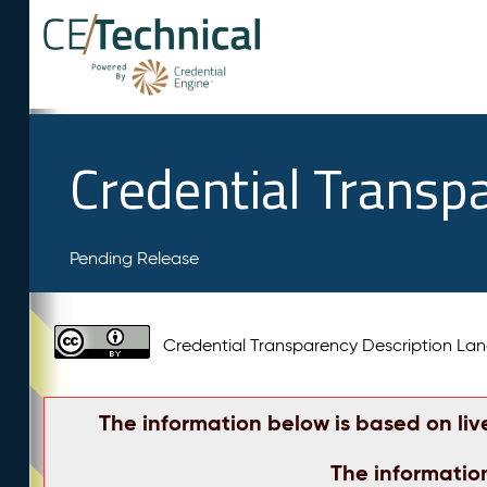
Credential Transp
Pending Release
Credential Transparency Description L
The information below is based on liv
The informatio