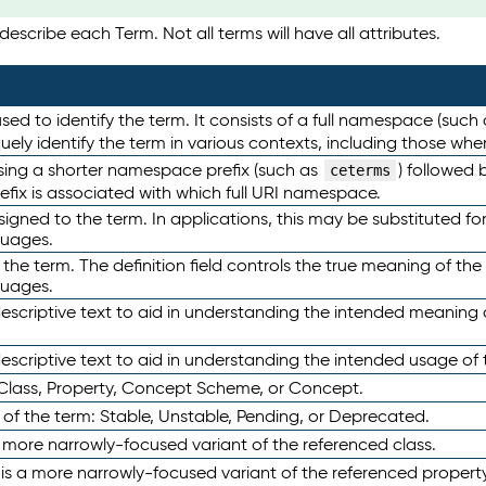
escribe each Term. Not all terms will have all attributes.
sed to identify the term. It consists of a full namespace (such
iquely identify the term in various contexts, including those w
using a shorter namespace prefix (such as
) followed 
ceterms
efix is associated with which full URI namespace.
ned to the term. In applications, this may be substituted for 
guages.
 the term. The definition field controls the true meaning of the 
guages.
escriptive text to aid in understanding the intended meaning
scriptive text to aid in understanding the intended usage of 
 Class, Property, Concept Scheme, or Concept.
 of the term: Stable, Unstable, Pending, or Deprecated.
 a more narrowly-focused variant of the referenced class.
y is a more narrowly-focused variant of the referenced property