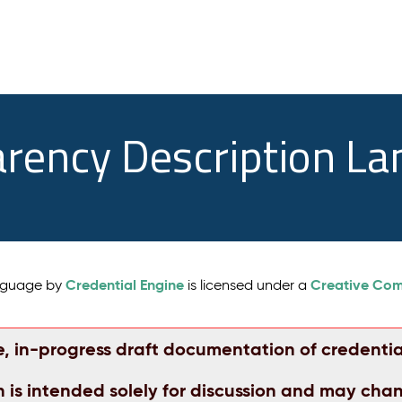
arency Description L
Credential Engine
Creative Comm
anguage by
is licensed under a
e, in-progress draft documentation of credentia
n is intended solely for discussion and may cha