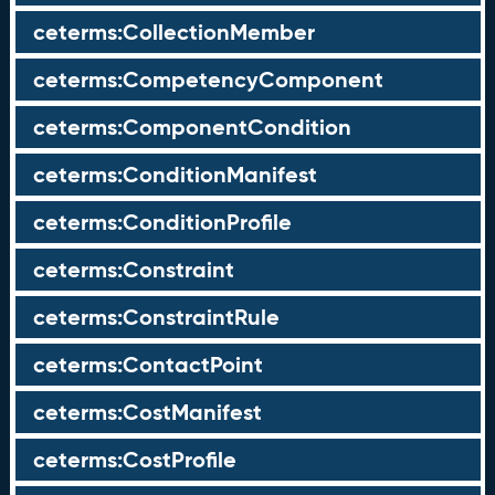
ceterms:CollectionMember
ceterms:CompetencyComponent
ceterms:ComponentCondition
ceterms:ConditionManifest
ceterms:ConditionProfile
ceterms:Constraint
ceterms:ConstraintRule
ceterms:ContactPoint
ceterms:CostManifest
ceterms:CostProfile