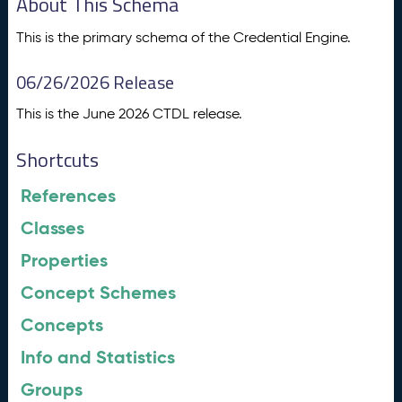
About This Schema
This is the primary schema of the Credential Engine.
06/26/2026 Release
This is the June 2026 CTDL release.
Shortcuts
References
Classes
Properties
Concept Schemes
Concepts
Info and Statistics
Groups