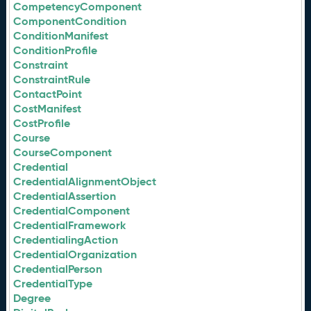
CompetencyComponent
ComponentCondition
ConditionManifest
ConditionProfile
Constraint
ConstraintRule
ContactPoint
CostManifest
CostProfile
Course
CourseComponent
Credential
CredentialAlignmentObject
CredentialAssertion
CredentialComponent
CredentialFramework
CredentialingAction
CredentialOrganization
CredentialPerson
CredentialType
Degree