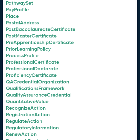
PathwaySet
PayProfile
Place
PostalAddress
PostBaccalaureateCertificate
PostMasterCertificate
PreApprenticeshipCertificate
PriorLearningPolicy
ProcessProfile
ProfessionalCertificate
ProfessionalDoctorate
ProficiencyCertificate
QACredentialOrganization
QualificationsFramework
QualityAssuranceCredential
QuantitativeValue
RecognizeAction
RegistrationAction
RegulateAction
RegulatoryInformation
RenewAction