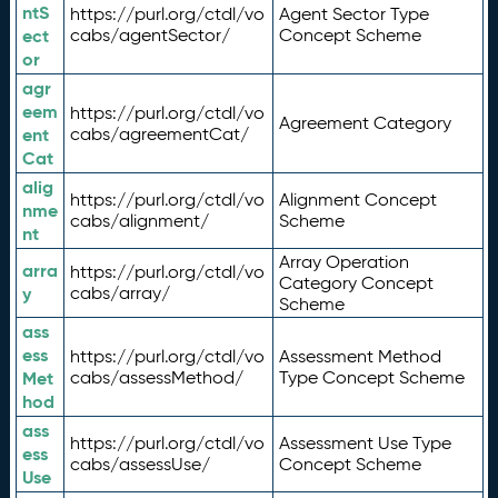
ntS
https://purl.org/ctdl/vo
Agent Sector Type
ect
cabs/agentSector/
Concept Scheme
or
agr
eem
https://purl.org/ctdl/vo
Agreement Category
ent
cabs/agreementCat/
Cat
alig
https://purl.org/ctdl/vo
Alignment Concept
nme
cabs/alignment/
Scheme
nt
Array Operation
arra
https://purl.org/ctdl/vo
Category Concept
y
cabs/array/
Scheme
ass
ess
https://purl.org/ctdl/vo
Assessment Method
Met
cabs/assessMethod/
Type Concept Scheme
hod
ass
https://purl.org/ctdl/vo
Assessment Use Type
ess
cabs/assessUse/
Concept Scheme
Use