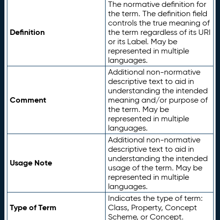
The normative definition for
the term. The definition field
controls the true meaning of
Definition
the term regardless of its URI
or its Label. May be
represented in multiple
languages.
Additional non-normative
descriptive text to aid in
understanding the intended
Comment
meaning and/or purpose of
the term. May be
represented in multiple
languages.
Additional non-normative
descriptive text to aid in
understanding the intended
Usage Note
usage of the term. May be
represented in multiple
languages.
Indicates the type of term:
Type of Term
Class, Property, Concept
Scheme, or Concept.