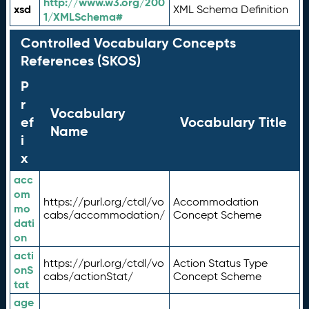
http://www.w3.org/200
xsd
XML Schema Definition
1/XMLSchema#
Controlled Vocabulary Concepts
References (SKOS)
P
r
Vocabulary
ef
Vocabulary Title
Name
i
x
acc
om
https://purl.org/ctdl/vo
Accommodation
mo
cabs/accommodation/
Concept Scheme
dati
on
acti
https://purl.org/ctdl/vo
Action Status Type
onS
cabs/actionStat/
Concept Scheme
tat
age