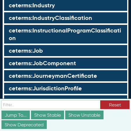
ceterms:Industry
ceterms:IndustryClassification
ceterms:InstructionalProgramClassificati
on
ceterms:Job
ceterms:JobComponent
ceterms:JourneymanCertificate
ceterms:JurisdictionProfile
ceterms:LearningOpportunity
Reset
ceterms:LearningOpportunityProfile
Jump To...
Show Stable
Show Unstable
Show Deprecated
ceterms:LearningProgram