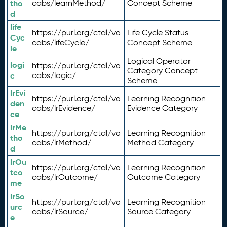
tho
cabs/learnMethod/
Concept Scheme
d
life
https://purl.org/ctdl/vo
Life Cycle Status
Cyc
cabs/lifeCycle/
Concept Scheme
le
Logical Operator
logi
https://purl.org/ctdl/vo
Category Concept
c
cabs/logic/
Scheme
lrEvi
https://purl.org/ctdl/vo
Learning Recognition
den
cabs/lrEvidence/
Evidence Category
ce
lrMe
https://purl.org/ctdl/vo
Learning Recognition
tho
cabs/lrMethod/
Method Category
d
lrOu
https://purl.org/ctdl/vo
Learning Recognition
tco
cabs/lrOutcome/
Outcome Category
me
lrSo
https://purl.org/ctdl/vo
Learning Recognition
urc
cabs/lrSource/
Source Category
e