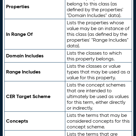
belong to this class (as
Properties
defined by the properties'
"Domain Includes" data).
Lists the properties whose
value may be an instance of
In Range Of
this class (as defined by the
properties' "Range Includes"
data).
Lists the classes to which
Domain Includes
this property belongs.
Lists the classes or value
Range Includes
types that may be used as a
value for this property.
Lists the concept schemes
that are intended to
CER Target Scheme
ultimately be used as values
for this term, either directly
or indirectly.
Lists the terms that may be
Concepts
considered concepts for this
concept scheme.
Lists the terms that are