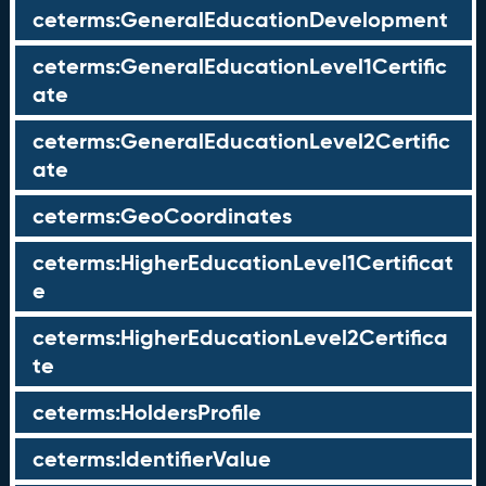
ceterms:GeneralEducationDevelopment
ceterms:GeneralEducationLevel1Certific
ate
ceterms:GeneralEducationLevel2Certific
ate
ceterms:GeoCoordinates
ceterms:HigherEducationLevel1Certificat
e
ceterms:HigherEducationLevel2Certifica
te
ceterms:HoldersProfile
ceterms:IdentifierValue