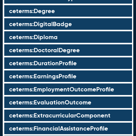
ceterms:Degree
ceterms:DigitalBadge
ceterms:Diploma
ceterms:DoctoralDegree
ceterms:DurationProfile
ceterms:EarningsProfile
ceterms:EmploymentOutcomeProfile
ceterms:EvaluationOutcome
ceterms:ExtracurricularComponent
ceterms:FinancialAssistanceProfile