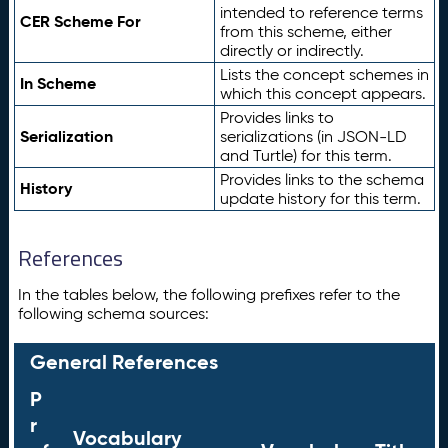
intended to reference terms
CER Scheme For
from this scheme, either
directly or indirectly.
Lists the concept schemes in
In Scheme
which this concept appears.
Provides links to
Serialization
serializations (in JSON-LD
and Turtle) for this term.
Provides links to the schema
History
update history for this term.
References
In the tables below, the following prefixes refer to the
following schema sources:
General References
P
r
Vocabulary