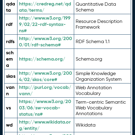
qda
https://credreg.net/qd
Quantitative Data
ta
ata/terms/
Schema
http://www.w3.org/199
Resource Description
rdf
9/02/22-rdf-syntax-
Framework
ns#
http://www.w3.org/200
rdfs
RDF Schema 1.1
0/01/rdf-schema#
sch
em
https://schema.org/
Schema.org
a
http://www.w3.org/200
Simple Knowledge
skos
4/02/skos/core#
Organization System
van
http://purl.org/vocab/
Web Annotation
n
vann/
Vocabulary
https://www.w3.org/20
Term-centric Semantic
vs
03/06/sw-vocab-
Web Vocabulary
Annotations
status/ns#
http://www.wikidata.or
wd
Wikidata
g/entity/