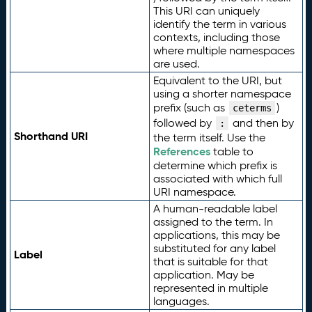
This URI can uniquely
identify the term in various
contexts, including those
where multiple namespaces
are used.
Equivalent to the URI, but
using a shorter namespace
prefix (such as
)
ceterms
followed by
and then by
:
Shorthand URI
the term itself. Use the
References
table to
determine which prefix is
associated with which full
URI namespace.
A human-readable label
assigned to the term. In
applications, this may be
substituted for any label
Label
that is suitable for that
application. May be
represented in multiple
languages.