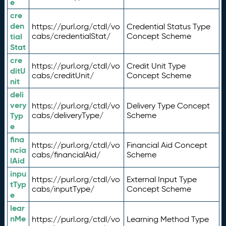
e
cre
den
https://purl.org/ctdl/vo
Credential Status Type
tial
cabs/credentialStat/
Concept Scheme
Stat
cre
https://purl.org/ctdl/vo
Credit Unit Type
ditU
cabs/creditUnit/
Concept Scheme
nit
deli
very
https://purl.org/ctdl/vo
Delivery Type Concept
Typ
cabs/deliveryType/
Scheme
e
fina
https://purl.org/ctdl/vo
Financial Aid Concept
ncia
cabs/financialAid/
Scheme
lAid
inpu
https://purl.org/ctdl/vo
External Input Type
tTyp
cabs/inputType/
Concept Scheme
e
lear
nMe
https://purl.org/ctdl/vo
Learning Method Type