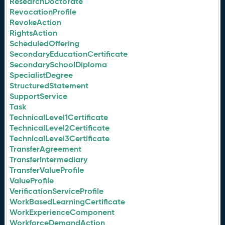
ResearchDoctorate
RevocationProfile
RevokeAction
RightsAction
ScheduledOffering
SecondaryEducationCertificate
SecondarySchoolDiploma
SpecialistDegree
StructuredStatement
SupportService
Task
TechnicalLevel1Certificate
TechnicalLevel2Certificate
TechnicalLevel3Certificate
TransferAgreement
TransferIntermediary
TransferValueProfile
ValueProfile
VerificationServiceProfile
WorkBasedLearningCertificate
WorkExperienceComponent
WorkforceDemandAction