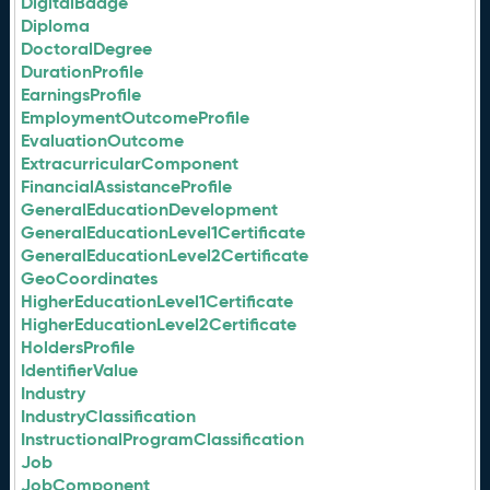
DigitalBadge
Diploma
DoctoralDegree
DurationProfile
EarningsProfile
EmploymentOutcomeProfile
EvaluationOutcome
ExtracurricularComponent
FinancialAssistanceProfile
GeneralEducationDevelopment
GeneralEducationLevel1Certificate
GeneralEducationLevel2Certificate
GeoCoordinates
HigherEducationLevel1Certificate
HigherEducationLevel2Certificate
HoldersProfile
IdentifierValue
Industry
IndustryClassification
InstructionalProgramClassification
Job
JobComponent