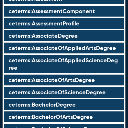
ceterms:AssessmentComponent
ceterms:AssessmentProfile
ceterms:AssociateDegree
ceterms:AssociateOfAppliedArtsDegree
ceterms:AssociateOfAppliedScienceDeg
ree
ceterms:AssociateOfArtsDegree
ceterms:AssociateOfScienceDegree
ceterms:BachelorDegree
ceterms:BachelorOfArtsDegree