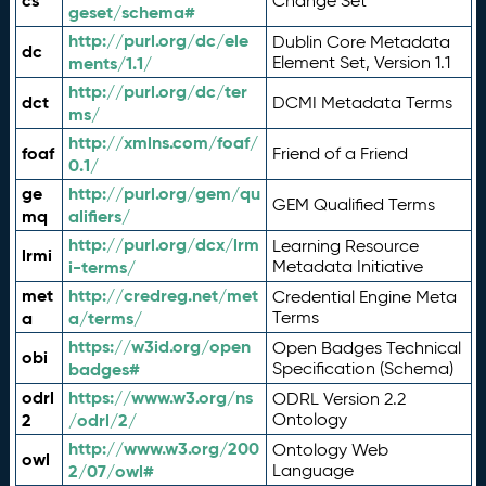
cs
Change Set
geset/schema#
http://purl.org/dc/ele
Dublin Core Metadata
dc
ments/1.1/
Element Set, Version 1.1
http://purl.org/dc/ter
dct
DCMI Metadata Terms
ms/
http://xmlns.com/foaf/
foaf
Friend of a Friend
0.1/
ge
http://purl.org/gem/qu
GEM Qualified Terms
mq
alifiers/
http://purl.org/dcx/lrm
Learning Resource
lrmi
i-terms/
Metadata Initiative
met
http://credreg.net/met
Credential Engine Meta
a
a/terms/
Terms
https://w3id.org/open
Open Badges Technical
obi
badges#
Specification (Schema)
odrl
https://www.w3.org/ns
ODRL Version 2.2
2
/odrl/2/
Ontology
http://www.w3.org/200
Ontology Web
owl
2/07/owl#
Language