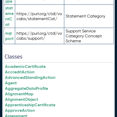
ype
stat
eme
https://purl.org/ctdl/vo
Statement Category
ntC
cabs/statementCat/
at
Support Service
sup
https://purl.org/ctdl/vo
Category Concept
port
cabs/support/
Scheme
Classes
AcademicCertificate
AccreditAction
AdvancedStandingAction
Agent
AggregateDataProfile
AlignmentMap
AlignmentObject
ApprenticeshipCertificate
ApproveAction
Assessment