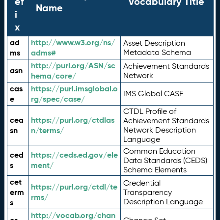
ef
Vocabulary Title
Name
i
x
ad
http://www.w3.org/ns/
Asset Description
ms
adms#
Metadata Schema
http://purl.org/ASN/sc
Achievement Standards
asn
hema/core/
Network
cas
https://purl.imsglobal.o
IMS Global CASE
e
rg/spec/case/
CTDL Profile of
cea
https://purl.org/ctdlas
Achievement Standards
sn
n/terms/
Network Description
Language
Common Education
ced
https://ceds.ed.gov/ele
Data Standards (CEDS)
s
ment/
Schema Elements
cet
Credential
https://purl.org/ctdl/te
erm
Transparency
rms/
Description Language
s
http://vocab.org/chan