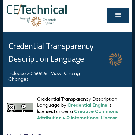
Credential Transparency
Description Language
Release 20260626 |
View Pending
Changes
Credential Transparency Description
Credential Engine
Language by
is
Creative Commons
licensed under a
Attribution 4.0 International License
.