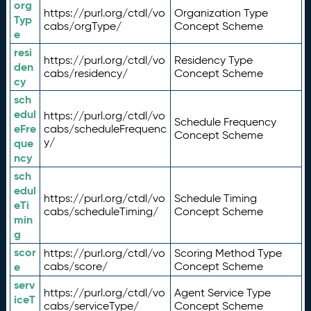
org
https://purl.org/ctdl/vo
Organization Type
Typ
cabs/orgType/
Concept Scheme
e
resi
https://purl.org/ctdl/vo
Residency Type
den
cabs/residency/
Concept Scheme
cy
sch
edul
https://purl.org/ctdl/vo
Schedule Frequency
eFre
cabs/scheduleFrequenc
Concept Scheme
y/
que
ncy
sch
edul
https://purl.org/ctdl/vo
Schedule Timing
eTi
cabs/scheduleTiming/
Concept Scheme
min
g
scor
https://purl.org/ctdl/vo
Scoring Method Type
e
cabs/score/
Concept Scheme
serv
https://purl.org/ctdl/vo
Agent Service Type
iceT
cabs/serviceType/
Concept Scheme