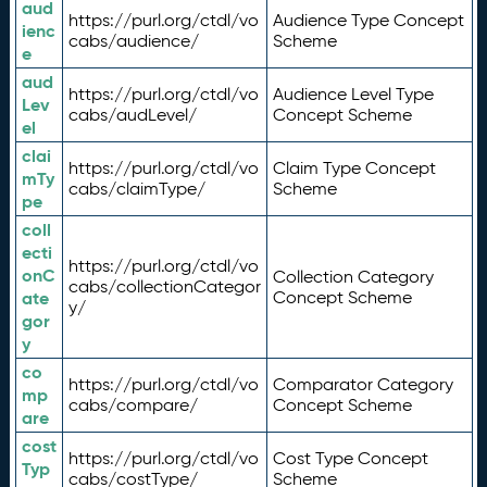
aud
https://purl.org/ctdl/vo
Audience Type Concept
ienc
cabs/audience/
Scheme
e
aud
https://purl.org/ctdl/vo
Audience Level Type
Lev
cabs/audLevel/
Concept Scheme
el
clai
https://purl.org/ctdl/vo
Claim Type Concept
mTy
cabs/claimType/
Scheme
pe
coll
ecti
https://purl.org/ctdl/vo
onC
Collection Category
cabs/collectionCategor
ate
Concept Scheme
y/
gor
y
co
https://purl.org/ctdl/vo
Comparator Category
mp
cabs/compare/
Concept Scheme
are
cost
https://purl.org/ctdl/vo
Cost Type Concept
Typ
cabs/costType/
Scheme