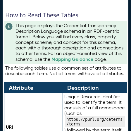
How to Read These Tables
This page displays the Credential Transparency
Description Language schema in an RDF-centric
format. Below you will find every class, property,
concept scheme, and concept for this schema,
each with a thorough description and connections
to other terms. For an object-oriented view of this
Mapping Guidance
schema, use the
page.
The following tables use a common set of attributes to
describe each Term. Not all terms will have all attributes.
Attribute
Description
Unique Resource Identifier
used to identify the term. It
consists of a full namespace
(such as
https://purl.org/ceterms
/terms
URI
) followed by the term itself.