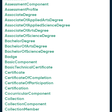
AssessmentComponent
AssessmentProfile
AssociateDegree
AssociateOfAppliedArtsDegree
AssociateOfAppliedScienceDegree
AssociateOfArtsDegree
AssociateOfScienceDegree
BachelorDegree
BachelorOfArtsDegree
BachelorOfScienceDegree
Badge
BasicComponent
BasicTechnicalCertificate
Certificate
CertificateOfCompletion
CertificateOfParticipation
Certification
CocurricularComponent
Collection
CollectionComponent
CollectionMember