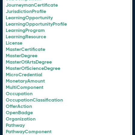
JourneymanCertificate
JurisdictionProfile
LearningOpportunity
LearningOpportunityProfile
LearningProgram
LearningResource
License
MasterCertificate
MasterDegree
MasterOfArtsDegree
MasterOfScienceDegree
MicroCredential
MonetaryAmount
MultiComponent
Occupation
OccupationClassification
OfferAction
OpenBadge
Organization
Pathway
PathwayComponent