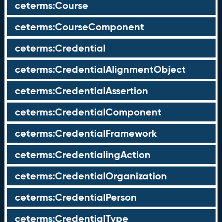
ceterms:Course
ceterms:CourseComponent
ceterms:Credential
ceterms:CredentialAlignmentObject
ceterms:CredentialAssertion
ceterms:CredentialComponent
ceterms:CredentialFramework
ceterms:CredentialingAction
ceterms:CredentialOrganization
ceterms:CredentialPerson
ceterms:CredentialType