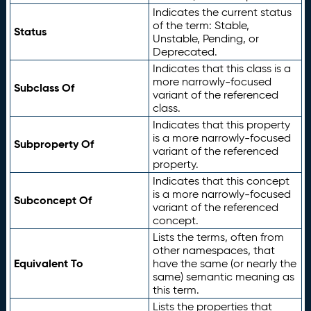
Indicates the current status
of the term: Stable,
Status
Unstable, Pending, or
Deprecated.
Indicates that this class is a
more narrowly-focused
Subclass Of
variant of the referenced
class.
Indicates that this property
is a more narrowly-focused
Subproperty Of
variant of the referenced
property.
Indicates that this concept
is a more narrowly-focused
Subconcept Of
variant of the referenced
concept.
Lists the terms, often from
other namespaces, that
Equivalent To
have the same (or nearly the
same) semantic meaning as
this term.
Lists the properties that