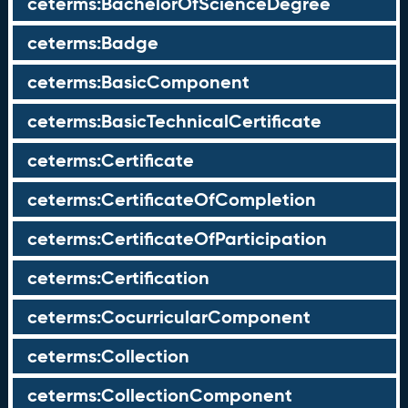
ceterms:BachelorOfScienceDegree
ceterms:Badge
ceterms:BasicComponent
ceterms:BasicTechnicalCertificate
ceterms:Certificate
ceterms:CertificateOfCompletion
ceterms:CertificateOfParticipation
ceterms:Certification
ceterms:CocurricularComponent
ceterms:Collection
ceterms:CollectionComponent