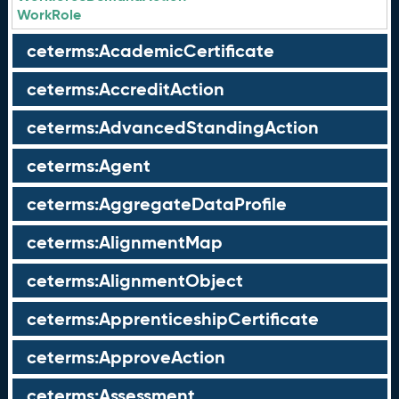
WorkRole
ceterms:AcademicCertificate
ceterms:AccreditAction
ceterms:AdvancedStandingAction
ceterms:Agent
ceterms:AggregateDataProfile
ceterms:AlignmentMap
ceterms:AlignmentObject
ceterms:ApprenticeshipCertificate
ceterms:ApproveAction
ceterms:Assessment