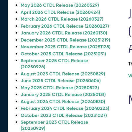
May 2026 CTDL Release (20260529)
April 2026 CTDL Release (20260424)
March 2026 CTDL Release (20260327)
February 2026 CTDL Release (20260227)
January 2026 CTDL Release (20260130)
December 2025 CTDL Release (20251219)
November 2025 CTDL Release (20251128)
October 2025 CTDL Release (20251031)
September 2025 CTDL Release
T
(20250926)
August 2025 CTDL Release (20250829)
V
June 2025 CTDL Release (20250606)
May 2025 CTDL Release (20250523)
January 2025 CTDL Release (20250131)
August 2024 CTDL Release (20240830)
February 2024 CTDL Release (20240223)
October 2023 CTDL Release (20231027)
September 2023 CTDL Release
(20230929)