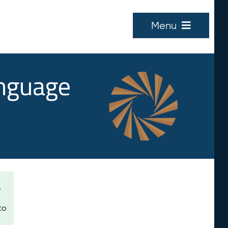
Menu
anguage
e
to