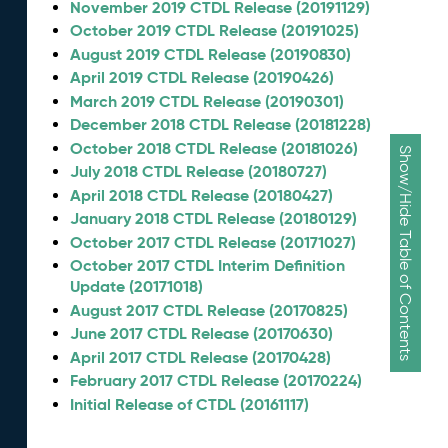
November 2019 CTDL Release (20191129)
October 2019 CTDL Release (20191025)
August 2019 CTDL Release (20190830)
April 2019 CTDL Release (20190426)
March 2019 CTDL Release (20190301)
December 2018 CTDL Release (20181228)
October 2018 CTDL Release (20181026)
Show/Hide Table of Contents
July 2018 CTDL Release (20180727)
April 2018 CTDL Release (20180427)
January 2018 CTDL Release (20180129)
October 2017 CTDL Release (20171027)
October 2017 CTDL Interim Definition
Update (20171018)
August 2017 CTDL Release (20170825)
June 2017 CTDL Release (20170630)
April 2017 CTDL Release (20170428)
February 2017 CTDL Release (20170224)
Initial Release of CTDL (20161117)