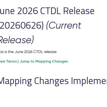
June 2026 CTDL Release
(20260626)
(Current
Release)
his is the June 2026 CTDL release.
iew Terms
Jump to Mapping Changes
|
Mapping Changes Implement