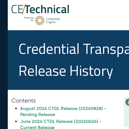
Credential Transp
Release History
Contents
August 2026 CTDL Release (20260828) -
Pending Release
June 2026 CTDL Release (20260626) -
Current Release