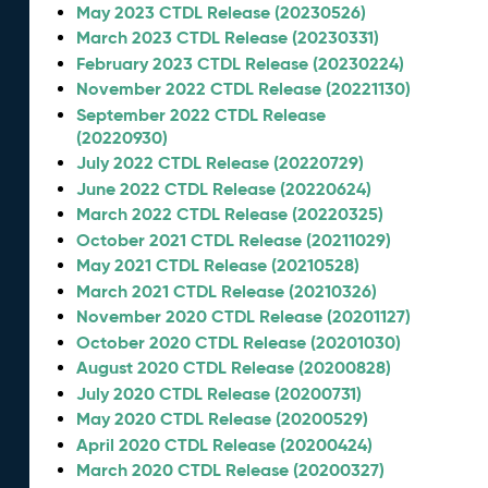
May 2023 CTDL Release (20230526)
March 2023 CTDL Release (20230331)
February 2023 CTDL Release (20230224)
November 2022 CTDL Release (20221130)
September 2022 CTDL Release
(20220930)
July 2022 CTDL Release (20220729)
June 2022 CTDL Release (20220624)
March 2022 CTDL Release (20220325)
October 2021 CTDL Release (20211029)
May 2021 CTDL Release (20210528)
March 2021 CTDL Release (20210326)
November 2020 CTDL Release (20201127)
October 2020 CTDL Release (20201030)
August 2020 CTDL Release (20200828)
July 2020 CTDL Release (20200731)
May 2020 CTDL Release (20200529)
April 2020 CTDL Release (20200424)
March 2020 CTDL Release (20200327)