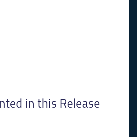
ed in this Release