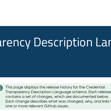
arency Description L
This page displays the release history for the Credential
Transparency Description Language schema. Each releas
contains a set of changes, which are documented below.
Each change describes what was changed, why, and links 
one or more relevant Github issues.