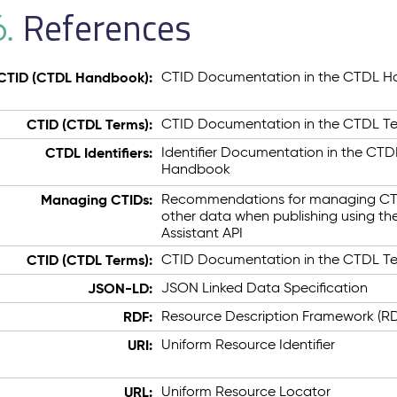
References
6.
CTID (CTDL Handbook):
CTID Documentation in the CTDL 
CTID (CTDL Terms):
CTID Documentation in the CTDL T
CTDL Identifiers:
Identifier Documentation in the CTD
Handbook
Managing CTIDs:
Recommendations for managing CT
other data when publishing using th
Assistant API
CTID (CTDL Terms):
CTID Documentation in the CTDL T
JSON-LD:
JSON Linked Data Specification
RDF:
Resource Description Framework (R
URI:
Uniform Resource Identifier
URL:
Uniform Resource Locator