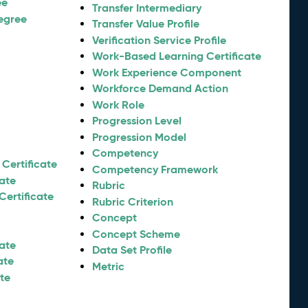
ee
Transfer Intermediary
egree
Transfer Value Profile
Verification Service Profile
Work-Based Learning Certificate
Work Experience Component
Workforce Demand Action
Work Role
Progression Level
Progression Model
Competency
Certificate
Competency Framework
cate
Rubric
Certificate
Rubric Criterion
y
Concept
Concept Scheme
cate
Data Set Profile
ate
Metric
ate