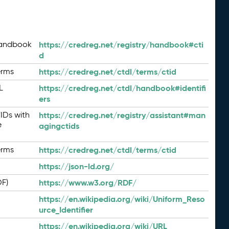
Handbook
https://credreg.net/registry/handbook#cti
d
erms
https://credreg.net/ctdl/terms/ctid
L
https://credreg.net/ctdl/handbook#identifi
ers
IDs with
https://credreg.net/registry/assistant#man
e
agingctids
erms
https://credreg.net/ctdl/terms/ctid
https://json-ld.org/
DF)
https://www.w3.org/RDF/
https://en.wikipedia.org/wiki/Uniform_Reso
urce_Identifier
https://en.wikipedia.org/wiki/URL