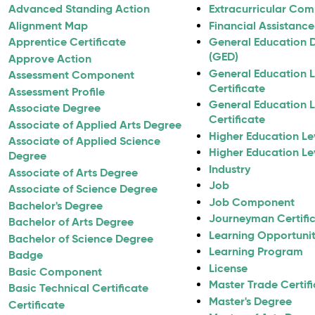
Advanced Standing Action
Extracurricular Co
Alignment Map
Financial Assistance 
Apprentice Certificate
General Education 
(GED)
Approve Action
General Education L
Assessment Component
Certificate
Assessment Profile
General Education L
Associate Degree
Certificate
Associate of Applied Arts Degree
Higher Education Lev
Associate of Applied Science
Higher Education Lev
Degree
Industry
Associate of Arts Degree
Job
Associate of Science Degree
Job Component
Bachelor's Degree
Journeyman Certifi
Bachelor of Arts Degree
Learning Opportunity
Bachelor of Science Degree
Learning Program
Badge
License
Basic Component
Master Trade Certif
Basic Technical Certificate
Master's Degree
Certificate