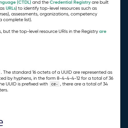
anguage (CTDL)
Credential Registry
and the
are built
URLs
 as
) to identify top-level resources such as
urses), assessments, organizations, competency
a complete list).
are
, but the top-level resource URIs in the Registry
. The standard 16 octets of a UUID are represented as
ted by hyphens, in the form 8-4-4-4-12 for a total of 36
e UUID is prefixed with
, there are a total of 34
ce-
ers.
e