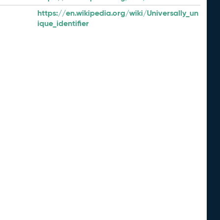
https://en.wikipedia.org/wiki/Universally_un
ique_identifier