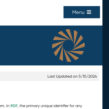
Menu
Last Updated on 5/10/2024
RDF
tem. In
, the primary unique identifier for any