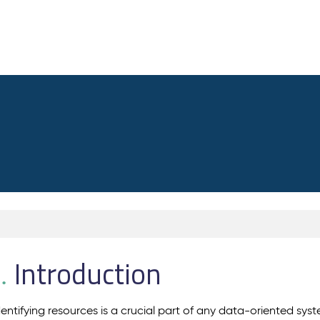
Introduction
.
dentifying resources is a crucial part of any data-oriented sys