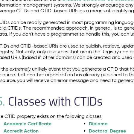
nformation management systems. We strongly encourage any sy
everage CTIDs and CTID-based URIs as a means of identifying
UIDs can be readily generated in most programming language
alid CTIDs. The recommended approach, in general, is to gener
ata. If you don't have a programmer to handle this, you can u
TIDs and CTID-based URIs are used to publish, retrieve, upda
egistry. Naturally, only resources that are in the Registry can b
ased URIs (based in other domains) can be created and used ou
n the
extremely
unlikely event that you generate a CTID that h
esource that another organization has already published to th
esource, you will receive an error message and need to genera
Classes with CTIDs
5.
he CTID property exists on the following classes:
Academic Certificate
Diploma
Accredit Action
Doctoral Degree