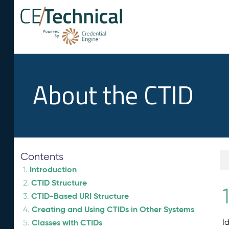
About the CTID
Contents
Introduction
1.
CTID Structure
2.
1
CTID-Based URI Structure
3.
Creating and Using CTIDs in Other Systems
4.
Classes with CTIDs
I
5.