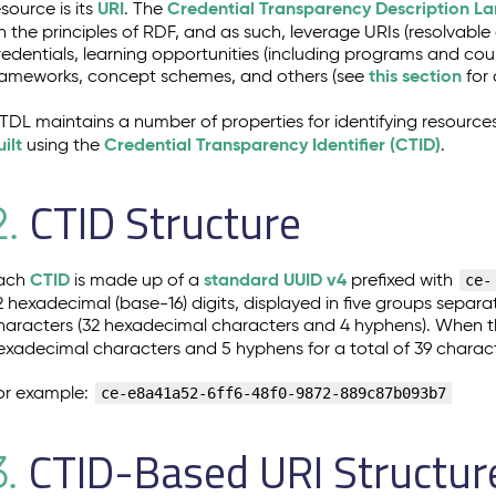
URI
Credential Transparency Description L
esource is its
. The
n the principles of RDF, and as such, leverage URIs (resolvable
redentials, learning opportunities (including programs and co
this section
rameworks, concept schemes, and others (see
for 
TDL maintains a number of properties for identifying resources
uilt
Credential Transparency Identifier (CTID)
using the
.
CTID Structure
2.
CTID
standard UUID v4
ach
is made up of a
prefixed with
ce-
2 hexadecimal (base-16) digits, displayed in five groups separa
haracters (32 hexadecimal characters and 4 hyphens). When th
exadecimal characters and 5 hyphens for a total of 39 charact
or example:
ce-e8a41a52-6ff6-48f0-9872-889c87b093b7
CTID-Based URI Structur
3.