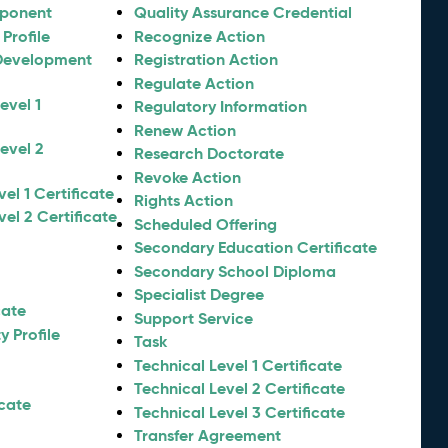
mponent
Quality Assurance Credential
Profile
Recognize Action
Development
Registration Action
Regulate Action
evel 1
Regulatory Information
Renew Action
evel 2
Research Doctorate
Revoke Action
el 1 Certificate
Rights Action
el 2 Certificate
Scheduled Offering
Secondary Education Certificate
Secondary School Diploma
Specialist Degree
cate
Support Service
 Profile
Task
Technical Level 1 Certificate
Technical Level 2 Certificate
icate
Technical Level 3 Certificate
Transfer Agreement