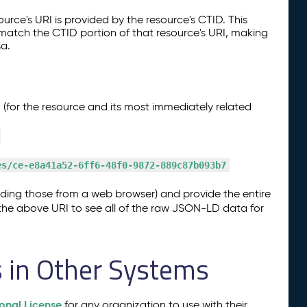
ource's URI is provided by the resource's CTID. This
 match the CTID portion of that resource's URI, making
sa.
(for the resource and its most immediately related
es/ce-e8a41a52-6ff6-48f0-9872-889c87b093b7
uding those from a web browser) and provide the entire
n the above URI to see all of the raw JSON-LD data for
s in Other Systems
onal License
for any organization to use with their