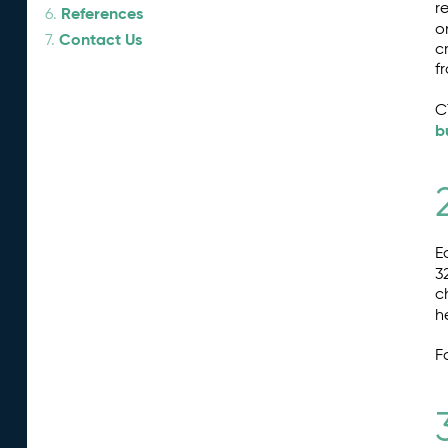
r
References
6.
o
Contact Us
7.
c
f
C
b
E
3
c
h
F