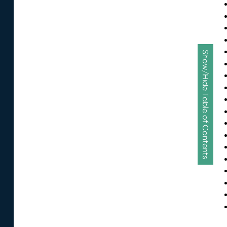
Show/Hide Table of Contents