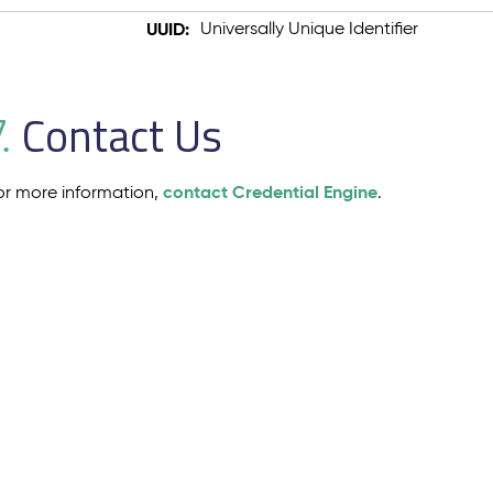
UUID:
Universally Unique Identifier
Contact Us
.
contact Credential Engine
or more information,
.