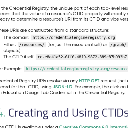
n the Credential Registry, the unique part of each top-level res
eans that the value of a resource's CTID property will exactly
t easy to determine a resource's URI from its CTID and vice ver
hese URIs are constructed from a standard structure:
The domain:
https://credentialengineregistry.org
Either:
(for just the resource itself) or
/resources/
/graph/
objects)
The CTID itself:
ce-e8a41a52-6ff6-48f0-9872-889c87b093b7
or Example:
https://credentialengineregistry.org/resourc
HTTP GET
redential Registry URIs resolve via any
request (incl
JSON-LD
ecord for that CTID, using
. For example, the click o
n Education Design Lab Credential in the Credential Registry.
Creating and Using CTID
4.
Creative Commons 4.0 Internati
he CTDL is available under a