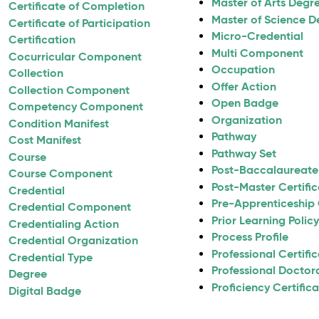
Master of Arts Degr
Certificate of Completion
Master of Science D
Certificate of Participation
Micro-Credential
Certification
Multi Component
Cocurricular Component
Occupation
Collection
Offer Action
Collection Component
Open Badge
Competency Component
Organization
Condition Manifest
Pathway
Cost Manifest
Pathway Set
Course
Post-Baccalaureate 
Course Component
Post-Master Certifi
Credential
Pre-Apprenticeship 
Credential Component
Prior Learning Polic
Credentialing Action
Process Profile
Credential Organization
Professional Certifi
Credential Type
Professional Doctor
Degree
Proficiency Certific
Digital Badge