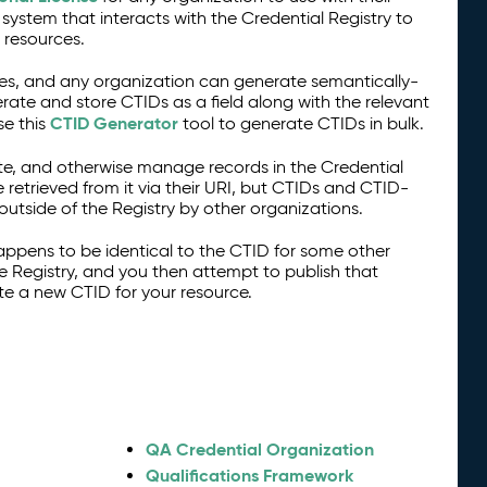
stem that interacts with the Credential Registry to
 resources.
s, and any organization can generate semantically-
ate and store CTIDs as a field along with the relevant
CTID Generator
se this
tool to generate CTIDs in bulk.
te, and otherwise manage records in the Credential
e retrieved from it via their URI, but CTIDs and CTID-
tside of the Registry by other organizations.
appens to be identical to the CTID for some other
e Registry, and you then attempt to publish that
te a new CTID for your resource.
QA Credential Organization
Qualifications Framework