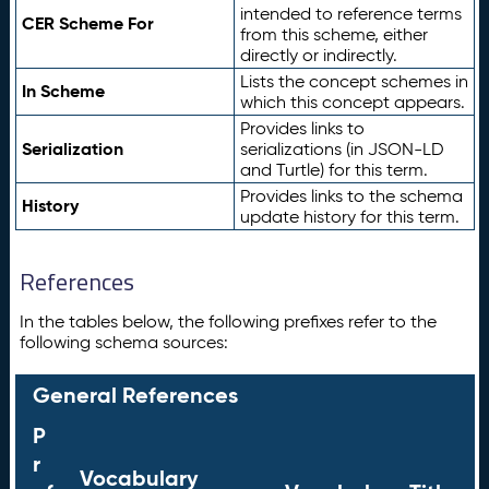
intended to reference terms
CER Scheme For
from this scheme, either
directly or indirectly.
Lists the concept schemes in
In Scheme
which this concept appears.
Provides links to
Serialization
serializations (in JSON-LD
and Turtle) for this term.
Provides links to the schema
History
update history for this term.
References
In the tables below, the following prefixes refer to the
following schema sources:
General References
P
r
Vocabulary