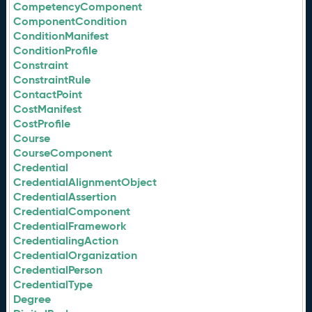
CompetencyComponent
ComponentCondition
ConditionManifest
ConditionProfile
Constraint
ConstraintRule
ContactPoint
CostManifest
CostProfile
Course
CourseComponent
Credential
CredentialAlignmentObject
CredentialAssertion
CredentialComponent
CredentialFramework
CredentialingAction
CredentialOrganization
CredentialPerson
CredentialType
Degree