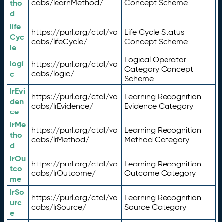
tho
cabs/learnMethod/
Concept Scheme
d
life
https://purl.org/ctdl/vo
Life Cycle Status
Cyc
cabs/lifeCycle/
Concept Scheme
le
Logical Operator
logi
https://purl.org/ctdl/vo
Category Concept
c
cabs/logic/
Scheme
lrEvi
https://purl.org/ctdl/vo
Learning Recognition
den
cabs/lrEvidence/
Evidence Category
ce
lrMe
https://purl.org/ctdl/vo
Learning Recognition
tho
cabs/lrMethod/
Method Category
d
lrOu
https://purl.org/ctdl/vo
Learning Recognition
tco
cabs/lrOutcome/
Outcome Category
me
lrSo
https://purl.org/ctdl/vo
Learning Recognition
urc
cabs/lrSource/
Source Category
e