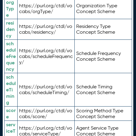
org
https://purl.org/ctdl/vo
Organization Type
Typ
cabs/orgType/
Concept Scheme
e
resi
https://purl.org/ctdl/vo
Residency Type
den
cabs/residency/
Concept Scheme
cy
sch
edul
https://purl.org/ctdl/vo
Schedule Frequency
eFre
cabs/scheduleFrequenc
Concept Scheme
y/
que
ncy
sch
edul
https://purl.org/ctdl/vo
Schedule Timing
eTi
cabs/scheduleTiming/
Concept Scheme
min
g
scor
https://purl.org/ctdl/vo
Scoring Method Type
e
cabs/score/
Concept Scheme
serv
https://purl.org/ctdl/vo
Agent Service Type
iceT
cabs/serviceType/
Concept Scheme