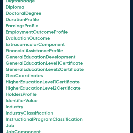
DigitalBadge
Diploma
DoctoralDegree
DurationProfile
EarningsProfile
EmploymentOutcomeProfile
EvaluationOutcome
ExtracurricularComponent
FinancialAssistanceProfile
GeneralEducationDevelopment
GeneralEducationLevel1Certificate
GeneralEducationLevel2Certificate
GeoCoordinates
HigherEducationLevel1Certificate
HigherEducationLevel2Certificate
HoldersProfile
IdentifierValue
Industry
IndustryClassification
InstructionalProgramClassification
Job
JobComponent