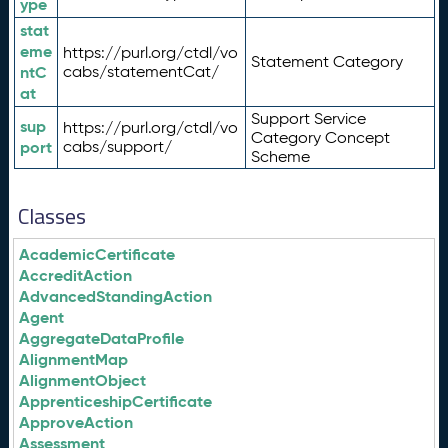
ype
stat
eme
https://purl.org/ctdl/vo
Statement Category
ntC
cabs/statementCat/
at
Support Service
sup
https://purl.org/ctdl/vo
Category Concept
port
cabs/support/
Scheme
Classes
AcademicCertificate
AccreditAction
AdvancedStandingAction
Agent
AggregateDataProfile
AlignmentMap
AlignmentObject
ApprenticeshipCertificate
ApproveAction
Assessment