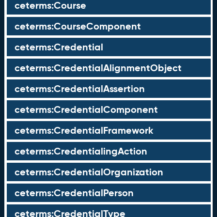
ceterms:Course
ceterms:CourseComponent
ceterms:Credential
ceterms:CredentialAlignmentObject
ceterms:CredentialAssertion
ceterms:CredentialComponent
ceterms:CredentialFramework
ceterms:CredentialingAction
ceterms:CredentialOrganization
ceterms:CredentialPerson
ceterms:CredentialType