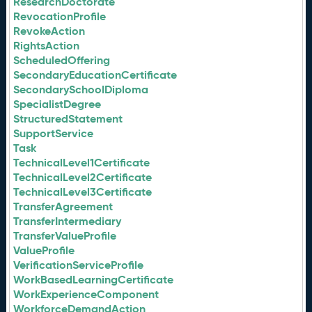
ResearchDoctorate
RevocationProfile
RevokeAction
RightsAction
ScheduledOffering
SecondaryEducationCertificate
SecondarySchoolDiploma
SpecialistDegree
StructuredStatement
SupportService
Task
TechnicalLevel1Certificate
TechnicalLevel2Certificate
TechnicalLevel3Certificate
TransferAgreement
TransferIntermediary
TransferValueProfile
ValueProfile
VerificationServiceProfile
WorkBasedLearningCertificate
WorkExperienceComponent
WorkforceDemandAction