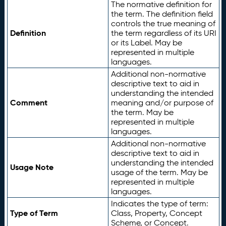
The normative definition for
the term. The definition field
controls the true meaning of
Definition
the term regardless of its URI
or its Label. May be
represented in multiple
languages.
Additional non-normative
descriptive text to aid in
understanding the intended
Comment
meaning and/or purpose of
the term. May be
represented in multiple
languages.
Additional non-normative
descriptive text to aid in
understanding the intended
Usage Note
usage of the term. May be
represented in multiple
languages.
Indicates the type of term:
Type of Term
Class, Property, Concept
Scheme, or Concept.