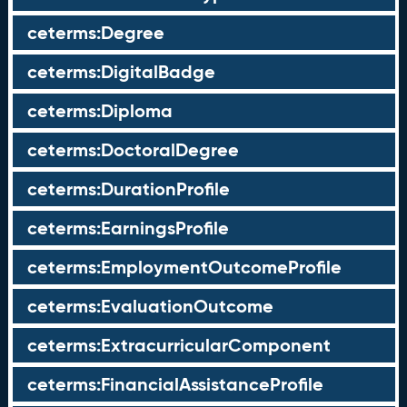
ceterms:Degree
ceterms:DigitalBadge
ceterms:Diploma
ceterms:DoctoralDegree
ceterms:DurationProfile
ceterms:EarningsProfile
ceterms:EmploymentOutcomeProfile
ceterms:EvaluationOutcome
ceterms:ExtracurricularComponent
ceterms:FinancialAssistanceProfile