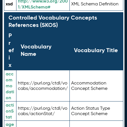
http://www.w3.org/200
xsd
XML Schema Definition
1/XMLSchema#
Controlled Vocabulary Concepts
References (SKOS)
P
r
Vocabulary
ef
Vocabulary Title
Name
i
x
acc
om
https://purl.org/ctdl/vo
Accommodation
mo
cabs/accommodation/
Concept Scheme
dati
on
acti
https://purl.org/ctdl/vo
Action Status Type
onS
cabs/actionStat/
Concept Scheme
tat
age