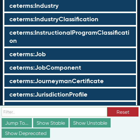
ceterms:Industry
ceterms:IndustryClassification
ceterms:InstructionalProgramClassificati
on
ceterms:Job
ceterms:JobComponent
ceterms:JourneymanCertificate
ceterms:JurisdictionProfile
ceterms:LearningOpportunity
Reset
ceterms:LearningOpportunityProfile
Jump To...
Show Stable
Show Unstable
Show Deprecated
ceterms:LearningProgram