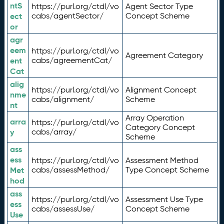
ntS
https://purl.org/ctdl/vo
Agent Sector Type
ect
cabs/agentSector/
Concept Scheme
or
agr
eem
https://purl.org/ctdl/vo
Agreement Category
ent
cabs/agreementCat/
Cat
alig
https://purl.org/ctdl/vo
Alignment Concept
nme
cabs/alignment/
Scheme
nt
Array Operation
arra
https://purl.org/ctdl/vo
Category Concept
y
cabs/array/
Scheme
ass
ess
https://purl.org/ctdl/vo
Assessment Method
Met
cabs/assessMethod/
Type Concept Scheme
hod
ass
https://purl.org/ctdl/vo
Assessment Use Type
ess
cabs/assessUse/
Concept Scheme
Use