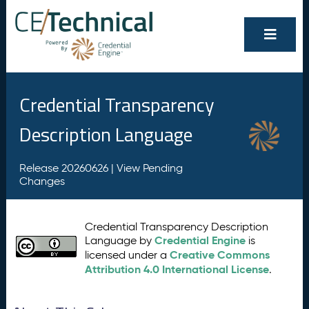
Credential Transparency
Description Language
Release 20260626 |
View Pending
Changes
Credential Transparency Description
Credential Engine
Language by
is
Creative Commons
licensed under a
Attribution 4.0 International License
.