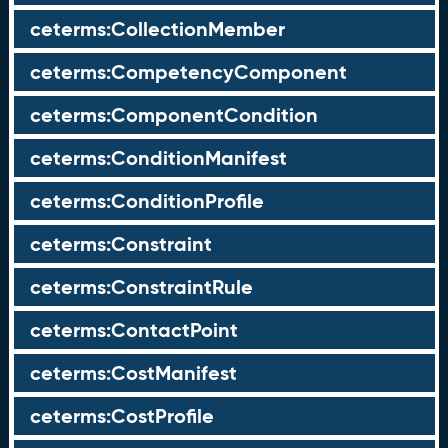
ceterms:CollectionMember
ceterms:CompetencyComponent
ceterms:ComponentCondition
ceterms:ConditionManifest
ceterms:ConditionProfile
ceterms:Constraint
ceterms:ConstraintRule
ceterms:ContactPoint
ceterms:CostManifest
ceterms:CostProfile