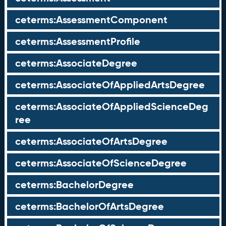
ceterms:AssessmentComponent
ceterms:AssessmentProfile
ceterms:AssociateDegree
ceterms:AssociateOfAppliedArtsDegree
ceterms:AssociateOfAppliedScienceDeg
ree
ceterms:AssociateOfArtsDegree
ceterms:AssociateOfScienceDegree
ceterms:BachelorDegree
ceterms:BachelorOfArtsDegree