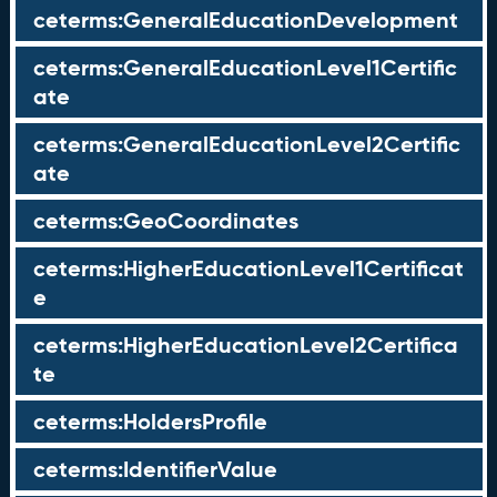
ceterms:GeneralEducationDevelopment
ceterms:GeneralEducationLevel1Certific
ate
ceterms:GeneralEducationLevel2Certific
ate
ceterms:GeoCoordinates
ceterms:HigherEducationLevel1Certificat
e
ceterms:HigherEducationLevel2Certifica
te
ceterms:HoldersProfile
ceterms:IdentifierValue