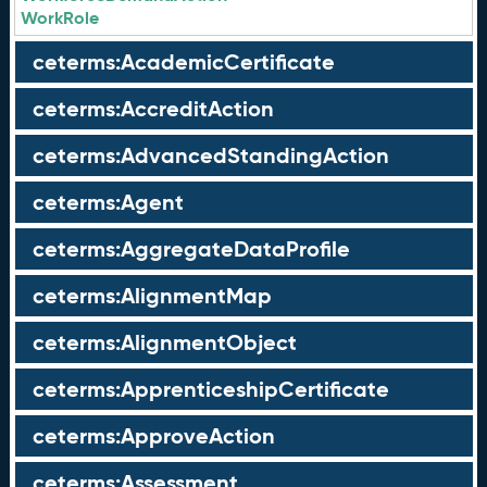
WorkRole
ceterms:AcademicCertificate
ceterms:AccreditAction
ceterms:AdvancedStandingAction
ceterms:Agent
ceterms:AggregateDataProfile
ceterms:AlignmentMap
ceterms:AlignmentObject
ceterms:ApprenticeshipCertificate
ceterms:ApproveAction
ceterms:Assessment