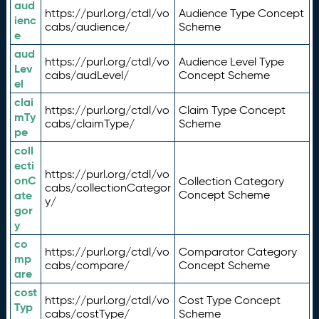
aud
https://purl.org/ctdl/vo
Audience Type Concept
ienc
cabs/audience/
Scheme
e
aud
https://purl.org/ctdl/vo
Audience Level Type
Lev
cabs/audLevel/
Concept Scheme
el
clai
https://purl.org/ctdl/vo
Claim Type Concept
mTy
cabs/claimType/
Scheme
pe
coll
ecti
https://purl.org/ctdl/vo
onC
Collection Category
cabs/collectionCategor
ate
Concept Scheme
y/
gor
y
co
https://purl.org/ctdl/vo
Comparator Category
mp
cabs/compare/
Concept Scheme
are
cost
https://purl.org/ctdl/vo
Cost Type Concept
Typ
cabs/costType/
Scheme