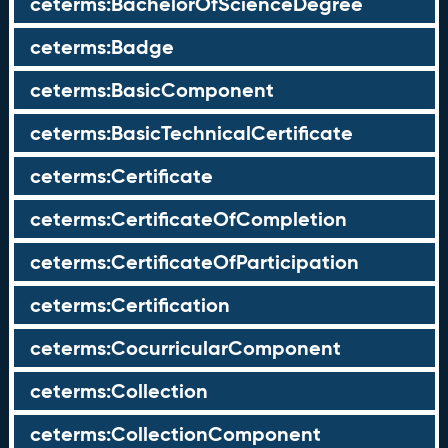
ceterms:BachelorOfScienceDegree
ceterms:Badge
ceterms:BasicComponent
ceterms:BasicTechnicalCertificate
ceterms:Certificate
ceterms:CertificateOfCompletion
ceterms:CertificateOfParticipation
ceterms:Certification
ceterms:CocurricularComponent
ceterms:Collection
ceterms:CollectionComponent