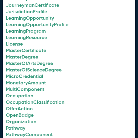
JourneymanCertificate
JurisdictionProfile
LearningOpportunity
LearningOpportunityProfile
LearningProgram
LearningResource
License
MasterCertificate
MasterDegree
MasterOfArtsDegree
MasterOfScienceDegree
MicroCredential
MonetaryAmount
MultiComponent
Occupation
OccupationClassification
OfferAction
OpenBadge
Organization
Pathway
PathwayComponent