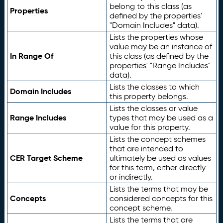
belong to this class (as
Properties
defined by the properties'
"Domain Includes" data).
Lists the properties whose
value may be an instance of
In Range Of
this class (as defined by the
properties' "Range Includes"
data).
Lists the classes to which
Domain Includes
this property belongs.
Lists the classes or value
Range Includes
types that may be used as a
value for this property.
Lists the concept schemes
that are intended to
CER Target Scheme
ultimately be used as values
for this term, either directly
or indirectly.
Lists the terms that may be
Concepts
considered concepts for this
concept scheme.
Lists the terms that are