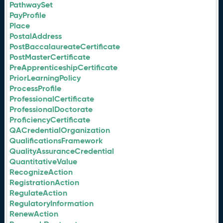
PathwaySet
PayProfile
Place
PostalAddress
PostBaccalaureateCertificate
PostMasterCertificate
PreApprenticeshipCertificate
PriorLearningPolicy
ProcessProfile
ProfessionalCertificate
ProfessionalDoctorate
ProficiencyCertificate
QACredentialOrganization
QualificationsFramework
QualityAssuranceCredential
QuantitativeValue
RecognizeAction
RegistrationAction
RegulateAction
RegulatoryInformation
RenewAction