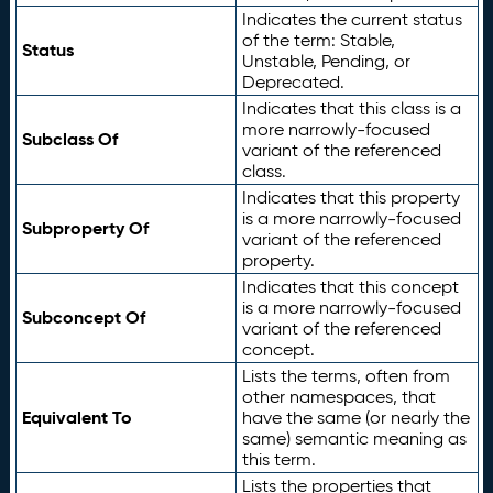
Indicates the current status
of the term: Stable,
Status
Unstable, Pending, or
Deprecated.
Indicates that this class is a
more narrowly-focused
Subclass Of
variant of the referenced
class.
Indicates that this property
is a more narrowly-focused
Subproperty Of
variant of the referenced
property.
Indicates that this concept
is a more narrowly-focused
Subconcept Of
variant of the referenced
concept.
Lists the terms, often from
other namespaces, that
Equivalent To
have the same (or nearly the
same) semantic meaning as
this term.
Lists the properties that