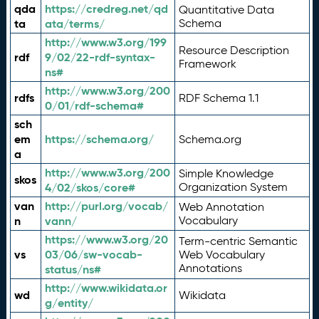
qda
https://credreg.net/qd
Quantitative Data
ta
ata/terms/
Schema
http://www.w3.org/199
Resource Description
rdf
9/02/22-rdf-syntax-
Framework
ns#
http://www.w3.org/200
rdfs
RDF Schema 1.1
0/01/rdf-schema#
sch
em
https://schema.org/
Schema.org
a
http://www.w3.org/200
Simple Knowledge
skos
4/02/skos/core#
Organization System
van
http://purl.org/vocab/
Web Annotation
n
vann/
Vocabulary
https://www.w3.org/20
Term-centric Semantic
vs
03/06/sw-vocab-
Web Vocabulary
Annotations
status/ns#
http://www.wikidata.or
wd
Wikidata
g/entity/