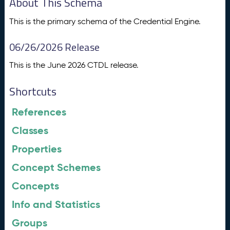
About This Schema
This is the primary schema of the Credential Engine.
06/26/2026 Release
This is the June 2026 CTDL release.
Shortcuts
References
Classes
Properties
Concept Schemes
Concepts
Info and Statistics
Groups