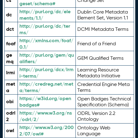
cs
Change Set
geset/schema#
http://purl.org/dc/ele
Dublin Core Metadata
dc
ments/1.1/
Element Set, Version 1.1
http://purl.org/dc/ter
dct
DCMI Metadata Terms
ms/
http://xmlns.com/foaf/
foaf
Friend of a Friend
0.1/
ge
http://purl.org/gem/qu
GEM Qualified Terms
mq
alifiers/
http://purl.org/dcx/lrm
Learning Resource
lrmi
i-terms/
Metadata Initiative
met
http://credreg.net/met
Credential Engine Meta
a
a/terms/
Terms
https://w3id.org/open
Open Badges Technical
obi
badges#
Specification (Schema)
odrl
https://www.w3.org/ns
ODRL Version 2.2
2
/odrl/2/
Ontology
http://www.w3.org/200
Ontology Web
owl
2/07/owl#
Language