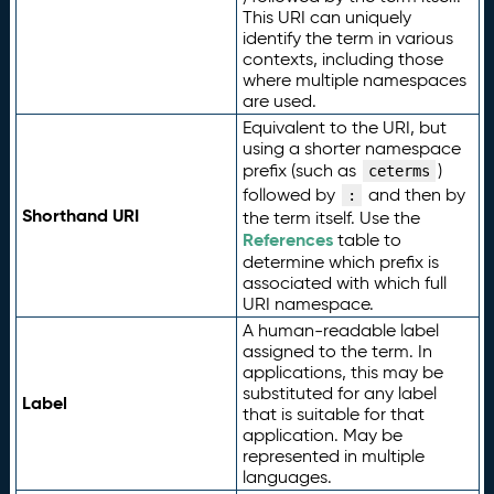
This URI can uniquely
identify the term in various
contexts, including those
where multiple namespaces
are used.
Equivalent to the URI, but
using a shorter namespace
prefix (such as
)
ceterms
followed by
and then by
:
Shorthand URI
the term itself. Use the
References
table to
determine which prefix is
associated with which full
URI namespace.
A human-readable label
assigned to the term. In
applications, this may be
substituted for any label
Label
that is suitable for that
application. May be
represented in multiple
languages.