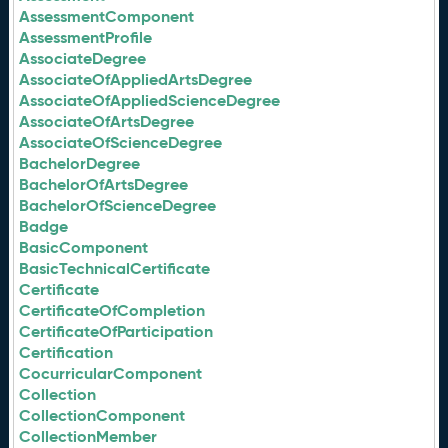
AssessmentComponent
AssessmentProfile
AssociateDegree
AssociateOfAppliedArtsDegree
AssociateOfAppliedScienceDegree
AssociateOfArtsDegree
AssociateOfScienceDegree
BachelorDegree
BachelorOfArtsDegree
BachelorOfScienceDegree
Badge
BasicComponent
BasicTechnicalCertificate
Certificate
CertificateOfCompletion
CertificateOfParticipation
Certification
CocurricularComponent
Collection
CollectionComponent
CollectionMember