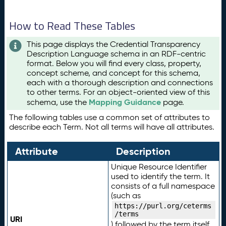
How to Read These Tables
This page displays the Credential Transparency
Description Language schema in an RDF-centric
format. Below you will find every class, property,
concept scheme, and concept for this schema,
each with a thorough description and connections
to other terms. For an object-oriented view of this
Mapping Guidance
schema, use the
page.
The following tables use a common set of attributes to
describe each Term. Not all terms will have all attributes.
Attribute
Description
Unique Resource Identifier
used to identify the term. It
consists of a full namespace
(such as
https://purl.org/ceterms
/terms
URI
) followed by the term itself.