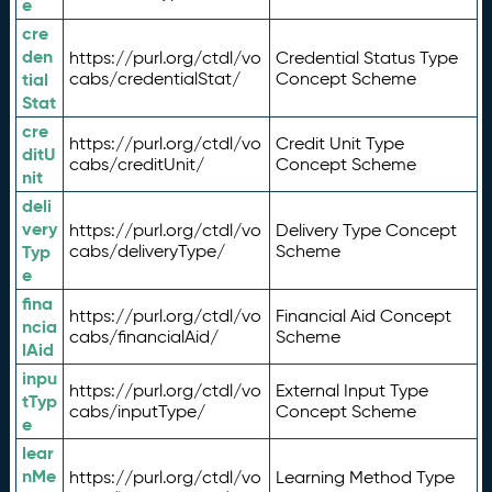
e
cre
den
https://purl.org/ctdl/vo
Credential Status Type
tial
cabs/credentialStat/
Concept Scheme
Stat
cre
https://purl.org/ctdl/vo
Credit Unit Type
ditU
cabs/creditUnit/
Concept Scheme
nit
deli
very
https://purl.org/ctdl/vo
Delivery Type Concept
Typ
cabs/deliveryType/
Scheme
e
fina
https://purl.org/ctdl/vo
Financial Aid Concept
ncia
cabs/financialAid/
Scheme
lAid
inpu
https://purl.org/ctdl/vo
External Input Type
tTyp
cabs/inputType/
Concept Scheme
e
lear
nMe
https://purl.org/ctdl/vo
Learning Method Type