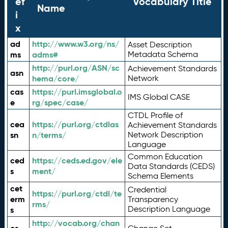
ef
Vocabulary Title
Name
i
x
ad
http://www.w3.org/ns/
Asset Description
ms
adms#
Metadata Schema
http://purl.org/ASN/sc
Achievement Standards
asn
hema/core/
Network
cas
https://purl.imsglobal.o
IMS Global CASE
e
rg/spec/case/
CTDL Profile of
cea
https://purl.org/ctdlas
Achievement Standards
sn
n/terms/
Network Description
Language
Common Education
ced
https://ceds.ed.gov/ele
Data Standards (CEDS)
s
ment/
Schema Elements
cet
Credential
https://purl.org/ctdl/te
erm
Transparency
rms/
Description Language
s
http://vocab.org/chan