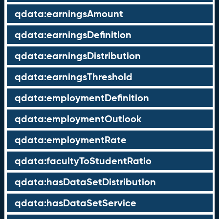
qdata:earningsAmount
qdata:earningsDefinition
qdata:earningsDistribution
qdata:earningsThreshold
qdata:employmentDefinition
qdata:employmentOutlook
qdata:employmentRate
qdata:facultyToStudentRatio
qdata:hasDataSetDistribution
qdata:hasDataSetService