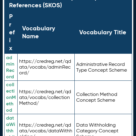
References (SKOS)
P
r
Vocabulary
ef
Vocabulary Title
Name
i
x
ad
https://credreg.net/qd
min
Administrative Record
ata/vocabs/adminRec
Rec
Type Concept Scheme
ord/
ord
coll
ecti
https://credreg.net/qd
Collection Method
onM
ata/vocabs/collection
Concept Scheme
Method/
eth
od
dat
aWi
https://credreg.net/qd
Data Withholding
thh
ata/vocabs/dataWithh
Category Concept