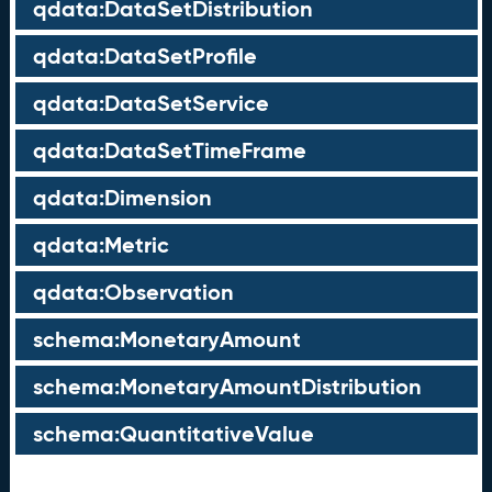
qdata:DataSetDistribution
qdata:DataSetProfile
qdata:DataSetService
qdata:DataSetTimeFrame
qdata:Dimension
qdata:Metric
qdata:Observation
schema:MonetaryAmount
schema:MonetaryAmountDistribution
schema:QuantitativeValue