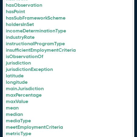
hasObservation
hasPoint
hasSubFrameworkScheme
holdersInSet
incomeDeterminationType
industryRate
instructionalProgramType
insufficientEmploymentCriteria
isObservationOf
jurisdiction
jurisdictionException
latitude
longitude
mainJurisdiction
maxPercentage
maxValue
mean
median
mediaType
meetEmploymentCriteria
metricType