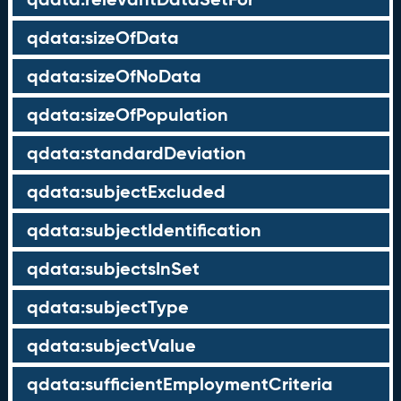
qdata:sizeOfData
qdata:sizeOfNoData
qdata:sizeOfPopulation
qdata:standardDeviation
qdata:subjectExcluded
qdata:subjectIdentification
qdata:subjectsInSet
qdata:subjectType
qdata:subjectValue
qdata:sufficientEmploymentCriteria