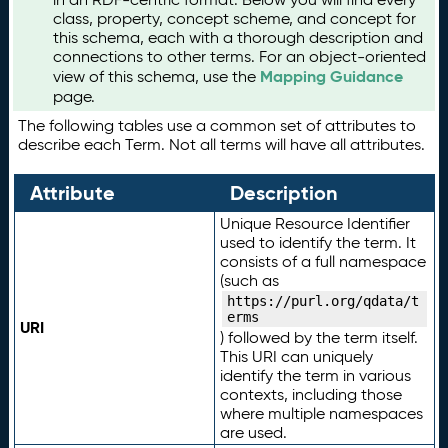
class, property, concept scheme, and concept for
this schema, each with a thorough description and
connections to other terms. For an object-oriented
Mapping Guidance
view of this schema, use the
page.
The following tables use a common set of attributes to
describe each Term. Not all terms will have all attributes.
Attribute
Description
Unique Resource Identifier
used to identify the term. It
consists of a full namespace
(such as
https://purl.org/qdata/t
erms
URI
) followed by the term itself.
This URI can uniquely
identify the term in various
contexts, including those
where multiple namespaces
are used.