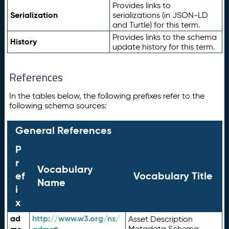
Provides links to
Serialization
serializations (in JSON-LD
and Turtle) for this term.
Provides links to the schema
History
update history for this term.
References
In the tables below, the following prefixes refer to the
following schema sources:
General References
P
r
Vocabulary
ef
Vocabulary Title
Name
i
x
ad
http://www.w3.org/ns/
Asset Description
Metadata Schema