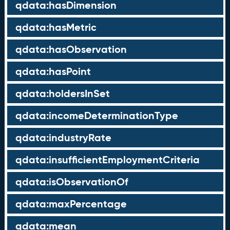
qdata:hasDimension
qdata:hasMetric
qdata:hasObservation
qdata:hasPoint
qdata:holdersInSet
qdata:incomeDeterminationType
qdata:industryRate
qdata:insufficientEmploymentCriteria
qdata:isObservationOf
qdata:maxPercentage
qdata:mean