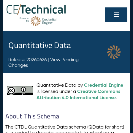
Quantitative Data
Release 20260626 |
View Pending
Changes
Credential Engine
Quantitative Data by
Creative Commons
is licensed under a
Attribution 4.0 International License
.
About This Schema
The CTDL Quantitative Data schema (QData for short)
is intended to describe aggregate/statistical data