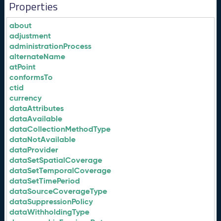
Properties
about
adjustment
administrationProcess
alternateName
atPoint
conformsTo
ctid
currency
dataAttributes
dataAvailable
dataCollectionMethodType
dataNotAvailable
dataProvider
dataSetSpatialCoverage
dataSetTemporalCoverage
dataSetTimePeriod
dataSourceCoverageType
dataSuppressionPolicy
dataWithholdingType