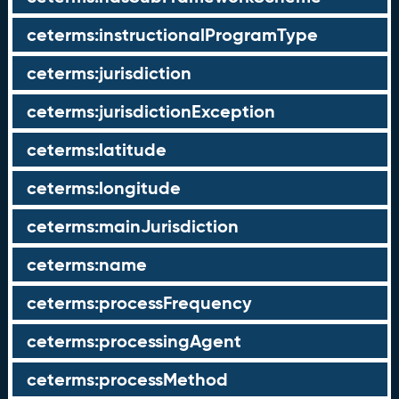
ceterms:instructionalProgramType
ceterms:jurisdiction
ceterms:jurisdictionException
ceterms:latitude
ceterms:longitude
ceterms:mainJurisdiction
ceterms:name
ceterms:processFrequency
ceterms:processingAgent
ceterms:processMethod