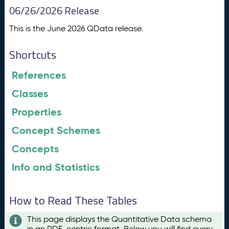
06/26/2026 Release
This is the June 2026 QData release.
Shortcuts
References
Classes
Properties
Concept Schemes
Concepts
Info and Statistics
How to Read These Tables
This page displays the Quantitative Data schema
in an RDF-centric format. Below you will find every