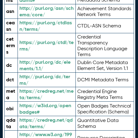
ms
adms#
http://purl.org/asn/sch
Achievement Standards
asn
ema/core/
Network Terms
cea
https://purl.org/ctdlas
CTDL-ASN Schema
sn
n/terms/
Credential
cet
https://purl.org/ctdl/te
Transparency
erm
rms/
Description Language
s
Terms
http://purl.org/dc/ele
Dublin Core Metadata
dc
ments/1.1/
Element Set, Version 1.1
http://purl.org/dc/ter
dct
DCMI Metadata Terms
ms/
met
https://credreg.net/me
Credential Engine
a
ta/terms/
Registry Meta Terms
https://w3id.org/open
Open Badges Technical
obi
badges#
Specification (Schema)
qda
https://credreg.net/qd
Quantitative Data
ta
ata/terms/
Schema
http://www.w3.org/199
Resource Description