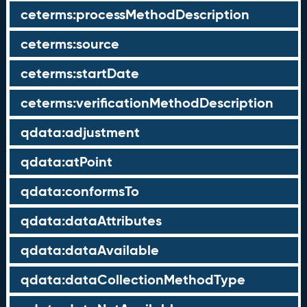
ceterms:processMethodDescription
ceterms:source
ceterms:startDate
ceterms:verificationMethodDescription
qdata:adjustment
qdata:atPoint
qdata:conformsTo
qdata:dataAttributes
qdata:dataAvailable
qdata:dataCollectionMethodType