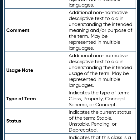
languages.
Additional non-normative
descriptive text to aid in
understanding the intended
Comment
meaning and/or purpose of
the term. May be
represented in multiple
languages.
Additional non-normative
descriptive text to aid in
understanding the intended
Usage Note
usage of the term. May be
represented in multiple
languages.
Indicates the type of term:
Type of Term
Class, Property, Concept
Scheme, or Concept.
Indicates the current status
of the term: Stable,
Status
Unstable, Pending, or
Deprecated.
Indicates that this class is a