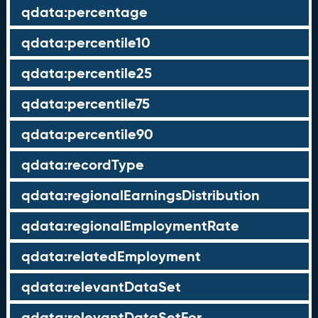
qdata:percentage
qdata:percentile10
qdata:percentile25
qdata:percentile75
qdata:percentile90
qdata:recordType
qdata:regionalEarningsDistribution
qdata:regionalEmploymentRate
qdata:relatedEmployment
qdata:relevantDataSet
qdata:relevantDataSetFor