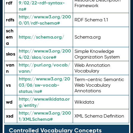
rdf
9/02/22-rdf-syntax-
Framework
ns#
http://www.w3.org/200
rdfs
RDF Schema 1.1
0/01/rdf-schema#
sch
em
https://schema.org/
Schema.org
a
http://www.w3.org/200
Simple Knowledge
skos
4/02/skos/core#
Organization System
van
http://purl.org/vocab/
Web Annotation
n
vann/
Vocabulary
https://www.w3.org/20
Term-centric Semantic
vs
03/06/sw-vocab-
Web Vocabulary
Annotations
status/ns#
http://www.wikidata.or
wd
Wikidata
g/entity/
http://www.w3.org/200
xsd
XML Schema Definition
1/XMLSchema#
Controlled Vocabulary Concepts