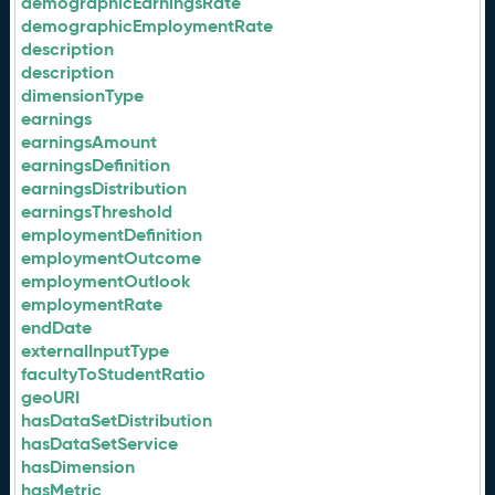
demographicEarningsRate
demographicEmploymentRate
description
description
dimensionType
earnings
earningsAmount
earningsDefinition
earningsDistribution
earningsThreshold
employmentDefinition
employmentOutcome
employmentOutlook
employmentRate
endDate
externalInputType
facultyToStudentRatio
geoURI
hasDataSetDistribution
hasDataSetService
hasDimension
hasMetric