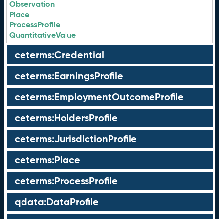
Observation
Place
ProcessProfile
QuantitativeValue
ceterms:Credential
ceterms:EarningsProfile
ceterms:EmploymentOutcomeProfile
ceterms:HoldersProfile
ceterms:JurisdictionProfile
ceterms:Place
ceterms:ProcessProfile
qdata:DataProfile