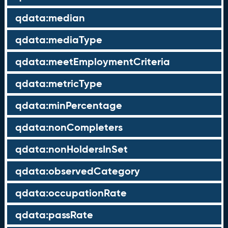
qdata:median
qdata:mediaType
qdata:meetEmploymentCriteria
qdata:metricType
qdata:minPercentage
qdata:nonCompleters
qdata:nonHoldersInSet
qdata:observedCategory
qdata:occupationRate
qdata:passRate