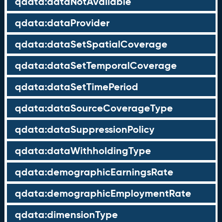
qdata:dataNotAvailable
qdata:dataProvider
qdata:dataSetSpatialCoverage
qdata:dataSetTemporalCoverage
qdata:dataSetTimePeriod
qdata:dataSourceCoverageType
qdata:dataSuppressionPolicy
qdata:dataWithholdingType
qdata:demographicEarningsRate
qdata:demographicEmploymentRate
qdata:dimensionType