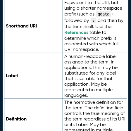
Equivalent to the URI, but
using a shorter namespace
prefix (such as
)
qdata
followed by
and then by
:
Shorthand URI
the term itself. Use the
References
table to
determine which prefix is
associated with which full
URI namespace.
A human-readable label
assigned to the term. In
applications, this may be
substituted for any label
Label
that is suitable for that
application. May be
represented in multiple
languages.
The normative definition for
the term. The definition field
controls the true meaning of
Definition
the term regardless of its URI
or its Label. May be
represented in multiple