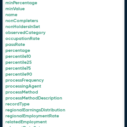
minPercentage
minValue
name
nonCompleters
nonHoldersInSet
observedCategory
occupationRate
passRate
percentage
percentile10
percentile25
percentile75
percentile90
processFrequency
processingAgent
processMethod
processMethodDescription
recordType
regionalEarningsDistribution
regionalEmploymentRate
relatedEmployment