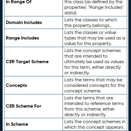
In Range Of
this class (as defined by the
properties' "Range Includes"
data).
Lists the classes to which
Domain Includes
this property belongs.
Lists the classes or value
Range Includes
types that may be used as a
value for this property.
Lists the concept schemes
that are intended to
CER Target Scheme
ultimately be used as values
for this term, either directly
or indirectly.
Lists the terms that may be
Concepts
considered concepts for this
concept scheme.
Lists the terms that are
intended to reference terms
CER Scheme For
from this scheme, either
directly or indirectly.
Lists the concept schemes in
In Scheme
which this concept appears.