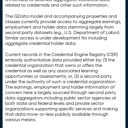
related to credentials and other such information.
The QData model and accompanying properties and
classes currently provide access to aggregate earnings,
employment and holder data stemming largely from
second party datasets (e.g., U.S. Department of Labor).
Similar access is under development for including
aggregate credential holder data.
Current records in the Credential Engine Registry (CER)
embody authoritative data provided either by: (1) the
credential organization that owns or offers the
credential as well as any associated learning
opportunities or assessments; or, (2) a second party
under the authority of such a credential organization.
The earnings, employment and holder information of
concern here is largely sourced through second party
data aggregators including public sector agencies at
both state and federal levels and private sector
organizations supporting specific services and making
that data more-or-less publicly available through
various means.