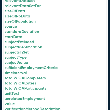
relevantDataSet
relevantDataSetFor
sizeOfData
sizeOfNoData
sizeOfPopulation
source
standardDeviation
startDate
subjectExcluded
subjectIdentification
subjectsInSet
subjectType
subjectValue
sufficientEmploymentCriteria
timeInterval
totalWIOACompleters
totalWIOAExiters
totalWIOAParticipants
unitText
unrelatedEmployment
value
verificationMethodDescription