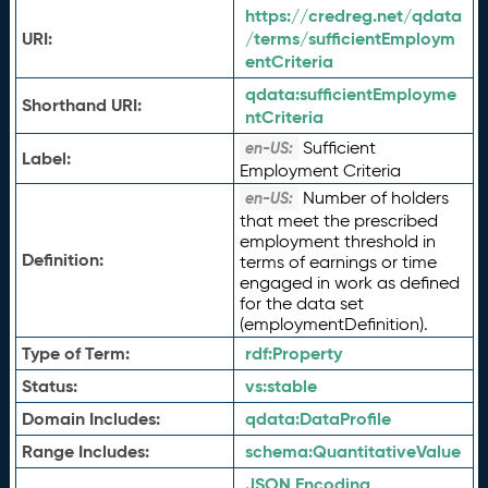
https://credreg.net/qdata
URI:
/terms/sufficientEmploym
entCriteria
qdata:
sufficientEmployme
Shorthand URI:
ntCriteria
Sufficient
en-US:
Label:
Employment Criteria
Number of holders
en-US:
that meet the prescribed
employment threshold in
Definition:
terms of earnings or time
engaged in work as defined
for the data set
(employmentDefinition).
Type of Term:
rdf:
Property
Status:
vs:
stable
Domain Includes:
qdata:
DataProfile
Range Includes:
schema:
QuantitativeValue
JSON Encoding