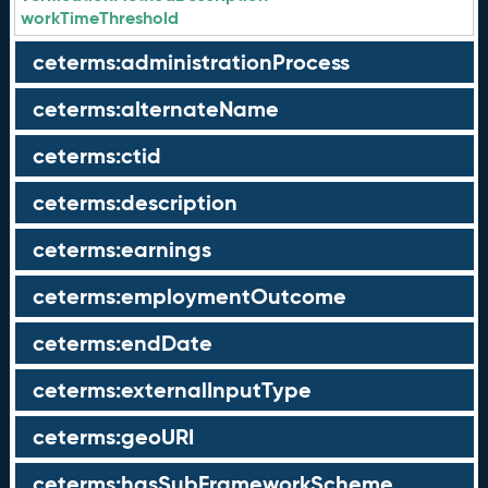
workTimeThreshold
ceterms:administrationProcess
ceterms:alternateName
ceterms:ctid
ceterms:description
ceterms:earnings
ceterms:employmentOutcome
ceterms:endDate
ceterms:externalInputType
ceterms:geoURI
ceterms:hasSubFrameworkScheme