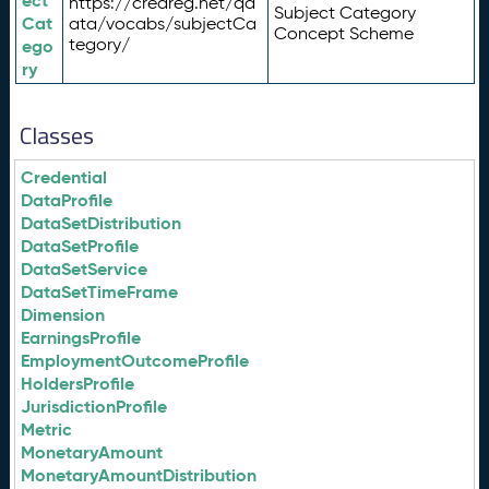
ect
https://credreg.net/qd
Subject Category
Cat
ata/vocabs/subjectCa
Concept Scheme
tegory/
ego
ry
Classes
Credential
DataProfile
DataSetDistribution
DataSetProfile
DataSetService
DataSetTimeFrame
Dimension
EarningsProfile
EmploymentOutcomeProfile
HoldersProfile
JurisdictionProfile
Metric
MonetaryAmount
MonetaryAmountDistribution