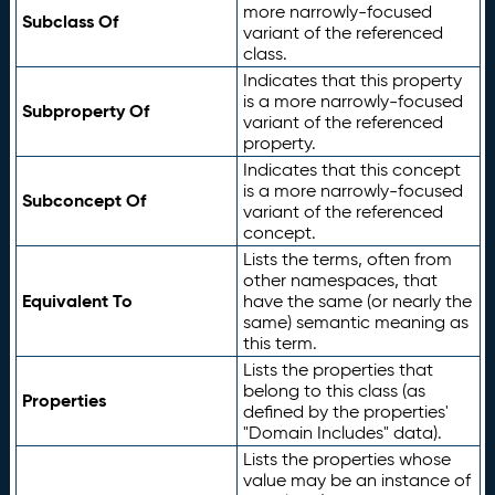
more narrowly-focused
Subclass Of
variant of the referenced
class.
Indicates that this property
is a more narrowly-focused
Subproperty Of
variant of the referenced
property.
Indicates that this concept
is a more narrowly-focused
Subconcept Of
variant of the referenced
concept.
Lists the terms, often from
other namespaces, that
Equivalent To
have the same (or nearly the
same) semantic meaning as
this term.
Lists the properties that
belong to this class (as
Properties
defined by the properties'
"Domain Includes" data).
Lists the properties whose
value may be an instance of