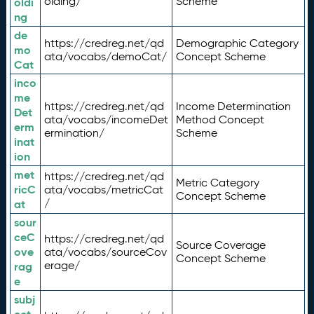
olding/
Scheme
oldi
ng
de
https://credreg.net/qd
Demographic Category
mo
ata/vocabs/demoCat/
Concept Scheme
Cat
inco
me
https://credreg.net/qd
Income Determination
Det
ata/vocabs/incomeDet
Method Concept
erm
ermination/
Scheme
inat
ion
met
https://credreg.net/qd
Metric Category
ricC
ata/vocabs/metricCat
Concept Scheme
/
at
sour
ceC
https://credreg.net/qd
Source Coverage
ove
ata/vocabs/sourceCov
Concept Scheme
erage/
rag
e
subj