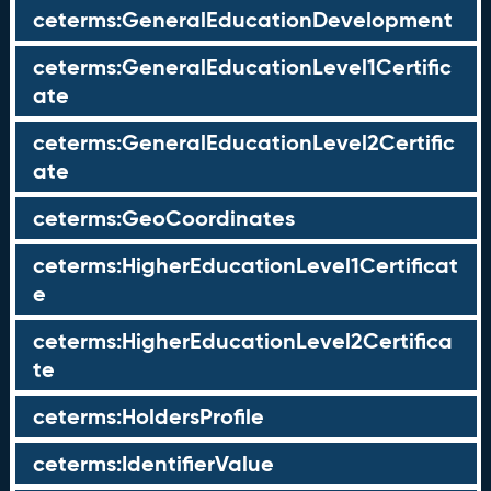
ceterms:GeneralEducationDevelopment
ceterms:GeneralEducationLevel1Certific
ate
ceterms:GeneralEducationLevel2Certific
ate
ceterms:GeoCoordinates
ceterms:HigherEducationLevel1Certificat
e
ceterms:HigherEducationLevel2Certifica
te
ceterms:HoldersProfile
ceterms:IdentifierValue