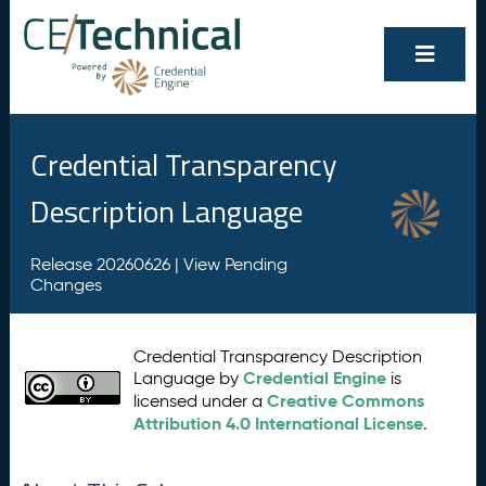
Credential Transparency
Description Language
Release 20260626 |
View Pending
Changes
Credential Transparency Description
Credential Engine
Language by
is
Creative Commons
licensed under a
Attribution 4.0 International License
.