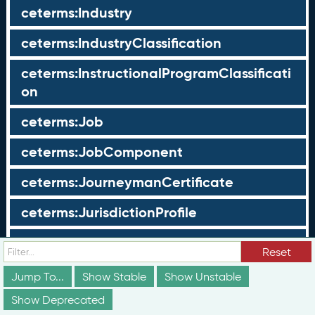
ceterms:Industry
ceterms:IndustryClassification
ceterms:InstructionalProgramClassificati
on
ceterms:Job
ceterms:JobComponent
ceterms:JourneymanCertificate
ceterms:JurisdictionProfile
ceterms:LearningOpportunity
Reset
ceterms:LearningOpportunityProfile
Jump To...
Show Stable
Show Unstable
Show Deprecated
ceterms:LearningProgram