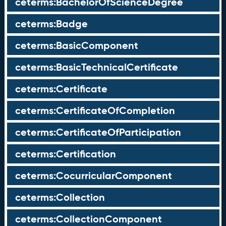
ceterms:BachelorOfScienceDegree
ceterms:Badge
ceterms:BasicComponent
ceterms:BasicTechnicalCertificate
ceterms:Certificate
ceterms:CertificateOfCompletion
ceterms:CertificateOfParticipation
ceterms:Certification
ceterms:CocurricularComponent
ceterms:Collection
ceterms:CollectionComponent