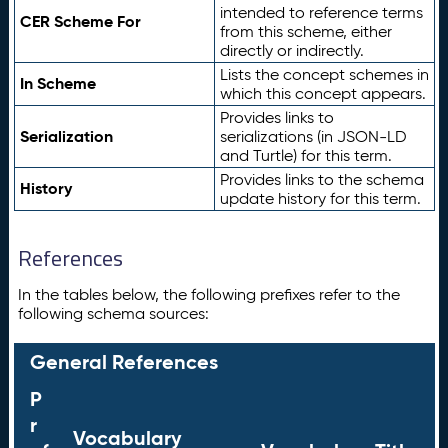
intended to reference terms
CER Scheme For
from this scheme, either
directly or indirectly.
Lists the concept schemes in
In Scheme
which this concept appears.
Provides links to
Serialization
serializations (in JSON-LD
and Turtle) for this term.
Provides links to the schema
History
update history for this term.
References
In the tables below, the following prefixes refer to the
following schema sources:
General References
P
r
Vocabulary