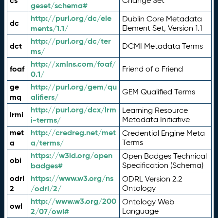
cs
Change Set
geset/schema#
http://purl.org/dc/ele
Dublin Core Metadata
dc
ments/1.1/
Element Set, Version 1.1
http://purl.org/dc/ter
dct
DCMI Metadata Terms
ms/
http://xmlns.com/foaf/
foaf
Friend of a Friend
0.1/
ge
http://purl.org/gem/qu
GEM Qualified Terms
mq
alifiers/
http://purl.org/dcx/lrm
Learning Resource
lrmi
i-terms/
Metadata Initiative
met
http://credreg.net/met
Credential Engine Meta
a
a/terms/
Terms
https://w3id.org/open
Open Badges Technical
obi
badges#
Specification (Schema)
odrl
https://www.w3.org/ns
ODRL Version 2.2
2
/odrl/2/
Ontology
http://www.w3.org/200
Ontology Web
owl
2/07/owl#
Language