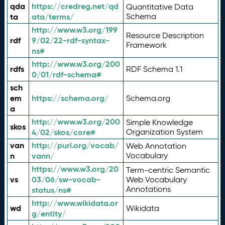
qda
https://credreg.net/qd
Quantitative Data
ta
ata/terms/
Schema
http://www.w3.org/199
Resource Description
rdf
9/02/22-rdf-syntax-
Framework
ns#
http://www.w3.org/200
rdfs
RDF Schema 1.1
0/01/rdf-schema#
sch
em
https://schema.org/
Schema.org
a
http://www.w3.org/200
Simple Knowledge
skos
4/02/skos/core#
Organization System
van
http://purl.org/vocab/
Web Annotation
n
vann/
Vocabulary
https://www.w3.org/20
Term-centric Semantic
vs
03/06/sw-vocab-
Web Vocabulary
Annotations
status/ns#
http://www.wikidata.or
wd
Wikidata
g/entity/