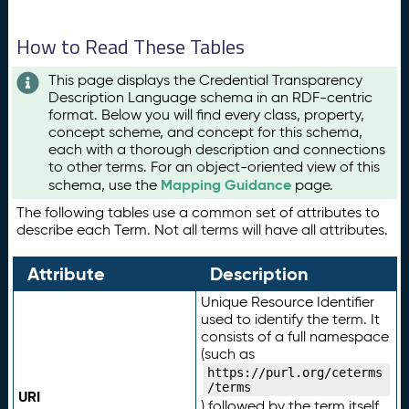
How to Read These Tables
This page displays the Credential Transparency
Description Language schema in an RDF-centric
format. Below you will find every class, property,
concept scheme, and concept for this schema,
each with a thorough description and connections
to other terms. For an object-oriented view of this
Mapping Guidance
schema, use the
page.
The following tables use a common set of attributes to
describe each Term. Not all terms will have all attributes.
Attribute
Description
Unique Resource Identifier
used to identify the term. It
consists of a full namespace
(such as
https://purl.org/ceterms
/terms
URI
) followed by the term itself.