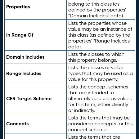
belong to this class (as
Properties
defined by the properties'
"Domain Includes" data).
Lists the properties whose
value may be an instance of
In Range Of
this class (as defined by the
properties' "Range Includes"
data).
Lists the classes to which
Domain Includes
this property belongs.
Lists the classes or value
Range Includes
types that may be used as a
value for this property.
Lists the concept schemes
that are intended to
CER Target Scheme
ultimately be used as values
for this term, either directly
or indirectly.
Lists the terms that may be
Concepts
considered concepts for this
concept scheme.
Lists the terms that are