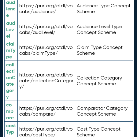
aud
https://purl.org/ctdl/vo
Audience Type Concept
ienc
cabs/audience/
Scheme
e
aud
https://purl.org/ctdl/vo
Audience Level Type
Lev
cabs/audLevel/
Concept Scheme
el
clai
https://purl.org/ctdl/vo
Claim Type Concept
mTy
cabs/claimType/
Scheme
pe
coll
ecti
https://purl.org/ctdl/vo
onC
Collection Category
cabs/collectionCategor
ate
Concept Scheme
y/
gor
y
co
https://purl.org/ctdl/vo
Comparator Category
mp
cabs/compare/
Concept Scheme
are
cost
https://purl.org/ctdl/vo
Cost Type Concept
Typ
cabs/costType/
Scheme