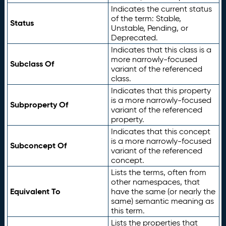
Indicates the current status
of the term: Stable,
Status
Unstable, Pending, or
Deprecated.
Indicates that this class is a
more narrowly-focused
Subclass Of
variant of the referenced
class.
Indicates that this property
is a more narrowly-focused
Subproperty Of
variant of the referenced
property.
Indicates that this concept
is a more narrowly-focused
Subconcept Of
variant of the referenced
concept.
Lists the terms, often from
other namespaces, that
Equivalent To
have the same (or nearly the
same) semantic meaning as
this term.
Lists the properties that