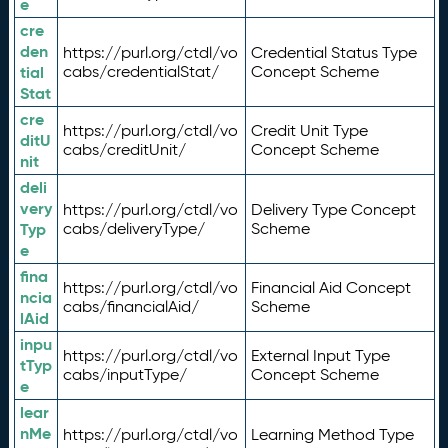
e
cre
den
https://purl.org/ctdl/vo
Credential Status Type
tial
cabs/credentialStat/
Concept Scheme
Stat
cre
https://purl.org/ctdl/vo
Credit Unit Type
ditU
cabs/creditUnit/
Concept Scheme
nit
deli
very
https://purl.org/ctdl/vo
Delivery Type Concept
Typ
cabs/deliveryType/
Scheme
e
fina
https://purl.org/ctdl/vo
Financial Aid Concept
ncia
cabs/financialAid/
Scheme
lAid
inpu
https://purl.org/ctdl/vo
External Input Type
tTyp
cabs/inputType/
Concept Scheme
e
lear
nMe
https://purl.org/ctdl/vo
Learning Method Type