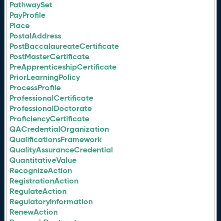
PathwaySet
PayProfile
Place
PostalAddress
PostBaccalaureateCertificate
PostMasterCertificate
PreApprenticeshipCertificate
PriorLearningPolicy
ProcessProfile
ProfessionalCertificate
ProfessionalDoctorate
ProficiencyCertificate
QACredentialOrganization
QualificationsFramework
QualityAssuranceCredential
QuantitativeValue
RecognizeAction
RegistrationAction
RegulateAction
RegulatoryInformation
RenewAction