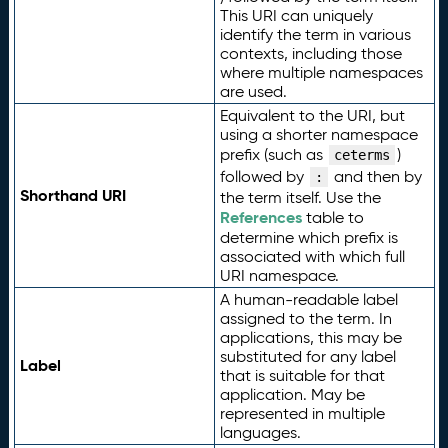
This URI can uniquely
identify the term in various
contexts, including those
where multiple namespaces
are used.
Equivalent to the URI, but
using a shorter namespace
prefix (such as
)
ceterms
followed by
and then by
:
Shorthand URI
the term itself. Use the
References
table to
determine which prefix is
associated with which full
URI namespace.
A human-readable label
assigned to the term. In
applications, this may be
substituted for any label
Label
that is suitable for that
application. May be
represented in multiple
languages.