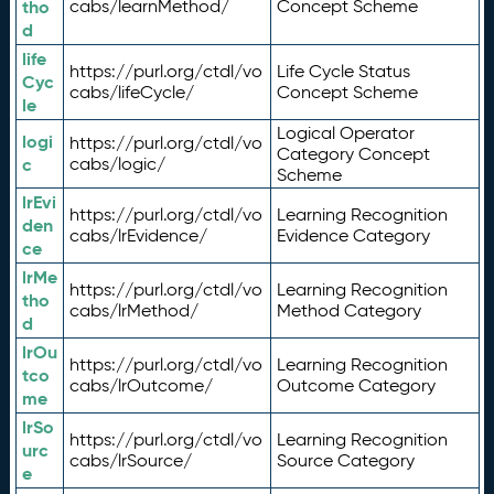
tho
cabs/learnMethod/
Concept Scheme
d
life
https://purl.org/ctdl/vo
Life Cycle Status
Cyc
cabs/lifeCycle/
Concept Scheme
le
Logical Operator
logi
https://purl.org/ctdl/vo
Category Concept
c
cabs/logic/
Scheme
lrEvi
https://purl.org/ctdl/vo
Learning Recognition
den
cabs/lrEvidence/
Evidence Category
ce
lrMe
https://purl.org/ctdl/vo
Learning Recognition
tho
cabs/lrMethod/
Method Category
d
lrOu
https://purl.org/ctdl/vo
Learning Recognition
tco
cabs/lrOutcome/
Outcome Category
me
lrSo
https://purl.org/ctdl/vo
Learning Recognition
urc
cabs/lrSource/
Source Category
e