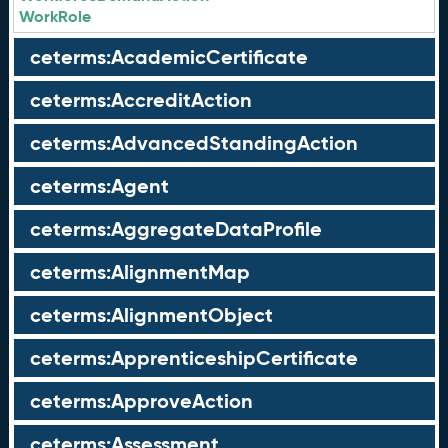
WorkRole
ceterms:AcademicCertificate
ceterms:AccreditAction
ceterms:AdvancedStandingAction
ceterms:Agent
ceterms:AggregateDataProfile
ceterms:AlignmentMap
ceterms:AlignmentObject
ceterms:ApprenticeshipCertificate
ceterms:ApproveAction
ceterms:Assessment