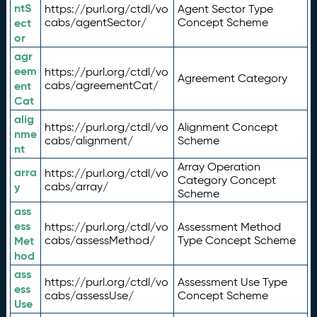
ntS
https://purl.org/ctdl/vo
Agent Sector Type
ect
cabs/agentSector/
Concept Scheme
or
agr
eem
https://purl.org/ctdl/vo
Agreement Category
ent
cabs/agreementCat/
Cat
alig
https://purl.org/ctdl/vo
Alignment Concept
nme
cabs/alignment/
Scheme
nt
Array Operation
arra
https://purl.org/ctdl/vo
Category Concept
y
cabs/array/
Scheme
ass
ess
https://purl.org/ctdl/vo
Assessment Method
Met
cabs/assessMethod/
Type Concept Scheme
hod
ass
https://purl.org/ctdl/vo
Assessment Use Type
ess
cabs/assessUse/
Concept Scheme
Use