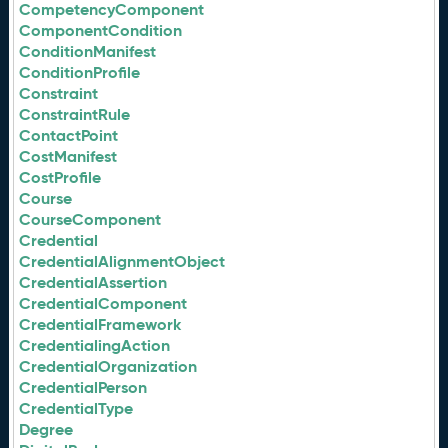
CompetencyComponent
ComponentCondition
ConditionManifest
ConditionProfile
Constraint
ConstraintRule
ContactPoint
CostManifest
CostProfile
Course
CourseComponent
Credential
CredentialAlignmentObject
CredentialAssertion
CredentialComponent
CredentialFramework
CredentialingAction
CredentialOrganization
CredentialPerson
CredentialType
Degree