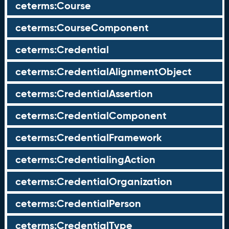
ceterms:Course
ceterms:CourseComponent
ceterms:Credential
ceterms:CredentialAlignmentObject
ceterms:CredentialAssertion
ceterms:CredentialComponent
ceterms:CredentialFramework
ceterms:CredentialingAction
ceterms:CredentialOrganization
ceterms:CredentialPerson
ceterms:CredentialType