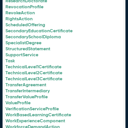
ResearchDoctorate
RevocationProfile
RevokeAction
RightsAction
ScheduledOffering
SecondaryEducationCertificate
SecondarySchoolDiploma
SpecialistDegree
StructuredStatement
SupportService
Task
TechnicalLevel1Certificate
TechnicalLevel2Certificate
TechnicalLevel3Certificate
TransferAgreement
TransferIntermediary
TransferValueProfile
ValueProfile
VerificationServiceProfile
WorkBasedLearningCertificate
WorkExperienceComponent
WorkforceDemandAction