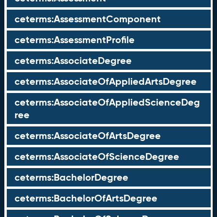
ceterms:AssessmentComponent
ceterms:AssessmentProfile
ceterms:AssociateDegree
ceterms:AssociateOfAppliedArtsDegree
ceterms:AssociateOfAppliedScienceDeg
ree
ceterms:AssociateOfArtsDegree
ceterms:AssociateOfScienceDegree
ceterms:BachelorDegree
ceterms:BachelorOfArtsDegree