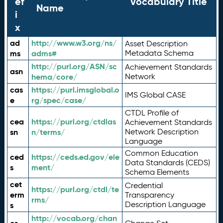
ef
Vocabulary Title
Name
i
x
ad
http://www.w3.org/ns/
Asset Description
ms
adms#
Metadata Schema
http://purl.org/ASN/sc
Achievement Standards
asn
hema/core/
Network
cas
https://purl.imsglobal.o
IMS Global CASE
e
rg/spec/case/
CTDL Profile of
cea
https://purl.org/ctdlas
Achievement Standards
sn
n/terms/
Network Description
Language
Common Education
ced
https://ceds.ed.gov/ele
Data Standards (CEDS)
s
ment/
Schema Elements
cet
Credential
https://purl.org/ctdl/te
erm
Transparency
rms/
Description Language
s
http://vocab.org/chan