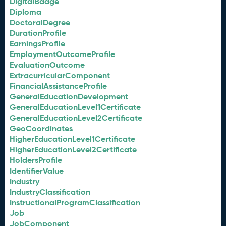
DigitalBadge
Diploma
DoctoralDegree
DurationProfile
EarningsProfile
EmploymentOutcomeProfile
EvaluationOutcome
ExtracurricularComponent
FinancialAssistanceProfile
GeneralEducationDevelopment
GeneralEducationLevel1Certificate
GeneralEducationLevel2Certificate
GeoCoordinates
HigherEducationLevel1Certificate
HigherEducationLevel2Certificate
HoldersProfile
IdentifierValue
Industry
IndustryClassification
InstructionalProgramClassification
Job
JobComponent