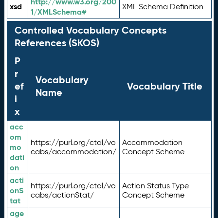
http://www.w3.org/200
xsd
XML Schema Definition
1/XMLSchema#
Controlled Vocabulary Concepts
References (SKOS)
P
r
Vocabulary
ef
Vocabulary Title
Name
i
x
acc
om
https://purl.org/ctdl/vo
Accommodation
mo
cabs/accommodation/
Concept Scheme
dati
on
acti
https://purl.org/ctdl/vo
Action Status Type
onS
cabs/actionStat/
Concept Scheme
tat
age