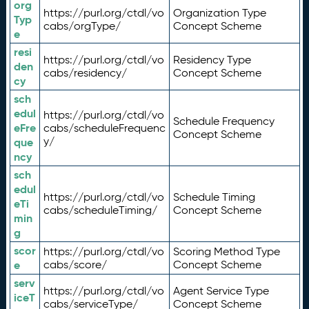
org
https://purl.org/ctdl/vo
Organization Type
Typ
cabs/orgType/
Concept Scheme
e
resi
https://purl.org/ctdl/vo
Residency Type
den
cabs/residency/
Concept Scheme
cy
sch
edul
https://purl.org/ctdl/vo
Schedule Frequency
eFre
cabs/scheduleFrequenc
Concept Scheme
y/
que
ncy
sch
edul
https://purl.org/ctdl/vo
Schedule Timing
eTi
cabs/scheduleTiming/
Concept Scheme
min
g
scor
https://purl.org/ctdl/vo
Scoring Method Type
e
cabs/score/
Concept Scheme
serv
https://purl.org/ctdl/vo
Agent Service Type
iceT
cabs/serviceType/
Concept Scheme