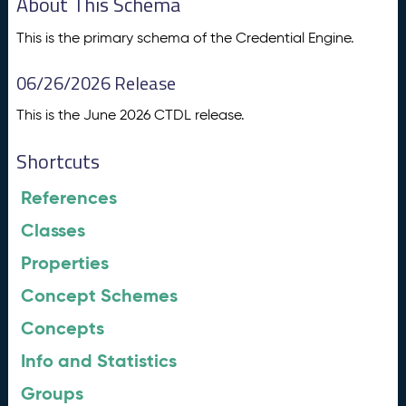
About This Schema
This is the primary schema of the Credential Engine.
06/26/2026 Release
This is the June 2026 CTDL release.
Shortcuts
References
Classes
Properties
Concept Schemes
Concepts
Info and Statistics
Groups