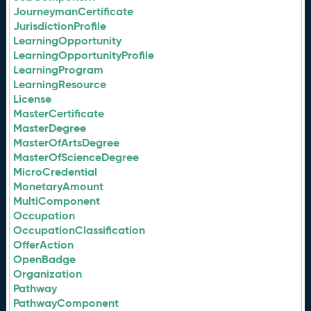
JourneymanCertificate
JurisdictionProfile
LearningOpportunity
LearningOpportunityProfile
LearningProgram
LearningResource
License
MasterCertificate
MasterDegree
MasterOfArtsDegree
MasterOfScienceDegree
MicroCredential
MonetaryAmount
MultiComponent
Occupation
OccupationClassification
OfferAction
OpenBadge
Organization
Pathway
PathwayComponent