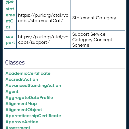
ype
stat
eme
https://purl.org/ctdl/vo
Statement Category
ntC
cabs/statementCat/
at
Support Service
sup
https://purl.org/ctdl/vo
Category Concept
port
cabs/support/
Scheme
Classes
AcademicCertificate
AccreditAction
AdvancedStandingAction
Agent
AggregateDataProfile
AlignmentMap
AlignmentObject
ApprenticeshipCertificate
ApproveAction
Assessment