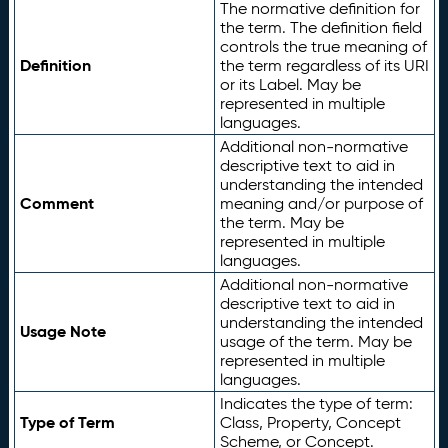
The normative definition for
the term. The definition field
controls the true meaning of
Definition
the term regardless of its URI
or its Label. May be
represented in multiple
languages.
Additional non-normative
descriptive text to aid in
understanding the intended
Comment
meaning and/or purpose of
the term. May be
represented in multiple
languages.
Additional non-normative
descriptive text to aid in
understanding the intended
Usage Note
usage of the term. May be
represented in multiple
languages.
Indicates the type of term:
Type of Term
Class, Property, Concept
Scheme, or Concept.