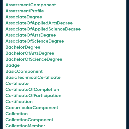
AssessmentComponent
AssessmentProfile
AssociateDegree
AssociateOfAppliedArtsDegree
AssociateOfAppliedScienceDegree
AssociateOfArtsDegree
AssociateOfScienceDegree
BachelorDegree
BachelorOfArtsDegree
BachelorOfScienceDegree
Badge
BasicComponent
BasicTechnicalCertificate
Certificate
CertificateOfCompletion
CertificateOfParticipation
Certification
CocurricularComponent
Collection
CollectionComponent
CollectionMember