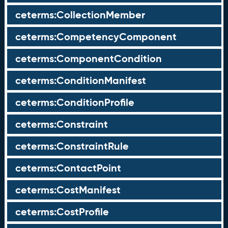
ceterms:CollectionMember
ceterms:CompetencyComponent
ceterms:ComponentCondition
ceterms:ConditionManifest
ceterms:ConditionProfile
ceterms:Constraint
ceterms:ConstraintRule
ceterms:ContactPoint
ceterms:CostManifest
ceterms:CostProfile