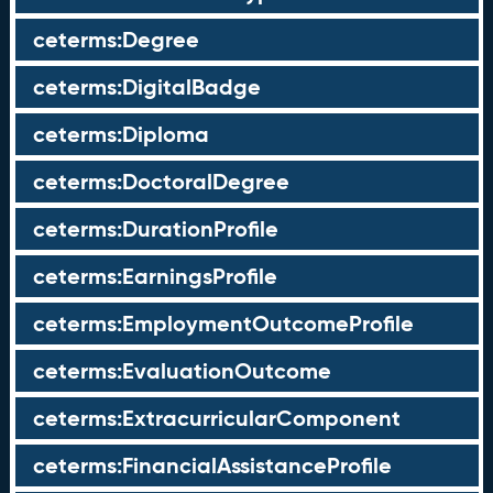
ceterms:Degree
ceterms:DigitalBadge
ceterms:Diploma
ceterms:DoctoralDegree
ceterms:DurationProfile
ceterms:EarningsProfile
ceterms:EmploymentOutcomeProfile
ceterms:EvaluationOutcome
ceterms:ExtracurricularComponent
ceterms:FinancialAssistanceProfile