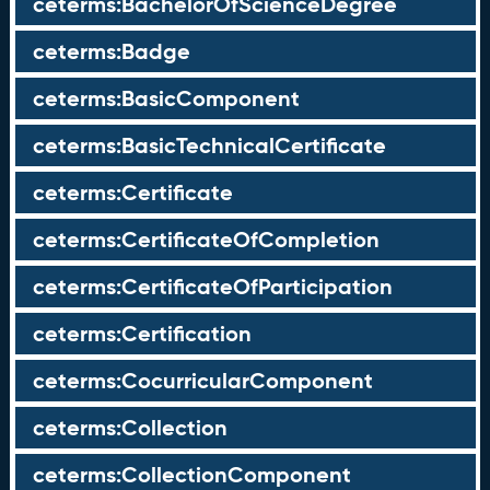
ceterms:BachelorOfScienceDegree
ceterms:Badge
ceterms:BasicComponent
ceterms:BasicTechnicalCertificate
ceterms:Certificate
ceterms:CertificateOfCompletion
ceterms:CertificateOfParticipation
ceterms:Certification
ceterms:CocurricularComponent
ceterms:Collection
ceterms:CollectionComponent