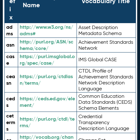
ef
Vocabulary Title
Name
i
x
ad
http://www.w3.org/ns/
Asset Description
ms
adms#
Metadata Schema
http://purl.org/ASN/sc
Achievement Standards
asn
hema/core/
Network
cas
https://purl.imsglobal.o
IMS Global CASE
e
rg/spec/case/
CTDL Profile of
cea
https://purl.org/ctdlas
Achievement Standards
sn
n/terms/
Network Description
Language
Common Education
ced
https://ceds.ed.gov/ele
Data Standards (CEDS)
s
ment/
Schema Elements
cet
Credential
https://purl.org/ctdl/te
erm
Transparency
rms/
Description Language
s
http://vocab.org/chan