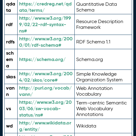
qda
https://credreg.net/qd
Quantitative Data
ta
ata/terms/
Schema
http://www.w3.org/199
Resource Description
rdf
9/02/22-rdf-syntax-
Framework
ns#
http://www.w3.org/200
rdfs
RDF Schema 1.1
0/01/rdf-schema#
sch
em
https://schema.org/
Schema.org
a
http://www.w3.org/200
Simple Knowledge
skos
4/02/skos/core#
Organization System
van
http://purl.org/vocab/
Web Annotation
n
vann/
Vocabulary
https://www.w3.org/20
Term-centric Semantic
vs
03/06/sw-vocab-
Web Vocabulary
Annotations
status/ns#
http://www.wikidata.or
wd
Wikidata
g/entity/