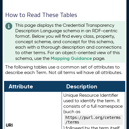
How to Read These Tables
This page displays the Credential Transparency
Description Language schema in an RDF-centric
format. Below you will find every class, property,
concept scheme, and concept for this schema,
each with a thorough description and connections
to other terms. For an object-oriented view of this
Mapping Guidance
schema, use the
page.
The following tables use a common set of attributes to
describe each Term. Not all terms will have all attributes.
Attribute
Description
Unique Resource Identifier
used to identify the term. It
consists of a full namespace
(such as
https://purl.org/ceterms
/terms
URI
) followed by the term itself.