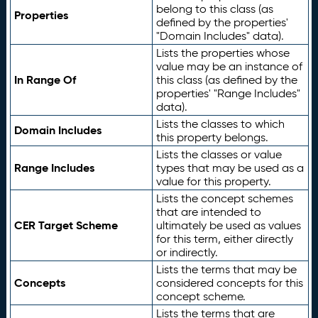
belong to this class (as
Properties
defined by the properties'
"Domain Includes" data).
Lists the properties whose
value may be an instance of
In Range Of
this class (as defined by the
properties' "Range Includes"
data).
Lists the classes to which
Domain Includes
this property belongs.
Lists the classes or value
Range Includes
types that may be used as a
value for this property.
Lists the concept schemes
that are intended to
CER Target Scheme
ultimately be used as values
for this term, either directly
or indirectly.
Lists the terms that may be
Concepts
considered concepts for this
concept scheme.
Lists the terms that are