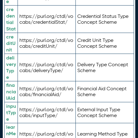
e
cre
den
https://purl.org/ctdl/vo
Credential Status Type
tial
cabs/credentialStat/
Concept Scheme
Stat
cre
https://purl.org/ctdl/vo
Credit Unit Type
ditU
cabs/creditUnit/
Concept Scheme
nit
deli
very
https://purl.org/ctdl/vo
Delivery Type Concept
Typ
cabs/deliveryType/
Scheme
e
fina
https://purl.org/ctdl/vo
Financial Aid Concept
ncia
cabs/financialAid/
Scheme
lAid
inpu
https://purl.org/ctdl/vo
External Input Type
tTyp
cabs/inputType/
Concept Scheme
e
lear
nMe
https://purl.org/ctdl/vo
Learning Method Type