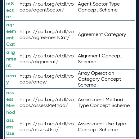
ntS
https://purl.org/ctdl/vo
Agent Sector Type
ect
cabs/agentSector/
Concept Scheme
or
agr
eem
https://purl.org/ctdl/vo
Agreement Category
ent
cabs/agreementCat/
Cat
alig
https://purl.org/ctdl/vo
Alignment Concept
nme
cabs/alignment/
Scheme
nt
Array Operation
arra
https://purl.org/ctdl/vo
Category Concept
y
cabs/array/
Scheme
ass
ess
https://purl.org/ctdl/vo
Assessment Method
Met
cabs/assessMethod/
Type Concept Scheme
hod
ass
https://purl.org/ctdl/vo
Assessment Use Type
ess
cabs/assessUse/
Concept Scheme
Use