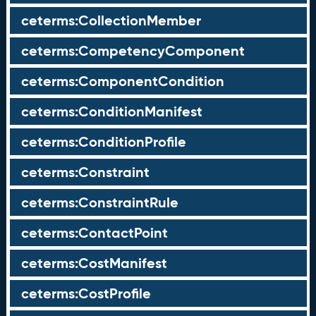
ceterms:CollectionMember
ceterms:CompetencyComponent
ceterms:ComponentCondition
ceterms:ConditionManifest
ceterms:ConditionProfile
ceterms:Constraint
ceterms:ConstraintRule
ceterms:ContactPoint
ceterms:CostManifest
ceterms:CostProfile