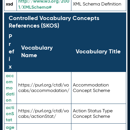
http://www.w3.org/200
xsd
XML Schema Definition
1/XMLSchema#
Controlled Vocabulary Concepts
References (SKOS)
P
r
Vocabulary
ef
Vocabulary Title
Name
i
x
acc
om
https://purl.org/ctdl/vo
Accommodation
mo
cabs/accommodation/
Concept Scheme
dati
on
acti
https://purl.org/ctdl/vo
Action Status Type
onS
cabs/actionStat/
Concept Scheme
tat
age