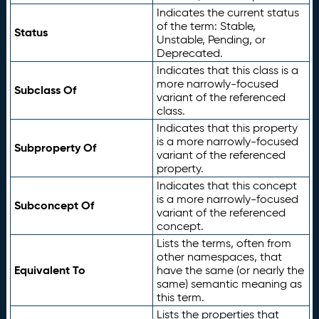
Indicates the current status
of the term: Stable,
Status
Unstable, Pending, or
Deprecated.
Indicates that this class is a
more narrowly-focused
Subclass Of
variant of the referenced
class.
Indicates that this property
is a more narrowly-focused
Subproperty Of
variant of the referenced
property.
Indicates that this concept
is a more narrowly-focused
Subconcept Of
variant of the referenced
concept.
Lists the terms, often from
other namespaces, that
Equivalent To
have the same (or nearly the
same) semantic meaning as
this term.
Lists the properties that