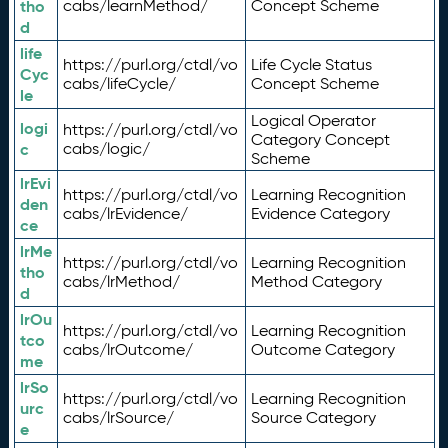
tho
cabs/learnMethod/
Concept Scheme
d
life
https://purl.org/ctdl/vo
Life Cycle Status
Cyc
cabs/lifeCycle/
Concept Scheme
le
Logical Operator
logi
https://purl.org/ctdl/vo
Category Concept
c
cabs/logic/
Scheme
lrEvi
https://purl.org/ctdl/vo
Learning Recognition
den
cabs/lrEvidence/
Evidence Category
ce
lrMe
https://purl.org/ctdl/vo
Learning Recognition
tho
cabs/lrMethod/
Method Category
d
lrOu
https://purl.org/ctdl/vo
Learning Recognition
tco
cabs/lrOutcome/
Outcome Category
me
lrSo
https://purl.org/ctdl/vo
Learning Recognition
urc
cabs/lrSource/
Source Category
e