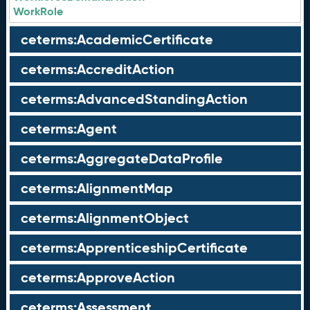
WorkRole
ceterms:AcademicCertificate
ceterms:AccreditAction
ceterms:AdvancedStandingAction
ceterms:Agent
ceterms:AggregateDataProfile
ceterms:AlignmentMap
ceterms:AlignmentObject
ceterms:ApprenticeshipCertificate
ceterms:ApproveAction
ceterms:Assessment