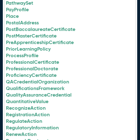
PathwaySet
PayProfile
Place
PostalAddress
PostBaccalaureateCertificate
PostMasterCertificate
PreApprenticeshipCertificate
PriorLearningPolicy
ProcessProfile
ProfessionalCertificate
ProfessionalDoctorate
ProficiencyCertificate
QACredentialOrganization
QualificationsFramework
QualityAssuranceCredential
QuantitativeValue
RecognizeAction
RegistrationAction
RegulateAction
RegulatoryInformation
RenewAction