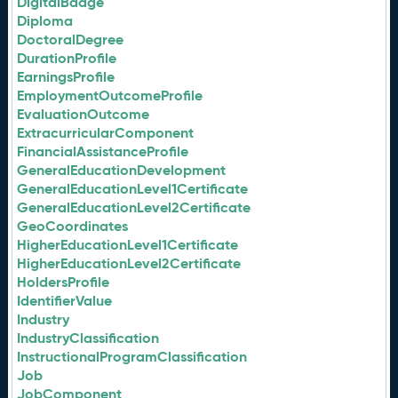
DigitalBadge
Diploma
DoctoralDegree
DurationProfile
EarningsProfile
EmploymentOutcomeProfile
EvaluationOutcome
ExtracurricularComponent
FinancialAssistanceProfile
GeneralEducationDevelopment
GeneralEducationLevel1Certificate
GeneralEducationLevel2Certificate
GeoCoordinates
HigherEducationLevel1Certificate
HigherEducationLevel2Certificate
HoldersProfile
IdentifierValue
Industry
IndustryClassification
InstructionalProgramClassification
Job
JobComponent