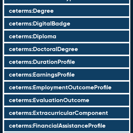
ceterms:Degree
ceterms:DigitalBadge
ceterms:Diploma
ceterms:DoctoralDegree
ceterms:DurationProfile
ceterms:EarningsProfile
ceterms:EmploymentOutcomeProfile
ceterms:EvaluationOutcome
ceterms:ExtracurricularComponent
ceterms:FinancialAssistanceProfile