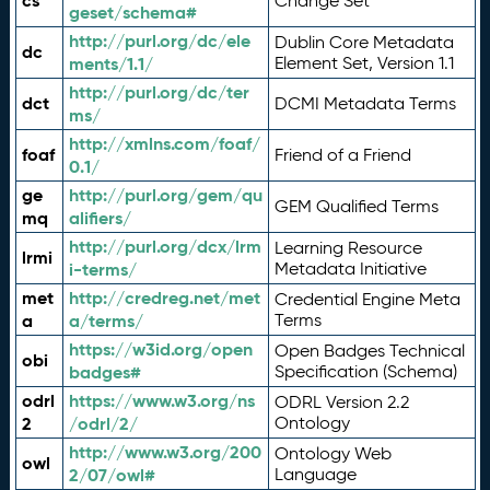
cs
Change Set
geset/schema#
http://purl.org/dc/ele
Dublin Core Metadata
dc
ments/1.1/
Element Set, Version 1.1
http://purl.org/dc/ter
dct
DCMI Metadata Terms
ms/
http://xmlns.com/foaf/
foaf
Friend of a Friend
0.1/
ge
http://purl.org/gem/qu
GEM Qualified Terms
mq
alifiers/
http://purl.org/dcx/lrm
Learning Resource
lrmi
i-terms/
Metadata Initiative
met
http://credreg.net/met
Credential Engine Meta
a
a/terms/
Terms
https://w3id.org/open
Open Badges Technical
obi
badges#
Specification (Schema)
odrl
https://www.w3.org/ns
ODRL Version 2.2
2
/odrl/2/
Ontology
http://www.w3.org/200
Ontology Web
owl
2/07/owl#
Language