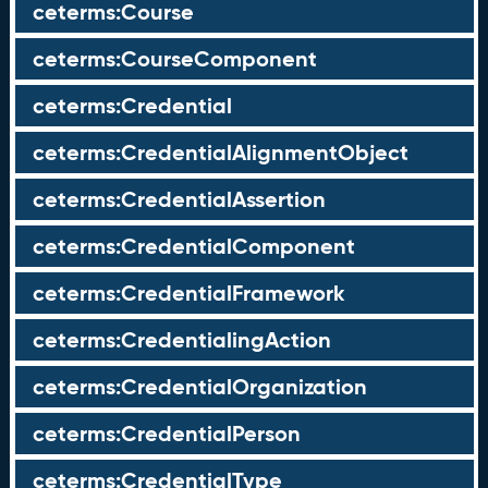
ceterms:Course
ceterms:CourseComponent
ceterms:Credential
ceterms:CredentialAlignmentObject
ceterms:CredentialAssertion
ceterms:CredentialComponent
ceterms:CredentialFramework
ceterms:CredentialingAction
ceterms:CredentialOrganization
ceterms:CredentialPerson
ceterms:CredentialType