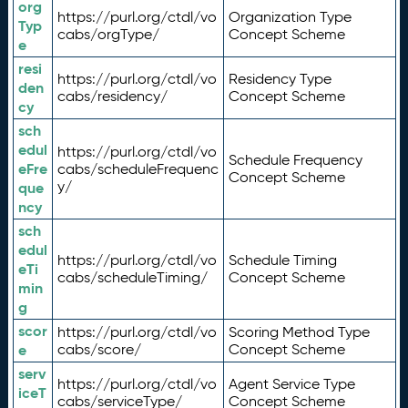
org
https://purl.org/ctdl/vo
Organization Type
Typ
cabs/orgType/
Concept Scheme
e
resi
https://purl.org/ctdl/vo
Residency Type
den
cabs/residency/
Concept Scheme
cy
sch
edul
https://purl.org/ctdl/vo
Schedule Frequency
eFre
cabs/scheduleFrequenc
Concept Scheme
y/
que
ncy
sch
edul
https://purl.org/ctdl/vo
Schedule Timing
eTi
cabs/scheduleTiming/
Concept Scheme
min
g
scor
https://purl.org/ctdl/vo
Scoring Method Type
e
cabs/score/
Concept Scheme
serv
https://purl.org/ctdl/vo
Agent Service Type
iceT
cabs/serviceType/
Concept Scheme