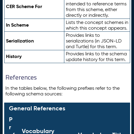
intended to reference terms
CER Scheme For
from this scheme, either
directly or indirectly.
Lists the concept schemes in
In Scheme
which this concept appears.
Provides links to
Serialization
serializations (in JSON-LD
and Turtle) for this term.
Provides links to the schema
History
update history for this term.
References
In the tables below, the following prefixes refer to the
following schema sources:
General References
P
r
Vocabulary