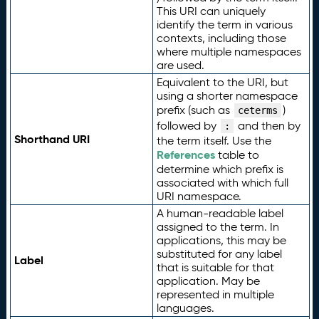
This URI can uniquely
identify the term in various
contexts, including those
where multiple namespaces
are used.
Equivalent to the URI, but
using a shorter namespace
prefix (such as
)
ceterms
followed by
and then by
:
Shorthand URI
the term itself. Use the
References
table to
determine which prefix is
associated with which full
URI namespace.
A human-readable label
assigned to the term. In
applications, this may be
substituted for any label
Label
that is suitable for that
application. May be
represented in multiple
languages.