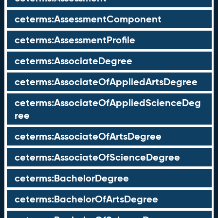
ceterms:AssessmentComponent
ceterms:AssessmentProfile
ceterms:AssociateDegree
ceterms:AssociateOfAppliedArtsDegree
ceterms:AssociateOfAppliedScienceDeg
ree
ceterms:AssociateOfArtsDegree
ceterms:AssociateOfScienceDegree
ceterms:BachelorDegree
ceterms:BachelorOfArtsDegree