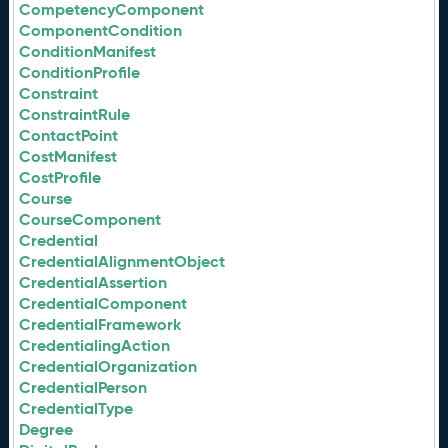
CompetencyComponent
ComponentCondition
ConditionManifest
ConditionProfile
Constraint
ConstraintRule
ContactPoint
CostManifest
CostProfile
Course
CourseComponent
Credential
CredentialAlignmentObject
CredentialAssertion
CredentialComponent
CredentialFramework
CredentialingAction
CredentialOrganization
CredentialPerson
CredentialType
Degree