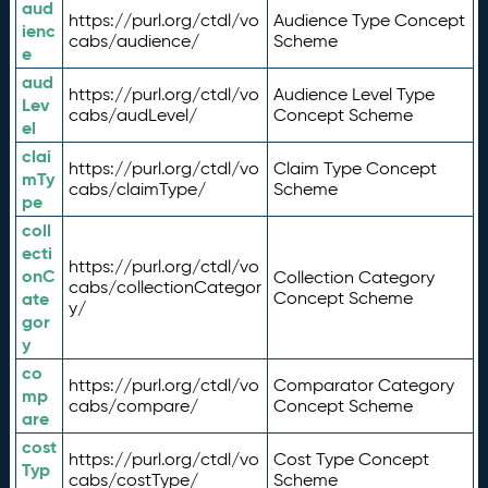
aud
https://purl.org/ctdl/vo
Audience Type Concept
ienc
cabs/audience/
Scheme
e
aud
https://purl.org/ctdl/vo
Audience Level Type
Lev
cabs/audLevel/
Concept Scheme
el
clai
https://purl.org/ctdl/vo
Claim Type Concept
mTy
cabs/claimType/
Scheme
pe
coll
ecti
https://purl.org/ctdl/vo
onC
Collection Category
cabs/collectionCategor
ate
Concept Scheme
y/
gor
y
co
https://purl.org/ctdl/vo
Comparator Category
mp
cabs/compare/
Concept Scheme
are
cost
https://purl.org/ctdl/vo
Cost Type Concept
Typ
cabs/costType/
Scheme