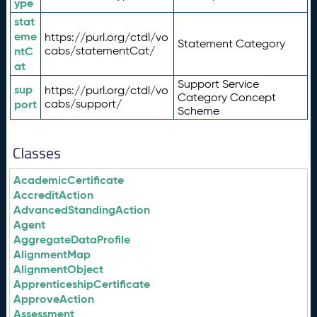
ype
stat
eme
https://purl.org/ctdl/vo
Statement Category
ntC
cabs/statementCat/
at
Support Service
sup
https://purl.org/ctdl/vo
Category Concept
port
cabs/support/
Scheme
Classes
AcademicCertificate
AccreditAction
AdvancedStandingAction
Agent
AggregateDataProfile
AlignmentMap
AlignmentObject
ApprenticeshipCertificate
ApproveAction
Assessment