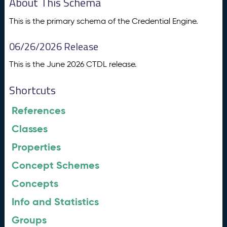
About This Schema
This is the primary schema of the Credential Engine.
06/26/2026 Release
This is the June 2026 CTDL release.
Shortcuts
References
Classes
Properties
Concept Schemes
Concepts
Info and Statistics
Groups