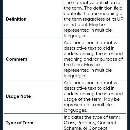
The normative definition for
the term. The definition field
controls the true meaning of
Definition
the term regardless of its URI
or its Label. May be
represented in multiple
languages.
Additional non-normative
descriptive text to aid in
understanding the intended
Comment
meaning and/or purpose of
the term. May be
represented in multiple
languages.
Additional non-normative
descriptive text to aid in
understanding the intended
Usage Note
usage of the term. May be
represented in multiple
languages.
Indicates the type of term:
Type of Term
Class, Property, Concept
Scheme, or Concept.