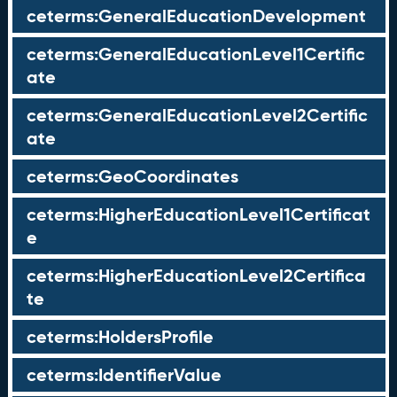
ceterms:GeneralEducationDevelopment
ceterms:GeneralEducationLevel1Certific
ate
ceterms:GeneralEducationLevel2Certific
ate
ceterms:GeoCoordinates
ceterms:HigherEducationLevel1Certificat
e
ceterms:HigherEducationLevel2Certifica
te
ceterms:HoldersProfile
ceterms:IdentifierValue