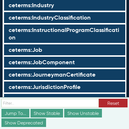
ceterms:Industry
ceterms:IndustryClassification
ceterms:InstructionalProgramClassificati
on
ceterms:Job
ceterms:JobComponent
ceterms:JourneymanCertificate
ceterms:JurisdictionProfile
ceterms:LearningOpportunity
Reset
ceterms:LearningOpportunityProfile
Jump To...
Show Stable
Show Unstable
Show Deprecated
ceterms:LearningProgram