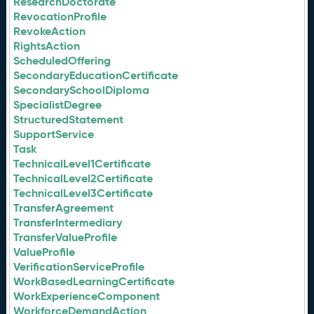
ResearchDoctorate
RevocationProfile
RevokeAction
RightsAction
ScheduledOffering
SecondaryEducationCertificate
SecondarySchoolDiploma
SpecialistDegree
StructuredStatement
SupportService
Task
TechnicalLevel1Certificate
TechnicalLevel2Certificate
TechnicalLevel3Certificate
TransferAgreement
TransferIntermediary
TransferValueProfile
ValueProfile
VerificationServiceProfile
WorkBasedLearningCertificate
WorkExperienceComponent
WorkforceDemandAction