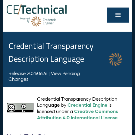
Credential Transparency
Description Language
Release 20260626 |
View Pending
Changes
Credential Transparency Description
Credential Engine
Language by
is
Creative Commons
licensed under a
Attribution 4.0 International License
.