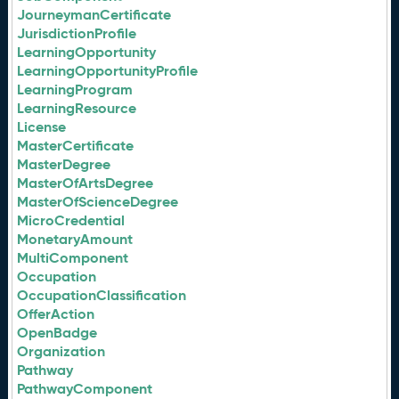
JourneymanCertificate
JurisdictionProfile
LearningOpportunity
LearningOpportunityProfile
LearningProgram
LearningResource
License
MasterCertificate
MasterDegree
MasterOfArtsDegree
MasterOfScienceDegree
MicroCredential
MonetaryAmount
MultiComponent
Occupation
OccupationClassification
OfferAction
OpenBadge
Organization
Pathway
PathwayComponent