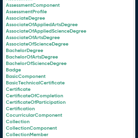
AssessmentComponent
AssessmentProfile
AssociateDegree
AssociateOfAppliedArtsDegree
AssociateOfAppliedScienceDegree
AssociateOfArtsDegree
AssociateOfScienceDegree
BachelorDegree
BachelorOfArtsDegree
BachelorOfScienceDegree
Badge
BasicComponent
BasicTechnicalCertificate
Certificate
CertificateOfCompletion
CertificateOfParticipation
Certification
CocurricularComponent
Collection
CollectionComponent
CollectionMember