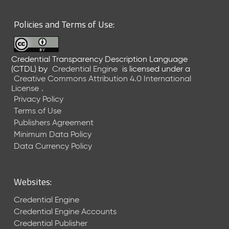
6
0
Policies and Terms of Use:
6
2
6
Credential Transparency Description Language
)
(CTDL)
by
Credential Engine
is licensed under a
-
Creative Commons Attribution 4.0 International
C
License
.
u
Privacy Policy
r
Terms of Use
r
Publishers Agreement
e
Minimum Data Policy
n
t
Data Currency Policy
R
e
l
Websites:
e
a
Credential Engine
s
Credential Engine Accounts
e
Credential Publisher