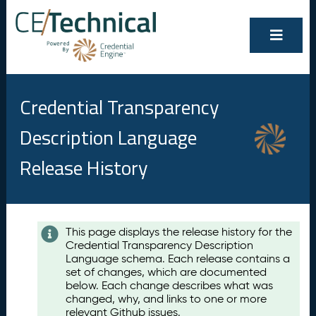
Credential Transparency
Description Language
Release History
Contents
This page displays the release history for the
Credential Transparency Description
A
Language schema. Each release contains a
u
set of changes, which are documented
g
below. Each change describes what was
u
changed, why, and links to one or more
s
relevant Github issues.