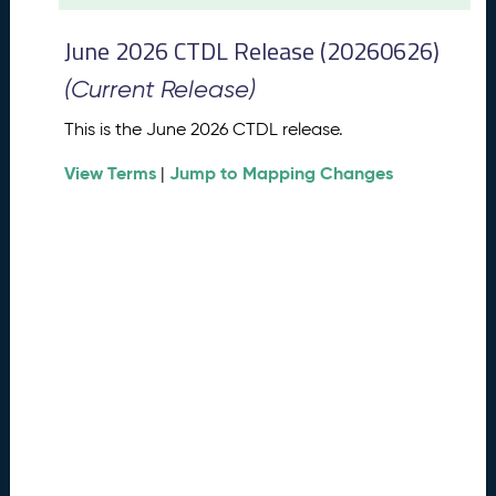
t
2
June 2026 CTDL Release (20260626)
0
2
(Current Release)
6
C
This is the June 2026 CTDL release.
T
View Terms
Jump to Mapping Changes
D
|
L
R
e
l
e
a
s
e
(
2
0
2
6