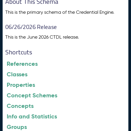
About This Schema
This is the primary schema of the Credential Engine.
06/26/2026 Release
This is the June 2026 CTDL release.
Shortcuts
References
Classes
Properties
Concept Schemes
Concepts
Info and Statistics
Groups