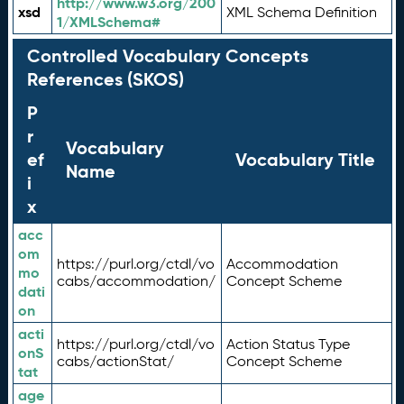
http://www.w3.org/200
xsd
XML Schema Definition
1/XMLSchema#
Controlled Vocabulary Concepts
References (SKOS)
P
r
Vocabulary
ef
Vocabulary Title
Name
i
x
acc
om
https://purl.org/ctdl/vo
Accommodation
mo
cabs/accommodation/
Concept Scheme
dati
on
acti
https://purl.org/ctdl/vo
Action Status Type
onS
cabs/actionStat/
Concept Scheme
tat
age