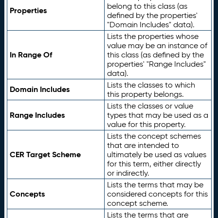
belong to this class (as
Properties
defined by the properties'
"Domain Includes" data).
Lists the properties whose
value may be an instance of
In Range Of
this class (as defined by the
properties' "Range Includes"
data).
Lists the classes to which
Domain Includes
this property belongs.
Lists the classes or value
Range Includes
types that may be used as a
value for this property.
Lists the concept schemes
that are intended to
CER Target Scheme
ultimately be used as values
for this term, either directly
or indirectly.
Lists the terms that may be
Concepts
considered concepts for this
concept scheme.
Lists the terms that are