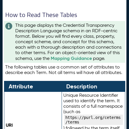
How to Read These Tables
This page displays the Credential Transparency
Description Language schema in an RDF-centric
format. Below you will find every class, property,
concept scheme, and concept for this schema,
each with a thorough description and connections
to other terms. For an object-oriented view of this
Mapping Guidance
schema, use the
page.
The following tables use a common set of attributes to
describe each Term. Not all terms will have all attributes.
Attribute
Description
Unique Resource Identifier
used to identify the term. It
consists of a full namespace
(such as
https://purl.org/ceterms
/terms
URI
) followed by the term itself.