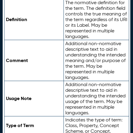
The normative definition for
the term. The definition field
controls the true meaning of
Definition
the term regardless of its URI
or its Label. May be
represented in multiple
languages.
Additional non-normative
descriptive text to aid in
understanding the intended
Comment
meaning and/or purpose of
the term. May be
represented in multiple
languages.
Additional non-normative
descriptive text to aid in
understanding the intended
Usage Note
usage of the term. May be
represented in multiple
languages.
Indicates the type of term:
Type of Term
Class, Property, Concept
Scheme, or Concept.