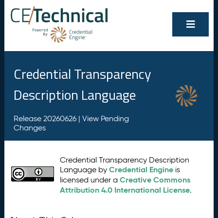
Credential Transparency
Description Language
Release 20260626 |
View Pending
Changes
Credential Transparency Description
Credential Engine
Language by
is
Creative Commons
licensed under a
Attribution 4.0 International License
.