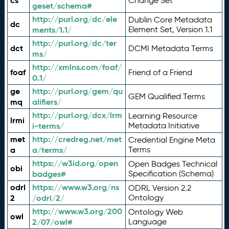
cs
Change Set
geset/schema#
http://purl.org/dc/ele
Dublin Core Metadata
dc
ments/1.1/
Element Set, Version 1.1
http://purl.org/dc/ter
dct
DCMI Metadata Terms
ms/
http://xmlns.com/foaf/
foaf
Friend of a Friend
0.1/
ge
http://purl.org/gem/qu
GEM Qualified Terms
mq
alifiers/
http://purl.org/dcx/lrm
Learning Resource
lrmi
i-terms/
Metadata Initiative
met
http://credreg.net/met
Credential Engine Meta
a
a/terms/
Terms
https://w3id.org/open
Open Badges Technical
obi
badges#
Specification (Schema)
odrl
https://www.w3.org/ns
ODRL Version 2.2
2
/odrl/2/
Ontology
http://www.w3.org/200
Ontology Web
owl
2/07/owl#
Language