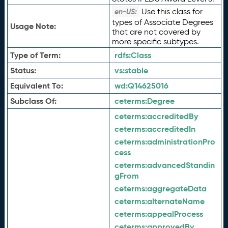
Use this class for
en-US:
types of Associate Degrees
Usage Note:
that are not covered by
more specific subtypes.
Type of Term:
rdfs:
Class
Status:
vs:
stable
Equivalent To:
wd:
Q14625016
Subclass Of:
ceterms:
Degree
ceterms:
accreditedBy
ceterms:
accreditedIn
ceterms:
administrationPro
cess
ceterms:
advancedStandin
gFrom
ceterms:
aggregateData
ceterms:
alternateName
ceterms:
appealProcess
ceterms:
approvedBy