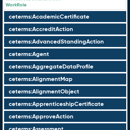
WorkRole
ceterms:AcademicCertificate
ceterms:AccreditAction
ceterms:AdvancedStandingAction
ceterms:Agent
ceterms:AggregateDataProfile
ceterms:AlignmentMap
ceterms:AlignmentObject
ceterms:ApprenticeshipCertificate
ceterms:ApproveAction
ceterms:Assessment