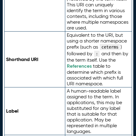
This URI can uniquely
identify the term in various
contexts, including those
where multiple namespaces
are used.
Equivalent to the URI, but
using a shorter namespace
prefix (such as
)
ceterms
followed by
and then by
:
Shorthand URI
the term itself. Use the
References
table to
determine which prefix is
associated with which full
URI namespace.
A human-readable label
assigned to the term. In
applications, this may be
substituted for any label
Label
that is suitable for that
application. May be
represented in multiple
languages.