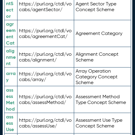
ntS
https://purl.org/ctdl/vo
Agent Sector Type
ect
cabs/agentSector/
Concept Scheme
or
agr
eem
https://purl.org/ctdl/vo
Agreement Category
ent
cabs/agreementCat/
Cat
alig
https://purl.org/ctdl/vo
Alignment Concept
nme
cabs/alignment/
Scheme
nt
Array Operation
arra
https://purl.org/ctdl/vo
Category Concept
y
cabs/array/
Scheme
ass
ess
https://purl.org/ctdl/vo
Assessment Method
Met
cabs/assessMethod/
Type Concept Scheme
hod
ass
https://purl.org/ctdl/vo
Assessment Use Type
ess
cabs/assessUse/
Concept Scheme
Use