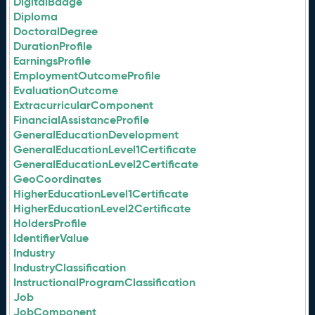
DigitalBadge
Diploma
DoctoralDegree
DurationProfile
EarningsProfile
EmploymentOutcomeProfile
EvaluationOutcome
ExtracurricularComponent
FinancialAssistanceProfile
GeneralEducationDevelopment
GeneralEducationLevel1Certificate
GeneralEducationLevel2Certificate
GeoCoordinates
HigherEducationLevel1Certificate
HigherEducationLevel2Certificate
HoldersProfile
IdentifierValue
Industry
IndustryClassification
InstructionalProgramClassification
Job
JobComponent