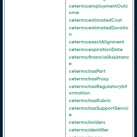
ceterms:
employmentOutc
ome
ceterms:
estimatedCost
ceterms:
estimatedDuratio
n
ceterms:
exactAlignment
ceterms:
expirationDate
ceterms:
financialAssistanc
e
ceterms:
hasPart
ceterms:
hasProxy
ceterms:
hasRegulatoryInf
ormation
ceterms:
hasRubric
ceterms:
hasSupportServic
e
ceterms:
holders
ceterms:
identifier