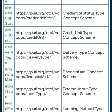
e
cre
den
https://purl.org/ctdl/vo
Credential Status Type
tial
cabs/credentialStat/
Concept Scheme
Stat
cre
https://purl.org/ctdl/vo
Credit Unit Type
ditU
cabs/creditUnit/
Concept Scheme
nit
deli
very
https://purl.org/ctdl/vo
Delivery Type Concept
Typ
cabs/deliveryType/
Scheme
e
fina
https://purl.org/ctdl/vo
Financial Aid Concept
ncia
cabs/financialAid/
Scheme
lAid
inpu
https://purl.org/ctdl/vo
External Input Type
tTyp
cabs/inputType/
Concept Scheme
e
lear
nMe
https://purl.org/ctdl/vo
Learning Method Type