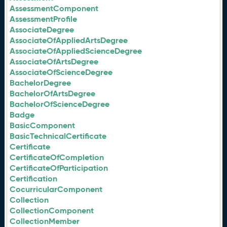
AssessmentComponent
AssessmentProfile
AssociateDegree
AssociateOfAppliedArtsDegree
AssociateOfAppliedScienceDegree
AssociateOfArtsDegree
AssociateOfScienceDegree
BachelorDegree
BachelorOfArtsDegree
BachelorOfScienceDegree
Badge
BasicComponent
BasicTechnicalCertificate
Certificate
CertificateOfCompletion
CertificateOfParticipation
Certification
CocurricularComponent
Collection
CollectionComponent
CollectionMember