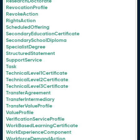
ResearchDoctorate
RevocationProfile
RevokeAction
RightsAction
ScheduledOffering
SecondaryEducationCertificate
SecondarySchoolDiploma
SpecialistDegree
StructuredStatement
SupportService
Task
TechnicalLevel1Certificate
TechnicalLevel2Certificate
TechnicalLevel3Certificate
TransferAgreement
TransferIntermediary
TransferValueProfile
ValueProfile
VerificationServiceProfile
WorkBasedLearningCertificate
WorkExperienceComponent
WorkforceDemandAction