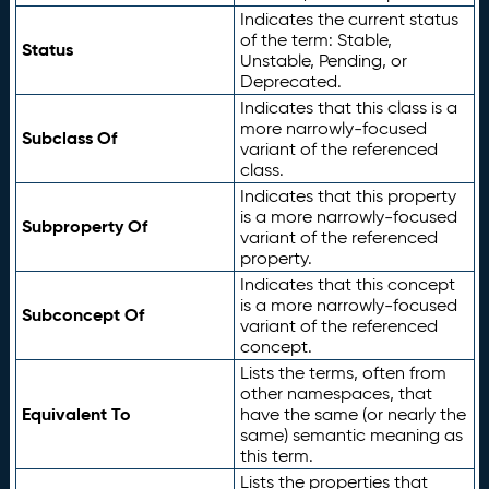
Indicates the current status
of the term: Stable,
Status
Unstable, Pending, or
Deprecated.
Indicates that this class is a
more narrowly-focused
Subclass Of
variant of the referenced
class.
Indicates that this property
is a more narrowly-focused
Subproperty Of
variant of the referenced
property.
Indicates that this concept
is a more narrowly-focused
Subconcept Of
variant of the referenced
concept.
Lists the terms, often from
other namespaces, that
Equivalent To
have the same (or nearly the
same) semantic meaning as
this term.
Lists the properties that