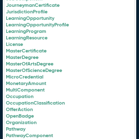
JourneymanCertificate
JurisdictionProfile
LearningOpportunity
LearningOpportunityProfile
LearningProgram
LearningResource
License
MasterCertificate
MasterDegree
MasterOfArtsDegree
MasterOfScienceDegree
MicroCredential
MonetaryAmount
MultiComponent
Occupation
OccupationClassification
OfferAction
OpenBadge
Organization
Pathway
PathwayComponent