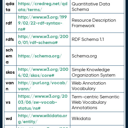
qda
https://credreg.net/qd
Quantitative Data
ta
ata/terms/
Schema
http://www.w3.org/199
Resource Description
rdf
9/02/22-rdf-syntax-
Framework
ns#
http://www.w3.org/200
rdfs
RDF Schema 1.1
0/01/rdf-schema#
sch
em
https://schema.org/
Schema.org
a
http://www.w3.org/200
Simple Knowledge
skos
4/02/skos/core#
Organization System
van
http://purl.org/vocab/
Web Annotation
n
vann/
Vocabulary
https://www.w3.org/20
Term-centric Semantic
vs
03/06/sw-vocab-
Web Vocabulary
Annotations
status/ns#
http://www.wikidata.or
wd
Wikidata
g/entity/