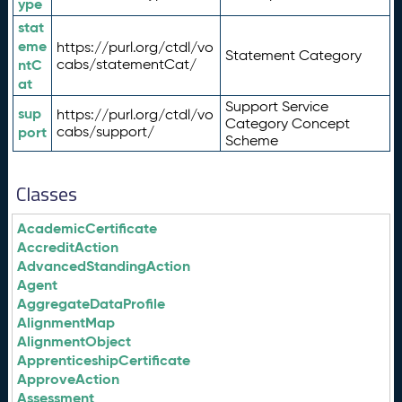
ype
stat
eme
https://purl.org/ctdl/vo
Statement Category
ntC
cabs/statementCat/
at
Support Service
sup
https://purl.org/ctdl/vo
Category Concept
port
cabs/support/
Scheme
Classes
AcademicCertificate
AccreditAction
AdvancedStandingAction
Agent
AggregateDataProfile
AlignmentMap
AlignmentObject
ApprenticeshipCertificate
ApproveAction
Assessment