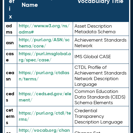
ef
Vocabulary Title
Name
i
x
ad
http://www.w3.org/ns/
Asset Description
ms
adms#
Metadata Schema
http://purl.org/ASN/sc
Achievement Standards
asn
hema/core/
Network
cas
https://purl.imsglobal.o
IMS Global CASE
e
rg/spec/case/
CTDL Profile of
cea
https://purl.org/ctdlas
Achievement Standards
sn
n/terms/
Network Description
Language
Common Education
ced
https://ceds.ed.gov/ele
Data Standards (CEDS)
s
ment/
Schema Elements
cet
Credential
https://purl.org/ctdl/te
erm
Transparency
rms/
Description Language
s
http://vocab.org/chan