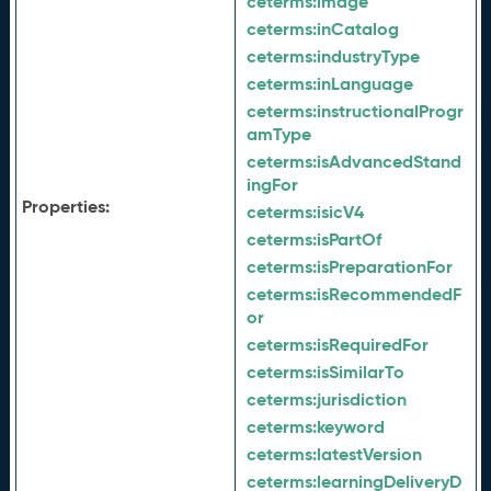
ceterms:
image
ceterms:
inCatalog
ceterms:
industryType
ceterms:
inLanguage
ceterms:
instructionalProgr
amType
ceterms:
isAdvancedStand
ingFor
Properties:
ceterms:
isicV4
ceterms:
isPartOf
ceterms:
isPreparationFor
ceterms:
isRecommendedF
or
ceterms:
isRequiredFor
ceterms:
isSimilarTo
ceterms:
jurisdiction
ceterms:
keyword
ceterms:
latestVersion
ceterms:
learningDeliveryD