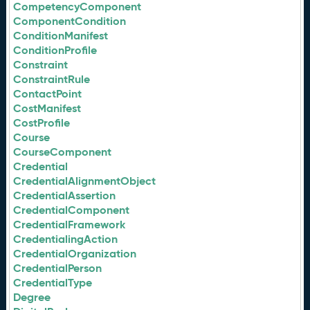
CompetencyComponent
ComponentCondition
ConditionManifest
ConditionProfile
Constraint
ConstraintRule
ContactPoint
CostManifest
CostProfile
Course
CourseComponent
Credential
CredentialAlignmentObject
CredentialAssertion
CredentialComponent
CredentialFramework
CredentialingAction
CredentialOrganization
CredentialPerson
CredentialType
Degree