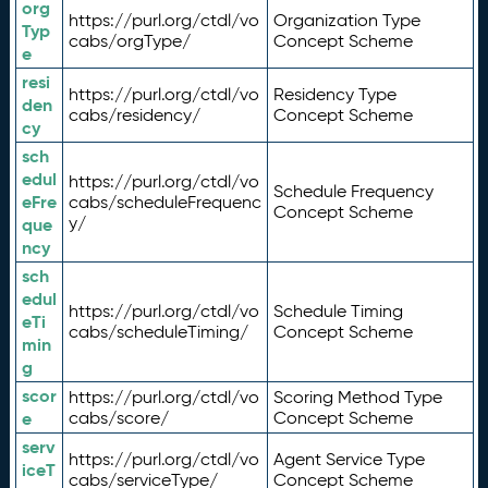
org
https://purl.org/ctdl/vo
Organization Type
Typ
cabs/orgType/
Concept Scheme
e
resi
https://purl.org/ctdl/vo
Residency Type
den
cabs/residency/
Concept Scheme
cy
sch
edul
https://purl.org/ctdl/vo
Schedule Frequency
eFre
cabs/scheduleFrequenc
Concept Scheme
y/
que
ncy
sch
edul
https://purl.org/ctdl/vo
Schedule Timing
eTi
cabs/scheduleTiming/
Concept Scheme
min
g
scor
https://purl.org/ctdl/vo
Scoring Method Type
e
cabs/score/
Concept Scheme
serv
https://purl.org/ctdl/vo
Agent Service Type
iceT
cabs/serviceType/
Concept Scheme