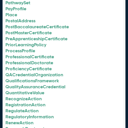
PathwaySet
PayProfile
Place
PostalAddress
PostBaccalaureateCertificate
PostMasterCertificate
PreApprenticeshipCertificate
PriorLearningPolicy
ProcessProfile
ProfessionalCertificate
ProfessionalDoctorate
ProficiencyCertificate
QACredentialOrganization
QualificationsFramework
QualityAssuranceCredential
QuantitativeValue
RecognizeAction
RegistrationAction
RegulateAction
RegulatoryInformation
RenewAction