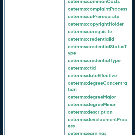
ceterms:
commonCosts
ceterms:
complaintProcess
ceterms:
coPrerequisite
ceterms:
copyrightHolder
ceterms:
corequisite
ceterms:
credentialId
ceterms:
credentialStatusT
ype
ceterms:
credentialType
ceterms:
ctid
ceterms:
dateEffective
ceterms:
degreeConcentra
tion
ceterms:
degreeMajor
ceterms:
degreeMinor
ceterms:
description
ceterms:
developmentProc
ess
ceterms:
earnings