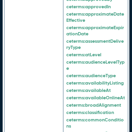
ceterms:
approvedIn
ceterms:
approximateDate
Effective
ceterms:
approximateExpir
ationDate
ceterms:
assessmentDelive
ryType
ceterms:
atLevel
ceterms:
audienceLevelTyp
e
ceterms:
audienceType
ceterms:
availabilityListing
ceterms:
availableAt
ceterms:
availableOnlineAt
ceterms:
broadAlignment
ceterms:
classification
ceterms:
commonConditio
ns