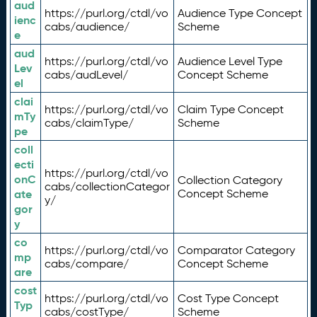
aud
https://purl.org/ctdl/vo
Audience Type Concept
ienc
cabs/audience/
Scheme
e
aud
https://purl.org/ctdl/vo
Audience Level Type
Lev
cabs/audLevel/
Concept Scheme
el
clai
https://purl.org/ctdl/vo
Claim Type Concept
mTy
cabs/claimType/
Scheme
pe
coll
ecti
https://purl.org/ctdl/vo
onC
Collection Category
cabs/collectionCategor
ate
Concept Scheme
y/
gor
y
co
https://purl.org/ctdl/vo
Comparator Category
mp
cabs/compare/
Concept Scheme
are
cost
https://purl.org/ctdl/vo
Cost Type Concept
Typ
cabs/costType/
Scheme