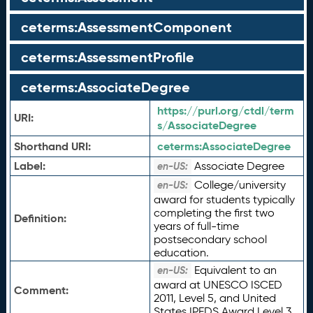
ceterms:AssessmentComponent
ceterms:AssessmentProfile
ceterms:AssociateDegree
https://purl.org/ctdl/term
URI:
s/AssociateDegree
Shorthand URI:
ceterms:
AssociateDegree
Label:
Associate Degree
en-US:
College/university
en-US:
award for students typically
completing the first two
Definition:
years of full-time
postsecondary school
education.
Equivalent to an
en-US:
award at UNESCO ISCED
Comment:
2011, Level 5, and United
States IPEDS Award Level 3.