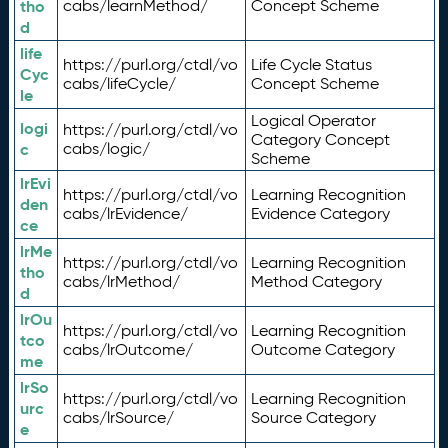
tho
cabs/learnMethod/
Concept Scheme
d
life
https://purl.org/ctdl/vo
Life Cycle Status
Cyc
cabs/lifeCycle/
Concept Scheme
le
Logical Operator
logi
https://purl.org/ctdl/vo
Category Concept
c
cabs/logic/
Scheme
lrEvi
https://purl.org/ctdl/vo
Learning Recognition
den
cabs/lrEvidence/
Evidence Category
ce
lrMe
https://purl.org/ctdl/vo
Learning Recognition
tho
cabs/lrMethod/
Method Category
d
lrOu
https://purl.org/ctdl/vo
Learning Recognition
tco
cabs/lrOutcome/
Outcome Category
me
lrSo
https://purl.org/ctdl/vo
Learning Recognition
urc
cabs/lrSource/
Source Category
e