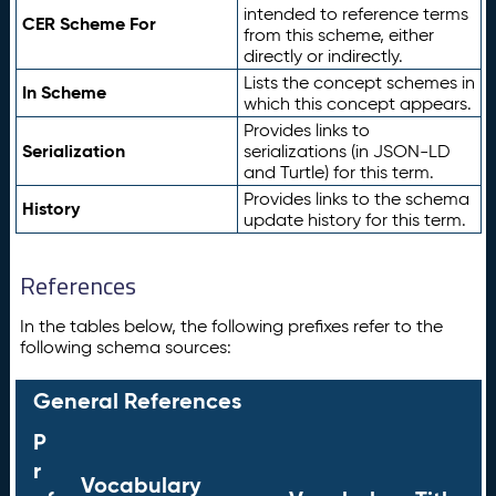
intended to reference terms
CER Scheme For
from this scheme, either
directly or indirectly.
Lists the concept schemes in
In Scheme
which this concept appears.
Provides links to
Serialization
serializations (in JSON-LD
and Turtle) for this term.
Provides links to the schema
History
update history for this term.
References
In the tables below, the following prefixes refer to the
following schema sources:
General References
P
r
Vocabulary