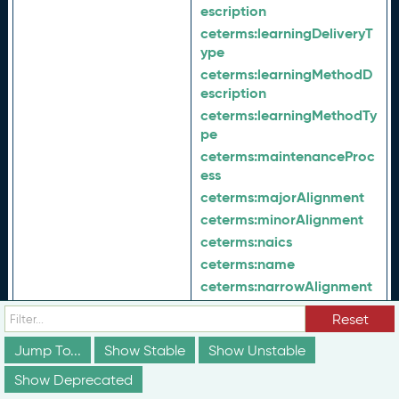
escription
ceterms:
learningDeliveryT
ype
ceterms:
learningMethodD
escription
ceterms:
learningMethodTy
pe
ceterms:
maintenanceProc
ess
ceterms:
majorAlignment
ceterms:
minorAlignment
ceterms:
naics
ceterms:
name
ceterms:
narrowAlignment
ceterms:
nextVersion
Reset
ceterms:
objectOfAction
Jump To...
Show Stable
Show Unstable
ceterms:
occupationType
ceterms:
offeredBy
Show Deprecated
ceterms:
offeredIn