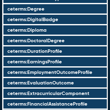
ceterms:Degree
ceterms:DigitalBadge
ceterms:Diploma
ceterms:DoctoralDegree
ceterms:DurationProfile
ceterms:EarningsProfile
ceterms:EmploymentOutcomeProfile
ceterms:EvaluationOutcome
ceterms:ExtracurricularComponent
ceterms:FinancialAssistanceProfile