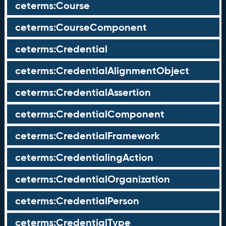
ceterms:Course
ceterms:CourseComponent
ceterms:Credential
ceterms:CredentialAlignmentObject
ceterms:CredentialAssertion
ceterms:CredentialComponent
ceterms:CredentialFramework
ceterms:CredentialingAction
ceterms:CredentialOrganization
ceterms:CredentialPerson
ceterms:CredentialType