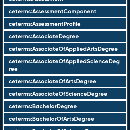
ceterms:AssessmentComponent
ceterms:AssessmentProfile
ceterms:AssociateDegree
ceterms:AssociateOfAppliedArtsDegree
ceterms:AssociateOfAppliedScienceDeg
ree
ceterms:AssociateOfArtsDegree
ceterms:AssociateOfScienceDegree
ceterms:BachelorDegree
ceterms:BachelorOfArtsDegree