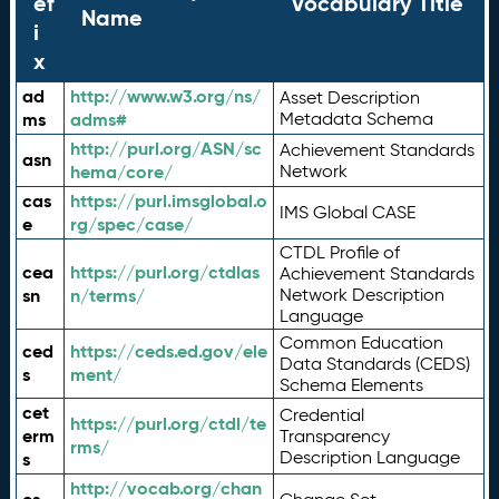
ef
Vocabulary Title
Name
i
x
ad
http://www.w3.org/ns/
Asset Description
ms
adms#
Metadata Schema
http://purl.org/ASN/sc
Achievement Standards
asn
hema/core/
Network
cas
https://purl.imsglobal.o
IMS Global CASE
e
rg/spec/case/
CTDL Profile of
cea
https://purl.org/ctdlas
Achievement Standards
sn
n/terms/
Network Description
Language
Common Education
ced
https://ceds.ed.gov/ele
Data Standards (CEDS)
s
ment/
Schema Elements
cet
Credential
https://purl.org/ctdl/te
erm
Transparency
rms/
Description Language
s
http://vocab.org/chan