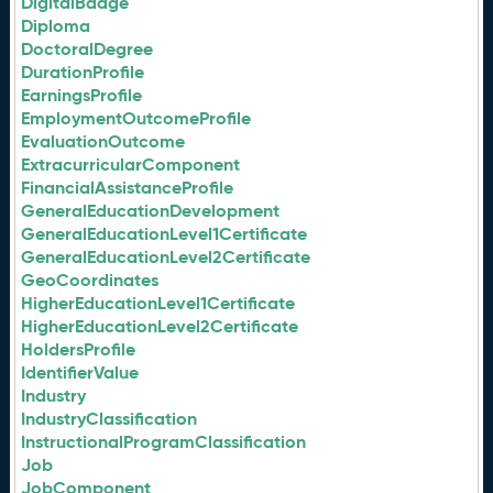
DigitalBadge
Diploma
DoctoralDegree
DurationProfile
EarningsProfile
EmploymentOutcomeProfile
EvaluationOutcome
ExtracurricularComponent
FinancialAssistanceProfile
GeneralEducationDevelopment
GeneralEducationLevel1Certificate
GeneralEducationLevel2Certificate
GeoCoordinates
HigherEducationLevel1Certificate
HigherEducationLevel2Certificate
HoldersProfile
IdentifierValue
Industry
IndustryClassification
InstructionalProgramClassification
Job
JobComponent