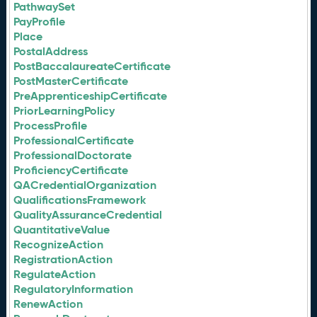
PathwaySet
PayProfile
Place
PostalAddress
PostBaccalaureateCertificate
PostMasterCertificate
PreApprenticeshipCertificate
PriorLearningPolicy
ProcessProfile
ProfessionalCertificate
ProfessionalDoctorate
ProficiencyCertificate
QACredentialOrganization
QualificationsFramework
QualityAssuranceCredential
QuantitativeValue
RecognizeAction
RegistrationAction
RegulateAction
RegulatoryInformation
RenewAction