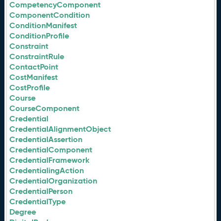
CompetencyComponent
ComponentCondition
ConditionManifest
ConditionProfile
Constraint
ConstraintRule
ContactPoint
CostManifest
CostProfile
Course
CourseComponent
Credential
CredentialAlignmentObject
CredentialAssertion
CredentialComponent
CredentialFramework
CredentialingAction
CredentialOrganization
CredentialPerson
CredentialType
Degree