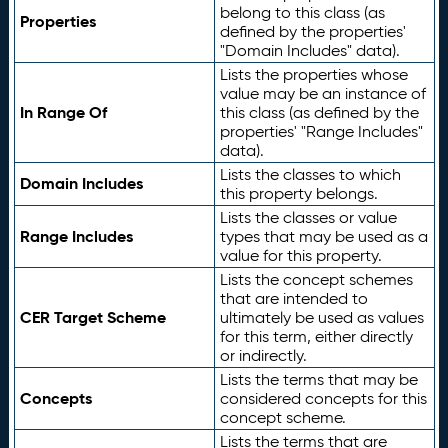
belong to this class (as
Properties
defined by the properties'
"Domain Includes" data).
Lists the properties whose
value may be an instance of
In Range Of
this class (as defined by the
properties' "Range Includes"
data).
Lists the classes to which
Domain Includes
this property belongs.
Lists the classes or value
Range Includes
types that may be used as a
value for this property.
Lists the concept schemes
that are intended to
CER Target Scheme
ultimately be used as values
for this term, either directly
or indirectly.
Lists the terms that may be
Concepts
considered concepts for this
concept scheme.
Lists the terms that are