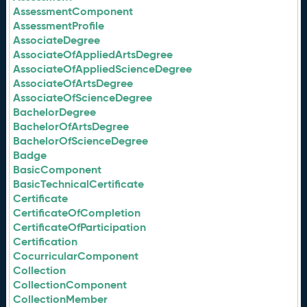
AssessmentComponent
AssessmentProfile
AssociateDegree
AssociateOfAppliedArtsDegree
AssociateOfAppliedScienceDegree
AssociateOfArtsDegree
AssociateOfScienceDegree
BachelorDegree
BachelorOfArtsDegree
BachelorOfScienceDegree
Badge
BasicComponent
BasicTechnicalCertificate
Certificate
CertificateOfCompletion
CertificateOfParticipation
Certification
CocurricularComponent
Collection
CollectionComponent
CollectionMember