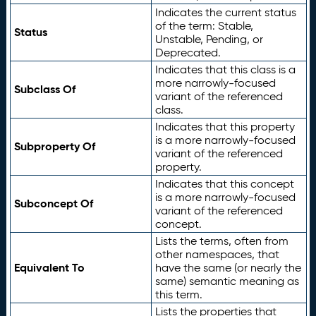
Indicates the current status
of the term: Stable,
Status
Unstable, Pending, or
Deprecated.
Indicates that this class is a
more narrowly-focused
Subclass Of
variant of the referenced
class.
Indicates that this property
is a more narrowly-focused
Subproperty Of
variant of the referenced
property.
Indicates that this concept
is a more narrowly-focused
Subconcept Of
variant of the referenced
concept.
Lists the terms, often from
other namespaces, that
Equivalent To
have the same (or nearly the
same) semantic meaning as
this term.
Lists the properties that