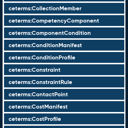
ceterms:CollectionMember
ceterms:CompetencyComponent
ceterms:ComponentCondition
ceterms:ConditionManifest
ceterms:ConditionProfile
ceterms:Constraint
ceterms:ConstraintRule
ceterms:ContactPoint
ceterms:CostManifest
ceterms:CostProfile