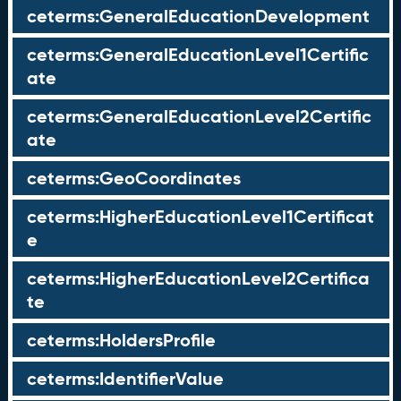
ceterms:GeneralEducationDevelopment
ceterms:GeneralEducationLevel1Certific
ate
ceterms:GeneralEducationLevel2Certific
ate
ceterms:GeoCoordinates
ceterms:HigherEducationLevel1Certificat
e
ceterms:HigherEducationLevel2Certifica
te
ceterms:HoldersProfile
ceterms:IdentifierValue