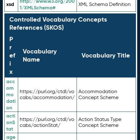
http://www.w3.org/200
xsd
XML Schema Definition
1/XMLSchema#
Controlled Vocabulary Concepts
References (SKOS)
P
r
Vocabulary
ef
Vocabulary Title
Name
i
x
acc
om
https://purl.org/ctdl/vo
Accommodation
mo
cabs/accommodation/
Concept Scheme
dati
on
acti
https://purl.org/ctdl/vo
Action Status Type
onS
cabs/actionStat/
Concept Scheme
tat
age