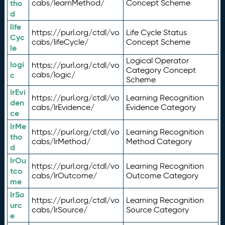
tho
cabs/learnMethod/
Concept Scheme
d
life
https://purl.org/ctdl/vo
Life Cycle Status
Cyc
cabs/lifeCycle/
Concept Scheme
le
Logical Operator
logi
https://purl.org/ctdl/vo
Category Concept
c
cabs/logic/
Scheme
lrEvi
https://purl.org/ctdl/vo
Learning Recognition
den
cabs/lrEvidence/
Evidence Category
ce
lrMe
https://purl.org/ctdl/vo
Learning Recognition
tho
cabs/lrMethod/
Method Category
d
lrOu
https://purl.org/ctdl/vo
Learning Recognition
tco
cabs/lrOutcome/
Outcome Category
me
lrSo
https://purl.org/ctdl/vo
Learning Recognition
urc
cabs/lrSource/
Source Category
e