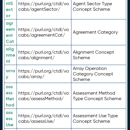
ntS
https://purl.org/ctdl/vo
Agent Sector Type
ect
cabs/agentSector/
Concept Scheme
or
agr
eem
https://purl.org/ctdl/vo
Agreement Category
ent
cabs/agreementCat/
Cat
alig
https://purl.org/ctdl/vo
Alignment Concept
nme
cabs/alignment/
Scheme
nt
Array Operation
arra
https://purl.org/ctdl/vo
Category Concept
y
cabs/array/
Scheme
ass
ess
https://purl.org/ctdl/vo
Assessment Method
Met
cabs/assessMethod/
Type Concept Scheme
hod
ass
https://purl.org/ctdl/vo
Assessment Use Type
ess
cabs/assessUse/
Concept Scheme
Use