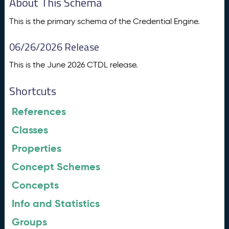
About This Schema
This is the primary schema of the Credential Engine.
06/26/2026 Release
This is the June 2026 CTDL release.
Shortcuts
References
Classes
Properties
Concept Schemes
Concepts
Info and Statistics
Groups