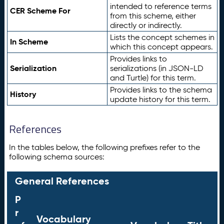
intended to reference terms
CER Scheme For
from this scheme, either
directly or indirectly.
Lists the concept schemes in
In Scheme
which this concept appears.
Provides links to
Serialization
serializations (in JSON-LD
and Turtle) for this term.
Provides links to the schema
History
update history for this term.
References
In the tables below, the following prefixes refer to the
following schema sources:
General References
P
r
Vocabulary