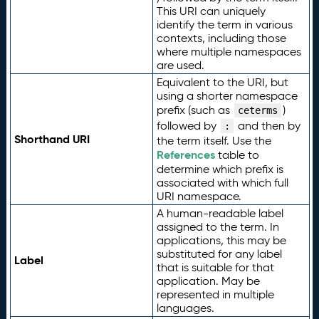
This URI can uniquely
identify the term in various
contexts, including those
where multiple namespaces
are used.
Equivalent to the URI, but
using a shorter namespace
prefix (such as
)
ceterms
followed by
and then by
:
Shorthand URI
the term itself. Use the
References
table to
determine which prefix is
associated with which full
URI namespace.
A human-readable label
assigned to the term. In
applications, this may be
substituted for any label
Label
that is suitable for that
application. May be
represented in multiple
languages.