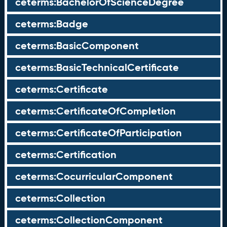
ceterms:BachelorOfScienceDegree
ceterms:Badge
ceterms:BasicComponent
ceterms:BasicTechnicalCertificate
ceterms:Certificate
ceterms:CertificateOfCompletion
ceterms:CertificateOfParticipation
ceterms:Certification
ceterms:CocurricularComponent
ceterms:Collection
ceterms:CollectionComponent