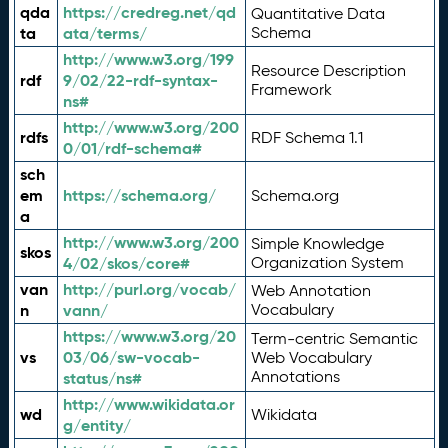
qda
https://credreg.net/qd
Quantitative Data
ta
ata/terms/
Schema
http://www.w3.org/199
Resource Description
rdf
9/02/22-rdf-syntax-
Framework
ns#
http://www.w3.org/200
rdfs
RDF Schema 1.1
0/01/rdf-schema#
sch
em
https://schema.org/
Schema.org
a
http://www.w3.org/200
Simple Knowledge
skos
4/02/skos/core#
Organization System
van
http://purl.org/vocab/
Web Annotation
n
vann/
Vocabulary
https://www.w3.org/20
Term-centric Semantic
vs
03/06/sw-vocab-
Web Vocabulary
Annotations
status/ns#
http://www.wikidata.or
wd
Wikidata
g/entity/