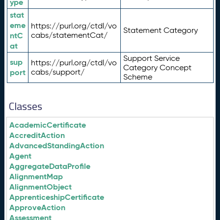
ype
stat
eme
https://purl.org/ctdl/vo
Statement Category
ntC
cabs/statementCat/
at
Support Service
sup
https://purl.org/ctdl/vo
Category Concept
port
cabs/support/
Scheme
Classes
AcademicCertificate
AccreditAction
AdvancedStandingAction
Agent
AggregateDataProfile
AlignmentMap
AlignmentObject
ApprenticeshipCertificate
ApproveAction
Assessment