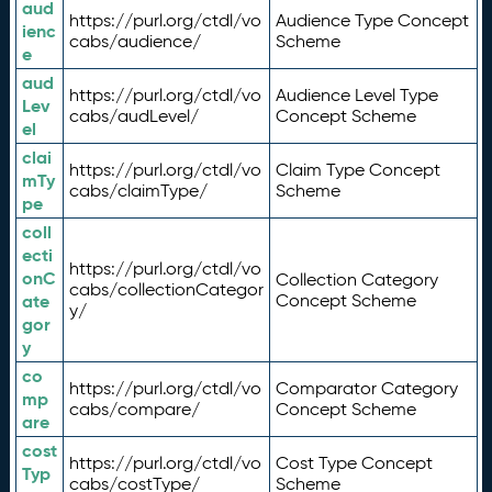
aud
https://purl.org/ctdl/vo
Audience Type Concept
ienc
cabs/audience/
Scheme
e
aud
https://purl.org/ctdl/vo
Audience Level Type
Lev
cabs/audLevel/
Concept Scheme
el
clai
https://purl.org/ctdl/vo
Claim Type Concept
mTy
cabs/claimType/
Scheme
pe
coll
ecti
https://purl.org/ctdl/vo
onC
Collection Category
cabs/collectionCategor
ate
Concept Scheme
y/
gor
y
co
https://purl.org/ctdl/vo
Comparator Category
mp
cabs/compare/
Concept Scheme
are
cost
https://purl.org/ctdl/vo
Cost Type Concept
Typ
cabs/costType/
Scheme