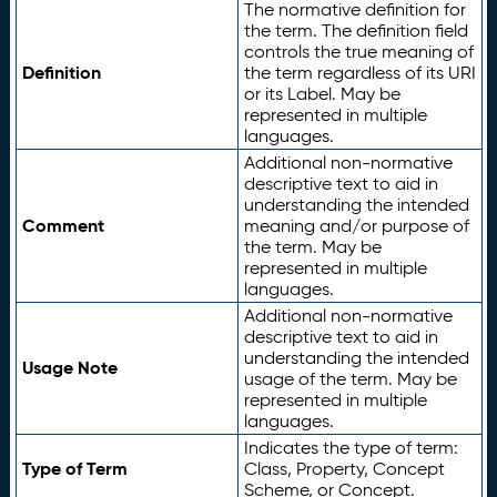
The normative definition for
the term. The definition field
controls the true meaning of
Definition
the term regardless of its URI
or its Label. May be
represented in multiple
languages.
Additional non-normative
descriptive text to aid in
understanding the intended
Comment
meaning and/or purpose of
the term. May be
represented in multiple
languages.
Additional non-normative
descriptive text to aid in
understanding the intended
Usage Note
usage of the term. May be
represented in multiple
languages.
Indicates the type of term:
Type of Term
Class, Property, Concept
Scheme, or Concept.