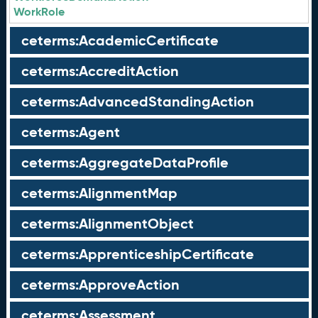
WorkRole
ceterms:AcademicCertificate
ceterms:AccreditAction
ceterms:AdvancedStandingAction
ceterms:Agent
ceterms:AggregateDataProfile
ceterms:AlignmentMap
ceterms:AlignmentObject
ceterms:ApprenticeshipCertificate
ceterms:ApproveAction
ceterms:Assessment