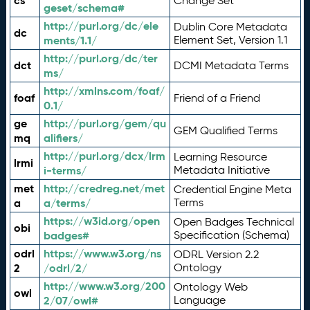
cs
Change Set
geset/schema#
http://purl.org/dc/ele
Dublin Core Metadata
dc
ments/1.1/
Element Set, Version 1.1
http://purl.org/dc/ter
dct
DCMI Metadata Terms
ms/
http://xmlns.com/foaf/
foaf
Friend of a Friend
0.1/
ge
http://purl.org/gem/qu
GEM Qualified Terms
mq
alifiers/
http://purl.org/dcx/lrm
Learning Resource
lrmi
i-terms/
Metadata Initiative
met
http://credreg.net/met
Credential Engine Meta
a
a/terms/
Terms
https://w3id.org/open
Open Badges Technical
obi
badges#
Specification (Schema)
odrl
https://www.w3.org/ns
ODRL Version 2.2
2
/odrl/2/
Ontology
http://www.w3.org/200
Ontology Web
owl
2/07/owl#
Language