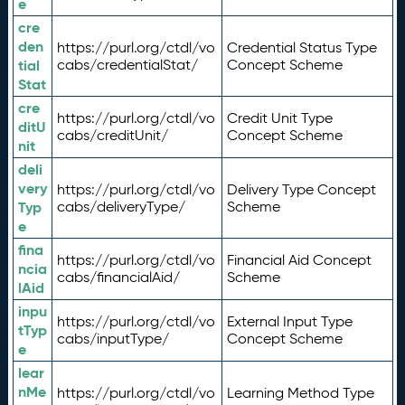
e
cre
den
https://purl.org/ctdl/vo
Credential Status Type
tial
cabs/credentialStat/
Concept Scheme
Stat
cre
https://purl.org/ctdl/vo
Credit Unit Type
ditU
cabs/creditUnit/
Concept Scheme
nit
deli
very
https://purl.org/ctdl/vo
Delivery Type Concept
Typ
cabs/deliveryType/
Scheme
e
fina
https://purl.org/ctdl/vo
Financial Aid Concept
ncia
cabs/financialAid/
Scheme
lAid
inpu
https://purl.org/ctdl/vo
External Input Type
tTyp
cabs/inputType/
Concept Scheme
e
lear
nMe
https://purl.org/ctdl/vo
Learning Method Type