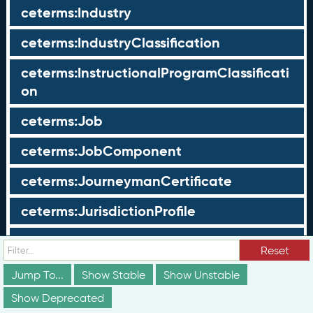
ceterms:Industry
ceterms:IndustryClassification
ceterms:InstructionalProgramClassificati
on
ceterms:Job
ceterms:JobComponent
ceterms:JourneymanCertificate
ceterms:JurisdictionProfile
ceterms:LearningOpportunity
Reset
ceterms:LearningOpportunityProfile
Jump To...
Show Stable
Show Unstable
Show Deprecated
ceterms:LearningProgram