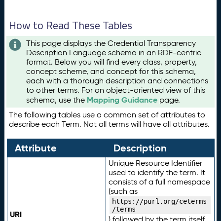
How to Read These Tables
This page displays the Credential Transparency
Description Language schema in an RDF-centric
format. Below you will find every class, property,
concept scheme, and concept for this schema,
each with a thorough description and connections
to other terms. For an object-oriented view of this
Mapping Guidance
schema, use the
page.
The following tables use a common set of attributes to
describe each Term. Not all terms will have all attributes.
Attribute
Description
Unique Resource Identifier
used to identify the term. It
consists of a full namespace
(such as
https://purl.org/ceterms
/terms
URI
) followed by the term itself.