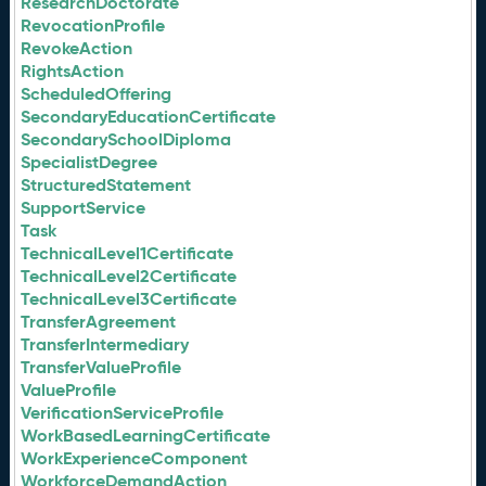
ResearchDoctorate
RevocationProfile
RevokeAction
RightsAction
ScheduledOffering
SecondaryEducationCertificate
SecondarySchoolDiploma
SpecialistDegree
StructuredStatement
SupportService
Task
TechnicalLevel1Certificate
TechnicalLevel2Certificate
TechnicalLevel3Certificate
TransferAgreement
TransferIntermediary
TransferValueProfile
ValueProfile
VerificationServiceProfile
WorkBasedLearningCertificate
WorkExperienceComponent
WorkforceDemandAction