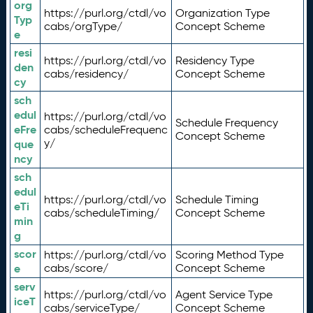
org
https://purl.org/ctdl/vo
Organization Type
Typ
cabs/orgType/
Concept Scheme
e
resi
https://purl.org/ctdl/vo
Residency Type
den
cabs/residency/
Concept Scheme
cy
sch
edul
https://purl.org/ctdl/vo
Schedule Frequency
eFre
cabs/scheduleFrequenc
Concept Scheme
y/
que
ncy
sch
edul
https://purl.org/ctdl/vo
Schedule Timing
eTi
cabs/scheduleTiming/
Concept Scheme
min
g
scor
https://purl.org/ctdl/vo
Scoring Method Type
e
cabs/score/
Concept Scheme
serv
https://purl.org/ctdl/vo
Agent Service Type
iceT
cabs/serviceType/
Concept Scheme