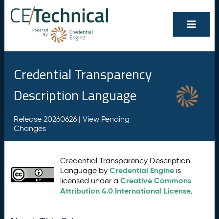
Credential Transparency
Description Language
Release 20260626 |
View Pending
Changes
Credential Transparency Description
Credential Engine
Language by
is
Creative Commons
licensed under a
Attribution 4.0 International License
.