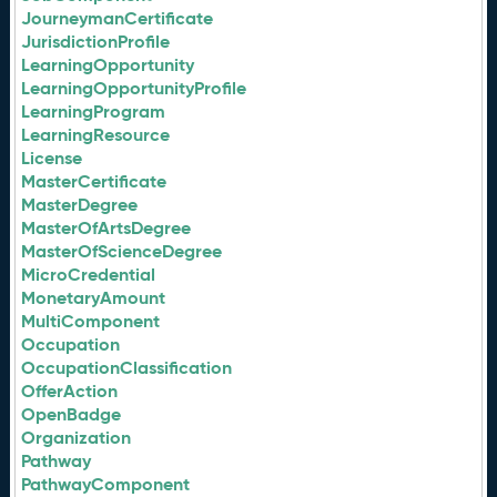
JourneymanCertificate
JurisdictionProfile
LearningOpportunity
LearningOpportunityProfile
LearningProgram
LearningResource
License
MasterCertificate
MasterDegree
MasterOfArtsDegree
MasterOfScienceDegree
MicroCredential
MonetaryAmount
MultiComponent
Occupation
OccupationClassification
OfferAction
OpenBadge
Organization
Pathway
PathwayComponent