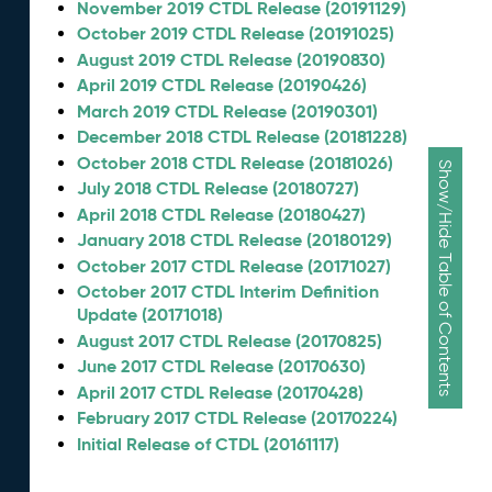
November 2019 CTDL Release (20191129)
October 2019 CTDL Release (20191025)
August 2019 CTDL Release (20190830)
April 2019 CTDL Release (20190426)
March 2019 CTDL Release (20190301)
December 2018 CTDL Release (20181228)
October 2018 CTDL Release (20181026)
Show/Hide Table of Contents
July 2018 CTDL Release (20180727)
April 2018 CTDL Release (20180427)
January 2018 CTDL Release (20180129)
October 2017 CTDL Release (20171027)
October 2017 CTDL Interim Definition
Update (20171018)
August 2017 CTDL Release (20170825)
June 2017 CTDL Release (20170630)
April 2017 CTDL Release (20170428)
February 2017 CTDL Release (20170224)
Initial Release of CTDL (20161117)