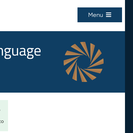
Menu
anguage
e
to