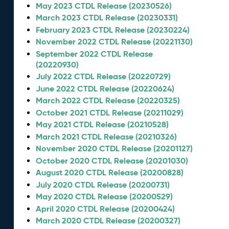
May 2023 CTDL Release (20230526)
March 2023 CTDL Release (20230331)
February 2023 CTDL Release (20230224)
November 2022 CTDL Release (20221130)
September 2022 CTDL Release
(20220930)
July 2022 CTDL Release (20220729)
June 2022 CTDL Release (20220624)
March 2022 CTDL Release (20220325)
October 2021 CTDL Release (20211029)
May 2021 CTDL Release (20210528)
March 2021 CTDL Release (20210326)
November 2020 CTDL Release (20201127)
October 2020 CTDL Release (20201030)
August 2020 CTDL Release (20200828)
July 2020 CTDL Release (20200731)
May 2020 CTDL Release (20200529)
April 2020 CTDL Release (20200424)
March 2020 CTDL Release (20200327)