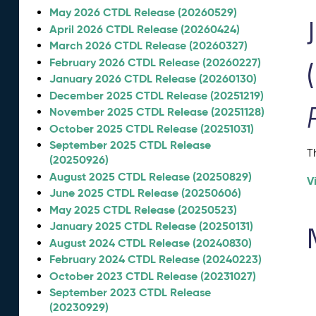
May 2026 CTDL Release (20260529)
April 2026 CTDL Release (20260424)
March 2026 CTDL Release (20260327)
February 2026 CTDL Release (20260227)
January 2026 CTDL Release (20260130)
December 2025 CTDL Release (20251219)
November 2025 CTDL Release (20251128)
October 2025 CTDL Release (20251031)
September 2025 CTDL Release
T
(20250926)
August 2025 CTDL Release (20250829)
V
June 2025 CTDL Release (20250606)
May 2025 CTDL Release (20250523)
January 2025 CTDL Release (20250131)
August 2024 CTDL Release (20240830)
February 2024 CTDL Release (20240223)
October 2023 CTDL Release (20231027)
September 2023 CTDL Release
(20230929)