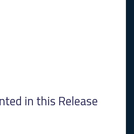
ed in this Release