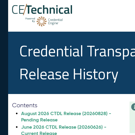
Credential Transp
Release History
Contents
August 2026 CTDL Release (20260828) -
Pending Release
June 2026 CTDL Release (20260626) -
Current Release