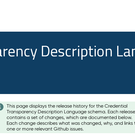
arency Description L
This page displays the release history for the Credential
Transparency Description Language schema. Each releas
contains a set of changes, which are documented below.
Each change describes what was changed, why, and links 
one or more relevant Github issues.