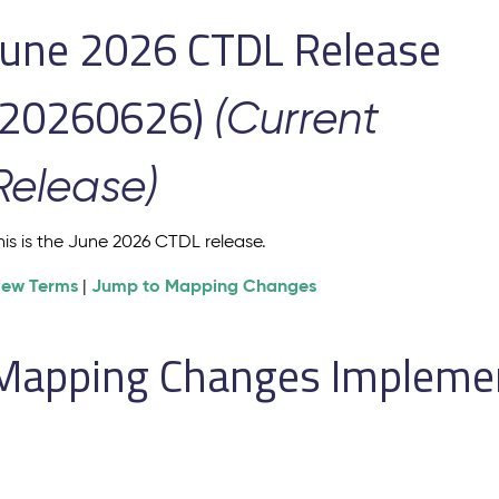
June 2026 CTDL Release
(20260626)
(Current
Release)
his is the June 2026 CTDL release.
iew Terms
Jump to Mapping Changes
|
Mapping Changes Implement