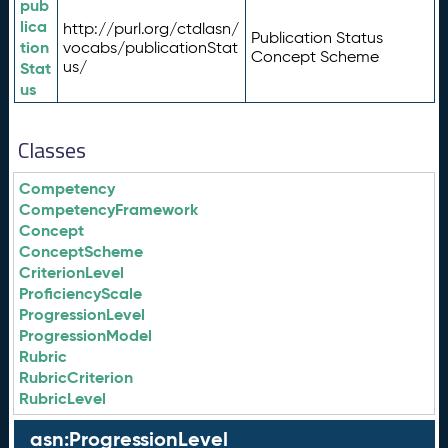
pub
lica
http://purl.org/ctdlasn/
Publication Status
tion
vocabs/publicationStat
Concept Scheme
us/
Stat
us
Classes
Competency
CompetencyFramework
Concept
ConceptScheme
CriterionLevel
ProficiencyScale
ProgressionLevel
ProgressionModel
Rubric
RubricCriterion
RubricLevel
asn:ProgressionLevel