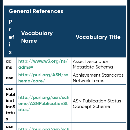
General References
P
r
Vocabulary
ef
Vocabulary Title
Name
i
x
ad
http://www.w3.org/ns/
Asset Description
ms
adms#
Metadata Schema
http://purl.org/ASN/sc
Achievement Standards
asn
hema/core/
Network Terms
asn
Publ
http://purl.org/asn/sch
icat
ASN Publication Status
eme/ASNPublicationSt
ionS
Concept Scheme
atus/
tatu
s
asn
http://purl.org/asn/sch