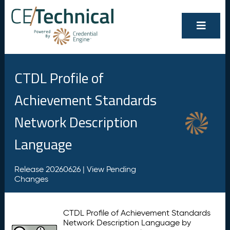
CTDL Profile of
Achievement Standards
Network Description
Language
Release 20260626 |
View Pending
Changes
CTDL Profile of Achievement Standards
Network Description Language by