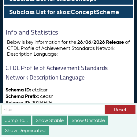
Subclass List for skos:ConceptScheme
Info and Statistics
26/06/2026 Release
Below is key information for the
of
CTDL Profile of Achievement Standards Network
Description Language:
CTDL Profile of Achievement Standards
Network Description Language
Schema ID:
ctdlasn
Schema Prefix:
ceasn
Release ID:
20260626
Release Date:
26/06/2026
Reset
Release Status:
vs:stable
Jump To...
Show Stable
Show Unstable
Show Deprecated
Totals