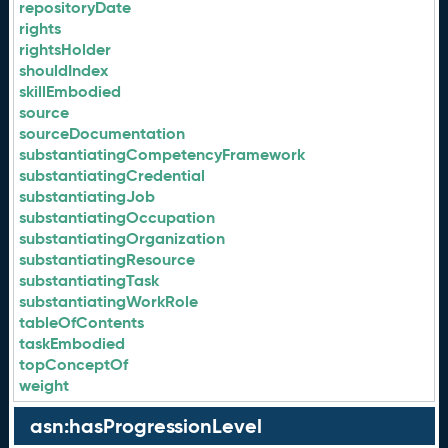
repositoryDate
rights
rightsHolder
shouldIndex
skillEmbodied
source
sourceDocumentation
substantiatingCompetencyFramework
substantiatingCredential
substantiatingJob
substantiatingOccupation
substantiatingOrganization
substantiatingResource
substantiatingTask
substantiatingWorkRole
tableOfContents
taskEmbodied
topConceptOf
weight
asn:hasProgressionLevel