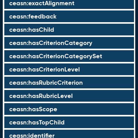
ceasn:exactAlignment
ceasn:feedback
ceasn:hasChild
ceasn:hasCriterionCategory
ceasn:hasCriterionCategorySet
ceasn:hasCriterionLevel
ceasn:hasRubricCriterion
ceasn:hasRubricLevel
ceasn:hasScope
ceasn:hasTopChild
ceasn:identifier