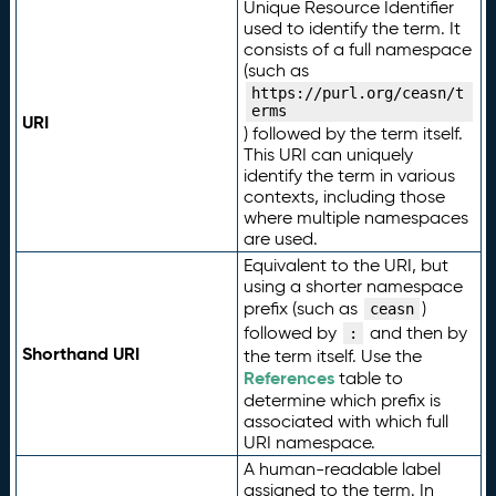
Unique Resource Identifier
used to identify the term. It
consists of a full namespace
(such as
https://purl.org/ceasn/t
erms
URI
) followed by the term itself.
This URI can uniquely
identify the term in various
contexts, including those
where multiple namespaces
are used.
Equivalent to the URI, but
using a shorter namespace
prefix (such as
)
ceasn
followed by
and then by
:
Shorthand URI
the term itself. Use the
References
table to
determine which prefix is
associated with which full
URI namespace.
A human-readable label
assigned to the term. In