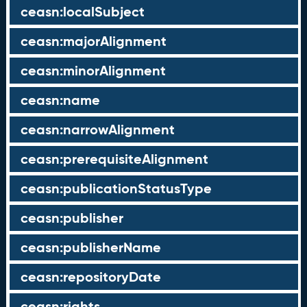
ceasn:localSubject
ceasn:majorAlignment
ceasn:minorAlignment
ceasn:name
ceasn:narrowAlignment
ceasn:prerequisiteAlignment
ceasn:publicationStatusType
ceasn:publisher
ceasn:publisherName
ceasn:repositoryDate
ceasn:rights