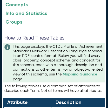
Concepts
Info and Statistics
Groups
How to Read These Tables
This page displays the CTDL Profile of Achievement
Standards Network Description Language schema
in an RDF-centric format. Below you will find every
class, property, concept scheme, and concept for
this schema, each with a thorough description and
connections to other terms. For an object-oriented
Mapping Guidance
view of this schema, use the
page.
The following tables use a common set of attributes to
describe each Term. Not all terms will have all attributes.
Attribute
Description