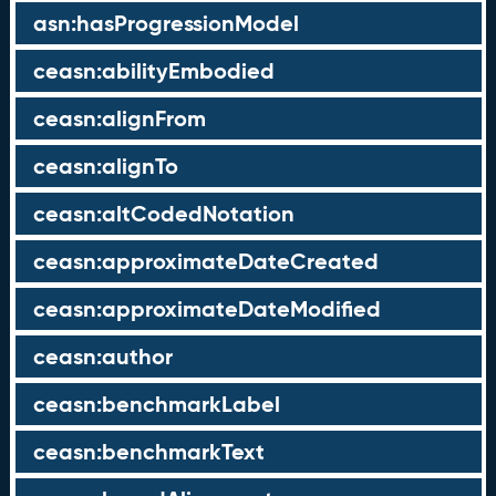
asn:hasProgressionModel
ceasn:abilityEmbodied
ceasn:alignFrom
ceasn:alignTo
ceasn:altCodedNotation
ceasn:approximateDateCreated
ceasn:approximateDateModified
ceasn:author
ceasn:benchmarkLabel
ceasn:benchmarkText