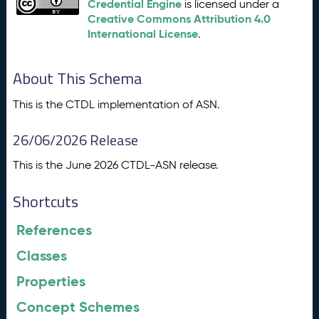
Credential Engine
is licensed under a
Creative Commons Attribution 4.0
International License
.
About This Schema
This is the CTDL implementation of ASN.
26/06/2026 Release
This is the June 2026 CTDL-ASN release.
Shortcuts
References
Classes
Properties
Concept Schemes