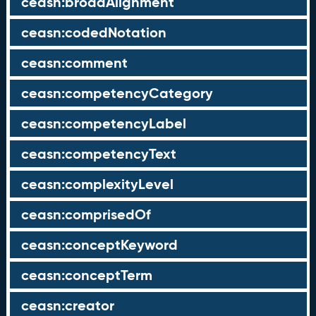
ceasn:broadAlignment
ceasn:codedNotation
ceasn:comment
ceasn:competencyCategory
ceasn:competencyLabel
ceasn:competencyText
ceasn:complexityLevel
ceasn:comprisedOf
ceasn:conceptKeyword
ceasn:conceptTerm
ceasn:creator