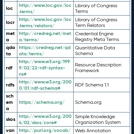
http://www.loc.gov/loc
Library of Congress
loc
.terms/
Terms
http://www.loc.gov/loc
Library of Congress
locr
.terms/relators/
Term Relators
met
http://credreg.net/met
Credential Engine
a
a/terms/
Registry Meta Terms
qda
https://credreg.net/qd
Quantitative Data
ta
ata/terms/
Schema
http://www.w3.org/199
Resource Description
rdf
9/02/22-rdf-syntax-
Framework
ns#
http://www.w3.org/200
rdfs
RDF Schema 1.1
0/01/rdf-schema#
sch
em
https://schema.org/
Schema.org
a
http://www.w3.org/200
Simple Knowledge
skos
4/02/skos/core#
Organization System
van
http://purl.org/vocab/
Web Annotation