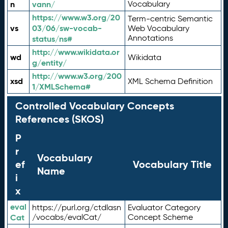
n
vann/
Vocabulary
https://www.w3.org/20
Term-centric Semantic
vs
03/06/sw-vocab-
Web Vocabulary
Annotations
status/ns#
http://www.wikidata.or
wd
Wikidata
g/entity/
http://www.w3.org/200
xsd
XML Schema Definition
1/XMLSchema#
Controlled Vocabulary Concepts
References (SKOS)
P
r
Vocabulary
ef
Vocabulary Title
Name
i
x
eval
https://purl.org/ctdlasn
Evaluator Category
Cat
/vocabs/evalCat/
Concept Scheme