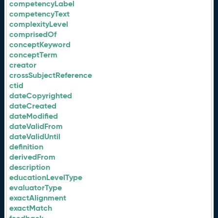
competencyLabel
competencyText
complexityLevel
comprisedOf
conceptKeyword
conceptTerm
creator
crossSubjectReference
ctid
dateCopyrighted
dateCreated
dateModified
dateValidFrom
dateValidUntil
definition
derivedFrom
description
educationLevelType
evaluatorType
exactAlignment
exactMatch