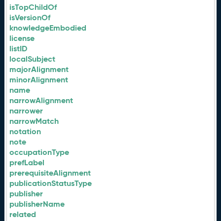
isTopChildOf
isVersionOf
knowledgeEmbodied
license
listID
localSubject
majorAlignment
minorAlignment
name
narrowAlignment
narrower
narrowMatch
notation
note
occupationType
prefLabel
prerequisiteAlignment
publicationStatusType
publisher
publisherName
related