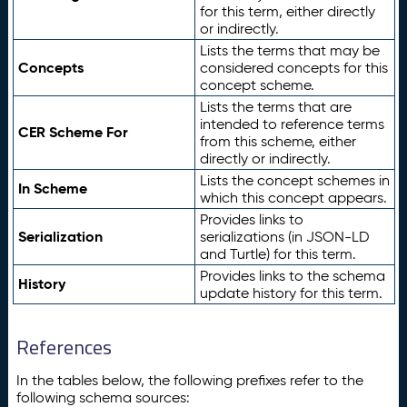
for this term, either directly
or indirectly.
Lists the terms that may be
Concepts
considered concepts for this
concept scheme.
Lists the terms that are
intended to reference terms
CER Scheme For
from this scheme, either
directly or indirectly.
Lists the concept schemes in
In Scheme
which this concept appears.
Provides links to
Serialization
serializations (in JSON-LD
and Turtle) for this term.
Provides links to the schema
History
update history for this term.
References
In the tables below, the following prefixes refer to the
following schema sources: