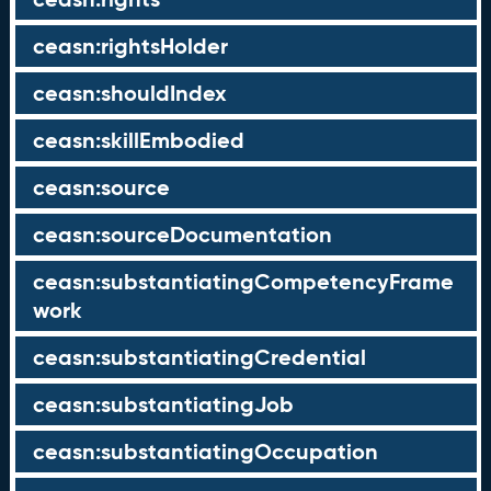
ceasn:rightsHolder
ceasn:shouldIndex
ceasn:skillEmbodied
ceasn:source
ceasn:sourceDocumentation
ceasn:substantiatingCompetencyFrame
work
ceasn:substantiatingCredential
ceasn:substantiatingJob
ceasn:substantiatingOccupation