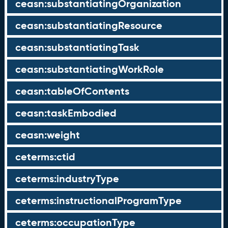
ceasn:substantiatingOrganization
ceasn:substantiatingResource
ceasn:substantiatingTask
ceasn:substantiatingWorkRole
ceasn:tableOfContents
ceasn:taskEmbodied
ceasn:weight
ceterms:ctid
ceterms:industryType
ceterms:instructionalProgramType
ceterms:occupationType