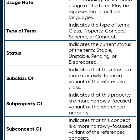
Usage Note
usage of the term. May be
represented in multiple
languages.
Indicates the type of term:
Type of Term
Class, Property, Concept
Scheme, or Concept.
Indicates the current status
of the term: Stable,
Status
Unstable, Pending, or
Deprecated.
Indicates that this class is a
more narrowly-focused
Subclass Of
variant of the referenced
class.
Indicates that this property
is a more narrowly-focused
Subproperty Of
variant of the referenced
property.
Indicates that this concept
is a more narrowly-focused
Subconcept Of
variant of the referenced
concept.