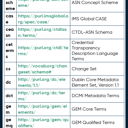
sch
ASN Concept Scheme
eme/
eme
cas
https://purl.imsglobal.o
IMS Global CASE
e
rg/spec/case/
cea
https://purl.org/ctdlas
CTDL-ASN Schema
sn
n/terms/
Credential
cet
https://purl.org/ctdl/te
Transparency
erm
rms/
Description Language
s
Terms
http://vocab.org/chan
cs
Change Set
geset/schema#
http://purl.org/dc/ele
Dublin Core Metadata
dc
ments/1.1/
Element Set, Version 1.1
http://purl.org/dc/ter
dct
DCMI Metadata Terms
ms/
ge
http://purl.org/gem/el
GEM Core Terms
m
ements/
ge
http://purl.org/gem/qu
GEM Qualified Terms
mq
alifiers/