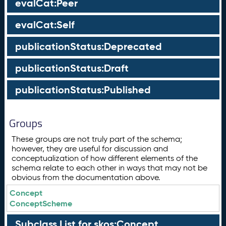
evalCat:Peer
evalCat:Self
publicationStatus:Deprecated
publicationStatus:Draft
publicationStatus:Published
Groups
These groups are not truly part of the schema;
however, they are useful for discussion and
conceptualization of how different elements of the
schema relate to each other in ways that may not be
obvious from the documentation above.
Concept
ConceptScheme
Subclass List for skos:Concept