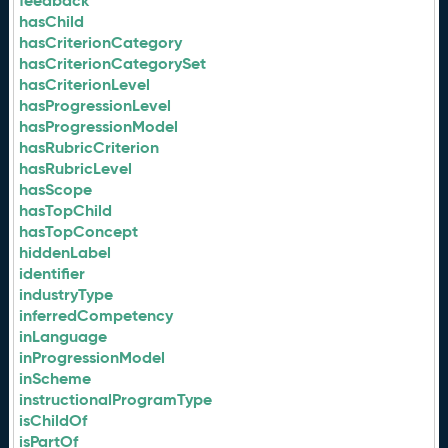
feedback
hasChild
hasCriterionCategory
hasCriterionCategorySet
hasCriterionLevel
hasProgressionLevel
hasProgressionModel
hasRubricCriterion
hasRubricLevel
hasScope
hasTopChild
hasTopConcept
hiddenLabel
identifier
industryType
inferredCompetency
inLanguage
inProgressionModel
inScheme
instructionalProgramType
isChildOf
isPartOf