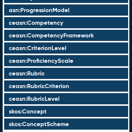
asn:ProgressionModel
ceasn:Competency
ceasn:CompetencyFramework
ceasn:CriterionLevel
ceasn:ProficiencyScale
ceasn:Rubric
ceasn:RubricCriterion
ceasn:RubricLevel
skos:Concept
skos:ConceptScheme