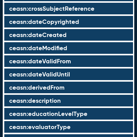
ceasn:crossSubjectReference
ceasn:dateCopyrighted
ceasn:dateCreated
ceasn:dateModified
ceasn:dateValidFrom
ceasn:dateValidUntil
ceasn:derivedFrom
ceasn:description
ceasn:educationLevelType
ceasn:evaluatorType