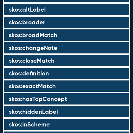
skos:altLabel
skos:broader
skos:broadMatch
skos:changeNote
skos:closeMatch
skos:definition
skos:exactMatch
skos:hasTopConcept
skos:hiddenLabel
skos:inScheme