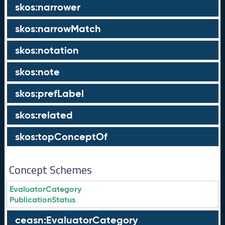
skos:narrower
skos:narrowMatch
skos:notation
skos:note
skos:prefLabel
skos:related
skos:topConceptOf
Concept Schemes
EvaluatorCategory
PublicationStatus
ceasn:EvaluatorCategory