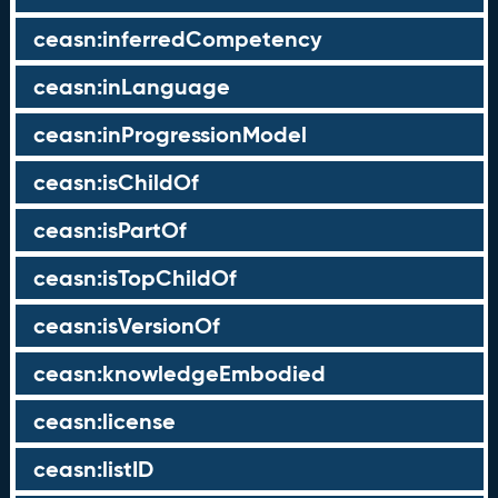
ceasn:inferredCompetency
ceasn:inLanguage
ceasn:inProgressionModel
ceasn:isChildOf
ceasn:isPartOf
ceasn:isTopChildOf
ceasn:isVersionOf
ceasn:knowledgeEmbodied
ceasn:license
ceasn:listID