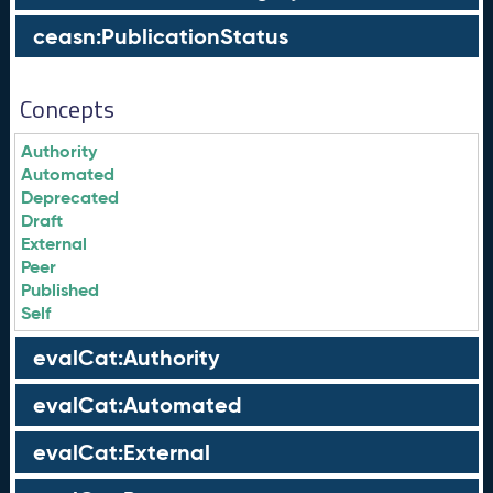
ceasn:PublicationStatus
Concepts
Authority
Automated
Deprecated
Draft
External
Peer
Published
Self
evalCat:Authority
evalCat:Automated
evalCat:External