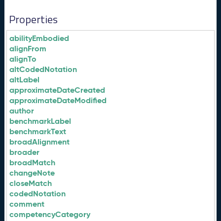
Properties
abilityEmbodied
alignFrom
alignTo
altCodedNotation
altLabel
approximateDateCreated
approximateDateModified
author
benchmarkLabel
benchmarkText
broadAlignment
broader
broadMatch
changeNote
closeMatch
codedNotation
comment
competencyCategory