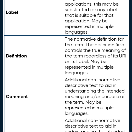
applications, this may be
substituted for any label
Label
that is suitable for that
application. May be
represented in multiple
languages.
The normative definition for
the term. The definition field
controls the true meaning of
Definition
the term regardless of its URI
or its Label. May be
represented in multiple
languages.
Additional non-normative
descriptive text to aid in
understanding the intended
Comment
meaning and/or purpose of
the term. May be
represented in multiple
languages.
Additional non-normative
descriptive text to aid in
understanding the intended