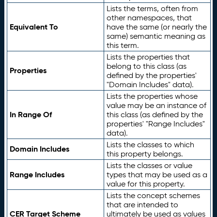
Lists the terms, often from
other namespaces, that
Equivalent To
have the same (or nearly the
same) semantic meaning as
this term.
Lists the properties that
belong to this class (as
Properties
defined by the properties'
"Domain Includes" data).
Lists the properties whose
value may be an instance of
In Range Of
this class (as defined by the
properties' "Range Includes"
data).
Lists the classes to which
Domain Includes
this property belongs.
Lists the classes or value
Range Includes
types that may be used as a
value for this property.
Lists the concept schemes
that are intended to
CER Target Scheme
ultimately be used as values