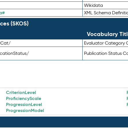
Wikidata
a#
XML Schema Definiti
ces (SKOS)
Vocabulary Tit
lCat/
Evaluator Category
icationStatus/
Publication Status 
CriterionLevel
ProficiencyScale
ProgressionLevel
ProgressionModel