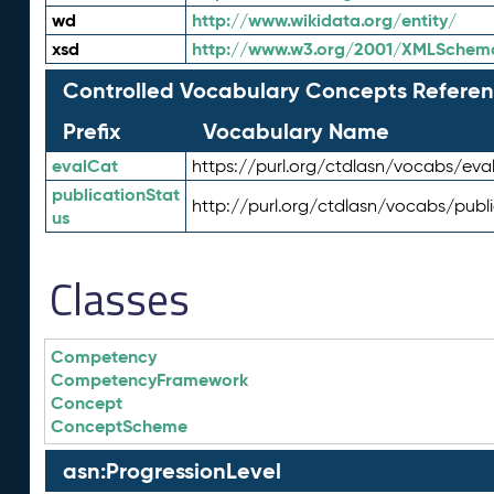
wd
http://www.wikidata.org/entity/
xsd
http://www.w3.org/2001/XMLSchem
Controlled Vocabulary Concepts Referen
Prefix
Vocabulary Name
evalCat
https://purl.org/ctdlasn/vocabs/eva
publicationStat
http://purl.org/ctdlasn/vocabs/publ
us
Classes
Competency
CompetencyFramework
Concept
ConceptScheme
asn:ProgressionLevel