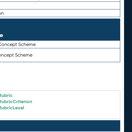
on
le
 Concept Scheme
Concept Scheme
Rubric
RubricCriterion
RubricLevel