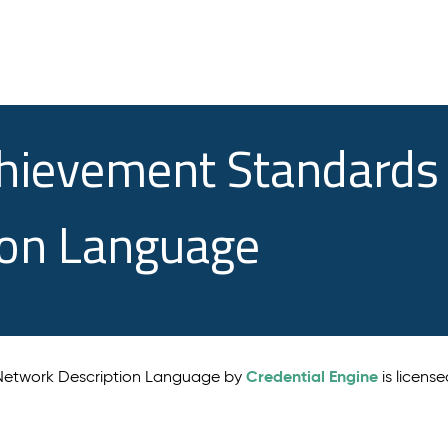
chievement Standards
ion Language
Credential Engine
 Network Description Language by
is licens