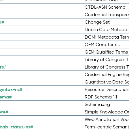
CTDL-ASN Schema
Credential Transpar
a#
Change Set
Dublin Core Metadata
DCMI Metadata Ter
GEM Core Terms
GEM Qualified Terms
Library of Congress 
rs/
Library of Congress 
Credential Engine Re
Quantitative Data 
syntax-ns#
Resource Descriptio
hema#
RDF Schema 1.1
Schema.org
ore#
Simple Knowledge Or
Web Annotation Voc
cab-status/ns#
Term-centric Semant