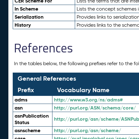
CER Scheme For
Lists the terms that are inte
In Scheme
Lists the concept schemes 
Serialization
Provides links to serializati
History
Provides links to the schema
References
In the tables below, the following prefixes refer to the 
General References
Prefix
Vocabulary Name
adms
http://www.w3.org/ns/adms#
asn
http://purl.org/ASN/schema/core/
asnPublication
http://purl.org/asn/scheme/ASNPubl
Status
asnscheme
http://purl.org/asn/scheme/
case
https://purl.imsglobal.org/spec/cas