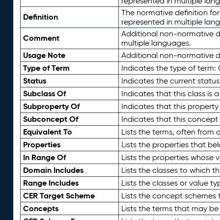
represented in multiple lan
The normative definition for
Definition
represented in multiple lan
Additional non-normative d
Comment
multiple languages.
Usage Note
Additional non-normative de
Type of Term
Indicates the type of term:
Status
Indicates the current status
Subclass Of
Indicates that this class is
Subproperty Of
Indicates that this propert
Subconcept Of
Indicates that this concept
Equivalent To
Lists the terms, often from
Properties
Lists the properties that be
In Range Of
Lists the properties whose v
Domain Includes
Lists the classes to which t
Range Includes
Lists the classes or value t
CER Target Scheme
Lists the concept schemes th
Concepts
Lists the terms that may b