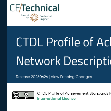
CTDL Profile of A
Network Descript
Release 20260626 |
View Pending Changes
CTDL Profile of Achievement Standards
International License
.