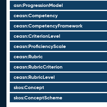
asn:ProgressionModel
ceasn:Competency
ceasn:CompetencyFramework
ceasn:CriterionLevel
ceasn:ProficiencyScale
ceasn:Rubric
ceasn:RubricCriterion
ceasn:RubricLevel
skos:Concept
skos:ConceptScheme