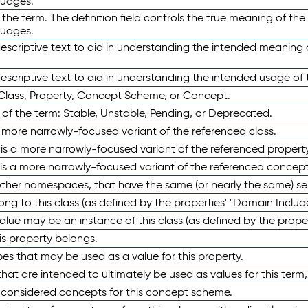
guages.
 the term. The definition field controls the true meaning of the 
guages.
escriptive text to aid in understanding the intended meaning
scriptive text to aid in understanding the intended usage of 
 Class, Property, Concept Scheme, or Concept.
 of the term: Stable, Unstable, Pending, or Deprecated.
 a more narrowly-focused variant of the referenced class.
y is a more narrowly-focused variant of the referenced property
 is a more narrowly-focused variant of the referenced concept
 other namespaces, that have the same (or nearly the same) s
long to this class (as defined by the properties' "Domain Includ
alue may be an instance of this class (as defined by the proper
his property belongs.
ypes that may be used as a value for this property.
at are intended to ultimately be used as values for this term, ei
e considered concepts for this concept scheme.