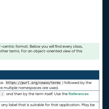
ntric format. Below you will find every class,
her terms. For an object-oriented view of this
 as
) followed by the
https://purl.org/ceasn/terms
here multiple namespaces are used.
References
and then by the term itself. Use the
:
any label that is suitable for that application. May be