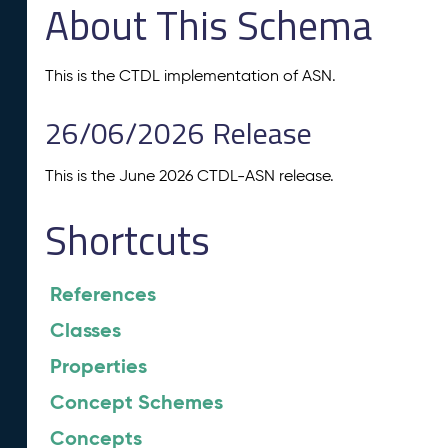
About This Schema
This is the CTDL implementation of ASN.
26/06/2026 Release
This is the June 2026 CTDL-ASN release.
Shortcuts
References
Classes
Properties
Concept Schemes
Concepts