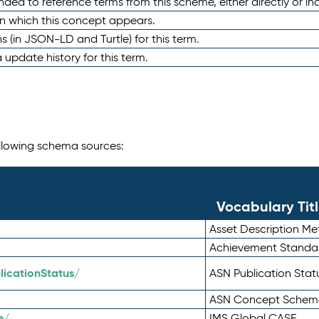
nded to reference terms from this scheme, either directly or ind
in which this concept appears.
ons (in JSON-LD and Turtle) for this term.
 update history for this term.
following schema sources:
Vocabulary Tit
Asset Description M
Achievement Standa
icationStatus/
ASN Publication Sta
ASN Concept Schem
e/
IMS Global CASE