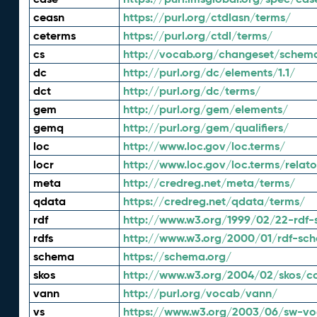
ceasn
https://purl.org/ctdlasn/terms/
ceterms
https://purl.org/ctdl/terms/
cs
http://vocab.org/changeset/schem
dc
http://purl.org/dc/elements/1.1/
dct
http://purl.org/dc/terms/
gem
http://purl.org/gem/elements/
gemq
http://purl.org/gem/qualifiers/
loc
http://www.loc.gov/loc.terms/
locr
http://www.loc.gov/loc.terms/relato
meta
http://credreg.net/meta/terms/
qdata
https://credreg.net/qdata/terms/
rdf
http://www.w3.org/1999/02/22-rdf-
rdfs
http://www.w3.org/2000/01/rdf-sc
schema
https://schema.org/
skos
http://www.w3.org/2004/02/skos/c
vann
http://purl.org/vocab/vann/
vs
https://www.w3.org/2003/06/sw-vo