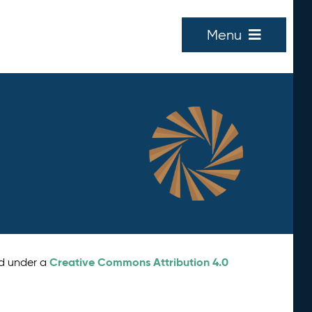
Menu
Creative Commons Attribution 4.0
ed under a