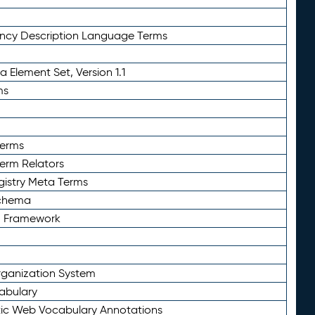
ency Description Language Terms
 Element Set, Version 1.1
ms
Terms
Term Relators
gistry Meta Terms
Schema
n Framework
ganization System
abulary
ic Web Vocabulary Annotations