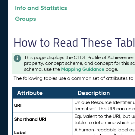
Info and Statistics
Groups
How to Read These Tab
This page displays the CTDL Profile of Achievemen
property, concept scheme, and concept for this sc
Mapping Guidance
schema, use the
page.
The following tables use a common set of attributes to d
Attribute
Description
Unique Resource Identifier u
URI
term itself. This URI can un
Equivalent to the URI, but 
Shorthand URI
table to determine which pr
A human-readable label assig
Label