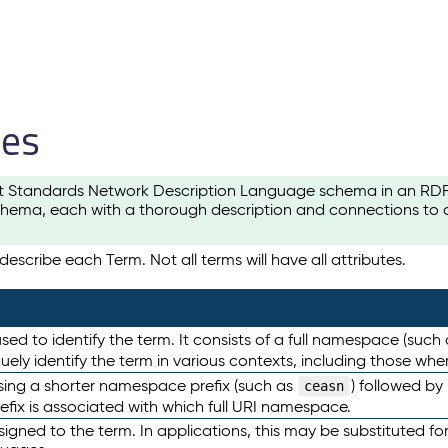
les
t Standards Network Description Language schema in an RDF-ce
hema, each with a thorough description and connections to ot
escribe each Term. Not all terms will have all attributes.
sed to identify the term. It consists of a full namespace (such
iquely identify the term in various contexts, including those w
using a shorter namespace prefix (such as
) followed by
ceasn
efix is associated with which full URI namespace.
ned to the term. In applications, this may be substituted for 