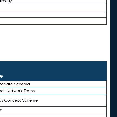
irectly.
le
etadata Schema
rds Network Terms
tus Concept Scheme
e