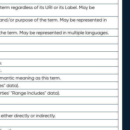
term regardless of its URI or its Label. May be
 and/or purpose of the term. May be represented in
the term. May be represented in multiple languages.
.
.
emantic meaning as this term.
es" data).
ties' "Range Includes" data).
ther directly or indirectly.