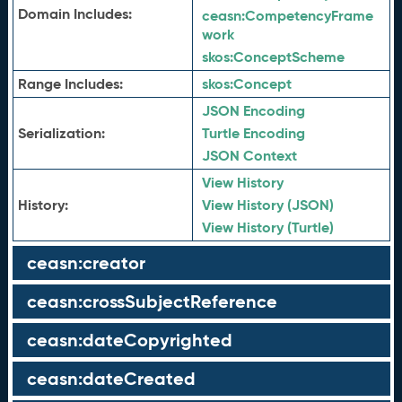
Domain Includes:
ceasn:
CompetencyFrame
work
skos:
ConceptScheme
Range Includes:
skos:
Concept
JSON Encoding
Serialization:
Turtle Encoding
JSON Context
View History
History:
View History (JSON)
View History (Turtle)
ceasn:creator
ceasn:crossSubjectReference
ceasn:dateCopyrighted
ceasn:dateCreated