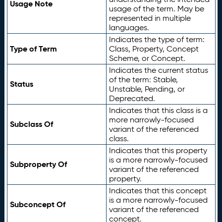
Usage Note
usage of the term. May be
represented in multiple
languages.
Indicates the type of term:
Type of Term
Class, Property, Concept
Scheme, or Concept.
Indicates the current status
of the term: Stable,
Status
Unstable, Pending, or
Deprecated.
Indicates that this class is a
more narrowly-focused
Subclass Of
variant of the referenced
class.
Indicates that this property
is a more narrowly-focused
Subproperty Of
variant of the referenced
property.
Indicates that this concept
is a more narrowly-focused
Subconcept Of
variant of the referenced
concept.