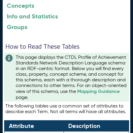
Concepts
Info and Statistics
Groups
How to Read These Tables
This page displays the CTDL Profile of Achievement
Standards Network Description Language schema
in an RDF-centric format. Below you will find every
class, property, concept scheme, and concept for
this schema, each with a thorough description and
connections to other terms. For an object-oriented
Mapping Guidance
view of this schema, use the
page.
The following tables use a common set of attributes to
describe each Term. Not all terms will have all attributes.
Attribute
Description