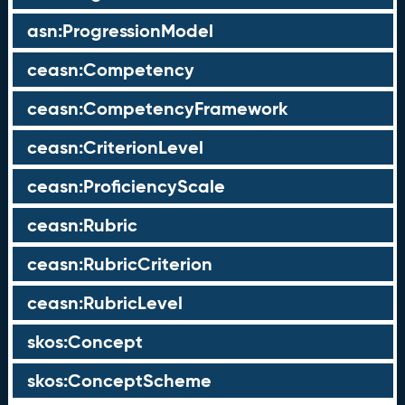
asn:ProgressionModel
ceasn:Competency
ceasn:CompetencyFramework
ceasn:CriterionLevel
ceasn:ProficiencyScale
ceasn:Rubric
ceasn:RubricCriterion
ceasn:RubricLevel
skos:Concept
skos:ConceptScheme