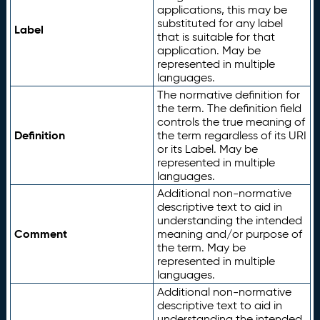
applications, this may be
substituted for any label
Label
that is suitable for that
application. May be
represented in multiple
languages.
The normative definition for
the term. The definition field
controls the true meaning of
Definition
the term regardless of its URI
or its Label. May be
represented in multiple
languages.
Additional non-normative
descriptive text to aid in
understanding the intended
Comment
meaning and/or purpose of
the term. May be
represented in multiple
languages.
Additional non-normative
descriptive text to aid in
understanding the intended