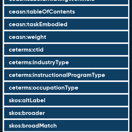
ceasn:tableOfContents
ceasn:taskEmbodied
ceasn:weight
ceterms:ctid
ceterms:industryType
ceterms:instructionalProgramType
ceterms:occupationType
skos:altLabel
skos:broader
skos:broadMatch