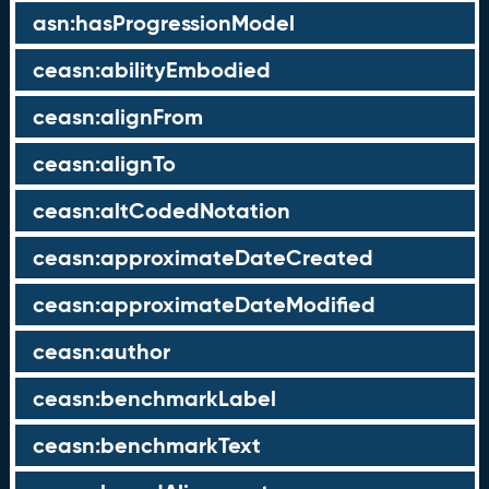
asn:hasProgressionModel
ceasn:abilityEmbodied
ceasn:alignFrom
ceasn:alignTo
ceasn:altCodedNotation
ceasn:approximateDateCreated
ceasn:approximateDateModified
ceasn:author
ceasn:benchmarkLabel
ceasn:benchmarkText