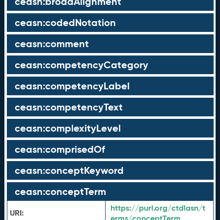
ceasn:broadAlignment
ceasn:codedNotation
ceasn:comment
ceasn:competencyCategory
ceasn:competencyLabel
ceasn:competencyText
ceasn:complexityLevel
ceasn:comprisedOf
ceasn:conceptKeyword
ceasn:conceptTerm
https://purl.org/ctdlasn/t
URI:
erms/conceptTerm