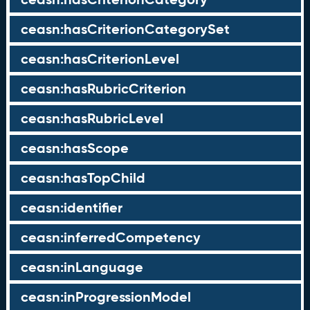
ceasn:hasCriterionCategorySet
ceasn:hasCriterionLevel
ceasn:hasRubricCriterion
ceasn:hasRubricLevel
ceasn:hasScope
ceasn:hasTopChild
ceasn:identifier
ceasn:inferredCompetency
ceasn:inLanguage
ceasn:inProgressionModel