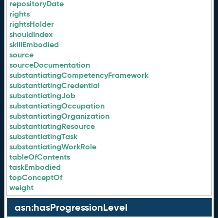
repositoryDate
rights
rightsHolder
shouldIndex
skillEmbodied
source
sourceDocumentation
substantiatingCompetencyFramework
substantiatingCredential
substantiatingJob
substantiatingOccupation
substantiatingOrganization
substantiatingResource
substantiatingTask
substantiatingWorkRole
tableOfContents
taskEmbodied
topConceptOf
weight
asn:hasProgressionLevel