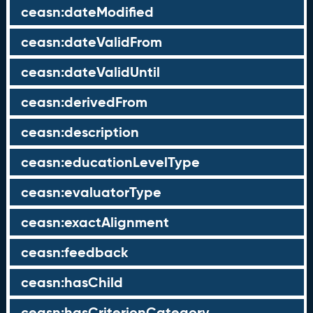
ceasn:dateModified
ceasn:dateValidFrom
ceasn:dateValidUntil
ceasn:derivedFrom
ceasn:description
ceasn:educationLevelType
ceasn:evaluatorType
ceasn:exactAlignment
ceasn:feedback
ceasn:hasChild
ceasn:hasCriterionCategory