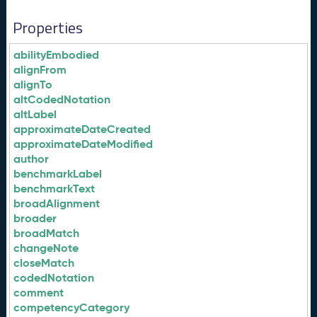
Properties
abilityEmbodied
alignFrom
alignTo
altCodedNotation
altLabel
approximateDateCreated
approximateDateModified
author
benchmarkLabel
benchmarkText
broadAlignment
broader
broadMatch
changeNote
closeMatch
codedNotation
comment
competencyCategory