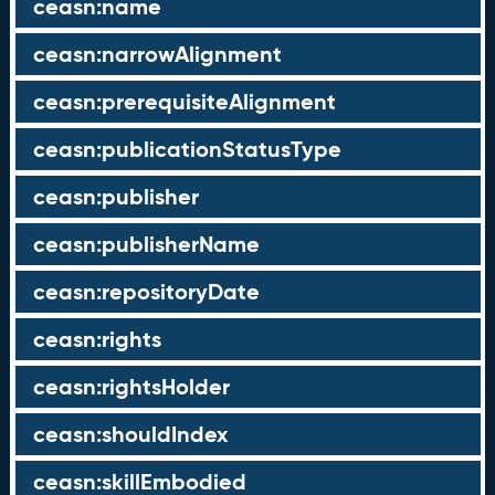
ceasn:name
ceasn:narrowAlignment
ceasn:prerequisiteAlignment
ceasn:publicationStatusType
ceasn:publisher
ceasn:publisherName
ceasn:repositoryDate
ceasn:rights
ceasn:rightsHolder
ceasn:shouldIndex
ceasn:skillEmbodied