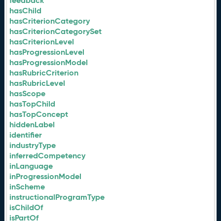
feedback
hasChild
hasCriterionCategory
hasCriterionCategorySet
hasCriterionLevel
hasProgressionLevel
hasProgressionModel
hasRubricCriterion
hasRubricLevel
hasScope
hasTopChild
hasTopConcept
hiddenLabel
identifier
industryType
inferredCompetency
inLanguage
inProgressionModel
inScheme
instructionalProgramType
isChildOf
isPartOf