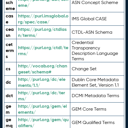
sch
ASN Concept Scheme
eme/
eme
cas
https://purl.imsglobal.o
IMS Global CASE
e
rg/spec/case/
cea
https://purl.org/ctdlas
CTDL-ASN Schema
sn
n/terms/
Credential
cet
https://purl.org/ctdl/te
Transparency
erm
rms/
Description Language
s
Terms
http://vocab.org/chan
cs
Change Set
geset/schema#
http://purl.org/dc/ele
Dublin Core Metadata
dc
ments/1.1/
Element Set, Version 1.1
http://purl.org/dc/ter
dct
DCMI Metadata Terms
ms/
ge
http://purl.org/gem/el
GEM Core Terms
m
ements/
ge
http://purl.org/gem/qu
GEM Qualified Terms
mq
alifiers/