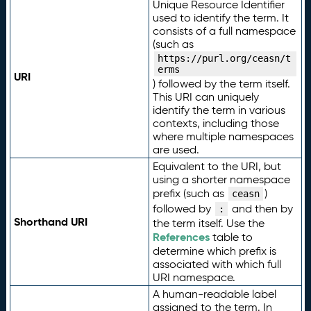
Unique Resource Identifier
used to identify the term. It
consists of a full namespace
(such as
https://purl.org/ceasn/t
erms
URI
) followed by the term itself.
This URI can uniquely
identify the term in various
contexts, including those
where multiple namespaces
are used.
Equivalent to the URI, but
using a shorter namespace
prefix (such as
)
ceasn
followed by
and then by
:
Shorthand URI
the term itself. Use the
References
table to
determine which prefix is
associated with which full
URI namespace.
A human-readable label
assigned to the term. In