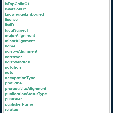
isTopChildOf
isVersionOf
knowledgeEmbodied
license
listID
localSubject
majorAlignment
minorAlignment
name
narrowAlignment
narrower
narrowMatch
notation
note
occupationType
prefLabel
prerequisiteAlignment
publicationStatusType
publisher
publisherName
related