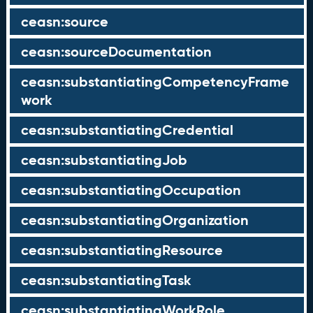
ceasn:source
ceasn:sourceDocumentation
ceasn:substantiatingCompetencyFrame
work
ceasn:substantiatingCredential
ceasn:substantiatingJob
ceasn:substantiatingOccupation
ceasn:substantiatingOrganization
ceasn:substantiatingResource
ceasn:substantiatingTask
ceasn:substantiatingWorkRole