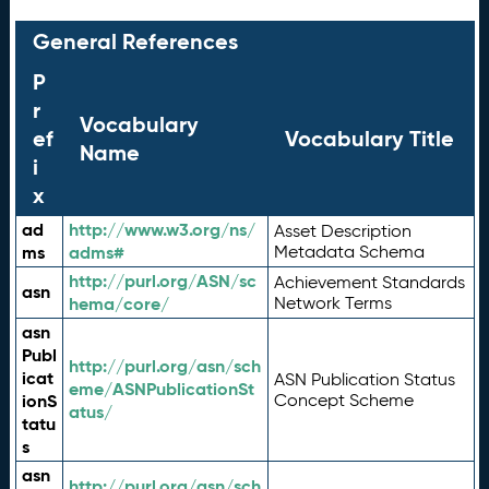
General References
P
r
Vocabulary
ef
Vocabulary Title
Name
i
x
ad
http://www.w3.org/ns/
Asset Description
ms
adms#
Metadata Schema
http://purl.org/ASN/sc
Achievement Standards
asn
hema/core/
Network Terms
asn
Publ
http://purl.org/asn/sch
icat
ASN Publication Status
eme/ASNPublicationSt
ionS
Concept Scheme
atus/
tatu
s
asn
http://purl.org/asn/sch