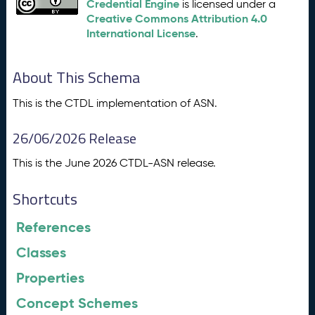
Credential Engine
is licensed under a
Creative Commons Attribution 4.0
International License
.
About This Schema
This is the CTDL implementation of ASN.
26/06/2026 Release
This is the June 2026 CTDL-ASN release.
Shortcuts
References
Classes
Properties
Concept Schemes