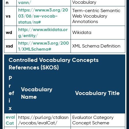
n
vann/
Vocabulary
https://www.w3.org/20
Term-centric Semantic
vs
03/06/sw-vocab-
Web Vocabulary
Annotations
status/ns#
http://www.wikidata.or
wd
Wikidata
g/entity/
http://www.w3.org/200
xsd
XML Schema Definition
1/XMLSchema#
Controlled Vocabulary Concepts
References (SKOS)
P
r
Vocabulary
ef
Vocabulary Title
Name
i
x
eval
https://purl.org/ctdlasn
Evaluator Category
Cat
/vocabs/evalCat/
Concept Scheme