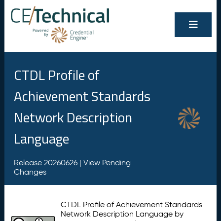
CTDL Profile of
Achievement Standards
Network Description
Language
Release 20260626 |
View Pending
Changes
CTDL Profile of Achievement Standards
Network Description Language by