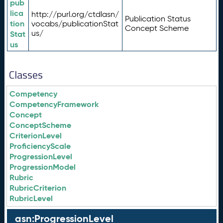
pub
lica
http://purl.org/ctdlasn/
Publication Status
tion
vocabs/publicationStat
Concept Scheme
us/
Stat
us
Classes
Competency
CompetencyFramework
Concept
ConceptScheme
CriterionLevel
ProficiencyScale
ProgressionLevel
ProgressionModel
Rubric
RubricCriterion
RubricLevel
asn:ProgressionLevel