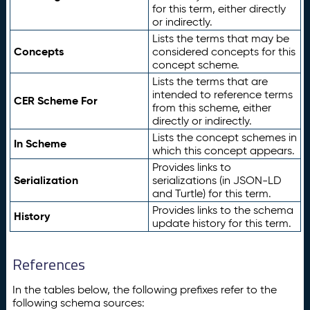
for this term, either directly
or indirectly.
Lists the terms that may be
Concepts
considered concepts for this
concept scheme.
Lists the terms that are
intended to reference terms
CER Scheme For
from this scheme, either
directly or indirectly.
Lists the concept schemes in
In Scheme
which this concept appears.
Provides links to
Serialization
serializations (in JSON-LD
and Turtle) for this term.
Provides links to the schema
History
update history for this term.
References
In the tables below, the following prefixes refer to the
following schema sources: