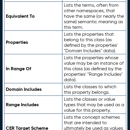
Lists the terms, often from
other namespaces, that
Equivalent To
have the same (or nearly the
same) semantic meaning as
this term.
Lists the properties that
belong to this class (as
Properties
defined by the properties'
"Domain Includes" data).
Lists the properties whose
value may be an instance of
In Range Of
this class (as defined by the
properties' "Range Includes"
data).
Lists the classes to which
Domain Includes
this property belongs.
Lists the classes or value
Range Includes
types that may be used as a
value for this property.
Lists the concept schemes
that are intended to
CER Target Scheme
ultimately be used as values