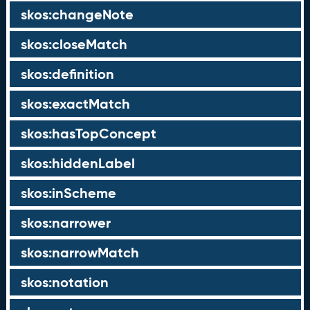
skos:changeNote
skos:closeMatch
skos:definition
skos:exactMatch
skos:hasTopConcept
skos:hiddenLabel
skos:inScheme
skos:narrower
skos:narrowMatch
skos:notation