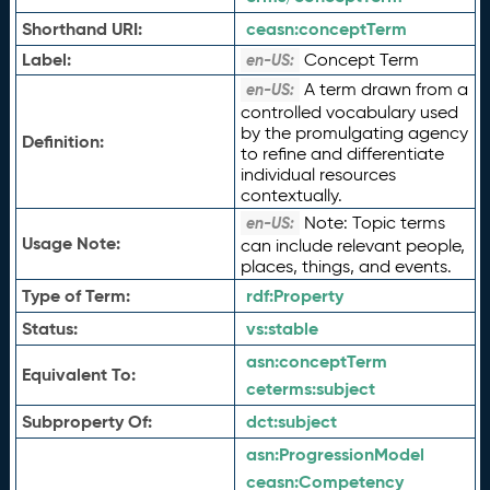
Shorthand URI:
ceasn:
conceptTerm
Label:
Concept Term
en-US:
A term drawn from a
en-US:
controlled vocabulary used
by the promulgating agency
Definition:
to refine and differentiate
individual resources
contextually.
Note: Topic terms
en-US:
Usage Note:
can include relevant people,
places, things, and events.
Type of Term:
rdf:
Property
Status:
vs:
stable
asn:
conceptTerm
Equivalent To:
ceterms:
subject
Subproperty Of:
dct:
subject
asn:
ProgressionModel
ceasn:
Competency