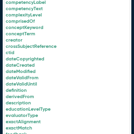
competencyLabel
competencyText
complexityLevel
comprisedOf
conceptKeyword
conceptTerm
creator
crossSubjectReference
ctid
dateCopyrighted
dateCreated
dateModified
dateValidFrom
dateValidUntil
definition
derivedFrom
description
educationLevelType
evaluatorType
exactAlignment
exactMatch