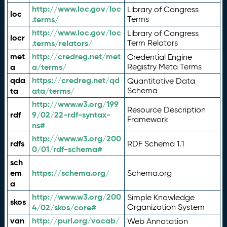
http://www.loc.gov/loc
Library of Congress
loc
.terms/
Terms
http://www.loc.gov/loc
Library of Congress
locr
.terms/relators/
Term Relators
met
http://credreg.net/met
Credential Engine
a
a/terms/
Registry Meta Terms
qda
https://credreg.net/qd
Quantitative Data
ta
ata/terms/
Schema
http://www.w3.org/199
Resource Description
rdf
9/02/22-rdf-syntax-
Framework
ns#
http://www.w3.org/200
rdfs
RDF Schema 1.1
0/01/rdf-schema#
sch
em
https://schema.org/
Schema.org
a
http://www.w3.org/200
Simple Knowledge
skos
4/02/skos/core#
Organization System
van
http://purl.org/vocab/
Web Annotation