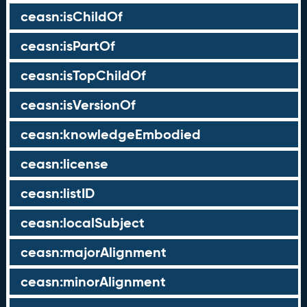
ceasn:isChildOf
ceasn:isPartOf
ceasn:isTopChildOf
ceasn:isVersionOf
ceasn:knowledgeEmbodied
ceasn:license
ceasn:listID
ceasn:localSubject
ceasn:majorAlignment
ceasn:minorAlignment