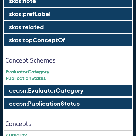
skos:note
skos:prefLabel
skos:related
skos:topConceptOf
Concept Schemes
EvaluatorCategory
PublicationStatus
ceasn:EvaluatorCategory
ceasn:PublicationStatus
Concepts
Authority